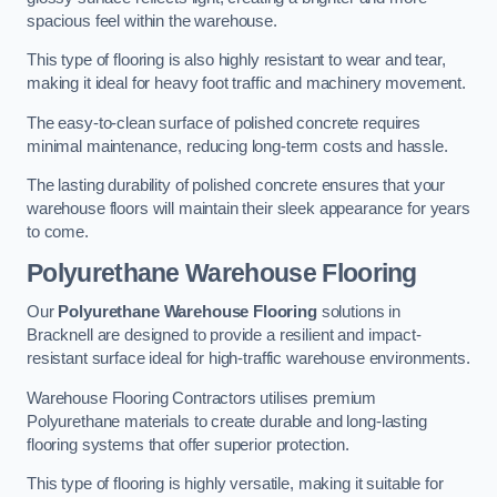
spacious feel within the warehouse.
This type of flooring is also highly resistant to wear and tear,
making it ideal for heavy foot traffic and machinery movement.
The easy-to-clean surface of polished concrete requires
minimal maintenance, reducing long-term costs and hassle.
The lasting durability of polished concrete ensures that your
warehouse floors will maintain their sleek appearance for years
to come.
Polyurethane Warehouse Flooring
Our
Polyurethane Warehouse Flooring
solutions in
Bracknell are designed to provide a resilient and impact-
resistant surface ideal for high-traffic warehouse environments.
Warehouse Flooring Contractors utilises premium
Polyurethane materials to create durable and long-lasting
flooring systems that offer superior protection.
This type of flooring is highly versatile, making it suitable for