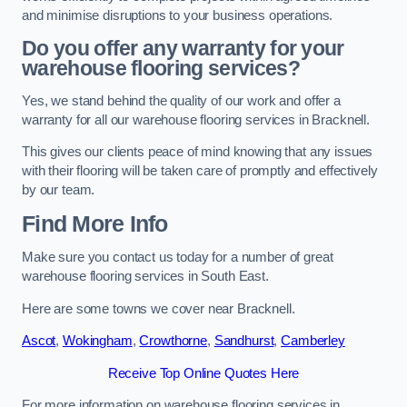
and minimise disruptions to your business operations.
Do you offer any warranty for your
warehouse flooring services?
Yes, we stand behind the quality of our work and offer a
warranty for all our warehouse flooring services in Bracknell.
This gives our clients peace of mind knowing that any issues
with their flooring will be taken care of promptly and effectively
by our team.
Find More Info
Make sure you contact us today for a number of great
warehouse flooring services in South East.
Here are some towns we cover near Bracknell.
Ascot
,
Wokingham
,
Crowthorne
,
Sandhurst
,
Camberley
Receive Top Online Quotes Here
For more information on warehouse flooring services in