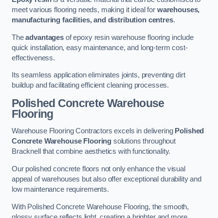
meet various flooring needs, making it ideal for
warehouses,
manufacturing facilities, and distribution centres
.
The
advantages
of epoxy resin warehouse flooring include
quick installation, easy maintenance, and long-term cost-
effectiveness.
Its seamless application eliminates joints, preventing dirt
buildup and facilitating efficient cleaning processes.
Polished Concrete Warehouse
Flooring
Warehouse Flooring Contractors excels in delivering
Polished
Concrete Warehouse Flooring
solutions throughout
Bracknell that combine aesthetics with functionality.
Our polished concrete floors not only enhance the visual
appeal of warehouses but also offer exceptional durability and
low maintenance requirements.
With Polished Concrete Warehouse Flooring, the smooth,
glossy surface reflects light, creating a brighter and more