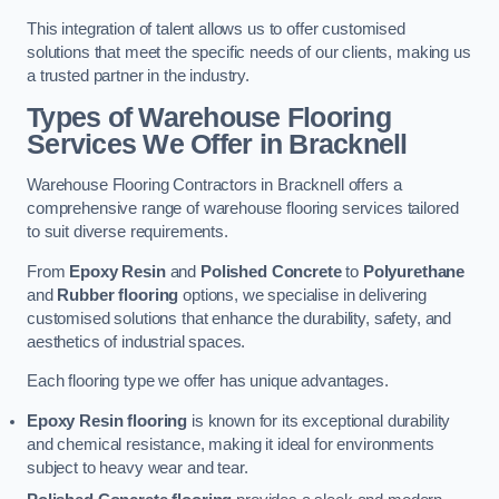
This integration of talent allows us to offer customised
solutions that meet the specific needs of our clients, making us
a trusted partner in the industry.
Types of Warehouse Flooring
Services We Offer in Bracknell
Warehouse Flooring Contractors in Bracknell offers a
comprehensive range of warehouse flooring services tailored
to suit diverse requirements.
From
Epoxy Resin
and
Polished Concrete
to
Polyurethane
and
Rubber flooring
options, we specialise in delivering
customised solutions that enhance the durability, safety, and
aesthetics of industrial spaces.
Each flooring type we offer has unique advantages.
Epoxy Resin flooring
is known for its exceptional durability
and chemical resistance, making it ideal for environments
subject to heavy wear and tear.