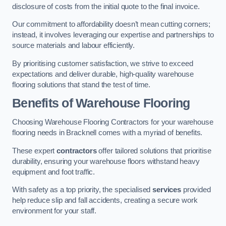
disclosure of costs from the initial quote to the final invoice.
Our commitment to affordability doesn’t mean cutting corners;
instead, it involves leveraging our expertise and partnerships to
source materials and labour efficiently.
By prioritising customer satisfaction, we strive to exceed
expectations and deliver durable, high-quality warehouse
flooring solutions that stand the test of time.
Benefits of Warehouse Flooring
Choosing Warehouse Flooring Contractors for your warehouse
flooring needs in Bracknell comes with a myriad of benefits.
These expert
contractors
offer tailored solutions that prioritise
durability, ensuring your warehouse floors withstand heavy
equipment and foot traffic.
With safety as a top priority, the specialised
services
provided
help reduce slip and fall accidents, creating a secure work
environment for your staff.