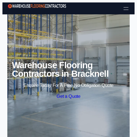
Skip to content
Warehouse Flooring
Contractors in Bracknell
Enquire Today For A Free No Obligation Quote
Get a Quote