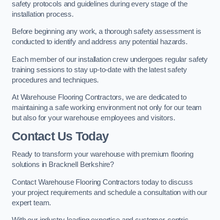
safety protocols and guidelines during every stage of the
installation process.
Before beginning any work, a thorough safety assessment is
conducted to identify and address any potential hazards.
Each member of our installation crew undergoes regular safety
training sessions to stay up-to-date with the latest safety
procedures and techniques.
At Warehouse Flooring Contractors, we are dedicated to
maintaining a safe working environment not only for our team
but also for your warehouse employees and visitors.
Contact Us Today
Ready to transform your warehouse with premium flooring
solutions in Bracknell Berkshire?
Contact Warehouse Flooring Contractors today to discuss
your project requirements and schedule a consultation with our
expert team.