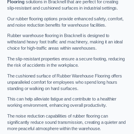
Flooring
solutions in Bracknell that are perfect for creating
slip-resistant and cushioned surfaces in industrial settings.
Our rubber flooring options provide enhanced safety, comfort,
and noise reduction benefits for warehouse facilities.
Rubber warehouse flooring in Bracknell is designed to
withstand heavy foot traffic and machinery, making it an ideal
choice for high-traffic areas within warehouses.
The slip-resistant properties ensure a secure footing, reducing
the risk of accidents in the workplace.
The cushioned surface of Rubber Warehouse Flooring offers
unparalleled comfort for employees who spend long hours
standing or walking on hard surfaces.
This can help alleviate fatigue and contribute to a healthier
working environment, enhancing overall productivity.
The noise reduction capabilities of rubber flooring can
significantly reduce sound transmission, creating a quieter and
more peaceful atmosphere within the warehouse.