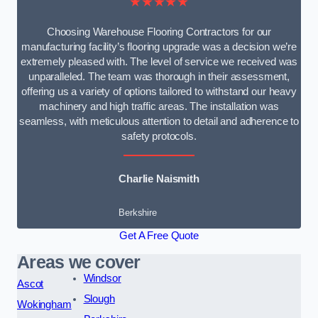
★★★★★
Choosing Warehouse Flooring Contractors for our
manufacturing facility’s flooring upgrade was a decision we’re
extremely pleased with. The level of service we received was
unparalleled. The team was thorough in their assessment,
offering us a variety of options tailored to withstand our heavy
machinery and high traffic areas. The installation was
seamless, with meticulous attention to detail and adherence to
safety protocols.
Charlie Naismith
Berkshire
Get A Free Quote
Areas we cover
Windsor
Ascot
Slough
Wokingham