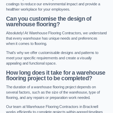
coatings to reduce our environmental impact and provide a
healthier workplace for your employees.
Can you customise the design of
warehouse flooring?
Absolutely! At Warehouse Flooring Contractors, we understand
that every warehouse has unique needs and preferences
when it comes to flooring.
That’s why we offer customisable designs and patterns to
meet your specific requirements and create a visually
appealing and functional space.
How long does it take for a warehouse
flooring project to be completed?
The duration of a warehouse flooring project depends on
several factors, such as the size of the warehouse, type of
flooring, and any repairs or preparation work needed.
Our team at Warehouse Flooring Contractors in Bracknell
works efficiently to complete projects within agreed timelines