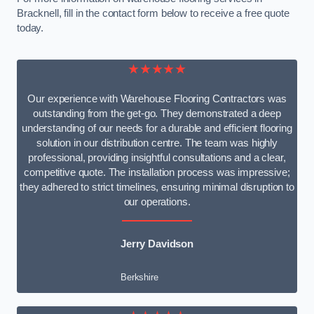
Bracknell, fill in the contact form below to receive a free quote
today.
★★★★★
Our experience with Warehouse Flooring Contractors was
outstanding from the get-go. They demonstrated a deep
understanding of our needs for a durable and efficient flooring
solution in our distribution centre. The team was highly
professional, providing insightful consultations and a clear,
competitive quote. The installation process was impressive;
they adhered to strict timelines, ensuring minimal disruption to
our operations.
Jerry Davidson
Berkshire