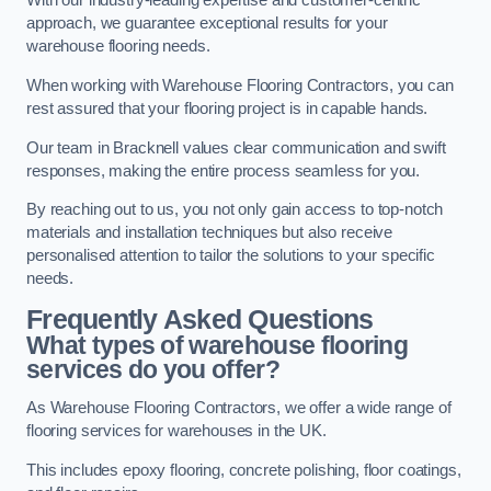
With our industry-leading expertise and customer-centric
approach, we guarantee exceptional results for your
warehouse flooring needs.
When working with Warehouse Flooring Contractors, you can
rest assured that your flooring project is in capable hands.
Our team in Bracknell values clear communication and swift
responses, making the entire process seamless for you.
By reaching out to us, you not only gain access to top-notch
materials and installation techniques but also receive
personalised attention to tailor the solutions to your specific
needs.
Frequently Asked Questions
What types of warehouse flooring
services do you offer?
As Warehouse Flooring Contractors, we offer a wide range of
flooring services for warehouses in the UK.
This includes epoxy flooring, concrete polishing, floor coatings,