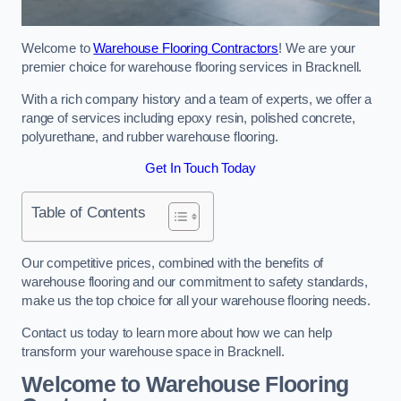
Welcome to
Warehouse Flooring Contractors
! We are your
premier choice for warehouse flooring services in Bracknell.
With a rich company history and a team of experts, we offer a
range of services including epoxy resin, polished concrete,
polyurethane, and rubber warehouse flooring.
Get In Touch Today
Table of Contents
Our competitive prices, combined with the benefits of
warehouse flooring and our commitment to safety standards,
make us the top choice for all your warehouse flooring needs.
Contact us today to learn more about how we can help
transform your warehouse space in Bracknell.
Welcome to Warehouse Flooring