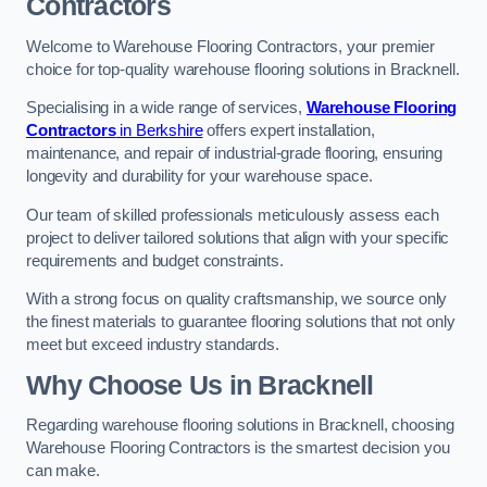
Contractors
Welcome to Warehouse Flooring Contractors, your premier
choice for top-quality warehouse flooring solutions in Bracknell.
Specialising in a wide range of services,
Warehouse Flooring
Contractors
in Berkshire
offers expert installation,
maintenance, and repair of industrial-grade flooring, ensuring
longevity and durability for your warehouse space.
Our team of skilled professionals meticulously assess each
project to deliver tailored solutions that align with your specific
requirements and budget constraints.
With a strong focus on quality craftsmanship, we source only
the finest materials to guarantee flooring solutions that not only
meet but exceed industry standards.
Why Choose Us in Bracknell
Regarding warehouse flooring solutions in Bracknell, choosing
Warehouse Flooring Contractors is the smartest decision you
can make.