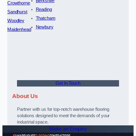
Berkshire
Crowthorne
Reading
Sandhurst
Thatcham
Woodley
Newbury
Maidenhead
Get In Touch
About Us
Partner with us for top-notch warehouse flooring
solutions designed to meet the demands of your
industrial space.
Make an Enquiry