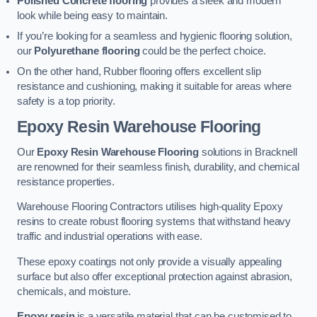
Polished Concrete flooring
provides a sleek and modern
look while being easy to maintain.
If you’re looking for a seamless and hygienic flooring solution,
our
Polyurethane flooring
could be the perfect choice.
On the other hand, Rubber flooring offers excellent slip
resistance and cushioning, making it suitable for areas where
safety is a top priority.
Epoxy Resin Warehouse Flooring
Our
Epoxy Resin Warehouse Flooring
solutions in Bracknell
are renowned for their seamless finish, durability, and chemical
resistance properties.
Warehouse Flooring Contractors utilises high-quality Epoxy
resins to create robust flooring systems that withstand heavy
traffic and industrial operations with ease.
These epoxy coatings not only provide a visually appealing
surface but also offer exceptional protection against abrasion,
chemicals, and moisture.
Epoxy resin
is a versatile material that can be customised to