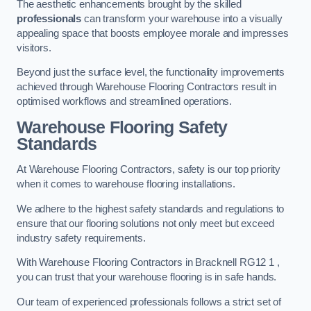
The aesthetic enhancements brought by the skilled
professionals
can transform your warehouse into a visually
appealing space that boosts employee morale and impresses
visitors.
Beyond just the surface level, the functionality improvements
achieved through Warehouse Flooring Contractors result in
optimised workflows and streamlined operations.
Warehouse Flooring Safety
Standards
At Warehouse Flooring Contractors, safety is our top priority
when it comes to warehouse flooring installations.
We adhere to the highest safety standards and regulations to
ensure that our flooring solutions not only meet but exceed
industry safety requirements.
With Warehouse Flooring Contractors in Bracknell RG12 1 ,
you can trust that your warehouse flooring is in safe hands.
Our team of experienced professionals follows a strict set of