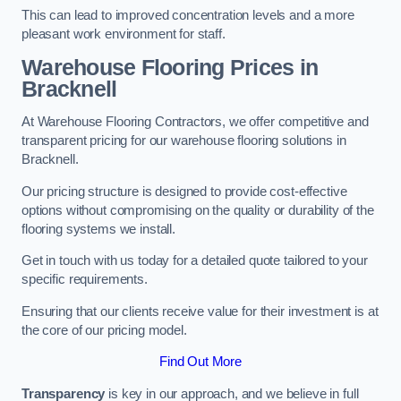
This can lead to improved concentration levels and a more
pleasant work environment for staff.
Warehouse Flooring Prices in
Bracknell
At Warehouse Flooring Contractors, we offer competitive and
transparent pricing for our warehouse flooring solutions in
Bracknell.
Our pricing structure is designed to provide cost-effective
options without compromising on the quality or durability of the
flooring systems we install.
Get in touch with us today for a detailed quote tailored to your
specific requirements.
Ensuring that our clients receive value for their investment is at
the core of our pricing model.
Find Out More
Transparency
is key in our approach, and we believe in full