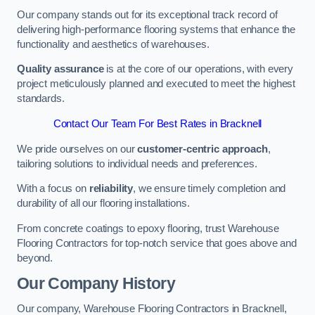
Our company stands out for its exceptional track record of
delivering high-performance flooring systems that enhance the
functionality and aesthetics of warehouses.
Quality assurance
is at the core of our operations, with every
project meticulously planned and executed to meet the highest
standards.
Contact Our Team For Best Rates in Bracknell
We pride ourselves on our
customer-centric approach
,
tailoring solutions to individual needs and preferences.
With a focus on
reliability
, we ensure timely completion and
durability of all our flooring installations.
From concrete coatings to epoxy flooring, trust Warehouse
Flooring Contractors for top-notch service that goes above and
beyond.
Our Company History
Our company, Warehouse Flooring Contractors in Bracknell,