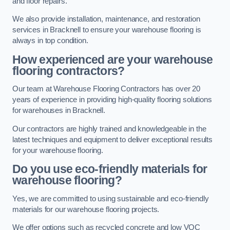
and floor repairs.
We also provide installation, maintenance, and restoration
services in Bracknell to ensure your warehouse flooring is
always in top condition.
How experienced are your warehouse
flooring contractors?
Our team at Warehouse Flooring Contractors has over 20
years of experience in providing high-quality flooring solutions
for warehouses in Bracknell.
Our contractors are highly trained and knowledgeable in the
latest techniques and equipment to deliver exceptional results
for your warehouse flooring.
Do you use eco-friendly materials for
warehouse flooring?
Yes, we are committed to using sustainable and eco-friendly
materials for our warehouse flooring projects.
We offer options such as recycled concrete and low VOC