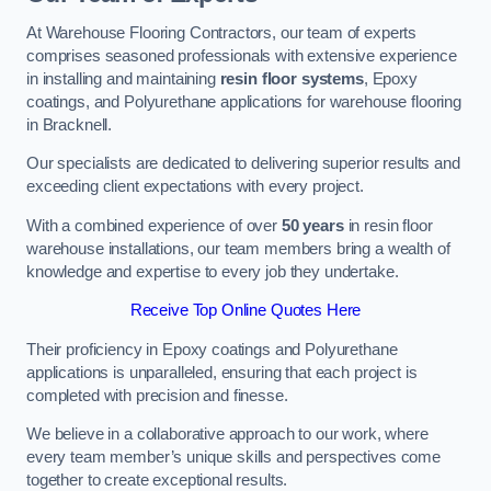
At Warehouse Flooring Contractors, our team of experts
comprises seasoned professionals with extensive experience
in installing and maintaining
resin floor systems
, Epoxy
coatings, and Polyurethane applications for warehouse flooring
in Bracknell.
Our specialists are dedicated to delivering superior results and
exceeding client expectations with every project.
With a combined experience of over
50 years
in resin floor
warehouse installations, our team members bring a wealth of
knowledge and expertise to every job they undertake.
Receive Top Online Quotes Here
Their proficiency in Epoxy coatings and Polyurethane
applications is unparalleled, ensuring that each project is
completed with precision and finesse.
We believe in a collaborative approach to our work, where
every team member’s unique skills and perspectives come
together to create exceptional results.