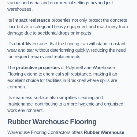
various industrial and commercial settings beyond just
warehouses.
Its
impact resistance
properties not only protect the concrete
floor but also safeguard heavy equipment and machinery from
damage due to accidental drops or impacts.
It’s durability ensures that the flooring can withstand constant
wear and tear without deteriorating quickly, reducing the need
for frequent repairs and replacements.
The
protective properties
of Polyurethane Warehouse
Flooring extend to chemical spill resistance, making it an
excellent choice for facilities in Bracknell where spills are
common.
Its seamless surface also simplifies cleaning and
maintenance, contributing to a more hygienic and organised
work environment.
Rubber Warehouse Flooring
Warehouse Flooring Contractors offers
Rubber Warehouse