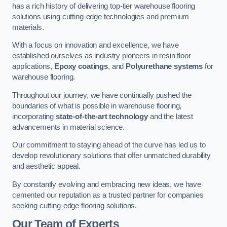
has a rich history of delivering top-tier warehouse flooring
solutions using cutting-edge technologies and premium
materials.
With a focus on innovation and excellence, we have
established ourselves as industry pioneers in resin floor
applications,
Epoxy coatings
, and
Polyurethane systems
for
warehouse flooring.
Throughout our journey, we have continually pushed the
boundaries of what is possible in warehouse flooring,
incorporating
state-of-the-art technology
and the latest
advancements in material science.
Our commitment to staying ahead of the curve has led us to
develop revolutionary solutions that offer unmatched durability
and aesthetic appeal.
By constantly evolving and embracing new ideas, we have
cemented our reputation as a trusted partner for companies
seeking cutting-edge flooring solutions.
Our Team of Experts