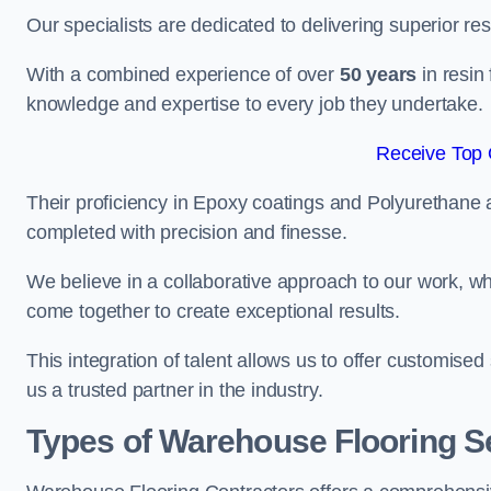
Our specialists are dedicated to delivering superior re
With a combined experience of over
50 years
in resin
knowledge and expertise to every job they undertake.
Receive Top 
Their proficiency in Epoxy coatings and Polyurethane ap
completed with precision and finesse.
We believe in a collaborative approach to our work, 
come together to create exceptional results.
This integration of talent allows us to offer customised
us a trusted partner in the industry.
Types of Warehouse Flooring S