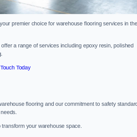
ur premier choice for warehouse flooring services in th
offer a range of services including epoxy resin, polished
g.
 Touch Today
 warehouse flooring and our commitment to safety standar
g needs.
p transform your warehouse space.