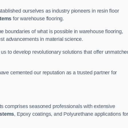
ablished ourselves as industry pioneers in resin floor
stems
for warehouse flooring.
e boundaries of what is possible in warehouse flooring,
est advancements in material science.
us to develop revolutionary solutions that offer unmatche
ave cemented our reputation as a trusted partner for
ts comprises seasoned professionals with extensive
ystems
, Epoxy coatings, and Polyurethane applications fo