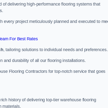
d of delivering high-performance flooring systems that
s.
with every project meticulously planned and executed to me
Team For Best Rates
ch
, tailoring solutions to individual needs and preferences.
and durability of all our flooring installations.
use Flooring Contractors for top-notch service that goes
h history of delivering top-tier warehouse flooring
 materials.