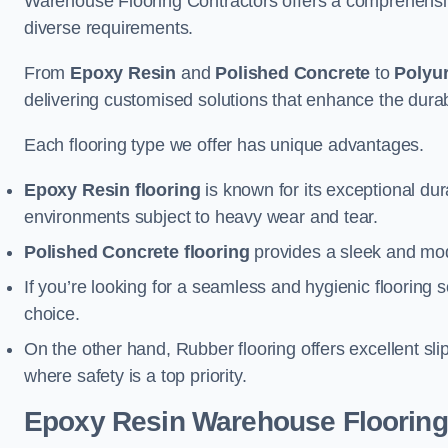
Warehouse Flooring Contractors offers a comprehensive
diverse requirements.
From
Epoxy Resin
and
Polished Concrete
to
Polyu
delivering customised solutions that enhance the durabil
Each flooring type we offer has unique advantages.
Epoxy Resin flooring
is known for its exceptional dur
environments subject to heavy wear and tear.
Polished Concrete flooring
provides a sleek and mod
If you’re looking for a seamless and hygienic flooring s
choice.
On the other hand, Rubber flooring offers excellent sli
where safety is a top priority.
Epoxy Resin Warehouse Flooring