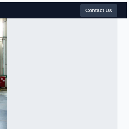
Contact Us