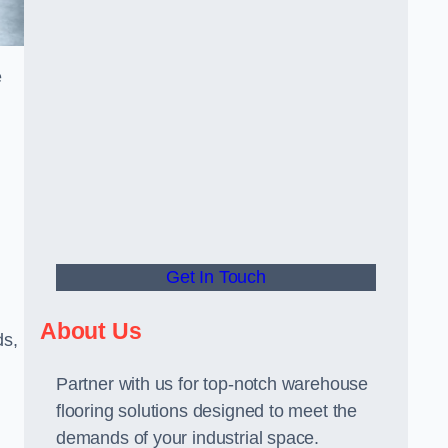
e
Get In Touch
About Us
ds,
Partner with us for top-notch warehouse
flooring solutions designed to meet the
demands of your industrial space.