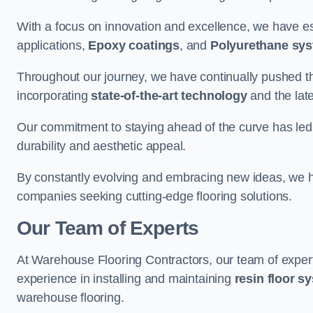
With a focus on innovation and excellence, we have est
applications,
Epoxy coatings
, and
Polyurethane sy
Throughout our journey, we have continually pushed th
incorporating
state-of-the-art technology
and the lat
Our commitment to staying ahead of the curve has led 
durability and aesthetic appeal.
By constantly evolving and embracing new ideas, we h
companies seeking cutting-edge flooring solutions.
Our Team of Experts
At Warehouse Flooring Contractors, our team of exper
experience in installing and maintaining
resin floor s
warehouse flooring.