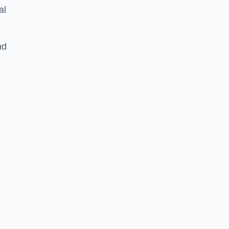
al
nd