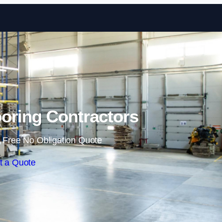
Skip to content
oring Contractors
 Free No Obligation Quote
t a Quote