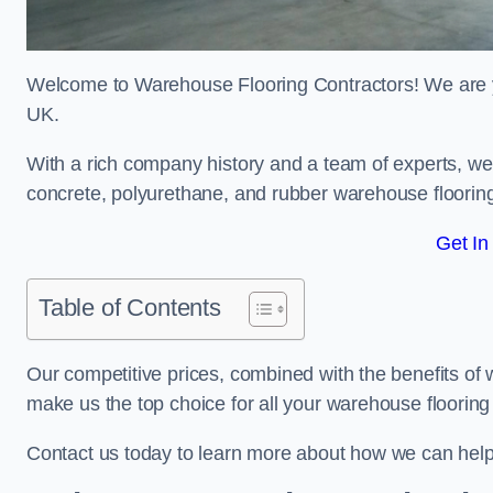
Welcome to Warehouse Flooring Contractors! We are yo
UK.
With a rich company history and a team of experts, we 
concrete, polyurethane, and rubber warehouse floorin
Get In
Table of Contents
Our competitive prices, combined with the benefits of
make us the top choice for all your warehouse floorin
Contact us today to learn more about how we can hel