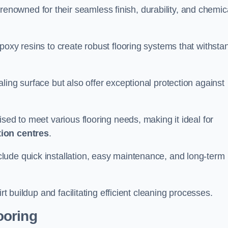
renowned for their seamless finish, durability, and chemic
poxy resins to create robust flooring systems that withsta
ling surface but also offer exceptional protection against
ised to meet various flooring needs, making it ideal for
tion centres
.
clude quick installation, easy maintenance, and long-term
rt buildup and facilitating efficient cleaning processes.
ooring