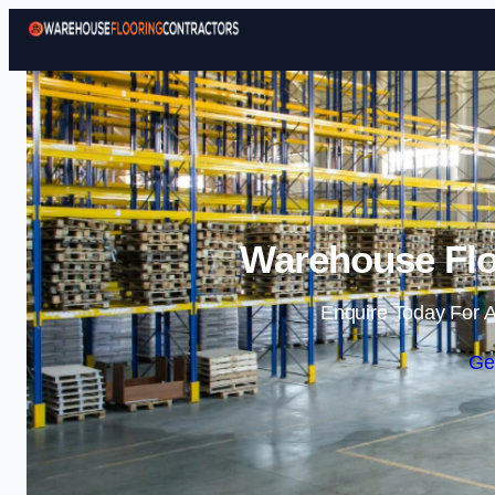
Warehouse Flo
Enquire Today For A
Ge