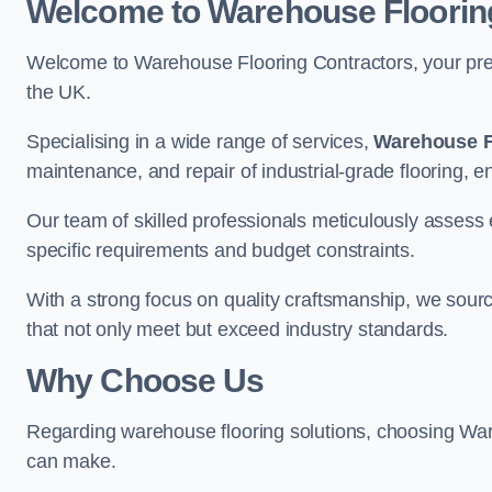
Welcome to Warehouse Floorin
Welcome to Warehouse Flooring Contractors, your premi
the UK.
Specialising in a wide range of services,
Warehouse F
maintenance, and repair of industrial-grade flooring, e
Our team of skilled professionals meticulously assess ea
specific requirements and budget constraints.
With a strong focus on quality craftsmanship, we source
that not only meet but exceed industry standards.
Why Choose Us
Regarding warehouse flooring solutions, choosing War
can make.