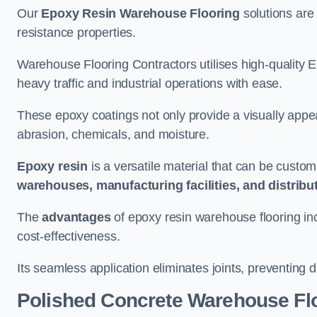
Our
Epoxy Resin Warehouse Flooring
solutions are 
resistance properties.
Warehouse Flooring Contractors utilises high-quality E
heavy traffic and industrial operations with ease.
These epoxy coatings not only provide a visually appea
abrasion, chemicals, and moisture.
Epoxy resin
is a versatile material that can be custom
warehouses, manufacturing facilities, and distribu
The
advantages
of epoxy resin warehouse flooring in
cost-effectiveness.
Its seamless application eliminates joints, preventing di
Polished Concrete Warehouse Fl