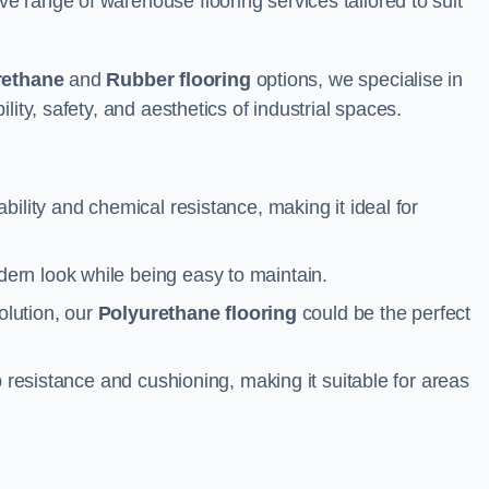
 range of warehouse flooring services tailored to suit
rethane
and
Rubber flooring
options, we specialise in
ity, safety, and aesthetics of industrial spaces.
ability and chemical resistance, making it ideal for
ern look while being easy to maintain.
olution, our
Polyurethane flooring
could be the perfect
p resistance and cushioning, making it suitable for areas