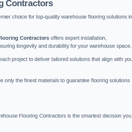
g Contractors
er choice for top-quality warehouse flooring solutions i
looring Contractors
offers expert installation,
nsuring longevity and durability for your warehouse space.
ch project to deliver tailored solutions that align with yo
 only the finest materials to guarantee flooring solutions
ehouse Flooring Contractors is the smartest decision you