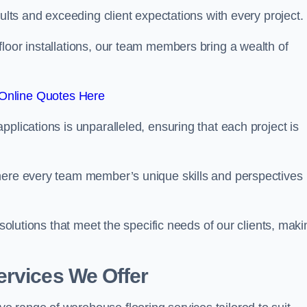
sults and exceeding client expectations with every project.
 floor installations, our team members bring a wealth of
Online Quotes Here
plications is unparalleled, ensuring that each project is
where every team member’s unique skills and perspectives
 solutions that meet the specific needs of our clients, maki
ervices We Offer