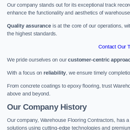
Our company stands out for its exceptional track recor
enhance the functionality and aesthetics of warehouse
Quality assurance
is at the core of our operations, 
the highest standards.
Contact Our 
We pride ourselves on our
customer-centric approa
With a focus on
reliability
, we ensure timely completion 
From concrete coatings to epoxy flooring, trust Wareho
above and beyond.
Our Company History
Our company, Warehouse Flooring Contractors, has a ric
solutions using cutting-edge technologies and premium