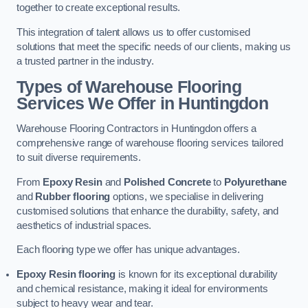
together to create exceptional results.
This integration of talent allows us to offer customised
solutions that meet the specific needs of our clients, making us
a trusted partner in the industry.
Types of Warehouse Flooring
Services We Offer in Huntingdon
Warehouse Flooring Contractors in Huntingdon offers a
comprehensive range of warehouse flooring services tailored
to suit diverse requirements.
From
Epoxy Resin
and
Polished Concrete
to
Polyurethane
and
Rubber flooring
options, we specialise in delivering
customised solutions that enhance the durability, safety, and
aesthetics of industrial spaces.
Each flooring type we offer has unique advantages.
Epoxy Resin flooring
is known for its exceptional durability
and chemical resistance, making it ideal for environments
subject to heavy wear and tear.