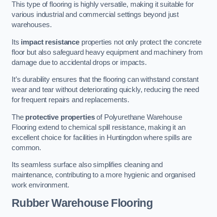
This type of flooring is highly versatile, making it suitable for
various industrial and commercial settings beyond just
warehouses.
Its
impact resistance
properties not only protect the concrete
floor but also safeguard heavy equipment and machinery from
damage due to accidental drops or impacts.
It’s durability ensures that the flooring can withstand constant
wear and tear without deteriorating quickly, reducing the need
for frequent repairs and replacements.
The
protective properties
of Polyurethane Warehouse
Flooring extend to chemical spill resistance, making it an
excellent choice for facilities in Huntingdon where spills are
common.
Its seamless surface also simplifies cleaning and
maintenance, contributing to a more hygienic and organised
work environment.
Rubber Warehouse Flooring