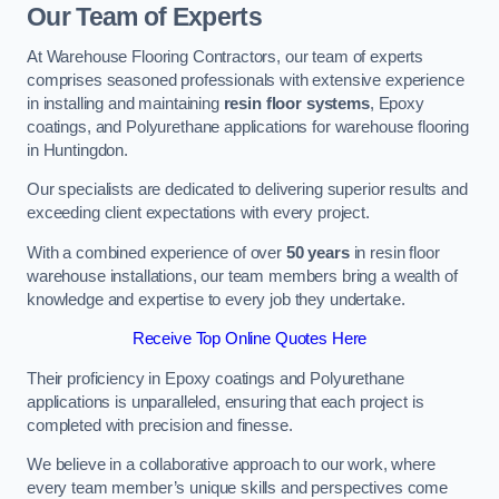
Our Team of Experts
At Warehouse Flooring Contractors, our team of experts
comprises seasoned professionals with extensive experience
in installing and maintaining
resin floor systems
, Epoxy
coatings, and Polyurethane applications for warehouse flooring
in Huntingdon.
Our specialists are dedicated to delivering superior results and
exceeding client expectations with every project.
With a combined experience of over
50 years
in resin floor
warehouse installations, our team members bring a wealth of
knowledge and expertise to every job they undertake.
Receive Top Online Quotes Here
Their proficiency in Epoxy coatings and Polyurethane
applications is unparalleled, ensuring that each project is
completed with precision and finesse.
We believe in a collaborative approach to our work, where
every team member’s unique skills and perspectives come