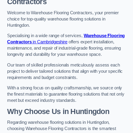
Contractors
Welcome to Warehouse Flooring Contractors, your premier
choice for top-quality warehouse flooring solutions in
Huntingdon.
Specialising in a wide range of services,
Warehouse Flooring
Contractors
in Cambridgeshire
offers expert installation,
maintenance, and repair of industrial-grade flooring, ensuring
longevity and durability for your warehouse space.
Our team of skilled professionals meticulously assess each
project to deliver tailored solutions that align with your specific
requirements and budget constraints.
With a strong focus on quality craftsmanship, we source only
the finest materials to guarantee flooring solutions that not only
meet but exceed industry standards.
Why Choose Us in Huntingdon
Regarding warehouse flooring solutions in Huntingdon,
choosing Warehouse Flooring Contractors is the smartest