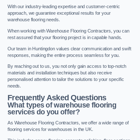
With our industry-leading expertise and customer-centric
approach, we guarantee exceptional results for your
warehouse flooring needs.
When working with Warehouse Flooring Contractors, you can
rest assured that your flooring project is in capable hands.
Our team in Huntingdon values clear communication and swift
responses, making the entire process seamless for you.
By reaching out to us, you not only gain access to top-notch
materials and installation techniques but also receive
personalised attention to tailor the solutions to your specific
needs.
Frequently Asked Questions
What types of warehouse flooring
services do you offer?
As Warehouse Flooring Contractors, we offer a wide range of
flooring services for warehouses in the UK.