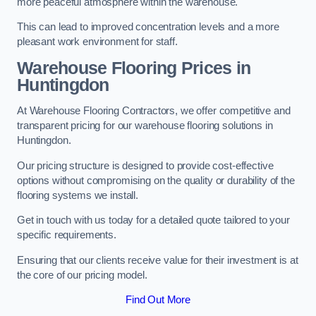
more peaceful atmosphere within the warehouse.
This can lead to improved concentration levels and a more
pleasant work environment for staff.
Warehouse Flooring Prices in
Huntingdon
At Warehouse Flooring Contractors, we offer competitive and
transparent pricing for our warehouse flooring solutions in
Huntingdon.
Our pricing structure is designed to provide cost-effective
options without compromising on the quality or durability of the
flooring systems we install.
Get in touch with us today for a detailed quote tailored to your
specific requirements.
Ensuring that our clients receive value for their investment is at
the core of our pricing model.
Find Out More