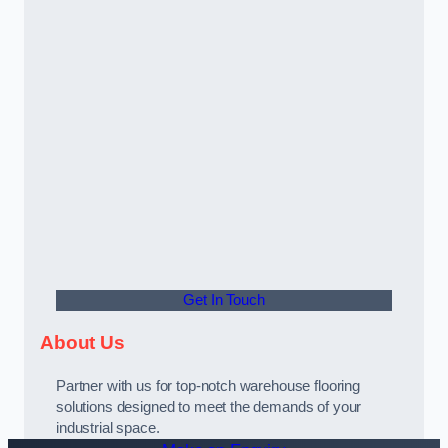
Get In Touch
About Us
Partner with us for top-notch warehouse flooring
solutions designed to meet the demands of your
industrial space.