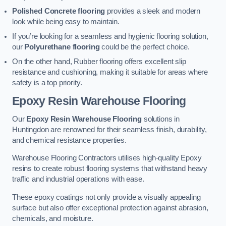
Polished Concrete flooring
provides a sleek and modern
look while being easy to maintain.
If you’re looking for a seamless and hygienic flooring solution,
our
Polyurethane flooring
could be the perfect choice.
On the other hand, Rubber flooring offers excellent slip
resistance and cushioning, making it suitable for areas where
safety is a top priority.
Epoxy Resin Warehouse Flooring
Our
Epoxy Resin Warehouse Flooring
solutions in
Huntingdon are renowned for their seamless finish, durability,
and chemical resistance properties.
Warehouse Flooring Contractors utilises high-quality Epoxy
resins to create robust flooring systems that withstand heavy
traffic and industrial operations with ease.
These epoxy coatings not only provide a visually appealing
surface but also offer exceptional protection against abrasion,
chemicals, and moisture.