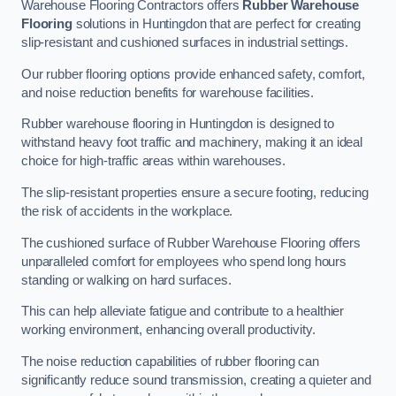
Warehouse Flooring Contractors offers
Rubber Warehouse
Flooring
solutions in Huntingdon that are perfect for creating
slip-resistant and cushioned surfaces in industrial settings.
Our rubber flooring options provide enhanced safety, comfort,
and noise reduction benefits for warehouse facilities.
Rubber warehouse flooring in Huntingdon is designed to
withstand heavy foot traffic and machinery, making it an ideal
choice for high-traffic areas within warehouses.
The slip-resistant properties ensure a secure footing, reducing
the risk of accidents in the workplace.
The cushioned surface of Rubber Warehouse Flooring offers
unparalleled comfort for employees who spend long hours
standing or walking on hard surfaces.
This can help alleviate fatigue and contribute to a healthier
working environment, enhancing overall productivity.
The noise reduction capabilities of rubber flooring can
significantly reduce sound transmission, creating a quieter and