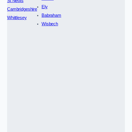
St Neots
Ely
Cambridgeshire
Babraham
Whittlesey
Wisbech