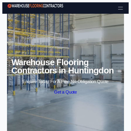
Skip to content
Warehouse Flooring
Contractors in Huntingdon
Enquire Today For A Free No Obligation Quote
Get a Quote