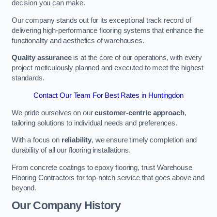
decision you can make.
Our company stands out for its exceptional track record of
delivering high-performance flooring systems that enhance the
functionality and aesthetics of warehouses.
Quality assurance
is at the core of our operations, with every
project meticulously planned and executed to meet the highest
standards.
Contact Our Team For Best Rates in Huntingdon
We pride ourselves on our
customer-centric approach
,
tailoring solutions to individual needs and preferences.
With a focus on
reliability
, we ensure timely completion and
durability of all our flooring installations.
From concrete coatings to epoxy flooring, trust Warehouse
Flooring Contractors for top-notch service that goes above and
beyond.
Our Company History