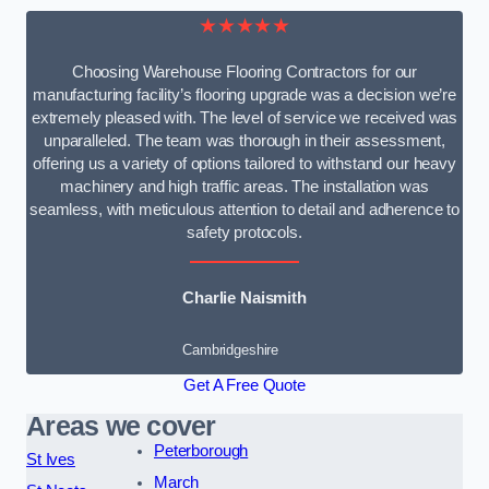
★★★★★
Choosing Warehouse Flooring Contractors for our
manufacturing facility’s flooring upgrade was a decision we’re
extremely pleased with. The level of service we received was
unparalleled. The team was thorough in their assessment,
offering us a variety of options tailored to withstand our heavy
machinery and high traffic areas. The installation was
seamless, with meticulous attention to detail and adherence to
safety protocols.
Charlie Naismith
Cambridgeshire
Get A Free Quote
Areas we cover
Peterborough
St Ives
March