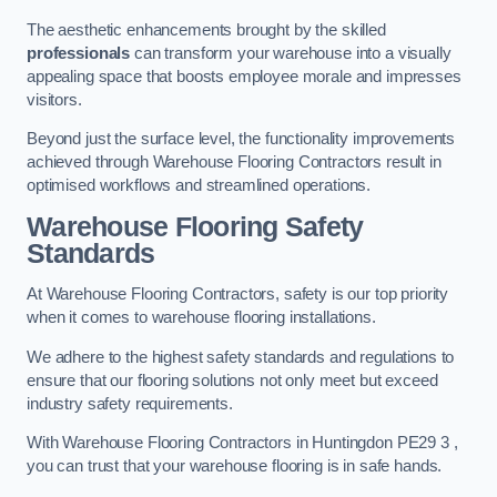
The aesthetic enhancements brought by the skilled
professionals
can transform your warehouse into a visually
appealing space that boosts employee morale and impresses
visitors.
Beyond just the surface level, the functionality improvements
achieved through Warehouse Flooring Contractors result in
optimised workflows and streamlined operations.
Warehouse Flooring Safety
Standards
At Warehouse Flooring Contractors, safety is our top priority
when it comes to warehouse flooring installations.
We adhere to the highest safety standards and regulations to
ensure that our flooring solutions not only meet but exceed
industry safety requirements.
With Warehouse Flooring Contractors in Huntingdon PE29 3 ,
you can trust that your warehouse flooring is in safe hands.