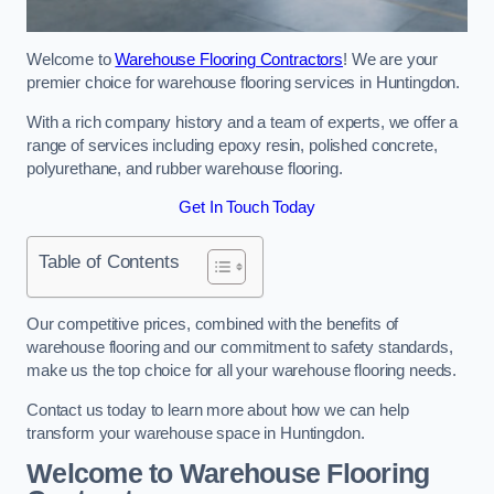
Welcome to
Warehouse Flooring Contractors
! We are your
premier choice for warehouse flooring services in Huntingdon.
With a rich company history and a team of experts, we offer a
range of services including epoxy resin, polished concrete,
polyurethane, and rubber warehouse flooring.
Get In Touch Today
Table of Contents
Our competitive prices, combined with the benefits of
warehouse flooring and our commitment to safety standards,
make us the top choice for all your warehouse flooring needs.
Contact us today to learn more about how we can help
transform your warehouse space in Huntingdon.
Welcome to Warehouse Flooring