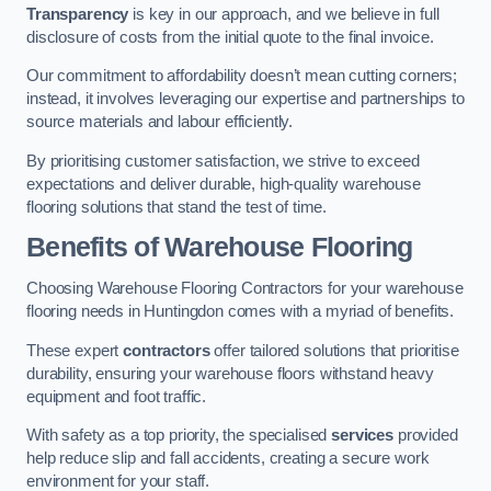
Transparency
is key in our approach, and we believe in full
disclosure of costs from the initial quote to the final invoice.
Our commitment to affordability doesn’t mean cutting corners;
instead, it involves leveraging our expertise and partnerships to
source materials and labour efficiently.
By prioritising customer satisfaction, we strive to exceed
expectations and deliver durable, high-quality warehouse
flooring solutions that stand the test of time.
Benefits of Warehouse Flooring
Choosing Warehouse Flooring Contractors for your warehouse
flooring needs in Huntingdon comes with a myriad of benefits.
These expert
contractors
offer tailored solutions that prioritise
durability, ensuring your warehouse floors withstand heavy
equipment and foot traffic.
With safety as a top priority, the specialised
services
provided
help reduce slip and fall accidents, creating a secure work
environment for your staff.