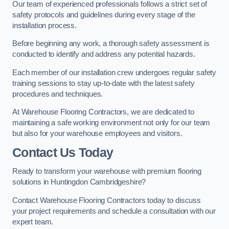
Our team of experienced professionals follows a strict set of
safety protocols and guidelines during every stage of the
installation process.
Before beginning any work, a thorough safety assessment is
conducted to identify and address any potential hazards.
Each member of our installation crew undergoes regular safety
training sessions to stay up-to-date with the latest safety
procedures and techniques.
At Warehouse Flooring Contractors, we are dedicated to
maintaining a safe working environment not only for our team
but also for your warehouse employees and visitors.
Contact Us Today
Ready to transform your warehouse with premium flooring
solutions in Huntingdon Cambridgeshire?
Contact Warehouse Flooring Contractors today to discuss
your project requirements and schedule a consultation with our
expert team.