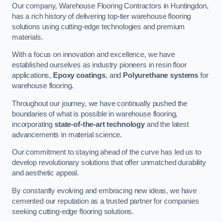
Our company, Warehouse Flooring Contractors in Huntingdon,
has a rich history of delivering top-tier warehouse flooring
solutions using cutting-edge technologies and premium
materials.
With a focus on innovation and excellence, we have
established ourselves as industry pioneers in resin floor
applications,
Epoxy coatings
, and
Polyurethane systems
for
warehouse flooring.
Throughout our journey, we have continually pushed the
boundaries of what is possible in warehouse flooring,
incorporating
state-of-the-art technology
and the latest
advancements in material science.
Our commitment to staying ahead of the curve has led us to
develop revolutionary solutions that offer unmatched durability
and aesthetic appeal.
By constantly evolving and embracing new ideas, we have
cemented our reputation as a trusted partner for companies
seeking cutting-edge flooring solutions.