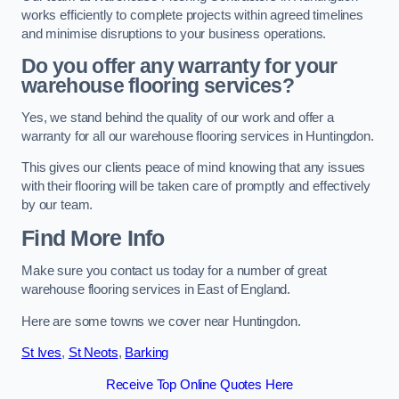
works efficiently to complete projects within agreed timelines
and minimise disruptions to your business operations.
Do you offer any warranty for your
warehouse flooring services?
Yes, we stand behind the quality of our work and offer a
warranty for all our warehouse flooring services in Huntingdon.
This gives our clients peace of mind knowing that any issues
with their flooring will be taken care of promptly and effectively
by our team.
Find More Info
Make sure you contact us today for a number of great
warehouse flooring services in East of England.
Here are some towns we cover near Huntingdon.
St Ives
,
St Neots
,
Barking
Receive Top Online Quotes Here