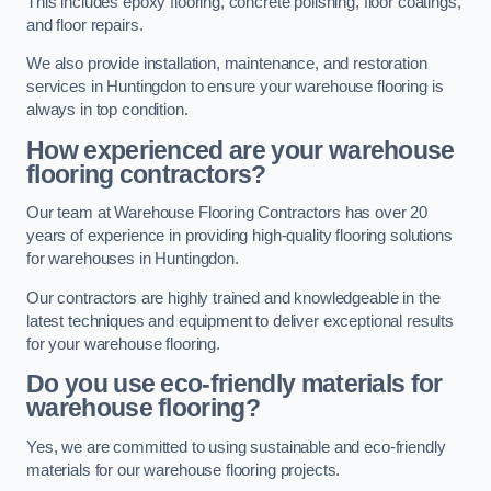
This includes epoxy flooring, concrete polishing, floor coatings,
and floor repairs.
We also provide installation, maintenance, and restoration
services in Huntingdon to ensure your warehouse flooring is
always in top condition.
How experienced are your warehouse
flooring contractors?
Our team at Warehouse Flooring Contractors has over 20
years of experience in providing high-quality flooring solutions
for warehouses in Huntingdon.
Our contractors are highly trained and knowledgeable in the
latest techniques and equipment to deliver exceptional results
for your warehouse flooring.
Do you use eco-friendly materials for
warehouse flooring?
Yes, we are committed to using sustainable and eco-friendly
materials for our warehouse flooring projects.