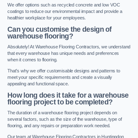
We offer options such as recycled concrete and low VOC
coatings to reduce our environmental impact and provide a
healthier workplace for your employees.
Can you customise the design of
warehouse flooring?
Absolutely! At Warehouse Flooring Contractors, we understand
that every warehouse has unique needs and preferences
when it comes to flooring.
That’s why we offer customisable designs and patterns to
meet your specific requirements and create a visually
appealing and functional space.
How long does it take for a warehouse
flooring project to be completed?
The duration of a warehouse flooring project depends on
several factors, such as the size of the warehouse, type of
flooring, and any repairs or preparation work needed.
Our team at Warehouse Flooring Contractors in Huntingdon