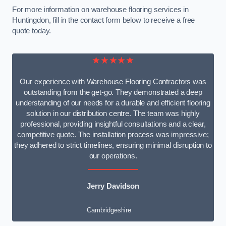
For more information on warehouse flooring services in
Huntingdon, fill in the contact form below to receive a free
quote today.
★★★★★
Our experience with Warehouse Flooring Contractors was
outstanding from the get-go. They demonstrated a deep
understanding of our needs for a durable and efficient flooring
solution in our distribution centre. The team was highly
professional, providing insightful consultations and a clear,
competitive quote. The installation process was impressive;
they adhered to strict timelines, ensuring minimal disruption to
our operations.
Jerry Davidson
Cambridgeshire