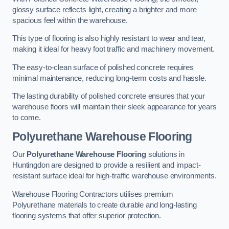
glossy surface reflects light, creating a brighter and more
spacious feel within the warehouse.
This type of flooring is also highly resistant to wear and tear,
making it ideal for heavy foot traffic and machinery movement.
The easy-to-clean surface of polished concrete requires
minimal maintenance, reducing long-term costs and hassle.
The lasting durability of polished concrete ensures that your
warehouse floors will maintain their sleek appearance for years
to come.
Polyurethane Warehouse Flooring
Our
Polyurethane Warehouse Flooring
solutions in
Huntingdon are designed to provide a resilient and impact-
resistant surface ideal for high-traffic warehouse environments.
Warehouse Flooring Contractors utilises premium
Polyurethane materials to create durable and long-lasting
flooring systems that offer superior protection.