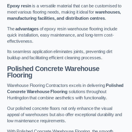
Epoxy resin
is a versatile material that can be customised to
meet various flooring needs, making it ideal for
warehouses,
manufacturing facilities, and distribution centres
.
The
advantages
of epoxy resin warehouse flooring include
quick installation, easy maintenance, and long-term cost-
effectiveness.
Its seamless application eliminates joints, preventing dirt
buildup and facilitating efficient cleaning processes.
Polished Concrete Warehouse
Flooring
Warehouse Flooring Contractors excels in delivering
Polished
Concrete Warehouse Flooring
solutions throughout
Huntingdon that combine aesthetics with functionality.
Our polished concrete floors not only enhance the visual
appeal of warehouses but also offer exceptional durability and
low maintenance requirements.
With Polished Concrete Warehouse Flooring, the smooth,