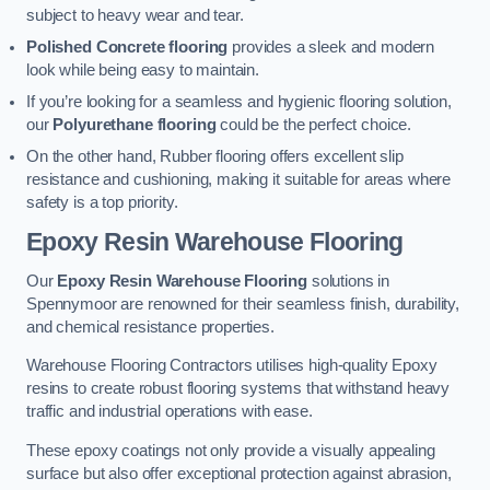
subject to heavy wear and tear.
Polished Concrete flooring
provides a sleek and modern
look while being easy to maintain.
If you’re looking for a seamless and hygienic flooring solution,
our
Polyurethane flooring
could be the perfect choice.
On the other hand, Rubber flooring offers excellent slip
resistance and cushioning, making it suitable for areas where
safety is a top priority.
Epoxy Resin Warehouse Flooring
Our
Epoxy Resin Warehouse Flooring
solutions in
Spennymoor are renowned for their seamless finish, durability,
and chemical resistance properties.
Warehouse Flooring Contractors utilises high-quality Epoxy
resins to create robust flooring systems that withstand heavy
traffic and industrial operations with ease.
These epoxy coatings not only provide a visually appealing
surface but also offer exceptional protection against abrasion,