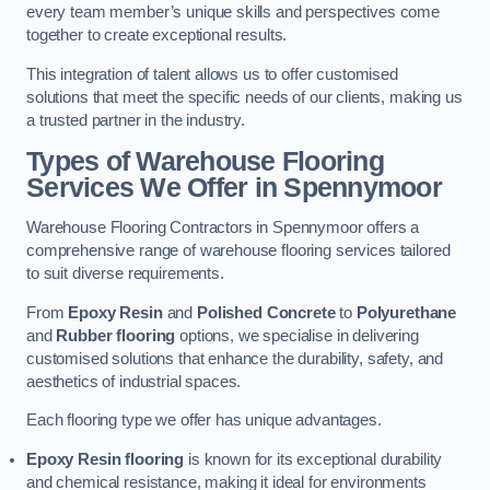
every team member’s unique skills and perspectives come
together to create exceptional results.
This integration of talent allows us to offer customised
solutions that meet the specific needs of our clients, making us
a trusted partner in the industry.
Types of Warehouse Flooring
Services We Offer in Spennymoor
Warehouse Flooring Contractors in Spennymoor offers a
comprehensive range of warehouse flooring services tailored
to suit diverse requirements.
From
Epoxy Resin
and
Polished Concrete
to
Polyurethane
and
Rubber flooring
options, we specialise in delivering
customised solutions that enhance the durability, safety, and
aesthetics of industrial spaces.
Each flooring type we offer has unique advantages.
Epoxy Resin flooring
is known for its exceptional durability
and chemical resistance, making it ideal for environments