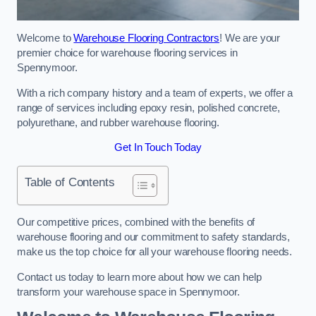
Welcome to
Warehouse Flooring Contractors
! We are your
premier choice for warehouse flooring services in
Spennymoor.
With a rich company history and a team of experts, we offer a
range of services including epoxy resin, polished concrete,
polyurethane, and rubber warehouse flooring.
Get In Touch Today
Table of Contents
Our competitive prices, combined with the benefits of
warehouse flooring and our commitment to safety standards,
make us the top choice for all your warehouse flooring needs.
Contact us today to learn more about how we can help
transform your warehouse space in Spennymoor.