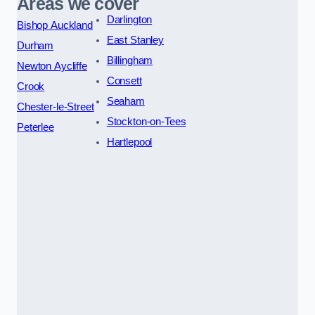
Areas we cover
Darlington
Bishop Auckland
East Stanley
Durham
Billingham
Newton Aycliffe
Consett
Crook
Seaham
Chester-le-Street
Stockton-on-Tees
Peterlee
Hartlepool