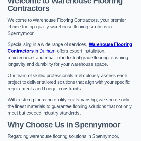
Welcome to Warehouse Flooring
Contractors
Welcome to Warehouse Flooring Contractors, your premier
choice for top-quality warehouse flooring solutions in
Spennymoor.
Specialising in a wide range of services,
Warehouse Flooring
Contractors
in Durham
offers expert installation,
maintenance, and repair of industrial-grade flooring, ensuring
longevity and durability for your warehouse space.
Our team of skilled professionals meticulously assess each
project to deliver tailored solutions that align with your specific
requirements and budget constraints.
With a strong focus on quality craftsmanship, we source only
the finest materials to guarantee flooring solutions that not only
meet but exceed industry standards.
Why Choose Us in Spennymoor
Regarding warehouse flooring solutions in Spennymoor,