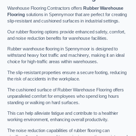
Warehouse Flooring Contractors offers
Rubber Warehouse
Flooring
solutions in Spennymoor that are perfect for creating
slip-resistant and cushioned surfaces in industrial settings.
Our rubber flooring options provide enhanced safety, comfort,
and noise reduction benefits for warehouse facilities.
Rubber warehouse flooring in Spennymoor is designed to
withstand heavy foot traffic and machinery, making it an ideal
choice for high-traffic areas within warehouses.
The slip-resistant properties ensure a secure footing, reducing
the risk of accidents in the workplace.
The cushioned surface of Rubber Warehouse Flooring offers
unparalleled comfort for employees who spend long hours
standing or walking on hard surfaces.
This can help alleviate fatigue and contribute to a healthier
working environment, enhancing overall productivity.
The noise reduction capabilities of rubber flooring can