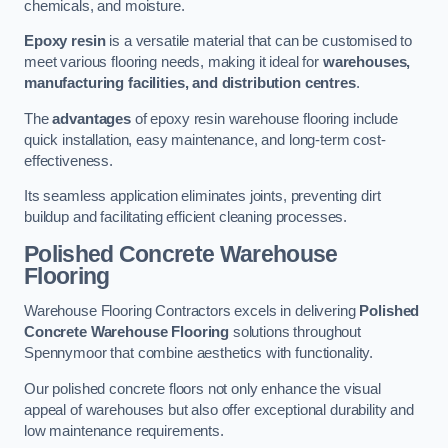
chemicals, and moisture.
Epoxy resin
is a versatile material that can be customised to
meet various flooring needs, making it ideal for
warehouses,
manufacturing facilities, and distribution centres
.
The
advantages
of epoxy resin warehouse flooring include
quick installation, easy maintenance, and long-term cost-
effectiveness.
Its seamless application eliminates joints, preventing dirt
buildup and facilitating efficient cleaning processes.
Polished Concrete Warehouse
Flooring
Warehouse Flooring Contractors excels in delivering
Polished
Concrete Warehouse Flooring
solutions throughout
Spennymoor that combine aesthetics with functionality.
Our polished concrete floors not only enhance the visual
appeal of warehouses but also offer exceptional durability and
low maintenance requirements.