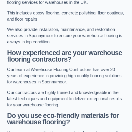
flooring services for warehouses in the UK.
This includes epoxy flooring, concrete polishing, floor coatings,
and floor repairs.
We also provide installation, maintenance, and restoration
services in Spennymoor to ensure your warehouse flooring is
always in top condition.
How experienced are your warehouse
flooring contractors?
Our team at Warehouse Flooring Contractors has over 20
years of experience in providing high-quality flooring solutions
for warehouses in Spennymoor.
Our contractors are highly trained and knowledgeable in the
latest techniques and equipment to deliver exceptional results
for your warehouse flooring.
Do you use eco-friendly materials for
warehouse flooring?