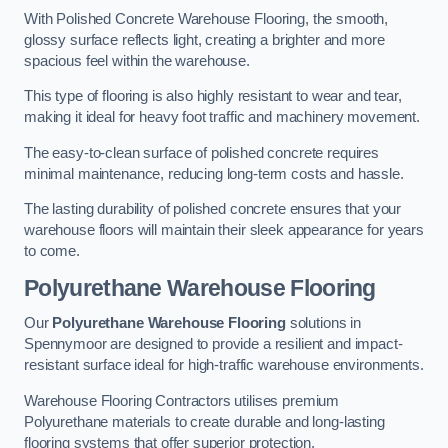
With Polished Concrete Warehouse Flooring, the smooth,
glossy surface reflects light, creating a brighter and more
spacious feel within the warehouse.
This type of flooring is also highly resistant to wear and tear,
making it ideal for heavy foot traffic and machinery movement.
The easy-to-clean surface of polished concrete requires
minimal maintenance, reducing long-term costs and hassle.
The lasting durability of polished concrete ensures that your
warehouse floors will maintain their sleek appearance for years
to come.
Polyurethane Warehouse Flooring
Our
Polyurethane Warehouse Flooring
solutions in
Spennymoor are designed to provide a resilient and impact-
resistant surface ideal for high-traffic warehouse environments.
Warehouse Flooring Contractors utilises premium
Polyurethane materials to create durable and long-lasting
flooring systems that offer superior protection.