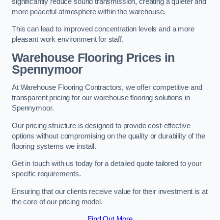
significantly reduce sound transmission, creating a quieter and
more peaceful atmosphere within the warehouse.
This can lead to improved concentration levels and a more
pleasant work environment for staff.
Warehouse Flooring Prices in
Spennymoor
At Warehouse Flooring Contractors, we offer competitive and
transparent pricing for our warehouse flooring solutions in
Spennymoor.
Our pricing structure is designed to provide cost-effective
options without compromising on the quality or durability of the
flooring systems we install.
Get in touch with us today for a detailed quote tailored to your
specific requirements.
Ensuring that our clients receive value for their investment is at
the core of our pricing model.
Find Out More