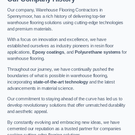
Our company, Warehouse Flooring Contractors in
Spennymoor, has a rich history of delivering top-tier
warehouse flooring solutions using cutting-edge technologies
and premium materials.
With a focus on innovation and excellence, we have
established ourselves as industry pioneers in resin floor
applications,
Epoxy coatings
, and
Polyurethane systems
for
warehouse flooring.
Throughout our journey, we have continually pushed the
boundaries of what is possible in warehouse flooring,
incorporating
state-of-the-art technology
and the latest
advancements in material science.
Our commitment to staying ahead of the curve has led us to
develop revolutionary solutions that offer unmatched durability
and aesthetic appeal.
By constantly evolving and embracing new ideas, we have
cemented our reputation as a trusted partner for companies
seeking cutting-edge flooring solutions.