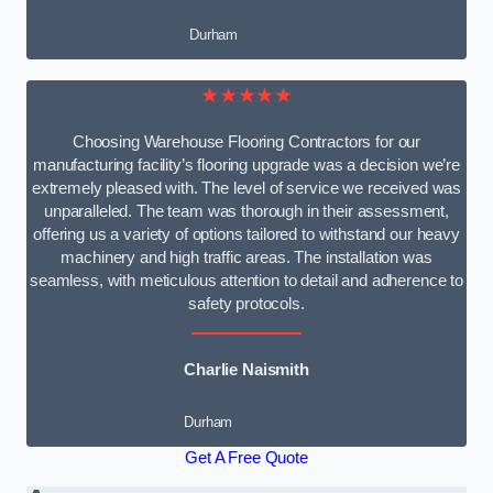
Durham
★★★★★
Choosing Warehouse Flooring Contractors for our
manufacturing facility’s flooring upgrade was a decision we’re
extremely pleased with. The level of service we received was
unparalleled. The team was thorough in their assessment,
offering us a variety of options tailored to withstand our heavy
machinery and high traffic areas. The installation was
seamless, with meticulous attention to detail and adherence to
safety protocols.
Charlie Naismith
Durham
Get A Free Quote