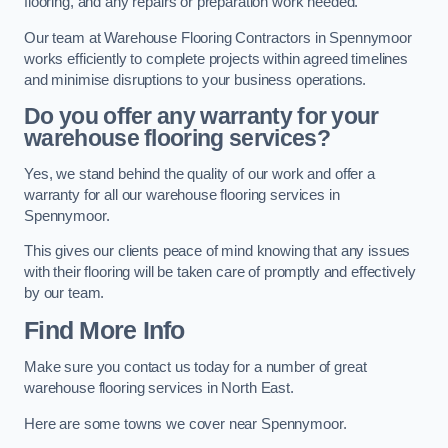
flooring, and any repairs or preparation work needed.
Our team at Warehouse Flooring Contractors in Spennymoor
works efficiently to complete projects within agreed timelines
and minimise disruptions to your business operations.
Do you offer any warranty for your
warehouse flooring services?
Yes, we stand behind the quality of our work and offer a
warranty for all our warehouse flooring services in
Spennymoor.
This gives our clients peace of mind knowing that any issues
with their flooring will be taken care of promptly and effectively
by our team.
Find More Info
Make sure you contact us today for a number of great
warehouse flooring services in North East.
Here are some towns we cover near Spennymoor.