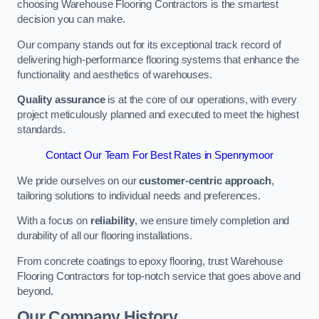
choosing Warehouse Flooring Contractors is the smartest
decision you can make.
Our company stands out for its exceptional track record of
delivering high-performance flooring systems that enhance the
functionality and aesthetics of warehouses.
Quality assurance
is at the core of our operations, with every
project meticulously planned and executed to meet the highest
standards.
Contact Our Team For Best Rates in Spennymoor
We pride ourselves on our
customer-centric approach
,
tailoring solutions to individual needs and preferences.
With a focus on
reliability
, we ensure timely completion and
durability of all our flooring installations.
From concrete coatings to epoxy flooring, trust Warehouse
Flooring Contractors for top-notch service that goes above and
beyond.
Our Company History