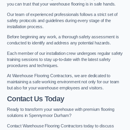
you can trust that your warehouse flooring is in safe hands.
Our team of experienced professionals follows a strict set of
safety protocols and guidelines during every stage of the
installation process.
Before beginning any work, a thorough safety assessment is
conducted to identify and address any potential hazards.
Each member of our installation crew undergoes regular safety
training sessions to stay up-to-date with the latest safety
procedures and techniques.
At Warehouse Flooring Contractors, we are dedicated to
maintaining a safe working environment not only for our team
but also for your warehouse employees and visitors.
Contact Us Today
Ready to transform your warehouse with premium flooring
solutions in Spennymoor Durham?
Contact Warehouse Flooring Contractors today to discuss