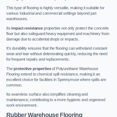
This type of flooring is highly versatile, making it suitable for
various industrial and commercial settings beyond just
warehouses.
Its
impact resistance
properties not only protect the concrete
floor but also safeguard heavy equipment and machinery from
damage due to accidental drops or impacts.
It’s durability ensures that the flooring can withstand constant
wear and tear without deteriorating quickly, reducing the need
for frequent repairs and replacements.
The
protective properties
of Polyurethane Warehouse
Flooring extend to chemical spill resistance, making it an
excellent choice for facilities in Spennymoor where spills are
common.
Its seamless surface also simplifies cleaning and
maintenance, contributing to a more hygienic and organised
work environment.
Rubber Warehouse Flooring