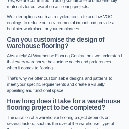
Yes, we are committed to using sustainable and eco-friendly
materials for our warehouse flooring projects.
We offer options such as recycled concrete and low VOC
coatings to reduce our environmental impact and provide a
healthier workplace for your employees.
Can you customise the design of
warehouse flooring?
Absolutely! At Warehouse Flooring Contractors, we understand
that every warehouse has unique needs and preferences
when it comes to flooring.
That’s why we offer customisable designs and patterns to
meet your specific requirements and create a visually
appealing and functional space.
How long does it take for a warehouse
flooring project to be completed?
The duration of a warehouse flooring project depends on
several factors, such as the size of the warehouse, type of