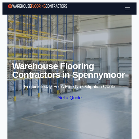
Skip to content
Warehouse Flooring
Contractors in Spennymoor
Enquire Today For A Free No Obligation Quote
Get a Quote