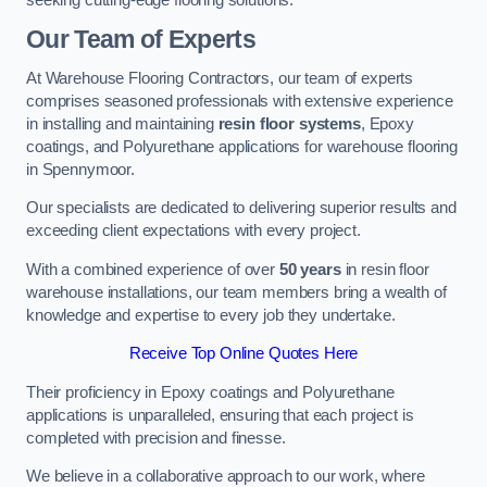
Our Team of Experts
At Warehouse Flooring Contractors, our team of experts
comprises seasoned professionals with extensive experience
in installing and maintaining
resin floor systems
, Epoxy
coatings, and Polyurethane applications for warehouse flooring
in Spennymoor.
Our specialists are dedicated to delivering superior results and
exceeding client expectations with every project.
With a combined experience of over
50 years
in resin floor
warehouse installations, our team members bring a wealth of
knowledge and expertise to every job they undertake.
Receive Top Online Quotes Here
Their proficiency in Epoxy coatings and Polyurethane
applications is unparalleled, ensuring that each project is
completed with precision and finesse.
We believe in a collaborative approach to our work, where