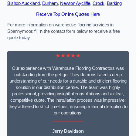
Bishop Auckland
,
Durham
,
Newton Aycliffe
,
Crook
,
Barking
Receive Top Online Quotes Here
For more information on warehouse flooring services in
Spennymoor, fill in the contact form below to receive a free
quote today.
★★★★★
Our experience with Warehouse Flooring Contractors was
outstanding from the get-go. They demonstrated a deep
understanding of our needs for a durable and efficient flooring
solution in our distribution centre. The team was highly
professional, providing insightful consultations and a clear,
competitive quote. The installation process was impressive;
they adhered to strict timelines, ensuring minimal disruption to
our operations.
Jerry Davidson