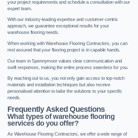
your project requirements and schedule a consultation with our
expert team.
With our industry-leading expertise and customer-centric
approach, we guarantee exceptional results for your
warehouse flooring needs.
When working with Warehouse Flooring Contractors, you can
rest assured that your flooring project is in capable hands.
Our team in Spennymoor values clear communication and
swift responses, making the entire process seamless for you.
By reaching out to us, you not only gain access to top-notch
materials and installation techniques but also receive
personalised attention to tailor the solutions to your specific
needs.
Frequently Asked Questions
What types of warehouse flooring
services do you offer?
As Warehouse Flooring Contractors, we offer a wide range of