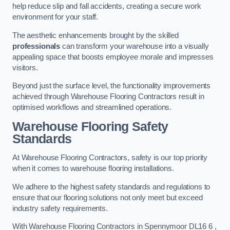
help reduce slip and fall accidents, creating a secure work
environment for your staff.
The aesthetic enhancements brought by the skilled
professionals
can transform your warehouse into a visually
appealing space that boosts employee morale and impresses
visitors.
Beyond just the surface level, the functionality improvements
achieved through Warehouse Flooring Contractors result in
optimised workflows and streamlined operations.
Warehouse Flooring Safety
Standards
At Warehouse Flooring Contractors, safety is our top priority
when it comes to warehouse flooring installations.
We adhere to the highest safety standards and regulations to
ensure that our flooring solutions not only meet but exceed
industry safety requirements.
With Warehouse Flooring Contractors in Spennymoor DL16 6 ,