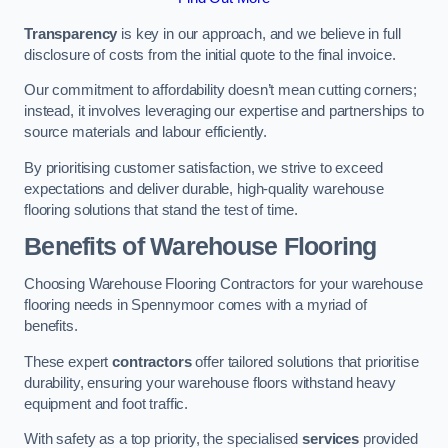
Transparency
is key in our approach, and we believe in full
disclosure of costs from the initial quote to the final invoice.
Our commitment to affordability doesn’t mean cutting corners;
instead, it involves leveraging our expertise and partnerships to
source materials and labour efficiently.
By prioritising customer satisfaction, we strive to exceed
expectations and deliver durable, high-quality warehouse
flooring solutions that stand the test of time.
Benefits of Warehouse Flooring
Choosing Warehouse Flooring Contractors for your warehouse
flooring needs in Spennymoor comes with a myriad of
benefits.
These expert
contractors
offer tailored solutions that prioritise
durability, ensuring your warehouse floors withstand heavy
equipment and foot traffic.
With safety as a top priority, the specialised
services
provided