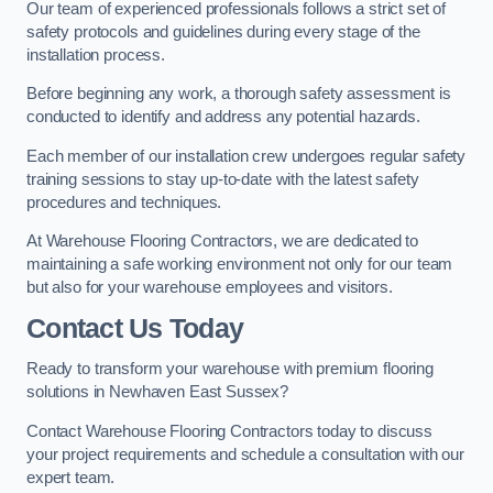
Our team of experienced professionals follows a strict set of
safety protocols and guidelines during every stage of the
installation process.
Before beginning any work, a thorough safety assessment is
conducted to identify and address any potential hazards.
Each member of our installation crew undergoes regular safety
training sessions to stay up-to-date with the latest safety
procedures and techniques.
At Warehouse Flooring Contractors, we are dedicated to
maintaining a safe working environment not only for our team
but also for your warehouse employees and visitors.
Contact Us Today
Ready to transform your warehouse with premium flooring
solutions in Newhaven East Sussex?
Contact Warehouse Flooring Contractors today to discuss
your project requirements and schedule a consultation with our
expert team.