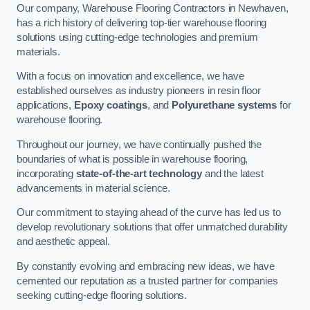
Our company, Warehouse Flooring Contractors in Newhaven,
has a rich history of delivering top-tier warehouse flooring
solutions using cutting-edge technologies and premium
materials.
With a focus on innovation and excellence, we have
established ourselves as industry pioneers in resin floor
applications,
Epoxy coatings
, and
Polyurethane systems
for
warehouse flooring.
Throughout our journey, we have continually pushed the
boundaries of what is possible in warehouse flooring,
incorporating
state-of-the-art technology
and the latest
advancements in material science.
Our commitment to staying ahead of the curve has led us to
develop revolutionary solutions that offer unmatched durability
and aesthetic appeal.
By constantly evolving and embracing new ideas, we have
cemented our reputation as a trusted partner for companies
seeking cutting-edge flooring solutions.