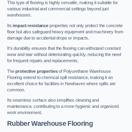
This type of flooring is highly versatile, making it suitable for
various industrial and commercial settings beyond just
warehouses.
Its
impact resistance
properties not only protect the concrete
floor but also safeguard heavy equipment and machinery from
damage due to accidental drops or impacts.
It’s durability ensures that the flooring can withstand constant
wear and tear without deteriorating quickly, reducing the need
for frequent repairs and replacements.
The
protective properties
of Polyurethane Warehouse
Flooring extend to chemical spill resistance, making it an
excellent choice for facilities in Newhaven where spills are
common.
Its seamless surface also simplifies cleaning and
maintenance, contributing to a more hygienic and organised
work environment.
Rubber Warehouse Flooring