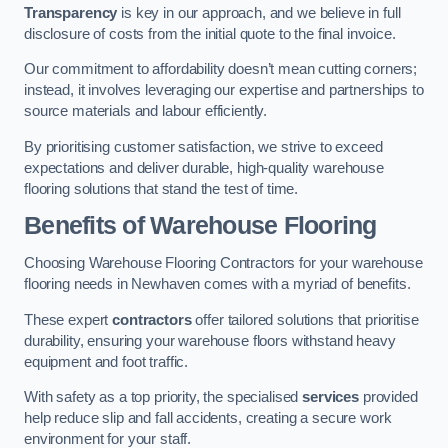
Transparency
is key in our approach, and we believe in full
disclosure of costs from the initial quote to the final invoice.
Our commitment to affordability doesn’t mean cutting corners;
instead, it involves leveraging our expertise and partnerships to
source materials and labour efficiently.
By prioritising customer satisfaction, we strive to exceed
expectations and deliver durable, high-quality warehouse
flooring solutions that stand the test of time.
Benefits of Warehouse Flooring
Choosing Warehouse Flooring Contractors for your warehouse
flooring needs in Newhaven comes with a myriad of benefits.
These expert
contractors
offer tailored solutions that prioritise
durability, ensuring your warehouse floors withstand heavy
equipment and foot traffic.
With safety as a top priority, the specialised
services
provided
help reduce slip and fall accidents, creating a secure work
environment for your staff.