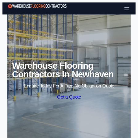
Skip to content
Warehouse Flooring
Contractors in Newhaven
Enquire Today For A Free No Obligation Quote
Get a Quote