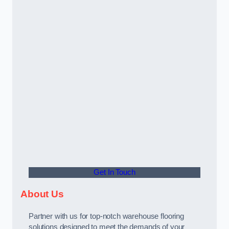
Get In Touch
About Us
Partner with us for top-notch warehouse flooring
solutions designed to meet the demands of your