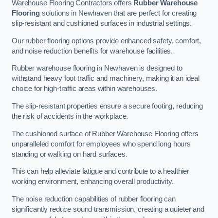
Warehouse Flooring Contractors offers
Rubber Warehouse
Flooring
solutions in Newhaven that are perfect for creating
slip-resistant and cushioned surfaces in industrial settings.
Our rubber flooring options provide enhanced safety, comfort,
and noise reduction benefits for warehouse facilities.
Rubber warehouse flooring in Newhaven is designed to
withstand heavy foot traffic and machinery, making it an ideal
choice for high-traffic areas within warehouses.
The slip-resistant properties ensure a secure footing, reducing
the risk of accidents in the workplace.
The cushioned surface of Rubber Warehouse Flooring offers
unparalleled comfort for employees who spend long hours
standing or walking on hard surfaces.
This can help alleviate fatigue and contribute to a healthier
working environment, enhancing overall productivity.
The noise reduction capabilities of rubber flooring can
significantly reduce sound transmission, creating a quieter and