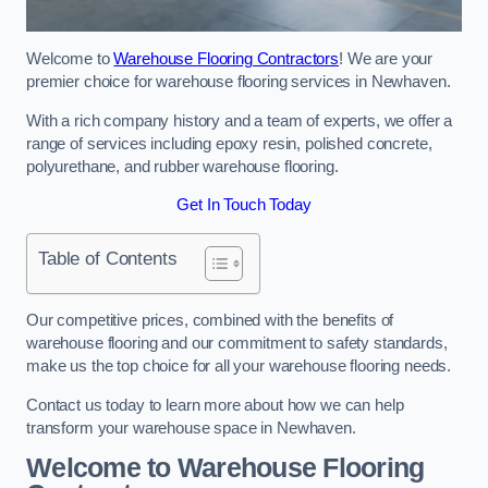
Welcome to
Warehouse Flooring Contractors
! We are your
premier choice for warehouse flooring services in Newhaven.
With a rich company history and a team of experts, we offer a
range of services including epoxy resin, polished concrete,
polyurethane, and rubber warehouse flooring.
Get In Touch Today
Table of Contents
Our competitive prices, combined with the benefits of
warehouse flooring and our commitment to safety standards,
make us the top choice for all your warehouse flooring needs.
Contact us today to learn more about how we can help
transform your warehouse space in Newhaven.
Welcome to Warehouse Flooring