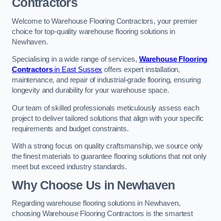
Contractors
Welcome to Warehouse Flooring Contractors, your premier
choice for top-quality warehouse flooring solutions in
Newhaven.
Specialising in a wide range of services,
Warehouse Flooring
Contractors
in East Sussex
offers expert installation,
maintenance, and repair of industrial-grade flooring, ensuring
longevity and durability for your warehouse space.
Our team of skilled professionals meticulously assess each
project to deliver tailored solutions that align with your specific
requirements and budget constraints.
With a strong focus on quality craftsmanship, we source only
the finest materials to guarantee flooring solutions that not only
meet but exceed industry standards.
Why Choose Us in Newhaven
Regarding warehouse flooring solutions in Newhaven,
choosing Warehouse Flooring Contractors is the smartest