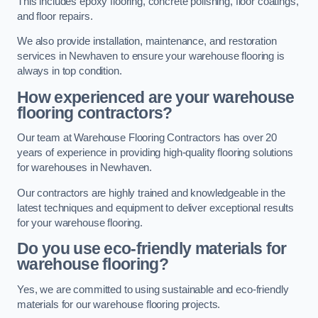
This includes epoxy flooring, concrete polishing, floor coatings,
and floor repairs.
We also provide installation, maintenance, and restoration
services in Newhaven to ensure your warehouse flooring is
always in top condition.
How experienced are your warehouse
flooring contractors?
Our team at Warehouse Flooring Contractors has over 20
years of experience in providing high-quality flooring solutions
for warehouses in Newhaven.
Our contractors are highly trained and knowledgeable in the
latest techniques and equipment to deliver exceptional results
for your warehouse flooring.
Do you use eco-friendly materials for
warehouse flooring?
Yes, we are committed to using sustainable and eco-friendly
materials for our warehouse flooring projects.