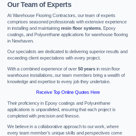
Our Team of Experts
At Warehouse Flooring Contractors, our team of experts
comprises seasoned professionals with extensive experience
in installing and maintaining
resin floor systems
, Epoxy
coatings, and Polyurethane applications for warehouse flooring
in Newhaven.
Our specialists are dedicated to delivering superior results and
exceeding client expectations with every project.
With a combined experience of over
50 years
in resin floor
warehouse installations, our team members bring a wealth of
knowledge and expertise to every job they undertake.
Receive Top Online Quotes Here
Their proficiency in Epoxy coatings and Polyurethane
applications is unparalleled, ensuring that each project is
completed with precision and finesse.
We believe in a collaborative approach to our work, where
every team member’s unique skills and perspectives come