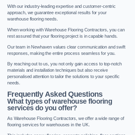
With our industry-leading expertise and customer-centric
approach, we guarantee exceptional results for your
warehouse flooring needs.
When working with Warehouse Flooring Contractors, you can
rest assured that your flooring project is in capable hands.
Our team in Newhaven values clear communication and swift
responses, making the entire process seamless for you.
By reaching out to us, you not only gain access to top-notch
materials and installation techniques but also receive
personalised attention to tailor the solutions to your specific
needs.
Frequently Asked Questions
What types of warehouse flooring
services do you offer?
As Warehouse Flooring Contractors, we offer a wide range of
flooring services for warehouses in the UK.