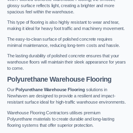
glossy surface reflects light, creating a brighter and more
spacious feel within the warehouse.
This type of flooring is also highly resistant to wear and tear,
making it ideal for heavy foot traffic and machinery movement.
The easy-to-clean surface of polished concrete requires
minimal maintenance, reducing long-term costs and hassle.
The lasting durability of polished concrete ensures that your
warehouse floors will maintain their sleek appearance for years
to come.
Polyurethane Warehouse Flooring
Our
Polyurethane Warehouse Flooring
solutions in
Newhaven are designed to provide a resilient and impact-
resistant surface ideal for high-traffic warehouse environments.
Warehouse Flooring Contractors utilises premium
Polyurethane materials to create durable and long-lasting
flooring systems that offer superior protection.