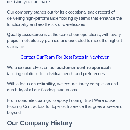
decision you can make.
Our company stands out for its exceptional track record of
delivering high-performance flooring systems that enhance the
functionality and aesthetics of warehouses.
Quality assurance
is at the core of our operations, with every
project meticulously planned and executed to meet the highest
standards.
Contact Our Team For Best Rates in Newhaven
We pride ourselves on our
customer-centric approach
,
tailoring solutions to individual needs and preferences.
With a focus on
reliability
, we ensure timely completion and
durability of all our flooring installations.
From concrete coatings to epoxy flooring, trust Warehouse
Flooring Contractors for top-notch service that goes above and
beyond.
Our Company History