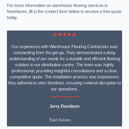
For more information on warehouse flooring services in
Newhaven, fill in the contact form below to receive a free quote
today.
★★★★★
Our experience with Warehouse Flooring Contractors was
outstanding from the get-go. They demonstrated a deep
understanding of our needs for a durable and efficient flooring
solution in our distribution centre. The team was highly
professional, providing insightful consultations and a clear,
competitive quote. The installation process was impressive;
they adhered to strict timelines, ensuring minimal disruption to
our operations.
Jerry Davidson
East Sussex