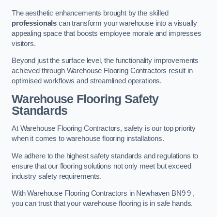
The aesthetic enhancements brought by the skilled
professionals
can transform your warehouse into a visually
appealing space that boosts employee morale and impresses
visitors.
Beyond just the surface level, the functionality improvements
achieved through Warehouse Flooring Contractors result in
optimised workflows and streamlined operations.
Warehouse Flooring Safety
Standards
At Warehouse Flooring Contractors, safety is our top priority
when it comes to warehouse flooring installations.
We adhere to the highest safety standards and regulations to
ensure that our flooring solutions not only meet but exceed
industry safety requirements.
With Warehouse Flooring Contractors in Newhaven BN9 9 ,
you can trust that your warehouse flooring is in safe hands.