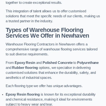
together to create exceptional results.
This integration of talent allows us to offer customised
solutions that meet the specific needs of our clients, making us
a trusted partner in the industry.
Types of Warehouse Flooring
Services We Offer in Newhaven
Warehouse Flooring Contractors in Newhaven offers a
comprehensive range of warehouse flooring services tailored
to suit diverse requirements.
From
Epoxy Resin
and
Polished Concrete
to
Polyurethane
and
Rubber flooring
options, we specialise in delivering
customised solutions that enhance the durability, safety, and
aesthetics of industrial spaces.
Each flooring type we offer has unique advantages.
Epoxy Resin flooring
is known for its exceptional durability
and chemical resistance, making it ideal for environments
subject to heavy wear and tear.