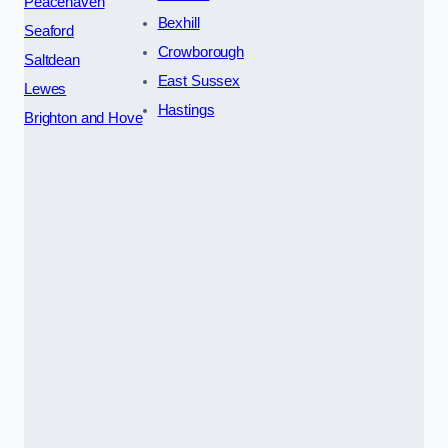
Peacehaven
Bexhill
Seaford
Crowborough
Saltdean
East Sussex
Lewes
Hastings
Brighton and Hove