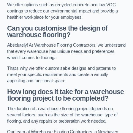
We offer options such as recycled concrete and low VOC
coatings to reduce our environmental impact and provide a
healthier workplace for your employees.
Can you customise the design of
warehouse flooring?
Absolutely! At Warehouse Flooring Contractors, we understand
that every warehouse has unique needs and preferences
when it comes to flooring.
That’s why we offer customisable designs and patterns to
meet your specific requirements and create a visually
appealing and functional space.
How long does it take for a warehouse
flooring project to be completed?
The duration of a warehouse flooring project depends on
several factors, such as the size of the warehouse, type of
flooring, and any repairs or preparation work needed.
Our team at Warehouse Flooring Contractors in Newhaven