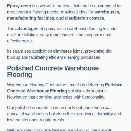
Epoxy resin
is a versatile material that can be customised to
meet various flooring needs, making it ideal for
warehouses,
manufacturing facilities, and distribution centres
.
The
advantages
of epoxy resin warehouse flooring include
quick installation, easy maintenance, and long-term cost-
effectiveness.
Its seamless application eliminates joints, preventing dirt
buildup and facilitating efficient cleaning processes.
Polished Concrete Warehouse
Flooring
Warehouse Flooring Contractors excels in delivering
Polished
Concrete Warehouse Flooring
solutions throughout
Newhaven that combine aesthetics with functionality.
Our polished concrete floors not only enhance the visual
appeal of warehouses but also offer exceptional durability and
low maintenance requirements.
With Polished Concrete Warehouse Flooring, the smooth,