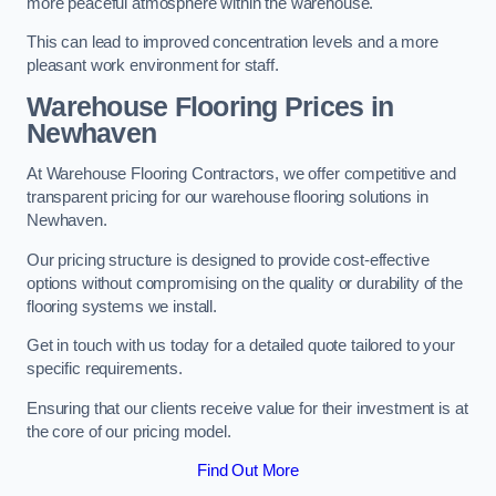
more peaceful atmosphere within the warehouse.
This can lead to improved concentration levels and a more
pleasant work environment for staff.
Warehouse Flooring Prices in
Newhaven
At Warehouse Flooring Contractors, we offer competitive and
transparent pricing for our warehouse flooring solutions in
Newhaven.
Our pricing structure is designed to provide cost-effective
options without compromising on the quality or durability of the
flooring systems we install.
Get in touch with us today for a detailed quote tailored to your
specific requirements.
Ensuring that our clients receive value for their investment is at
the core of our pricing model.
Find Out More