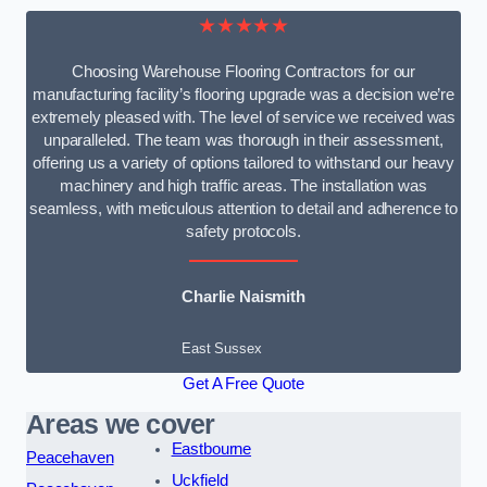
★★★★★
Choosing Warehouse Flooring Contractors for our
manufacturing facility’s flooring upgrade was a decision we’re
extremely pleased with. The level of service we received was
unparalleled. The team was thorough in their assessment,
offering us a variety of options tailored to withstand our heavy
machinery and high traffic areas. The installation was
seamless, with meticulous attention to detail and adherence to
safety protocols.
Charlie Naismith
East Sussex
Get A Free Quote
Areas we cover
Eastbourne
Peacehaven
Uckfield