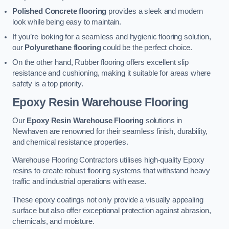
Polished Concrete flooring
provides a sleek and modern
look while being easy to maintain.
If you’re looking for a seamless and hygienic flooring solution,
our
Polyurethane flooring
could be the perfect choice.
On the other hand, Rubber flooring offers excellent slip
resistance and cushioning, making it suitable for areas where
safety is a top priority.
Epoxy Resin Warehouse Flooring
Our
Epoxy Resin Warehouse Flooring
solutions in
Newhaven are renowned for their seamless finish, durability,
and chemical resistance properties.
Warehouse Flooring Contractors utilises high-quality Epoxy
resins to create robust flooring systems that withstand heavy
traffic and industrial operations with ease.
These epoxy coatings not only provide a visually appealing
surface but also offer exceptional protection against abrasion,
chemicals, and moisture.