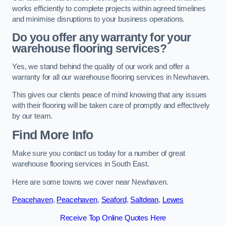
works efficiently to complete projects within agreed timelines
and minimise disruptions to your business operations.
Do you offer any warranty for your
warehouse flooring services?
Yes, we stand behind the quality of our work and offer a
warranty for all our warehouse flooring services in Newhaven.
This gives our clients peace of mind knowing that any issues
with their flooring will be taken care of promptly and effectively
by our team.
Find More Info
Make sure you contact us today for a number of great
warehouse flooring services in South East.
Here are some towns we cover near Newhaven.
Peacehaven
,
Peacehaven
,
Seaford
,
Saltdean
,
Lewes
Receive Top Online Quotes Here