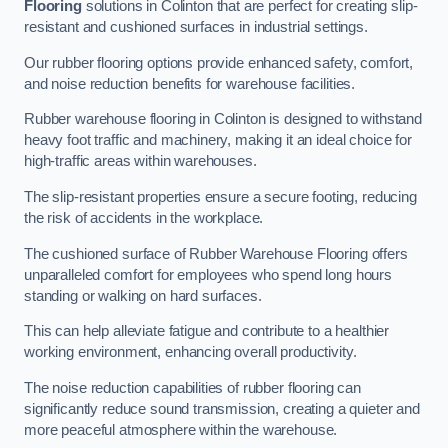
Flooring
solutions in Colinton that are perfect for creating slip-
resistant and cushioned surfaces in industrial settings.
Our rubber flooring options provide enhanced safety, comfort,
and noise reduction benefits for warehouse facilities.
Rubber warehouse flooring in Colinton is designed to withstand
heavy foot traffic and machinery, making it an ideal choice for
high-traffic areas within warehouses.
The slip-resistant properties ensure a secure footing, reducing
the risk of accidents in the workplace.
The cushioned surface of Rubber Warehouse Flooring offers
unparalleled comfort for employees who spend long hours
standing or walking on hard surfaces.
This can help alleviate fatigue and contribute to a healthier
working environment, enhancing overall productivity.
The noise reduction capabilities of rubber flooring can
significantly reduce sound transmission, creating a quieter and
more peaceful atmosphere within the warehouse.