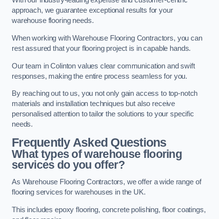
With our industry-leading expertise and customer-centric
approach, we guarantee exceptional results for your
warehouse flooring needs.
When working with Warehouse Flooring Contractors, you can
rest assured that your flooring project is in capable hands.
Our team in Colinton values clear communication and swift
responses, making the entire process seamless for you.
By reaching out to us, you not only gain access to top-notch
materials and installation techniques but also receive
personalised attention to tailor the solutions to your specific
needs.
Frequently Asked Questions
What types of warehouse flooring
services do you offer?
As Warehouse Flooring Contractors, we offer a wide range of
flooring services for warehouses in the UK.
This includes epoxy flooring, concrete polishing, floor coatings,