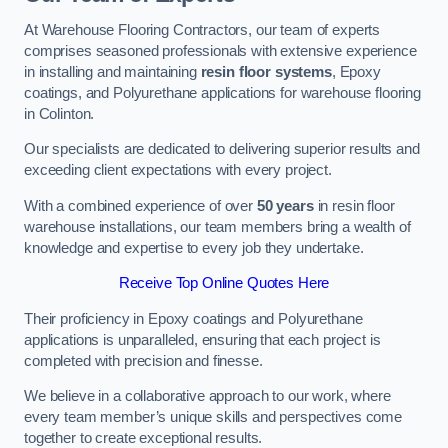
At Warehouse Flooring Contractors, our team of experts
comprises seasoned professionals with extensive experience
in installing and maintaining
resin floor systems
, Epoxy
coatings, and Polyurethane applications for warehouse flooring
in Colinton.
Our specialists are dedicated to delivering superior results and
exceeding client expectations with every project.
With a combined experience of over
50 years
in resin floor
warehouse installations, our team members bring a wealth of
knowledge and expertise to every job they undertake.
Receive Top Online Quotes Here
Their proficiency in Epoxy coatings and Polyurethane
applications is unparalleled, ensuring that each project is
completed with precision and finesse.
We believe in a collaborative approach to our work, where
every team member’s unique skills and perspectives come
together to create exceptional results.