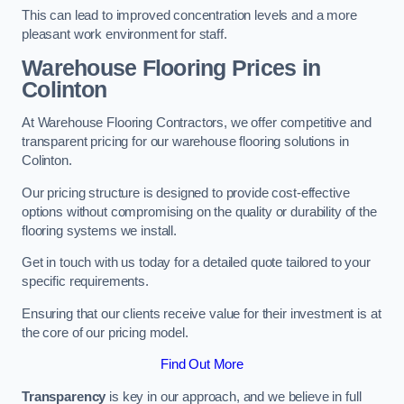
This can lead to improved concentration levels and a more
pleasant work environment for staff.
Warehouse Flooring Prices in
Colinton
At Warehouse Flooring Contractors, we offer competitive and
transparent pricing for our warehouse flooring solutions in
Colinton.
Our pricing structure is designed to provide cost-effective
options without compromising on the quality or durability of the
flooring systems we install.
Get in touch with us today for a detailed quote tailored to your
specific requirements.
Ensuring that our clients receive value for their investment is at
the core of our pricing model.
Find Out More
Transparency
is key in our approach, and we believe in full