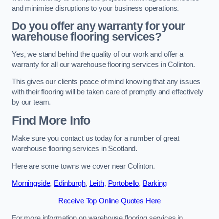
and minimise disruptions to your business operations.
Do you offer any warranty for your
warehouse flooring services?
Yes, we stand behind the quality of our work and offer a
warranty for all our warehouse flooring services in Colinton.
This gives our clients peace of mind knowing that any issues
with their flooring will be taken care of promptly and effectively
by our team.
Find More Info
Make sure you contact us today for a number of great
warehouse flooring services in Scotland.
Here are some towns we cover near Colinton.
Morningside
,
Edinburgh
,
Leith
,
Portobello
,
Barking
Receive Top Online Quotes Here
For more information on warehouse flooring services in