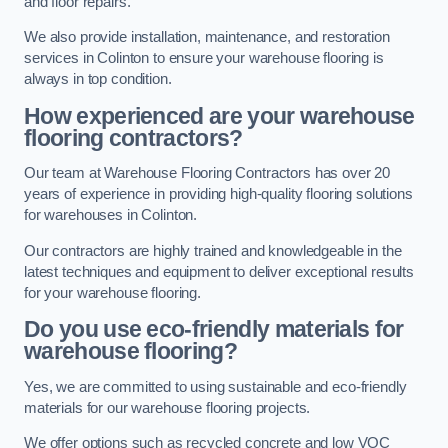
and floor repairs.
We also provide installation, maintenance, and restoration
services in Colinton to ensure your warehouse flooring is
always in top condition.
How experienced are your warehouse
flooring contractors?
Our team at Warehouse Flooring Contractors has over 20
years of experience in providing high-quality flooring solutions
for warehouses in Colinton.
Our contractors are highly trained and knowledgeable in the
latest techniques and equipment to deliver exceptional results
for your warehouse flooring.
Do you use eco-friendly materials for
warehouse flooring?
Yes, we are committed to using sustainable and eco-friendly
materials for our warehouse flooring projects.
We offer options such as recycled concrete and low VOC