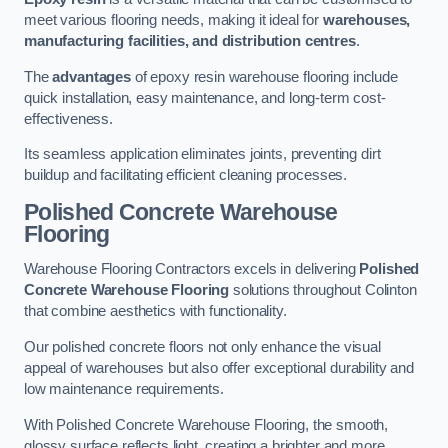
meet various flooring needs, making it ideal for
warehouses,
manufacturing facilities, and distribution centres
.
The
advantages
of epoxy resin warehouse flooring include
quick installation, easy maintenance, and long-term cost-
effectiveness.
Its seamless application eliminates joints, preventing dirt
buildup and facilitating efficient cleaning processes.
Polished Concrete Warehouse
Flooring
Warehouse Flooring Contractors excels in delivering
Polished
Concrete Warehouse Flooring
solutions throughout Colinton
that combine aesthetics with functionality.
Our polished concrete floors not only enhance the visual
appeal of warehouses but also offer exceptional durability and
low maintenance requirements.
With Polished Concrete Warehouse Flooring, the smooth,
glossy surface reflects light, creating a brighter and more