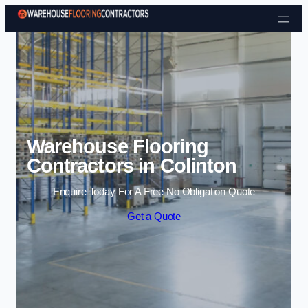
Skip to content
Warehouse Flooring
Contractors in Colinton
Enquire Today For A Free No Obligation Quote
Get a Quote