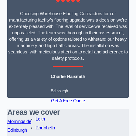
★★★★★
Choosing Warehouse Flooring Contractors for our
manufacturing facility’s flooring upgrade was a decision we’re
extremely pleased with. The level of service we received was
unparalleled. The team was thorough in their assessment,
offering us a variety of options tailored to withstand our heavy
machinery and high traffic areas. The installation was
seamless, with meticulous attention to detail and adherence to
safety protocols.
Charlie Naismith
Edinburgh
Get A Free Quote
Areas we cover
Leith
Morningside
Portobello
Edinburgh