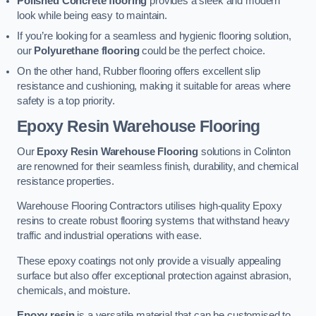
Polished Concrete flooring
provides a sleek and modern
look while being easy to maintain.
If you’re looking for a seamless and hygienic flooring solution,
our
Polyurethane flooring
could be the perfect choice.
On the other hand, Rubber flooring offers excellent slip
resistance and cushioning, making it suitable for areas where
safety is a top priority.
Epoxy Resin Warehouse Flooring
Our
Epoxy Resin Warehouse Flooring
solutions in Colinton
are renowned for their seamless finish, durability, and chemical
resistance properties.
Warehouse Flooring Contractors utilises high-quality Epoxy
resins to create robust flooring systems that withstand heavy
traffic and industrial operations with ease.
These epoxy coatings not only provide a visually appealing
surface but also offer exceptional protection against abrasion,
chemicals, and moisture.
Epoxy resin
is a versatile material that can be customised to