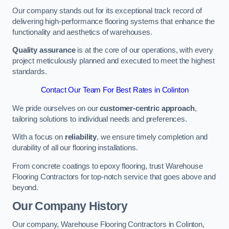
Our company stands out for its exceptional track record of
delivering high-performance flooring systems that enhance the
functionality and aesthetics of warehouses.
Quality assurance
is at the core of our operations, with every
project meticulously planned and executed to meet the highest
standards.
Contact Our Team For Best Rates in Colinton
We pride ourselves on our
customer-centric approach
,
tailoring solutions to individual needs and preferences.
With a focus on
reliability
, we ensure timely completion and
durability of all our flooring installations.
From concrete coatings to epoxy flooring, trust Warehouse
Flooring Contractors for top-notch service that goes above and
beyond.
Our Company History
Our company, Warehouse Flooring Contractors in Colinton,