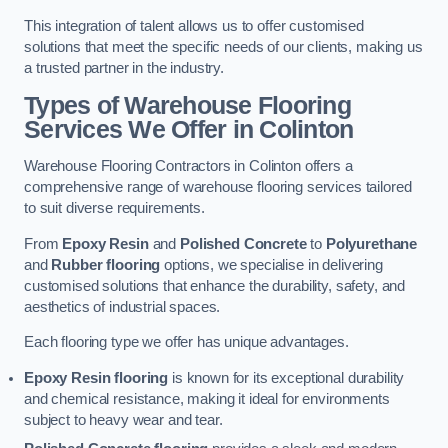
This integration of talent allows us to offer customised
solutions that meet the specific needs of our clients, making us
a trusted partner in the industry.
Types of Warehouse Flooring
Services We Offer in Colinton
Warehouse Flooring Contractors in Colinton offers a
comprehensive range of warehouse flooring services tailored
to suit diverse requirements.
From
Epoxy Resin
and
Polished Concrete
to
Polyurethane
and
Rubber flooring
options, we specialise in delivering
customised solutions that enhance the durability, safety, and
aesthetics of industrial spaces.
Each flooring type we offer has unique advantages.
Epoxy Resin flooring
is known for its exceptional durability
and chemical resistance, making it ideal for environments
subject to heavy wear and tear.