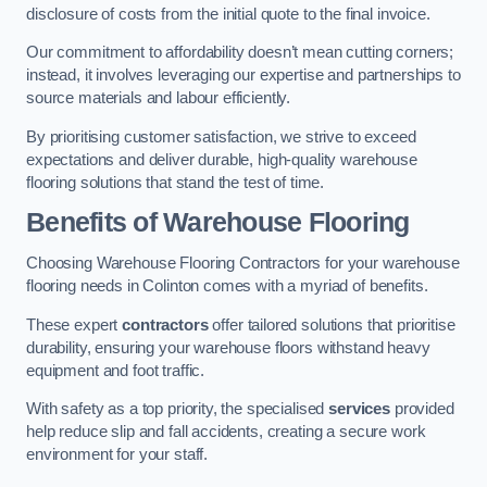
disclosure of costs from the initial quote to the final invoice.
Our commitment to affordability doesn’t mean cutting corners;
instead, it involves leveraging our expertise and partnerships to
source materials and labour efficiently.
By prioritising customer satisfaction, we strive to exceed
expectations and deliver durable, high-quality warehouse
flooring solutions that stand the test of time.
Benefits of Warehouse Flooring
Choosing Warehouse Flooring Contractors for your warehouse
flooring needs in Colinton comes with a myriad of benefits.
These expert
contractors
offer tailored solutions that prioritise
durability, ensuring your warehouse floors withstand heavy
equipment and foot traffic.
With safety as a top priority, the specialised
services
provided
help reduce slip and fall accidents, creating a secure work
environment for your staff.