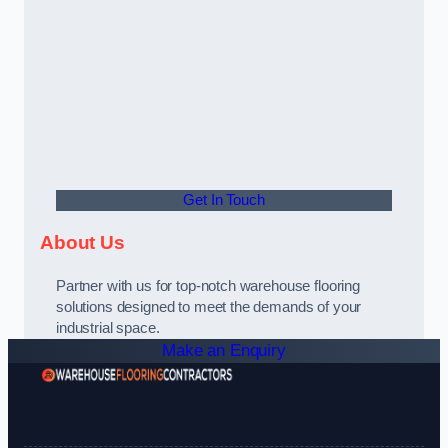
Get In Touch
About Us
Partner with us for top-notch warehouse flooring
solutions designed to meet the demands of your
industrial space.
Make an Enquiry