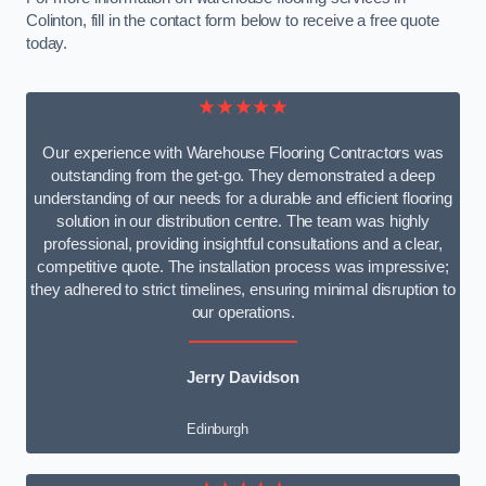
Colinton, fill in the contact form below to receive a free quote
today.
★★★★★
Our experience with Warehouse Flooring Contractors was
outstanding from the get-go. They demonstrated a deep
understanding of our needs for a durable and efficient flooring
solution in our distribution centre. The team was highly
professional, providing insightful consultations and a clear,
competitive quote. The installation process was impressive;
they adhered to strict timelines, ensuring minimal disruption to
our operations.
Jerry Davidson
Edinburgh