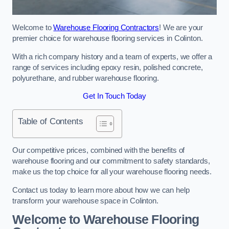
Welcome to
Warehouse Flooring Contractors
! We are your
premier choice for warehouse flooring services in Colinton.
With a rich company history and a team of experts, we offer a
range of services including epoxy resin, polished concrete,
polyurethane, and rubber warehouse flooring.
Get In Touch Today
Table of Contents
Our competitive prices, combined with the benefits of
warehouse flooring and our commitment to safety standards,
make us the top choice for all your warehouse flooring needs.
Contact us today to learn more about how we can help
transform your warehouse space in Colinton.
Welcome to Warehouse Flooring