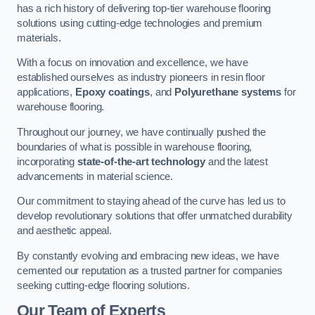
has a rich history of delivering top-tier warehouse flooring
solutions using cutting-edge technologies and premium
materials.
With a focus on innovation and excellence, we have
established ourselves as industry pioneers in resin floor
applications,
Epoxy coatings
, and
Polyurethane systems
for
warehouse flooring.
Throughout our journey, we have continually pushed the
boundaries of what is possible in warehouse flooring,
incorporating
state-of-the-art technology
and the latest
advancements in material science.
Our commitment to staying ahead of the curve has led us to
develop revolutionary solutions that offer unmatched durability
and aesthetic appeal.
By constantly evolving and embracing new ideas, we have
cemented our reputation as a trusted partner for companies
seeking cutting-edge flooring solutions.
Our Team of Experts