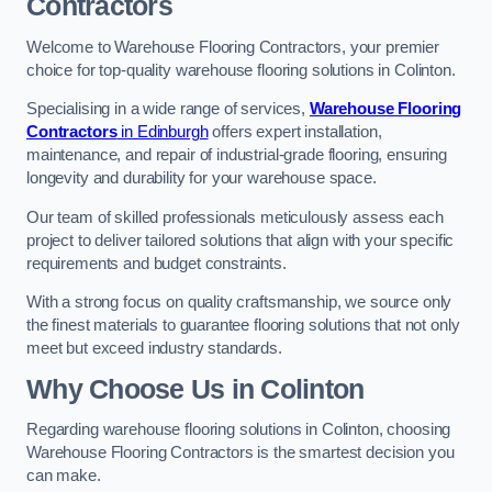
Contractors
Welcome to Warehouse Flooring Contractors, your premier
choice for top-quality warehouse flooring solutions in Colinton.
Specialising in a wide range of services,
Warehouse Flooring
Contractors
in Edinburgh
offers expert installation,
maintenance, and repair of industrial-grade flooring, ensuring
longevity and durability for your warehouse space.
Our team of skilled professionals meticulously assess each
project to deliver tailored solutions that align with your specific
requirements and budget constraints.
With a strong focus on quality craftsmanship, we source only
the finest materials to guarantee flooring solutions that not only
meet but exceed industry standards.
Why Choose Us in Colinton
Regarding warehouse flooring solutions in Colinton, choosing
Warehouse Flooring Contractors is the smartest decision you
can make.