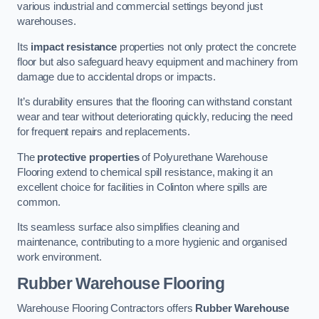
various industrial and commercial settings beyond just
warehouses.
Its
impact resistance
properties not only protect the concrete
floor but also safeguard heavy equipment and machinery from
damage due to accidental drops or impacts.
It’s durability ensures that the flooring can withstand constant
wear and tear without deteriorating quickly, reducing the need
for frequent repairs and replacements.
The
protective properties
of Polyurethane Warehouse
Flooring extend to chemical spill resistance, making it an
excellent choice for facilities in Colinton where spills are
common.
Its seamless surface also simplifies cleaning and
maintenance, contributing to a more hygienic and organised
work environment.
Rubber Warehouse Flooring
Warehouse Flooring Contractors offers
Rubber Warehouse