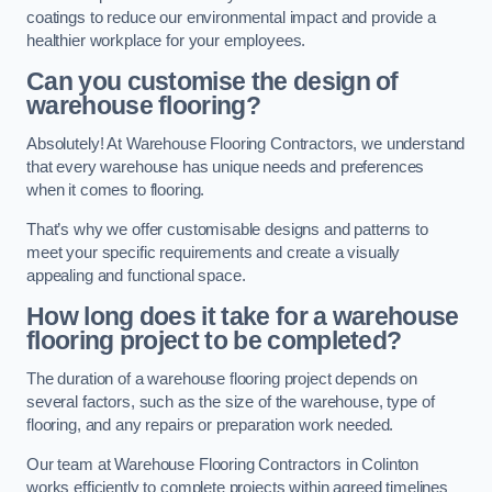
coatings to reduce our environmental impact and provide a
healthier workplace for your employees.
Can you customise the design of
warehouse flooring?
Absolutely! At Warehouse Flooring Contractors, we understand
that every warehouse has unique needs and preferences
when it comes to flooring.
That’s why we offer customisable designs and patterns to
meet your specific requirements and create a visually
appealing and functional space.
How long does it take for a warehouse
flooring project to be completed?
The duration of a warehouse flooring project depends on
several factors, such as the size of the warehouse, type of
flooring, and any repairs or preparation work needed.
Our team at Warehouse Flooring Contractors in Colinton
works efficiently to complete projects within agreed timelines