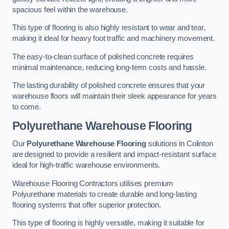
spacious feel within the warehouse.
This type of flooring is also highly resistant to wear and tear,
making it ideal for heavy foot traffic and machinery movement.
The easy-to-clean surface of polished concrete requires
minimal maintenance, reducing long-term costs and hassle.
The lasting durability of polished concrete ensures that your
warehouse floors will maintain their sleek appearance for years
to come.
Polyurethane Warehouse Flooring
Our
Polyurethane Warehouse Flooring
solutions in Colinton
are designed to provide a resilient and impact-resistant surface
ideal for high-traffic warehouse environments.
Warehouse Flooring Contractors utilises premium
Polyurethane materials to create durable and long-lasting
flooring systems that offer superior protection.
This type of flooring is highly versatile, making it suitable for