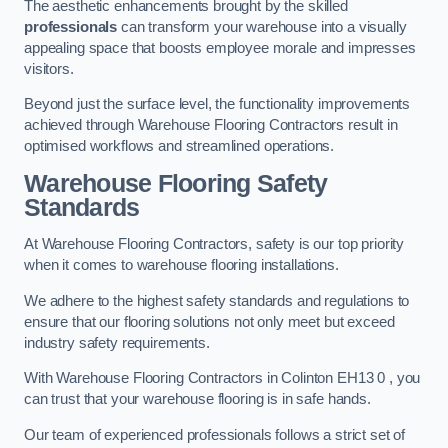
The aesthetic enhancements brought by the skilled
professionals
can transform your warehouse into a visually
appealing space that boosts employee morale and impresses
visitors.
Beyond just the surface level, the functionality improvements
achieved through Warehouse Flooring Contractors result in
optimised workflows and streamlined operations.
Warehouse Flooring Safety
Standards
At Warehouse Flooring Contractors, safety is our top priority
when it comes to warehouse flooring installations.
We adhere to the highest safety standards and regulations to
ensure that our flooring solutions not only meet but exceed
industry safety requirements.
With Warehouse Flooring Contractors in Colinton EH13 0 , you
can trust that your warehouse flooring is in safe hands.
Our team of experienced professionals follows a strict set of