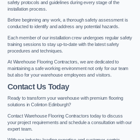
safety protocols and guidelines during every stage of the
installation process.
Before beginning any work, a thorough safety assessment is
conducted to identify and address any potential hazards.
Each member of our installation crew undergoes regular safety
training sessions to stay up-to-date with the latest safety
procedures and techniques.
At Warehouse Flooring Contractors, we are dedicated to
maintaining a safe working environment not only for our team
but also for your warehouse employees and visitors.
Contact Us Today
Ready to transform your warehouse with premium flooring
solutions in Colinton Edinburgh?
Contact Warehouse Flooring Contractors today to discuss
your project requirements and schedule a consultation with our
expert team.