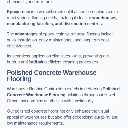
chemicals, and moisture.
Epoxy resin
is a versatile material that can be customised to
meet various flooring needs, making it ideal for
warehouses,
manufacturing facilities, and distribution centres
.
The
advantages
of epoxy resin warehouse flooring include
quick installation, easy maintenance, and long-term cost-
effectiveness.
Its seamless application eliminates joints, preventing dirt
buildup and facilitating efficient cleaning processes.
Polished Concrete Warehouse
Flooring
Warehouse Flooring Contractors excels in delivering
Polished
Concrete Warehouse Flooring
solutions throughout Hazel
Grove that combine aesthetics with functionality.
Our polished concrete floors not only enhance the visual
appeal of warehouses but also offer exceptional durability and
low maintenance requirements.