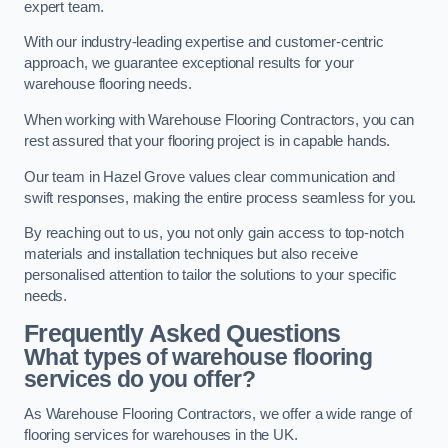
expert team.
With our industry-leading expertise and customer-centric
approach, we guarantee exceptional results for your
warehouse flooring needs.
When working with Warehouse Flooring Contractors, you can
rest assured that your flooring project is in capable hands.
Our team in Hazel Grove values clear communication and
swift responses, making the entire process seamless for you.
By reaching out to us, you not only gain access to top-notch
materials and installation techniques but also receive
personalised attention to tailor the solutions to your specific
needs.
Frequently Asked Questions
What types of warehouse flooring
services do you offer?
As Warehouse Flooring Contractors, we offer a wide range of
flooring services for warehouses in the UK.