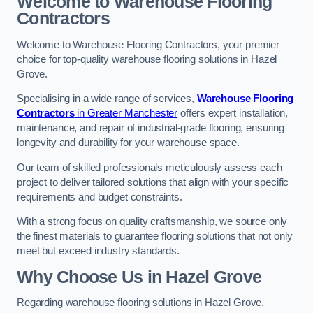
Welcome to Warehouse Flooring
Contractors
Welcome to Warehouse Flooring Contractors, your premier
choice for top-quality warehouse flooring solutions in Hazel
Grove.
Specialising in a wide range of services,
Warehouse Flooring
Contractors
in Greater Manchester
offers expert installation,
maintenance, and repair of industrial-grade flooring, ensuring
longevity and durability for your warehouse space.
Our team of skilled professionals meticulously assess each
project to deliver tailored solutions that align with your specific
requirements and budget constraints.
With a strong focus on quality craftsmanship, we source only
the finest materials to guarantee flooring solutions that not only
meet but exceed industry standards.
Why Choose Us in Hazel Grove
Regarding warehouse flooring solutions in Hazel Grove,