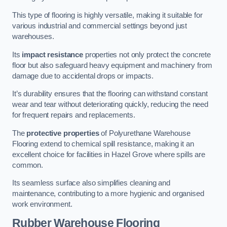
This type of flooring is highly versatile, making it suitable for
various industrial and commercial settings beyond just
warehouses.
Its
impact resistance
properties not only protect the concrete
floor but also safeguard heavy equipment and machinery from
damage due to accidental drops or impacts.
It’s durability ensures that the flooring can withstand constant
wear and tear without deteriorating quickly, reducing the need
for frequent repairs and replacements.
The
protective properties
of Polyurethane Warehouse
Flooring extend to chemical spill resistance, making it an
excellent choice for facilities in Hazel Grove where spills are
common.
Its seamless surface also simplifies cleaning and
maintenance, contributing to a more hygienic and organised
work environment.
Rubber Warehouse Flooring