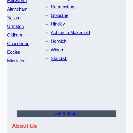
Failsworth
Ramsbottom
Altrincham
Golborne
Salford
Hindley
Urmston
Ashton-in-Makerfield
Oldham
Horwich
Chadderton
Wigan
Eccles
Standish
Middleton
Get In Touch
About Us