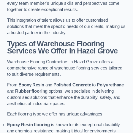
every team member’s unique skills and perspectives come
together to create exceptional results.
This integration of talent allows us to offer customised
solutions that meet the specific needs of our clients, making us
a trusted partner in the industry.
Types of Warehouse Flooring
Services We Offer in Hazel Grove
Warehouse Flooring Contractors in Hazel Grove offers a
comprehensive range of warehouse flooring services tailored
to suit diverse requirements.
From
Epoxy Resin
and
Polished Concrete
to
Polyurethane
and
Rubber flooring
options, we specialise in delivering
customised solutions that enhance the durability, safety, and
aesthetics of industrial spaces.
Each flooring type we offer has unique advantages.
Epoxy Resin flooring
is known for its exceptional durability
and chemical resistance, making it ideal for environments