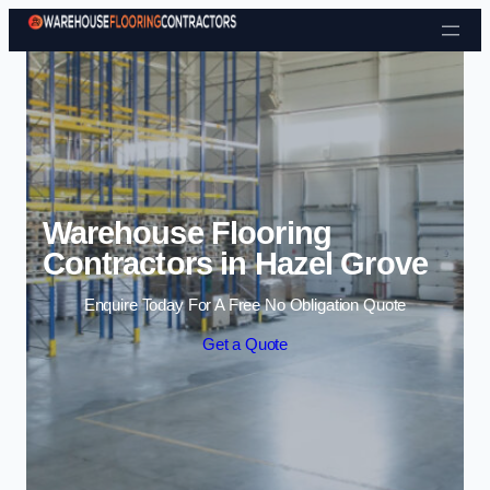
Skip to content
Warehouse Flooring
Contractors in Hazel Grove
Enquire Today For A Free No Obligation Quote
Get a Quote