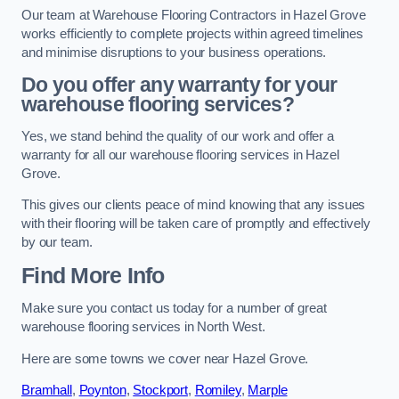
Our team at Warehouse Flooring Contractors in Hazel Grove
works efficiently to complete projects within agreed timelines
and minimise disruptions to your business operations.
Do you offer any warranty for your
warehouse flooring services?
Yes, we stand behind the quality of our work and offer a
warranty for all our warehouse flooring services in Hazel
Grove.
This gives our clients peace of mind knowing that any issues
with their flooring will be taken care of promptly and effectively
by our team.
Find More Info
Make sure you contact us today for a number of great
warehouse flooring services in North West.
Here are some towns we cover near Hazel Grove.
Bramhall
,
Poynton
,
Stockport
,
Romiley
,
Marple