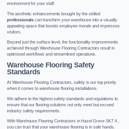
environment for your staff.
The aesthetic enhancements brought by the skilled
professionals
can transform your warehouse into a visually
appealing space that boosts employee morale and impresses
visitors.
Beyond just the surface level, the functionality improvements
achieved through Warehouse Flooring Contractors result in
optimised workflows and streamlined operations.
Warehouse Flooring Safety
Standards
At Warehouse Flooring Contractors, safety is our top priority
when it comes to warehouse flooring installations.
We adhere to the highest safety standards and regulations to
ensure that our flooring solutions not only meet but exceed
industry safety requirements.
With Warehouse Flooring Contractors in Hazel Grove SK7 4 ,
you can trust that your warehouse flooring is in safe hands.