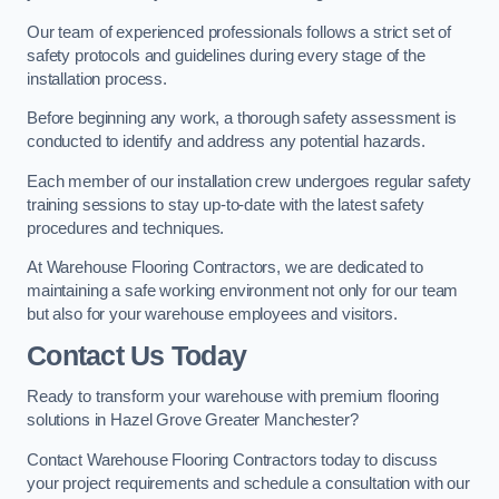
Our team of experienced professionals follows a strict set of
safety protocols and guidelines during every stage of the
installation process.
Before beginning any work, a thorough safety assessment is
conducted to identify and address any potential hazards.
Each member of our installation crew undergoes regular safety
training sessions to stay up-to-date with the latest safety
procedures and techniques.
At Warehouse Flooring Contractors, we are dedicated to
maintaining a safe working environment not only for our team
but also for your warehouse employees and visitors.
Contact Us Today
Ready to transform your warehouse with premium flooring
solutions in Hazel Grove Greater Manchester?
Contact Warehouse Flooring Contractors today to discuss
your project requirements and schedule a consultation with our