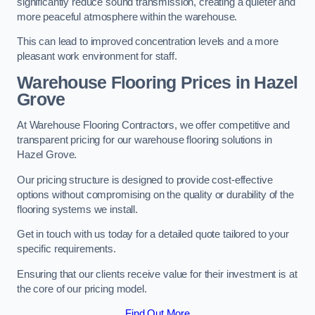
significantly reduce sound transmission, creating a quieter and
more peaceful atmosphere within the warehouse.
This can lead to improved concentration levels and a more
pleasant work environment for staff.
Warehouse Flooring Prices in Hazel
Grove
At Warehouse Flooring Contractors, we offer competitive and
transparent pricing for our warehouse flooring solutions in
Hazel Grove.
Our pricing structure is designed to provide cost-effective
options without compromising on the quality or durability of the
flooring systems we install.
Get in touch with us today for a detailed quote tailored to your
specific requirements.
Ensuring that our clients receive value for their investment is at
the core of our pricing model.
Find Out More