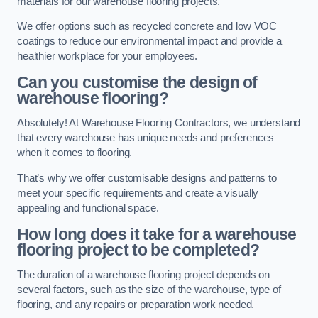
materials for our warehouse flooring projects.
We offer options such as recycled concrete and low VOC
coatings to reduce our environmental impact and provide a
healthier workplace for your employees.
Can you customise the design of
warehouse flooring?
Absolutely! At Warehouse Flooring Contractors, we understand
that every warehouse has unique needs and preferences
when it comes to flooring.
That’s why we offer customisable designs and patterns to
meet your specific requirements and create a visually
appealing and functional space.
How long does it take for a warehouse
flooring project to be completed?
The duration of a warehouse flooring project depends on
several factors, such as the size of the warehouse, type of
flooring, and any repairs or preparation work needed.