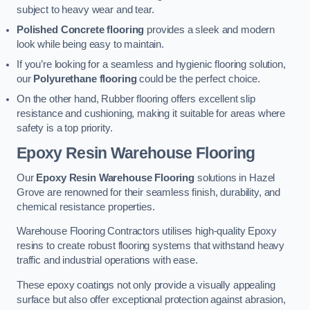
subject to heavy wear and tear.
Polished Concrete flooring
provides a sleek and modern
look while being easy to maintain.
If you’re looking for a seamless and hygienic flooring solution,
our
Polyurethane flooring
could be the perfect choice.
On the other hand, Rubber flooring offers excellent slip
resistance and cushioning, making it suitable for areas where
safety is a top priority.
Epoxy Resin Warehouse Flooring
Our
Epoxy Resin Warehouse Flooring
solutions in Hazel
Grove are renowned for their seamless finish, durability, and
chemical resistance properties.
Warehouse Flooring Contractors utilises high-quality Epoxy
resins to create robust flooring systems that withstand heavy
traffic and industrial operations with ease.
These epoxy coatings not only provide a visually appealing
surface but also offer exceptional protection against abrasion,