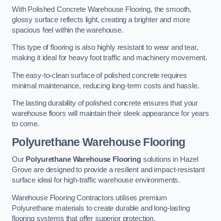
With Polished Concrete Warehouse Flooring, the smooth,
glossy surface reflects light, creating a brighter and more
spacious feel within the warehouse.
This type of flooring is also highly resistant to wear and tear,
making it ideal for heavy foot traffic and machinery movement.
The easy-to-clean surface of polished concrete requires
minimal maintenance, reducing long-term costs and hassle.
The lasting durability of polished concrete ensures that your
warehouse floors will maintain their sleek appearance for years
to come.
Polyurethane Warehouse Flooring
Our
Polyurethane Warehouse Flooring
solutions in Hazel
Grove are designed to provide a resilient and impact-resistant
surface ideal for high-traffic warehouse environments.
Warehouse Flooring Contractors utilises premium
Polyurethane materials to create durable and long-lasting
flooring systems that offer superior protection.