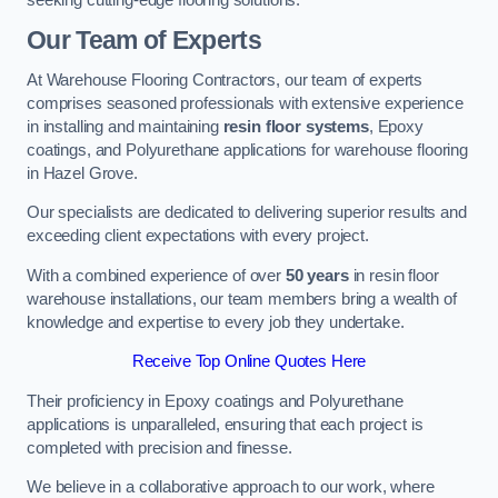
Our Team of Experts
At Warehouse Flooring Contractors, our team of experts
comprises seasoned professionals with extensive experience
in installing and maintaining
resin floor systems
, Epoxy
coatings, and Polyurethane applications for warehouse flooring
in Hazel Grove.
Our specialists are dedicated to delivering superior results and
exceeding client expectations with every project.
With a combined experience of over
50 years
in resin floor
warehouse installations, our team members bring a wealth of
knowledge and expertise to every job they undertake.
Receive Top Online Quotes Here
Their proficiency in Epoxy coatings and Polyurethane
applications is unparalleled, ensuring that each project is
completed with precision and finesse.
We believe in a collaborative approach to our work, where