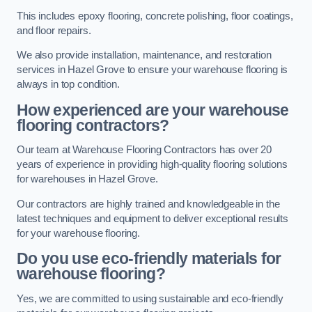
This includes epoxy flooring, concrete polishing, floor coatings,
and floor repairs.
We also provide installation, maintenance, and restoration
services in Hazel Grove to ensure your warehouse flooring is
always in top condition.
How experienced are your warehouse
flooring contractors?
Our team at Warehouse Flooring Contractors has over 20
years of experience in providing high-quality flooring solutions
for warehouses in Hazel Grove.
Our contractors are highly trained and knowledgeable in the
latest techniques and equipment to deliver exceptional results
for your warehouse flooring.
Do you use eco-friendly materials for
warehouse flooring?
Yes, we are committed to using sustainable and eco-friendly