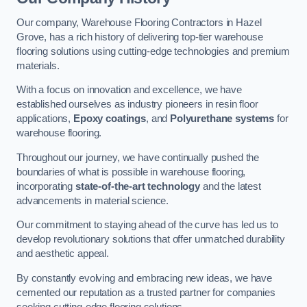
Our company, Warehouse Flooring Contractors in Hazel
Grove, has a rich history of delivering top-tier warehouse
flooring solutions using cutting-edge technologies and premium
materials.
With a focus on innovation and excellence, we have
established ourselves as industry pioneers in resin floor
applications,
Epoxy coatings
, and
Polyurethane systems
for
warehouse flooring.
Throughout our journey, we have continually pushed the
boundaries of what is possible in warehouse flooring,
incorporating
state-of-the-art technology
and the latest
advancements in material science.
Our commitment to staying ahead of the curve has led us to
develop revolutionary solutions that offer unmatched durability
and aesthetic appeal.
By constantly evolving and embracing new ideas, we have
cemented our reputation as a trusted partner for companies
seeking cutting-edge flooring solutions.