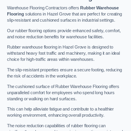
Warehouse Flooring Contractors offers
Rubber Warehouse
Flooring
solutions in Hazel Grove that are perfect for creating
slip-resistant and cushioned surfaces in industrial settings.
Our rubber flooring options provide enhanced safety, comfort,
and noise reduction benefits for warehouse facilities.
Rubber warehouse flooring in Hazel Grove is designed to
withstand heavy foot traffic and machinery, making it an ideal
choice for high-traffic areas within warehouses.
The slip-resistant properties ensure a secure footing, reducing
the risk of accidents in the workplace.
The cushioned surface of Rubber Warehouse Flooring offers
unparalleled comfort for employees who spend long hours
standing or walking on hard surfaces.
This can help alleviate fatigue and contribute to a healthier
working environment, enhancing overall productivity.
The noise reduction capabilities of rubber flooring can