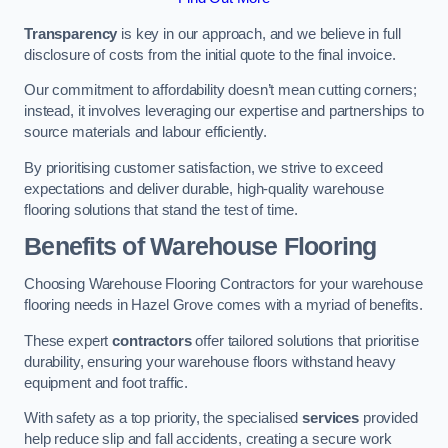
Transparency
is key in our approach, and we believe in full
disclosure of costs from the initial quote to the final invoice.
Our commitment to affordability doesn’t mean cutting corners;
instead, it involves leveraging our expertise and partnerships to
source materials and labour efficiently.
By prioritising customer satisfaction, we strive to exceed
expectations and deliver durable, high-quality warehouse
flooring solutions that stand the test of time.
Benefits of Warehouse Flooring
Choosing Warehouse Flooring Contractors for your warehouse
flooring needs in Hazel Grove comes with a myriad of benefits.
These expert
contractors
offer tailored solutions that prioritise
durability, ensuring your warehouse floors withstand heavy
equipment and foot traffic.
With safety as a top priority, the specialised
services
provided
help reduce slip and fall accidents, creating a secure work