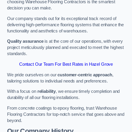
choosing Warehouse Flooring Contractors is the smartest
decision you can make.
Our company stands out for its exceptional track record of
delivering high-performance flooring systems that enhance the
functionality and aesthetics of warehouses.
Quality assurance
is at the core of our operations, with every
project meticulously planned and executed to meet the highest
standards.
Contact Our Team For Best Rates in Hazel Grove
We pride ourselves on our
customer-centric approach
,
tailoring solutions to individual needs and preferences.
With a focus on
reliability
, we ensure timely completion and
durability of all our flooring installations.
From concrete coatings to epoxy flooring, trust Warehouse
Flooring Contractors for top-notch service that goes above and
beyond.
Our Company History