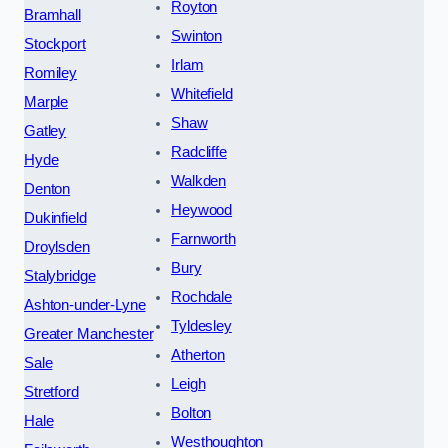
Royton
Bramhall
Swinton
Stockport
Irlam
Romiley
Whitefield
Marple
Shaw
Gatley
Radcliffe
Hyde
Walkden
Denton
Heywood
Dukinfield
Farnworth
Droylsden
Bury
Stalybridge
Rochdale
Ashton-under-Lyne
Tyldesley
Greater Manchester
Atherton
Sale
Leigh
Stretford
Bolton
Hale
Westhoughton