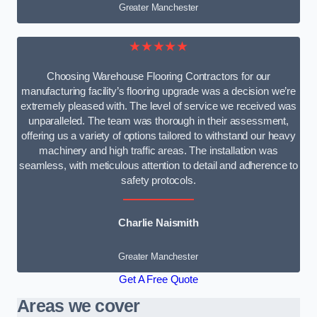
Greater Manchester
★★★★★
Choosing Warehouse Flooring Contractors for our
manufacturing facility’s flooring upgrade was a decision we’re
extremely pleased with. The level of service we received was
unparalleled. The team was thorough in their assessment,
offering us a variety of options tailored to withstand our heavy
machinery and high traffic areas. The installation was
seamless, with meticulous attention to detail and adherence to
safety protocols.
Charlie Naismith
Greater Manchester
Get A Free Quote
Areas we cover