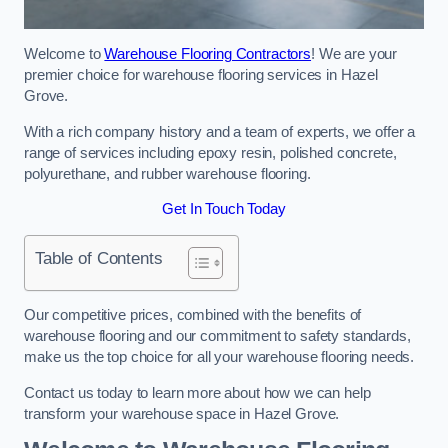
Welcome to
Warehouse Flooring Contractors
! We are your
premier choice for warehouse flooring services in Hazel
Grove.
With a rich company history and a team of experts, we offer a
range of services including epoxy resin, polished concrete,
polyurethane, and rubber warehouse flooring.
Get In Touch Today
Table of Contents
Our competitive prices, combined with the benefits of
warehouse flooring and our commitment to safety standards,
make us the top choice for all your warehouse flooring needs.
Contact us today to learn more about how we can help
transform your warehouse space in Hazel Grove.