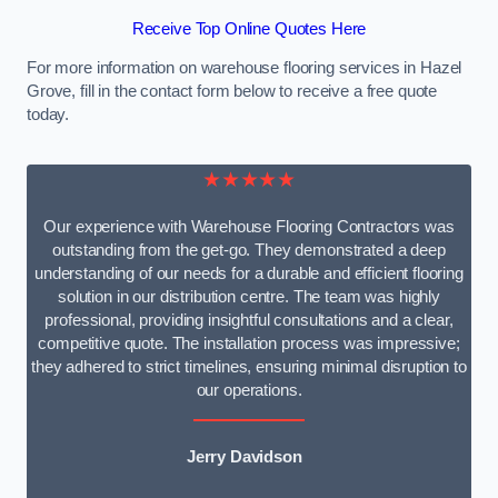
Receive Top Online Quotes Here
For more information on warehouse flooring services in Hazel
Grove, fill in the contact form below to receive a free quote
today.
★★★★★
Our experience with Warehouse Flooring Contractors was
outstanding from the get-go. They demonstrated a deep
understanding of our needs for a durable and efficient flooring
solution in our distribution centre. The team was highly
professional, providing insightful consultations and a clear,
competitive quote. The installation process was impressive;
they adhered to strict timelines, ensuring minimal disruption to
our operations.
Jerry Davidson