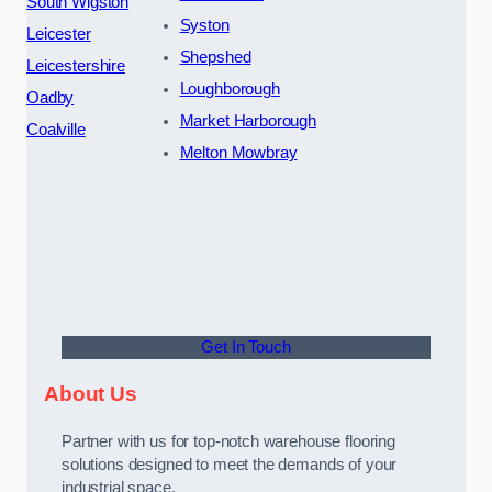
South Wigston
Syston
Leicester
Shepshed
Leicestershire
Loughborough
Oadby
Market Harborough
Coalville
Melton Mowbray
Get In Touch
About Us
Partner with us for top-notch warehouse flooring
solutions designed to meet the demands of your
industrial space.