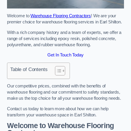
Welcome to
Warehouse Flooring Contractors
! We are your
premier choice for warehouse flooring services in Earl Shilton.
With a rich company history and a team of experts, we offer a
range of services including epoxy resin, polished concrete,
polyurethane, and rubber warehouse flooring.
Get In Touch Today
Table of Contents
Our competitive prices, combined with the benefits of
warehouse flooring and our commitment to safety standards,
make us the top choice for all your warehouse flooring needs.
Contact us today to learn more about how we can help
transform your warehouse space in Earl Shilton.
Welcome to Warehouse Flooring