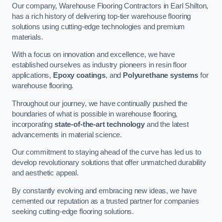
Our company, Warehouse Flooring Contractors in Earl Shilton,
has a rich history of delivering top-tier warehouse flooring
solutions using cutting-edge technologies and premium
materials.
With a focus on innovation and excellence, we have
established ourselves as industry pioneers in resin floor
applications,
Epoxy coatings
, and
Polyurethane systems
for
warehouse flooring.
Throughout our journey, we have continually pushed the
boundaries of what is possible in warehouse flooring,
incorporating
state-of-the-art technology
and the latest
advancements in material science.
Our commitment to staying ahead of the curve has led us to
develop revolutionary solutions that offer unmatched durability
and aesthetic appeal.
By constantly evolving and embracing new ideas, we have
cemented our reputation as a trusted partner for companies
seeking cutting-edge flooring solutions.