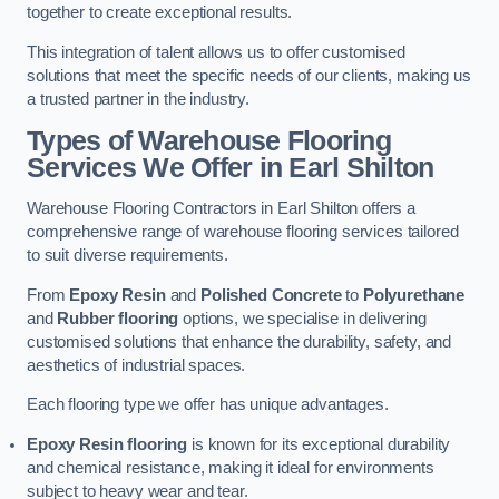
together to create exceptional results.
This integration of talent allows us to offer customised
solutions that meet the specific needs of our clients, making us
a trusted partner in the industry.
Types of Warehouse Flooring
Services We Offer in Earl Shilton
Warehouse Flooring Contractors in Earl Shilton offers a
comprehensive range of warehouse flooring services tailored
to suit diverse requirements.
From
Epoxy Resin
and
Polished Concrete
to
Polyurethane
and
Rubber flooring
options, we specialise in delivering
customised solutions that enhance the durability, safety, and
aesthetics of industrial spaces.
Each flooring type we offer has unique advantages.
Epoxy Resin flooring
is known for its exceptional durability
and chemical resistance, making it ideal for environments
subject to heavy wear and tear.