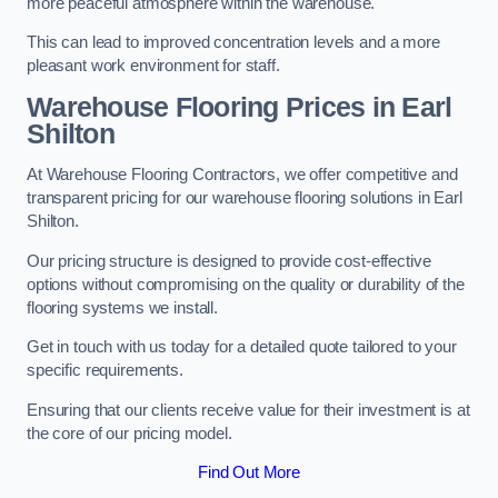
more peaceful atmosphere within the warehouse.
This can lead to improved concentration levels and a more
pleasant work environment for staff.
Warehouse Flooring Prices in Earl
Shilton
At Warehouse Flooring Contractors, we offer competitive and
transparent pricing for our warehouse flooring solutions in Earl
Shilton.
Our pricing structure is designed to provide cost-effective
options without compromising on the quality or durability of the
flooring systems we install.
Get in touch with us today for a detailed quote tailored to your
specific requirements.
Ensuring that our clients receive value for their investment is at
the core of our pricing model.
Find Out More