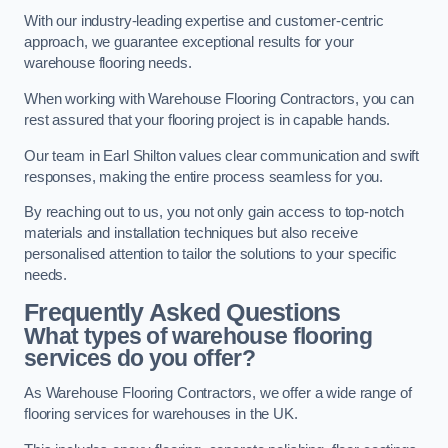
With our industry-leading expertise and customer-centric
approach, we guarantee exceptional results for your
warehouse flooring needs.
When working with Warehouse Flooring Contractors, you can
rest assured that your flooring project is in capable hands.
Our team in Earl Shilton values clear communication and swift
responses, making the entire process seamless for you.
By reaching out to us, you not only gain access to top-notch
materials and installation techniques but also receive
personalised attention to tailor the solutions to your specific
needs.
Frequently Asked Questions
What types of warehouse flooring
services do you offer?
As Warehouse Flooring Contractors, we offer a wide range of
flooring services for warehouses in the UK.