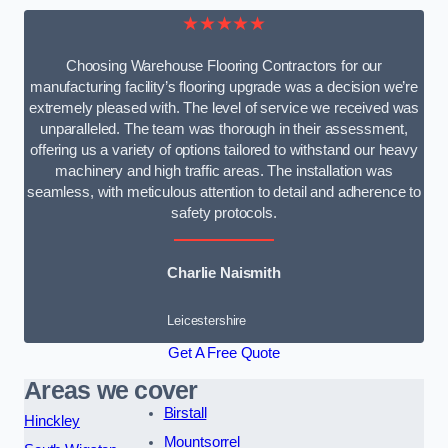
★★★★★
Choosing Warehouse Flooring Contractors for our
manufacturing facility’s flooring upgrade was a decision we’re
extremely pleased with. The level of service we received was
unparalleled. The team was thorough in their assessment,
offering us a variety of options tailored to withstand our heavy
machinery and high traffic areas. The installation was
seamless, with meticulous attention to detail and adherence to
safety protocols.
Charlie Naismith
Leicestershire
Get A Free Quote
Areas we cover
Birstall
Hinckley
Mountsorrel