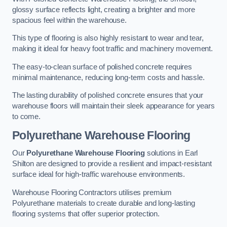
glossy surface reflects light, creating a brighter and more
spacious feel within the warehouse.
This type of flooring is also highly resistant to wear and tear,
making it ideal for heavy foot traffic and machinery movement.
The easy-to-clean surface of polished concrete requires
minimal maintenance, reducing long-term costs and hassle.
The lasting durability of polished concrete ensures that your
warehouse floors will maintain their sleek appearance for years
to come.
Polyurethane Warehouse Flooring
Our
Polyurethane Warehouse Flooring
solutions in Earl
Shilton are designed to provide a resilient and impact-resistant
surface ideal for high-traffic warehouse environments.
Warehouse Flooring Contractors utilises premium
Polyurethane materials to create durable and long-lasting
flooring systems that offer superior protection.