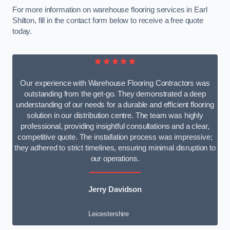
For more information on warehouse flooring services in Earl
Shilton, fill in the contact form below to receive a free quote
today.
★★★★★
Our experience with Warehouse Flooring Contractors was
outstanding from the get-go. They demonstrated a deep
understanding of our needs for a durable and efficient flooring
solution in our distribution centre. The team was highly
professional, providing insightful consultations and a clear,
competitive quote. The installation process was impressive;
they adhered to strict timelines, ensuring minimal disruption to
our operations.
Jerry Davidson
Leicestershire