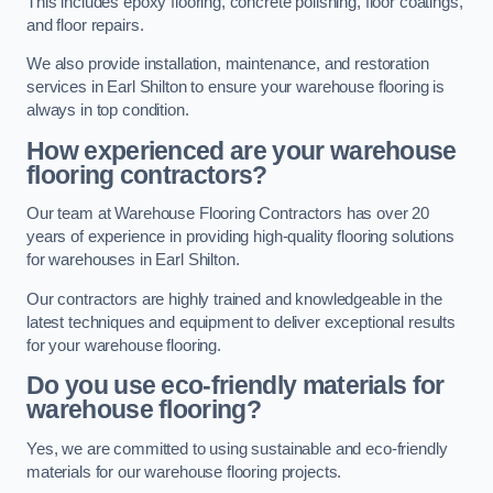
This includes epoxy flooring, concrete polishing, floor coatings,
and floor repairs.
We also provide installation, maintenance, and restoration
services in Earl Shilton to ensure your warehouse flooring is
always in top condition.
How experienced are your warehouse
flooring contractors?
Our team at Warehouse Flooring Contractors has over 20
years of experience in providing high-quality flooring solutions
for warehouses in Earl Shilton.
Our contractors are highly trained and knowledgeable in the
latest techniques and equipment to deliver exceptional results
for your warehouse flooring.
Do you use eco-friendly materials for
warehouse flooring?
Yes, we are committed to using sustainable and eco-friendly
materials for our warehouse flooring projects.