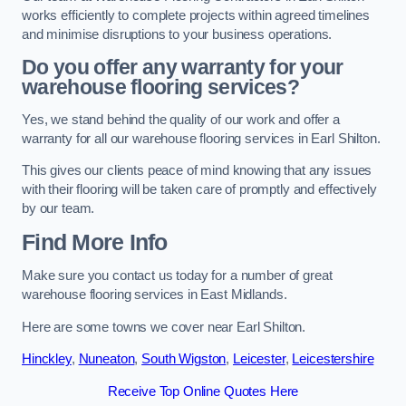
works efficiently to complete projects within agreed timelines
and minimise disruptions to your business operations.
Do you offer any warranty for your
warehouse flooring services?
Yes, we stand behind the quality of our work and offer a
warranty for all our warehouse flooring services in Earl Shilton.
This gives our clients peace of mind knowing that any issues
with their flooring will be taken care of promptly and effectively
by our team.
Find More Info
Make sure you contact us today for a number of great
warehouse flooring services in East Midlands.
Here are some towns we cover near Earl Shilton.
Hinckley
,
Nuneaton
,
South Wigston
,
Leicester
,
Leicestershire
Receive Top Online Quotes Here