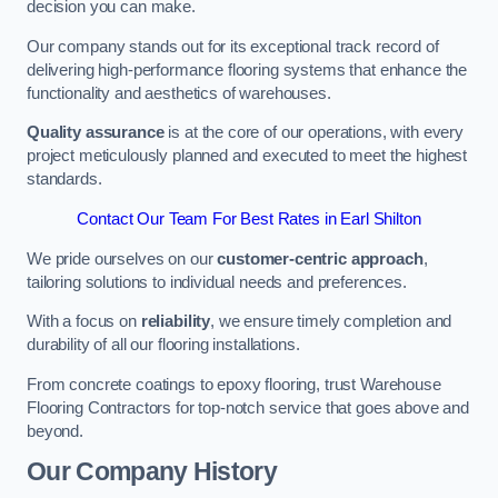
decision you can make.
Our company stands out for its exceptional track record of
delivering high-performance flooring systems that enhance the
functionality and aesthetics of warehouses.
Quality assurance
is at the core of our operations, with every
project meticulously planned and executed to meet the highest
standards.
Contact Our Team For Best Rates in Earl Shilton
We pride ourselves on our
customer-centric approach
,
tailoring solutions to individual needs and preferences.
With a focus on
reliability
, we ensure timely completion and
durability of all our flooring installations.
From concrete coatings to epoxy flooring, trust Warehouse
Flooring Contractors for top-notch service that goes above and
beyond.
Our Company History