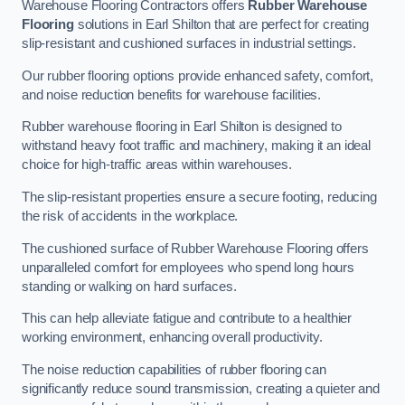
Warehouse Flooring Contractors offers
Rubber Warehouse
Flooring
solutions in Earl Shilton that are perfect for creating
slip-resistant and cushioned surfaces in industrial settings.
Our rubber flooring options provide enhanced safety, comfort,
and noise reduction benefits for warehouse facilities.
Rubber warehouse flooring in Earl Shilton is designed to
withstand heavy foot traffic and machinery, making it an ideal
choice for high-traffic areas within warehouses.
The slip-resistant properties ensure a secure footing, reducing
the risk of accidents in the workplace.
The cushioned surface of Rubber Warehouse Flooring offers
unparalleled comfort for employees who spend long hours
standing or walking on hard surfaces.
This can help alleviate fatigue and contribute to a healthier
working environment, enhancing overall productivity.
The noise reduction capabilities of rubber flooring can
significantly reduce sound transmission, creating a quieter and