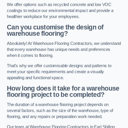
We offer options such as recycled concrete and low VOC
coatings to reduce our environmental impact and provide a
healthier workplace for your employees.
Can you customise the design of
warehouse flooring?
Absolutely! At Warehouse Flooring Contractors, we understand
that every warehouse has unique needs and preferences
when it comes to flooring.
That’s why we offer customisable designs and patterns to
meet your specific requirements and create a visually
appealing and functional space.
How long does it take for a warehouse
flooring project to be completed?
The duration of a warehouse flooring project depends on
several factors, such as the size of the warehouse, type of
flooring, and any repairs or preparation work needed.
Our team at Warehouse Flooring Contractors in Earl Shilton