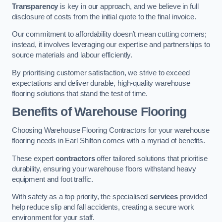
Transparency
is key in our approach, and we believe in full
disclosure of costs from the initial quote to the final invoice.
Our commitment to affordability doesn’t mean cutting corners;
instead, it involves leveraging our expertise and partnerships to
source materials and labour efficiently.
By prioritising customer satisfaction, we strive to exceed
expectations and deliver durable, high-quality warehouse
flooring solutions that stand the test of time.
Benefits of Warehouse Flooring
Choosing Warehouse Flooring Contractors for your warehouse
flooring needs in Earl Shilton comes with a myriad of benefits.
These expert
contractors
offer tailored solutions that prioritise
durability, ensuring your warehouse floors withstand heavy
equipment and foot traffic.
With safety as a top priority, the specialised
services
provided
help reduce slip and fall accidents, creating a secure work
environment for your staff.