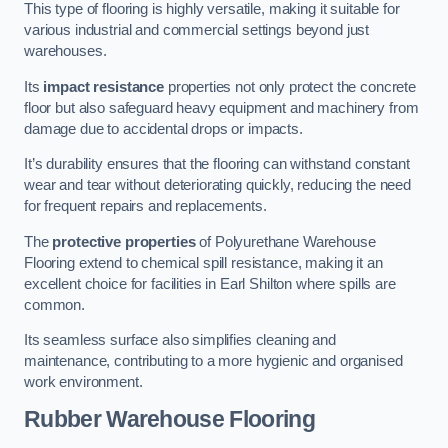
This type of flooring is highly versatile, making it suitable for
various industrial and commercial settings beyond just
warehouses.
Its
impact resistance
properties not only protect the concrete
floor but also safeguard heavy equipment and machinery from
damage due to accidental drops or impacts.
It’s durability ensures that the flooring can withstand constant
wear and tear without deteriorating quickly, reducing the need
for frequent repairs and replacements.
The
protective properties
of Polyurethane Warehouse
Flooring extend to chemical spill resistance, making it an
excellent choice for facilities in Earl Shilton where spills are
common.
Its seamless surface also simplifies cleaning and
maintenance, contributing to a more hygienic and organised
work environment.
Rubber Warehouse Flooring