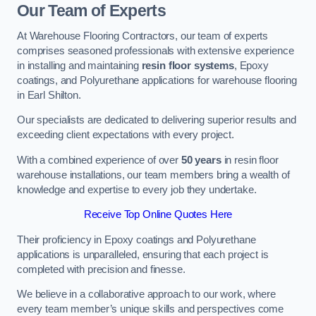
Our Team of Experts
At Warehouse Flooring Contractors, our team of experts
comprises seasoned professionals with extensive experience
in installing and maintaining
resin floor systems
, Epoxy
coatings, and Polyurethane applications for warehouse flooring
in Earl Shilton.
Our specialists are dedicated to delivering superior results and
exceeding client expectations with every project.
With a combined experience of over
50 years
in resin floor
warehouse installations, our team members bring a wealth of
knowledge and expertise to every job they undertake.
Receive Top Online Quotes Here
Their proficiency in Epoxy coatings and Polyurethane
applications is unparalleled, ensuring that each project is
completed with precision and finesse.
We believe in a collaborative approach to our work, where
every team member’s unique skills and perspectives come