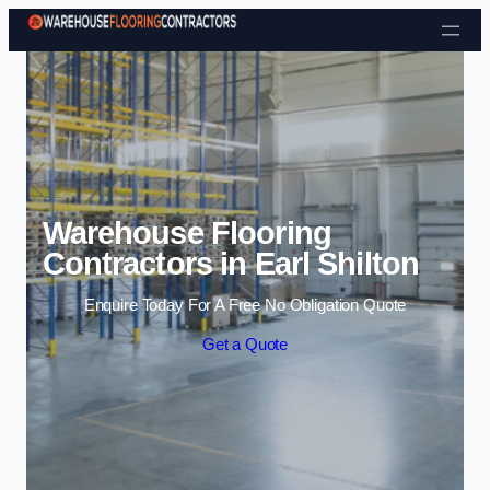
Skip to content
Warehouse Flooring
Contractors in Earl Shilton
Enquire Today For A Free No Obligation Quote
Get a Quote