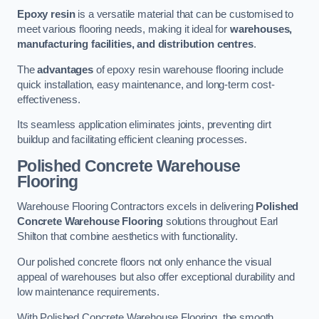
Epoxy resin
is a versatile material that can be customised to
meet various flooring needs, making it ideal for
warehouses,
manufacturing facilities, and distribution centres
.
The
advantages
of epoxy resin warehouse flooring include
quick installation, easy maintenance, and long-term cost-
effectiveness.
Its seamless application eliminates joints, preventing dirt
buildup and facilitating efficient cleaning processes.
Polished Concrete Warehouse
Flooring
Warehouse Flooring Contractors excels in delivering
Polished
Concrete Warehouse Flooring
solutions throughout Earl
Shilton that combine aesthetics with functionality.
Our polished concrete floors not only enhance the visual
appeal of warehouses but also offer exceptional durability and
low maintenance requirements.
With Polished Concrete Warehouse Flooring, the smooth,