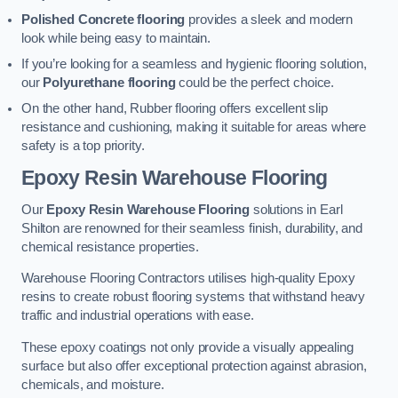
Polished Concrete flooring
provides a sleek and modern
look while being easy to maintain.
If you’re looking for a seamless and hygienic flooring solution,
our
Polyurethane flooring
could be the perfect choice.
On the other hand, Rubber flooring offers excellent slip
resistance and cushioning, making it suitable for areas where
safety is a top priority.
Epoxy Resin Warehouse Flooring
Our
Epoxy Resin Warehouse Flooring
solutions in Earl
Shilton are renowned for their seamless finish, durability, and
chemical resistance properties.
Warehouse Flooring Contractors utilises high-quality Epoxy
resins to create robust flooring systems that withstand heavy
traffic and industrial operations with ease.
These epoxy coatings not only provide a visually appealing
surface but also offer exceptional protection against abrasion,
chemicals, and moisture.