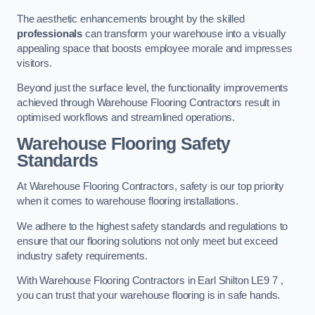
The aesthetic enhancements brought by the skilled
professionals
can transform your warehouse into a visually
appealing space that boosts employee morale and impresses
visitors.
Beyond just the surface level, the functionality improvements
achieved through Warehouse Flooring Contractors result in
optimised workflows and streamlined operations.
Warehouse Flooring Safety
Standards
At Warehouse Flooring Contractors, safety is our top priority
when it comes to warehouse flooring installations.
We adhere to the highest safety standards and regulations to
ensure that our flooring solutions not only meet but exceed
industry safety requirements.
With Warehouse Flooring Contractors in Earl Shilton LE9 7 ,
you can trust that your warehouse flooring is in safe hands.