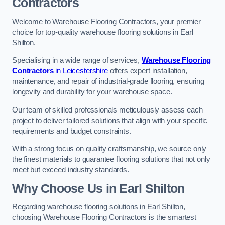
Contractors
Welcome to Warehouse Flooring Contractors, your premier
choice for top-quality warehouse flooring solutions in Earl
Shilton.
Specialising in a wide range of services,
Warehouse Flooring
Contractors
in Leicestershire
offers expert installation,
maintenance, and repair of industrial-grade flooring, ensuring
longevity and durability for your warehouse space.
Our team of skilled professionals meticulously assess each
project to deliver tailored solutions that align with your specific
requirements and budget constraints.
With a strong focus on quality craftsmanship, we source only
the finest materials to guarantee flooring solutions that not only
meet but exceed industry standards.
Why Choose Us in Earl Shilton
Regarding warehouse flooring solutions in Earl Shilton,
choosing Warehouse Flooring Contractors is the smartest