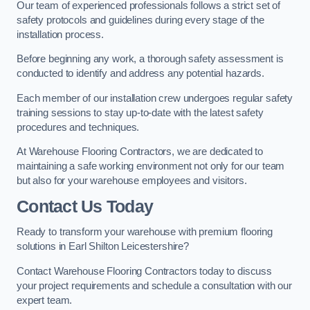
Our team of experienced professionals follows a strict set of
safety protocols and guidelines during every stage of the
installation process.
Before beginning any work, a thorough safety assessment is
conducted to identify and address any potential hazards.
Each member of our installation crew undergoes regular safety
training sessions to stay up-to-date with the latest safety
procedures and techniques.
At Warehouse Flooring Contractors, we are dedicated to
maintaining a safe working environment not only for our team
but also for your warehouse employees and visitors.
Contact Us Today
Ready to transform your warehouse with premium flooring
solutions in Earl Shilton Leicestershire?
Contact Warehouse Flooring Contractors today to discuss
your project requirements and schedule a consultation with our
expert team.