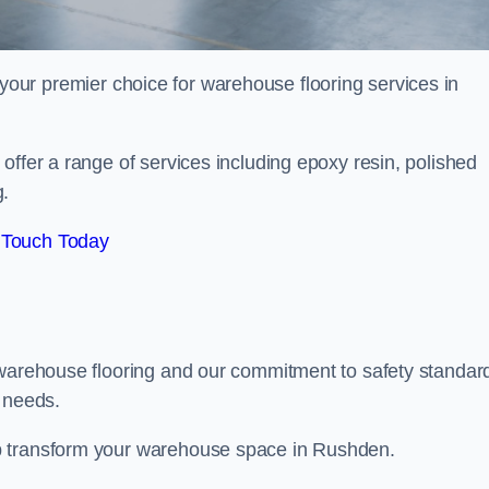
your premier choice for warehouse flooring services in
offer a range of services including epoxy resin, polished
g.
 Touch Today
 warehouse flooring and our commitment to safety standar
g needs.
p transform your warehouse space in Rushden.