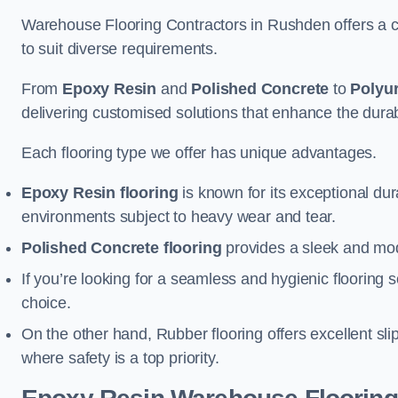
Warehouse Flooring Contractors in Rushden offers a c
to suit diverse requirements.
From
Epoxy Resin
and
Polished Concrete
to
Polyu
delivering customised solutions that enhance the durabil
Each flooring type we offer has unique advantages.
Epoxy Resin flooring
is known for its exceptional dur
environments subject to heavy wear and tear.
Polished Concrete flooring
provides a sleek and mod
If you’re looking for a seamless and hygienic flooring s
choice.
On the other hand, Rubber flooring offers excellent sli
where safety is a top priority.