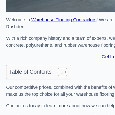
Welcome to
Warehouse Flooring Contractors
! We are 
Rushden.
With a rich company history and a team of experts, we 
concrete, polyurethane, and rubber warehouse floorin
Get In
Table of Contents
Our competitive prices, combined with the benefits of
make us the top choice for all your warehouse floorin
Contact us today to learn more about how we can hel