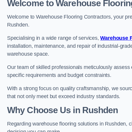
Welcome to Warehouse Floorin
Welcome to Warehouse Flooring Contractors, your premi
Rushden.
Specialising in a wide range of services,
Warehouse F
installation, maintenance, and repair of industrial-grade
warehouse space.
Our team of skilled professionals meticulously assess ea
specific requirements and budget constraints.
With a strong focus on quality craftsmanship, we source
that not only meet but exceed industry standards.
Why Choose Us in Rushden
Regarding warehouse flooring solutions in Rushden, c
decision you can make.