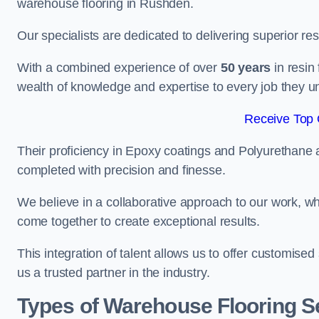
warehouse flooring in Rushden.
Our specialists are dedicated to delivering superior re
With a combined experience of over
50 years
in resin
wealth of knowledge and expertise to every job they u
Receive Top 
Their proficiency in Epoxy coatings and Polyurethane ap
completed with precision and finesse.
We believe in a collaborative approach to our work, 
come together to create exceptional results.
This integration of talent allows us to offer customised
us a trusted partner in the industry.
Types of Warehouse Flooring S