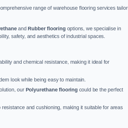
omprehensive range of warehouse flooring services tailo
rethane
and
Rubber flooring
options, we specialise in
ity, safety, and aesthetics of industrial spaces.
ability and chemical resistance, making it ideal for
ern look while being easy to maintain.
olution, our
Polyurethane flooring
could be the perfect
p resistance and cushioning, making it suitable for areas