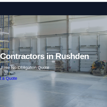
Skip to content
Contractors in Rushden
 Free No Obligation Quote
t a Quote