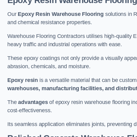
Epoxy Resin Warehouse Flooring
Our
Epoxy Resin Warehouse Flooring
solutions in R
and chemical resistance properties.
Warehouse Flooring Contractors utilises high-quality E
heavy traffic and industrial operations with ease.
These epoxy coatings not only provide a visually appea
abrasion, chemicals, and moisture.
Epoxy resin
is a versatile material that can be custom
warehouses, manufacturing facilities, and distribu
The
advantages
of epoxy resin warehouse flooring in
cost-effectiveness.
Its seamless application eliminates joints, preventing di