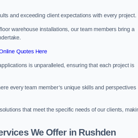
sults and exceeding client expectations with every project.
 floor warehouse installations, our team members bring a
ndertake.
Online Quotes Here
plications is unparalleled, ensuring that each project is
where every team member’s unique skills and perspectives
 solutions that meet the specific needs of our clients, maki
ervices We Offer in Rushden