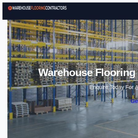
Warehouse Flooring 
Enquire Today For A
Ge