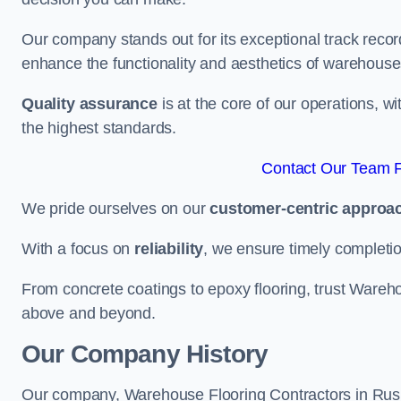
Our company stands out for its exceptional track recor
enhance the functionality and aesthetics of warehouse
Quality assurance
is at the core of our operations, 
the highest standards.
Contact Our Team F
We pride ourselves on our
customer-centric approa
With a focus on
reliability
, we ensure timely completion 
From concrete coatings to epoxy flooring, trust Wareho
above and beyond.
Our Company History
Our company, Warehouse Flooring Contractors in Rushde