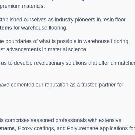
 premium materials.
ablished ourselves as industry pioneers in resin floor
stems
for warehouse flooring.
e boundaries of what is possible in warehouse flooring,
est advancements in material science.
us to develop revolutionary solutions that offer unmatche
ave cemented our reputation as a trusted partner for
ts comprises seasoned professionals with extensive
ystems
, Epoxy coatings, and Polyurethane applications fo