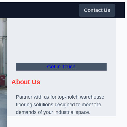
Contact Us
Get In Touch
About Us
Partner with us for top-notch warehouse
flooring solutions designed to meet the
demands of your industrial space.