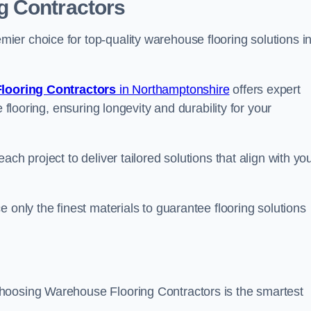
g Contractors
er choice for top-quality warehouse flooring solutions i
looring Contractors
in Northamptonshire
offers expert
 flooring, ensuring longevity and durability for your
ch project to deliver tailored solutions that align with yo
 only the finest materials to guarantee flooring solutions
hoosing Warehouse Flooring Contractors is the smartest