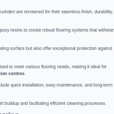
ushden are renowned for their seamless finish, durability,
poxy resins to create robust flooring systems that withsta
ling surface but also offer exceptional protection against
ised to meet various flooring needs, making it ideal for
tion centres
.
clude quick installation, easy maintenance, and long-term
rt buildup and facilitating efficient cleaning processes.