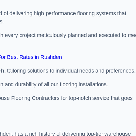
d of delivering high-performance flooring systems that
s.
with every project meticulously planned and executed to me
or Best Rates in Rushden
ch
, tailoring solutions to individual needs and preferences.
and durability of all our flooring installations.
use Flooring Contractors for top-notch service that goes
n, has a rich history of delivering top-tier warehouse