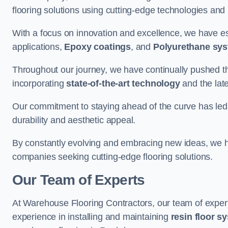
flooring solutions using cutting-edge technologies and
With a focus on innovation and excellence, we have est
applications,
Epoxy coatings
, and
Polyurethane sy
Throughout our journey, we have continually pushed th
incorporating
state-of-the-art technology
and the lat
Our commitment to staying ahead of the curve has led 
durability and aesthetic appeal.
By constantly evolving and embracing new ideas, we h
companies seeking cutting-edge flooring solutions.
Our Team of Experts
At Warehouse Flooring Contractors, our team of exper
experience in installing and maintaining
resin floor s