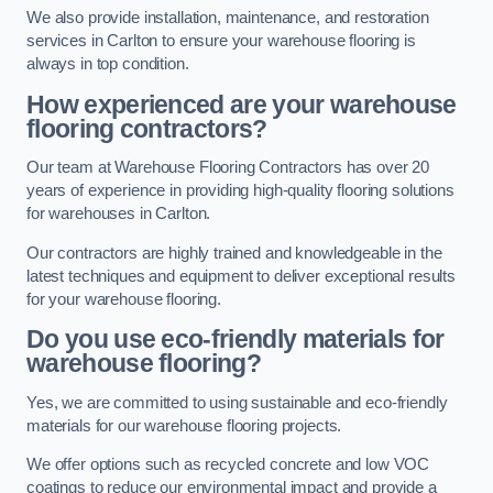
We also provide installation, maintenance, and restoration
services in Carlton to ensure your warehouse flooring is
always in top condition.
How experienced are your warehouse
flooring contractors?
Our team at Warehouse Flooring Contractors has over 20
years of experience in providing high-quality flooring solutions
for warehouses in Carlton.
Our contractors are highly trained and knowledgeable in the
latest techniques and equipment to deliver exceptional results
for your warehouse flooring.
Do you use eco-friendly materials for
warehouse flooring?
Yes, we are committed to using sustainable and eco-friendly
materials for our warehouse flooring projects.
We offer options such as recycled concrete and low VOC
coatings to reduce our environmental impact and provide a