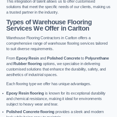
This integration of talent allows us to offer customised
solutions that meet the specific needs of our clients, making us
a trusted partner in the industry.
Types of Warehouse Flooring
Services We Offer in Carlton
Warehouse Flooring Contractors in Carlton offers a
comprehensive range of warehouse flooring services tailored
to suit diverse requirements.
From
Epoxy Resin
and
Polished Concrete
to
Polyurethane
and
Rubber flooring
options, we specialise in delivering
customised solutions that enhance the durability, safety, and
aesthetics of industrial spaces.
Each flooring type we offer has unique advantages.
Epoxy Resin flooring
is known for its exceptional durability
and chemical resistance, making it ideal for environments
subject to heavy wear and tear.
Polished Concrete flooring
provides a sleek and modern