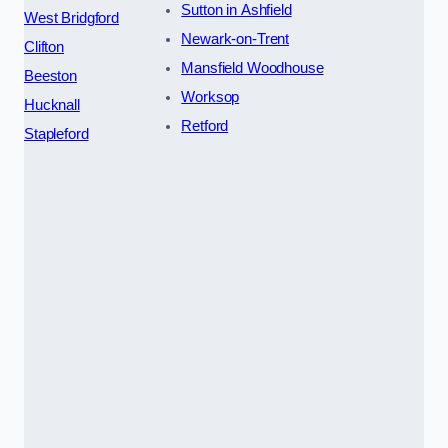
Sutton in Ashfield
West Bridgford
Newark-on-Trent
Clifton
Mansfield Woodhouse
Beeston
Worksop
Hucknall
Retford
Stapleford