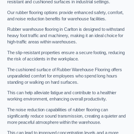
resistant and cushioned surfaces in industrial settings.
Our rubber flooring options provide enhanced safety, comfort,
and noise reduction benefits for warehouse facilities.
Rubber warehouse flooring in Carlton is designed to withstand
heavy foot traffic and machinery, making it an ideal choice for
high-traffic areas within warehouses.
The slip-resistant properties ensure a secure footing, reducing
the risk of accidents in the workplace.
The cushioned surface of Rubber Warehouse Flooring offers
unparalleled comfort for employees who spend long hours
standing or walking on hard surfaces.
This can help alleviate fatigue and contribute to a healthier
working environment, enhancing overall productivity.
The noise reduction capabilities of rubber flooring can
significantly reduce sound transmission, creating a quieter and
more peaceful atmosphere within the warehouse.
This can lead to improved concentration levels and a more