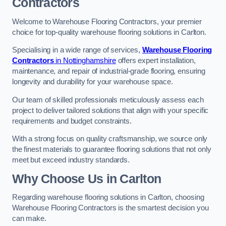
Contractors
Welcome to Warehouse Flooring Contractors, your premier
choice for top-quality warehouse flooring solutions in Carlton.
Specialising in a wide range of services,
Warehouse Flooring
Contractors
in Nottinghamshire
offers expert installation,
maintenance, and repair of industrial-grade flooring, ensuring
longevity and durability for your warehouse space.
Our team of skilled professionals meticulously assess each
project to deliver tailored solutions that align with your specific
requirements and budget constraints.
With a strong focus on quality craftsmanship, we source only
the finest materials to guarantee flooring solutions that not only
meet but exceed industry standards.
Why Choose Us in Carlton
Regarding warehouse flooring solutions in Carlton, choosing
Warehouse Flooring Contractors is the smartest decision you
can make.