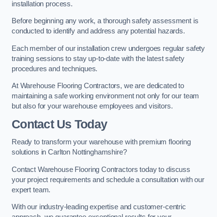
installation process.
Before beginning any work, a thorough safety assessment is
conducted to identify and address any potential hazards.
Each member of our installation crew undergoes regular safety
training sessions to stay up-to-date with the latest safety
procedures and techniques.
At Warehouse Flooring Contractors, we are dedicated to
maintaining a safe working environment not only for our team
but also for your warehouse employees and visitors.
Contact Us Today
Ready to transform your warehouse with premium flooring
solutions in Carlton Nottinghamshire?
Contact Warehouse Flooring Contractors today to discuss
your project requirements and schedule a consultation with our
expert team.
With our industry-leading expertise and customer-centric