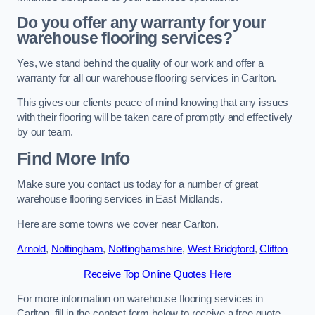
Do you offer any warranty for your
warehouse flooring services?
Yes, we stand behind the quality of our work and offer a
warranty for all our warehouse flooring services in Carlton.
This gives our clients peace of mind knowing that any issues
with their flooring will be taken care of promptly and effectively
by our team.
Find More Info
Make sure you contact us today for a number of great
warehouse flooring services in East Midlands.
Here are some towns we cover near Carlton.
Arnold
,
Nottingham
,
Nottinghamshire
,
West Bridgford
,
Clifton
Receive Top Online Quotes Here
For more information on warehouse flooring services in
Carlton, fill in the contact form below to receive a free quote