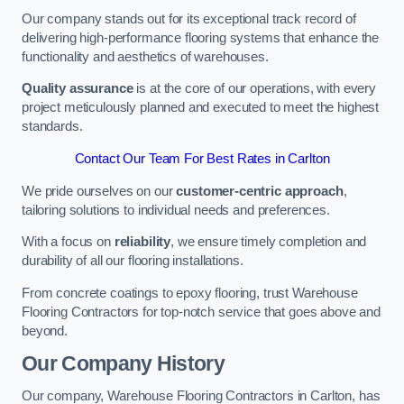
Our company stands out for its exceptional track record of
delivering high-performance flooring systems that enhance the
functionality and aesthetics of warehouses.
Quality assurance
is at the core of our operations, with every
project meticulously planned and executed to meet the highest
standards.
Contact Our Team For Best Rates in Carlton
We pride ourselves on our
customer-centric approach
,
tailoring solutions to individual needs and preferences.
With a focus on
reliability
, we ensure timely completion and
durability of all our flooring installations.
From concrete coatings to epoxy flooring, trust Warehouse
Flooring Contractors for top-notch service that goes above and
beyond.
Our Company History
Our company, Warehouse Flooring Contractors in Carlton, has