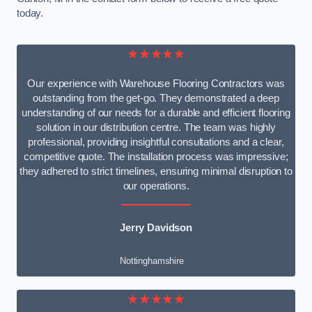
today.
★★★★★
Our experience with Warehouse Flooring Contractors was
outstanding from the get-go. They demonstrated a deep
understanding of our needs for a durable and efficient flooring
solution in our distribution centre. The team was highly
professional, providing insightful consultations and a clear,
competitive quote. The installation process was impressive;
they adhered to strict timelines, ensuring minimal disruption to
our operations.
Jerry Davidson
Nottinghamshire
★★★★★