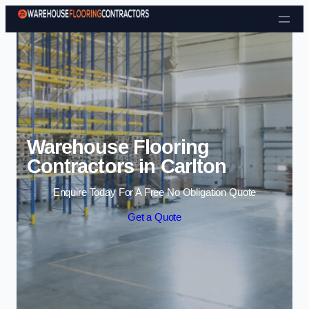
Skip to content
Warehouse Flooring
Contractors in Carlton
Enquire Today For A Free No Obligation Quote
Get a Quote