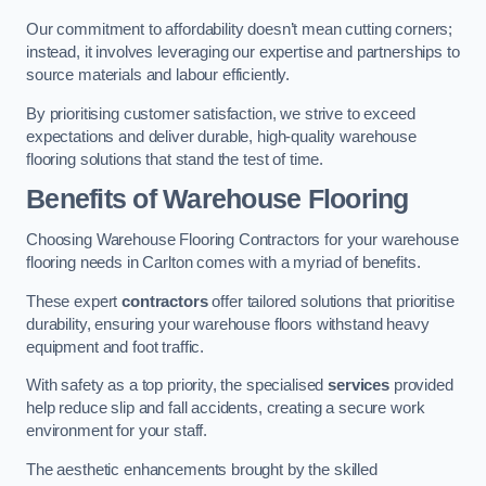
Our commitment to affordability doesn’t mean cutting corners;
instead, it involves leveraging our expertise and partnerships to
source materials and labour efficiently.
By prioritising customer satisfaction, we strive to exceed
expectations and deliver durable, high-quality warehouse
flooring solutions that stand the test of time.
Benefits of Warehouse Flooring
Choosing Warehouse Flooring Contractors for your warehouse
flooring needs in Carlton comes with a myriad of benefits.
These expert
contractors
offer tailored solutions that prioritise
durability, ensuring your warehouse floors withstand heavy
equipment and foot traffic.
With safety as a top priority, the specialised
services
provided
help reduce slip and fall accidents, creating a secure work
environment for your staff.
The aesthetic enhancements brought by the skilled