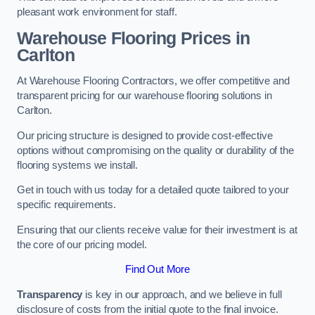
pleasant work environment for staff.
Warehouse Flooring Prices in
Carlton
At Warehouse Flooring Contractors, we offer competitive and
transparent pricing for our warehouse flooring solutions in
Carlton.
Our pricing structure is designed to provide cost-effective
options without compromising on the quality or durability of the
flooring systems we install.
Get in touch with us today for a detailed quote tailored to your
specific requirements.
Ensuring that our clients receive value for their investment is at
the core of our pricing model.
Find Out More
Transparency
is key in our approach, and we believe in full
disclosure of costs from the initial quote to the final invoice.