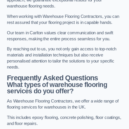
approach, we guarantee exceptional results for your
warehouse flooring needs.
When working with Warehouse Flooring Contractors, you can
rest assured that your flooring project is in capable hands.
Our team in Carlton values clear communication and swift
responses, making the entire process seamless for you.
By reaching out to us, you not only gain access to top-notch
materials and installation techniques but also receive
personalised attention to tailor the solutions to your specific
needs.
Frequently Asked Questions
What types of warehouse flooring
services do you offer?
As Warehouse Flooring Contractors, we offer a wide range of
flooring services for warehouses in the UK.
This includes epoxy flooring, concrete polishing, floor coatings,
and floor repairs.