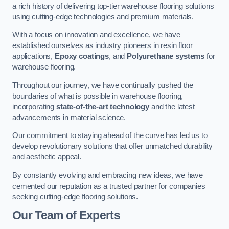
a rich history of delivering top-tier warehouse flooring solutions
using cutting-edge technologies and premium materials.
With a focus on innovation and excellence, we have
established ourselves as industry pioneers in resin floor
applications,
Epoxy coatings
, and
Polyurethane systems
for
warehouse flooring.
Throughout our journey, we have continually pushed the
boundaries of what is possible in warehouse flooring,
incorporating
state-of-the-art technology
and the latest
advancements in material science.
Our commitment to staying ahead of the curve has led us to
develop revolutionary solutions that offer unmatched durability
and aesthetic appeal.
By constantly evolving and embracing new ideas, we have
cemented our reputation as a trusted partner for companies
seeking cutting-edge flooring solutions.
Our Team of Experts