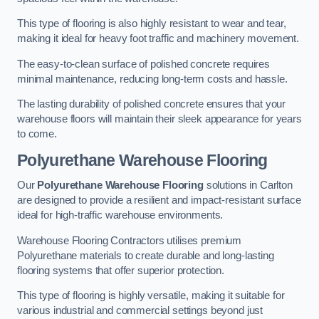
This type of flooring is also highly resistant to wear and tear,
making it ideal for heavy foot traffic and machinery movement.
The easy-to-clean surface of polished concrete requires
minimal maintenance, reducing long-term costs and hassle.
The lasting durability of polished concrete ensures that your
warehouse floors will maintain their sleek appearance for years
to come.
Polyurethane Warehouse Flooring
Our
Polyurethane Warehouse Flooring
solutions in Carlton
are designed to provide a resilient and impact-resistant surface
ideal for high-traffic warehouse environments.
Warehouse Flooring Contractors utilises premium
Polyurethane materials to create durable and long-lasting
flooring systems that offer superior protection.
This type of flooring is highly versatile, making it suitable for
various industrial and commercial settings beyond just