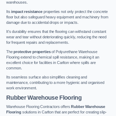
warehouses.
Its
impact resistance
properties not only protect the concrete
floor but also safeguard heavy equipment and machinery from
damage due to accidental drops or impacts.
It’s durability ensures that the flooring can withstand constant
wear and tear without deteriorating quickly, reducing the need
for frequent repairs and replacements.
The
protective properties
of Polyurethane Warehouse
Flooring extend to chemical spill resistance, making it an
excellent choice for facilities in Carlton where spills are
common.
Its seamless surface also simplifies cleaning and
maintenance, contributing to a more hygienic and organised
work environment.
Rubber Warehouse Flooring
Warehouse Flooring Contractors offers
Rubber Warehouse
Flooring
solutions in Carlton that are perfect for creating slip-