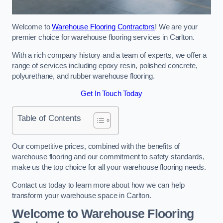
Welcome to
Warehouse Flooring Contractors
! We are your
premier choice for warehouse flooring services in Carlton.
With a rich company history and a team of experts, we offer a
range of services including epoxy resin, polished concrete,
polyurethane, and rubber warehouse flooring.
Get In Touch Today
Table of Contents
Our competitive prices, combined with the benefits of
warehouse flooring and our commitment to safety standards,
make us the top choice for all your warehouse flooring needs.
Contact us today to learn more about how we can help
transform your warehouse space in Carlton.
Welcome to Warehouse Flooring