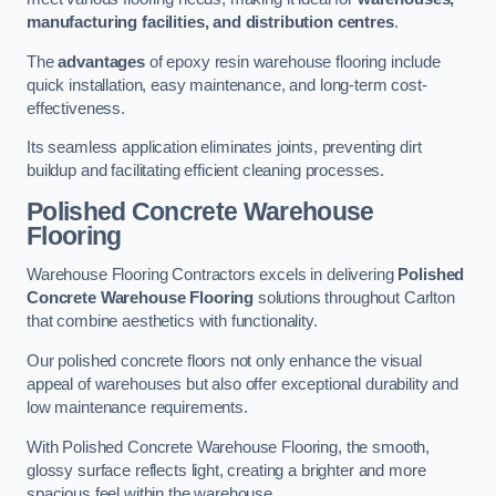
manufacturing facilities, and distribution centres
.
The
advantages
of epoxy resin warehouse flooring include
quick installation, easy maintenance, and long-term cost-
effectiveness.
Its seamless application eliminates joints, preventing dirt
buildup and facilitating efficient cleaning processes.
Polished Concrete Warehouse
Flooring
Warehouse Flooring Contractors excels in delivering
Polished
Concrete Warehouse Flooring
solutions throughout Carlton
that combine aesthetics with functionality.
Our polished concrete floors not only enhance the visual
appeal of warehouses but also offer exceptional durability and
low maintenance requirements.
With Polished Concrete Warehouse Flooring, the smooth,
glossy surface reflects light, creating a brighter and more
spacious feel within the warehouse.