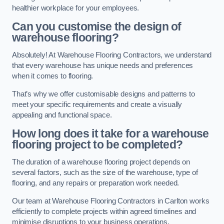
healthier workplace for your employees.
Can you customise the design of
warehouse flooring?
Absolutely! At Warehouse Flooring Contractors, we understand
that every warehouse has unique needs and preferences
when it comes to flooring.
That’s why we offer customisable designs and patterns to
meet your specific requirements and create a visually
appealing and functional space.
How long does it take for a warehouse
flooring project to be completed?
The duration of a warehouse flooring project depends on
several factors, such as the size of the warehouse, type of
flooring, and any repairs or preparation work needed.
Our team at Warehouse Flooring Contractors in Carlton works
efficiently to complete projects within agreed timelines and
minimise disruptions to your business operations.