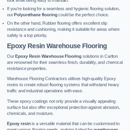
look while being easy to maintain.
If you’re looking for a seamless and hygienic flooring solution,
our
Polyurethane flooring
could be the perfect choice.
On the other hand, Rubber flooring offers excellent slip
resistance and cushioning, making it suitable for areas where
safety is a top priority.
Epoxy Resin Warehouse Flooring
Our
Epoxy Resin Warehouse Flooring
solutions in Carlton
are renowned for their seamless finish, durability, and chemical
resistance properties.
Warehouse Flooring Contractors utilises high-quality Epoxy
resins to create robust flooring systems that withstand heavy
traffic and industrial operations with ease.
These epoxy coatings not only provide a visually appealing
surface but also offer exceptional protection against abrasion,
chemicals, and moisture.
Epoxy resin
is a versatile material that can be customised to
meet various flooring needs, making it ideal for
warehouses,