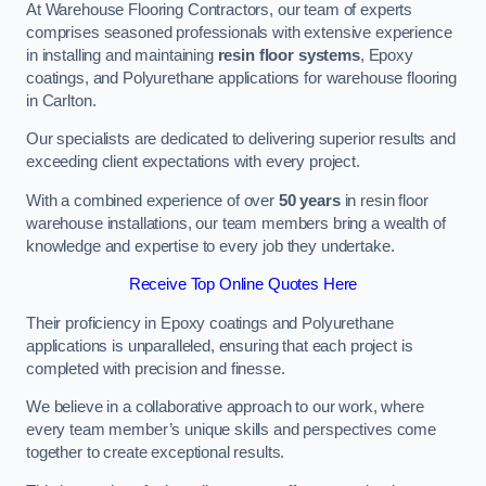
At Warehouse Flooring Contractors, our team of experts
comprises seasoned professionals with extensive experience
in installing and maintaining
resin floor systems
, Epoxy
coatings, and Polyurethane applications for warehouse flooring
in Carlton.
Our specialists are dedicated to delivering superior results and
exceeding client expectations with every project.
With a combined experience of over
50 years
in resin floor
warehouse installations, our team members bring a wealth of
knowledge and expertise to every job they undertake.
Receive Top Online Quotes Here
Their proficiency in Epoxy coatings and Polyurethane
applications is unparalleled, ensuring that each project is
completed with precision and finesse.
We believe in a collaborative approach to our work, where
every team member’s unique skills and perspectives come
together to create exceptional results.