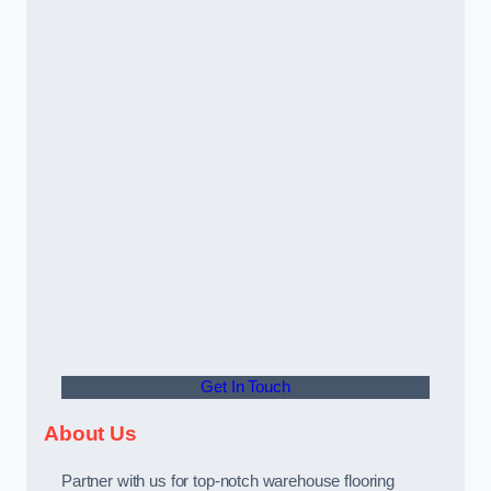
Get In Touch
About Us
Partner with us for top-notch warehouse flooring