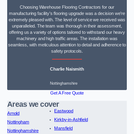
Choosing Warehouse Flooring Contractors for our
manufacturing facility’s flooring upgrade was a decision we’re
extremely pleased with. The level of service we received was
unparalleled. The team was thorough in their assessment,
offering us a variety of options tailored to withstand our heavy
machinery and high traffic areas. The installation was
seamless, with meticulous attention to detail and adherence to
safety protocols.
Charlie Naismith
Nottinghamshire
Get A Free Quote
Areas we cover
Eastwood
Arnold
Kirkby-in-Ashfield
Nottingham
Mansfield
Nottinghamshire