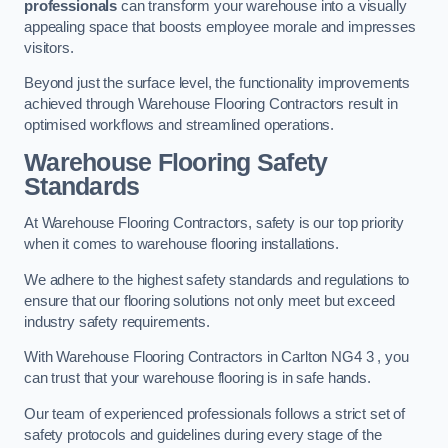
professionals
can transform your warehouse into a visually
appealing space that boosts employee morale and impresses
visitors.
Beyond just the surface level, the functionality improvements
achieved through Warehouse Flooring Contractors result in
optimised workflows and streamlined operations.
Warehouse Flooring Safety
Standards
At Warehouse Flooring Contractors, safety is our top priority
when it comes to warehouse flooring installations.
We adhere to the highest safety standards and regulations to
ensure that our flooring solutions not only meet but exceed
industry safety requirements.
With Warehouse Flooring Contractors in Carlton NG4 3 , you
can trust that your warehouse flooring is in safe hands.
Our team of experienced professionals follows a strict set of
safety protocols and guidelines during every stage of the