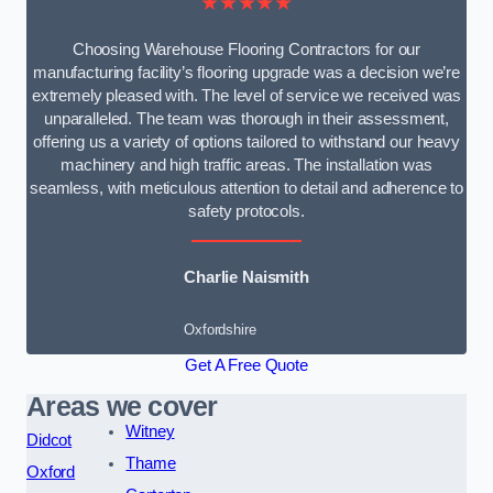
★★★★★
Choosing Warehouse Flooring Contractors for our
manufacturing facility’s flooring upgrade was a decision we’re
extremely pleased with. The level of service we received was
unparalleled. The team was thorough in their assessment,
offering us a variety of options tailored to withstand our heavy
machinery and high traffic areas. The installation was
seamless, with meticulous attention to detail and adherence to
safety protocols.
Charlie Naismith
Oxfordshire
Get A Free Quote
Areas we cover
Witney
Didcot
Thame
Oxford