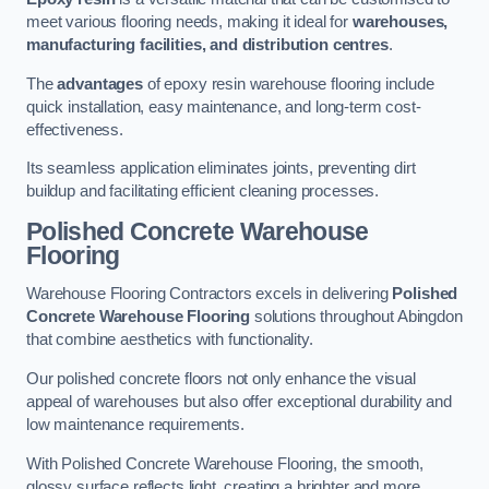
meet various flooring needs, making it ideal for
warehouses,
manufacturing facilities, and distribution centres
.
The
advantages
of epoxy resin warehouse flooring include
quick installation, easy maintenance, and long-term cost-
effectiveness.
Its seamless application eliminates joints, preventing dirt
buildup and facilitating efficient cleaning processes.
Polished Concrete Warehouse
Flooring
Warehouse Flooring Contractors excels in delivering
Polished
Concrete Warehouse Flooring
solutions throughout Abingdon
that combine aesthetics with functionality.
Our polished concrete floors not only enhance the visual
appeal of warehouses but also offer exceptional durability and
low maintenance requirements.
With Polished Concrete Warehouse Flooring, the smooth,
glossy surface reflects light, creating a brighter and more