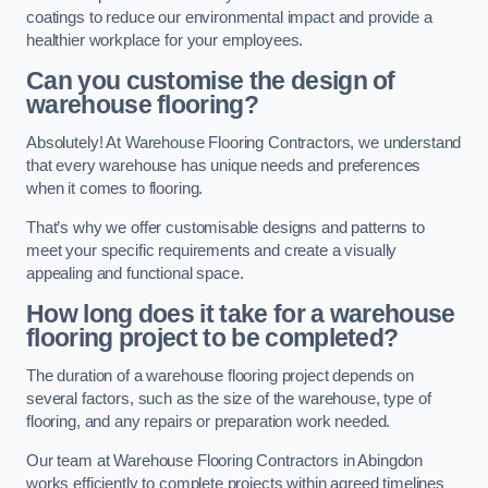
coatings to reduce our environmental impact and provide a
healthier workplace for your employees.
Can you customise the design of
warehouse flooring?
Absolutely! At Warehouse Flooring Contractors, we understand
that every warehouse has unique needs and preferences
when it comes to flooring.
That’s why we offer customisable designs and patterns to
meet your specific requirements and create a visually
appealing and functional space.
How long does it take for a warehouse
flooring project to be completed?
The duration of a warehouse flooring project depends on
several factors, such as the size of the warehouse, type of
flooring, and any repairs or preparation work needed.
Our team at Warehouse Flooring Contractors in Abingdon
works efficiently to complete projects within agreed timelines