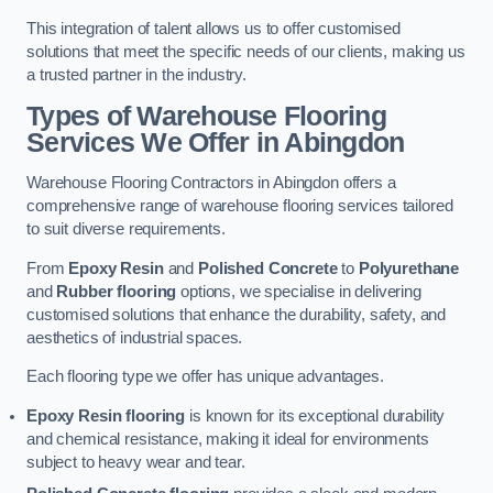
This integration of talent allows us to offer customised
solutions that meet the specific needs of our clients, making us
a trusted partner in the industry.
Types of Warehouse Flooring
Services We Offer in Abingdon
Warehouse Flooring Contractors in Abingdon offers a
comprehensive range of warehouse flooring services tailored
to suit diverse requirements.
From
Epoxy Resin
and
Polished Concrete
to
Polyurethane
and
Rubber flooring
options, we specialise in delivering
customised solutions that enhance the durability, safety, and
aesthetics of industrial spaces.
Each flooring type we offer has unique advantages.
Epoxy Resin flooring
is known for its exceptional durability
and chemical resistance, making it ideal for environments
subject to heavy wear and tear.