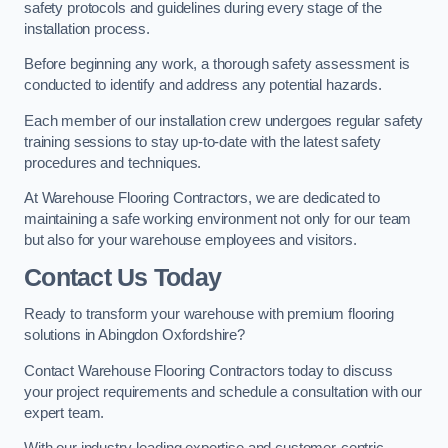
safety protocols and guidelines during every stage of the
installation process.
Before beginning any work, a thorough safety assessment is
conducted to identify and address any potential hazards.
Each member of our installation crew undergoes regular safety
training sessions to stay up-to-date with the latest safety
procedures and techniques.
At Warehouse Flooring Contractors, we are dedicated to
maintaining a safe working environment not only for our team
but also for your warehouse employees and visitors.
Contact Us Today
Ready to transform your warehouse with premium flooring
solutions in Abingdon Oxfordshire?
Contact Warehouse Flooring Contractors today to discuss
your project requirements and schedule a consultation with our
expert team.