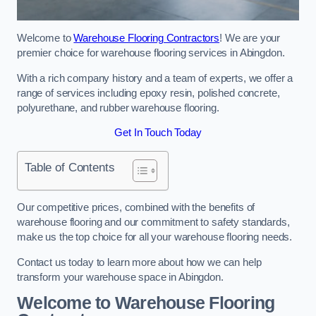
Welcome to
Warehouse Flooring Contractors
! We are your
premier choice for warehouse flooring services in Abingdon.
With a rich company history and a team of experts, we offer a
range of services including epoxy resin, polished concrete,
polyurethane, and rubber warehouse flooring.
Get In Touch Today
Table of Contents
Our competitive prices, combined with the benefits of
warehouse flooring and our commitment to safety standards,
make us the top choice for all your warehouse flooring needs.
Contact us today to learn more about how we can help
transform your warehouse space in Abingdon.
Welcome to Warehouse Flooring