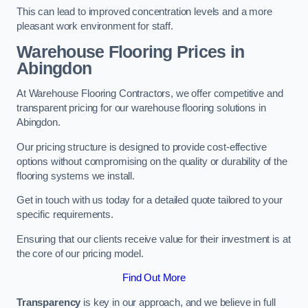
This can lead to improved concentration levels and a more
pleasant work environment for staff.
Warehouse Flooring Prices in
Abingdon
At Warehouse Flooring Contractors, we offer competitive and
transparent pricing for our warehouse flooring solutions in
Abingdon.
Our pricing structure is designed to provide cost-effective
options without compromising on the quality or durability of the
flooring systems we install.
Get in touch with us today for a detailed quote tailored to your
specific requirements.
Ensuring that our clients receive value for their investment is at
the core of our pricing model.
Find Out More
Transparency
is key in our approach, and we believe in full