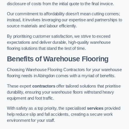
disclosure of costs from the initial quote to the final invoice.
Our commitment to affordability doesn’t mean cutting corners;
instead, it involves leveraging our expertise and partnerships to
source materials and labour efficiently.
By prioritising customer satisfaction, we strive to exceed
expectations and deliver durable, high-quality warehouse
flooring solutions that stand the test of time.
Benefits of Warehouse Flooring
Choosing Warehouse Flooring Contractors for your warehouse
flooring needs in Abingdon comes with a myriad of benefits.
These expert
contractors
offer tailored solutions that prioritise
durability, ensuring your warehouse floors withstand heavy
equipment and foot traffic.
With safety as a top priority, the specialised
services
provided
help reduce slip and fall accidents, creating a secure work
environment for your staff.