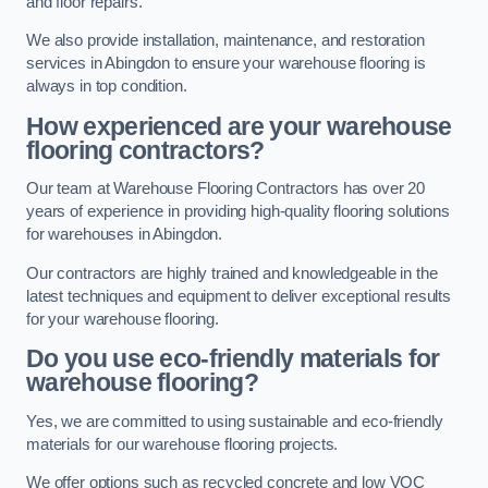
and floor repairs.
We also provide installation, maintenance, and restoration
services in Abingdon to ensure your warehouse flooring is
always in top condition.
How experienced are your warehouse
flooring contractors?
Our team at Warehouse Flooring Contractors has over 20
years of experience in providing high-quality flooring solutions
for warehouses in Abingdon.
Our contractors are highly trained and knowledgeable in the
latest techniques and equipment to deliver exceptional results
for your warehouse flooring.
Do you use eco-friendly materials for
warehouse flooring?
Yes, we are committed to using sustainable and eco-friendly
materials for our warehouse flooring projects.
We offer options such as recycled concrete and low VOC