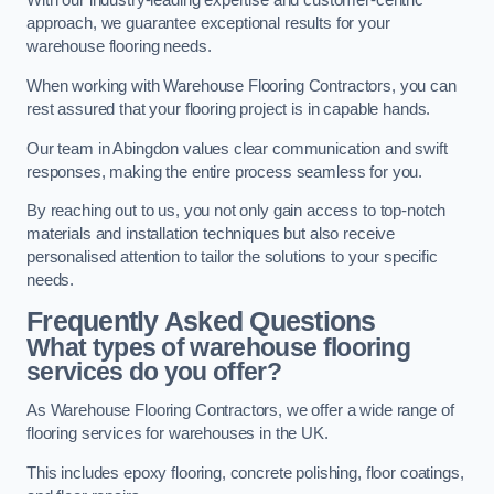
With our industry-leading expertise and customer-centric
approach, we guarantee exceptional results for your
warehouse flooring needs.
When working with Warehouse Flooring Contractors, you can
rest assured that your flooring project is in capable hands.
Our team in Abingdon values clear communication and swift
responses, making the entire process seamless for you.
By reaching out to us, you not only gain access to top-notch
materials and installation techniques but also receive
personalised attention to tailor the solutions to your specific
needs.
Frequently Asked Questions
What types of warehouse flooring
services do you offer?
As Warehouse Flooring Contractors, we offer a wide range of
flooring services for warehouses in the UK.
This includes epoxy flooring, concrete polishing, floor coatings,