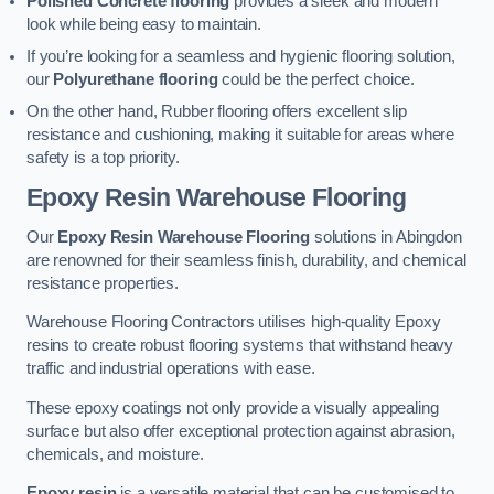
Polished Concrete flooring
provides a sleek and modern
look while being easy to maintain.
If you’re looking for a seamless and hygienic flooring solution,
our
Polyurethane flooring
could be the perfect choice.
On the other hand, Rubber flooring offers excellent slip
resistance and cushioning, making it suitable for areas where
safety is a top priority.
Epoxy Resin Warehouse Flooring
Our
Epoxy Resin Warehouse Flooring
solutions in Abingdon
are renowned for their seamless finish, durability, and chemical
resistance properties.
Warehouse Flooring Contractors utilises high-quality Epoxy
resins to create robust flooring systems that withstand heavy
traffic and industrial operations with ease.
These epoxy coatings not only provide a visually appealing
surface but also offer exceptional protection against abrasion,
chemicals, and moisture.
Epoxy resin
is a versatile material that can be customised to