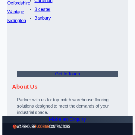
Carterton
Oxfordshire
Bicester
Wantage
Banbury
Kidlington
Get In Touch
About Us
Partner with us for top-notch warehouse flooring
solutions designed to meet the demands of your
industrial space.
Make an Enquiry