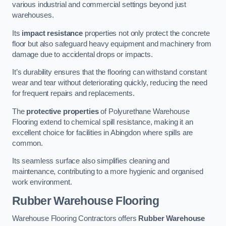
various industrial and commercial settings beyond just
warehouses.
Its
impact resistance
properties not only protect the concrete
floor but also safeguard heavy equipment and machinery from
damage due to accidental drops or impacts.
It’s durability ensures that the flooring can withstand constant
wear and tear without deteriorating quickly, reducing the need
for frequent repairs and replacements.
The
protective properties
of Polyurethane Warehouse
Flooring extend to chemical spill resistance, making it an
excellent choice for facilities in Abingdon where spills are
common.
Its seamless surface also simplifies cleaning and
maintenance, contributing to a more hygienic and organised
work environment.
Rubber Warehouse Flooring
Warehouse Flooring Contractors offers
Rubber Warehouse