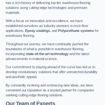
has a rich history of delivering top-tier warehouse flooring
solutions using cutting-edge technologies and premium
materials.
With a focus on innovation and excellence, we have
established ourselves as industry pioneers in resin floor
applications,
Epoxy coatings
, and
Polyurethane systems
for
warehouse flooring.
Throughout our journey, we have continually pushed the
boundaries of what is possible in warehouse flooring,
incorporating
state-of-the-art technology
and the latest
advancements in material science.
Our commitment to staying ahead of the curve has led us to
develop revolutionary solutions that offer unmatched durability
and aesthetic appeal.
By constantly evolving and embracing new ideas, we have
cemented our reputation as a trusted partner for companies
seeking cutting-edge flooring solutions.
Our Team of Experts