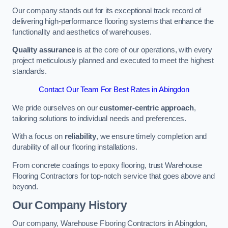
Our company stands out for its exceptional track record of
delivering high-performance flooring systems that enhance the
functionality and aesthetics of warehouses.
Quality assurance
is at the core of our operations, with every
project meticulously planned and executed to meet the highest
standards.
Contact Our Team For Best Rates in Abingdon
We pride ourselves on our
customer-centric approach
,
tailoring solutions to individual needs and preferences.
With a focus on
reliability
, we ensure timely completion and
durability of all our flooring installations.
From concrete coatings to epoxy flooring, trust Warehouse
Flooring Contractors for top-notch service that goes above and
beyond.
Our Company History
Our company, Warehouse Flooring Contractors in Abingdon,