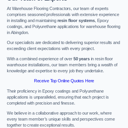
At Warehouse Flooring Contractors, our team of experts
comprises seasoned professionals with extensive experience
in installing and maintaining
resin floor systems
, Epoxy
coatings, and Polyurethane applications for warehouse flooring
in Abingdon.
Our specialists are dedicated to delivering superior results and
exceeding client expectations with every project.
With a combined experience of over
50 years
in resin floor
warehouse installations, our team members bring a wealth of
knowledge and expertise to every job they undertake.
Receive Top Online Quotes Here
Their proficiency in Epoxy coatings and Polyurethane
applications is unparalleled, ensuring that each project is
completed with precision and finesse.
We believe in a collaborative approach to our work, where
every team member’s unique skills and perspectives come
together to create exceptional results.