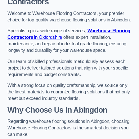
Contractors
Welcome to Warehouse Flooring Contractors, your premier
choice for top-quality warehouse flooring solutions in Abingdon.
Specialising in a wide range of services,
Warehouse Flooring
Contractors
in Oxfordshire
offers expert installation,
maintenance, and repair of industrial-grade flooring, ensuring
longevity and durability for your warehouse space.
Our team of skilled professionals meticulously assess each
project to deliver tailored solutions that align with your specific
requirements and budget constraints.
With a strong focus on quality craftsmanship, we source only
the finest materials to guarantee flooring solutions that not only
meet but exceed industry standards.
Why Choose Us in Abingdon
Regarding warehouse flooring solutions in Abingdon, choosing
Warehouse Flooring Contractors is the smartest decision you
can make.