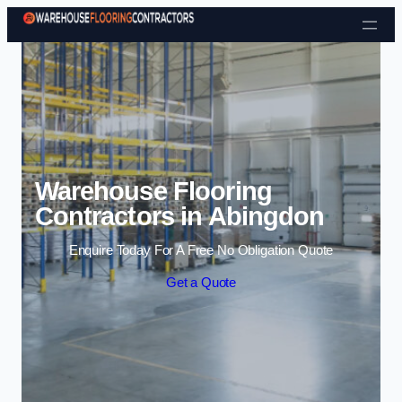
Skip to content
Warehouse Flooring
Contractors in Abingdon
Enquire Today For A Free No Obligation Quote
Get a Quote