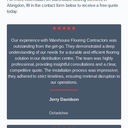
Abingdon, fill in the contact form below to receive a free quote
today.
★★★★★
Our experience with Warehouse Flooring Contractors was
outstanding from the get-go. They demonstrated a deep
understanding of our needs for a durable and efficient flooring
solution in our distribution centre. The team was highly
professional, providing insightful consultations and a clear,
competitive quote. The installation process was impressive;
they adhered to strict timelines, ensuring minimal disruption to
our operations.
Jerry Davidson
Oxfordshire