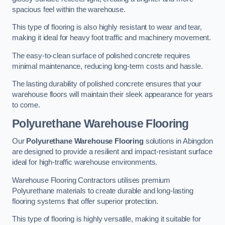
spacious feel within the warehouse.
This type of flooring is also highly resistant to wear and tear,
making it ideal for heavy foot traffic and machinery movement.
The easy-to-clean surface of polished concrete requires
minimal maintenance, reducing long-term costs and hassle.
The lasting durability of polished concrete ensures that your
warehouse floors will maintain their sleek appearance for years
to come.
Polyurethane Warehouse Flooring
Our
Polyurethane Warehouse Flooring
solutions in Abingdon
are designed to provide a resilient and impact-resistant surface
ideal for high-traffic warehouse environments.
Warehouse Flooring Contractors utilises premium
Polyurethane materials to create durable and long-lasting
flooring systems that offer superior protection.
This type of flooring is highly versatile, making it suitable for