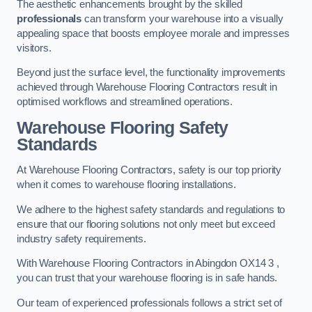
The aesthetic enhancements brought by the skilled
professionals
can transform your warehouse into a visually
appealing space that boosts employee morale and impresses
visitors.
Beyond just the surface level, the functionality improvements
achieved through Warehouse Flooring Contractors result in
optimised workflows and streamlined operations.
Warehouse Flooring Safety
Standards
At Warehouse Flooring Contractors, safety is our top priority
when it comes to warehouse flooring installations.
We adhere to the highest safety standards and regulations to
ensure that our flooring solutions not only meet but exceed
industry safety requirements.
With Warehouse Flooring Contractors in Abingdon OX14 3 ,
you can trust that your warehouse flooring is in safe hands.
Our team of experienced professionals follows a strict set of