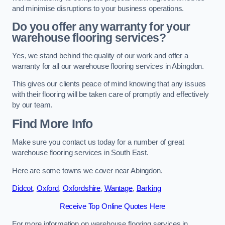
and minimise disruptions to your business operations.
Do you offer any warranty for your
warehouse flooring services?
Yes, we stand behind the quality of our work and offer a
warranty for all our warehouse flooring services in Abingdon.
This gives our clients peace of mind knowing that any issues
with their flooring will be taken care of promptly and effectively
by our team.
Find More Info
Make sure you contact us today for a number of great
warehouse flooring services in South East.
Here are some towns we cover near Abingdon.
Didcot
,
Oxford
,
Oxfordshire
,
Wantage
,
Barking
Receive Top Online Quotes Here
For more information on warehouse flooring services in