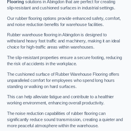
Flooring
solutions in Abingdon that are perfect for creating
slip-resistant and cushioned surfaces in industrial settings.
Our rubber flooring options provide enhanced safety, comfort,
and noise reduction benefits for warehouse facilities.
Rubber warehouse flooring in Abingdon is designed to
withstand heavy foot traffic and machinery, making it an ideal
choice for high-traffic areas within warehouses.
The slip-resistant properties ensure a secure footing, reducing
the risk of accidents in the workplace.
The cushioned surface of Rubber Warehouse Flooring offers
unparalleled comfort for employees who spend long hours
standing or walking on hard surfaces.
This can help alleviate fatigue and contribute to a healthier
working environment, enhancing overall productivity.
The noise reduction capabilities of rubber flooring can
significantly reduce sound transmission, creating a quieter and
more peaceful atmosphere within the warehouse.