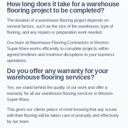
How long does it take for a warehouse
flooring project to be completed?
The duration of a warehouse flooring project depends on
several factors, such as the size of the warehouse, type of
flooring, and any repairs or preparation work needed.
Our team at Warehouse Flooring Contractors in Weston-
Super-Mare works efficiently to complete projects within
agreed timelines and minimise disruptions to your business
operations.
Do you offer any warranty for your
warehouse flooring services?
Yes, we stand behind the quality of our work and offer a
warranty for all our warehouse flooring services in Weston-
Super-Mare.
This gives our clients peace of mind knowing that any issues
with their flooring will be taken care of promptly and effectively
by our team.