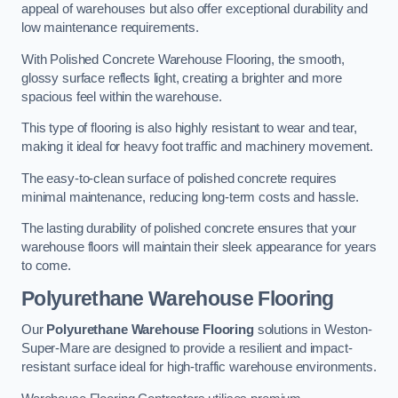
appeal of warehouses but also offer exceptional durability and
low maintenance requirements.
With Polished Concrete Warehouse Flooring, the smooth,
glossy surface reflects light, creating a brighter and more
spacious feel within the warehouse.
This type of flooring is also highly resistant to wear and tear,
making it ideal for heavy foot traffic and machinery movement.
The easy-to-clean surface of polished concrete requires
minimal maintenance, reducing long-term costs and hassle.
The lasting durability of polished concrete ensures that your
warehouse floors will maintain their sleek appearance for years
to come.
Polyurethane Warehouse Flooring
Our
Polyurethane Warehouse Flooring
solutions in Weston-
Super-Mare are designed to provide a resilient and impact-
resistant surface ideal for high-traffic warehouse environments.