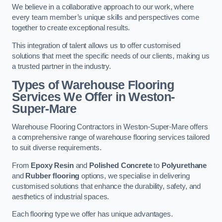
We believe in a collaborative approach to our work, where
every team member’s unique skills and perspectives come
together to create exceptional results.
This integration of talent allows us to offer customised
solutions that meet the specific needs of our clients, making us
a trusted partner in the industry.
Types of Warehouse Flooring
Services We Offer in Weston-
Super-Mare
Warehouse Flooring Contractors in Weston-Super-Mare offers
a comprehensive range of warehouse flooring services tailored
to suit diverse requirements.
From
Epoxy Resin
and
Polished Concrete
to
Polyurethane
and
Rubber flooring
options, we specialise in delivering
customised solutions that enhance the durability, safety, and
aesthetics of industrial spaces.
Each flooring type we offer has unique advantages.