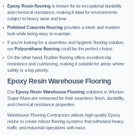
Epoxy Resin flooring
is known for its exceptional durability
and chemical resistance, making it ideal for environments
subject to heavy wear and tear.
Polished Concrete flooring
provides a sleek and modern
look while being easy to maintain.
If you’re looking for a seamless and hygienic flooring solution,
our
Polyurethane flooring
could be the perfect choice.
On the other hand, Rubber flooring offers excellent slip
resistance and cushioning, making it suitable for areas where
safety is a top priority.
Epoxy Resin Warehouse Flooring
Our
Epoxy Resin Warehouse Flooring
solutions in Weston-
Super-Mare are renowned for their seamless finish, durability,
and chemical resistance properties.
Warehouse Flooring Contractors utilises high-quality Epoxy
resins to create robust flooring systems that withstand heavy
traffic and industrial operations with ease.