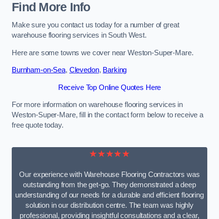
Find More Info
Make sure you contact us today for a number of great
warehouse flooring services in South West.
Here are some towns we cover near Weston-Super-Mare.
Burnham-on-Sea
,
Clevedon
,
Barking
Receive Top Online Quotes Here
For more information on warehouse flooring services in
Weston-Super-Mare, fill in the contact form below to receive a
free quote today.
★★★★★
Our experience with Warehouse Flooring Contractors was
outstanding from the get-go. They demonstrated a deep
understanding of our needs for a durable and efficient flooring
solution in our distribution centre. The team was highly
professional, providing insightful consultations and a clear,