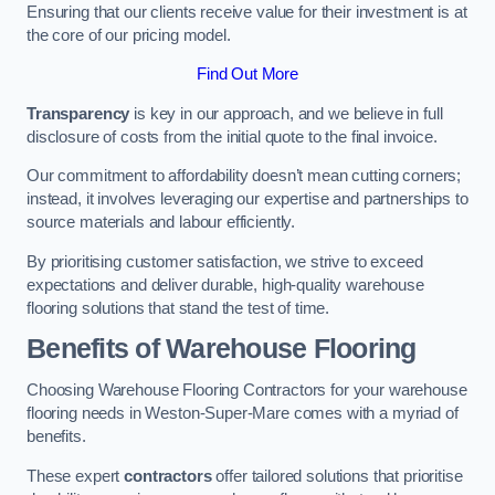
Ensuring that our clients receive value for their investment is at
the core of our pricing model.
Find Out More
Transparency
is key in our approach, and we believe in full
disclosure of costs from the initial quote to the final invoice.
Our commitment to affordability doesn’t mean cutting corners;
instead, it involves leveraging our expertise and partnerships to
source materials and labour efficiently.
By prioritising customer satisfaction, we strive to exceed
expectations and deliver durable, high-quality warehouse
flooring solutions that stand the test of time.
Benefits of Warehouse Flooring
Choosing Warehouse Flooring Contractors for your warehouse
flooring needs in Weston-Super-Mare comes with a myriad of
benefits.
These expert
contractors
offer tailored solutions that prioritise