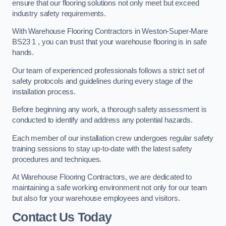
ensure that our flooring solutions not only meet but exceed
industry safety requirements.
With Warehouse Flooring Contractors in Weston-Super-Mare
BS23 1 , you can trust that your warehouse flooring is in safe
hands.
Our team of experienced professionals follows a strict set of
safety protocols and guidelines during every stage of the
installation process.
Before beginning any work, a thorough safety assessment is
conducted to identify and address any potential hazards.
Each member of our installation crew undergoes regular safety
training sessions to stay up-to-date with the latest safety
procedures and techniques.
At Warehouse Flooring Contractors, we are dedicated to
maintaining a safe working environment not only for our team
but also for your warehouse employees and visitors.
Contact Us Today