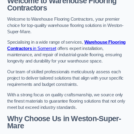
Welcome to Warehouse Flooring
Contractors
Welcome to Warehouse Flooring Contractors, your premier
choice for top-quality warehouse flooring solutions in Weston-
Super-Mare.
Specialising in a wide range of services,
Warehouse Flooring
Contractors
in Somerset
offers expert installation,
maintenance, and repair of industrial-grade flooring, ensuring
longevity and durability for your warehouse space.
Our team of skilled professionals meticulously assess each
project to deliver tailored solutions that align with your specific
requirements and budget constraints.
With a strong focus on quality craftsmanship, we source only
the finest materials to guarantee flooring solutions that not only
meet but exceed industry standards.
Why Choose Us in Weston-Super-
Mare