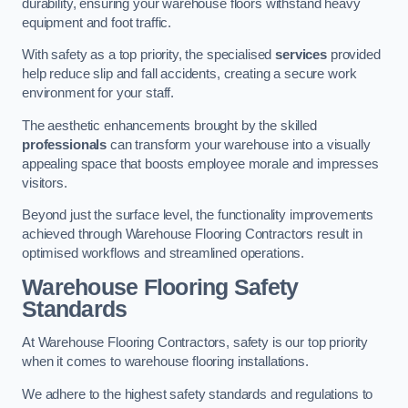
durability, ensuring your warehouse floors withstand heavy
equipment and foot traffic.
With safety as a top priority, the specialised
services
provided
help reduce slip and fall accidents, creating a secure work
environment for your staff.
The aesthetic enhancements brought by the skilled
professionals
can transform your warehouse into a visually
appealing space that boosts employee morale and impresses
visitors.
Beyond just the surface level, the functionality improvements
achieved through Warehouse Flooring Contractors result in
optimised workflows and streamlined operations.
Warehouse Flooring Safety
Standards
At Warehouse Flooring Contractors, safety is our top priority
when it comes to warehouse flooring installations.
We adhere to the highest safety standards and regulations to