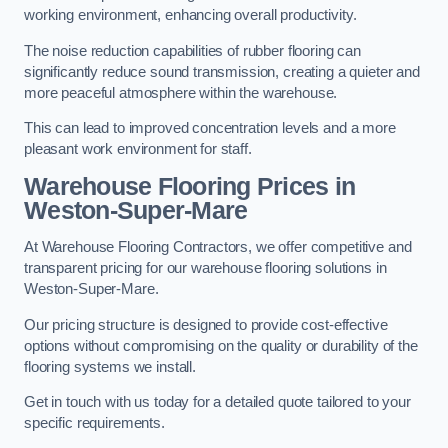
working environment, enhancing overall productivity.
The noise reduction capabilities of rubber flooring can
significantly reduce sound transmission, creating a quieter and
more peaceful atmosphere within the warehouse.
This can lead to improved concentration levels and a more
pleasant work environment for staff.
Warehouse Flooring Prices in
Weston-Super-Mare
At Warehouse Flooring Contractors, we offer competitive and
transparent pricing for our warehouse flooring solutions in
Weston-Super-Mare.
Our pricing structure is designed to provide cost-effective
options without compromising on the quality or durability of the
flooring systems we install.
Get in touch with us today for a detailed quote tailored to your
specific requirements.