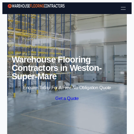
Skip to content
Warehouse Flooring
Contractors in Weston-
Super-Mare
Enquire Today For A Free No Obligation Quote
Get a Quote