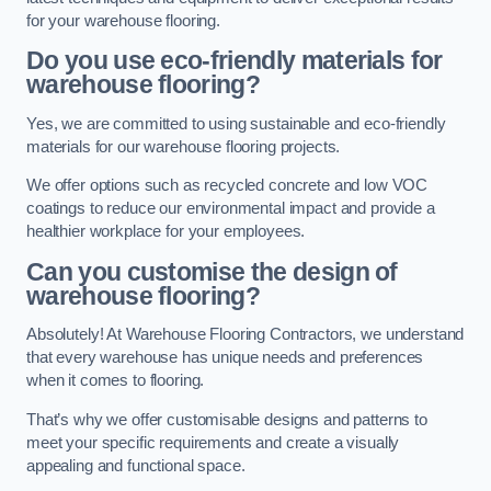
for your warehouse flooring.
Do you use eco-friendly materials for
warehouse flooring?
Yes, we are committed to using sustainable and eco-friendly
materials for our warehouse flooring projects.
We offer options such as recycled concrete and low VOC
coatings to reduce our environmental impact and provide a
healthier workplace for your employees.
Can you customise the design of
warehouse flooring?
Absolutely! At Warehouse Flooring Contractors, we understand
that every warehouse has unique needs and preferences
when it comes to flooring.
That’s why we offer customisable designs and patterns to
meet your specific requirements and create a visually
appealing and functional space.