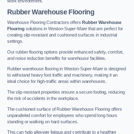
work environment.
Rubber Warehouse Flooring
Warehouse Flooring Contractors offers
Rubber Warehouse
Flooring
solutions in Weston-Super-Mare that are perfect for
creating slip-resistant and cushioned surfaces in industrial
settings.
Our rubber flooring options provide enhanced safety, comfort,
and noise reduction benefits for warehouse facilities.
Rubber warehouse flooring in Weston-Super-Mare is designed
to withstand heavy foot traffic and machinery, making it an
ideal choice for high-traffic areas within warehouses.
The slip-resistant properties ensure a secure footing, reducing
the risk of accidents in the workplace.
The cushioned surface of Rubber Warehouse Flooring offers
unparalleled comfort for employees who spend long hours
standing or walking on hard surfaces.
This can help alleviate fatigue and contribute to a healthier