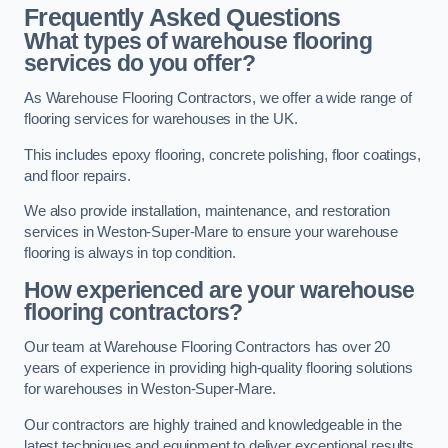
Frequently Asked Questions
What types of warehouse flooring
services do you offer?
As Warehouse Flooring Contractors, we offer a wide range of
flooring services for warehouses in the UK.
This includes epoxy flooring, concrete polishing, floor coatings,
and floor repairs.
We also provide installation, maintenance, and restoration
services in Weston-Super-Mare to ensure your warehouse
flooring is always in top condition.
How experienced are your warehouse
flooring contractors?
Our team at Warehouse Flooring Contractors has over 20
years of experience in providing high-quality flooring solutions
for warehouses in Weston-Super-Mare.
Our contractors are highly trained and knowledgeable in the
latest techniques and equipment to deliver exceptional results