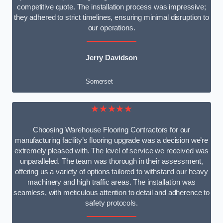
competitive quote. The installation process was impressive;
they adhered to strict timelines, ensuring minimal disruption to
our operations.
Jerry Davidson
Somerset
★★★★★
Choosing Warehouse Flooring Contractors for our
manufacturing facility’s flooring upgrade was a decision we’re
extremely pleased with. The level of service we received was
unparalleled. The team was thorough in their assessment,
offering us a variety of options tailored to withstand our heavy
machinery and high traffic areas. The installation was
seamless, with meticulous attention to detail and adherence to
safety protocols.