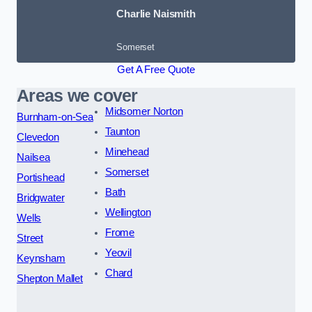
Charlie Naismith
Somerset
Get A Free Quote
Areas we cover
Midsomer Norton
Burnham-on-Sea
Taunton
Clevedon
Minehead
Nailsea
Somerset
Portishead
Bath
Bridgwater
Wellington
Wells
Frome
Street
Yeovil
Keynsham
Chard
Shepton Mallet