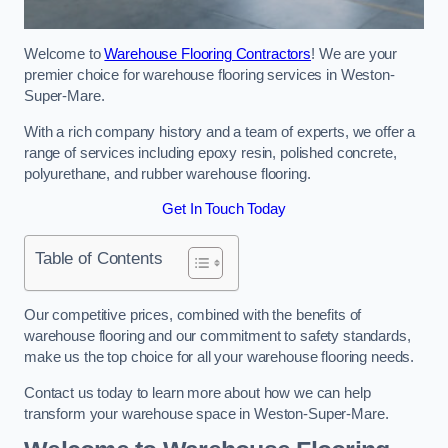
Welcome to
Warehouse Flooring Contractors
! We are your
premier choice for warehouse flooring services in Weston-
Super-Mare.
With a rich company history and a team of experts, we offer a
range of services including epoxy resin, polished concrete,
polyurethane, and rubber warehouse flooring.
Get In Touch Today
Table of Contents
Our competitive prices, combined with the benefits of
warehouse flooring and our commitment to safety standards,
make us the top choice for all your warehouse flooring needs.
Contact us today to learn more about how we can help
transform your warehouse space in Weston-Super-Mare.