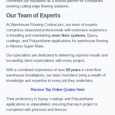
cemented our reputation as a trusted partner for companies
seeking cutting-edge flooring solutions.
Our Team of Experts
At Warehouse Flooring Contractors, our team of experts
comprises seasoned professionals with extensive experience
in installing and maintaining
resin floor systems
, Epoxy
coatings, and Polyurethane applications for warehouse flooring
in Weston-Super-Mare.
Our specialists are dedicated to delivering superior results and
exceeding client expectations with every project.
With a combined experience of over
50 years
in resin floor
warehouse installations, our team members bring a wealth of
knowledge and expertise to every job they undertake.
Receive Top Online Quotes Here
Their proficiency in Epoxy coatings and Polyurethane
applications is unparalleled, ensuring that each project is
completed with precision and finesse.