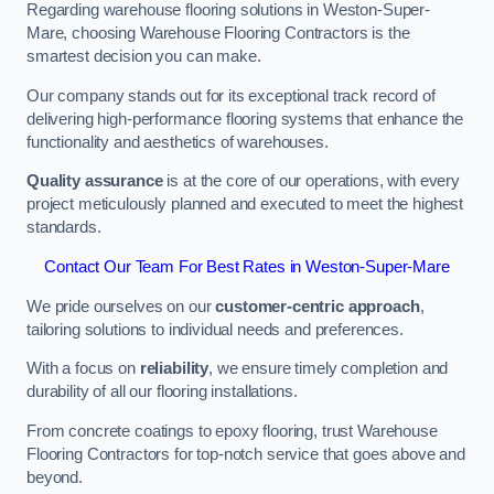
Regarding warehouse flooring solutions in Weston-Super-
Mare, choosing Warehouse Flooring Contractors is the
smartest decision you can make.
Our company stands out for its exceptional track record of
delivering high-performance flooring systems that enhance the
functionality and aesthetics of warehouses.
Quality assurance
is at the core of our operations, with every
project meticulously planned and executed to meet the highest
standards.
Contact Our Team For Best Rates in Weston-Super-Mare
We pride ourselves on our
customer-centric approach
,
tailoring solutions to individual needs and preferences.
With a focus on
reliability
, we ensure timely completion and
durability of all our flooring installations.
From concrete coatings to epoxy flooring, trust Warehouse
Flooring Contractors for top-notch service that goes above and
beyond.