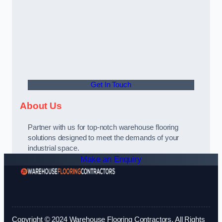
Get In Touch
About Us
Partner with us for top-notch warehouse flooring
solutions designed to meet the demands of your
industrial space.
Make an Enquiry
Copyright © 2024 Warehouse Flooring Contractors. All Rights