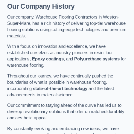
Our Company History
Our company, Warehouse Flooring Contractors in Weston-
Super-Mare, has a rich history of delivering top-tier warehouse
flooring solutions using cutting-edge technologies and premium
materials.
With a focus on innovation and excellence, we have
established ourselves as industry pioneers in resin floor
applications,
Epoxy coatings
, and
Polyurethane systems
for
warehouse flooring.
Throughout our journey, we have continually pushed the
boundaries of what is possible in warehouse flooring,
incorporating
state-of-the-art technology
and the latest
advancements in material science.
Our commitment to staying ahead of the curve has led us to
develop revolutionary solutions that offer unmatched durability
and aesthetic appeal.
By constantly evolving and embracing new ideas, we have