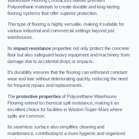
Warehouse Flooring Contractors utilises premium
Polyurethane materials to create durable and long-lasting
flooring systems that offer superior protection.
This type of flooring is highly versatile, making it suitable for
various industrial and commercial settings beyond just
warehouses.
Its
impact resistance
properties not only protect the concrete
floor but also safeguard heavy equipment and machinery from
damage due to accidental drops or impacts.
It’s durability ensures that the flooring can withstand constant
wear and tear without deteriorating quickly, reducing the need
for frequent repairs and replacements.
The
protective properties
of Polyurethane Warehouse
Flooring extend to chemical spill resistance, making it an
excellent choice for facilities in Weston-Super-Mare where
spills are common.
Its seamless surface also simplifies cleaning and
maintenance, contributing to a more hygienic and organised