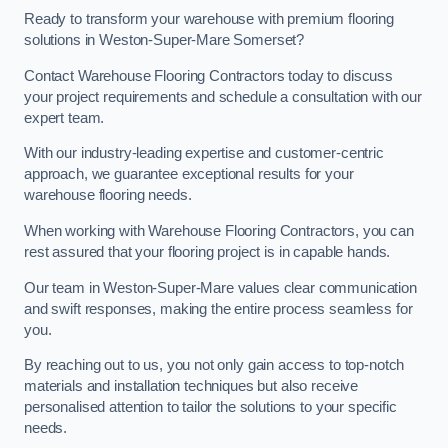
Ready to transform your warehouse with premium flooring
solutions in Weston-Super-Mare Somerset?
Contact Warehouse Flooring Contractors today to discuss
your project requirements and schedule a consultation with our
expert team.
With our industry-leading expertise and customer-centric
approach, we guarantee exceptional results for your
warehouse flooring needs.
When working with Warehouse Flooring Contractors, you can
rest assured that your flooring project is in capable hands.
Our team in Weston-Super-Mare values clear communication
and swift responses, making the entire process seamless for
you.
By reaching out to us, you not only gain access to top-notch
materials and installation techniques but also receive
personalised attention to tailor the solutions to your specific
needs.