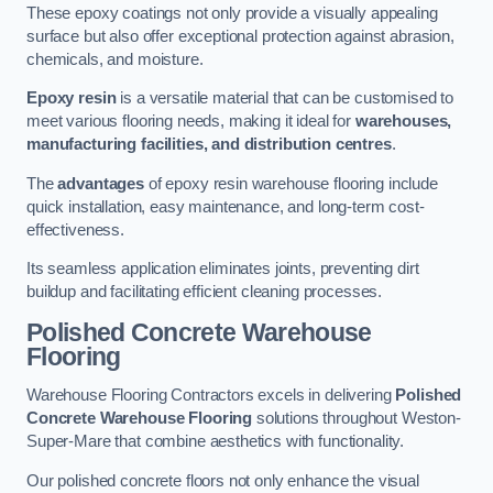
These epoxy coatings not only provide a visually appealing
surface but also offer exceptional protection against abrasion,
chemicals, and moisture.
Epoxy resin
is a versatile material that can be customised to
meet various flooring needs, making it ideal for
warehouses,
manufacturing facilities, and distribution centres
.
The
advantages
of epoxy resin warehouse flooring include
quick installation, easy maintenance, and long-term cost-
effectiveness.
Its seamless application eliminates joints, preventing dirt
buildup and facilitating efficient cleaning processes.
Polished Concrete Warehouse
Flooring
Warehouse Flooring Contractors excels in delivering
Polished
Concrete Warehouse Flooring
solutions throughout Weston-
Super-Mare that combine aesthetics with functionality.
Our polished concrete floors not only enhance the visual