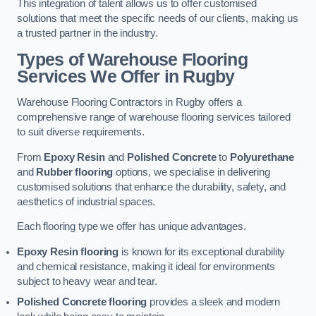
This integration of talent allows us to offer customised
solutions that meet the specific needs of our clients, making us
a trusted partner in the industry.
Types of Warehouse Flooring
Services We Offer in Rugby
Warehouse Flooring Contractors in Rugby offers a
comprehensive range of warehouse flooring services tailored
to suit diverse requirements.
From
Epoxy Resin
and
Polished Concrete
to
Polyurethane
and
Rubber flooring
options, we specialise in delivering
customised solutions that enhance the durability, safety, and
aesthetics of industrial spaces.
Each flooring type we offer has unique advantages.
Epoxy Resin flooring
is known for its exceptional durability
and chemical resistance, making it ideal for environments
subject to heavy wear and tear.
Polished Concrete flooring
provides a sleek and modern