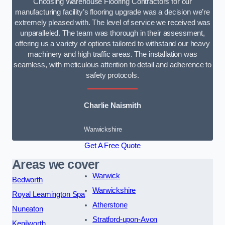
Choosing Warehouse Flooring Contractors for our
manufacturing facility’s flooring upgrade was a decision we’re
extremely pleased with. The level of service we received was
unparalleled. The team was thorough in their assessment,
offering us a variety of options tailored to withstand our heavy
machinery and high traffic areas. The installation was
seamless, with meticulous attention to detail and adherence to
safety protocols.
Charlie Naismith
Warwickshire
Get A Free Quote
Areas we cover
Warwick
Bedworth
Warwickshire
Royal Leamington Spa
Atherstone
Nuneaton
Stratford-upon-Avon
Kenilworth