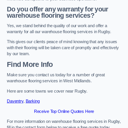
Do you offer any warranty for your
warehouse flooring services?
Yes, we stand behind the quality of our work and offer a
warranty for all our warehouse flooring services in Rugby.
This gives our clients peace of mind knowing that any issues
with their flooring will be taken care of promptly and effectively
by our team.
Find More Info
Make sure you contact us today for a number of great
warehouse flooring services in West Midlands.
Here are some towns we cover near Rugby.
Daventry
,
Barking
Receive Top Online Quotes Here
For more information on warehouse flooring services in Rugby,
fill in the contact form below to receive a free quote today.