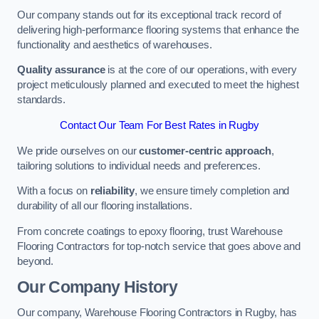
Our company stands out for its exceptional track record of
delivering high-performance flooring systems that enhance the
functionality and aesthetics of warehouses.
Quality assurance
is at the core of our operations, with every
project meticulously planned and executed to meet the highest
standards.
Contact Our Team For Best Rates in Rugby
We pride ourselves on our
customer-centric approach
,
tailoring solutions to individual needs and preferences.
With a focus on
reliability
, we ensure timely completion and
durability of all our flooring installations.
From concrete coatings to epoxy flooring, trust Warehouse
Flooring Contractors for top-notch service that goes above and
beyond.
Our Company History
Our company, Warehouse Flooring Contractors in Rugby, has