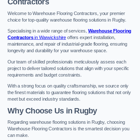
Contractors
Welcome to Warehouse Flooring Contractors, your premier
choice for top-quality warehouse flooring solutions in Rugby.
Specialising in a wide range of services,
Warehouse Flooring
Contractors
in Warwickshire
offers expert installation,
maintenance, and repair of industrial-grade flooring, ensuring
longevity and durability for your warehouse space.
Our team of skilled professionals meticulously assess each
project to deliver tailored solutions that align with your specific
requirements and budget constraints.
With a strong focus on quality craftsmanship, we source only
the finest materials to guarantee flooring solutions that not only
meet but exceed industry standards.
Why Choose Us in Rugby
Regarding warehouse flooring solutions in Rugby, choosing
Warehouse Flooring Contractors is the smartest decision you
can make.