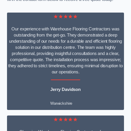
★★★★★
Our experience with Warehouse Flooring Contractors was
outstanding from the get-go. They demonstrated a deep
understanding of our needs for a durable and efficient flooring
solution in our distribution centre. The team was highly
professional, providing insightful consultations and a clear,
competitive quote. The installation process was impressive;
they adhered to strict timelines, ensuring minimal disruption to
our operations.
Jerry Davidson
Warwickshire
★★★★★