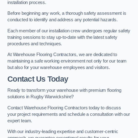
installation process.
Before beginning any work, a thorough safety assessment is
conducted to identify and address any potential hazards.
Each member of our installation crew undergoes regular safety
training sessions to stay up-to-date with the latest safety
procedures and techniques.
At Warehouse Flooring Contractors, we are dedicated to
maintaining a safe working environment not only for our team
but also for your warehouse employees and visitors.
Contact Us Today
Ready to transform your warehouse with premium flooring
solutions in Rugby Warwickshire?
Contact Warehouse Flooring Contractors today to discuss
your project requirements and schedule a consultation with our
expert team.
With our industry-leading expertise and customer-centric