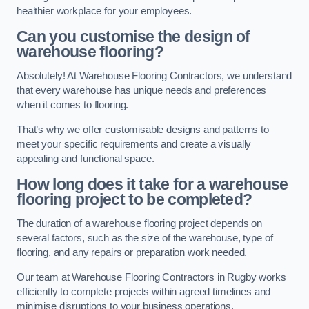
healthier workplace for your employees.
Can you customise the design of
warehouse flooring?
Absolutely! At Warehouse Flooring Contractors, we understand
that every warehouse has unique needs and preferences
when it comes to flooring.
That’s why we offer customisable designs and patterns to
meet your specific requirements and create a visually
appealing and functional space.
How long does it take for a warehouse
flooring project to be completed?
The duration of a warehouse flooring project depends on
several factors, such as the size of the warehouse, type of
flooring, and any repairs or preparation work needed.
Our team at Warehouse Flooring Contractors in Rugby works
efficiently to complete projects within agreed timelines and
minimise disruptions to your business operations.