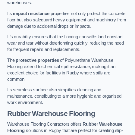
warehouses.
Its
impact resistance
properties not only protect the concrete
floor but also safeguard heavy equipment and machinery from
damage due to accidental drops or impacts.
It’s durability ensures that the flooring can withstand constant
wear and tear without deteriorating quickly, reducing the need
for frequent repairs and replacements.
The
protective properties
of Polyurethane Warehouse
Flooring extend to chemical spill resistance, making it an
excellent choice for facilities in Rugby where spills are
common.
Its seamless surface also simplifies cleaning and
maintenance, contributing to a more hygienic and organised
work environment.
Rubber Warehouse Flooring
Warehouse Flooring Contractors offers
Rubber Warehouse
Flooring
solutions in Rugby that are perfect for creating slip-