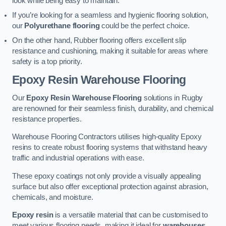
look while being easy to maintain.
If you’re looking for a seamless and hygienic flooring solution,
our
Polyurethane flooring
could be the perfect choice.
On the other hand, Rubber flooring offers excellent slip
resistance and cushioning, making it suitable for areas where
safety is a top priority.
Epoxy Resin Warehouse Flooring
Our
Epoxy Resin Warehouse Flooring
solutions in Rugby
are renowned for their seamless finish, durability, and chemical
resistance properties.
Warehouse Flooring Contractors utilises high-quality Epoxy
resins to create robust flooring systems that withstand heavy
traffic and industrial operations with ease.
These epoxy coatings not only provide a visually appealing
surface but also offer exceptional protection against abrasion,
chemicals, and moisture.
Epoxy resin
is a versatile material that can be customised to
meet various flooring needs, making it ideal for
warehouses,