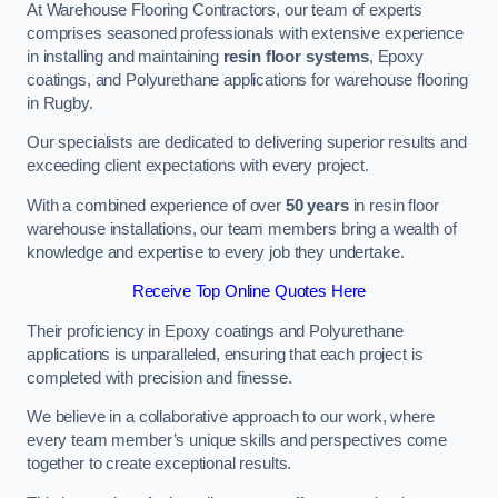
At Warehouse Flooring Contractors, our team of experts
comprises seasoned professionals with extensive experience
in installing and maintaining
resin floor systems
, Epoxy
coatings, and Polyurethane applications for warehouse flooring
in Rugby.
Our specialists are dedicated to delivering superior results and
exceeding client expectations with every project.
With a combined experience of over
50 years
in resin floor
warehouse installations, our team members bring a wealth of
knowledge and expertise to every job they undertake.
Receive Top Online Quotes Here
Their proficiency in Epoxy coatings and Polyurethane
applications is unparalleled, ensuring that each project is
completed with precision and finesse.
We believe in a collaborative approach to our work, where
every team member’s unique skills and perspectives come
together to create exceptional results.