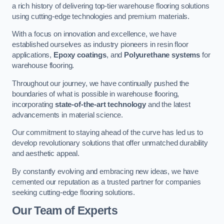
a rich history of delivering top-tier warehouse flooring solutions
using cutting-edge technologies and premium materials.
With a focus on innovation and excellence, we have
established ourselves as industry pioneers in resin floor
applications,
Epoxy coatings
, and
Polyurethane systems
for
warehouse flooring.
Throughout our journey, we have continually pushed the
boundaries of what is possible in warehouse flooring,
incorporating
state-of-the-art technology
and the latest
advancements in material science.
Our commitment to staying ahead of the curve has led us to
develop revolutionary solutions that offer unmatched durability
and aesthetic appeal.
By constantly evolving and embracing new ideas, we have
cemented our reputation as a trusted partner for companies
seeking cutting-edge flooring solutions.
Our Team of Experts