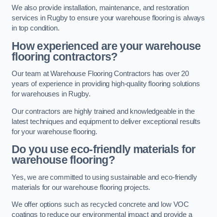
We also provide installation, maintenance, and restoration
services in Rugby to ensure your warehouse flooring is always
in top condition.
How experienced are your warehouse
flooring contractors?
Our team at Warehouse Flooring Contractors has over 20
years of experience in providing high-quality flooring solutions
for warehouses in Rugby.
Our contractors are highly trained and knowledgeable in the
latest techniques and equipment to deliver exceptional results
for your warehouse flooring.
Do you use eco-friendly materials for
warehouse flooring?
Yes, we are committed to using sustainable and eco-friendly
materials for our warehouse flooring projects.
We offer options such as recycled concrete and low VOC
coatings to reduce our environmental impact and provide a