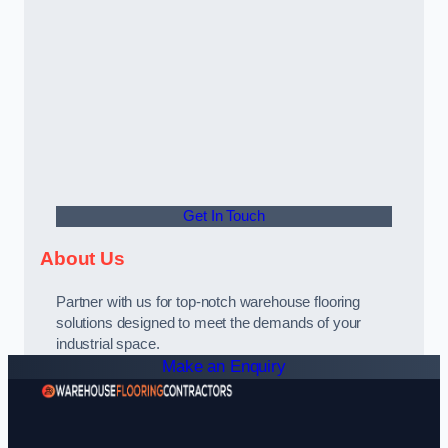
Get In Touch
About Us
Partner with us for top-notch warehouse flooring
solutions designed to meet the demands of your
industrial space.
Make an Enquiry