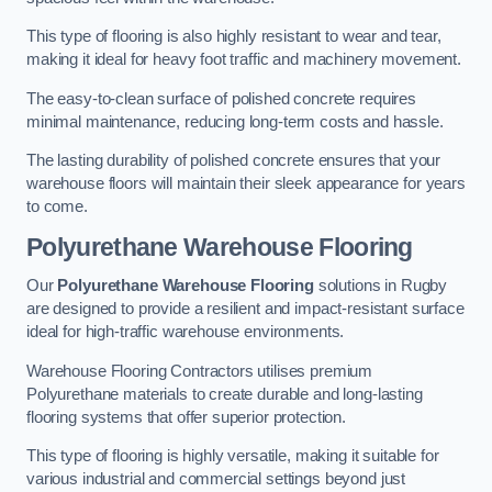
This type of flooring is also highly resistant to wear and tear,
making it ideal for heavy foot traffic and machinery movement.
The easy-to-clean surface of polished concrete requires
minimal maintenance, reducing long-term costs and hassle.
The lasting durability of polished concrete ensures that your
warehouse floors will maintain their sleek appearance for years
to come.
Polyurethane Warehouse Flooring
Our
Polyurethane Warehouse Flooring
solutions in Rugby
are designed to provide a resilient and impact-resistant surface
ideal for high-traffic warehouse environments.
Warehouse Flooring Contractors utilises premium
Polyurethane materials to create durable and long-lasting
flooring systems that offer superior protection.
This type of flooring is highly versatile, making it suitable for
various industrial and commercial settings beyond just