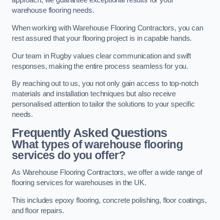
approach, we guarantee exceptional results for your
warehouse flooring needs.
When working with Warehouse Flooring Contractors, you can
rest assured that your flooring project is in capable hands.
Our team in Rugby values clear communication and swift
responses, making the entire process seamless for you.
By reaching out to us, you not only gain access to top-notch
materials and installation techniques but also receive
personalised attention to tailor the solutions to your specific
needs.
Frequently Asked Questions
What types of warehouse flooring
services do you offer?
As Warehouse Flooring Contractors, we offer a wide range of
flooring services for warehouses in the UK.
This includes epoxy flooring, concrete polishing, floor coatings,
and floor repairs.