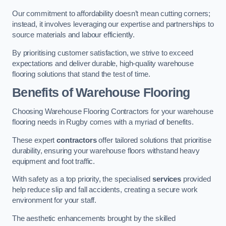
Our commitment to affordability doesn’t mean cutting corners;
instead, it involves leveraging our expertise and partnerships to
source materials and labour efficiently.
By prioritising customer satisfaction, we strive to exceed
expectations and deliver durable, high-quality warehouse
flooring solutions that stand the test of time.
Benefits of Warehouse Flooring
Choosing Warehouse Flooring Contractors for your warehouse
flooring needs in Rugby comes with a myriad of benefits.
These expert
contractors
offer tailored solutions that prioritise
durability, ensuring your warehouse floors withstand heavy
equipment and foot traffic.
With safety as a top priority, the specialised
services
provided
help reduce slip and fall accidents, creating a secure work
environment for your staff.
The aesthetic enhancements brought by the skilled