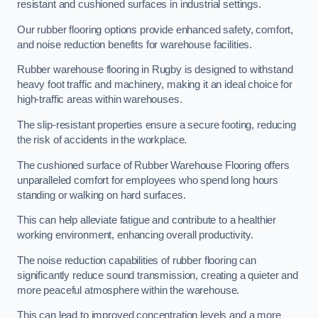
resistant and cushioned surfaces in industrial settings.
Our rubber flooring options provide enhanced safety, comfort,
and noise reduction benefits for warehouse facilities.
Rubber warehouse flooring in Rugby is designed to withstand
heavy foot traffic and machinery, making it an ideal choice for
high-traffic areas within warehouses.
The slip-resistant properties ensure a secure footing, reducing
the risk of accidents in the workplace.
The cushioned surface of Rubber Warehouse Flooring offers
unparalleled comfort for employees who spend long hours
standing or walking on hard surfaces.
This can help alleviate fatigue and contribute to a healthier
working environment, enhancing overall productivity.
The noise reduction capabilities of rubber flooring can
significantly reduce sound transmission, creating a quieter and
more peaceful atmosphere within the warehouse.
This can lead to improved concentration levels and a more