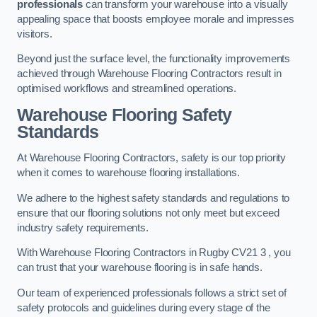
professionals
can transform your warehouse into a visually
appealing space that boosts employee morale and impresses
visitors.
Beyond just the surface level, the functionality improvements
achieved through Warehouse Flooring Contractors result in
optimised workflows and streamlined operations.
Warehouse Flooring Safety
Standards
At Warehouse Flooring Contractors, safety is our top priority
when it comes to warehouse flooring installations.
We adhere to the highest safety standards and regulations to
ensure that our flooring solutions not only meet but exceed
industry safety requirements.
With Warehouse Flooring Contractors in Rugby CV21 3 , you
can trust that your warehouse flooring is in safe hands.
Our team of experienced professionals follows a strict set of
safety protocols and guidelines during every stage of the