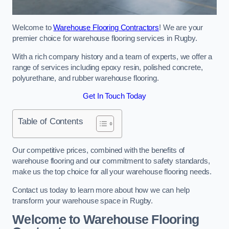
Welcome to
Warehouse Flooring Contractors
! We are your
premier choice for warehouse flooring services in Rugby.
With a rich company history and a team of experts, we offer a
range of services including epoxy resin, polished concrete,
polyurethane, and rubber warehouse flooring.
Get In Touch Today
Table of Contents
Our competitive prices, combined with the benefits of
warehouse flooring and our commitment to safety standards,
make us the top choice for all your warehouse flooring needs.
Contact us today to learn more about how we can help
transform your warehouse space in Rugby.
Welcome to Warehouse Flooring