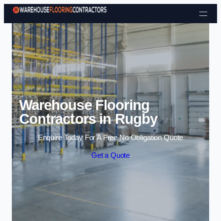
Skip to content
Warehouse Flooring
Contractors in Rugby
Enquire Today For A Free No Obligation Quote
Get a Quote