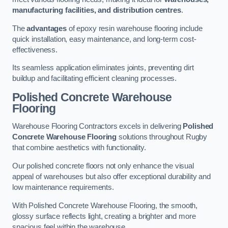
manufacturing facilities, and distribution centres
.
The
advantages
of epoxy resin warehouse flooring include
quick installation, easy maintenance, and long-term cost-
effectiveness.
Its seamless application eliminates joints, preventing dirt
buildup and facilitating efficient cleaning processes.
Polished Concrete Warehouse
Flooring
Warehouse Flooring Contractors excels in delivering
Polished
Concrete Warehouse Flooring
solutions throughout Rugby
that combine aesthetics with functionality.
Our polished concrete floors not only enhance the visual
appeal of warehouses but also offer exceptional durability and
low maintenance requirements.
With Polished Concrete Warehouse Flooring, the smooth,
glossy surface reflects light, creating a brighter and more
spacious feel within the warehouse.