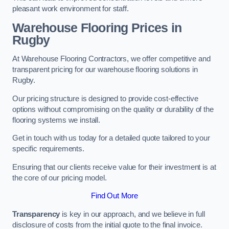
pleasant work environment for staff.
Warehouse Flooring Prices in
Rugby
At Warehouse Flooring Contractors, we offer competitive and
transparent pricing for our warehouse flooring solutions in
Rugby.
Our pricing structure is designed to provide cost-effective
options without compromising on the quality or durability of the
flooring systems we install.
Get in touch with us today for a detailed quote tailored to your
specific requirements.
Ensuring that our clients receive value for their investment is at
the core of our pricing model.
Find Out More
Transparency
is key in our approach, and we believe in full
disclosure of costs from the initial quote to the final invoice.