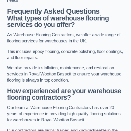
needs.
Frequently Asked Questions
What types of warehouse flooring
services do you offer?
As Warehouse Flooring Contractors, we offer a wide range of
flooring services for warehouses in the UK.
This includes epoxy flooring, concrete polishing, floor coatings,
and floor repairs.
We also provide installation, maintenance, and restoration
services in Royal Wootton Bassett to ensure your warehouse
flooring is always in top condition.
How experienced are your warehouse
flooring contractors?
Our team at Warehouse Flooring Contractors has over 20
years of experience in providing high-quality flooring solutions
for warehouses in Royal Wootton Bassett.
Our contractors are highly trained and knowledgeable in the