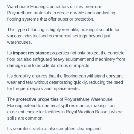
Warehouse Flooring Contractors utilises premium
Polyurethane materials to create durable and long-lasting
flooring systems that offer superior protection.
This type of flooring is highly versatile, making it suitable for
various industrial and commercial settings beyond just
warehouses.
Its
impact resistance
properties not only protect the concrete
floor but also safeguard heavy equipment and machinery from
damage due to accidental drops or impacts.
It’s durability ensures that the flooring can withstand constant
wear and tear without deteriorating quickly, reducing the need
for frequent repairs and replacements.
The
protective properties
of Polyurethane Warehouse
Flooring extend to chemical spill resistance, making it an
excellent choice for facilities in Royal Wootton Bassett where
spills are common.
Its seamless surface also simplifies cleaning and