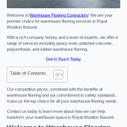
Welcome to
Warehouse Flooring Contractors
! We are your
premier choice for warehouse flooring services in Royal
Wootton Bassett.
With a rich company history and a team of experts, we offer a
range of services including epoxy resin, polished concrete,
polyurethane, and rubber warehouse flooring.
Get In Touch Today
Table of Contents
Our competitive prices, combined with the benefits of
warehouse flooring and our commitment to safety standards,
make us the top choice for all your warehouse flooring needs.
Contact us today to learn more about how we can help
transform your warehouse space in Royal Wootton Bassett.