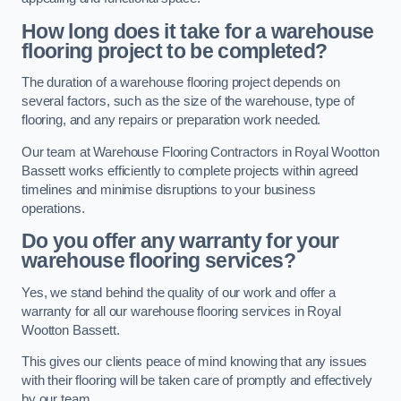
How long does it take for a warehouse
flooring project to be completed?
The duration of a warehouse flooring project depends on
several factors, such as the size of the warehouse, type of
flooring, and any repairs or preparation work needed.
Our team at Warehouse Flooring Contractors in Royal Wootton
Bassett works efficiently to complete projects within agreed
timelines and minimise disruptions to your business
operations.
Do you offer any warranty for your
warehouse flooring services?
Yes, we stand behind the quality of our work and offer a
warranty for all our warehouse flooring services in Royal
Wootton Bassett.
This gives our clients peace of mind knowing that any issues
with their flooring will be taken care of promptly and effectively
by our team.