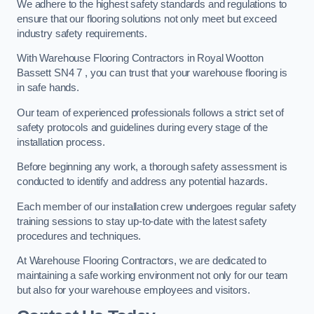
We adhere to the highest safety standards and regulations to
ensure that our flooring solutions not only meet but exceed
industry safety requirements.
With Warehouse Flooring Contractors in Royal Wootton
Bassett SN4 7 , you can trust that your warehouse flooring is
in safe hands.
Our team of experienced professionals follows a strict set of
safety protocols and guidelines during every stage of the
installation process.
Before beginning any work, a thorough safety assessment is
conducted to identify and address any potential hazards.
Each member of our installation crew undergoes regular safety
training sessions to stay up-to-date with the latest safety
procedures and techniques.
At Warehouse Flooring Contractors, we are dedicated to
maintaining a safe working environment not only for our team
but also for your warehouse employees and visitors.