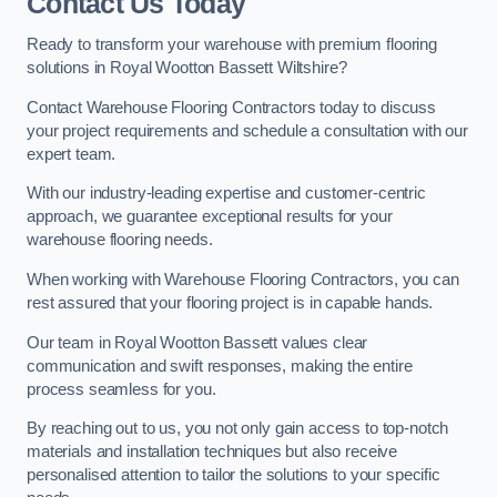
Contact Us Today
Ready to transform your warehouse with premium flooring
solutions in Royal Wootton Bassett Wiltshire?
Contact Warehouse Flooring Contractors today to discuss
your project requirements and schedule a consultation with our
expert team.
With our industry-leading expertise and customer-centric
approach, we guarantee exceptional results for your
warehouse flooring needs.
When working with Warehouse Flooring Contractors, you can
rest assured that your flooring project is in capable hands.
Our team in Royal Wootton Bassett values clear
communication and swift responses, making the entire
process seamless for you.
By reaching out to us, you not only gain access to top-notch
materials and installation techniques but also receive
personalised attention to tailor the solutions to your specific