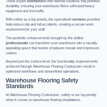
These expert
contractors
offer tailored solutions that prioritise
durability, ensuring your warehouse floors withstand heavy
equipment and foot traffic.
With safety as a top priority, the specialised
services
provided
help reduce slip and fall accidents, creating a secure work
environment for your staff.
The aesthetic enhancements brought by the skilled
professionals
can transform your warehouse into a visually
appealing space that boosts employee morale and impresses
visitors.
Beyond just the surface level, the functionality improvements
achieved through Warehouse Flooring Contractors result in
optimised workflows and streamlined operations.
Warehouse Flooring Safety
Standards
At Warehouse Flooring Contractors, safety is our top priority
when it comes to warehouse flooring installations.