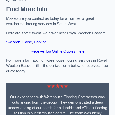
Find More Info
Make sure you contact us today for a number of great
warehouse flooring services in South West.
Here are some towns we cover near Royal Wootton Bassett.
Swindon
,
Calne
,
Barking
Receive Top Online Quotes Here
For more information on warehouse flooring services in Royal
Wootton Bassett, fill in the contact form below to receive a free
quote today.
★★★★★
Our experience with Warehouse Flooring Contractors was
outstanding from the get-go. They demonstrated a deep
understanding of our needs for a durable and efficient flooring
solution in our distribution centre. The team was highly