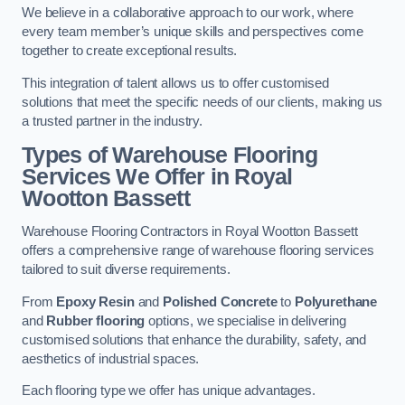
We believe in a collaborative approach to our work, where
every team member’s unique skills and perspectives come
together to create exceptional results.
This integration of talent allows us to offer customised
solutions that meet the specific needs of our clients, making us
a trusted partner in the industry.
Types of Warehouse Flooring
Services We Offer in Royal
Wootton Bassett
Warehouse Flooring Contractors in Royal Wootton Bassett
offers a comprehensive range of warehouse flooring services
tailored to suit diverse requirements.
From
Epoxy Resin
and
Polished Concrete
to
Polyurethane
and
Rubber flooring
options, we specialise in delivering
customised solutions that enhance the durability, safety, and
aesthetics of industrial spaces.
Each flooring type we offer has unique advantages.