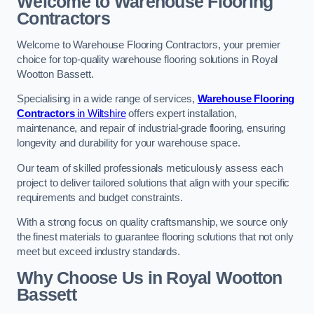
Welcome to Warehouse Flooring
Contractors
Welcome to Warehouse Flooring Contractors, your premier
choice for top-quality warehouse flooring solutions in Royal
Wootton Bassett.
Specialising in a wide range of services,
Warehouse Flooring
Contractors
in Wiltshire
offers expert installation,
maintenance, and repair of industrial-grade flooring, ensuring
longevity and durability for your warehouse space.
Our team of skilled professionals meticulously assess each
project to deliver tailored solutions that align with your specific
requirements and budget constraints.
With a strong focus on quality craftsmanship, we source only
the finest materials to guarantee flooring solutions that not only
meet but exceed industry standards.
Why Choose Us in Royal Wootton
Bassett