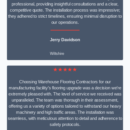
professional, providing insightful consultations and a clear,
competitive quote. The installation process was impressive;
they adhered to strict timelines, ensuring minimal disruption to
our operations.
Jerry Davidson
Wiltshire
★★★★★
Choosing Warehouse Flooring Contractors for our
manufacturing facility’s flooring upgrade was a decision we’re
extremely pleased with. The level of service we received was
unparalleled. The team was thorough in their assessment,
offering us a variety of options tailored to withstand our heavy
machinery and high traffic areas. The installation was
seamless, with meticulous attention to detail and adherence to
safety protocols.