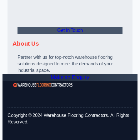
Get In Touch
About Us
Partner with us for top-notch warehouse flooring
solutions designed to meet the demands of your
industrial space.
Make an Enquiry
Copyright © 2024 Warehouse Flooring Contractors. All Rights
Reserved.