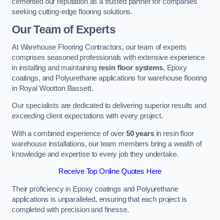
cemented our reputation as a trusted partner for companies
seeking cutting-edge flooring solutions.
Our Team of Experts
At Warehouse Flooring Contractors, our team of experts
comprises seasoned professionals with extensive experience
in installing and maintaining
resin floor systems
, Epoxy
coatings, and Polyurethane applications for warehouse flooring
in Royal Wootton Bassett.
Our specialists are dedicated to delivering superior results and
exceeding client expectations with every project.
With a combined experience of over
50 years
in resin floor
warehouse installations, our team members bring a wealth of
knowledge and expertise to every job they undertake.
Receive Top Online Quotes Here
Their proficiency in Epoxy coatings and Polyurethane
applications is unparalleled, ensuring that each project is
completed with precision and finesse.