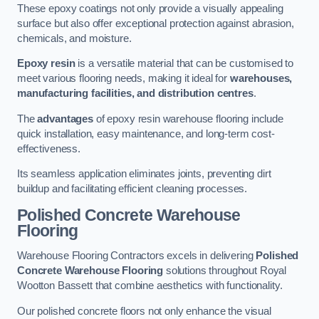
These epoxy coatings not only provide a visually appealing
surface but also offer exceptional protection against abrasion,
chemicals, and moisture.
Epoxy resin
is a versatile material that can be customised to
meet various flooring needs, making it ideal for
warehouses,
manufacturing facilities, and distribution centres
.
The
advantages
of epoxy resin warehouse flooring include
quick installation, easy maintenance, and long-term cost-
effectiveness.
Its seamless application eliminates joints, preventing dirt
buildup and facilitating efficient cleaning processes.
Polished Concrete Warehouse
Flooring
Warehouse Flooring Contractors excels in delivering
Polished
Concrete Warehouse Flooring
solutions throughout Royal
Wootton Bassett that combine aesthetics with functionality.
Our polished concrete floors not only enhance the visual