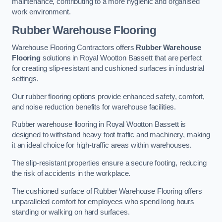
maintenance, contributing to a more hygienic and organised
work environment.
Rubber Warehouse Flooring
Warehouse Flooring Contractors offers
Rubber Warehouse
Flooring
solutions in Royal Wootton Bassett that are perfect
for creating slip-resistant and cushioned surfaces in industrial
settings.
Our rubber flooring options provide enhanced safety, comfort,
and noise reduction benefits for warehouse facilities.
Rubber warehouse flooring in Royal Wootton Bassett is
designed to withstand heavy foot traffic and machinery, making
it an ideal choice for high-traffic areas within warehouses.
The slip-resistant properties ensure a secure footing, reducing
the risk of accidents in the workplace.
The cushioned surface of Rubber Warehouse Flooring offers
unparalleled comfort for employees who spend long hours
standing or walking on hard surfaces.