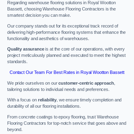
Regarding warehouse flooring solutions in Royal Wootton
Bassett, choosing Warehouse Flooring Contractors is the
smartest decision you can make.
Our company stands out for its exceptional track record of
delivering high-performance flooring systems that enhance the
functionality and aesthetics of warehouses.
Quality assurance
is at the core of our operations, with every
project meticulously planned and executed to meet the highest
standards.
Contact Our Team For Best Rates in Royal Wootton Bassett
We pride ourselves on our
customer-centric approach
,
tailoring solutions to individual needs and preferences.
With a focus on
reliability
, we ensure timely completion and
durability of all our flooring installations.
From concrete coatings to epoxy flooring, trust Warehouse
Flooring Contractors for top-notch service that goes above and
beyond.