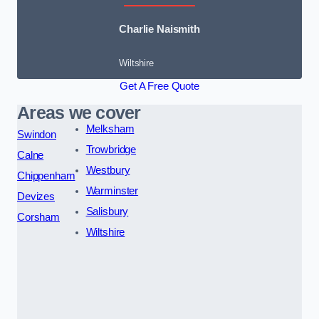
Charlie Naismith
Wiltshire
Get A Free Quote
Areas we cover
Melksham
Swindon
Trowbridge
Calne
Westbury
Chippenham
Warminster
Devizes
Salisbury
Corsham
Wiltshire