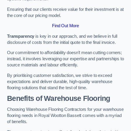
Ensuring that our clients receive value for their investment is at
the core of our pricing model.
Find Out More
Transparency
is key in our approach, and we believe in full
disclosure of costs from the initial quote to the final invoice.
Our commitment to affordability doesn’t mean cutting corners;
instead, it involves leveraging our expertise and partnerships to
source materials and labour efficiently.
By prioritising customer satisfaction, we strive to exceed
expectations and deliver durable, high-quality warehouse
flooring solutions that stand the test of time.
Benefits of Warehouse Flooring
Choosing Warehouse Flooring Contractors for your warehouse
flooring needs in Royal Wootton Bassett comes with a myriad
of benefits.