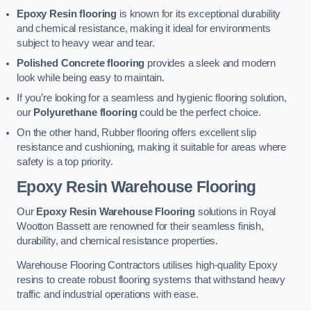
Epoxy Resin flooring
is known for its exceptional durability
and chemical resistance, making it ideal for environments
subject to heavy wear and tear.
Polished Concrete flooring
provides a sleek and modern
look while being easy to maintain.
If you’re looking for a seamless and hygienic flooring solution,
our
Polyurethane flooring
could be the perfect choice.
On the other hand, Rubber flooring offers excellent slip
resistance and cushioning, making it suitable for areas where
safety is a top priority.
Epoxy Resin Warehouse Flooring
Our
Epoxy Resin Warehouse Flooring
solutions in Royal
Wootton Bassett are renowned for their seamless finish,
durability, and chemical resistance properties.
Warehouse Flooring Contractors utilises high-quality Epoxy
resins to create robust flooring systems that withstand heavy
traffic and industrial operations with ease.