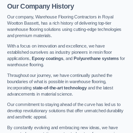
Our Company History
Our company, Warehouse Flooring Contractors in Royal
Wootton Bassett, has a rich history of delivering top-tier
warehouse flooring solutions using cutting-edge technologies
and premium materials.
With a focus on innovation and excellence, we have
established ourselves as industry pioneers in resin floor
applications,
Epoxy coatings
, and
Polyurethane systems
for
warehouse flooring.
Throughout our journey, we have continually pushed the
boundaries of what is possible in warehouse flooring,
incorporating
state-of-the-art technology
and the latest
advancements in material science.
Our commitment to staying ahead of the curve has led us to
develop revolutionary solutions that offer unmatched durability
and aesthetic appeal.
By constantly evolving and embracing new ideas, we have