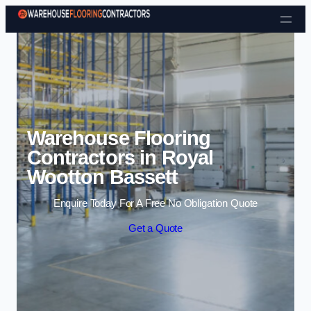
Skip to content
Warehouse Flooring
Contractors in Royal
Wootton Bassett
Enquire Today For A Free No Obligation Quote
Get a Quote