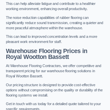
This can help alleviate fatigue and contribute to a healthier
working environment, enhancing overall productivity.
The noise reduction capabilities of rubber flooring can
significantly reduce sound transmission, creating a quieter and
more peaceful atmosphere within the warehouse.
This can lead to improved concentration levels and a more
pleasant work environment for staff.
Warehouse Flooring Prices in
Royal Wootton Bassett
At Warehouse Flooring Contractors, we offer competitive and
transparent pricing for our warehouse flooring solutions in
Royal Wootton Bassett.
Our pricing structure is designed to provide cost-effective
options without compromising on the quality or durability of the
flooring systems we install.
Get in touch with us today for a detailed quote tailored to your
specific requirements.