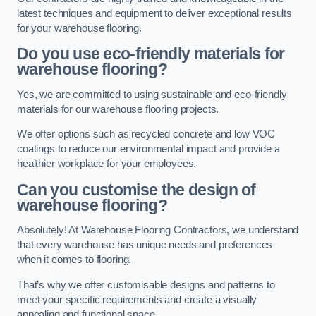
latest techniques and equipment to deliver exceptional results
for your warehouse flooring.
Do you use eco-friendly materials for
warehouse flooring?
Yes, we are committed to using sustainable and eco-friendly
materials for our warehouse flooring projects.
We offer options such as recycled concrete and low VOC
coatings to reduce our environmental impact and provide a
healthier workplace for your employees.
Can you customise the design of
warehouse flooring?
Absolutely! At Warehouse Flooring Contractors, we understand
that every warehouse has unique needs and preferences
when it comes to flooring.
That’s why we offer customisable designs and patterns to
meet your specific requirements and create a visually
appealing and functional space.