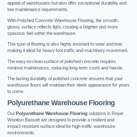
appeal of warehouses but also offer exceptional durability and
low maintenance requirements.
With Polished Concrete Warehouse Flooring, the smooth,
glossy surface reflects light, creating a brighter and more
spacious feel within the warehouse.
This type of flooring is also highly resistant to wear and tear,
making it ideal for heavy foot traffic and machinery movement.
The easy-to-clean surface of polished concrete requires
minimal maintenance, reducing long-term costs and hassle.
The lasting durability of polished concrete ensures that your
warehouse floors will maintain their sleek appearance for years
to come.
Polyurethane Warehouse Flooring
Our
Polyurethane Warehouse Flooring
solutions in Royal
Wootton Bassett are designed to provide a resilient and
impact-resistant surface ideal for high-traffic warehouse
environments.