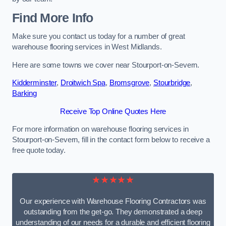
Find More Info
Make sure you contact us today for a number of great
warehouse flooring services in West Midlands.
Here are some towns we cover near Stourport-on-Severn.
Kidderminster
,
Droitwich Spa
,
Bromsgrove
,
Stourbridge
,
Barking
Receive Top Online Quotes Here
For more information on warehouse flooring services in
Stourport-on-Severn, fill in the contact form below to receive a
free quote today.
★★★★★
Our experience with Warehouse Flooring Contractors was
outstanding from the get-go. They demonstrated a deep
understanding of our needs for a durable and efficient flooring