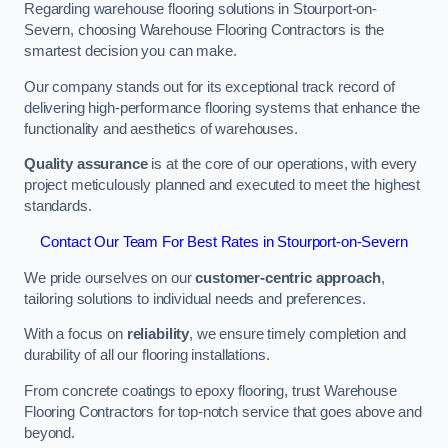
Regarding warehouse flooring solutions in Stourport-on-
Severn, choosing Warehouse Flooring Contractors is the
smartest decision you can make.
Our company stands out for its exceptional track record of
delivering high-performance flooring systems that enhance the
functionality and aesthetics of warehouses.
Quality assurance
is at the core of our operations, with every
project meticulously planned and executed to meet the highest
standards.
Contact Our Team For Best Rates in Stourport-on-Severn
We pride ourselves on our
customer-centric approach
,
tailoring solutions to individual needs and preferences.
With a focus on
reliability
, we ensure timely completion and
durability of all our flooring installations.
From concrete coatings to epoxy flooring, trust Warehouse
Flooring Contractors for top-notch service that goes above and
beyond.