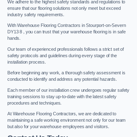
We adhere to the highest safety standards and regulations to
ensure that our flooring solutions not only meet but exceed
industry safety requirements.
With Warehouse Flooring Contractors in Stourport-on-Severn
DY13 8 , you can trust that your warehouse flooring is in safe
hands.
Our team of experienced professionals follows a strict set of
safety protocols and guidelines during every stage of the
installation process.
Before beginning any work, a thorough safety assessment is
conducted to identify and address any potential hazards.
Each member of our installation crew undergoes regular safety
training sessions to stay up-to-date with the latest safety
procedures and techniques.
At Warehouse Flooring Contractors, we are dedicated to
maintaining a safe working environment not only for our team
but also for your warehouse employees and visitors.