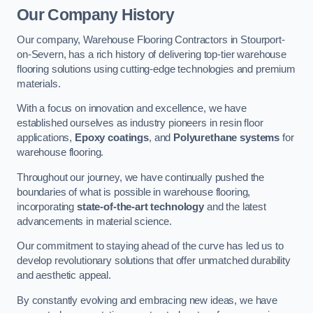
Our Company History
Our company, Warehouse Flooring Contractors in Stourport-
on-Severn, has a rich history of delivering top-tier warehouse
flooring solutions using cutting-edge technologies and premium
materials.
With a focus on innovation and excellence, we have
established ourselves as industry pioneers in resin floor
applications,
Epoxy coatings
, and
Polyurethane systems
for
warehouse flooring.
Throughout our journey, we have continually pushed the
boundaries of what is possible in warehouse flooring,
incorporating
state-of-the-art technology
and the latest
advancements in material science.
Our commitment to staying ahead of the curve has led us to
develop revolutionary solutions that offer unmatched durability
and aesthetic appeal.
By constantly evolving and embracing new ideas, we have