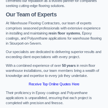
cemented our reputation as a trusted partner for companies
seeking cutting-edge flooring solutions.
Our Team of Experts
At Warehouse Flooring Contractors, our team of experts
comprises seasoned professionals with extensive experience
in installing and maintaining
resin floor systems
, Epoxy
coatings, and Polyurethane applications for warehouse flooring
in Stourport-on-Severn.
Our specialists are dedicated to delivering superior results and
exceeding client expectations with every project.
With a combined experience of over
50 years
in resin floor
warehouse installations, our team members bring a wealth of
knowledge and expertise to every job they undertake.
Receive Top Online Quotes Here
Their proficiency in Epoxy coatings and Polyurethane
applications is unparalleled, ensuring that each project is
completed with precision and finesse.