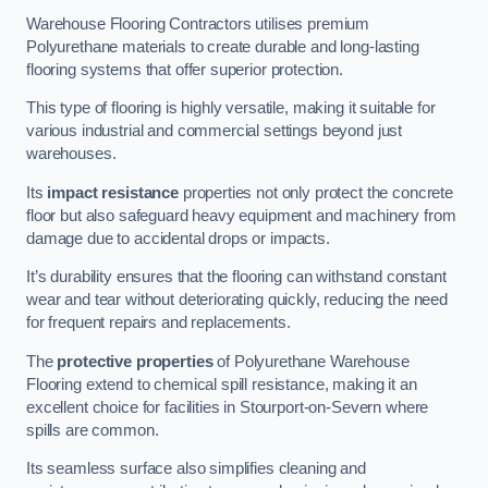
Warehouse Flooring Contractors utilises premium
Polyurethane materials to create durable and long-lasting
flooring systems that offer superior protection.
This type of flooring is highly versatile, making it suitable for
various industrial and commercial settings beyond just
warehouses.
Its
impact resistance
properties not only protect the concrete
floor but also safeguard heavy equipment and machinery from
damage due to accidental drops or impacts.
It’s durability ensures that the flooring can withstand constant
wear and tear without deteriorating quickly, reducing the need
for frequent repairs and replacements.
The
protective properties
of Polyurethane Warehouse
Flooring extend to chemical spill resistance, making it an
excellent choice for facilities in Stourport-on-Severn where
spills are common.
Its seamless surface also simplifies cleaning and