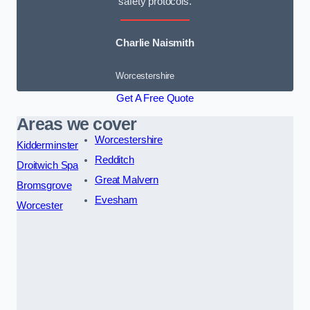
safety protocols.
Charlie Naismith
Worcestershire
Get A Free Quote
Areas we cover
Worcestershire
Kidderminster
Redditch
Droitwich Spa
Great Malvern
Bromsgrove
Evesham
Worcester