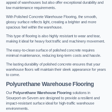
appeal of warehouses but also offer exceptional durability and
low maintenance requirements.
With Polished Concrete Warehouse Flooring, the smooth,
glossy surface reflects light, creating a brighter and more
spacious feel within the warehouse.
This type of flooring is also highly resistant to wear and tear,
making it ideal for heavy foot traffic and machinery movement.
The easy-to-clean surface of polished concrete requires
minimal maintenance, reducing long-term costs and hassle.
The lasting durability of polished concrete ensures that your
warehouse floors will maintain their sleek appearance for years
to come.
Polyurethane Warehouse Flooring
Our
Polyurethane Warehouse Flooring
solutions in
Stourport-on-Severn are designed to provide a resilient and
impact-resistant surface ideal for high-traffic warehouse
environments.