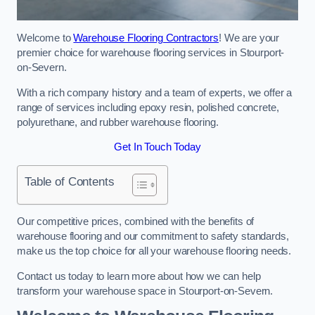
Welcome to
Warehouse Flooring Contractors
! We are your
premier choice for warehouse flooring services in Stourport-
on-Severn.
With a rich company history and a team of experts, we offer a
range of services including epoxy resin, polished concrete,
polyurethane, and rubber warehouse flooring.
Get In Touch Today
Table of Contents
Our competitive prices, combined with the benefits of
warehouse flooring and our commitment to safety standards,
make us the top choice for all your warehouse flooring needs.
Contact us today to learn more about how we can help
transform your warehouse space in Stourport-on-Severn.