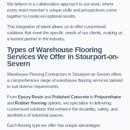
We believe in a collaborative approach to our work, where
every team member’s unique skills and perspectives come
together to create exceptional results.
This integration of talent allows us to offer customised
solutions that meet the specific needs of our clients, making us
a trusted partner in the industry.
Types of Warehouse Flooring
Services We Offer in Stourport-on-
Severn
Warehouse Flooring Contractors in Stourport-on-Severn offers
a comprehensive range of warehouse flooring services tailored
to suit diverse requirements.
From
Epoxy Resin
and
Polished Concrete
to
Polyurethane
and
Rubber flooring
options, we specialise in delivering
customised solutions that enhance the durability, safety, and
aesthetics of industrial spaces.
Each flooring type we offer has unique advantages.