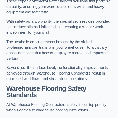
These expert
contractors
offer tailored solutions that prioritise
durability, ensuring your warehouse floors withstand heavy
equipment and foot traffic.
With safety as a top priority, the specialised
services
provided
help reduce slip and fall accidents, creating a secure work
environment for your staff.
The aesthetic enhancements brought by the skilled
professionals
can transform your warehouse into a visually
appealing space that boosts employee morale and impresses
visitors.
Beyond just the surface level, the functionality improvements
achieved through Warehouse Flooring Contractors result in
optimised workflows and streamlined operations.
Warehouse Flooring Safety
Standards
At Warehouse Flooring Contractors, safety is our top priority
when it comes to warehouse flooring installations.