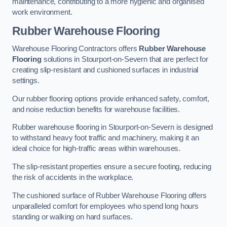
maintenance, contributing to a more hygienic and organised
work environment.
Rubber Warehouse Flooring
Warehouse Flooring Contractors offers
Rubber Warehouse
Flooring
solutions in Stourport-on-Severn that are perfect for
creating slip-resistant and cushioned surfaces in industrial
settings.
Our rubber flooring options provide enhanced safety, comfort,
and noise reduction benefits for warehouse facilities.
Rubber warehouse flooring in Stourport-on-Severn is designed
to withstand heavy foot traffic and machinery, making it an
ideal choice for high-traffic areas within warehouses.
The slip-resistant properties ensure a secure footing, reducing
the risk of accidents in the workplace.
The cushioned surface of Rubber Warehouse Flooring offers
unparalleled comfort for employees who spend long hours
standing or walking on hard surfaces.