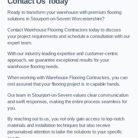
Contact Us Today
Ready to transform your warehouse with premium flooring
solutions in Stourport-on-Severn Worcestershire?
Contact Warehouse Flooring Contractors today to discuss
your project requirements and schedule a consultation with our
expert team.
With our industry-leading expertise and customer-centric
approach, we guarantee exceptional results for your
warehouse flooring needs.
When working with Warehouse Flooring Contractors, you can
rest assured that your flooring project is in capable hands.
Our team in Stourport-on-Severn values clear communication
and swift responses, making the entire process seamless for
you.
By reaching out to us, you not only gain access to top-notch
materials and installation techniques but also receive
personalised attention to tailor the solutions to your specific