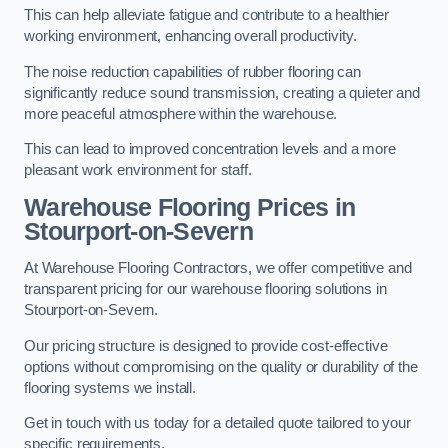
This can help alleviate fatigue and contribute to a healthier
working environment, enhancing overall productivity.
The noise reduction capabilities of rubber flooring can
significantly reduce sound transmission, creating a quieter and
more peaceful atmosphere within the warehouse.
This can lead to improved concentration levels and a more
pleasant work environment for staff.
Warehouse Flooring Prices in
Stourport-on-Severn
At Warehouse Flooring Contractors, we offer competitive and
transparent pricing for our warehouse flooring solutions in
Stourport-on-Severn.
Our pricing structure is designed to provide cost-effective
options without compromising on the quality or durability of the
flooring systems we install.
Get in touch with us today for a detailed quote tailored to your
specific requirements.