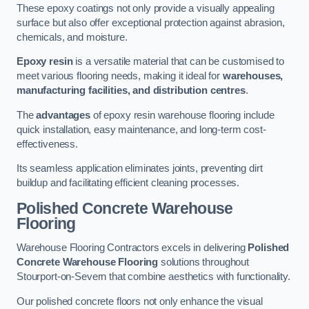
These epoxy coatings not only provide a visually appealing
surface but also offer exceptional protection against abrasion,
chemicals, and moisture.
Epoxy resin
is a versatile material that can be customised to
meet various flooring needs, making it ideal for
warehouses,
manufacturing facilities, and distribution centres
.
The
advantages
of epoxy resin warehouse flooring include
quick installation, easy maintenance, and long-term cost-
effectiveness.
Its seamless application eliminates joints, preventing dirt
buildup and facilitating efficient cleaning processes.
Polished Concrete Warehouse
Flooring
Warehouse Flooring Contractors excels in delivering
Polished
Concrete Warehouse Flooring
solutions throughout
Stourport-on-Severn that combine aesthetics with functionality.
Our polished concrete floors not only enhance the visual