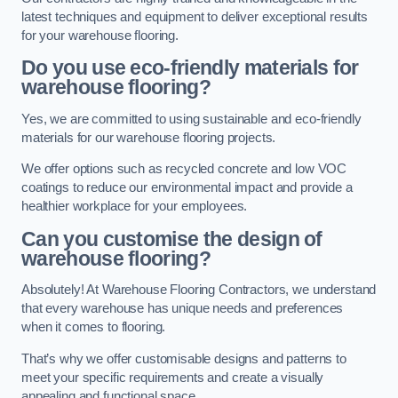
latest techniques and equipment to deliver exceptional results
for your warehouse flooring.
Do you use eco-friendly materials for
warehouse flooring?
Yes, we are committed to using sustainable and eco-friendly
materials for our warehouse flooring projects.
We offer options such as recycled concrete and low VOC
coatings to reduce our environmental impact and provide a
healthier workplace for your employees.
Can you customise the design of
warehouse flooring?
Absolutely! At Warehouse Flooring Contractors, we understand
that every warehouse has unique needs and preferences
when it comes to flooring.
That’s why we offer customisable designs and patterns to
meet your specific requirements and create a visually
appealing and functional space.