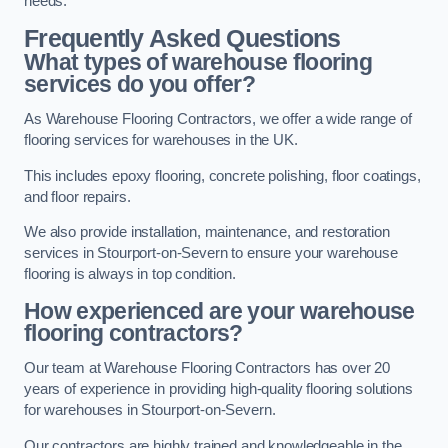
needs.
Frequently Asked Questions
What types of warehouse flooring
services do you offer?
As Warehouse Flooring Contractors, we offer a wide range of
flooring services for warehouses in the UK.
This includes epoxy flooring, concrete polishing, floor coatings,
and floor repairs.
We also provide installation, maintenance, and restoration
services in Stourport-on-Severn to ensure your warehouse
flooring is always in top condition.
How experienced are your warehouse
flooring contractors?
Our team at Warehouse Flooring Contractors has over 20
years of experience in providing high-quality flooring solutions
for warehouses in Stourport-on-Severn.
Our contractors are highly trained and knowledgeable in the