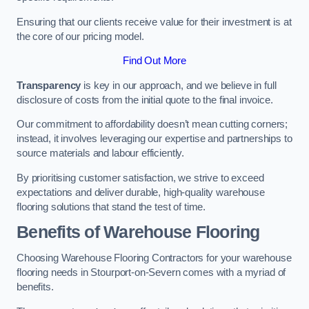
Ensuring that our clients receive value for their investment is at
the core of our pricing model.
Find Out More
Transparency
is key in our approach, and we believe in full
disclosure of costs from the initial quote to the final invoice.
Our commitment to affordability doesn’t mean cutting corners;
instead, it involves leveraging our expertise and partnerships to
source materials and labour efficiently.
By prioritising customer satisfaction, we strive to exceed
expectations and deliver durable, high-quality warehouse
flooring solutions that stand the test of time.
Benefits of Warehouse Flooring
Choosing Warehouse Flooring Contractors for your warehouse
flooring needs in Stourport-on-Severn comes with a myriad of
benefits.