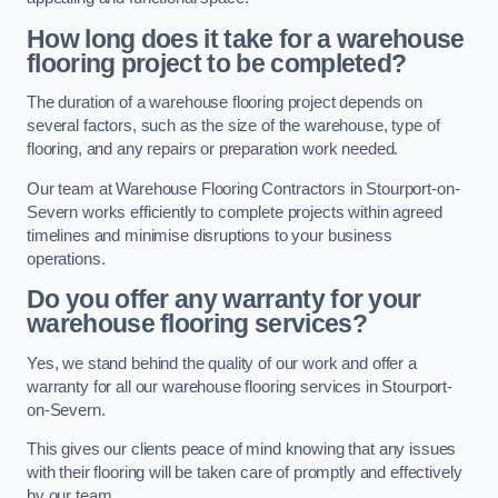
How long does it take for a warehouse
flooring project to be completed?
The duration of a warehouse flooring project depends on
several factors, such as the size of the warehouse, type of
flooring, and any repairs or preparation work needed.
Our team at Warehouse Flooring Contractors in Stourport-on-
Severn works efficiently to complete projects within agreed
timelines and minimise disruptions to your business
operations.
Do you offer any warranty for your
warehouse flooring services?
Yes, we stand behind the quality of our work and offer a
warranty for all our warehouse flooring services in Stourport-
on-Severn.
This gives our clients peace of mind knowing that any issues
with their flooring will be taken care of promptly and effectively
by our team.