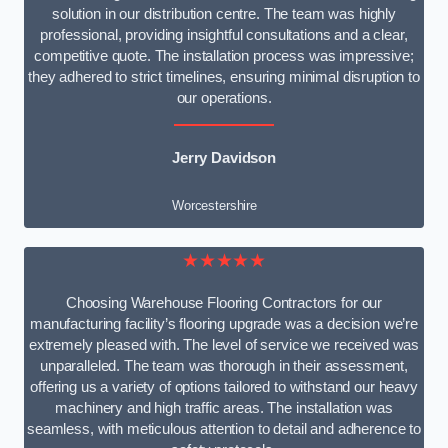
solution in our distribution centre. The team was highly
professional, providing insightful consultations and a clear,
competitive quote. The installation process was impressive;
they adhered to strict timelines, ensuring minimal disruption to
our operations.
Jerry Davidson
Worcestershire
★★★★★
Choosing Warehouse Flooring Contractors for our
manufacturing facility’s flooring upgrade was a decision we’re
extremely pleased with. The level of service we received was
unparalleled. The team was thorough in their assessment,
offering us a variety of options tailored to withstand our heavy
machinery and high traffic areas. The installation was
seamless, with meticulous attention to detail and adherence to