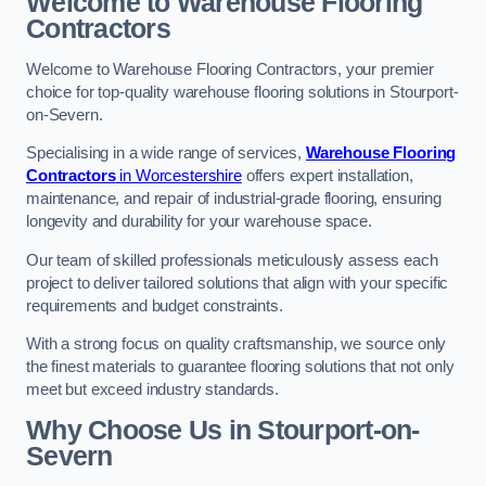
Welcome to Warehouse Flooring
Contractors
Welcome to Warehouse Flooring Contractors, your premier
choice for top-quality warehouse flooring solutions in Stourport-
on-Severn.
Specialising in a wide range of services,
Warehouse Flooring
Contractors
in Worcestershire
offers expert installation,
maintenance, and repair of industrial-grade flooring, ensuring
longevity and durability for your warehouse space.
Our team of skilled professionals meticulously assess each
project to deliver tailored solutions that align with your specific
requirements and budget constraints.
With a strong focus on quality craftsmanship, we source only
the finest materials to guarantee flooring solutions that not only
meet but exceed industry standards.
Why Choose Us in Stourport-on-
Severn