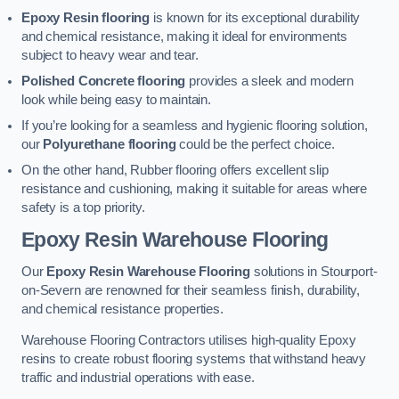
Epoxy Resin flooring
is known for its exceptional durability
and chemical resistance, making it ideal for environments
subject to heavy wear and tear.
Polished Concrete flooring
provides a sleek and modern
look while being easy to maintain.
If you’re looking for a seamless and hygienic flooring solution,
our
Polyurethane flooring
could be the perfect choice.
On the other hand, Rubber flooring offers excellent slip
resistance and cushioning, making it suitable for areas where
safety is a top priority.
Epoxy Resin Warehouse Flooring
Our
Epoxy Resin Warehouse Flooring
solutions in Stourport-
on-Severn are renowned for their seamless finish, durability,
and chemical resistance properties.
Warehouse Flooring Contractors utilises high-quality Epoxy
resins to create robust flooring systems that withstand heavy
traffic and industrial operations with ease.