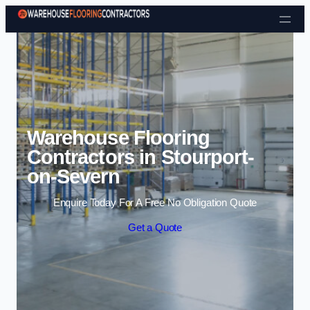
Skip to content
Warehouse Flooring
Contractors in Stourport-
on-Severn
Enquire Today For A Free No Obligation Quote
Get a Quote