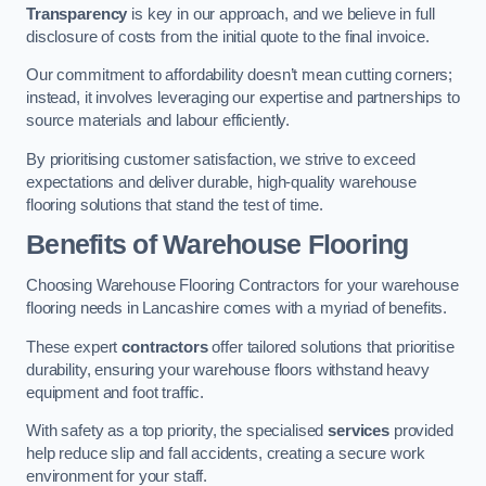
Transparency
is key in our approach, and we believe in full
disclosure of costs from the initial quote to the final invoice.
Our commitment to affordability doesn’t mean cutting corners;
instead, it involves leveraging our expertise and partnerships to
source materials and labour efficiently.
By prioritising customer satisfaction, we strive to exceed
expectations and deliver durable, high-quality warehouse
flooring solutions that stand the test of time.
Benefits of Warehouse Flooring
Choosing Warehouse Flooring Contractors for your warehouse
flooring needs in Lancashire comes with a myriad of benefits.
These expert
contractors
offer tailored solutions that prioritise
durability, ensuring your warehouse floors withstand heavy
equipment and foot traffic.
With safety as a top priority, the specialised
services
provided
help reduce slip and fall accidents, creating a secure work
environment for your staff.