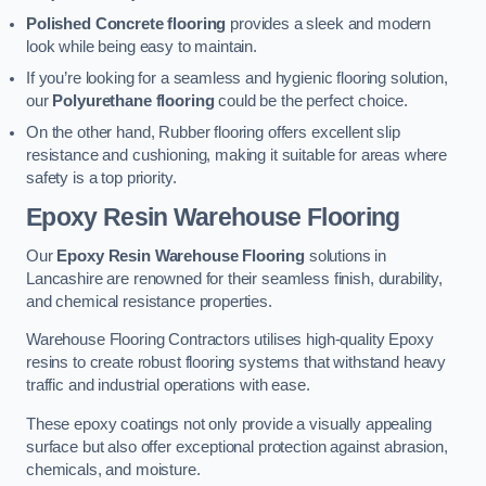
Polished Concrete flooring
provides a sleek and modern
look while being easy to maintain.
If you’re looking for a seamless and hygienic flooring solution,
our
Polyurethane flooring
could be the perfect choice.
On the other hand, Rubber flooring offers excellent slip
resistance and cushioning, making it suitable for areas where
safety is a top priority.
Epoxy Resin Warehouse Flooring
Our
Epoxy Resin Warehouse Flooring
solutions in
Lancashire are renowned for their seamless finish, durability,
and chemical resistance properties.
Warehouse Flooring Contractors utilises high-quality Epoxy
resins to create robust flooring systems that withstand heavy
traffic and industrial operations with ease.
These epoxy coatings not only provide a visually appealing
surface but also offer exceptional protection against abrasion,
chemicals, and moisture.