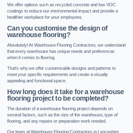
We offer options such as recycled concrete and low VOC
coatings to reduce our environmental impact and provide a
healthier workplace for your employees.
Can you customise the design of
warehouse flooring?
Absolutely! At Warehouse Flooring Contractors, we understand
that every warehouse has unique needs and preferences
when it comes to flooring.
That’s why we offer customisable designs and patterns to
meet your specific requirements and create a visually
appealing and functional space.
How long does it take for a warehouse
flooring project to be completed?
The duration of a warehouse flooring project depends on
several factors, such as the size of the warehouse, type of
flooring, and any repairs or preparation work needed.
Our team at Warehouse Flooring Contractors in Lancashire