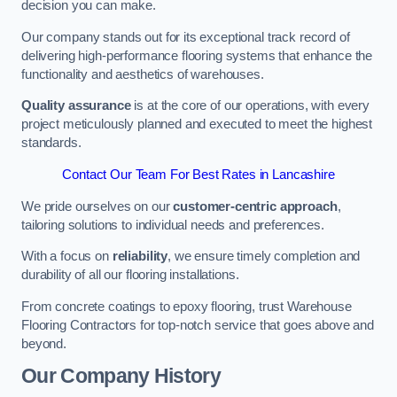
decision you can make.
Our company stands out for its exceptional track record of
delivering high-performance flooring systems that enhance the
functionality and aesthetics of warehouses.
Quality assurance
is at the core of our operations, with every
project meticulously planned and executed to meet the highest
standards.
Contact Our Team For Best Rates in Lancashire
We pride ourselves on our
customer-centric approach
,
tailoring solutions to individual needs and preferences.
With a focus on
reliability
, we ensure timely completion and
durability of all our flooring installations.
From concrete coatings to epoxy flooring, trust Warehouse
Flooring Contractors for top-notch service that goes above and
beyond.
Our Company History