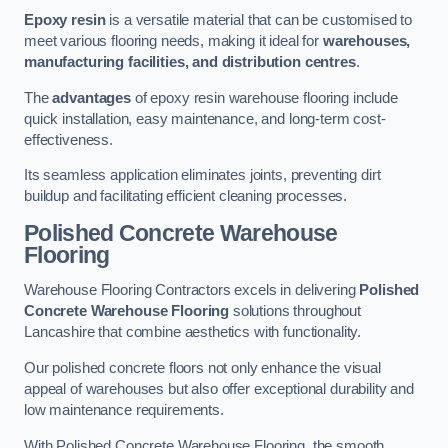
Epoxy resin
is a versatile material that can be customised to
meet various flooring needs, making it ideal for
warehouses,
manufacturing facilities, and distribution centres
.
The
advantages
of epoxy resin warehouse flooring include
quick installation, easy maintenance, and long-term cost-
effectiveness.
Its seamless application eliminates joints, preventing dirt
buildup and facilitating efficient cleaning processes.
Polished Concrete Warehouse
Flooring
Warehouse Flooring Contractors excels in delivering
Polished
Concrete Warehouse Flooring
solutions throughout
Lancashire that combine aesthetics with functionality.
Our polished concrete floors not only enhance the visual
appeal of warehouses but also offer exceptional durability and
low maintenance requirements.
With Polished Concrete Warehouse Flooring, the smooth,