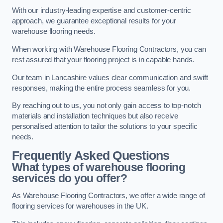
With our industry-leading expertise and customer-centric
approach, we guarantee exceptional results for your
warehouse flooring needs.
When working with Warehouse Flooring Contractors, you can
rest assured that your flooring project is in capable hands.
Our team in Lancashire values clear communication and swift
responses, making the entire process seamless for you.
By reaching out to us, you not only gain access to top-notch
materials and installation techniques but also receive
personalised attention to tailor the solutions to your specific
needs.
Frequently Asked Questions
What types of warehouse flooring
services do you offer?
As Warehouse Flooring Contractors, we offer a wide range of
flooring services for warehouses in the UK.