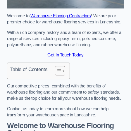
Welcome to
Warehouse Flooring Contractors
! We are your
premier choice for warehouse flooring services in Lancashire.
With a rich company history and a team of experts, we offer a
range of services including epoxy resin, polished concrete,
polyurethane, and rubber warehouse flooring.
Get In Touch Today
Table of Contents
Our competitive prices, combined with the benefits of
warehouse flooring and our commitment to safety standards,
make us the top choice for all your warehouse flooring needs.
Contact us today to learn more about how we can help
transform your warehouse space in Lancashire.
Welcome to Warehouse Flooring