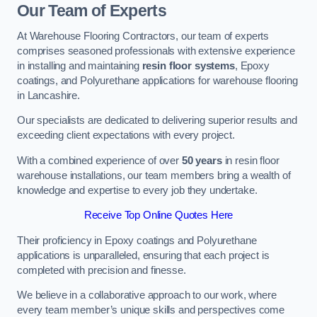
Our Team of Experts
At Warehouse Flooring Contractors, our team of experts
comprises seasoned professionals with extensive experience
in installing and maintaining
resin floor systems
, Epoxy
coatings, and Polyurethane applications for warehouse flooring
in Lancashire.
Our specialists are dedicated to delivering superior results and
exceeding client expectations with every project.
With a combined experience of over
50 years
in resin floor
warehouse installations, our team members bring a wealth of
knowledge and expertise to every job they undertake.
Receive Top Online Quotes Here
Their proficiency in Epoxy coatings and Polyurethane
applications is unparalleled, ensuring that each project is
completed with precision and finesse.
We believe in a collaborative approach to our work, where
every team member’s unique skills and perspectives come