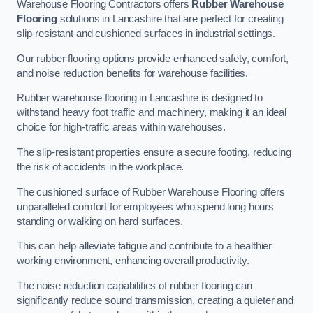
Warehouse Flooring Contractors offers
Rubber Warehouse
Flooring
solutions in Lancashire that are perfect for creating
slip-resistant and cushioned surfaces in industrial settings.
Our rubber flooring options provide enhanced safety, comfort,
and noise reduction benefits for warehouse facilities.
Rubber warehouse flooring in Lancashire is designed to
withstand heavy foot traffic and machinery, making it an ideal
choice for high-traffic areas within warehouses.
The slip-resistant properties ensure a secure footing, reducing
the risk of accidents in the workplace.
The cushioned surface of Rubber Warehouse Flooring offers
unparalleled comfort for employees who spend long hours
standing or walking on hard surfaces.
This can help alleviate fatigue and contribute to a healthier
working environment, enhancing overall productivity.
The noise reduction capabilities of rubber flooring can
significantly reduce sound transmission, creating a quieter and