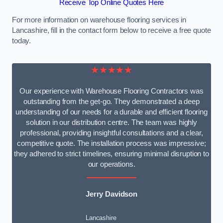
Receive Top Online Quotes Here
For more information on warehouse flooring services in
Lancashire, fill in the contact form below to receive a free quote
today.
★★★★★
Our experience with Warehouse Flooring Contractors was
outstanding from the get-go. They demonstrated a deep
understanding of our needs for a durable and efficient flooring
solution in our distribution centre. The team was highly
professional, providing insightful consultations and a clear,
competitive quote. The installation process was impressive;
they adhered to strict timelines, ensuring minimal disruption to
our operations.
Jerry Davidson
Lancashire