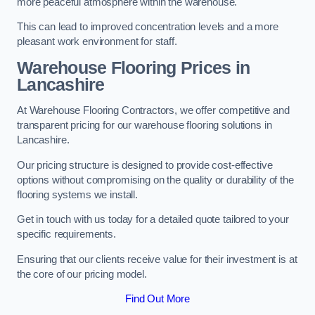
more peaceful atmosphere within the warehouse.
This can lead to improved concentration levels and a more
pleasant work environment for staff.
Warehouse Flooring Prices in
Lancashire
At Warehouse Flooring Contractors, we offer competitive and
transparent pricing for our warehouse flooring solutions in
Lancashire.
Our pricing structure is designed to provide cost-effective
options without compromising on the quality or durability of the
flooring systems we install.
Get in touch with us today for a detailed quote tailored to your
specific requirements.
Ensuring that our clients receive value for their investment is at
the core of our pricing model.
Find Out More