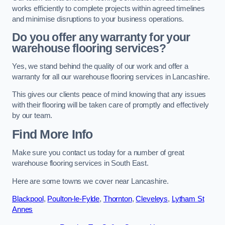
works efficiently to complete projects within agreed timelines
and minimise disruptions to your business operations.
Do you offer any warranty for your
warehouse flooring services?
Yes, we stand behind the quality of our work and offer a
warranty for all our warehouse flooring services in Lancashire.
This gives our clients peace of mind knowing that any issues
with their flooring will be taken care of promptly and effectively
by our team.
Find More Info
Make sure you contact us today for a number of great
warehouse flooring services in South East.
Here are some towns we cover near Lancashire.
Blackpool
,
Poulton-le-Fylde
,
Thornton
,
Cleveleys
,
Lytham St
Annes