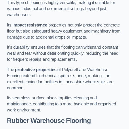
This type of flooring is highly versatile, making it suitable for
various industrial and commercial settings beyond just
warehouses.
Its
impact resistance
properties not only protect the concrete
floor but also safeguard heavy equipment and machinery from
damage due to accidental drops or impacts.
It’s durability ensures that the flooring can withstand constant
wear and tear without deteriorating quickly, reducing the need
for frequent repairs and replacements.
The
protective properties
of Polyurethane Warehouse
Flooring extend to chemical spill resistance, making it an
excellent choice for facilities in Lancashire where spills are
common.
Its seamless surface also simplifies cleaning and
maintenance, contributing to a more hygienic and organised
work environment.
Rubber Warehouse Flooring