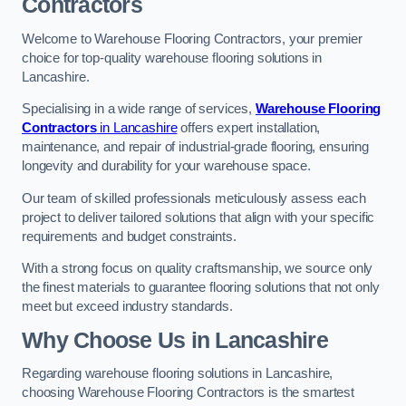
Contractors
Welcome to Warehouse Flooring Contractors, your premier
choice for top-quality warehouse flooring solutions in
Lancashire.
Specialising in a wide range of services,
Warehouse Flooring
Contractors
in Lancashire
offers expert installation,
maintenance, and repair of industrial-grade flooring, ensuring
longevity and durability for your warehouse space.
Our team of skilled professionals meticulously assess each
project to deliver tailored solutions that align with your specific
requirements and budget constraints.
With a strong focus on quality craftsmanship, we source only
the finest materials to guarantee flooring solutions that not only
meet but exceed industry standards.
Why Choose Us in Lancashire
Regarding warehouse flooring solutions in Lancashire,
choosing Warehouse Flooring Contractors is the smartest