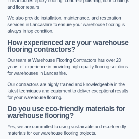
This includes epoxy flooring, concrete polishing, floor coatings,
and floor repairs.
We also provide installation, maintenance, and restoration
services in Lancashire to ensure your warehouse flooring is
always in top condition.
How experienced are your warehouse
flooring contractors?
Our team at Warehouse Flooring Contractors has over 20
years of experience in providing high-quality flooring solutions
for warehouses in Lancashire.
Our contractors are highly trained and knowledgeable in the
latest techniques and equipment to deliver exceptional results
for your warehouse flooring.
Do you use eco-friendly materials for
warehouse flooring?
Yes, we are committed to using sustainable and eco-friendly
materials for our warehouse flooring projects.