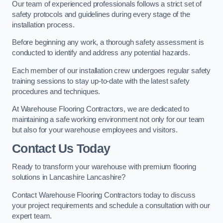
Our team of experienced professionals follows a strict set of
safety protocols and guidelines during every stage of the
installation process.
Before beginning any work, a thorough safety assessment is
conducted to identify and address any potential hazards.
Each member of our installation crew undergoes regular safety
training sessions to stay up-to-date with the latest safety
procedures and techniques.
At Warehouse Flooring Contractors, we are dedicated to
maintaining a safe working environment not only for our team
but also for your warehouse employees and visitors.
Contact Us Today
Ready to transform your warehouse with premium flooring
solutions in Lancashire Lancashire?
Contact Warehouse Flooring Contractors today to discuss
your project requirements and schedule a consultation with our
expert team.