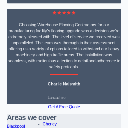
★★★★★
Choosing Warehouse Flooring Contractors for our
manufacturing facility’s flooring upgrade was a decision we’re
extremely pleased with. The level of service we received was
unparalleled. The team was thorough in their assessment,
offering us a variety of options tailored to withstand our heavy
machinery and high traffic areas. The installation was
seamless, with meticulous attention to detail and adherence to
safety protocols.
Charlie Naismith
Lancashire
Get A Free Quote
Areas we cover
Chorley
Blackpool