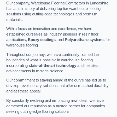
Our company, Warehouse Flooring Contractors in Lancashire,
has a rich history of delivering top-tier warehouse flooring
solutions using cutting-edge technologies and premium
materials.
With a focus on innovation and excellence, we have
established ourselves as industry pioneers in resin floor
applications,
Epoxy coatings
, and
Polyurethane systems
for
warehouse flooring.
Throughout our journey, we have continually pushed the
boundaries of what is possible in warehouse flooring,
incorporating
state-of-the-art technology
and the latest
advancements in material science.
Our commitment to staying ahead of the curve has led us to
develop revolutionary solutions that offer unmatched durability
and aesthetic appeal.
By constantly evolving and embracing new ideas, we have
cemented our reputation as a trusted partner for companies
seeking cutting-edge flooring solutions.