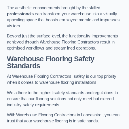
The aesthetic enhancements brought by the skilled
professionals
can transform your warehouse into a visually
appealing space that boosts employee morale and impresses
visitors.
Beyond just the surface level, the functionality improvements
achieved through Warehouse Flooring Contractors result in
optimised workflows and streamlined operations.
Warehouse Flooring Safety
Standards
At Warehouse Flooring Contractors, safety is our top priority
when it comes to warehouse flooring installations.
We adhere to the highest safety standards and regulations to
ensure that our flooring solutions not only meet but exceed
industry safety requirements.
With Warehouse Flooring Contractors in Lancashire , you can
trust that your warehouse flooring is in safe hands.