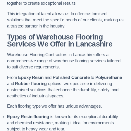
together to create exceptional results.
This integration of talent allows us to offer customised
solutions that meet the specific needs of our clients, making us
a trusted partner in the industry.
Types of Warehouse Flooring
Services We Offer in Lancashire
Warehouse Flooring Contractors in Lancashire offers a
comprehensive range of warehouse flooring services tailored
to suit diverse requirements.
From
Epoxy Resin
and
Polished Concrete
to
Polyurethane
and
Rubber flooring
options, we specialise in delivering
customised solutions that enhance the durability, safety, and
aesthetics of industrial spaces.
Each flooring type we offer has unique advantages.
Epoxy Resin flooring
is known for its exceptional durability
and chemical resistance, making it ideal for environments
subject to heavy wear and tear.