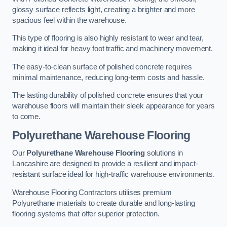
glossy surface reflects light, creating a brighter and more
spacious feel within the warehouse.
This type of flooring is also highly resistant to wear and tear,
making it ideal for heavy foot traffic and machinery movement.
The easy-to-clean surface of polished concrete requires
minimal maintenance, reducing long-term costs and hassle.
The lasting durability of polished concrete ensures that your
warehouse floors will maintain their sleek appearance for years
to come.
Polyurethane Warehouse Flooring
Our
Polyurethane Warehouse Flooring
solutions in
Lancashire are designed to provide a resilient and impact-
resistant surface ideal for high-traffic warehouse environments.
Warehouse Flooring Contractors utilises premium
Polyurethane materials to create durable and long-lasting
flooring systems that offer superior protection.