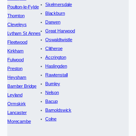
Skelmersdale
Poulton-le-Fylde
Blackburn
Thornton
Darwen
Cleveleys
Great Harwood
Lytham St Annes
Oswaldtwistle
Fleetwood
Clitheroe
Kirkham
Accrington
Fulwood
Haslingden
Preston
Rawtenstall
Heysham
Burnley
Bamber Bridge
Nelson
Leyland
Bacup
Ormskirk
Barnoldswick
Lancaster
Colne
Morecambe