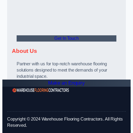
Get In Touch
About Us
Partner with us for top-notch warehouse flooring
solutions designed to meet the demands of your
industrial space.
Make an Enquiry
Copyright © 2024 Warehouse Flooring Contractors. All Rights
Reserved.