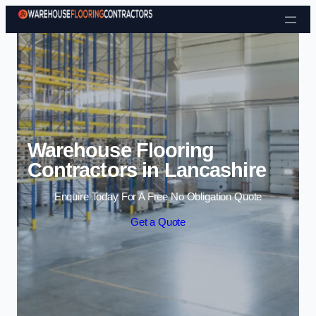
Skip to content
Warehouse Flooring
Contractors in Lancashire
Enquire Today For A Free No Obligation Quote
Get a Quote