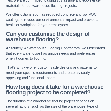
Yes, we are committed to using sustainable and eco-friendly
materials for our warehouse flooring projects.
We offer options such as recycled concrete and low VOC
coatings to reduce our environmental impact and provide a
healthier workplace for your employees.
Can you customise the design of
warehouse flooring?
Absolutely! At Warehouse Flooring Contractors, we understand
that every warehouse has unique needs and preferences
when it comes to flooring.
That’s why we offer customisable designs and patterns to
meet your specific requirements and create a visually
appealing and functional space.
How long does it take for a warehouse
flooring project to be completed?
The duration of a warehouse flooring project depends on
several factors, such as the size of the warehouse, type of