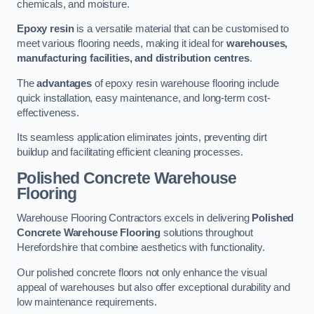
chemicals, and moisture.
Epoxy resin
is a versatile material that can be customised to
meet various flooring needs, making it ideal for
warehouses,
manufacturing facilities, and distribution centres
.
The
advantages
of epoxy resin warehouse flooring include
quick installation, easy maintenance, and long-term cost-
effectiveness.
Its seamless application eliminates joints, preventing dirt
buildup and facilitating efficient cleaning processes.
Polished Concrete Warehouse
Flooring
Warehouse Flooring Contractors excels in delivering
Polished
Concrete Warehouse Flooring
solutions throughout
Herefordshire that combine aesthetics with functionality.
Our polished concrete floors not only enhance the visual
appeal of warehouses but also offer exceptional durability and
low maintenance requirements.