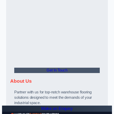
Get In Touch
About Us
Partner with us for top-notch warehouse flooring
solutions designed to meet the demands of your
industrial space.
Make an Enquiry