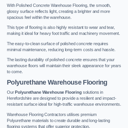
With Polished Concrete Warehouse Flooring, the smooth,
glossy surface reflects light, creating a brighter and more
spacious feel within the warehouse.
This type of flooring is also highly resistant to wear and tear,
making it ideal for heavy foot traffic and machinery movement.
The easy-to-clean surface of polished concrete requires
minimal maintenance, reducing long-term costs and hassle.
The lasting durability of polished concrete ensures that your
warehouse floors will maintain their sleek appearance for years
to come.
Polyurethane Warehouse Flooring
Our
Polyurethane Warehouse Flooring
solutions in
Herefordshire are designed to provide a resilient and impact-
resistant surface ideal for high-traffic warehouse environments.
Warehouse Flooring Contractors utilises premium
Polyurethane materials to create durable and long-lasting
flooring systems that offer superior protection.