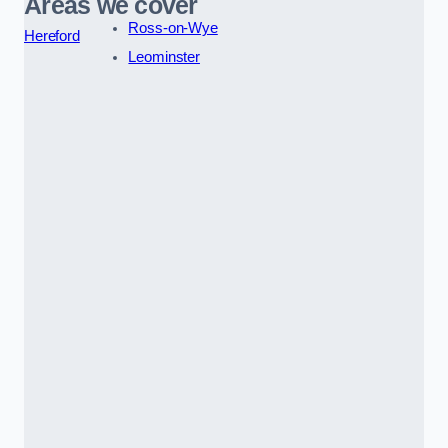
Areas we cover
Ross-on-Wye
Hereford
Leominster