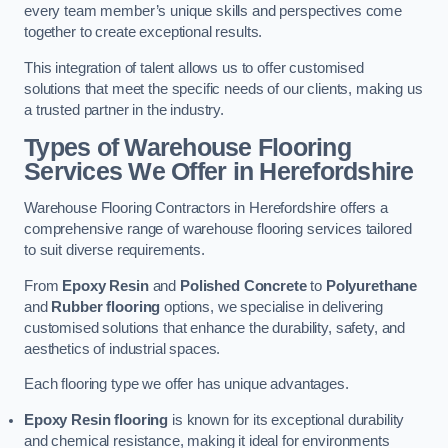
every team member’s unique skills and perspectives come
together to create exceptional results.
This integration of talent allows us to offer customised
solutions that meet the specific needs of our clients, making us
a trusted partner in the industry.
Types of Warehouse Flooring
Services We Offer in Herefordshire
Warehouse Flooring Contractors in Herefordshire offers a
comprehensive range of warehouse flooring services tailored
to suit diverse requirements.
From
Epoxy Resin
and
Polished Concrete
to
Polyurethane
and
Rubber flooring
options, we specialise in delivering
customised solutions that enhance the durability, safety, and
aesthetics of industrial spaces.
Each flooring type we offer has unique advantages.
Epoxy Resin flooring
is known for its exceptional durability
and chemical resistance, making it ideal for environments