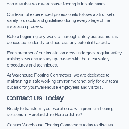
can trust that your warehouse flooring is in safe hands.
Our team of experienced professionals follows a strict set of
safety protocols and guidelines during every stage of the
installation process.
Before beginning any work, a thorough safety assessment is
conducted to identify and address any potential hazards.
Each member of our installation crew undergoes regular safety
training sessions to stay up-to-date with the latest safety
procedures and techniques.
At Warehouse Flooring Contractors, we are dedicated to
maintaining a safe working environment not only for our team
but also for your warehouse employees and visitors.
Contact Us Today
Ready to transform your warehouse with premium flooring
solutions in Herefordshire Herefordshire?
Contact Warehouse Flooring Contractors today to discuss