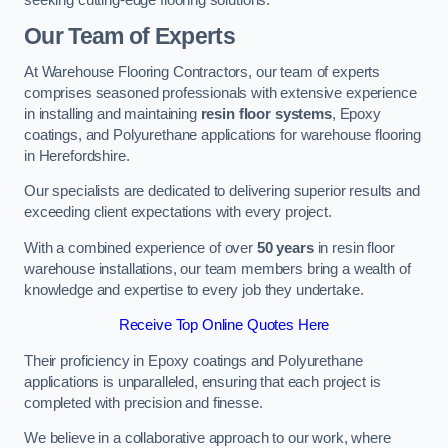
Our Team of Experts
At Warehouse Flooring Contractors, our team of experts
comprises seasoned professionals with extensive experience
in installing and maintaining
resin floor systems
, Epoxy
coatings, and Polyurethane applications for warehouse flooring
in Herefordshire.
Our specialists are dedicated to delivering superior results and
exceeding client expectations with every project.
With a combined experience of over
50 years
in resin floor
warehouse installations, our team members bring a wealth of
knowledge and expertise to every job they undertake.
Receive Top Online Quotes Here
Their proficiency in Epoxy coatings and Polyurethane
applications is unparalleled, ensuring that each project is
completed with precision and finesse.
We believe in a collaborative approach to our work, where