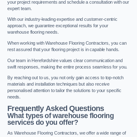
your project requirements and schedule a consultation with our
expert team.
With our industry-leading expertise and customer-centric
approach, we guarantee exceptional results for your
warehouse flooring needs.
When working with Warehouse Flooring Contractors, you can
rest assured that your flooring project is in capable hands.
Our team in Herefordshire values clear communication and
swift responses, making the entire process seamless for you.
By reaching out to us, you not only gain access to top-notch
materials and installation techniques but also receive
personalised attention to tailor the solutions to your specific
needs.
Frequently Asked Questions
What types of warehouse flooring
services do you offer?
As Warehouse Flooring Contractors, we offer a wide range of