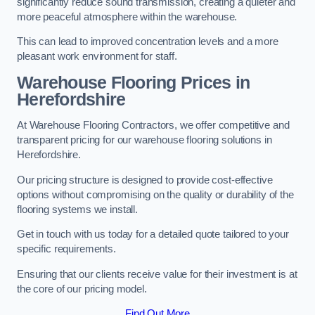
significantly reduce sound transmission, creating a quieter and
more peaceful atmosphere within the warehouse.
This can lead to improved concentration levels and a more
pleasant work environment for staff.
Warehouse Flooring Prices in
Herefordshire
At Warehouse Flooring Contractors, we offer competitive and
transparent pricing for our warehouse flooring solutions in
Herefordshire.
Our pricing structure is designed to provide cost-effective
options without compromising on the quality or durability of the
flooring systems we install.
Get in touch with us today for a detailed quote tailored to your
specific requirements.
Ensuring that our clients receive value for their investment is at
the core of our pricing model.
Find Out More