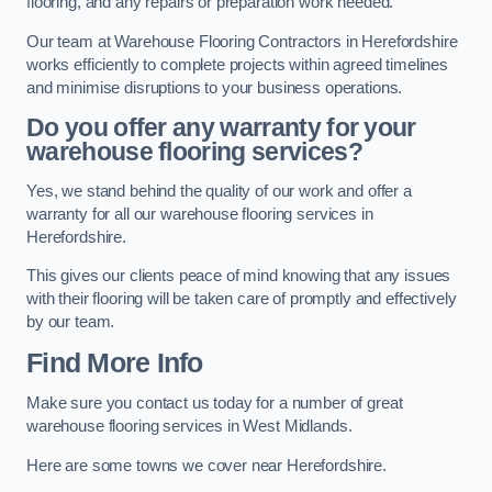
flooring, and any repairs or preparation work needed.
Our team at Warehouse Flooring Contractors in Herefordshire
works efficiently to complete projects within agreed timelines
and minimise disruptions to your business operations.
Do you offer any warranty for your
warehouse flooring services?
Yes, we stand behind the quality of our work and offer a
warranty for all our warehouse flooring services in
Herefordshire.
This gives our clients peace of mind knowing that any issues
with their flooring will be taken care of promptly and effectively
by our team.
Find More Info
Make sure you contact us today for a number of great
warehouse flooring services in West Midlands.
Here are some towns we cover near Herefordshire.