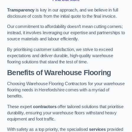
Transparency
is key in our approach, and we believe in full
disclosure of costs from the initial quote to the final invoice.
Our commitment to affordability doesn’t mean cutting corners;
instead, it involves leveraging our expertise and partnerships to
source materials and labour efficiently.
By prioritising customer satisfaction, we strive to exceed
expectations and deliver durable, high-quality warehouse
flooring solutions that stand the test of time.
Benefits of Warehouse Flooring
Choosing Warehouse Flooring Contractors for your warehouse
flooring needs in Herefordshire comes with a myriad of
benefits.
These expert
contractors
offer tailored solutions that prioritise
durability, ensuring your warehouse floors withstand heavy
equipment and foot traffic.
With safety as a top priority, the specialised
services
provided