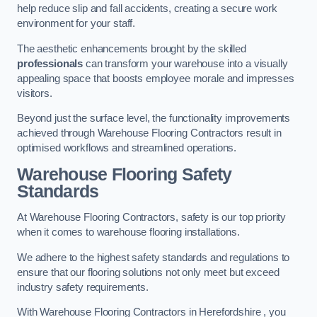
help reduce slip and fall accidents, creating a secure work
environment for your staff.
The aesthetic enhancements brought by the skilled
professionals
can transform your warehouse into a visually
appealing space that boosts employee morale and impresses
visitors.
Beyond just the surface level, the functionality improvements
achieved through Warehouse Flooring Contractors result in
optimised workflows and streamlined operations.
Warehouse Flooring Safety
Standards
At Warehouse Flooring Contractors, safety is our top priority
when it comes to warehouse flooring installations.
We adhere to the highest safety standards and regulations to
ensure that our flooring solutions not only meet but exceed
industry safety requirements.
With Warehouse Flooring Contractors in Herefordshire , you