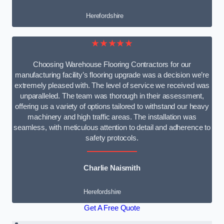
Herefordshire
★★★★★
Choosing Warehouse Flooring Contractors for our
manufacturing facility’s flooring upgrade was a decision we’re
extremely pleased with. The level of service we received was
unparalleled. The team was thorough in their assessment,
offering us a variety of options tailored to withstand our heavy
machinery and high traffic areas. The installation was
seamless, with meticulous attention to detail and adherence to
safety protocols.
Charlie Naismith
Herefordshire
Get A Free Quote