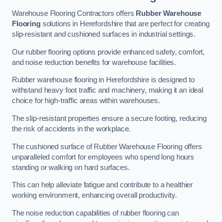
Warehouse Flooring Contractors offers
Rubber Warehouse
Flooring
solutions in Herefordshire that are perfect for creating
slip-resistant and cushioned surfaces in industrial settings.
Our rubber flooring options provide enhanced safety, comfort,
and noise reduction benefits for warehouse facilities.
Rubber warehouse flooring in Herefordshire is designed to
withstand heavy foot traffic and machinery, making it an ideal
choice for high-traffic areas within warehouses.
The slip-resistant properties ensure a secure footing, reducing
the risk of accidents in the workplace.
The cushioned surface of Rubber Warehouse Flooring offers
unparalleled comfort for employees who spend long hours
standing or walking on hard surfaces.
This can help alleviate fatigue and contribute to a healthier
working environment, enhancing overall productivity.
The noise reduction capabilities of rubber flooring can