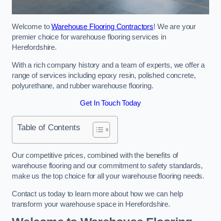
Welcome to
Warehouse Flooring Contractors
! We are your
premier choice for warehouse flooring services in
Herefordshire.
With a rich company history and a team of experts, we offer a
range of services including epoxy resin, polished concrete,
polyurethane, and rubber warehouse flooring.
Get In Touch Today
Table of Contents
Our competitive prices, combined with the benefits of
warehouse flooring and our commitment to safety standards,
make us the top choice for all your warehouse flooring needs.
Contact us today to learn more about how we can help
transform your warehouse space in Herefordshire.