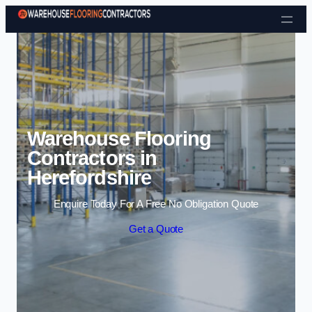
Skip to content
Warehouse Flooring
Contractors in
Herefordshire
Enquire Today For A Free No Obligation Quote
Get a Quote