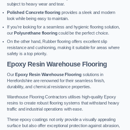
subject to heavy wear and tear.
Polished Concrete flooring
provides a sleek and modern
look while being easy to maintain.
If you’re looking for a seamless and hygienic flooring solution,
our
Polyurethane flooring
could be the perfect choice.
On the other hand, Rubber flooring offers excellent slip
resistance and cushioning, making it suitable for areas where
safety is a top priority.
Epoxy Resin Warehouse Flooring
Our
Epoxy Resin Warehouse Flooring
solutions in
Herefordshire are renowned for their seamless finish,
durability, and chemical resistance properties.
Warehouse Flooring Contractors utilises high-quality Epoxy
resins to create robust flooring systems that withstand heavy
traffic and industrial operations with ease.
These epoxy coatings not only provide a visually appealing
surface but also offer exceptional protection against abrasion,