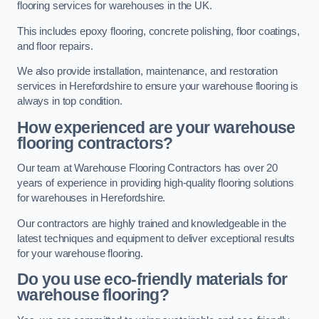
flooring services for warehouses in the UK.
This includes epoxy flooring, concrete polishing, floor coatings,
and floor repairs.
We also provide installation, maintenance, and restoration
services in Herefordshire to ensure your warehouse flooring is
always in top condition.
How experienced are your warehouse
flooring contractors?
Our team at Warehouse Flooring Contractors has over 20
years of experience in providing high-quality flooring solutions
for warehouses in Herefordshire.
Our contractors are highly trained and knowledgeable in the
latest techniques and equipment to deliver exceptional results
for your warehouse flooring.
Do you use eco-friendly materials for
warehouse flooring?