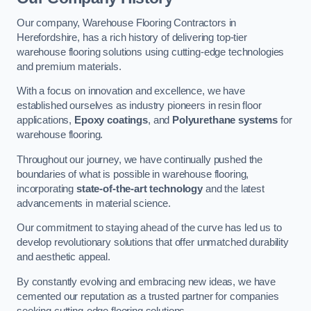
Our company, Warehouse Flooring Contractors in
Herefordshire, has a rich history of delivering top-tier
warehouse flooring solutions using cutting-edge technologies
and premium materials.
With a focus on innovation and excellence, we have
established ourselves as industry pioneers in resin floor
applications,
Epoxy coatings
, and
Polyurethane systems
for
warehouse flooring.
Throughout our journey, we have continually pushed the
boundaries of what is possible in warehouse flooring,
incorporating
state-of-the-art technology
and the latest
advancements in material science.
Our commitment to staying ahead of the curve has led us to
develop revolutionary solutions that offer unmatched durability
and aesthetic appeal.
By constantly evolving and embracing new ideas, we have
cemented our reputation as a trusted partner for companies
seeking cutting-edge flooring solutions.