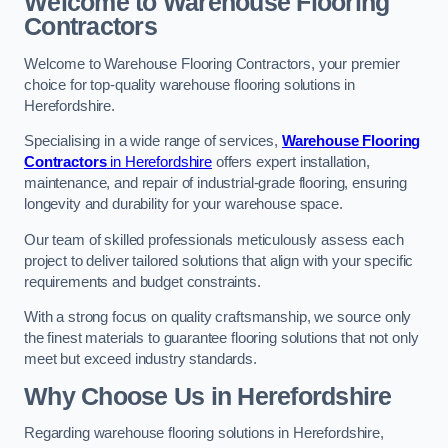
Welcome to Warehouse Flooring
Contractors
Welcome to Warehouse Flooring Contractors, your premier
choice for top-quality warehouse flooring solutions in
Herefordshire.
Specialising in a wide range of services,
Warehouse Flooring
Contractors
in Herefordshire
offers expert installation,
maintenance, and repair of industrial-grade flooring, ensuring
longevity and durability for your warehouse space.
Our team of skilled professionals meticulously assess each
project to deliver tailored solutions that align with your specific
requirements and budget constraints.
With a strong focus on quality craftsmanship, we source only
the finest materials to guarantee flooring solutions that not only
meet but exceed industry standards.
Why Choose Us in Herefordshire
Regarding warehouse flooring solutions in Herefordshire,