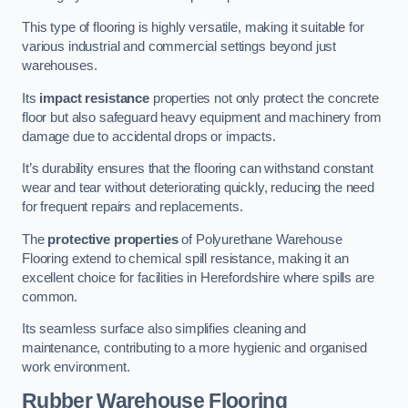
This type of flooring is highly versatile, making it suitable for
various industrial and commercial settings beyond just
warehouses.
Its
impact resistance
properties not only protect the concrete
floor but also safeguard heavy equipment and machinery from
damage due to accidental drops or impacts.
It’s durability ensures that the flooring can withstand constant
wear and tear without deteriorating quickly, reducing the need
for frequent repairs and replacements.
The
protective properties
of Polyurethane Warehouse
Flooring extend to chemical spill resistance, making it an
excellent choice for facilities in Herefordshire where spills are
common.
Its seamless surface also simplifies cleaning and
maintenance, contributing to a more hygienic and organised
work environment.
Rubber Warehouse Flooring