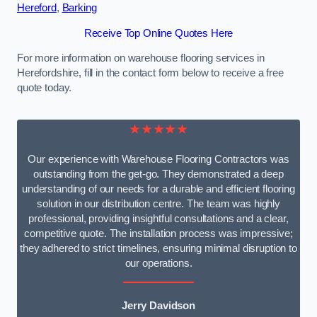
Hereford
,
Barking
Receive Top Online Quotes Here
For more information on warehouse flooring services in
Herefordshire, fill in the contact form below to receive a free
quote today.
★★★★★
Our experience with Warehouse Flooring Contractors was
outstanding from the get-go. They demonstrated a deep
understanding of our needs for a durable and efficient flooring
solution in our distribution centre. The team was highly
professional, providing insightful consultations and a clear,
competitive quote. The installation process was impressive;
they adhered to strict timelines, ensuring minimal disruption to
our operations.
Jerry Davidson