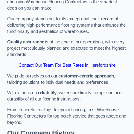
choosing Warehouse Flooring Contractors is the smartest
decision you can make.
Our company stands out for its exceptional track record of
delivering high-performance flooring systems that enhance the
functionality and aesthetics of warehouses.
Quality assurance
is at the core of our operations, with every
project meticulously planned and executed to meet the highest
standards.
Contact Our Team For Best Rates in Herefordshire
We pride ourselves on our
customer-centric approach
,
tailoring solutions to individual needs and preferences.
With a focus on
reliability
, we ensure timely completion and
durability of all our flooring installations.
From concrete coatings to epoxy flooring, trust Warehouse
Flooring Contractors for top-notch service that goes above and
beyond.
Our Company History