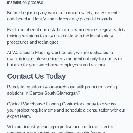
installation process.
Before beginning any work, a thorough safety assessment is
conducted to identify and address any potential hazards.
Each member of our installation crew undergoes regular safety
training sessions to stay up-to-date with the latest safety
procedures and techniques.
At Warehouse Flooring Contractors, we are dedicated to
maintaining a safe working environment not only for our team
but also for your warehouse employees and visitors.
Contact Us Today
Ready to transform your warehouse with premium flooring
solutions in Canton South Glamorgan?
Contact Warehouse Flooring Contractors today to discuss
your project requirements and schedule a consultation with our
expert team.
With our industry-leading expertise and customer-centric