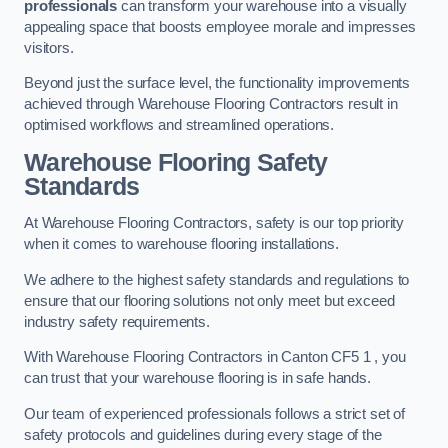
professionals
can transform your warehouse into a visually
appealing space that boosts employee morale and impresses
visitors.
Beyond just the surface level, the functionality improvements
achieved through Warehouse Flooring Contractors result in
optimised workflows and streamlined operations.
Warehouse Flooring Safety
Standards
At Warehouse Flooring Contractors, safety is our top priority
when it comes to warehouse flooring installations.
We adhere to the highest safety standards and regulations to
ensure that our flooring solutions not only meet but exceed
industry safety requirements.
With Warehouse Flooring Contractors in Canton CF5 1 , you
can trust that your warehouse flooring is in safe hands.
Our team of experienced professionals follows a strict set of
safety protocols and guidelines during every stage of the