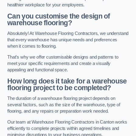
healthier workplace for your employees.
Can you customise the design of
warehouse flooring?
Absolutely! At Warehouse Flooring Contractors, we understand
that every warehouse has unique needs and preferences
when it comes to flooring.
That’s why we offer customisable designs and patterns to
meet your specific requirements and create a visually
appealing and functional space.
How long does it take for a warehouse
flooring project to be completed?
The duration of a warehouse flooring project depends on
several factors, such as the size of the warehouse, type of
flooring, and any repairs or preparation work needed.
Our team at Warehouse Flooring Contractors in Canton works
efficiently to complete projects within agreed timelines and
minimise disruptions to your business operations.