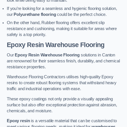
look while being easy to maintain.
If you’re looking for a seamless and hygienic flooring solution,
our
Polyurethane flooring
could be the perfect choice.
On the other hand, Rubber flooring offers excellent slip
resistance and cushioning, making it suitable for areas where
safety is a top priority.
Epoxy Resin Warehouse Flooring
Our
Epoxy Resin Warehouse Flooring
solutions in Canton
are renowned for their seamless finish, durability, and chemical
resistance properties.
Warehouse Flooring Contractors utilises high-quality Epoxy
resins to create robust flooring systems that withstand heavy
traffic and industrial operations with ease.
These epoxy coatings not only provide a visually appealing
surface but also offer exceptional protection against abrasion,
chemicals, and moisture.
Epoxy resin
is a versatile material that can be customised to
meet various flooring needs, making it ideal for
warehouses,