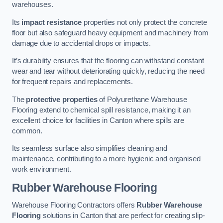
warehouses.
Its
impact resistance
properties not only protect the concrete
floor but also safeguard heavy equipment and machinery from
damage due to accidental drops or impacts.
It’s durability ensures that the flooring can withstand constant
wear and tear without deteriorating quickly, reducing the need
for frequent repairs and replacements.
The
protective properties
of Polyurethane Warehouse
Flooring extend to chemical spill resistance, making it an
excellent choice for facilities in Canton where spills are
common.
Its seamless surface also simplifies cleaning and
maintenance, contributing to a more hygienic and organised
work environment.
Rubber Warehouse Flooring
Warehouse Flooring Contractors offers
Rubber Warehouse
Flooring
solutions in Canton that are perfect for creating slip-