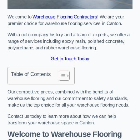
Welcome to
Warehouse Flooring Contractors
! We are your
premier choice for warehouse flooring services in Canton.
With a rich company history and a team of experts, we offer a
range of services including epoxy resin, polished concrete,
polyurethane, and rubber warehouse flooring.
Get In Touch Today
Table of Contents
Our competitive prices, combined with the benefits of
warehouse flooring and our commitment to safety standards,
make us the top choice for all your warehouse flooring needs.
Contact us today to learn more about how we can help
transform your warehouse space in Canton.
Welcome to Warehouse Flooring