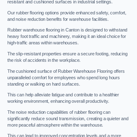
resistant and cushioned surfaces in industrial settings.
Our rubber flooring options provide enhanced safety, comfort,
and noise reduction benefits for warehouse facilities.
Rubber warehouse flooring in Canton is designed to withstand
heavy foot traffic and machinery, making it an ideal choice for
high-traffic areas within warehouses.
The slip-resistant properties ensure a secure footing, reducing
the risk of accidents in the workplace.
The cushioned surface of Rubber Warehouse Flooring offers
unparalleled comfort for employees who spend long hours
standing or walking on hard surfaces.
This can help alleviate fatigue and contribute to a healthier
working environment, enhancing overall productivity.
The noise reduction capabilities of rubber flooring can
significantly reduce sound transmission, creating a quieter and
more peaceful atmosphere within the warehouse.
This can lead to improved concentration levels and a more