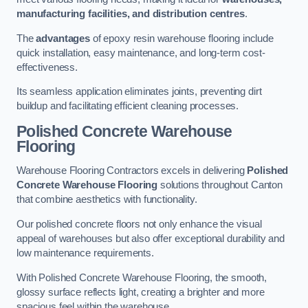
manufacturing facilities, and distribution centres
.
The
advantages
of epoxy resin warehouse flooring include
quick installation, easy maintenance, and long-term cost-
effectiveness.
Its seamless application eliminates joints, preventing dirt
buildup and facilitating efficient cleaning processes.
Polished Concrete Warehouse
Flooring
Warehouse Flooring Contractors excels in delivering
Polished
Concrete Warehouse Flooring
solutions throughout Canton
that combine aesthetics with functionality.
Our polished concrete floors not only enhance the visual
appeal of warehouses but also offer exceptional durability and
low maintenance requirements.
With Polished Concrete Warehouse Flooring, the smooth,
glossy surface reflects light, creating a brighter and more
spacious feel within the warehouse.