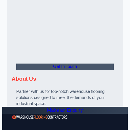
Get In Touch
About Us
Partner with us for top-notch warehouse flooring
solutions designed to meet the demands of your
industrial space.
Make an Enquiry