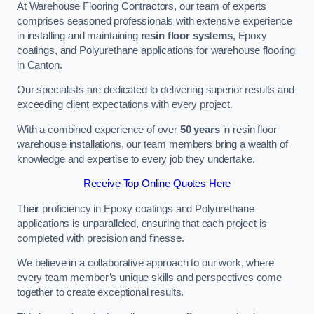
At Warehouse Flooring Contractors, our team of experts
comprises seasoned professionals with extensive experience
in installing and maintaining
resin floor systems
, Epoxy
coatings, and Polyurethane applications for warehouse flooring
in Canton.
Our specialists are dedicated to delivering superior results and
exceeding client expectations with every project.
With a combined experience of over
50 years
in resin floor
warehouse installations, our team members bring a wealth of
knowledge and expertise to every job they undertake.
Receive Top Online Quotes Here
Their proficiency in Epoxy coatings and Polyurethane
applications is unparalleled, ensuring that each project is
completed with precision and finesse.
We believe in a collaborative approach to our work, where
every team member’s unique skills and perspectives come
together to create exceptional results.