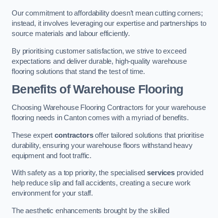
Our commitment to affordability doesn’t mean cutting corners;
instead, it involves leveraging our expertise and partnerships to
source materials and labour efficiently.
By prioritising customer satisfaction, we strive to exceed
expectations and deliver durable, high-quality warehouse
flooring solutions that stand the test of time.
Benefits of Warehouse Flooring
Choosing Warehouse Flooring Contractors for your warehouse
flooring needs in Canton comes with a myriad of benefits.
These expert
contractors
offer tailored solutions that prioritise
durability, ensuring your warehouse floors withstand heavy
equipment and foot traffic.
With safety as a top priority, the specialised
services
provided
help reduce slip and fall accidents, creating a secure work
environment for your staff.
The aesthetic enhancements brought by the skilled