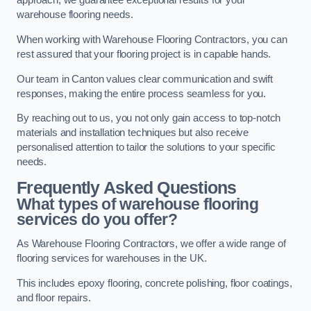
approach, we guarantee exceptional results for your
warehouse flooring needs.
When working with Warehouse Flooring Contractors, you can
rest assured that your flooring project is in capable hands.
Our team in Canton values clear communication and swift
responses, making the entire process seamless for you.
By reaching out to us, you not only gain access to top-notch
materials and installation techniques but also receive
personalised attention to tailor the solutions to your specific
needs.
Frequently Asked Questions
What types of warehouse flooring
services do you offer?
As Warehouse Flooring Contractors, we offer a wide range of
flooring services for warehouses in the UK.
This includes epoxy flooring, concrete polishing, floor coatings,
and floor repairs.