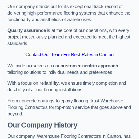
Our company stands out for its exceptional track record of
delivering high-performance flooring systems that enhance the
functionality and aesthetics of warehouses.
Quality assurance
is at the core of our operations, with every
project meticulously planned and executed to meet the highest
standards.
Contact Our Team For Best Rates in Canton
We pride ourselves on our
customer-centric approach
,
tailoring solutions to individual needs and preferences.
With a focus on
reliability
, we ensure timely completion and
durability of all our flooring installations.
From concrete coatings to epoxy flooring, trust Warehouse
Flooring Contractors for top-notch service that goes above and
beyond.
Our Company History
Our company, Warehouse Flooring Contractors in Canton, has