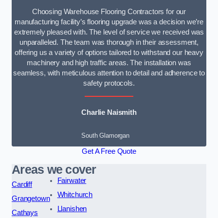
Choosing Warehouse Flooring Contractors for our
manufacturing facility’s flooring upgrade was a decision we’re
extremely pleased with. The level of service we received was
unparalleled. The team was thorough in their assessment,
offering us a variety of options tailored to withstand our heavy
machinery and high traffic areas. The installation was
seamless, with meticulous attention to detail and adherence to
safety protocols.
Charlie Naismith
South Glamorgan
Get A Free Quote
Areas we cover
Fairwater
Cardiff
Whitchurch
Grangetown
Llanishen
Cathays