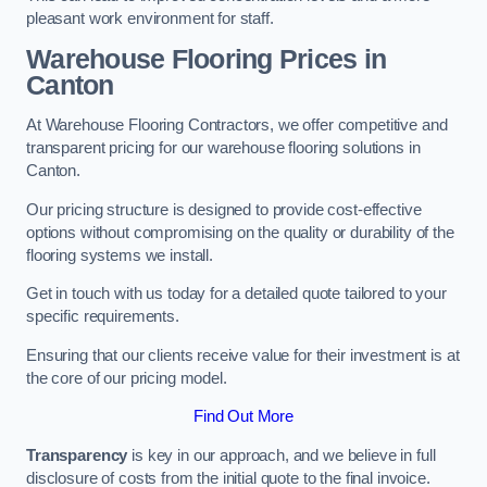
pleasant work environment for staff.
Warehouse Flooring Prices in
Canton
At Warehouse Flooring Contractors, we offer competitive and
transparent pricing for our warehouse flooring solutions in
Canton.
Our pricing structure is designed to provide cost-effective
options without compromising on the quality or durability of the
flooring systems we install.
Get in touch with us today for a detailed quote tailored to your
specific requirements.
Ensuring that our clients receive value for their investment is at
the core of our pricing model.
Find Out More
Transparency
is key in our approach, and we believe in full
disclosure of costs from the initial quote to the final invoice.