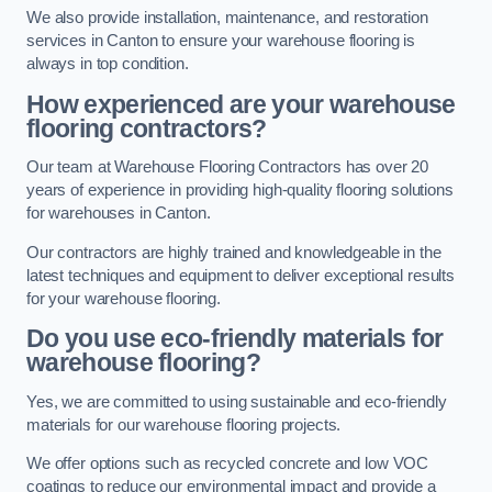
We also provide installation, maintenance, and restoration
services in Canton to ensure your warehouse flooring is
always in top condition.
How experienced are your warehouse
flooring contractors?
Our team at Warehouse Flooring Contractors has over 20
years of experience in providing high-quality flooring solutions
for warehouses in Canton.
Our contractors are highly trained and knowledgeable in the
latest techniques and equipment to deliver exceptional results
for your warehouse flooring.
Do you use eco-friendly materials for
warehouse flooring?
Yes, we are committed to using sustainable and eco-friendly
materials for our warehouse flooring projects.
We offer options such as recycled concrete and low VOC
coatings to reduce our environmental impact and provide a