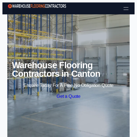
Skip to content
Warehouse Flooring
Contractors in Canton
Enquire Today For A Free No Obligation Quote
Get a Quote