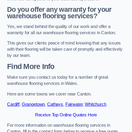
Do you offer any warranty for your
warehouse flooring services?
Yes, we stand behind the quality of our work and offer a
warranty for all our warehouse flooring services in Canton.
This gives our clients peace of mind knowing that any issues
with their flooring will be taken care of promptly and effectively
by our team.
Find More Info
Make sure you contact us today for a number of great
warehouse flooring services in Wales.
Here are some towns we cover near Canton.
Cardiff
,
Grangetown
,
Cathays
,
Fairwater
,
Whitchurch
Receive Top Online Quotes Here
For more information on warehouse flooring services in
Canton, fill in the contact form below to receive a free quote