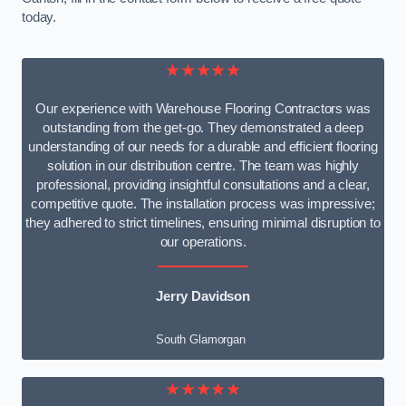
today.
★★★★★
Our experience with Warehouse Flooring Contractors was
outstanding from the get-go. They demonstrated a deep
understanding of our needs for a durable and efficient flooring
solution in our distribution centre. The team was highly
professional, providing insightful consultations and a clear,
competitive quote. The installation process was impressive;
they adhered to strict timelines, ensuring minimal disruption to
our operations.
Jerry Davidson
South Glamorgan
★★★★★