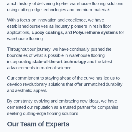
a rich history of delivering top-tier warehouse flooring solutions
using cutting-edge technologies and premium materials.
With a focus on innovation and excellence, we have
established ourselves as industry pioneers in resin floor
applications,
Epoxy coatings
, and
Polyurethane systems
for
warehouse flooring.
Throughout our journey, we have continually pushed the
boundaries of what is possible in warehouse flooring,
incorporating
state-of-the-art technology
and the latest
advancements in material science.
Our commitment to staying ahead of the curve has led us to
develop revolutionary solutions that offer unmatched durability
and aesthetic appeal.
By constantly evolving and embracing new ideas, we have
cemented our reputation as a trusted partner for companies
seeking cutting-edge flooring solutions.
Our Team of Experts