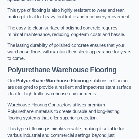
This type of flooring is also highly resistant to wear and tear,
making it ideal for heavy foot traffic and machinery movement.
The easy-to-clean surface of polished concrete requires
minimal maintenance, reducing long-term costs and hassle.
The lasting durability of polished concrete ensures that your
warehouse floors will maintain their sleek appearance for years
to come.
Polyurethane Warehouse Flooring
Our
Polyurethane Warehouse Flooring
solutions in Canton
are designed to provide a resilient and impact-resistant surface
ideal for high-traffic warehouse environments.
Warehouse Flooring Contractors utilises premium
Polyurethane materials to create durable and long-lasting
flooring systems that offer superior protection.
This type of flooring is highly versatile, making it suitable for
various industrial and commercial settings beyond just