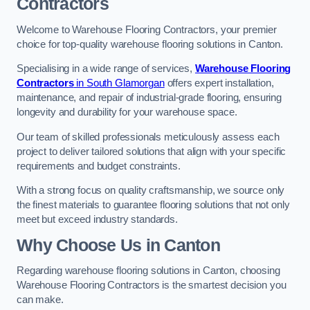
Contractors
Welcome to Warehouse Flooring Contractors, your premier
choice for top-quality warehouse flooring solutions in Canton.
Specialising in a wide range of services,
Warehouse Flooring
Contractors
in South Glamorgan
offers expert installation,
maintenance, and repair of industrial-grade flooring, ensuring
longevity and durability for your warehouse space.
Our team of skilled professionals meticulously assess each
project to deliver tailored solutions that align with your specific
requirements and budget constraints.
With a strong focus on quality craftsmanship, we source only
the finest materials to guarantee flooring solutions that not only
meet but exceed industry standards.
Why Choose Us in Canton
Regarding warehouse flooring solutions in Canton, choosing
Warehouse Flooring Contractors is the smartest decision you
can make.