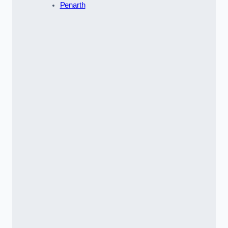
Penarth