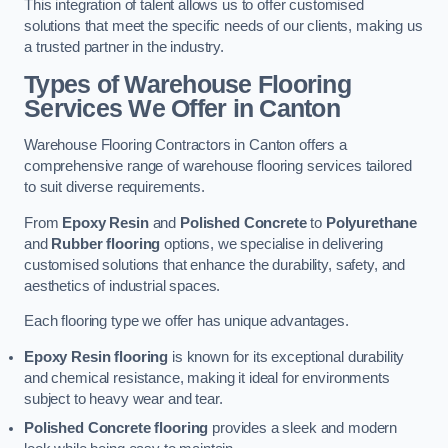
This integration of talent allows us to offer customised
solutions that meet the specific needs of our clients, making us
a trusted partner in the industry.
Types of Warehouse Flooring
Services We Offer in Canton
Warehouse Flooring Contractors in Canton offers a
comprehensive range of warehouse flooring services tailored
to suit diverse requirements.
From
Epoxy Resin
and
Polished Concrete
to
Polyurethane
and
Rubber flooring
options, we specialise in delivering
customised solutions that enhance the durability, safety, and
aesthetics of industrial spaces.
Each flooring type we offer has unique advantages.
Epoxy Resin flooring
is known for its exceptional durability
and chemical resistance, making it ideal for environments
subject to heavy wear and tear.
Polished Concrete flooring
provides a sleek and modern