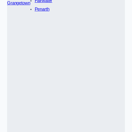
Fairwater
Grangetown
Penarth