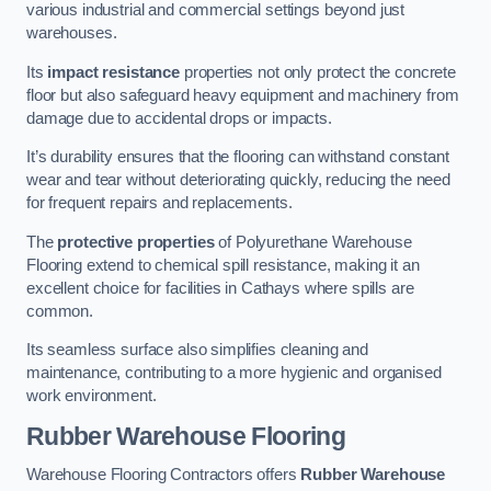
various industrial and commercial settings beyond just
warehouses.
Its
impact resistance
properties not only protect the concrete
floor but also safeguard heavy equipment and machinery from
damage due to accidental drops or impacts.
It’s durability ensures that the flooring can withstand constant
wear and tear without deteriorating quickly, reducing the need
for frequent repairs and replacements.
The
protective properties
of Polyurethane Warehouse
Flooring extend to chemical spill resistance, making it an
excellent choice for facilities in Cathays where spills are
common.
Its seamless surface also simplifies cleaning and
maintenance, contributing to a more hygienic and organised
work environment.
Rubber Warehouse Flooring
Warehouse Flooring Contractors offers
Rubber Warehouse