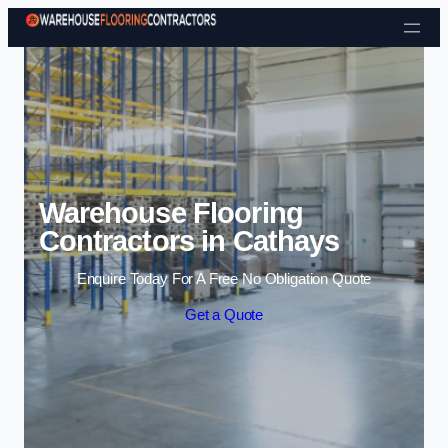
Skip to content
Warehouse Flooring
Contractors in Cathays
Enquire Today For A Free No Obligation Quote
Get a Quote