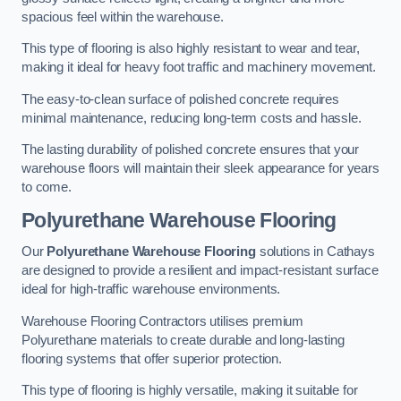
spacious feel within the warehouse.
This type of flooring is also highly resistant to wear and tear,
making it ideal for heavy foot traffic and machinery movement.
The easy-to-clean surface of polished concrete requires
minimal maintenance, reducing long-term costs and hassle.
The lasting durability of polished concrete ensures that your
warehouse floors will maintain their sleek appearance for years
to come.
Polyurethane Warehouse Flooring
Our
Polyurethane Warehouse Flooring
solutions in Cathays
are designed to provide a resilient and impact-resistant surface
ideal for high-traffic warehouse environments.
Warehouse Flooring Contractors utilises premium
Polyurethane materials to create durable and long-lasting
flooring systems that offer superior protection.
This type of flooring is highly versatile, making it suitable for