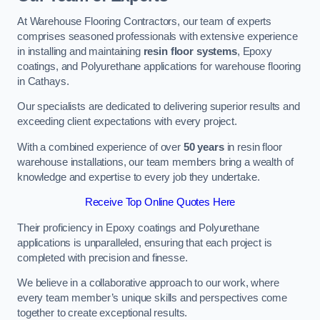
At Warehouse Flooring Contractors, our team of experts
comprises seasoned professionals with extensive experience
in installing and maintaining
resin floor systems
, Epoxy
coatings, and Polyurethane applications for warehouse flooring
in Cathays.
Our specialists are dedicated to delivering superior results and
exceeding client expectations with every project.
With a combined experience of over
50 years
in resin floor
warehouse installations, our team members bring a wealth of
knowledge and expertise to every job they undertake.
Receive Top Online Quotes Here
Their proficiency in Epoxy coatings and Polyurethane
applications is unparalleled, ensuring that each project is
completed with precision and finesse.
We believe in a collaborative approach to our work, where
every team member’s unique skills and perspectives come
together to create exceptional results.