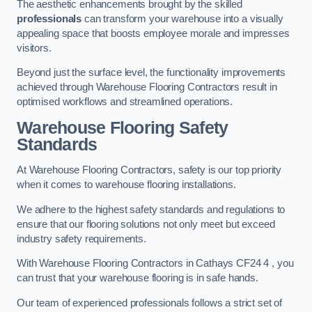
The aesthetic enhancements brought by the skilled
professionals
can transform your warehouse into a visually
appealing space that boosts employee morale and impresses
visitors.
Beyond just the surface level, the functionality improvements
achieved through Warehouse Flooring Contractors result in
optimised workflows and streamlined operations.
Warehouse Flooring Safety
Standards
At Warehouse Flooring Contractors, safety is our top priority
when it comes to warehouse flooring installations.
We adhere to the highest safety standards and regulations to
ensure that our flooring solutions not only meet but exceed
industry safety requirements.
With Warehouse Flooring Contractors in Cathays CF24 4 , you
can trust that your warehouse flooring is in safe hands.
Our team of experienced professionals follows a strict set of