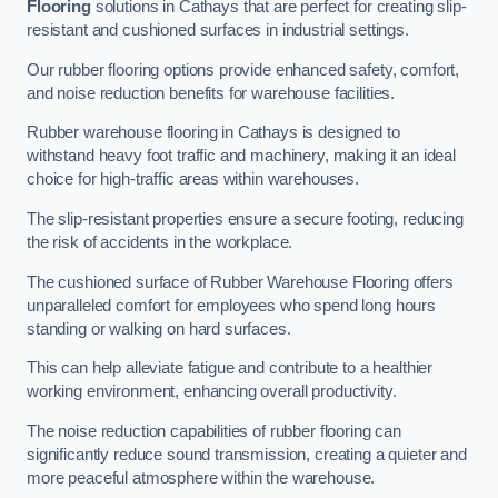
Flooring
solutions in Cathays that are perfect for creating slip-
resistant and cushioned surfaces in industrial settings.
Our rubber flooring options provide enhanced safety, comfort,
and noise reduction benefits for warehouse facilities.
Rubber warehouse flooring in Cathays is designed to
withstand heavy foot traffic and machinery, making it an ideal
choice for high-traffic areas within warehouses.
The slip-resistant properties ensure a secure footing, reducing
the risk of accidents in the workplace.
The cushioned surface of Rubber Warehouse Flooring offers
unparalleled comfort for employees who spend long hours
standing or walking on hard surfaces.
This can help alleviate fatigue and contribute to a healthier
working environment, enhancing overall productivity.
The noise reduction capabilities of rubber flooring can
significantly reduce sound transmission, creating a quieter and
more peaceful atmosphere within the warehouse.