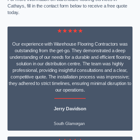
Cathays, fill in the contact form below to receive a free quote
today.
★★★★★
Our experience with Warehouse Flooring Contractors was
outstanding from the get-go. They demonstrated a deep
understanding of our needs for a durable and efficient flooring
solution in our distribution centre. The team was highly
professional, providing insightful consultations and a clear,
competitive quote. The installation process was impressive;
they adhered to strict timelines, ensuring minimal disruption to
our operations.
Jerry Davidson
South Glamorgan