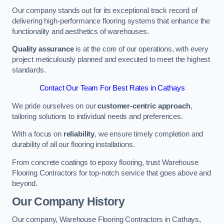
Our company stands out for its exceptional track record of
delivering high-performance flooring systems that enhance the
functionality and aesthetics of warehouses.
Quality assurance
is at the core of our operations, with every
project meticulously planned and executed to meet the highest
standards.
Contact Our Team For Best Rates in Cathays
We pride ourselves on our
customer-centric approach
,
tailoring solutions to individual needs and preferences.
With a focus on
reliability
, we ensure timely completion and
durability of all our flooring installations.
From concrete coatings to epoxy flooring, trust Warehouse
Flooring Contractors for top-notch service that goes above and
beyond.
Our Company History
Our company, Warehouse Flooring Contractors in Cathays,