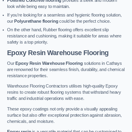
Polished Concrete flooring
provides a sleek and modern
look while being easy to maintain.
If you’re looking for a seamless and hygienic flooring solution,
our
Polyurethane flooring
could be the perfect choice.
On the other hand, Rubber flooring offers excellent slip
resistance and cushioning, making it suitable for areas where
safety is a top priority.
Epoxy Resin Warehouse Flooring
Our
Epoxy Resin Warehouse Flooring
solutions in Cathays
are renowned for their seamless finish, durability, and chemical
resistance properties.
Warehouse Flooring Contractors utilises high-quality Epoxy
resins to create robust flooring systems that withstand heavy
traffic and industrial operations with ease.
These epoxy coatings not only provide a visually appealing
surface but also offer exceptional protection against abrasion,
chemicals, and moisture.
Epoxy resin
is a versatile material that can be customised to