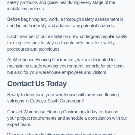
safety protocols and guidelines during every stage of the
installation process.
Before beginning any work, a thorough safety assessment is
conducted to identify and address any potential hazards.
Each member of our installation crew undergoes regular safety
training sessions to stay up-to-date with the latest safety
procedures and techniques.
At Warehouse Flooring Contractors, we are dedicated to
maintaining a safe working environment not only for our team
but also for your warehouse employees and visitors.
Contact Us Today
Ready to transform your warehouse with premium flooring
solutions in Cathays South Glamorgan?
Contact Warehouse Flooring Contractors today to discuss
your project requirements and schedule a consultation with our
expert team.