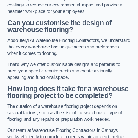
coatings to reduce our environmental impact and provide a
healthier workplace for your employees.
Can you customise the design of
warehouse flooring?
Absolutely! At Warehouse Flooring Contractors, we understand
that every warehouse has unique needs and preferences
when it comes to flooring.
That’s why we offer customisable designs and patterns to
meet your specific requirements and create a visually
appealing and functional space.
How long does it take for a warehouse
flooring project to be completed?
The duration of a warehouse flooring project depends on
several factors, such as the size of the warehouse, type of
flooring, and any repairs or preparation work needed.
Our team at Warehouse Flooring Contractors in Cathays
works efficiently to complete projects within agreed timelines