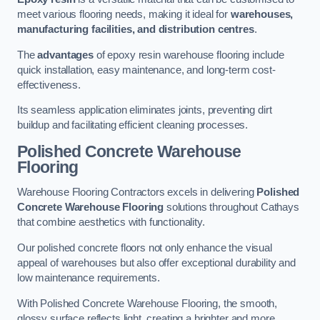
meet various flooring needs, making it ideal for
warehouses,
manufacturing facilities, and distribution centres
.
The
advantages
of epoxy resin warehouse flooring include
quick installation, easy maintenance, and long-term cost-
effectiveness.
Its seamless application eliminates joints, preventing dirt
buildup and facilitating efficient cleaning processes.
Polished Concrete Warehouse
Flooring
Warehouse Flooring Contractors excels in delivering
Polished
Concrete Warehouse Flooring
solutions throughout Cathays
that combine aesthetics with functionality.
Our polished concrete floors not only enhance the visual
appeal of warehouses but also offer exceptional durability and
low maintenance requirements.
With Polished Concrete Warehouse Flooring, the smooth,
glossy surface reflects light, creating a brighter and more