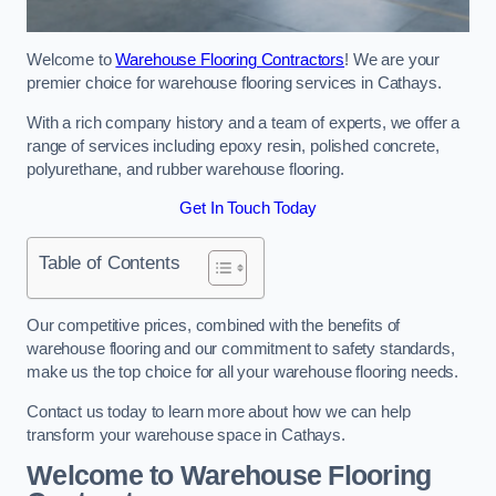
Welcome to
Warehouse Flooring Contractors
! We are your
premier choice for warehouse flooring services in Cathays.
With a rich company history and a team of experts, we offer a
range of services including epoxy resin, polished concrete,
polyurethane, and rubber warehouse flooring.
Get In Touch Today
Table of Contents
Our competitive prices, combined with the benefits of
warehouse flooring and our commitment to safety standards,
make us the top choice for all your warehouse flooring needs.
Contact us today to learn more about how we can help
transform your warehouse space in Cathays.
Welcome to Warehouse Flooring