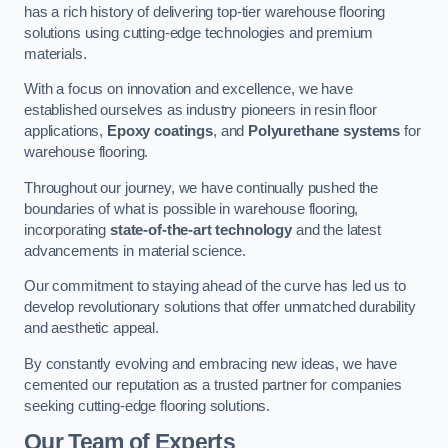
has a rich history of delivering top-tier warehouse flooring
solutions using cutting-edge technologies and premium
materials.
With a focus on innovation and excellence, we have
established ourselves as industry pioneers in resin floor
applications,
Epoxy coatings
, and
Polyurethane systems
for
warehouse flooring.
Throughout our journey, we have continually pushed the
boundaries of what is possible in warehouse flooring,
incorporating
state-of-the-art technology
and the latest
advancements in material science.
Our commitment to staying ahead of the curve has led us to
develop revolutionary solutions that offer unmatched durability
and aesthetic appeal.
By constantly evolving and embracing new ideas, we have
cemented our reputation as a trusted partner for companies
seeking cutting-edge flooring solutions.
Our Team of Experts