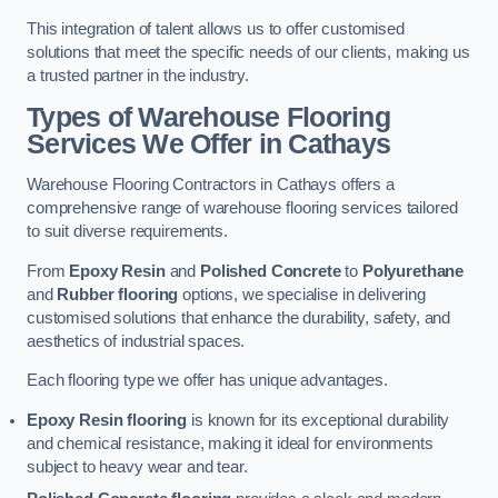
This integration of talent allows us to offer customised
solutions that meet the specific needs of our clients, making us
a trusted partner in the industry.
Types of Warehouse Flooring
Services We Offer in Cathays
Warehouse Flooring Contractors in Cathays offers a
comprehensive range of warehouse flooring services tailored
to suit diverse requirements.
From
Epoxy Resin
and
Polished Concrete
to
Polyurethane
and
Rubber flooring
options, we specialise in delivering
customised solutions that enhance the durability, safety, and
aesthetics of industrial spaces.
Each flooring type we offer has unique advantages.
Epoxy Resin flooring
is known for its exceptional durability
and chemical resistance, making it ideal for environments
subject to heavy wear and tear.