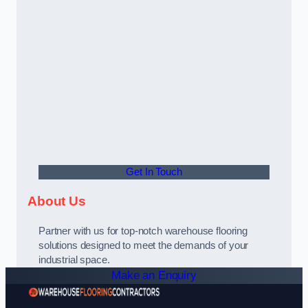
Get In Touch
About Us
Partner with us for top-notch warehouse flooring
solutions designed to meet the demands of your
industrial space.
Make an Enquiry