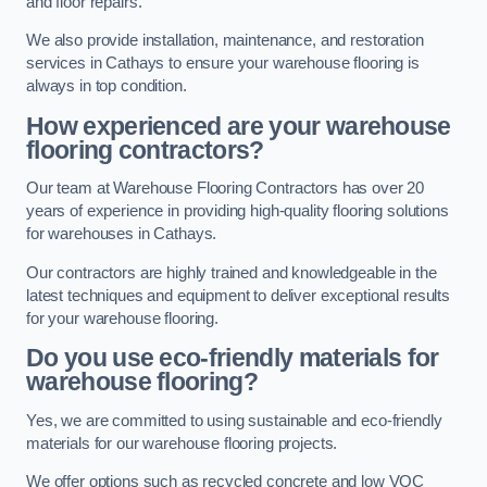
and floor repairs.
We also provide installation, maintenance, and restoration
services in Cathays to ensure your warehouse flooring is
always in top condition.
How experienced are your warehouse
flooring contractors?
Our team at Warehouse Flooring Contractors has over 20
years of experience in providing high-quality flooring solutions
for warehouses in Cathays.
Our contractors are highly trained and knowledgeable in the
latest techniques and equipment to deliver exceptional results
for your warehouse flooring.
Do you use eco-friendly materials for
warehouse flooring?
Yes, we are committed to using sustainable and eco-friendly
materials for our warehouse flooring projects.
We offer options such as recycled concrete and low VOC