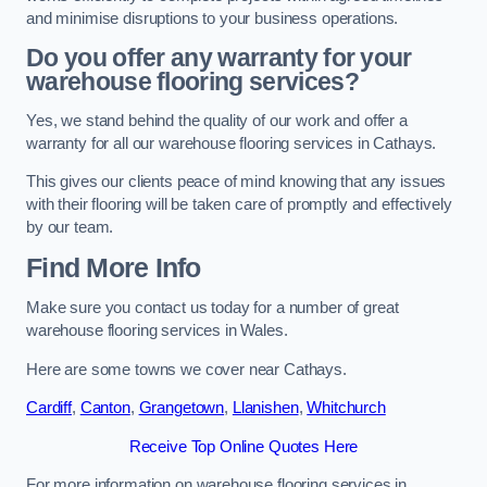
and minimise disruptions to your business operations.
Do you offer any warranty for your
warehouse flooring services?
Yes, we stand behind the quality of our work and offer a
warranty for all our warehouse flooring services in Cathays.
This gives our clients peace of mind knowing that any issues
with their flooring will be taken care of promptly and effectively
by our team.
Find More Info
Make sure you contact us today for a number of great
warehouse flooring services in Wales.
Here are some towns we cover near Cathays.
Cardiff
,
Canton
,
Grangetown
,
Llanishen
,
Whitchurch
Receive Top Online Quotes Here
For more information on warehouse flooring services in