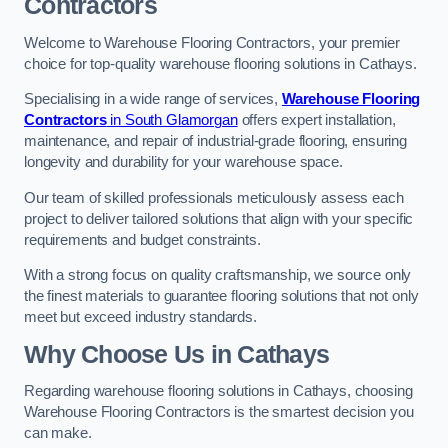
Contractors
Welcome to Warehouse Flooring Contractors, your premier
choice for top-quality warehouse flooring solutions in Cathays.
Specialising in a wide range of services,
Warehouse Flooring
Contractors
in South Glamorgan
offers expert installation,
maintenance, and repair of industrial-grade flooring, ensuring
longevity and durability for your warehouse space.
Our team of skilled professionals meticulously assess each
project to deliver tailored solutions that align with your specific
requirements and budget constraints.
With a strong focus on quality craftsmanship, we source only
the finest materials to guarantee flooring solutions that not only
meet but exceed industry standards.
Why Choose Us in Cathays
Regarding warehouse flooring solutions in Cathays, choosing
Warehouse Flooring Contractors is the smartest decision you
can make.