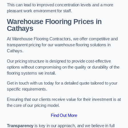
This can lead to improved concentration levels and a more
pleasant work environment for staff.
Warehouse Flooring Prices in
Cathays
At Warehouse Flooring Contractors, we offer competitive and
transparent pricing for our warehouse flooring solutions in
Cathays.
Our pricing structure is designed to provide cost-effective
options without compromising on the quality or durability of the
flooring systems we install.
Get in touch with us today for a detailed quote tailored to your
specific requirements.
Ensuring that our clients receive value for their investment is at
the core of our pricing model.
Find Out More
Transparency
is key in our approach, and we believe in full