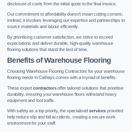
disclosure of costs from the initial quote to the final invoice.
Our commitment to affordability doesn’t mean cutting corners;
instead, it involves leveraging our expertise and partnerships to
source materials and labour efficiently.
By prioritising customer satisfaction, we strive to exceed
expectations and deliver durable, high-quality warehouse
flooring solutions that stand the test of time.
Benefits of Warehouse Flooring
Choosing Warehouse Flooring Contractors for your warehouse
flooring needs in Cathays comes with a myriad of benefits.
These expert
contractors
offer tailored solutions that prioritise
durability, ensuring your warehouse floors withstand heavy
equipment and foot traffic.
With safety as a top priority, the specialised
services
provided
help reduce slip and fall accidents, creating a secure work
environment for your staff.