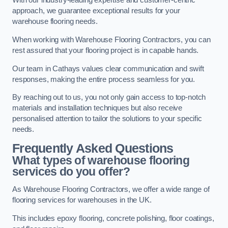
With our industry-leading expertise and customer-centric
approach, we guarantee exceptional results for your
warehouse flooring needs.
When working with Warehouse Flooring Contractors, you can
rest assured that your flooring project is in capable hands.
Our team in Cathays values clear communication and swift
responses, making the entire process seamless for you.
By reaching out to us, you not only gain access to top-notch
materials and installation techniques but also receive
personalised attention to tailor the solutions to your specific
needs.
Frequently Asked Questions
What types of warehouse flooring
services do you offer?
As Warehouse Flooring Contractors, we offer a wide range of
flooring services for warehouses in the UK.
This includes epoxy flooring, concrete polishing, floor coatings,