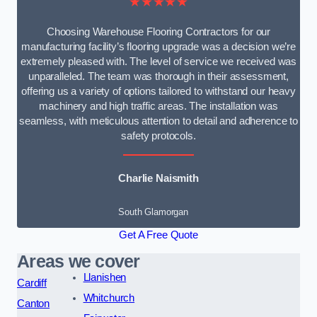
★★★★★
Choosing Warehouse Flooring Contractors for our
manufacturing facility’s flooring upgrade was a decision we’re
extremely pleased with. The level of service we received was
unparalleled. The team was thorough in their assessment,
offering us a variety of options tailored to withstand our heavy
machinery and high traffic areas. The installation was
seamless, with meticulous attention to detail and adherence to
safety protocols.
Charlie Naismith
South Glamorgan
Get A Free Quote
Areas we cover
Llanishen
Cardiff
Whitchurch
Canton