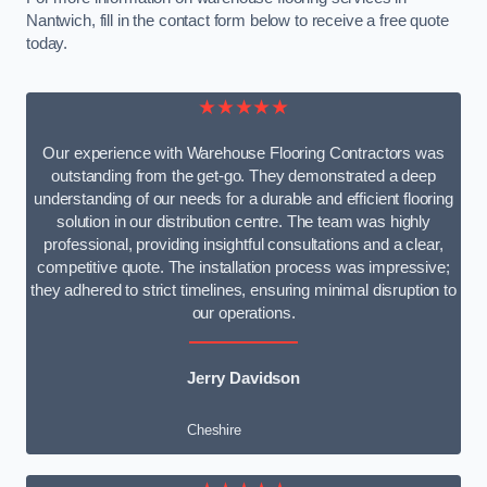
Nantwich, fill in the contact form below to receive a free quote
today.
★★★★★
Our experience with Warehouse Flooring Contractors was
outstanding from the get-go. They demonstrated a deep
understanding of our needs for a durable and efficient flooring
solution in our distribution centre. The team was highly
professional, providing insightful consultations and a clear,
competitive quote. The installation process was impressive;
they adhered to strict timelines, ensuring minimal disruption to
our operations.
Jerry Davidson
Cheshire