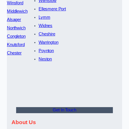
Wilmslow
Winsford
Ellesmere Port
Middlewich
Lymm
Alsager
Widnes
Northwich
Cheshire
Congleton
Warrington
Knutsford
Poynton
Chester
Neston
Get In Touch
About Us