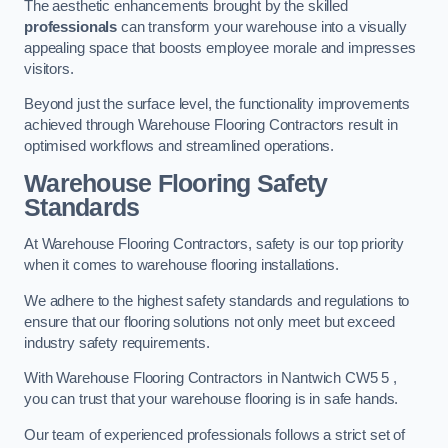
The aesthetic enhancements brought by the skilled
professionals
can transform your warehouse into a visually
appealing space that boosts employee morale and impresses
visitors.
Beyond just the surface level, the functionality improvements
achieved through Warehouse Flooring Contractors result in
optimised workflows and streamlined operations.
Warehouse Flooring Safety
Standards
At Warehouse Flooring Contractors, safety is our top priority
when it comes to warehouse flooring installations.
We adhere to the highest safety standards and regulations to
ensure that our flooring solutions not only meet but exceed
industry safety requirements.
With Warehouse Flooring Contractors in Nantwich CW5 5 ,
you can trust that your warehouse flooring is in safe hands.
Our team of experienced professionals follows a strict set of