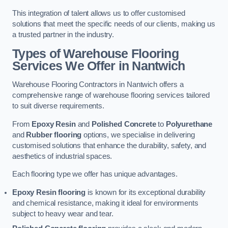
This integration of talent allows us to offer customised
solutions that meet the specific needs of our clients, making us
a trusted partner in the industry.
Types of Warehouse Flooring
Services We Offer in Nantwich
Warehouse Flooring Contractors in Nantwich offers a
comprehensive range of warehouse flooring services tailored
to suit diverse requirements.
From
Epoxy Resin
and
Polished Concrete
to
Polyurethane
and
Rubber flooring
options, we specialise in delivering
customised solutions that enhance the durability, safety, and
aesthetics of industrial spaces.
Each flooring type we offer has unique advantages.
Epoxy Resin flooring
is known for its exceptional durability
and chemical resistance, making it ideal for environments
subject to heavy wear and tear.