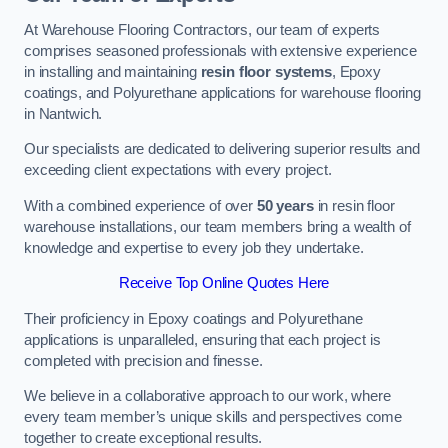
At Warehouse Flooring Contractors, our team of experts
comprises seasoned professionals with extensive experience
in installing and maintaining
resin floor systems
, Epoxy
coatings, and Polyurethane applications for warehouse flooring
in Nantwich.
Our specialists are dedicated to delivering superior results and
exceeding client expectations with every project.
With a combined experience of over
50 years
in resin floor
warehouse installations, our team members bring a wealth of
knowledge and expertise to every job they undertake.
Receive Top Online Quotes Here
Their proficiency in Epoxy coatings and Polyurethane
applications is unparalleled, ensuring that each project is
completed with precision and finesse.
We believe in a collaborative approach to our work, where
every team member’s unique skills and perspectives come
together to create exceptional results.