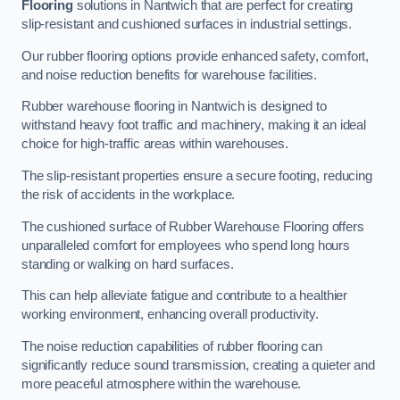
Flooring
solutions in Nantwich that are perfect for creating
slip-resistant and cushioned surfaces in industrial settings.
Our rubber flooring options provide enhanced safety, comfort,
and noise reduction benefits for warehouse facilities.
Rubber warehouse flooring in Nantwich is designed to
withstand heavy foot traffic and machinery, making it an ideal
choice for high-traffic areas within warehouses.
The slip-resistant properties ensure a secure footing, reducing
the risk of accidents in the workplace.
The cushioned surface of Rubber Warehouse Flooring offers
unparalleled comfort for employees who spend long hours
standing or walking on hard surfaces.
This can help alleviate fatigue and contribute to a healthier
working environment, enhancing overall productivity.
The noise reduction capabilities of rubber flooring can
significantly reduce sound transmission, creating a quieter and
more peaceful atmosphere within the warehouse.