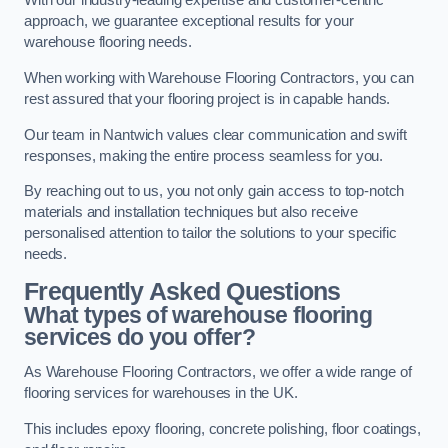
With our industry-leading expertise and customer-centric
approach, we guarantee exceptional results for your
warehouse flooring needs.
When working with Warehouse Flooring Contractors, you can
rest assured that your flooring project is in capable hands.
Our team in Nantwich values clear communication and swift
responses, making the entire process seamless for you.
By reaching out to us, you not only gain access to top-notch
materials and installation techniques but also receive
personalised attention to tailor the solutions to your specific
needs.
Frequently Asked Questions
What types of warehouse flooring
services do you offer?
As Warehouse Flooring Contractors, we offer a wide range of
flooring services for warehouses in the UK.
This includes epoxy flooring, concrete polishing, floor coatings,