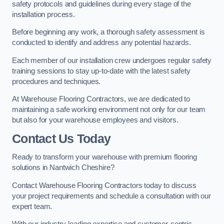
safety protocols and guidelines during every stage of the
installation process.
Before beginning any work, a thorough safety assessment is
conducted to identify and address any potential hazards.
Each member of our installation crew undergoes regular safety
training sessions to stay up-to-date with the latest safety
procedures and techniques.
At Warehouse Flooring Contractors, we are dedicated to
maintaining a safe working environment not only for our team
but also for your warehouse employees and visitors.
Contact Us Today
Ready to transform your warehouse with premium flooring
solutions in Nantwich Cheshire?
Contact Warehouse Flooring Contractors today to discuss
your project requirements and schedule a consultation with our
expert team.