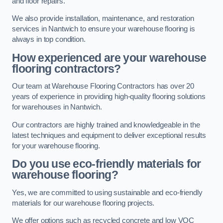
and floor repairs.
We also provide installation, maintenance, and restoration
services in Nantwich to ensure your warehouse flooring is
always in top condition.
How experienced are your warehouse
flooring contractors?
Our team at Warehouse Flooring Contractors has over 20
years of experience in providing high-quality flooring solutions
for warehouses in Nantwich.
Our contractors are highly trained and knowledgeable in the
latest techniques and equipment to deliver exceptional results
for your warehouse flooring.
Do you use eco-friendly materials for
warehouse flooring?
Yes, we are committed to using sustainable and eco-friendly
materials for our warehouse flooring projects.
We offer options such as recycled concrete and low VOC