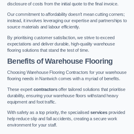
disclosure of costs from the initial quote to the final invoice.
Our commitment to affordability doesn’t mean cutting corners;
instead, it involves leveraging our expertise and partnerships to
source materials and labour efficiently.
By prioritising customer satisfaction, we strive to exceed
expectations and deliver durable, high-quality warehouse
flooring solutions that stand the test of time.
Benefits of Warehouse Flooring
Choosing Warehouse Flooring Contractors for your warehouse
flooring needs in Nantwich comes with a myriad of benefits.
These expert
contractors
offer tailored solutions that prioritise
durability, ensuring your warehouse floors withstand heavy
equipment and foot traffic.
With safety as a top priority, the specialised
services
provided
help reduce slip and fall accidents, creating a secure work
environment for your staff.