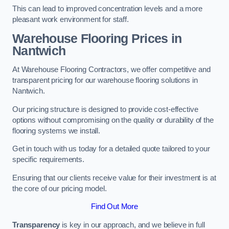
This can lead to improved concentration levels and a more
pleasant work environment for staff.
Warehouse Flooring Prices in
Nantwich
At Warehouse Flooring Contractors, we offer competitive and
transparent pricing for our warehouse flooring solutions in
Nantwich.
Our pricing structure is designed to provide cost-effective
options without compromising on the quality or durability of the
flooring systems we install.
Get in touch with us today for a detailed quote tailored to your
specific requirements.
Ensuring that our clients receive value for their investment is at
the core of our pricing model.
Find Out More
Transparency
is key in our approach, and we believe in full