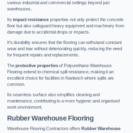
various industrial and commercial settings beyond just
warehouses.
Its
impact resistance
properties not only protect the concrete
floor but also safeguard heavy equipment and machinery from
damage due to accidental drops or impacts.
It’s durability ensures that the flooring can withstand constant
wear and tear without deteriorating quickly, reducing the need
for frequent repairs and replacements.
The
protective properties
of Polyurethane Warehouse
Flooring extend to chemical spill resistance, making it an
excellent choice for facilities in Nantwich where spills are
common.
Its seamless surface also simplifies cleaning and
maintenance, contributing to a more hygienic and organised
work environment.
Rubber Warehouse Flooring
Warehouse Flooring Contractors offers
Rubber Warehouse