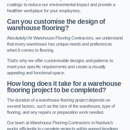
coatings to reduce our environmental impact and provide a
healthier workplace for your employees.
Can you customise the design of
warehouse flooring?
Absolutely! At Warehouse Flooring Contractors, we understand
that every warehouse has unique needs and preferences
when it comes to flooring.
That’s why we offer customisable designs and patterns to
meet your specific requirements and create a visually
appealing and functional space.
How long does it take for a warehouse
flooring project to be completed?
The duration of a warehouse flooring project depends on
several factors, such as the size of the warehouse, type of
flooring, and any repairs or preparation work needed.
Our team at Warehouse Flooring Contractors in Nantwich
works efficiently to complete projects within agreed timelines