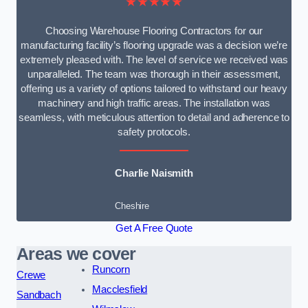
★★★★★
Choosing Warehouse Flooring Contractors for our
manufacturing facility’s flooring upgrade was a decision we’re
extremely pleased with. The level of service we received was
unparalleled. The team was thorough in their assessment,
offering us a variety of options tailored to withstand our heavy
machinery and high traffic areas. The installation was
seamless, with meticulous attention to detail and adherence to
safety protocols.
Charlie Naismith
Cheshire
Get A Free Quote
Areas we cover
Runcorn
Crewe
Macclesfield
Sandbach