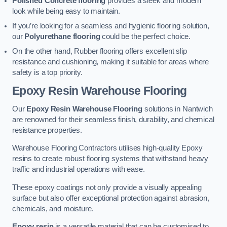
Polished Concrete flooring
provides a sleek and modern
look while being easy to maintain.
If you’re looking for a seamless and hygienic flooring solution,
our
Polyurethane flooring
could be the perfect choice.
On the other hand, Rubber flooring offers excellent slip
resistance and cushioning, making it suitable for areas where
safety is a top priority.
Epoxy Resin Warehouse Flooring
Our
Epoxy Resin Warehouse Flooring
solutions in Nantwich
are renowned for their seamless finish, durability, and chemical
resistance properties.
Warehouse Flooring Contractors utilises high-quality Epoxy
resins to create robust flooring systems that withstand heavy
traffic and industrial operations with ease.
These epoxy coatings not only provide a visually appealing
surface but also offer exceptional protection against abrasion,
chemicals, and moisture.
Epoxy resin
is a versatile material that can be customised to