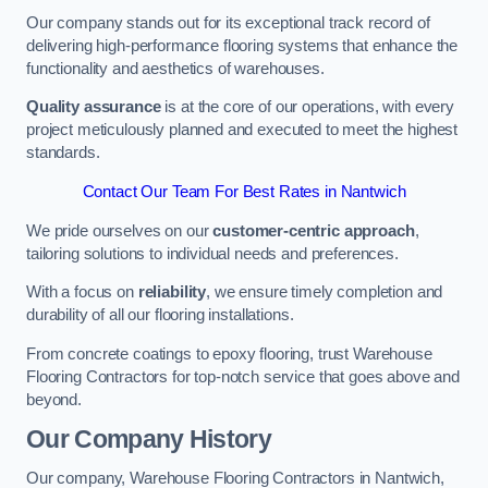
Our company stands out for its exceptional track record of
delivering high-performance flooring systems that enhance the
functionality and aesthetics of warehouses.
Quality assurance
is at the core of our operations, with every
project meticulously planned and executed to meet the highest
standards.
Contact Our Team For Best Rates in Nantwich
We pride ourselves on our
customer-centric approach
,
tailoring solutions to individual needs and preferences.
With a focus on
reliability
, we ensure timely completion and
durability of all our flooring installations.
From concrete coatings to epoxy flooring, trust Warehouse
Flooring Contractors for top-notch service that goes above and
beyond.
Our Company History
Our company, Warehouse Flooring Contractors in Nantwich,