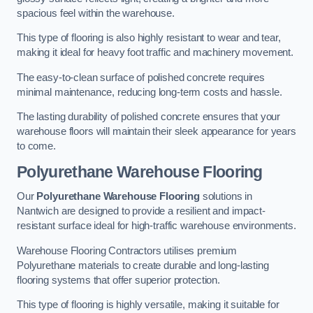
spacious feel within the warehouse.
This type of flooring is also highly resistant to wear and tear,
making it ideal for heavy foot traffic and machinery movement.
The easy-to-clean surface of polished concrete requires
minimal maintenance, reducing long-term costs and hassle.
The lasting durability of polished concrete ensures that your
warehouse floors will maintain their sleek appearance for years
to come.
Polyurethane Warehouse Flooring
Our
Polyurethane Warehouse Flooring
solutions in
Nantwich are designed to provide a resilient and impact-
resistant surface ideal for high-traffic warehouse environments.
Warehouse Flooring Contractors utilises premium
Polyurethane materials to create durable and long-lasting
flooring systems that offer superior protection.
This type of flooring is highly versatile, making it suitable for