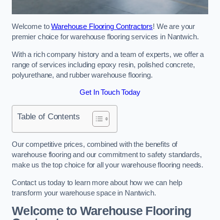
Welcome to
Warehouse Flooring Contractors
! We are your
premier choice for warehouse flooring services in Nantwich.
With a rich company history and a team of experts, we offer a
range of services including epoxy resin, polished concrete,
polyurethane, and rubber warehouse flooring.
Get In Touch Today
Table of Contents
Our competitive prices, combined with the benefits of
warehouse flooring and our commitment to safety standards,
make us the top choice for all your warehouse flooring needs.
Contact us today to learn more about how we can help
transform your warehouse space in Nantwich.
Welcome to Warehouse Flooring