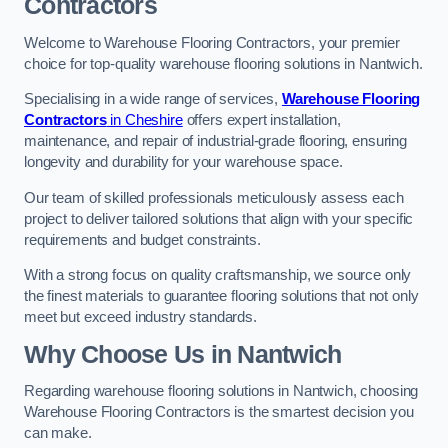
Contractors
Welcome to Warehouse Flooring Contractors, your premier
choice for top-quality warehouse flooring solutions in Nantwich.
Specialising in a wide range of services,
Warehouse Flooring
Contractors
in Cheshire
offers expert installation,
maintenance, and repair of industrial-grade flooring, ensuring
longevity and durability for your warehouse space.
Our team of skilled professionals meticulously assess each
project to deliver tailored solutions that align with your specific
requirements and budget constraints.
With a strong focus on quality craftsmanship, we source only
the finest materials to guarantee flooring solutions that not only
meet but exceed industry standards.
Why Choose Us in Nantwich
Regarding warehouse flooring solutions in Nantwich, choosing
Warehouse Flooring Contractors is the smartest decision you
can make.