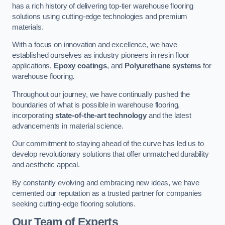
has a rich history of delivering top-tier warehouse flooring
solutions using cutting-edge technologies and premium
materials.
With a focus on innovation and excellence, we have
established ourselves as industry pioneers in resin floor
applications,
Epoxy coatings
, and
Polyurethane systems
for
warehouse flooring.
Throughout our journey, we have continually pushed the
boundaries of what is possible in warehouse flooring,
incorporating
state-of-the-art technology
and the latest
advancements in material science.
Our commitment to staying ahead of the curve has led us to
develop revolutionary solutions that offer unmatched durability
and aesthetic appeal.
By constantly evolving and embracing new ideas, we have
cemented our reputation as a trusted partner for companies
seeking cutting-edge flooring solutions.
Our Team of Experts