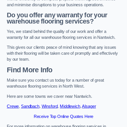
and minimise disruptions to your business operations.
Do you offer any warranty for your
warehouse flooring services?
Yes, we stand behind the quality of our work and offer a
warranty for all our warehouse flooring services in Nantwich.
This gives our clients peace of mind knowing that any issues
with their flooring will be taken care of promptly and effectively
by our team.
Find More Info
Make sure you contact us today for a number of great
warehouse flooring services in North West.
Here are some towns we cover near Nantwich.
Crewe
,
Sandbach
,
Winsford
,
Middlewich
,
Alsager
Receive Top Online Quotes Here
For more information on warehouse flooring services in