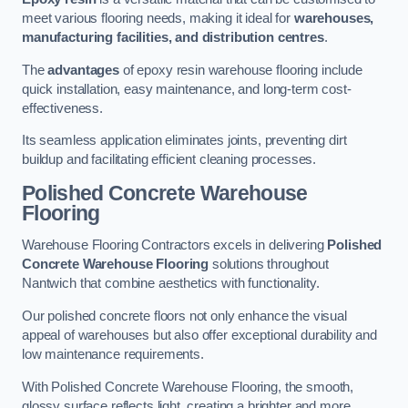
meet various flooring needs, making it ideal for
warehouses,
manufacturing facilities, and distribution centres
.
The
advantages
of epoxy resin warehouse flooring include
quick installation, easy maintenance, and long-term cost-
effectiveness.
Its seamless application eliminates joints, preventing dirt
buildup and facilitating efficient cleaning processes.
Polished Concrete Warehouse
Flooring
Warehouse Flooring Contractors excels in delivering
Polished
Concrete Warehouse Flooring
solutions throughout
Nantwich that combine aesthetics with functionality.
Our polished concrete floors not only enhance the visual
appeal of warehouses but also offer exceptional durability and
low maintenance requirements.
With Polished Concrete Warehouse Flooring, the smooth,
glossy surface reflects light, creating a brighter and more