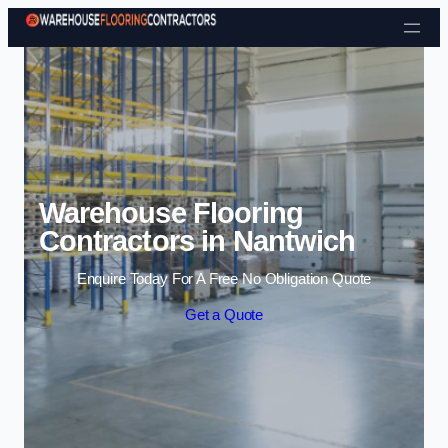
Skip to content
Warehouse Flooring
Contractors in Nantwich
Enquire Today For A Free No Obligation Quote
Get a Quote