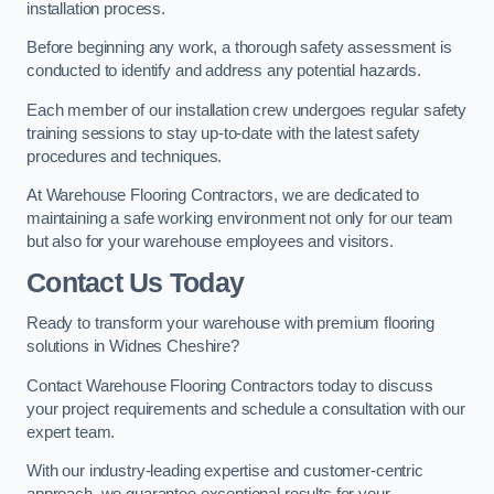
installation process.
Before beginning any work, a thorough safety assessment is
conducted to identify and address any potential hazards.
Each member of our installation crew undergoes regular safety
training sessions to stay up-to-date with the latest safety
procedures and techniques.
At Warehouse Flooring Contractors, we are dedicated to
maintaining a safe working environment not only for our team
but also for your warehouse employees and visitors.
Contact Us Today
Ready to transform your warehouse with premium flooring
solutions in Widnes Cheshire?
Contact Warehouse Flooring Contractors today to discuss
your project requirements and schedule a consultation with our
expert team.
With our industry-leading expertise and customer-centric