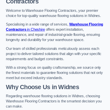
Contractors
Welcome to Warehouse Flooring Contractors, your premier
choice for top-quality warehouse flooring solutions in Widnes.
Specialising in a wide range of services,
Warehouse Flooring
Contractors
in Cheshire
offers expert installation,
maintenance, and repair of industrial-grade flooring, ensuring
longevity and durability for your warehouse space.
Our team of skilled professionals meticulously assess each
project to deliver tailored solutions that align with your specific
requirements and budget constraints.
With a strong focus on quality craftsmanship, we source only
the finest materials to guarantee flooring solutions that not only
meet but exceed industry standards.
Why Choose Us in Widnes
Regarding warehouse flooring solutions in Widnes, choosing
Warehouse Flooring Contractors is the smartest decision you
can make.