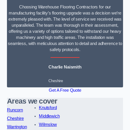
Choosing Warehouse Flooring Contractors for our
manufacturing facility’s flooring upgrade was a decision we’re
extremely pleased with. The level of service we received was
unparalleled. The team was thorough in their assessment,
offering us a variety of options tailored to withstand our heavy
machinery and high traffic areas. The installation was
seamless, with meticulous attention to detail and adherence to
safety protocols.
Charlie Naismith
Cheshire
Get A Free Quote
Areas we cover
Knutsford
Runcorn
Middlewich
Cheshire
Wilmslow
Warrington