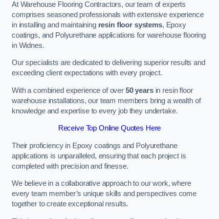
At Warehouse Flooring Contractors, our team of experts
comprises seasoned professionals with extensive experience
in installing and maintaining
resin floor systems
, Epoxy
coatings, and Polyurethane applications for warehouse flooring
in Widnes.
Our specialists are dedicated to delivering superior results and
exceeding client expectations with every project.
With a combined experience of over
50 years
in resin floor
warehouse installations, our team members bring a wealth of
knowledge and expertise to every job they undertake.
Receive Top Online Quotes Here
Their proficiency in Epoxy coatings and Polyurethane
applications is unparalleled, ensuring that each project is
completed with precision and finesse.
We believe in a collaborative approach to our work, where
every team member’s unique skills and perspectives come
together to create exceptional results.