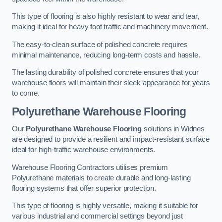
This type of flooring is also highly resistant to wear and tear,
making it ideal for heavy foot traffic and machinery movement.
The easy-to-clean surface of polished concrete requires
minimal maintenance, reducing long-term costs and hassle.
The lasting durability of polished concrete ensures that your
warehouse floors will maintain their sleek appearance for years
to come.
Polyurethane Warehouse Flooring
Our
Polyurethane Warehouse Flooring
solutions in Widnes
are designed to provide a resilient and impact-resistant surface
ideal for high-traffic warehouse environments.
Warehouse Flooring Contractors utilises premium
Polyurethane materials to create durable and long-lasting
flooring systems that offer superior protection.
This type of flooring is highly versatile, making it suitable for
various industrial and commercial settings beyond just