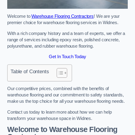
Welcome to
Warehouse Flooring Contractors
! We are your
premier choice for warehouse flooring services in Widnes.
With a rich company history and a team of experts, we offer a
range of services including epoxy resin, polished concrete,
polyurethane, and rubber warehouse flooring.
Get In Touch Today
Table of Contents
Our competitive prices, combined with the benefits of
warehouse flooring and our commitment to safety standards,
make us the top choice for all your warehouse flooring needs.
Contact us today to learn more about how we can help
transform your warehouse space in Widnes.
Welcome to Warehouse Flooring