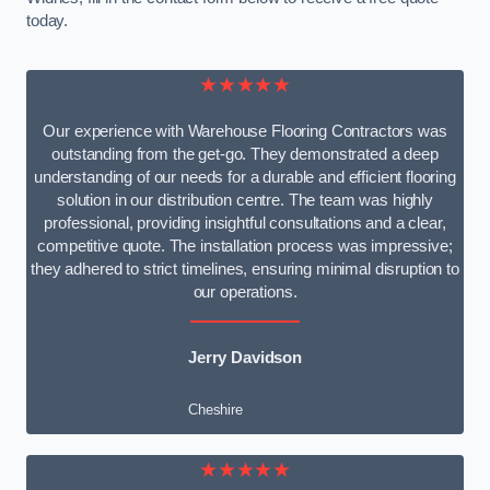
today.
★★★★★
Our experience with Warehouse Flooring Contractors was
outstanding from the get-go. They demonstrated a deep
understanding of our needs for a durable and efficient flooring
solution in our distribution centre. The team was highly
professional, providing insightful consultations and a clear,
competitive quote. The installation process was impressive;
they adhered to strict timelines, ensuring minimal disruption to
our operations.
Jerry Davidson
Cheshire
★★★★★