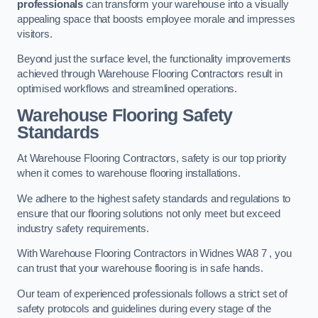
professionals
can transform your warehouse into a visually
appealing space that boosts employee morale and impresses
visitors.
Beyond just the surface level, the functionality improvements
achieved through Warehouse Flooring Contractors result in
optimised workflows and streamlined operations.
Warehouse Flooring Safety
Standards
At Warehouse Flooring Contractors, safety is our top priority
when it comes to warehouse flooring installations.
We adhere to the highest safety standards and regulations to
ensure that our flooring solutions not only meet but exceed
industry safety requirements.
With Warehouse Flooring Contractors in Widnes WA8 7 , you
can trust that your warehouse flooring is in safe hands.
Our team of experienced professionals follows a strict set of
safety protocols and guidelines during every stage of the