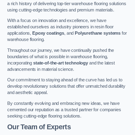
a rich history of delivering top-tier warehouse flooring solutions
using cutting-edge technologies and premium materials.
With a focus on innovation and excellence, we have
established ourselves as industry pioneers in resin floor
applications,
Epoxy coatings
, and
Polyurethane systems
for
warehouse flooring.
Throughout our journey, we have continually pushed the
boundaries of what is possible in warehouse flooring,
incorporating
state-of-the-art technology
and the latest
advancements in material science.
Our commitment to staying ahead of the curve has led us to
develop revolutionary solutions that offer unmatched durability
and aesthetic appeal.
By constantly evolving and embracing new ideas, we have
cemented our reputation as a trusted partner for companies
seeking cutting-edge flooring solutions.
Our Team of Experts