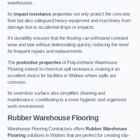
warehouses.
Its
impact resistance
properties not only protect the concrete
floor but also safeguard heavy equipment and machinery from
damage due to accidental drops or impacts.
It’s durability ensures that the flooring can withstand constant
wear and tear without deteriorating quickly, reducing the need
for frequent repairs and replacements.
The
protective properties
of Polyurethane Warehouse
Flooring extend to chemical spill resistance, making it an
excellent choice for facilities in Widnes where spills are
common.
Its seamless surface also simplifies cleaning and
maintenance, contributing to a more hygienic and organised
work environment.
Rubber Warehouse Flooring
Warehouse Flooring Contractors offers
Rubber Warehouse
Flooring
solutions in Widnes that are perfect for creating slip-