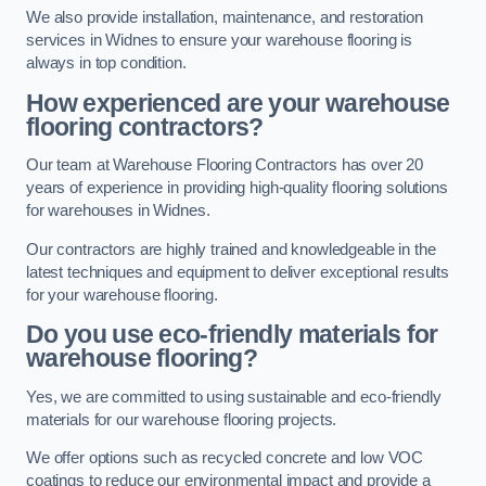
We also provide installation, maintenance, and restoration
services in Widnes to ensure your warehouse flooring is
always in top condition.
How experienced are your warehouse
flooring contractors?
Our team at Warehouse Flooring Contractors has over 20
years of experience in providing high-quality flooring solutions
for warehouses in Widnes.
Our contractors are highly trained and knowledgeable in the
latest techniques and equipment to deliver exceptional results
for your warehouse flooring.
Do you use eco-friendly materials for
warehouse flooring?
Yes, we are committed to using sustainable and eco-friendly
materials for our warehouse flooring projects.
We offer options such as recycled concrete and low VOC
coatings to reduce our environmental impact and provide a