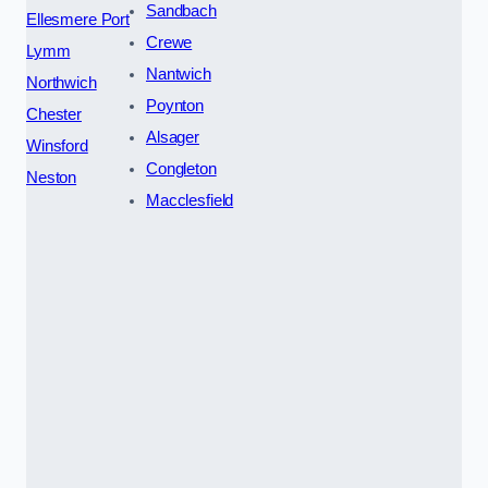
Sandbach
Ellesmere Port
Crewe
Lymm
Nantwich
Northwich
Poynton
Chester
Alsager
Winsford
Congleton
Neston
Macclesfield