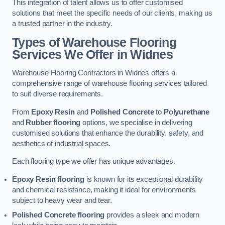
This integration of talent allows us to offer customised
solutions that meet the specific needs of our clients, making us
a trusted partner in the industry.
Types of Warehouse Flooring
Services We Offer in Widnes
Warehouse Flooring Contractors in Widnes offers a
comprehensive range of warehouse flooring services tailored
to suit diverse requirements.
From
Epoxy Resin
and
Polished Concrete
to
Polyurethane
and
Rubber flooring
options, we specialise in delivering
customised solutions that enhance the durability, safety, and
aesthetics of industrial spaces.
Each flooring type we offer has unique advantages.
Epoxy Resin flooring
is known for its exceptional durability
and chemical resistance, making it ideal for environments
subject to heavy wear and tear.
Polished Concrete flooring
provides a sleek and modern