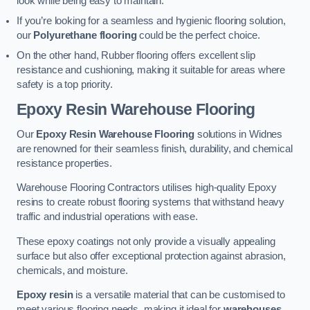
look while being easy to maintain.
If you’re looking for a seamless and hygienic flooring solution,
our
Polyurethane flooring
could be the perfect choice.
On the other hand, Rubber flooring offers excellent slip
resistance and cushioning, making it suitable for areas where
safety is a top priority.
Epoxy Resin Warehouse Flooring
Our
Epoxy Resin Warehouse Flooring
solutions in Widnes
are renowned for their seamless finish, durability, and chemical
resistance properties.
Warehouse Flooring Contractors utilises high-quality Epoxy
resins to create robust flooring systems that withstand heavy
traffic and industrial operations with ease.
These epoxy coatings not only provide a visually appealing
surface but also offer exceptional protection against abrasion,
chemicals, and moisture.
Epoxy resin
is a versatile material that can be customised to
meet various flooring needs, making it ideal for
warehouses,