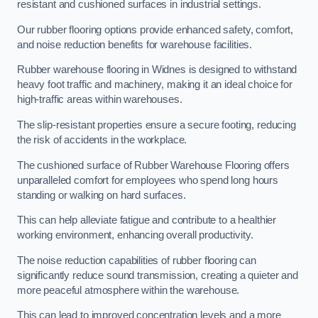
resistant and cushioned surfaces in industrial settings.
Our rubber flooring options provide enhanced safety, comfort,
and noise reduction benefits for warehouse facilities.
Rubber warehouse flooring in Widnes is designed to withstand
heavy foot traffic and machinery, making it an ideal choice for
high-traffic areas within warehouses.
The slip-resistant properties ensure a secure footing, reducing
the risk of accidents in the workplace.
The cushioned surface of Rubber Warehouse Flooring offers
unparalleled comfort for employees who spend long hours
standing or walking on hard surfaces.
This can help alleviate fatigue and contribute to a healthier
working environment, enhancing overall productivity.
The noise reduction capabilities of rubber flooring can
significantly reduce sound transmission, creating a quieter and
more peaceful atmosphere within the warehouse.
This can lead to improved concentration levels and a more