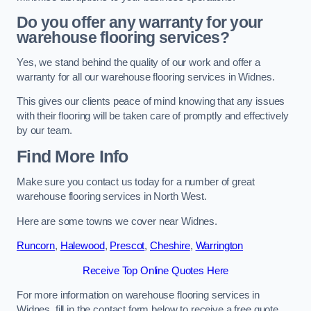
Do you offer any warranty for your
warehouse flooring services?
Yes, we stand behind the quality of our work and offer a
warranty for all our warehouse flooring services in Widnes.
This gives our clients peace of mind knowing that any issues
with their flooring will be taken care of promptly and effectively
by our team.
Find More Info
Make sure you contact us today for a number of great
warehouse flooring services in North West.
Here are some towns we cover near Widnes.
Runcorn
,
Halewood
,
Prescot
,
Cheshire
,
Warrington
Receive Top Online Quotes Here
For more information on warehouse flooring services in
Widnes, fill in the contact form below to receive a free quote