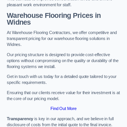
pleasant work environment for staff.
Warehouse Flooring Prices in
Widnes
At Warehouse Flooring Contractors, we offer competitive and
transparent pricing for our warehouse flooring solutions in
Widnes.
Our pricing structure is designed to provide cost-effective
options without compromising on the quality or durability of the
flooring systems we install.
Get in touch with us today for a detailed quote tailored to your
specific requirements.
Ensuring that our clients receive value for their investment is at
the core of our pricing model.
Find Out More
Transparency
is key in our approach, and we believe in full
disclosure of costs from the initial quote to the final invoice.