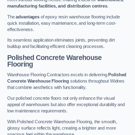
manufacturing facilities, and distribution centres
.
The
advantages
of epoxy resin warehouse flooring include
quick installation, easy maintenance, and long-term cost-
effectiveness.
Its seamless application eliminates joints, preventing dirt
buildup and facilitating efficient cleaning processes.
Polished Concrete Warehouse
Flooring
Warehouse Flooring Contractors excels in delivering
Polished
Concrete Warehouse Flooring
solutions throughout Widnes
that combine aesthetics with functionality.
Our polished concrete floors not only enhance the visual
appeal of warehouses but also offer exceptional durability and
low maintenance requirements.
With Polished Concrete Warehouse Flooring, the smooth,
glossy surface reflects light, creating a brighter and more
spacious feel within the warehouse.