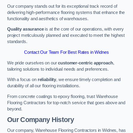
Our company stands out for its exceptional track record of
delivering high-performance flooring systems that enhance the
functionality and aesthetics of warehouses.
Quality assurance
is at the core of our operations, with every
project meticulously planned and executed to meet the highest
standards.
Contact Our Team For Best Rates in Widnes
We pride ourselves on our
customer-centric approach
,
tailoring solutions to individual needs and preferences.
With a focus on
reliability
, we ensure timely completion and
durability of all our flooring installations.
From concrete coatings to epoxy flooring, trust Warehouse
Flooring Contractors for top-notch service that goes above and
beyond.
Our Company History
Our company, Warehouse Flooring Contractors in Widnes, has