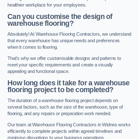
healthier workplace for your employees.
Can you customise the design of
warehouse flooring?
Absolutely! At Warehouse Flooring Contractors, we understand
that every warehouse has unique needs and preferences
when it comes to flooring.
That’s why we offer customisable designs and patterns to
meet your specific requirements and create a visually
appealing and functional space.
How long does it take for a warehouse
flooring project to be completed?
The duration of a warehouse flooring project depends on
several factors, such as the size of the warehouse, type of
flooring, and any repairs or preparation work needed.
Our team at Warehouse Flooring Contractors in Widnes works
efficiently to complete projects within agreed timelines and
minimise disruptions to your business operations.