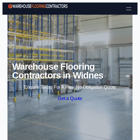
Skip to content
Warehouse Flooring
Contractors in Widnes
Enquire Today For A Free No Obligation Quote
Get a Quote