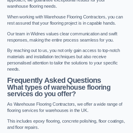
approach, we guarantee exceptional results for your
warehouse flooring needs.
When working with Warehouse Flooring Contractors, you can
rest assured that your flooring project is in capable hands.
Our team in Widnes values clear communication and swift
responses, making the entire process seamless for you.
By reaching out to us, you not only gain access to top-notch
materials and installation techniques but also receive
personalised attention to tailor the solutions to your specific
needs.
Frequently Asked Questions
What types of warehouse flooring
services do you offer?
As Warehouse Flooring Contractors, we offer a wide range of
flooring services for warehouses in the UK.
This includes epoxy flooring, concrete polishing, floor coatings,
and floor repairs.