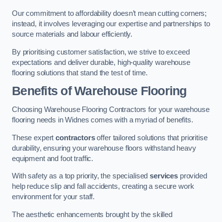
Our commitment to affordability doesn’t mean cutting corners;
instead, it involves leveraging our expertise and partnerships to
source materials and labour efficiently.
By prioritising customer satisfaction, we strive to exceed
expectations and deliver durable, high-quality warehouse
flooring solutions that stand the test of time.
Benefits of Warehouse Flooring
Choosing Warehouse Flooring Contractors for your warehouse
flooring needs in Widnes comes with a myriad of benefits.
These expert
contractors
offer tailored solutions that prioritise
durability, ensuring your warehouse floors withstand heavy
equipment and foot traffic.
With safety as a top priority, the specialised
services
provided
help reduce slip and fall accidents, creating a secure work
environment for your staff.
The aesthetic enhancements brought by the skilled