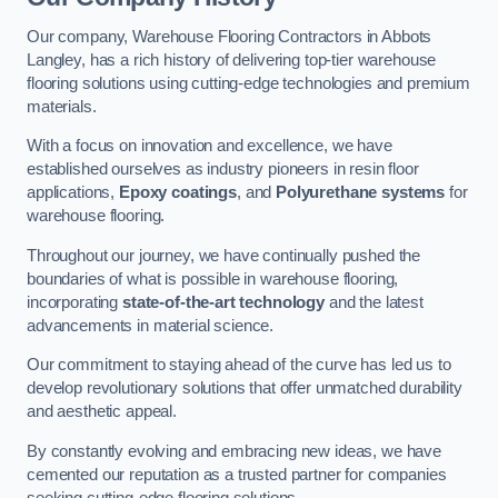
Our company, Warehouse Flooring Contractors in Abbots
Langley, has a rich history of delivering top-tier warehouse
flooring solutions using cutting-edge technologies and premium
materials.
With a focus on innovation and excellence, we have
established ourselves as industry pioneers in resin floor
applications,
Epoxy coatings
, and
Polyurethane systems
for
warehouse flooring.
Throughout our journey, we have continually pushed the
boundaries of what is possible in warehouse flooring,
incorporating
state-of-the-art technology
and the latest
advancements in material science.
Our commitment to staying ahead of the curve has led us to
develop revolutionary solutions that offer unmatched durability
and aesthetic appeal.
By constantly evolving and embracing new ideas, we have
cemented our reputation as a trusted partner for companies
seeking cutting-edge flooring solutions.