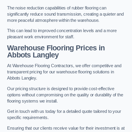
The noise reduction capabilities of rubber flooring can
significantly reduce sound transmission, creating a quieter and
more peaceful atmosphere within the warehouse.
This can lead to improved concentration levels and a more
pleasant work environment for staff.
Warehouse Flooring Prices in
Abbots Langley
At Warehouse Flooring Contractors, we offer competitive and
transparent pricing for our warehouse flooring solutions in
Abbots Langley.
Our pricing structure is designed to provide cost-effective
options without compromising on the quality or durability of the
flooring systems we install.
Get in touch with us today for a detailed quote tailored to your
specific requirements.
Ensuring that our clients receive value for their investment is at