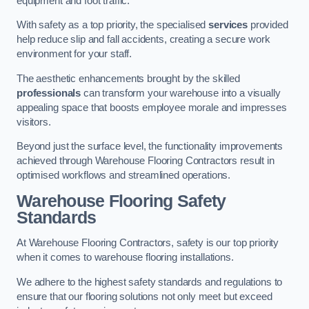
equipment and foot traffic.
With safety as a top priority, the specialised
services
provided
help reduce slip and fall accidents, creating a secure work
environment for your staff.
The aesthetic enhancements brought by the skilled
professionals
can transform your warehouse into a visually
appealing space that boosts employee morale and impresses
visitors.
Beyond just the surface level, the functionality improvements
achieved through Warehouse Flooring Contractors result in
optimised workflows and streamlined operations.
Warehouse Flooring Safety
Standards
At Warehouse Flooring Contractors, safety is our top priority
when it comes to warehouse flooring installations.
We adhere to the highest safety standards and regulations to
ensure that our flooring solutions not only meet but exceed