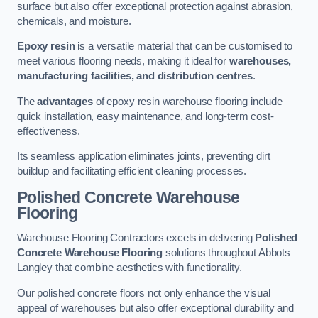
surface but also offer exceptional protection against abrasion,
chemicals, and moisture.
Epoxy resin
is a versatile material that can be customised to
meet various flooring needs, making it ideal for
warehouses,
manufacturing facilities, and distribution centres
.
The
advantages
of epoxy resin warehouse flooring include
quick installation, easy maintenance, and long-term cost-
effectiveness.
Its seamless application eliminates joints, preventing dirt
buildup and facilitating efficient cleaning processes.
Polished Concrete Warehouse
Flooring
Warehouse Flooring Contractors excels in delivering
Polished
Concrete Warehouse Flooring
solutions throughout Abbots
Langley that combine aesthetics with functionality.
Our polished concrete floors not only enhance the visual
appeal of warehouses but also offer exceptional durability and