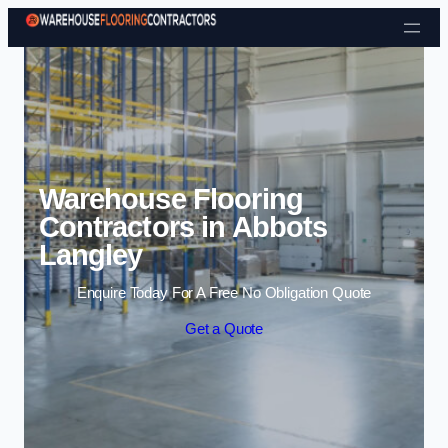
Skip to content
Warehouse Flooring
Contractors in Abbots
Langley
Enquire Today For A Free No Obligation Quote
Get a Quote