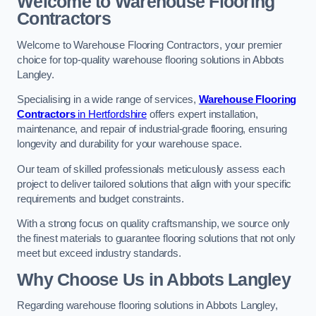
Welcome to Warehouse Flooring
Contractors
Welcome to Warehouse Flooring Contractors, your premier
choice for top-quality warehouse flooring solutions in Abbots
Langley.
Specialising in a wide range of services,
Warehouse Flooring
Contractors
in Hertfordshire
offers expert installation,
maintenance, and repair of industrial-grade flooring, ensuring
longevity and durability for your warehouse space.
Our team of skilled professionals meticulously assess each
project to deliver tailored solutions that align with your specific
requirements and budget constraints.
With a strong focus on quality craftsmanship, we source only
the finest materials to guarantee flooring solutions that not only
meet but exceed industry standards.
Why Choose Us in Abbots Langley
Regarding warehouse flooring solutions in Abbots Langley,