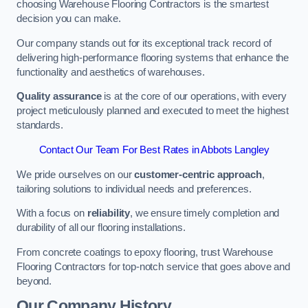
choosing Warehouse Flooring Contractors is the smartest
decision you can make.
Our company stands out for its exceptional track record of
delivering high-performance flooring systems that enhance the
functionality and aesthetics of warehouses.
Quality assurance
is at the core of our operations, with every
project meticulously planned and executed to meet the highest
standards.
Contact Our Team For Best Rates in Abbots Langley
We pride ourselves on our
customer-centric approach
,
tailoring solutions to individual needs and preferences.
With a focus on
reliability
, we ensure timely completion and
durability of all our flooring installations.
From concrete coatings to epoxy flooring, trust Warehouse
Flooring Contractors for top-notch service that goes above and
beyond.
Our Company History