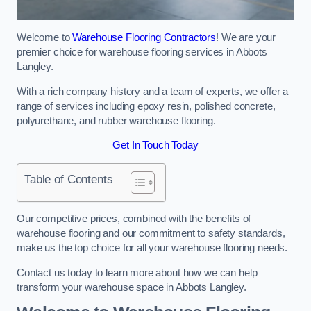
Welcome to
Warehouse Flooring Contractors
! We are your
premier choice for warehouse flooring services in Abbots
Langley.
With a rich company history and a team of experts, we offer a
range of services including epoxy resin, polished concrete,
polyurethane, and rubber warehouse flooring.
Get In Touch Today
Table of Contents
Our competitive prices, combined with the benefits of
warehouse flooring and our commitment to safety standards,
make us the top choice for all your warehouse flooring needs.
Contact us today to learn more about how we can help
transform your warehouse space in Abbots Langley.