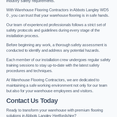
industry safety requirements.
With Warehouse Flooring Contractors in Abbots Langley WD5
0 , you can trust that your warehouse flooring is in safe hands.
Our team of experienced professionals follows a strict set of
safety protocols and guidelines during every stage of the
installation process.
Before beginning any work, a thorough safety assessment is
conducted to identify and address any potential hazards.
Each member of our installation crew undergoes regular safety
training sessions to stay up-to-date with the latest safety
procedures and techniques.
At Warehouse Flooring Contractors, we are dedicated to
maintaining a safe working environment not only for our team
but also for your warehouse employees and visitors.
Contact Us Today
Ready to transform your warehouse with premium flooring
solutions in Abbots Langley Hertfordshire?