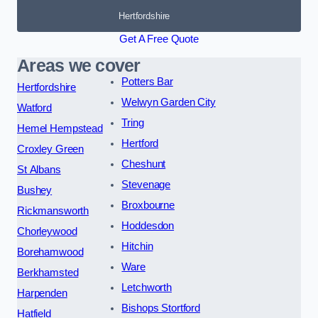
Hertfordshire
Get A Free Quote
Areas we cover
Potters Bar
Hertfordshire
Welwyn Garden City
Watford
Tring
Hemel Hempstead
Hertford
Croxley Green
Cheshunt
St Albans
Stevenage
Bushey
Broxbourne
Rickmansworth
Hoddesdon
Chorleywood
Hitchin
Borehamwood
Ware
Berkhamsted
Letchworth
Harpenden
Bishops Stortford
Hatfield