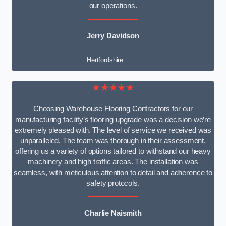
our operations.
Jerry Davidson
Hertfordshire
★★★★★
Choosing Warehouse Flooring Contractors for our
manufacturing facility’s flooring upgrade was a decision we’re
extremely pleased with. The level of service we received was
unparalleled. The team was thorough in their assessment,
offering us a variety of options tailored to withstand our heavy
machinery and high traffic areas. The installation was
seamless, with meticulous attention to detail and adherence to
safety protocols.
Charlie Naismith