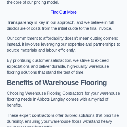
the core of our pricing model.
Find Out More
Transparency
is key in our approach, and we believe in full
disclosure of costs from the initial quote to the final invoice.
Our commitment to affordability doesn’t mean cutting corners;
instead, it involves leveraging our expertise and partnerships to
source materials and labour efficiently.
By prioritising customer satisfaction, we strive to exceed
expectations and deliver durable, high-quality warehouse
flooring solutions that stand the test of time.
Benefits of Warehouse Flooring
Choosing Warehouse Flooring Contractors for your warehouse
flooring needs in Abbots Langley comes with a myriad of
benefits.
These expert
contractors
offer tailored solutions that prioritise
durability, ensuring your warehouse floors withstand heavy