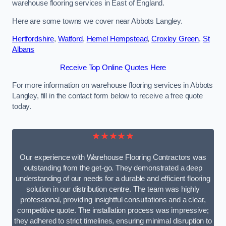
warehouse flooring services in East of England.
Here are some towns we cover near Abbots Langley.
Hertfordshire
,
Watford
,
Hemel Hempstead
,
Croxley Green
,
St
Albans
Receive Top Online Quotes Here
For more information on warehouse flooring services in Abbots
Langley, fill in the contact form below to receive a free quote
today.
★★★★★
Our experience with Warehouse Flooring Contractors was
outstanding from the get-go. They demonstrated a deep
understanding of our needs for a durable and efficient flooring
solution in our distribution centre. The team was highly
professional, providing insightful consultations and a clear,
competitive quote. The installation process was impressive;
they adhered to strict timelines, ensuring minimal disruption to