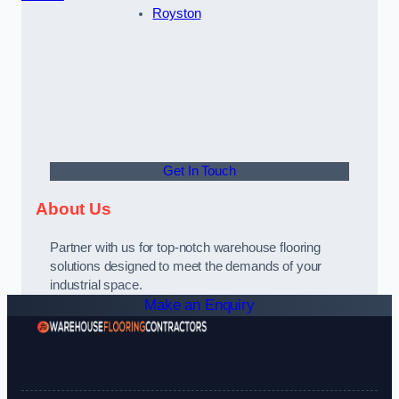
Royston
Get In Touch
About Us
Partner with us for top-notch warehouse flooring
solutions designed to meet the demands of your
industrial space.
Make an Enquiry