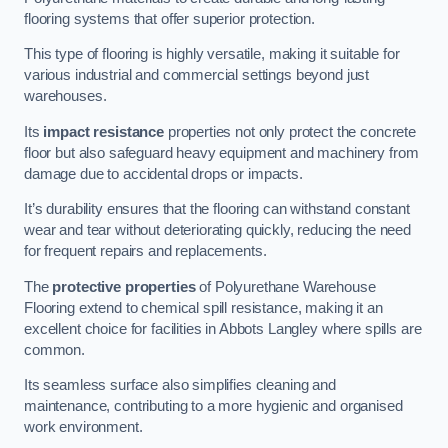
flooring systems that offer superior protection.
This type of flooring is highly versatile, making it suitable for
various industrial and commercial settings beyond just
warehouses.
Its
impact resistance
properties not only protect the concrete
floor but also safeguard heavy equipment and machinery from
damage due to accidental drops or impacts.
It’s durability ensures that the flooring can withstand constant
wear and tear without deteriorating quickly, reducing the need
for frequent repairs and replacements.
The
protective properties
of Polyurethane Warehouse
Flooring extend to chemical spill resistance, making it an
excellent choice for facilities in Abbots Langley where spills are
common.
Its seamless surface also simplifies cleaning and
maintenance, contributing to a more hygienic and organised
work environment.