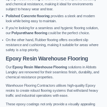
and chemical resistance, making it ideal for environments
subject to heavy wear and tear.
Polished Concrete flooring
provides a sleek and modern
look while being easy to maintain.
If you’re looking for a seamless and hygienic flooring solution,
our
Polyurethane flooring
could be the perfect choice.
On the other hand, Rubber flooring offers excellent slip
resistance and cushioning, making it suitable for areas where
safety is a top priority.
Epoxy Resin Warehouse Flooring
Our
Epoxy Resin Warehouse Flooring
solutions in Abbots
Langley are renowned for their seamless finish, durability, and
chemical resistance properties.
Warehouse Flooring Contractors utilises high-quality Epoxy
resins to create robust flooring systems that withstand heavy
traffic and industrial operations with ease.
These epoxy coatings not only provide a visually appealing