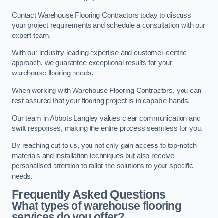
Contact Warehouse Flooring Contractors today to discuss
your project requirements and schedule a consultation with our
expert team.
With our industry-leading expertise and customer-centric
approach, we guarantee exceptional results for your
warehouse flooring needs.
When working with Warehouse Flooring Contractors, you can
rest assured that your flooring project is in capable hands.
Our team in Abbots Langley values clear communication and
swift responses, making the entire process seamless for you.
By reaching out to us, you not only gain access to top-notch
materials and installation techniques but also receive
personalised attention to tailor the solutions to your specific
needs.
Frequently Asked Questions
What types of warehouse flooring
services do you offer?