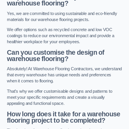
warehouse flooring?
Yes, we are committed to using sustainable and eco-friendly
materials for our warehouse flooring projects.
We offer options such as recycled concrete and low VOC
coatings to reduce our environmental impact and provide a
healthier workplace for your employees.
Can you customise the design of
warehouse flooring?
Absolutely! At Warehouse Flooring Contractors, we understand
that every warehouse has unique needs and preferences
when it comes to flooring.
That’s why we offer customisable designs and patterns to
meet your specific requirements and create a visually
appealing and functional space.
How long does it take for a warehouse
flooring project to be completed?