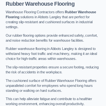
Rubber Warehouse Flooring
Warehouse Flooring Contractors offers
Rubber Warehouse
Flooring
solutions in Abbots Langley that are perfect for
creating slip-resistant and cushioned surfaces in industrial
settings.
Our rubber flooring options provide enhanced safety, comfort,
and noise reduction benefits for warehouse facilities.
Rubber warehouse flooring in Abbots Langley is designed to
withstand heavy foot traffic and machinery, making it an ideal
choice for high-traffic areas within warehouses.
The slip-resistant properties ensure a secure footing, reducing
the risk of accidents in the workplace.
The cushioned surface of Rubber Warehouse Flooring offers
unparalleled comfort for employees who spend long hours
standing or walking on hard surfaces.
This can help alleviate fatigue and contribute to a healthier
working environment, enhancing overall productivity.