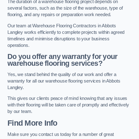
The duration of a warehouse flooring project depends on
several factors, such as the size of the warehouse, type of
flooring, and any repairs or preparation work needed.
Our team at Warehouse Flooring Contractors in Abbots
Langley works efficiently to complete projects within agreed
timelines and minimise disruptions to your business
operations.
Do you offer any warranty for your
warehouse flooring services?
Yes, we stand behind the quality of our work and offer a
warranty for all our warehouse flooring services in Abbots
Langley.
This gives our clients peace of mind knowing that any issues
with their flooring will be taken care of promptly and effectively
by our team.
Find More Info
Make sure you contact us today for a number of great