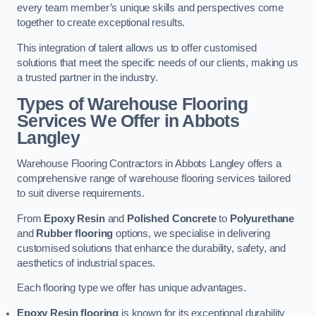
every team member’s unique skills and perspectives come
together to create exceptional results.
This integration of talent allows us to offer customised
solutions that meet the specific needs of our clients, making us
a trusted partner in the industry.
Types of Warehouse Flooring
Services We Offer in Abbots
Langley
Warehouse Flooring Contractors in Abbots Langley offers a
comprehensive range of warehouse flooring services tailored
to suit diverse requirements.
From
Epoxy Resin
and
Polished Concrete
to
Polyurethane
and
Rubber flooring
options, we specialise in delivering
customised solutions that enhance the durability, safety, and
aesthetics of industrial spaces.
Each flooring type we offer has unique advantages.
Epoxy Resin flooring
is known for its exceptional durability