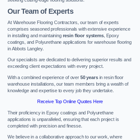
Our Team of Experts
At Warehouse Flooring Contractors, our team of experts
comprises seasoned professionals with extensive experience
in installing and maintaining
resin floor systems
, Epoxy
coatings, and Polyurethane applications for warehouse flooring
in Abbots Langley.
Our specialists are dedicated to delivering superior results and
exceeding client expectations with every project.
With a combined experience of over
50 years
in resin floor
warehouse installations, our team members bring a wealth of
knowledge and expertise to every job they undertake.
Receive Top Online Quotes Here
Their proficiency in Epoxy coatings and Polyurethane
applications is unparalleled, ensuring that each project is
completed with precision and finesse.
We believe in a collaborative approach to our work, where