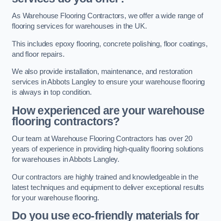
As Warehouse Flooring Contractors, we offer a wide range of
flooring services for warehouses in the UK.
This includes epoxy flooring, concrete polishing, floor coatings,
and floor repairs.
We also provide installation, maintenance, and restoration
services in Abbots Langley to ensure your warehouse flooring
is always in top condition.
How experienced are your warehouse
flooring contractors?
Our team at Warehouse Flooring Contractors has over 20
years of experience in providing high-quality flooring solutions
for warehouses in Abbots Langley.
Our contractors are highly trained and knowledgeable in the
latest techniques and equipment to deliver exceptional results
for your warehouse flooring.
Do you use eco-friendly materials for