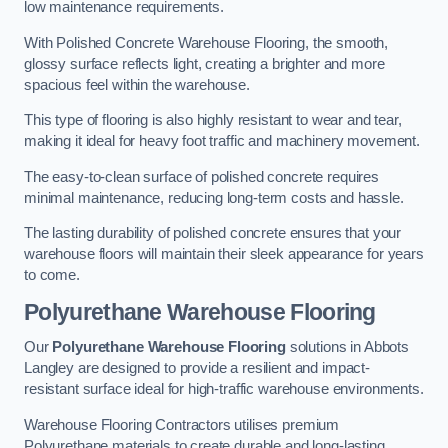
low maintenance requirements.
With Polished Concrete Warehouse Flooring, the smooth,
glossy surface reflects light, creating a brighter and more
spacious feel within the warehouse.
This type of flooring is also highly resistant to wear and tear,
making it ideal for heavy foot traffic and machinery movement.
The easy-to-clean surface of polished concrete requires
minimal maintenance, reducing long-term costs and hassle.
The lasting durability of polished concrete ensures that your
warehouse floors will maintain their sleek appearance for years
to come.
Polyurethane Warehouse Flooring
Our
Polyurethane Warehouse Flooring
solutions in Abbots
Langley are designed to provide a resilient and impact-
resistant surface ideal for high-traffic warehouse environments.
Warehouse Flooring Contractors utilises premium
Polyurethane materials to create durable and long-lasting