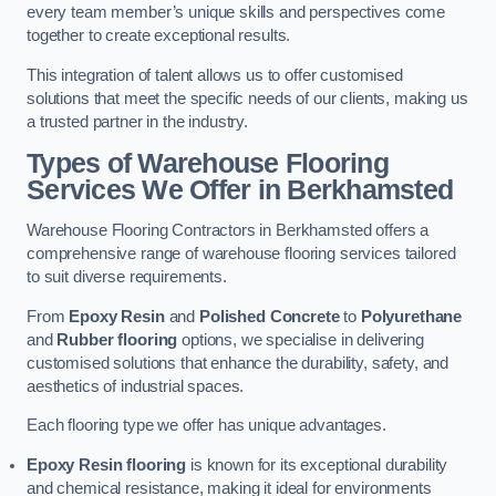
every team member’s unique skills and perspectives come
together to create exceptional results.
This integration of talent allows us to offer customised
solutions that meet the specific needs of our clients, making us
a trusted partner in the industry.
Types of Warehouse Flooring
Services We Offer in Berkhamsted
Warehouse Flooring Contractors in Berkhamsted offers a
comprehensive range of warehouse flooring services tailored
to suit diverse requirements.
From
Epoxy Resin
and
Polished Concrete
to
Polyurethane
and
Rubber flooring
options, we specialise in delivering
customised solutions that enhance the durability, safety, and
aesthetics of industrial spaces.
Each flooring type we offer has unique advantages.
Epoxy Resin flooring
is known for its exceptional durability
and chemical resistance, making it ideal for environments