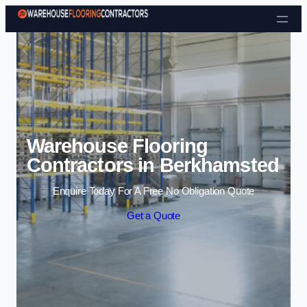
Skip to content
Warehouse Flooring
Contractors in Berkhamsted
Enquire Today For A Free No Obligation Quote
Get a Quote