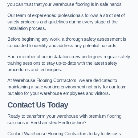
you can trust that your warehouse flooring is in safe hands.
Our team of experienced professionals follows a strict set of
safety protocols and guidelines during every stage of the
installation process.
Before beginning any work, a thorough safety assessment is
conducted to identify and address any potential hazards.
Each member of our installation crew undergoes regular safety
training sessions to stay up-to-date with the latest safety
procedures and techniques.
At Warehouse Flooring Contractors, we are dedicated to
maintaining a safe working environment not only for our team
but also for your warehouse employees and visitors.
Contact Us Today
Ready to transform your warehouse with premium flooring
solutions in Berkhamsted Hertfordshire?
Contact Warehouse Flooring Contractors today to discuss