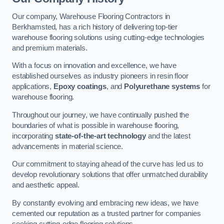
Our company, Warehouse Flooring Contractors in
Berkhamsted, has a rich history of delivering top-tier
warehouse flooring solutions using cutting-edge technologies
and premium materials.
With a focus on innovation and excellence, we have
established ourselves as industry pioneers in resin floor
applications,
Epoxy coatings
, and
Polyurethane systems
for
warehouse flooring.
Throughout our journey, we have continually pushed the
boundaries of what is possible in warehouse flooring,
incorporating
state-of-the-art technology
and the latest
advancements in material science.
Our commitment to staying ahead of the curve has led us to
develop revolutionary solutions that offer unmatched durability
and aesthetic appeal.
By constantly evolving and embracing new ideas, we have
cemented our reputation as a trusted partner for companies
seeking cutting-edge flooring solutions.