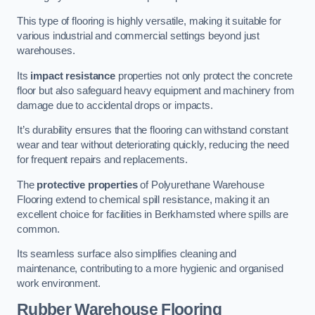
This type of flooring is highly versatile, making it suitable for
various industrial and commercial settings beyond just
warehouses.
Its
impact resistance
properties not only protect the concrete
floor but also safeguard heavy equipment and machinery from
damage due to accidental drops or impacts.
It’s durability ensures that the flooring can withstand constant
wear and tear without deteriorating quickly, reducing the need
for frequent repairs and replacements.
The
protective properties
of Polyurethane Warehouse
Flooring extend to chemical spill resistance, making it an
excellent choice for facilities in Berkhamsted where spills are
common.
Its seamless surface also simplifies cleaning and
maintenance, contributing to a more hygienic and organised
work environment.
Rubber Warehouse Flooring