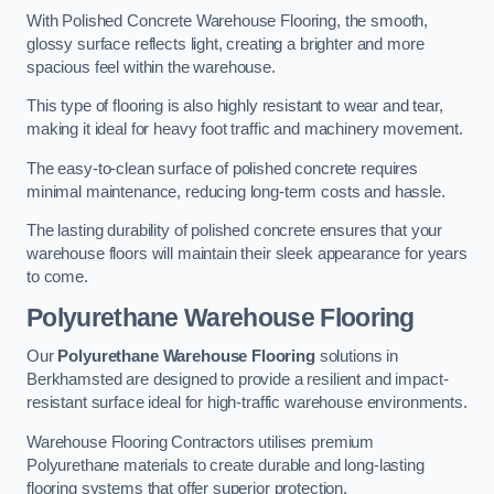
With Polished Concrete Warehouse Flooring, the smooth,
glossy surface reflects light, creating a brighter and more
spacious feel within the warehouse.
This type of flooring is also highly resistant to wear and tear,
making it ideal for heavy foot traffic and machinery movement.
The easy-to-clean surface of polished concrete requires
minimal maintenance, reducing long-term costs and hassle.
The lasting durability of polished concrete ensures that your
warehouse floors will maintain their sleek appearance for years
to come.
Polyurethane Warehouse Flooring
Our
Polyurethane Warehouse Flooring
solutions in
Berkhamsted are designed to provide a resilient and impact-
resistant surface ideal for high-traffic warehouse environments.
Warehouse Flooring Contractors utilises premium
Polyurethane materials to create durable and long-lasting
flooring systems that offer superior protection.