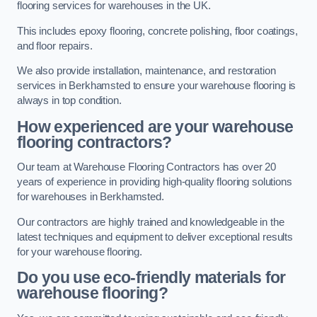
flooring services for warehouses in the UK.
This includes epoxy flooring, concrete polishing, floor coatings,
and floor repairs.
We also provide installation, maintenance, and restoration
services in Berkhamsted to ensure your warehouse flooring is
always in top condition.
How experienced are your warehouse
flooring contractors?
Our team at Warehouse Flooring Contractors has over 20
years of experience in providing high-quality flooring solutions
for warehouses in Berkhamsted.
Our contractors are highly trained and knowledgeable in the
latest techniques and equipment to deliver exceptional results
for your warehouse flooring.
Do you use eco-friendly materials for
warehouse flooring?