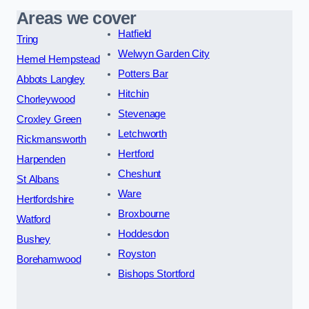
Areas we cover
Hatfield
Tring
Welwyn Garden City
Hemel Hempstead
Potters Bar
Abbots Langley
Hitchin
Chorleywood
Stevenage
Croxley Green
Letchworth
Rickmansworth
Hertford
Harpenden
Cheshunt
St Albans
Ware
Hertfordshire
Broxbourne
Watford
Hoddesdon
Bushey
Royston
Borehamwood
Bishops Stortford