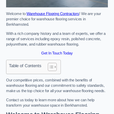
Welcome to
Warehouse Flooring Contractors
! We are your
premier choice for warehouse flooring services in
Berkhamsted.
With a rich company history and a team of experts, we offer a
range of services including epoxy resin, polished concrete,
polyurethane, and rubber warehouse flooring.
Get In Touch Today
Table of Contents
Our competitive prices, combined with the benefits of
warehouse flooring and our commitment to safety standards,
make us the top choice for all your warehouse flooring needs.
Contact us today to learn more about how we can help
transform your warehouse space in Berkhamsted.