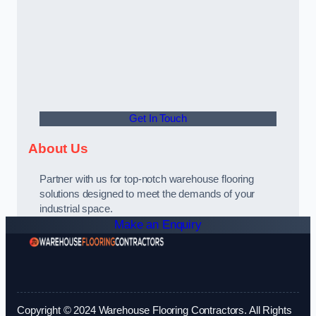
Get In Touch
About Us
Partner with us for top-notch warehouse flooring
solutions designed to meet the demands of your
industrial space.
Make an Enquiry
Copyright © 2024 Warehouse Flooring Contractors. All Rights