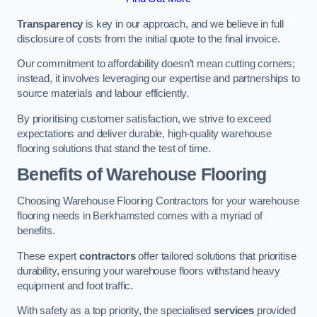
Transparency
is key in our approach, and we believe in full
disclosure of costs from the initial quote to the final invoice.
Our commitment to affordability doesn’t mean cutting corners;
instead, it involves leveraging our expertise and partnerships to
source materials and labour efficiently.
By prioritising customer satisfaction, we strive to exceed
expectations and deliver durable, high-quality warehouse
flooring solutions that stand the test of time.
Benefits of Warehouse Flooring
Choosing Warehouse Flooring Contractors for your warehouse
flooring needs in Berkhamsted comes with a myriad of
benefits.
These expert
contractors
offer tailored solutions that prioritise
durability, ensuring your warehouse floors withstand heavy
equipment and foot traffic.
With safety as a top priority, the specialised
services
provided