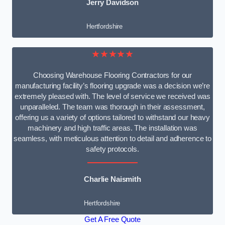
Jerry Davidson
Hertfordshire
★★★★★
Choosing Warehouse Flooring Contractors for our
manufacturing facility’s flooring upgrade was a decision we’re
extremely pleased with. The level of service we received was
unparalleled. The team was thorough in their assessment,
offering us a variety of options tailored to withstand our heavy
machinery and high traffic areas. The installation was
seamless, with meticulous attention to detail and adherence to
safety protocols.
Charlie Naismith
Hertfordshire
Get A Free Quote