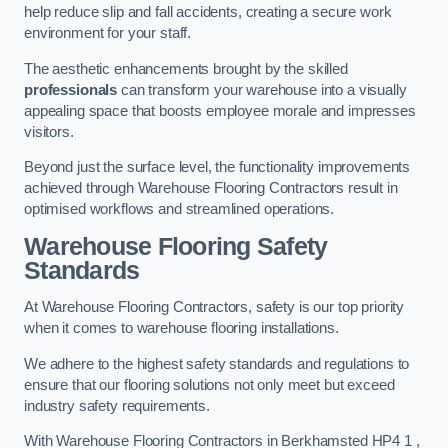
help reduce slip and fall accidents, creating a secure work
environment for your staff.
The aesthetic enhancements brought by the skilled
professionals
can transform your warehouse into a visually
appealing space that boosts employee morale and impresses
visitors.
Beyond just the surface level, the functionality improvements
achieved through Warehouse Flooring Contractors result in
optimised workflows and streamlined operations.
Warehouse Flooring Safety
Standards
At Warehouse Flooring Contractors, safety is our top priority
when it comes to warehouse flooring installations.
We adhere to the highest safety standards and regulations to
ensure that our flooring solutions not only meet but exceed
industry safety requirements.
With Warehouse Flooring Contractors in Berkhamsted HP4 1 ,