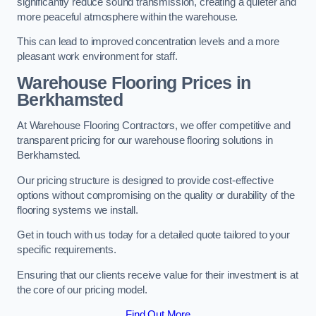
significantly reduce sound transmission, creating a quieter and
more peaceful atmosphere within the warehouse.
This can lead to improved concentration levels and a more
pleasant work environment for staff.
Warehouse Flooring Prices in
Berkhamsted
At Warehouse Flooring Contractors, we offer competitive and
transparent pricing for our warehouse flooring solutions in
Berkhamsted.
Our pricing structure is designed to provide cost-effective
options without compromising on the quality or durability of the
flooring systems we install.
Get in touch with us today for a detailed quote tailored to your
specific requirements.
Ensuring that our clients receive value for their investment is at
the core of our pricing model.
Find Out More