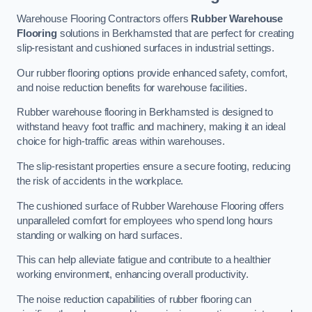
Warehouse Flooring Contractors offers
Rubber Warehouse
Flooring
solutions in Berkhamsted that are perfect for creating
slip-resistant and cushioned surfaces in industrial settings.
Our rubber flooring options provide enhanced safety, comfort,
and noise reduction benefits for warehouse facilities.
Rubber warehouse flooring in Berkhamsted is designed to
withstand heavy foot traffic and machinery, making it an ideal
choice for high-traffic areas within warehouses.
The slip-resistant properties ensure a secure footing, reducing
the risk of accidents in the workplace.
The cushioned surface of Rubber Warehouse Flooring offers
unparalleled comfort for employees who spend long hours
standing or walking on hard surfaces.
This can help alleviate fatigue and contribute to a healthier
working environment, enhancing overall productivity.
The noise reduction capabilities of rubber flooring can