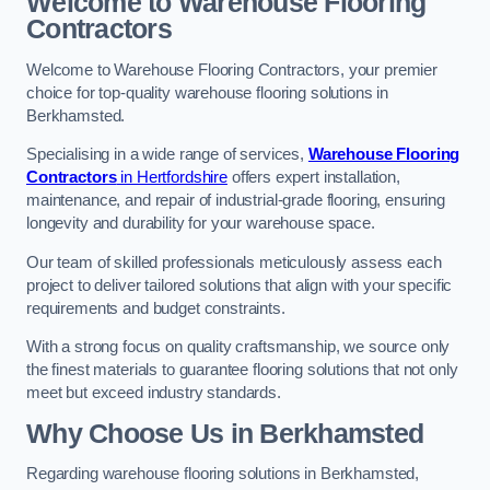
Welcome to Warehouse Flooring
Contractors
Welcome to Warehouse Flooring Contractors, your premier
choice for top-quality warehouse flooring solutions in
Berkhamsted.
Specialising in a wide range of services,
Warehouse Flooring
Contractors
in Hertfordshire
offers expert installation,
maintenance, and repair of industrial-grade flooring, ensuring
longevity and durability for your warehouse space.
Our team of skilled professionals meticulously assess each
project to deliver tailored solutions that align with your specific
requirements and budget constraints.
With a strong focus on quality craftsmanship, we source only
the finest materials to guarantee flooring solutions that not only
meet but exceed industry standards.
Why Choose Us in Berkhamsted
Regarding warehouse flooring solutions in Berkhamsted,