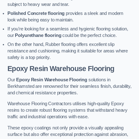
subject to heavy wear and tear.
Polished Concrete flooring
provides a sleek and modern
look while being easy to maintain.
If you’re looking for a seamless and hygienic flooring solution,
our
Polyurethane flooring
could be the perfect choice.
On the other hand, Rubber flooring offers excellent slip
resistance and cushioning, making it suitable for areas where
safety is a top priority.
Epoxy Resin Warehouse Flooring
Our
Epoxy Resin Warehouse Flooring
solutions in
Berkhamsted are renowned for their seamless finish, durability,
and chemical resistance properties.
Warehouse Flooring Contractors utilises high-quality Epoxy
resins to create robust flooring systems that withstand heavy
traffic and industrial operations with ease.
These epoxy coatings not only provide a visually appealing
surface but also offer exceptional protection against abrasion,