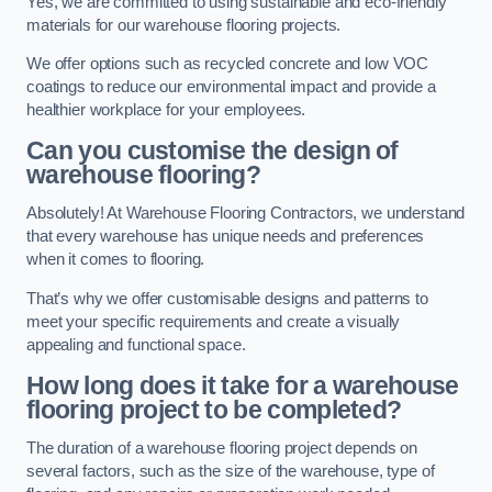
Yes, we are committed to using sustainable and eco-friendly
materials for our warehouse flooring projects.
We offer options such as recycled concrete and low VOC
coatings to reduce our environmental impact and provide a
healthier workplace for your employees.
Can you customise the design of
warehouse flooring?
Absolutely! At Warehouse Flooring Contractors, we understand
that every warehouse has unique needs and preferences
when it comes to flooring.
That’s why we offer customisable designs and patterns to
meet your specific requirements and create a visually
appealing and functional space.
How long does it take for a warehouse
flooring project to be completed?
The duration of a warehouse flooring project depends on
several factors, such as the size of the warehouse, type of