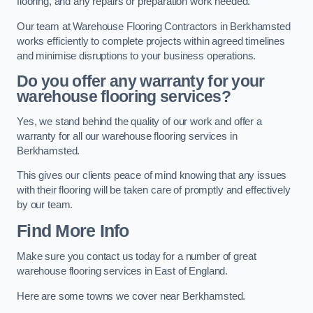
flooring, and any repairs or preparation work needed.
Our team at Warehouse Flooring Contractors in Berkhamsted
works efficiently to complete projects within agreed timelines
and minimise disruptions to your business operations.
Do you offer any warranty for your
warehouse flooring services?
Yes, we stand behind the quality of our work and offer a
warranty for all our warehouse flooring services in
Berkhamsted.
This gives our clients peace of mind knowing that any issues
with their flooring will be taken care of promptly and effectively
by our team.
Find More Info
Make sure you contact us today for a number of great
warehouse flooring services in East of England.
Here are some towns we cover near Berkhamsted.