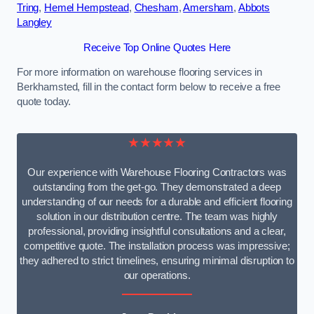
Tring
,
Hemel Hempstead
,
Chesham
,
Amersham
,
Abbots
Langley
Receive Top Online Quotes Here
For more information on warehouse flooring services in
Berkhamsted, fill in the contact form below to receive a free
quote today.
★★★★★
Our experience with Warehouse Flooring Contractors was
outstanding from the get-go. They demonstrated a deep
understanding of our needs for a durable and efficient flooring
solution in our distribution centre. The team was highly
professional, providing insightful consultations and a clear,
competitive quote. The installation process was impressive;
they adhered to strict timelines, ensuring minimal disruption to
our operations.