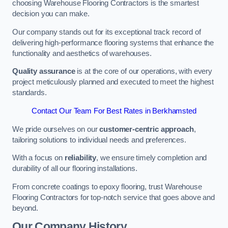
choosing Warehouse Flooring Contractors is the smartest
decision you can make.
Our company stands out for its exceptional track record of
delivering high-performance flooring systems that enhance the
functionality and aesthetics of warehouses.
Quality assurance
is at the core of our operations, with every
project meticulously planned and executed to meet the highest
standards.
Contact Our Team For Best Rates in Berkhamsted
We pride ourselves on our
customer-centric approach
,
tailoring solutions to individual needs and preferences.
With a focus on
reliability
, we ensure timely completion and
durability of all our flooring installations.
From concrete coatings to epoxy flooring, trust Warehouse
Flooring Contractors for top-notch service that goes above and
beyond.
Our Company History