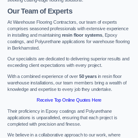
Our Team of Experts
At Warehouse Flooring Contractors, our team of experts
comprises seasoned professionals with extensive experience
in installing and maintaining
resin floor systems
, Epoxy
coatings, and Polyurethane applications for warehouse flooring
in Berkhamsted.
Our specialists are dedicated to delivering superior results and
exceeding client expectations with every project.
With a combined experience of over
50 years
in resin floor
warehouse installations, our team members bring a wealth of
knowledge and expertise to every job they undertake.
Receive Top Online Quotes Here
Their proficiency in Epoxy coatings and Polyurethane
applications is unparalleled, ensuring that each project is
completed with precision and finesse.
We believe in a collaborative approach to our work, where