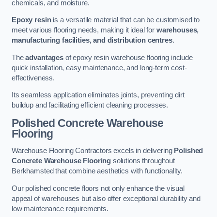
chemicals, and moisture.
Epoxy resin
is a versatile material that can be customised to
meet various flooring needs, making it ideal for
warehouses,
manufacturing facilities, and distribution centres
.
The
advantages
of epoxy resin warehouse flooring include
quick installation, easy maintenance, and long-term cost-
effectiveness.
Its seamless application eliminates joints, preventing dirt
buildup and facilitating efficient cleaning processes.
Polished Concrete Warehouse
Flooring
Warehouse Flooring Contractors excels in delivering
Polished
Concrete Warehouse Flooring
solutions throughout
Berkhamsted that combine aesthetics with functionality.
Our polished concrete floors not only enhance the visual
appeal of warehouses but also offer exceptional durability and
low maintenance requirements.