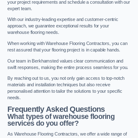
your project requirements and schedule a consultation with our
expert team.
With our industry-leading expertise and customer-centric
approach, we guarantee exceptional results for your
warehouse flooring needs.
When working with Warehouse Flooring Contractors, you can
rest assured that your flooring project is in capable hands.
Our team in Berkhamsted values clear communication and
swift responses, making the entire process seamless for you.
By reaching out to us, you not only gain access to top-notch
materials and installation techniques but also receive
personalised attention to tailor the solutions to your specific
needs.
Frequently Asked Questions
What types of warehouse flooring
services do you offer?
As Warehouse Flooring Contractors, we offer a wide range of