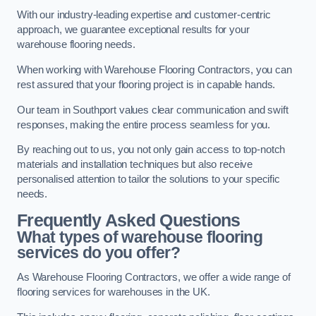
With our industry-leading expertise and customer-centric
approach, we guarantee exceptional results for your
warehouse flooring needs.
When working with Warehouse Flooring Contractors, you can
rest assured that your flooring project is in capable hands.
Our team in Southport values clear communication and swift
responses, making the entire process seamless for you.
By reaching out to us, you not only gain access to top-notch
materials and installation techniques but also receive
personalised attention to tailor the solutions to your specific
needs.
Frequently Asked Questions
What types of warehouse flooring
services do you offer?
As Warehouse Flooring Contractors, we offer a wide range of
flooring services for warehouses in the UK.