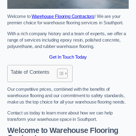
Welcome to
Warehouse Flooring Contractors
! We are your
premier choice for warehouse flooring services in Southport.
With a rich company history and a team of experts, we offer a
range of services including epoxy resin, polished concrete,
polyurethane, and rubber warehouse flooring.
Get In Touch Today
Table of Contents
Our competitive prices, combined with the benefits of
warehouse flooring and our commitment to safety standards,
make us the top choice for all your warehouse flooring needs.
Contact us today to learn more about how we can help
transform your warehouse space in Southport.
Welcome to Warehouse Flooring