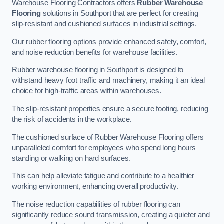
Warehouse Flooring Contractors offers
Rubber Warehouse
Flooring
solutions in Southport that are perfect for creating
slip-resistant and cushioned surfaces in industrial settings.
Our rubber flooring options provide enhanced safety, comfort,
and noise reduction benefits for warehouse facilities.
Rubber warehouse flooring in Southport is designed to
withstand heavy foot traffic and machinery, making it an ideal
choice for high-traffic areas within warehouses.
The slip-resistant properties ensure a secure footing, reducing
the risk of accidents in the workplace.
The cushioned surface of Rubber Warehouse Flooring offers
unparalleled comfort for employees who spend long hours
standing or walking on hard surfaces.
This can help alleviate fatigue and contribute to a healthier
working environment, enhancing overall productivity.
The noise reduction capabilities of rubber flooring can
significantly reduce sound transmission, creating a quieter and