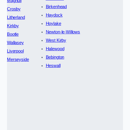
Maghull
Birkenhead
Crosby
Haydock
Litherland
Hoylake
Kirkby
Newton-le-Willows
Bootle
West Kirby
Wallasey
Halewood
Liverpool
Bebington
Merseyside
Heswall