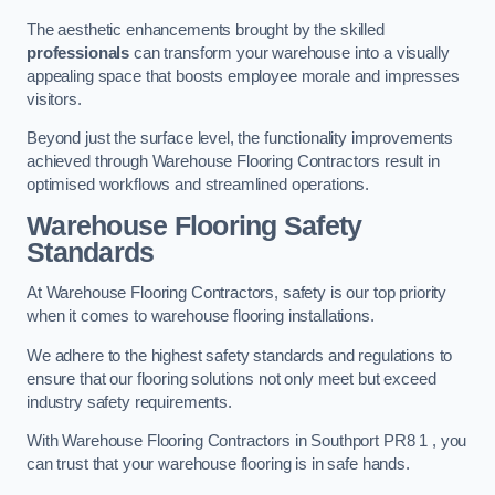
The aesthetic enhancements brought by the skilled
professionals
can transform your warehouse into a visually
appealing space that boosts employee morale and impresses
visitors.
Beyond just the surface level, the functionality improvements
achieved through Warehouse Flooring Contractors result in
optimised workflows and streamlined operations.
Warehouse Flooring Safety
Standards
At Warehouse Flooring Contractors, safety is our top priority
when it comes to warehouse flooring installations.
We adhere to the highest safety standards and regulations to
ensure that our flooring solutions not only meet but exceed
industry safety requirements.
With Warehouse Flooring Contractors in Southport PR8 1 , you
can trust that your warehouse flooring is in safe hands.