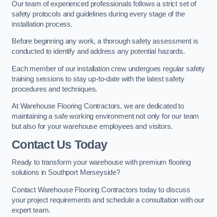
Our team of experienced professionals follows a strict set of
safety protocols and guidelines during every stage of the
installation process.
Before beginning any work, a thorough safety assessment is
conducted to identify and address any potential hazards.
Each member of our installation crew undergoes regular safety
training sessions to stay up-to-date with the latest safety
procedures and techniques.
At Warehouse Flooring Contractors, we are dedicated to
maintaining a safe working environment not only for our team
but also for your warehouse employees and visitors.
Contact Us Today
Ready to transform your warehouse with premium flooring
solutions in Southport Merseyside?
Contact Warehouse Flooring Contractors today to discuss
your project requirements and schedule a consultation with our
expert team.