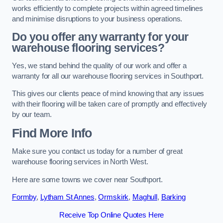
works efficiently to complete projects within agreed timelines
and minimise disruptions to your business operations.
Do you offer any warranty for your
warehouse flooring services?
Yes, we stand behind the quality of our work and offer a
warranty for all our warehouse flooring services in Southport.
This gives our clients peace of mind knowing that any issues
with their flooring will be taken care of promptly and effectively
by our team.
Find More Info
Make sure you contact us today for a number of great
warehouse flooring services in North West.
Here are some towns we cover near Southport.
Formby
,
Lytham St Annes
,
Ormskirk
,
Maghull
,
Barking
Receive Top Online Quotes Here