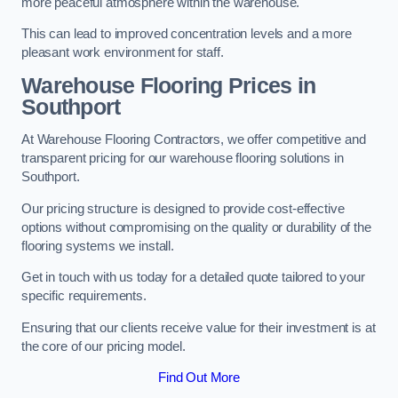
more peaceful atmosphere within the warehouse.
This can lead to improved concentration levels and a more
pleasant work environment for staff.
Warehouse Flooring Prices in
Southport
At Warehouse Flooring Contractors, we offer competitive and
transparent pricing for our warehouse flooring solutions in
Southport.
Our pricing structure is designed to provide cost-effective
options without compromising on the quality or durability of the
flooring systems we install.
Get in touch with us today for a detailed quote tailored to your
specific requirements.
Ensuring that our clients receive value for their investment is at
the core of our pricing model.
Find Out More