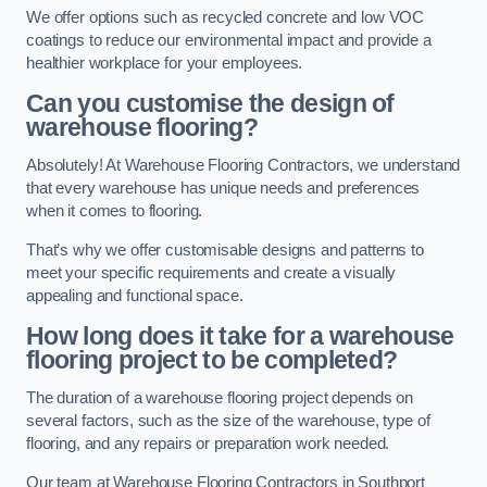
We offer options such as recycled concrete and low VOC
coatings to reduce our environmental impact and provide a
healthier workplace for your employees.
Can you customise the design of
warehouse flooring?
Absolutely! At Warehouse Flooring Contractors, we understand
that every warehouse has unique needs and preferences
when it comes to flooring.
That’s why we offer customisable designs and patterns to
meet your specific requirements and create a visually
appealing and functional space.
How long does it take for a warehouse
flooring project to be completed?
The duration of a warehouse flooring project depends on
several factors, such as the size of the warehouse, type of
flooring, and any repairs or preparation work needed.
Our team at Warehouse Flooring Contractors in Southport