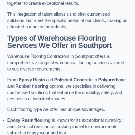
together to create exceptional results.
This integration of talent allows us to offer customised
solutions that meet the specific needs of our clients, making us
a trusted partner in the industry.
Types of Warehouse Flooring
Services We Offer in Southport
Warehouse Flooring Contractors in Southport offers a
comprehensive range of warehouse flooring services tailored
to suit diverse requirements.
From
Epoxy Resin
and
Polished Concrete
to
Polyurethane
and
Rubber flooring
options, we specialise in delivering
customised solutions that enhance the durability, safety, and
aesthetics of industrial spaces.
Each flooring type we offer has unique advantages.
Epoxy Resin flooring
is known for its exceptional durability
and chemical resistance, making it ideal for environments
subject to heavy wear and tear.