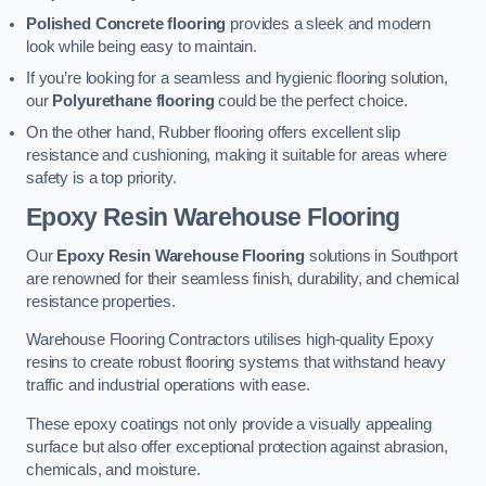
Polished Concrete flooring
provides a sleek and modern
look while being easy to maintain.
If you’re looking for a seamless and hygienic flooring solution,
our
Polyurethane flooring
could be the perfect choice.
On the other hand, Rubber flooring offers excellent slip
resistance and cushioning, making it suitable for areas where
safety is a top priority.
Epoxy Resin Warehouse Flooring
Our
Epoxy Resin Warehouse Flooring
solutions in Southport
are renowned for their seamless finish, durability, and chemical
resistance properties.
Warehouse Flooring Contractors utilises high-quality Epoxy
resins to create robust flooring systems that withstand heavy
traffic and industrial operations with ease.
These epoxy coatings not only provide a visually appealing
surface but also offer exceptional protection against abrasion,
chemicals, and moisture.