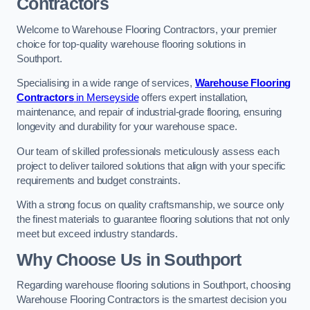
Contractors
Welcome to Warehouse Flooring Contractors, your premier
choice for top-quality warehouse flooring solutions in
Southport.
Specialising in a wide range of services,
Warehouse Flooring
Contractors
in Merseyside
offers expert installation,
maintenance, and repair of industrial-grade flooring, ensuring
longevity and durability for your warehouse space.
Our team of skilled professionals meticulously assess each
project to deliver tailored solutions that align with your specific
requirements and budget constraints.
With a strong focus on quality craftsmanship, we source only
the finest materials to guarantee flooring solutions that not only
meet but exceed industry standards.
Why Choose Us in Southport
Regarding warehouse flooring solutions in Southport, choosing
Warehouse Flooring Contractors is the smartest decision you