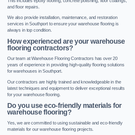
This includes epoxy flooring, concrete polishing, floor coatings,
and floor repairs.
We also provide installation, maintenance, and restoration
services in Southport to ensure your warehouse flooring is
always in top condition.
How experienced are your warehouse
flooring contractors?
Our team at Warehouse Flooring Contractors has over 20
years of experience in providing high-quality flooring solutions
for warehouses in Southport.
Our contractors are highly trained and knowledgeable in the
latest techniques and equipment to deliver exceptional results
for your warehouse flooring.
Do you use eco-friendly materials for
warehouse flooring?
Yes, we are committed to using sustainable and eco-friendly
materials for our warehouse flooring projects.