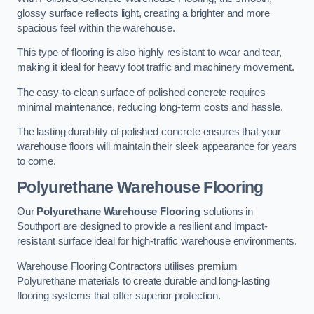
glossy surface reflects light, creating a brighter and more
spacious feel within the warehouse.
This type of flooring is also highly resistant to wear and tear,
making it ideal for heavy foot traffic and machinery movement.
The easy-to-clean surface of polished concrete requires
minimal maintenance, reducing long-term costs and hassle.
The lasting durability of polished concrete ensures that your
warehouse floors will maintain their sleek appearance for years
to come.
Polyurethane Warehouse Flooring
Our
Polyurethane Warehouse Flooring
solutions in
Southport are designed to provide a resilient and impact-
resistant surface ideal for high-traffic warehouse environments.
Warehouse Flooring Contractors utilises premium
Polyurethane materials to create durable and long-lasting
flooring systems that offer superior protection.