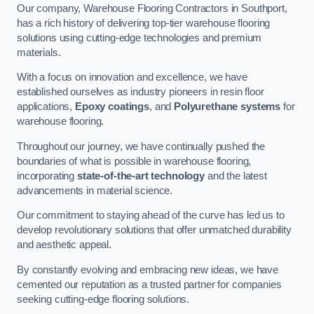
Our company, Warehouse Flooring Contractors in Southport,
has a rich history of delivering top-tier warehouse flooring
solutions using cutting-edge technologies and premium
materials.
With a focus on innovation and excellence, we have
established ourselves as industry pioneers in resin floor
applications,
Epoxy coatings
, and
Polyurethane systems
for
warehouse flooring.
Throughout our journey, we have continually pushed the
boundaries of what is possible in warehouse flooring,
incorporating
state-of-the-art technology
and the latest
advancements in material science.
Our commitment to staying ahead of the curve has led us to
develop revolutionary solutions that offer unmatched durability
and aesthetic appeal.
By constantly evolving and embracing new ideas, we have
cemented our reputation as a trusted partner for companies
seeking cutting-edge flooring solutions.