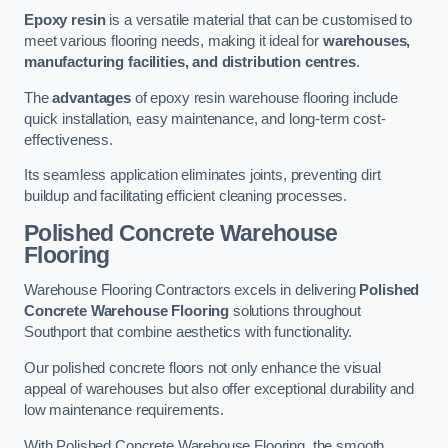
Epoxy resin
is a versatile material that can be customised to
meet various flooring needs, making it ideal for
warehouses,
manufacturing facilities, and distribution centres
.
The
advantages
of epoxy resin warehouse flooring include
quick installation, easy maintenance, and long-term cost-
effectiveness.
Its seamless application eliminates joints, preventing dirt
buildup and facilitating efficient cleaning processes.
Polished Concrete Warehouse
Flooring
Warehouse Flooring Contractors excels in delivering
Polished
Concrete Warehouse Flooring
solutions throughout
Southport that combine aesthetics with functionality.
Our polished concrete floors not only enhance the visual
appeal of warehouses but also offer exceptional durability and
low maintenance requirements.
With Polished Concrete Warehouse Flooring, the smooth,