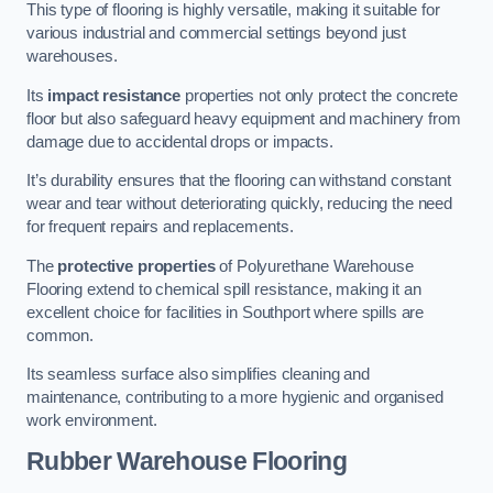
This type of flooring is highly versatile, making it suitable for
various industrial and commercial settings beyond just
warehouses.
Its
impact resistance
properties not only protect the concrete
floor but also safeguard heavy equipment and machinery from
damage due to accidental drops or impacts.
It’s durability ensures that the flooring can withstand constant
wear and tear without deteriorating quickly, reducing the need
for frequent repairs and replacements.
The
protective properties
of Polyurethane Warehouse
Flooring extend to chemical spill resistance, making it an
excellent choice for facilities in Southport where spills are
common.
Its seamless surface also simplifies cleaning and
maintenance, contributing to a more hygienic and organised
work environment.
Rubber Warehouse Flooring