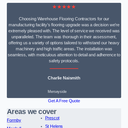
★★★★★
Choosing Warehouse Flooring Contractors for our
manufacturing facility’s flooring upgrade was a decision we’re
extremely pleased with. The level of service we received was
unparalleled. The team was thorough in their assessment,
offering us a variety of options tailored to withstand our heavy
machinery and high traffic areas. The installation was
seamless, with meticulous attention to detail and adherence to
safety protocols.
Charlie Naismith
Merseyside
Get A Free Quote
Areas we cover
Prescot
Formby
St Helens