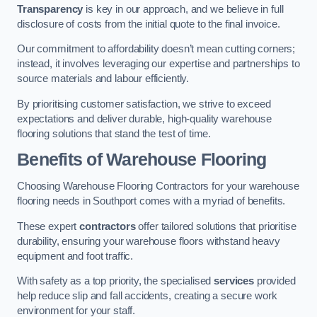
Transparency
is key in our approach, and we believe in full
disclosure of costs from the initial quote to the final invoice.
Our commitment to affordability doesn’t mean cutting corners;
instead, it involves leveraging our expertise and partnerships to
source materials and labour efficiently.
By prioritising customer satisfaction, we strive to exceed
expectations and deliver durable, high-quality warehouse
flooring solutions that stand the test of time.
Benefits of Warehouse Flooring
Choosing Warehouse Flooring Contractors for your warehouse
flooring needs in Southport comes with a myriad of benefits.
These expert
contractors
offer tailored solutions that prioritise
durability, ensuring your warehouse floors withstand heavy
equipment and foot traffic.
With safety as a top priority, the specialised
services
provided
help reduce slip and fall accidents, creating a secure work
environment for your staff.