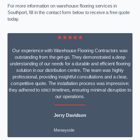
For more information on warehouse flooring services in
Southport, fill in the contact form below to receive a free quote
today.
★★★★★
Our experience with Warehouse Flooring Contractors was
outstanding from the get-go. They demonstrated a deep
understanding of our needs for a durable and efficient flooring
solution in our distribution centre. The team was highly
professional, providing insightful consultations and a clear,
competitive quote. The installation process was impressive;
they adhered to strict timelines, ensuring minimal disruption to
our operations.
Jerry Davidson
Merseyside