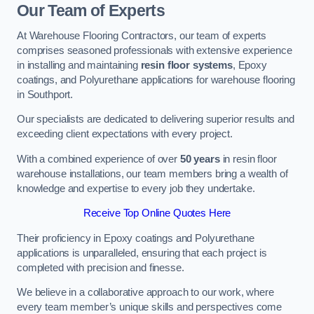
Our Team of Experts
At Warehouse Flooring Contractors, our team of experts
comprises seasoned professionals with extensive experience
in installing and maintaining
resin floor systems
, Epoxy
coatings, and Polyurethane applications for warehouse flooring
in Southport.
Our specialists are dedicated to delivering superior results and
exceeding client expectations with every project.
With a combined experience of over
50 years
in resin floor
warehouse installations, our team members bring a wealth of
knowledge and expertise to every job they undertake.
Receive Top Online Quotes Here
Their proficiency in Epoxy coatings and Polyurethane
applications is unparalleled, ensuring that each project is
completed with precision and finesse.
We believe in a collaborative approach to our work, where
every team member’s unique skills and perspectives come