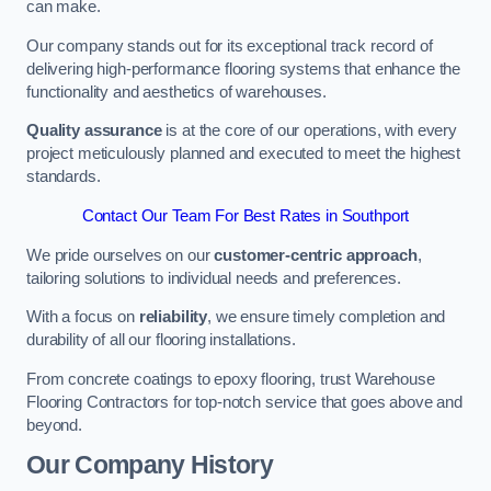
can make.
Our company stands out for its exceptional track record of
delivering high-performance flooring systems that enhance the
functionality and aesthetics of warehouses.
Quality assurance
is at the core of our operations, with every
project meticulously planned and executed to meet the highest
standards.
Contact Our Team For Best Rates in Southport
We pride ourselves on our
customer-centric approach
,
tailoring solutions to individual needs and preferences.
With a focus on
reliability
, we ensure timely completion and
durability of all our flooring installations.
From concrete coatings to epoxy flooring, trust Warehouse
Flooring Contractors for top-notch service that goes above and
beyond.
Our Company History