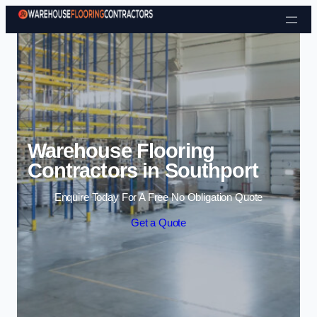
Skip to content
Warehouse Flooring
Contractors in Southport
Enquire Today For A Free No Obligation Quote
Get a Quote