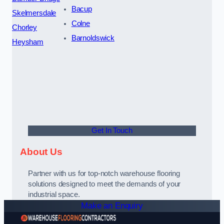
Bacup
Skelmersdale
Colne
Chorley
Barnoldswick
Heysham
Get In Touch
About Us
Partner with us for top-notch warehouse flooring
solutions designed to meet the demands of your
industrial space.
Make an Enquiry