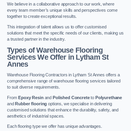
We believe in a collaborative approach to our work, where
every team member’s unique skills and perspectives come
together to create exceptional results.
This integration of talent allows us to offer customised
solutions that meet the specific needs of our clients, making us
a trusted partner in the industry.
Types of Warehouse Flooring
Services We Offer in Lytham St
Annes
Warehouse Flooring Contractors in Lytham St Annes offers a
comprehensive range of warehouse flooring services tailored
to suit diverse requirements.
From
Epoxy Resin
and
Polished Concrete
to
Polyurethane
and
Rubber flooring
options, we specialise in delivering
customised solutions that enhance the durability, safety, and
aesthetics of industrial spaces.
Each flooring type we offer has unique advantages.