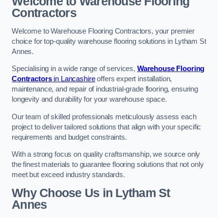
Welcome to Warehouse Flooring
Contractors
Welcome to Warehouse Flooring Contractors, your premier
choice for top-quality warehouse flooring solutions in Lytham St
Annes.
Specialising in a wide range of services,
Warehouse Flooring
Contractors
in Lancashire
offers expert installation,
maintenance, and repair of industrial-grade flooring, ensuring
longevity and durability for your warehouse space.
Our team of skilled professionals meticulously assess each
project to deliver tailored solutions that align with your specific
requirements and budget constraints.
With a strong focus on quality craftsmanship, we source only
the finest materials to guarantee flooring solutions that not only
meet but exceed industry standards.
Why Choose Us in Lytham St
Annes