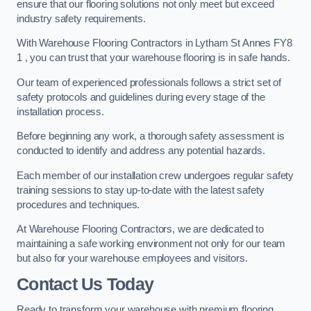
ensure that our flooring solutions not only meet but exceed
industry safety requirements.
With Warehouse Flooring Contractors in Lytham St Annes FY8
1 , you can trust that your warehouse flooring is in safe hands.
Our team of experienced professionals follows a strict set of
safety protocols and guidelines during every stage of the
installation process.
Before beginning any work, a thorough safety assessment is
conducted to identify and address any potential hazards.
Each member of our installation crew undergoes regular safety
training sessions to stay up-to-date with the latest safety
procedures and techniques.
At Warehouse Flooring Contractors, we are dedicated to
maintaining a safe working environment not only for our team
but also for your warehouse employees and visitors.
Contact Us Today
Ready to transform your warehouse with premium flooring