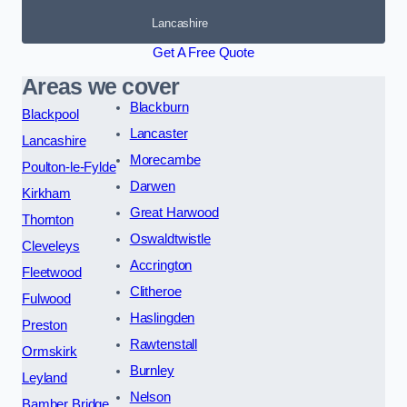
Lancashire
Get A Free Quote
Areas we cover
Blackburn
Blackpool
Lancaster
Lancashire
Morecambe
Poulton-le-Fylde
Darwen
Kirkham
Great Harwood
Thornton
Oswaldtwistle
Cleveleys
Accrington
Fleetwood
Clitheroe
Fulwood
Haslingden
Preston
Rawtenstall
Ormskirk
Burnley
Leyland
Nelson
Bamber Bridge