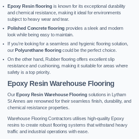
Epoxy Resin flooring
is known for its exceptional durability
and chemical resistance, making it ideal for environments
subject to heavy wear and tear.
Polished Concrete flooring
provides a sleek and modern
look while being easy to maintain.
If you’re looking for a seamless and hygienic flooring solution,
our
Polyurethane flooring
could be the perfect choice.
On the other hand, Rubber flooring offers excellent slip
resistance and cushioning, making it suitable for areas where
safety is a top priority.
Epoxy Resin Warehouse Flooring
Our
Epoxy Resin Warehouse Flooring
solutions in Lytham
St Annes are renowned for their seamless finish, durability, and
chemical resistance properties.
Warehouse Flooring Contractors utilises high-quality Epoxy
resins to create robust flooring systems that withstand heavy
traffic and industrial operations with ease.