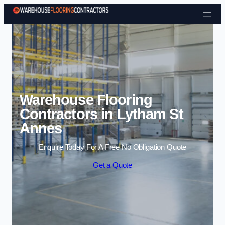
Skip to content
Warehouse Flooring
Contractors in Lytham St
Annes
Enquire Today For A Free No Obligation Quote
Get a Quote