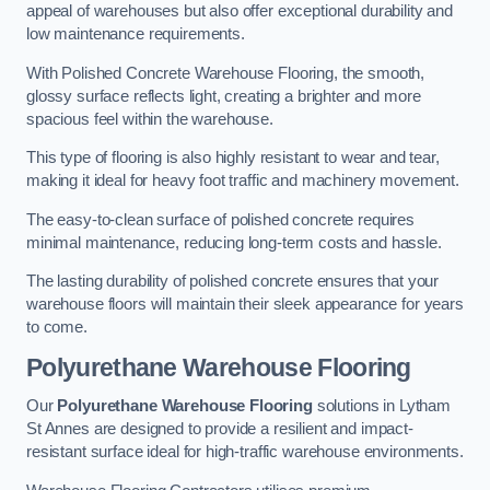
appeal of warehouses but also offer exceptional durability and
low maintenance requirements.
With Polished Concrete Warehouse Flooring, the smooth,
glossy surface reflects light, creating a brighter and more
spacious feel within the warehouse.
This type of flooring is also highly resistant to wear and tear,
making it ideal for heavy foot traffic and machinery movement.
The easy-to-clean surface of polished concrete requires
minimal maintenance, reducing long-term costs and hassle.
The lasting durability of polished concrete ensures that your
warehouse floors will maintain their sleek appearance for years
to come.
Polyurethane Warehouse Flooring
Our
Polyurethane Warehouse Flooring
solutions in Lytham
St Annes are designed to provide a resilient and impact-
resistant surface ideal for high-traffic warehouse environments.