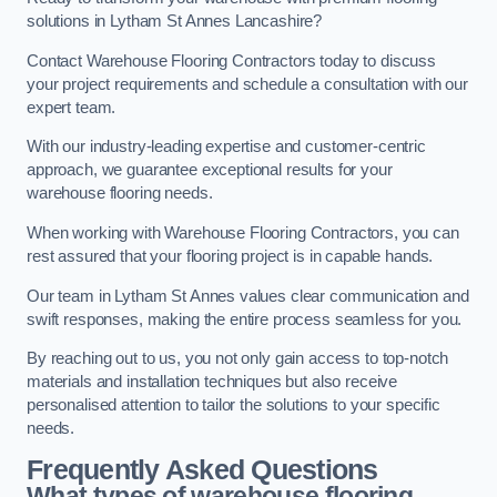
solutions in Lytham St Annes Lancashire?
Contact Warehouse Flooring Contractors today to discuss
your project requirements and schedule a consultation with our
expert team.
With our industry-leading expertise and customer-centric
approach, we guarantee exceptional results for your
warehouse flooring needs.
When working with Warehouse Flooring Contractors, you can
rest assured that your flooring project is in capable hands.
Our team in Lytham St Annes values clear communication and
swift responses, making the entire process seamless for you.
By reaching out to us, you not only gain access to top-notch
materials and installation techniques but also receive
personalised attention to tailor the solutions to your specific
needs.
Frequently Asked Questions
What types of warehouse flooring