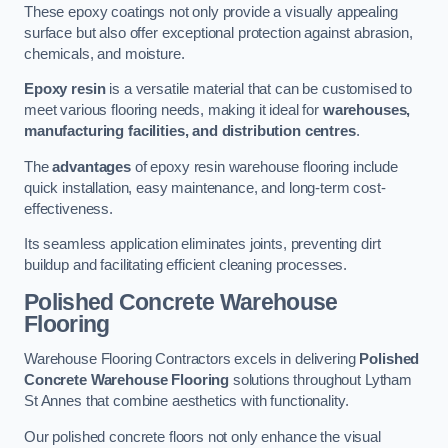
These epoxy coatings not only provide a visually appealing
surface but also offer exceptional protection against abrasion,
chemicals, and moisture.
Epoxy resin
is a versatile material that can be customised to
meet various flooring needs, making it ideal for
warehouses,
manufacturing facilities, and distribution centres
.
The
advantages
of epoxy resin warehouse flooring include
quick installation, easy maintenance, and long-term cost-
effectiveness.
Its seamless application eliminates joints, preventing dirt
buildup and facilitating efficient cleaning processes.
Polished Concrete Warehouse
Flooring
Warehouse Flooring Contractors excels in delivering
Polished
Concrete Warehouse Flooring
solutions throughout Lytham
St Annes that combine aesthetics with functionality.
Our polished concrete floors not only enhance the visual