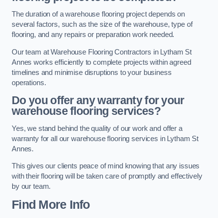
The duration of a warehouse flooring project depends on
several factors, such as the size of the warehouse, type of
flooring, and any repairs or preparation work needed.
Our team at Warehouse Flooring Contractors in Lytham St
Annes works efficiently to complete projects within agreed
timelines and minimise disruptions to your business
operations.
Do you offer any warranty for your
warehouse flooring services?
Yes, we stand behind the quality of our work and offer a
warranty for all our warehouse flooring services in Lytham St
Annes.
This gives our clients peace of mind knowing that any issues
with their flooring will be taken care of promptly and effectively
by our team.
Find More Info