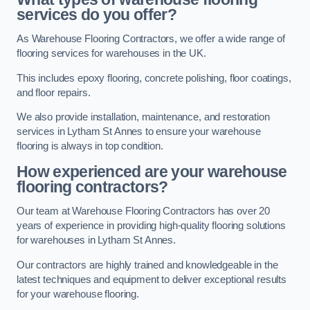
services do you offer?
As Warehouse Flooring Contractors, we offer a wide range of
flooring services for warehouses in the UK.
This includes epoxy flooring, concrete polishing, floor coatings,
and floor repairs.
We also provide installation, maintenance, and restoration
services in Lytham St Annes to ensure your warehouse
flooring is always in top condition.
How experienced are your warehouse
flooring contractors?
Our team at Warehouse Flooring Contractors has over 20
years of experience in providing high-quality flooring solutions
for warehouses in Lytham St Annes.
Our contractors are highly trained and knowledgeable in the
latest techniques and equipment to deliver exceptional results
for your warehouse flooring.