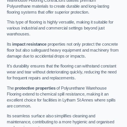
Warehouse Flooring Contractors utilises premium
Polyurethane materials to create durable and long-lasting
flooring systems that offer superior protection.
This type of flooring is highly versatile, making it suitable for
various industrial and commercial settings beyond just
warehouses.
Its
impact resistance
properties not only protect the concrete
floor but also safeguard heavy equipment and machinery from
damage due to accidental drops or impacts.
It’s durability ensures that the flooring can withstand constant
wear and tear without deteriorating quickly, reducing the need
for frequent repairs and replacements.
The
protective properties
of Polyurethane Warehouse
Flooring extend to chemical spill resistance, making it an
excellent choice for facilities in Lytham St Annes where spills
are common.
Its seamless surface also simplifies cleaning and
maintenance, contributing to a more hygienic and organised