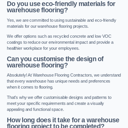
Do you use eco-friendly materials for
warehouse flooring?
Yes, we are committed to using sustainable and eco-friendly
materials for our warehouse flooring projects.
We offer options such as recycled concrete and low VOC
coatings to reduce our environmental impact and provide a
healthier workplace for your employees.
Can you customise the design of
warehouse flooring?
Absolutely! At Warehouse Flooring Contractors, we understand
that every warehouse has unique needs and preferences
when it comes to flooring.
That’s why we offer customisable designs and patterns to
meet your specific requirements and create a visually
appealing and functional space.
How long does it take for a warehouse
flooring project to be completed?