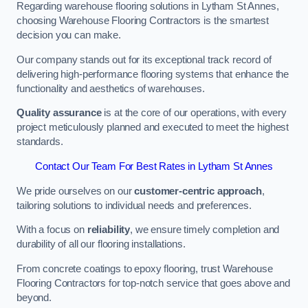
Regarding warehouse flooring solutions in Lytham St Annes,
choosing Warehouse Flooring Contractors is the smartest
decision you can make.
Our company stands out for its exceptional track record of
delivering high-performance flooring systems that enhance the
functionality and aesthetics of warehouses.
Quality assurance
is at the core of our operations, with every
project meticulously planned and executed to meet the highest
standards.
Contact Our Team For Best Rates in Lytham St Annes
We pride ourselves on our
customer-centric approach
,
tailoring solutions to individual needs and preferences.
With a focus on
reliability
, we ensure timely completion and
durability of all our flooring installations.
From concrete coatings to epoxy flooring, trust Warehouse
Flooring Contractors for top-notch service that goes above and
beyond.