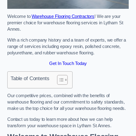
Welcome to
Warehouse Flooring Contractors
! We are your
premier choice for warehouse flooring services in Lytham St
Annes.
With a rich company history and a team of experts, we offer a
range of services including epoxy resin, polished concrete,
polyurethane, and rubber warehouse flooring.
Get In Touch Today
Table of Contents
Our competitive prices, combined with the benefits of
warehouse flooring and our commitment to safety standards,
make us the top choice for all your warehouse flooring needs.
Contact us today to learn more about how we can help
transform your warehouse space in Lytham St Annes.