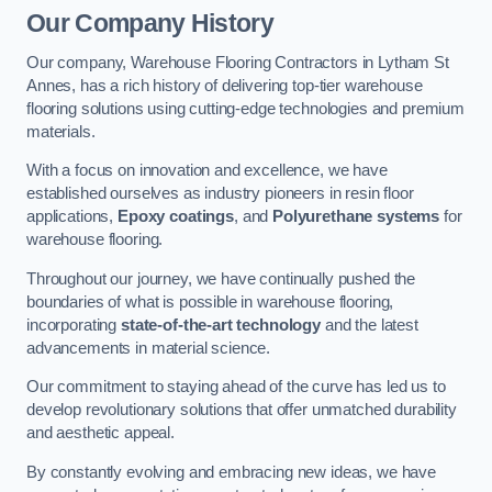
Our Company History
Our company, Warehouse Flooring Contractors in Lytham St
Annes, has a rich history of delivering top-tier warehouse
flooring solutions using cutting-edge technologies and premium
materials.
With a focus on innovation and excellence, we have
established ourselves as industry pioneers in resin floor
applications,
Epoxy coatings
, and
Polyurethane systems
for
warehouse flooring.
Throughout our journey, we have continually pushed the
boundaries of what is possible in warehouse flooring,
incorporating
state-of-the-art technology
and the latest
advancements in material science.
Our commitment to staying ahead of the curve has led us to
develop revolutionary solutions that offer unmatched durability
and aesthetic appeal.
By constantly evolving and embracing new ideas, we have