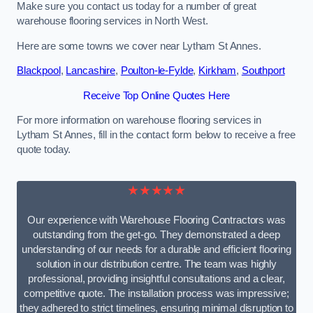
Make sure you contact us today for a number of great
warehouse flooring services in North West.
Here are some towns we cover near Lytham St Annes.
Blackpool
,
Lancashire
,
Poulton-le-Fylde
,
Kirkham
,
Southport
Receive Top Online Quotes Here
For more information on warehouse flooring services in
Lytham St Annes, fill in the contact form below to receive a free
quote today.
★★★★★
Our experience with Warehouse Flooring Contractors was
outstanding from the get-go. They demonstrated a deep
understanding of our needs for a durable and efficient flooring
solution in our distribution centre. The team was highly
professional, providing insightful consultations and a clear,
competitive quote. The installation process was impressive;
they adhered to strict timelines, ensuring minimal disruption to