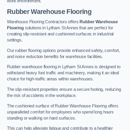
work environment.
Rubber Warehouse Flooring
Warehouse Flooring Contractors offers
Rubber Warehouse
Flooring
solutions in Lytham St Annes that are perfect for
creating slip-resistant and cushioned surfaces in industrial
settings.
Our rubber flooring options provide enhanced safety, comfort,
and noise reduction benefits for warehouse facilities.
Rubber warehouse flooring in Lytham St Annes is designed to
withstand heavy foot traffic and machinery, making it an ideal
choice for high-traffic areas within warehouses.
The slip-resistant properties ensure a secure footing, reducing
the risk of accidents in the workplace.
The cushioned surface of Rubber Warehouse Flooring offers
unparalleled comfort for employees who spend long hours
standing or walking on hard surfaces.
This can help alleviate fatigue and contribute to a healthier