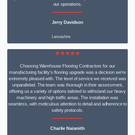
our operations.
Jerry Davidson
Lancashire
★★★★★
Choosing Warehouse Flooring Contractors for our
manufacturing facility’s flooring upgrade was a decision we’re
extremely pleased with. The level of service we received was
unparalleled. The team was thorough in their assessment,
offering us a variety of options tailored to withstand our heavy
machinery and high traffic areas. The installation was
seamless, with meticulous attention to detail and adherence to
safety protocols.
Charlie Naismith