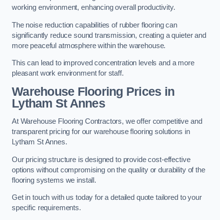
working environment, enhancing overall productivity.
The noise reduction capabilities of rubber flooring can
significantly reduce sound transmission, creating a quieter and
more peaceful atmosphere within the warehouse.
This can lead to improved concentration levels and a more
pleasant work environment for staff.
Warehouse Flooring Prices in
Lytham St Annes
At Warehouse Flooring Contractors, we offer competitive and
transparent pricing for our warehouse flooring solutions in
Lytham St Annes.
Our pricing structure is designed to provide cost-effective
options without compromising on the quality or durability of the
flooring systems we install.
Get in touch with us today for a detailed quote tailored to your
specific requirements.