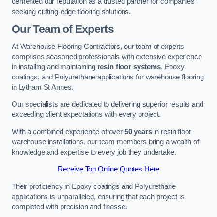
cemented our reputation as a trusted partner for companies
seeking cutting-edge flooring solutions.
Our Team of Experts
At Warehouse Flooring Contractors, our team of experts
comprises seasoned professionals with extensive experience
in installing and maintaining
resin floor systems
, Epoxy
coatings, and Polyurethane applications for warehouse flooring
in Lytham St Annes.
Our specialists are dedicated to delivering superior results and
exceeding client expectations with every project.
With a combined experience of over
50 years
in resin floor
warehouse installations, our team members bring a wealth of
knowledge and expertise to every job they undertake.
Receive Top Online Quotes Here
Their proficiency in Epoxy coatings and Polyurethane
applications is unparalleled, ensuring that each project is
completed with precision and finesse.