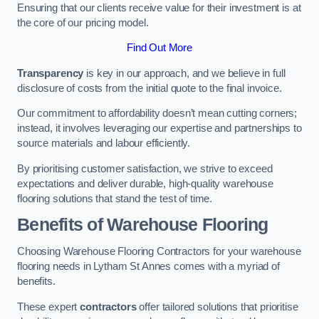
Ensuring that our clients receive value for their investment is at
the core of our pricing model.
Find Out More
Transparency
is key in our approach, and we believe in full
disclosure of costs from the initial quote to the final invoice.
Our commitment to affordability doesn’t mean cutting corners;
instead, it involves leveraging our expertise and partnerships to
source materials and labour efficiently.
By prioritising customer satisfaction, we strive to exceed
expectations and deliver durable, high-quality warehouse
flooring solutions that stand the test of time.
Benefits of Warehouse Flooring
Choosing Warehouse Flooring Contractors for your warehouse
flooring needs in Lytham St Annes comes with a myriad of
benefits.
These expert
contractors
offer tailored solutions that prioritise