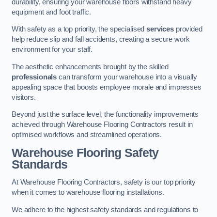
durability, ensuring your warehouse floors withstand heavy
equipment and foot traffic.
With safety as a top priority, the specialised
services
provided
help reduce slip and fall accidents, creating a secure work
environment for your staff.
The aesthetic enhancements brought by the skilled
professionals
can transform your warehouse into a visually
appealing space that boosts employee morale and impresses
visitors.
Beyond just the surface level, the functionality improvements
achieved through Warehouse Flooring Contractors result in
optimised workflows and streamlined operations.
Warehouse Flooring Safety
Standards
At Warehouse Flooring Contractors, safety is our top priority
when it comes to warehouse flooring installations.
We adhere to the highest safety standards and regulations to