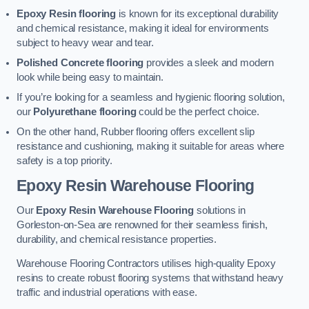
Epoxy Resin flooring
is known for its exceptional durability
and chemical resistance, making it ideal for environments
subject to heavy wear and tear.
Polished Concrete flooring
provides a sleek and modern
look while being easy to maintain.
If you’re looking for a seamless and hygienic flooring solution,
our
Polyurethane flooring
could be the perfect choice.
On the other hand, Rubber flooring offers excellent slip
resistance and cushioning, making it suitable for areas where
safety is a top priority.
Epoxy Resin Warehouse Flooring
Our
Epoxy Resin Warehouse Flooring
solutions in
Gorleston-on-Sea are renowned for their seamless finish,
durability, and chemical resistance properties.
Warehouse Flooring Contractors utilises high-quality Epoxy
resins to create robust flooring systems that withstand heavy
traffic and industrial operations with ease.