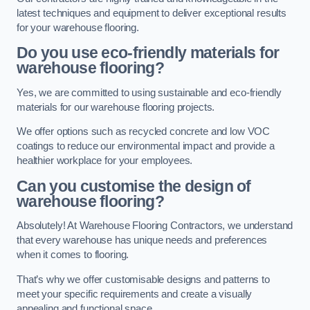
latest techniques and equipment to deliver exceptional results
for your warehouse flooring.
Do you use eco-friendly materials for
warehouse flooring?
Yes, we are committed to using sustainable and eco-friendly
materials for our warehouse flooring projects.
We offer options such as recycled concrete and low VOC
coatings to reduce our environmental impact and provide a
healthier workplace for your employees.
Can you customise the design of
warehouse flooring?
Absolutely! At Warehouse Flooring Contractors, we understand
that every warehouse has unique needs and preferences
when it comes to flooring.
That’s why we offer customisable designs and patterns to
meet your specific requirements and create a visually
appealing and functional space.