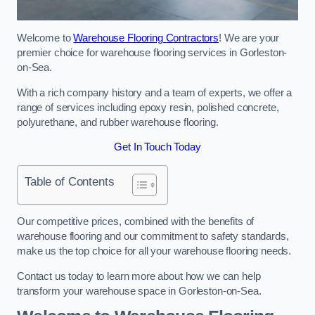
Welcome to
Warehouse Flooring Contractors
! We are your
premier choice for warehouse flooring services in Gorleston-
on-Sea.
With a rich company history and a team of experts, we offer a
range of services including epoxy resin, polished concrete,
polyurethane, and rubber warehouse flooring.
Get In Touch Today
Table of Contents
Our competitive prices, combined with the benefits of
warehouse flooring and our commitment to safety standards,
make us the top choice for all your warehouse flooring needs.
Contact us today to learn more about how we can help
transform your warehouse space in Gorleston-on-Sea.