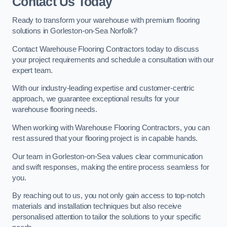
Contact Us Today
Ready to transform your warehouse with premium flooring
solutions in Gorleston-on-Sea Norfolk?
Contact Warehouse Flooring Contractors today to discuss
your project requirements and schedule a consultation with our
expert team.
With our industry-leading expertise and customer-centric
approach, we guarantee exceptional results for your
warehouse flooring needs.
When working with Warehouse Flooring Contractors, you can
rest assured that your flooring project is in capable hands.
Our team in Gorleston-on-Sea values clear communication
and swift responses, making the entire process seamless for
you.
By reaching out to us, you not only gain access to top-notch
materials and installation techniques but also receive
personalised attention to tailor the solutions to your specific