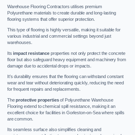
Warehouse Flooring Contractors utilises premium
Polyurethane materials to create durable and long-lasting
flooring systems that offer superior protection.
This type of flooring is highly versatile, making it suitable for
various industrial and commercial settings beyond just
warehouses.
Its
impact resistance
properties not only protect the concrete
floor but also safeguard heavy equipment and machinery from
damage due to accidental drops or impacts.
It’s durability ensures that the flooring can withstand constant
wear and tear without deteriorating quickly, reducing the need
for frequent repairs and replacements.
The
protective properties
of Polyurethane Warehouse
Flooring extend to chemical spill resistance, making it an
excellent choice for facilities in Gorleston-on-Sea where spills
are common.
Its seamless surface also simplifies cleaning and