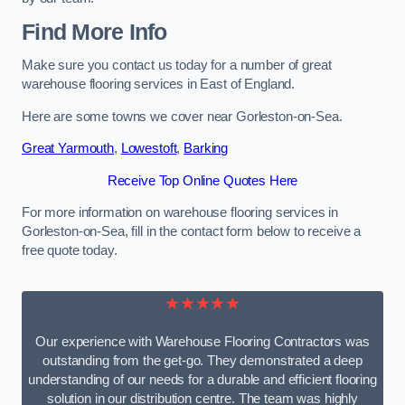
Find More Info
Make sure you contact us today for a number of great
warehouse flooring services in East of England.
Here are some towns we cover near Gorleston-on-Sea.
Great Yarmouth
,
Lowestoft
,
Barking
Receive Top Online Quotes Here
For more information on warehouse flooring services in
Gorleston-on-Sea, fill in the contact form below to receive a
free quote today.
★★★★★
Our experience with Warehouse Flooring Contractors was
outstanding from the get-go. They demonstrated a deep
understanding of our needs for a durable and efficient flooring
solution in our distribution centre. The team was highly