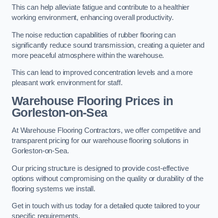
This can help alleviate fatigue and contribute to a healthier
working environment, enhancing overall productivity.
The noise reduction capabilities of rubber flooring can
significantly reduce sound transmission, creating a quieter and
more peaceful atmosphere within the warehouse.
This can lead to improved concentration levels and a more
pleasant work environment for staff.
Warehouse Flooring Prices in
Gorleston-on-Sea
At Warehouse Flooring Contractors, we offer competitive and
transparent pricing for our warehouse flooring solutions in
Gorleston-on-Sea.
Our pricing structure is designed to provide cost-effective
options without compromising on the quality or durability of the
flooring systems we install.
Get in touch with us today for a detailed quote tailored to your
specific requirements.