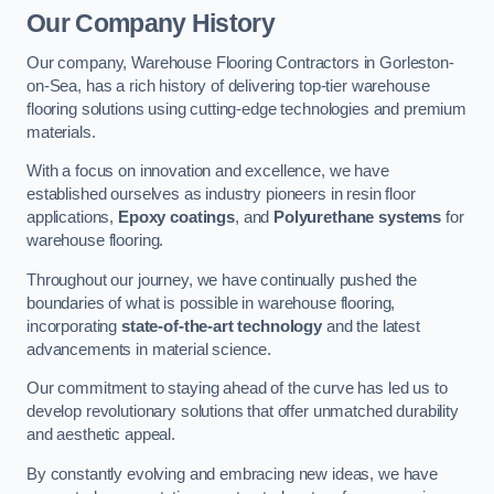
Our Company History
Our company, Warehouse Flooring Contractors in Gorleston-
on-Sea, has a rich history of delivering top-tier warehouse
flooring solutions using cutting-edge technologies and premium
materials.
With a focus on innovation and excellence, we have
established ourselves as industry pioneers in resin floor
applications,
Epoxy coatings
, and
Polyurethane systems
for
warehouse flooring.
Throughout our journey, we have continually pushed the
boundaries of what is possible in warehouse flooring,
incorporating
state-of-the-art technology
and the latest
advancements in material science.
Our commitment to staying ahead of the curve has led us to
develop revolutionary solutions that offer unmatched durability
and aesthetic appeal.
By constantly evolving and embracing new ideas, we have