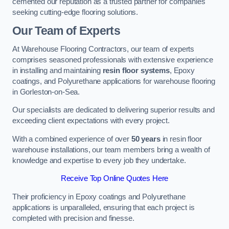
cemented our reputation as a trusted partner for companies
seeking cutting-edge flooring solutions.
Our Team of Experts
At Warehouse Flooring Contractors, our team of experts
comprises seasoned professionals with extensive experience
in installing and maintaining
resin floor systems
, Epoxy
coatings, and Polyurethane applications for warehouse flooring
in Gorleston-on-Sea.
Our specialists are dedicated to delivering superior results and
exceeding client expectations with every project.
With a combined experience of over
50 years
in resin floor
warehouse installations, our team members bring a wealth of
knowledge and expertise to every job they undertake.
Receive Top Online Quotes Here
Their proficiency in Epoxy coatings and Polyurethane
applications is unparalleled, ensuring that each project is
completed with precision and finesse.