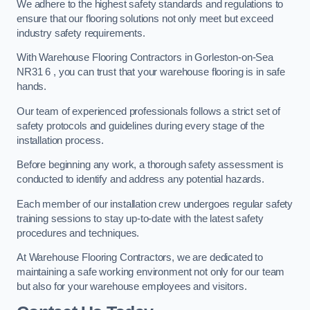
We adhere to the highest safety standards and regulations to
ensure that our flooring solutions not only meet but exceed
industry safety requirements.
With Warehouse Flooring Contractors in Gorleston-on-Sea
NR31 6 , you can trust that your warehouse flooring is in safe
hands.
Our team of experienced professionals follows a strict set of
safety protocols and guidelines during every stage of the
installation process.
Before beginning any work, a thorough safety assessment is
conducted to identify and address any potential hazards.
Each member of our installation crew undergoes regular safety
training sessions to stay up-to-date with the latest safety
procedures and techniques.
At Warehouse Flooring Contractors, we are dedicated to
maintaining a safe working environment not only for our team
but also for your warehouse employees and visitors.