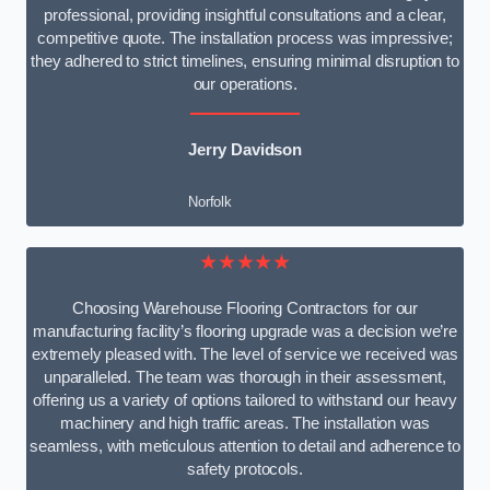
professional, providing insightful consultations and a clear,
competitive quote. The installation process was impressive;
they adhered to strict timelines, ensuring minimal disruption to
our operations.
Jerry Davidson
Norfolk
★★★★★
Choosing Warehouse Flooring Contractors for our
manufacturing facility’s flooring upgrade was a decision we’re
extremely pleased with. The level of service we received was
unparalleled. The team was thorough in their assessment,
offering us a variety of options tailored to withstand our heavy
machinery and high traffic areas. The installation was
seamless, with meticulous attention to detail and adherence to
safety protocols.