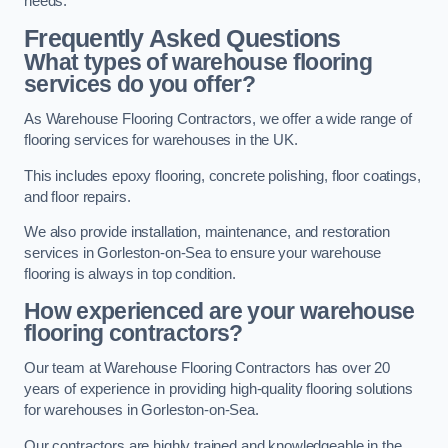
needs.
Frequently Asked Questions
What types of warehouse flooring
services do you offer?
As Warehouse Flooring Contractors, we offer a wide range of
flooring services for warehouses in the UK.
This includes epoxy flooring, concrete polishing, floor coatings,
and floor repairs.
We also provide installation, maintenance, and restoration
services in Gorleston-on-Sea to ensure your warehouse
flooring is always in top condition.
How experienced are your warehouse
flooring contractors?
Our team at Warehouse Flooring Contractors has over 20
years of experience in providing high-quality flooring solutions
for warehouses in Gorleston-on-Sea.
Our contractors are highly trained and knowledgeable in the