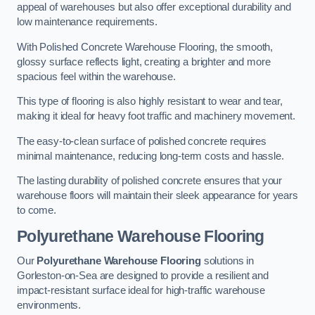
appeal of warehouses but also offer exceptional durability and
low maintenance requirements.
With Polished Concrete Warehouse Flooring, the smooth,
glossy surface reflects light, creating a brighter and more
spacious feel within the warehouse.
This type of flooring is also highly resistant to wear and tear,
making it ideal for heavy foot traffic and machinery movement.
The easy-to-clean surface of polished concrete requires
minimal maintenance, reducing long-term costs and hassle.
The lasting durability of polished concrete ensures that your
warehouse floors will maintain their sleek appearance for years
to come.
Polyurethane Warehouse Flooring
Our
Polyurethane Warehouse Flooring
solutions in
Gorleston-on-Sea are designed to provide a resilient and
impact-resistant surface ideal for high-traffic warehouse
environments.