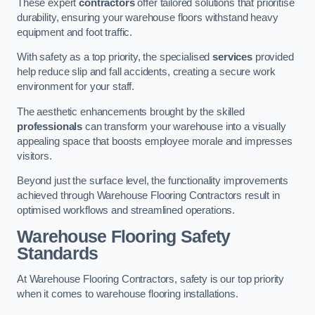
These expert
contractors
offer tailored solutions that prioritise
durability, ensuring your warehouse floors withstand heavy
equipment and foot traffic.
With safety as a top priority, the specialised
services
provided
help reduce slip and fall accidents, creating a secure work
environment for your staff.
The aesthetic enhancements brought by the skilled
professionals
can transform your warehouse into a visually
appealing space that boosts employee morale and impresses
visitors.
Beyond just the surface level, the functionality improvements
achieved through Warehouse Flooring Contractors result in
optimised workflows and streamlined operations.
Warehouse Flooring Safety
Standards
At Warehouse Flooring Contractors, safety is our top priority
when it comes to warehouse flooring installations.