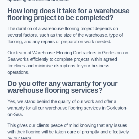
How long does it take for a warehouse
flooring project to be completed?
The duration of a warehouse flooring project depends on
several factors, such as the size of the warehouse, type of
flooring, and any repairs or preparation work needed.
Our team at Warehouse Flooring Contractors in Gorleston-on-
Sea works efficiently to complete projects within agreed
timelines and minimise disruptions to your business
operations.
Do you offer any warranty for your
warehouse flooring services?
Yes, we stand behind the quality of our work and offer a
warranty for all our warehouse flooring services in Gorleston-
on-Sea.
This gives our clients peace of mind knowing that any issues
with their flooring will be taken care of promptly and effectively
by our team.