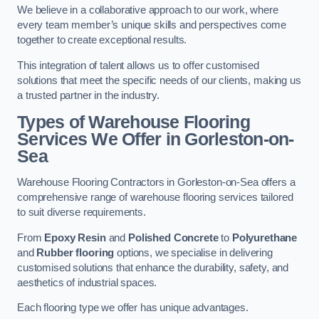
We believe in a collaborative approach to our work, where
every team member’s unique skills and perspectives come
together to create exceptional results.
This integration of talent allows us to offer customised
solutions that meet the specific needs of our clients, making us
a trusted partner in the industry.
Types of Warehouse Flooring
Services We Offer in Gorleston-on-
Sea
Warehouse Flooring Contractors in Gorleston-on-Sea offers a
comprehensive range of warehouse flooring services tailored
to suit diverse requirements.
From
Epoxy Resin
and
Polished Concrete
to
Polyurethane
and
Rubber flooring
options, we specialise in delivering
customised solutions that enhance the durability, safety, and
aesthetics of industrial spaces.
Each flooring type we offer has unique advantages.