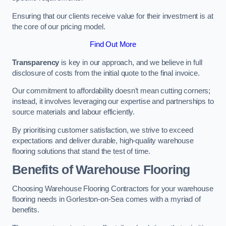
Ensuring that our clients receive value for their investment is at
the core of our pricing model.
Find Out More
Transparency
is key in our approach, and we believe in full
disclosure of costs from the initial quote to the final invoice.
Our commitment to affordability doesn’t mean cutting corners;
instead, it involves leveraging our expertise and partnerships to
source materials and labour efficiently.
By prioritising customer satisfaction, we strive to exceed
expectations and deliver durable, high-quality warehouse
flooring solutions that stand the test of time.
Benefits of Warehouse Flooring
Choosing Warehouse Flooring Contractors for your warehouse
flooring needs in Gorleston-on-Sea comes with a myriad of
benefits.