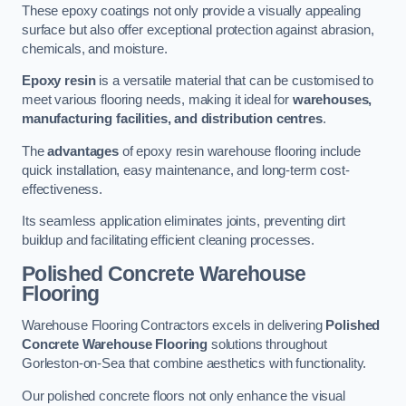
These epoxy coatings not only provide a visually appealing
surface but also offer exceptional protection against abrasion,
chemicals, and moisture.
Epoxy resin
is a versatile material that can be customised to
meet various flooring needs, making it ideal for
warehouses,
manufacturing facilities, and distribution centres
.
The
advantages
of epoxy resin warehouse flooring include
quick installation, easy maintenance, and long-term cost-
effectiveness.
Its seamless application eliminates joints, preventing dirt
buildup and facilitating efficient cleaning processes.
Polished Concrete Warehouse
Flooring
Warehouse Flooring Contractors excels in delivering
Polished
Concrete Warehouse Flooring
solutions throughout
Gorleston-on-Sea that combine aesthetics with functionality.
Our polished concrete floors not only enhance the visual