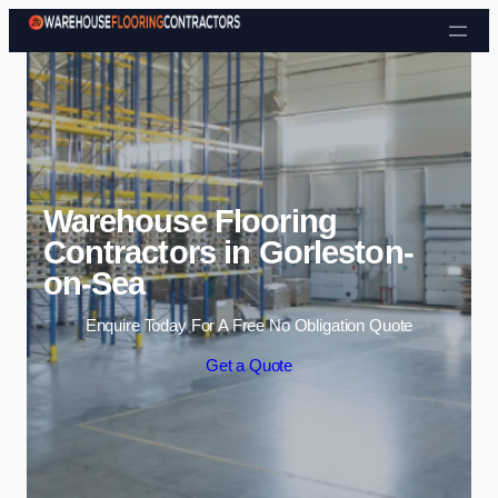
Skip to content
Warehouse Flooring
Contractors in Gorleston-
on-Sea
Enquire Today For A Free No Obligation Quote
Get a Quote