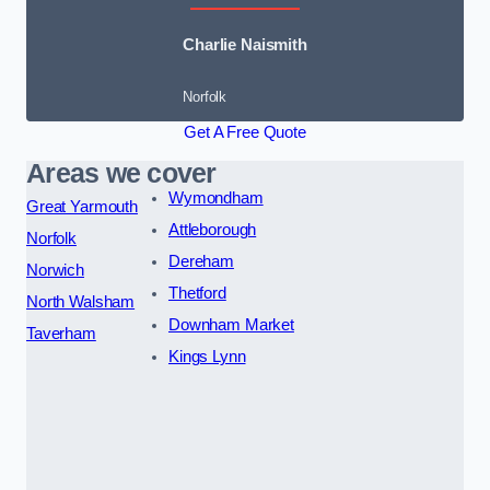
Charlie Naismith
Norfolk
Get A Free Quote
Areas we cover
Wymondham
Great Yarmouth
Attleborough
Norfolk
Dereham
Norwich
Thetford
North Walsham
Downham Market
Taverham
Kings Lynn