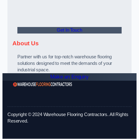
Get In Touch
About Us
Partner with us for top-notch warehouse flooring
solutions designed to meet the demands of your
industrial space.
Make an Enquiry
Copyright © 2024 Warehouse Flooring Contractors. All Rights
Reserved.