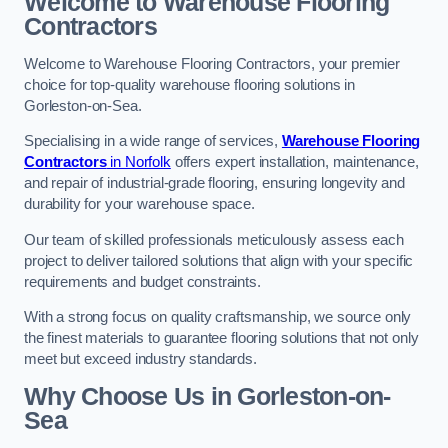
Welcome to Warehouse Flooring
Contractors
Welcome to Warehouse Flooring Contractors, your premier
choice for top-quality warehouse flooring solutions in
Gorleston-on-Sea.
Specialising in a wide range of services,
Warehouse Flooring
Contractors
in Norfolk
offers expert installation, maintenance,
and repair of industrial-grade flooring, ensuring longevity and
durability for your warehouse space.
Our team of skilled professionals meticulously assess each
project to deliver tailored solutions that align with your specific
requirements and budget constraints.
With a strong focus on quality craftsmanship, we source only
the finest materials to guarantee flooring solutions that not only
meet but exceed industry standards.
Why Choose Us in Gorleston-on-
Sea