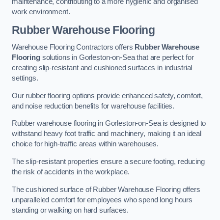
maintenance, contributing to a more hygienic and organised
work environment.
Rubber Warehouse Flooring
Warehouse Flooring Contractors offers
Rubber Warehouse
Flooring
solutions in Gorleston-on-Sea that are perfect for
creating slip-resistant and cushioned surfaces in industrial
settings.
Our rubber flooring options provide enhanced safety, comfort,
and noise reduction benefits for warehouse facilities.
Rubber warehouse flooring in Gorleston-on-Sea is designed to
withstand heavy foot traffic and machinery, making it an ideal
choice for high-traffic areas within warehouses.
The slip-resistant properties ensure a secure footing, reducing
the risk of accidents in the workplace.
The cushioned surface of Rubber Warehouse Flooring offers
unparalleled comfort for employees who spend long hours
standing or walking on hard surfaces.