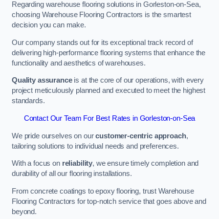
Regarding warehouse flooring solutions in Gorleston-on-Sea,
choosing Warehouse Flooring Contractors is the smartest
decision you can make.
Our company stands out for its exceptional track record of
delivering high-performance flooring systems that enhance the
functionality and aesthetics of warehouses.
Quality assurance
is at the core of our operations, with every
project meticulously planned and executed to meet the highest
standards.
Contact Our Team For Best Rates in Gorleston-on-Sea
We pride ourselves on our
customer-centric approach
,
tailoring solutions to individual needs and preferences.
With a focus on
reliability
, we ensure timely completion and
durability of all our flooring installations.
From concrete coatings to epoxy flooring, trust Warehouse
Flooring Contractors for top-notch service that goes above and
beyond.