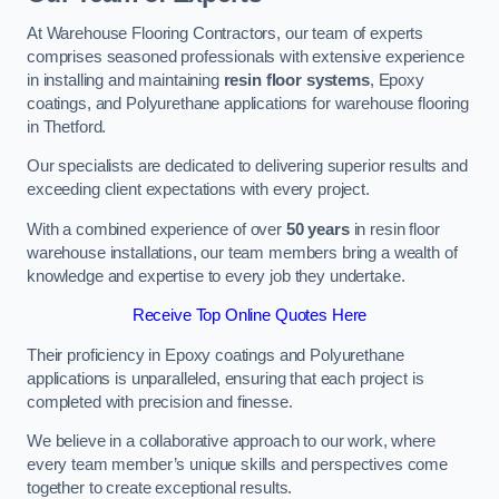
At Warehouse Flooring Contractors, our team of experts
comprises seasoned professionals with extensive experience
in installing and maintaining
resin floor systems
, Epoxy
coatings, and Polyurethane applications for warehouse flooring
in Thetford.
Our specialists are dedicated to delivering superior results and
exceeding client expectations with every project.
With a combined experience of over
50 years
in resin floor
warehouse installations, our team members bring a wealth of
knowledge and expertise to every job they undertake.
Receive Top Online Quotes Here
Their proficiency in Epoxy coatings and Polyurethane
applications is unparalleled, ensuring that each project is
completed with precision and finesse.
We believe in a collaborative approach to our work, where
every team member’s unique skills and perspectives come
together to create exceptional results.