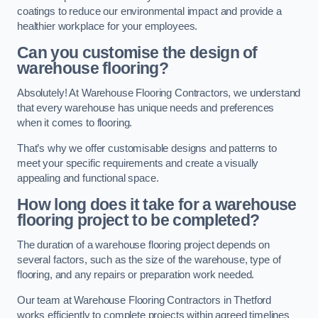
coatings to reduce our environmental impact and provide a
healthier workplace for your employees.
Can you customise the design of
warehouse flooring?
Absolutely! At Warehouse Flooring Contractors, we understand
that every warehouse has unique needs and preferences
when it comes to flooring.
That’s why we offer customisable designs and patterns to
meet your specific requirements and create a visually
appealing and functional space.
How long does it take for a warehouse
flooring project to be completed?
The duration of a warehouse flooring project depends on
several factors, such as the size of the warehouse, type of
flooring, and any repairs or preparation work needed.
Our team at Warehouse Flooring Contractors in Thetford
works efficiently to complete projects within agreed timelines