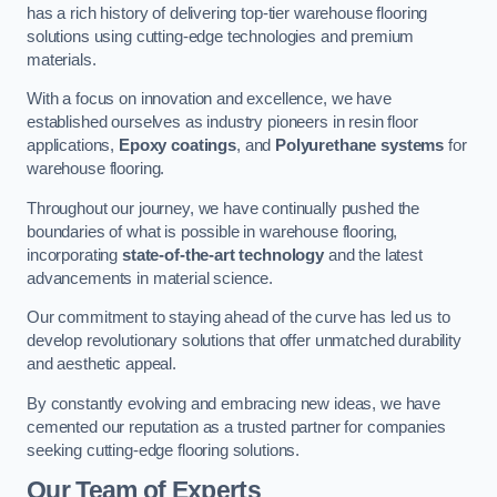
has a rich history of delivering top-tier warehouse flooring
solutions using cutting-edge technologies and premium
materials.
With a focus on innovation and excellence, we have
established ourselves as industry pioneers in resin floor
applications,
Epoxy coatings
, and
Polyurethane systems
for
warehouse flooring.
Throughout our journey, we have continually pushed the
boundaries of what is possible in warehouse flooring,
incorporating
state-of-the-art technology
and the latest
advancements in material science.
Our commitment to staying ahead of the curve has led us to
develop revolutionary solutions that offer unmatched durability
and aesthetic appeal.
By constantly evolving and embracing new ideas, we have
cemented our reputation as a trusted partner for companies
seeking cutting-edge flooring solutions.
Our Team of Experts