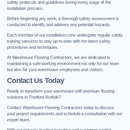
safety protocols and guidelines during every stage of the
installation process.
Before beginning any work, a thorough safety assessment is
conducted to identify and address any potential hazards.
Each member of our installation crew undergoes regular safety
training sessions to stay up-to-date with the latest safety
procedures and techniques.
At Warehouse Flooring Contractors, we are dedicated to
maintaining a safe working environment not only for our team
but also for your warehouse employees and visitors.
Contact Us Today
Ready to transform your warehouse with premium flooring
solutions in Thetford Norfolk?
Contact Warehouse Flooring Contractors today to discuss
your project requirements and schedule a consultation with our
expert team.