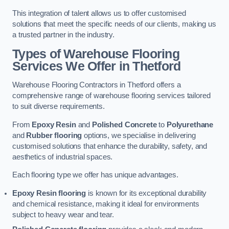
This integration of talent allows us to offer customised
solutions that meet the specific needs of our clients, making us
a trusted partner in the industry.
Types of Warehouse Flooring
Services We Offer in Thetford
Warehouse Flooring Contractors in Thetford offers a
comprehensive range of warehouse flooring services tailored
to suit diverse requirements.
From
Epoxy Resin
and
Polished Concrete
to
Polyurethane
and
Rubber flooring
options, we specialise in delivering
customised solutions that enhance the durability, safety, and
aesthetics of industrial spaces.
Each flooring type we offer has unique advantages.
Epoxy Resin flooring
is known for its exceptional durability
and chemical resistance, making it ideal for environments
subject to heavy wear and tear.