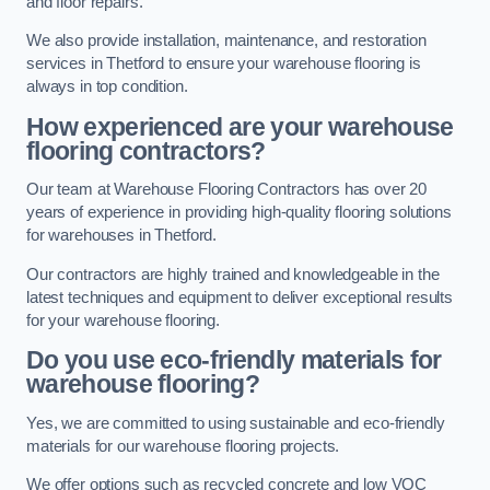
and floor repairs.
We also provide installation, maintenance, and restoration
services in Thetford to ensure your warehouse flooring is
always in top condition.
How experienced are your warehouse
flooring contractors?
Our team at Warehouse Flooring Contractors has over 20
years of experience in providing high-quality flooring solutions
for warehouses in Thetford.
Our contractors are highly trained and knowledgeable in the
latest techniques and equipment to deliver exceptional results
for your warehouse flooring.
Do you use eco-friendly materials for
warehouse flooring?
Yes, we are committed to using sustainable and eco-friendly
materials for our warehouse flooring projects.
We offer options such as recycled concrete and low VOC