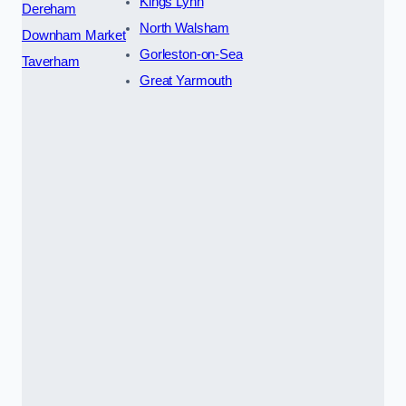
Kings Lynn
Dereham
North Walsham
Downham Market
Gorleston-on-Sea
Taverham
Great Yarmouth