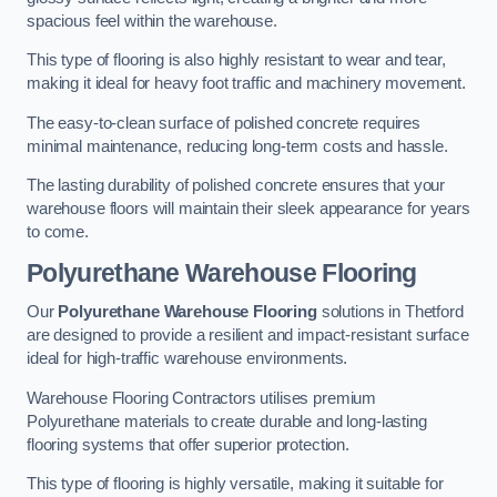
spacious feel within the warehouse.
This type of flooring is also highly resistant to wear and tear,
making it ideal for heavy foot traffic and machinery movement.
The easy-to-clean surface of polished concrete requires
minimal maintenance, reducing long-term costs and hassle.
The lasting durability of polished concrete ensures that your
warehouse floors will maintain their sleek appearance for years
to come.
Polyurethane Warehouse Flooring
Our
Polyurethane Warehouse Flooring
solutions in Thetford
are designed to provide a resilient and impact-resistant surface
ideal for high-traffic warehouse environments.
Warehouse Flooring Contractors utilises premium
Polyurethane materials to create durable and long-lasting
flooring systems that offer superior protection.
This type of flooring is highly versatile, making it suitable for