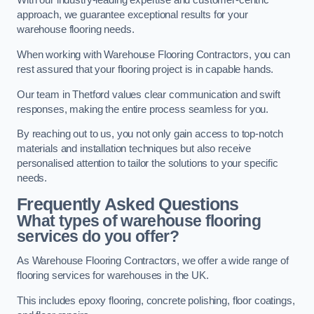
With our industry-leading expertise and customer-centric
approach, we guarantee exceptional results for your
warehouse flooring needs.
When working with Warehouse Flooring Contractors, you can
rest assured that your flooring project is in capable hands.
Our team in Thetford values clear communication and swift
responses, making the entire process seamless for you.
By reaching out to us, you not only gain access to top-notch
materials and installation techniques but also receive
personalised attention to tailor the solutions to your specific
needs.
Frequently Asked Questions
What types of warehouse flooring
services do you offer?
As Warehouse Flooring Contractors, we offer a wide range of
flooring services for warehouses in the UK.
This includes epoxy flooring, concrete polishing, floor coatings,