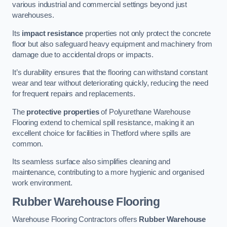
various industrial and commercial settings beyond just
warehouses.
Its
impact resistance
properties not only protect the concrete
floor but also safeguard heavy equipment and machinery from
damage due to accidental drops or impacts.
It’s durability ensures that the flooring can withstand constant
wear and tear without deteriorating quickly, reducing the need
for frequent repairs and replacements.
The
protective properties
of Polyurethane Warehouse
Flooring extend to chemical spill resistance, making it an
excellent choice for facilities in Thetford where spills are
common.
Its seamless surface also simplifies cleaning and
maintenance, contributing to a more hygienic and organised
work environment.
Rubber Warehouse Flooring
Warehouse Flooring Contractors offers
Rubber Warehouse