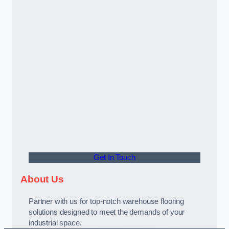
Get In Touch
About Us
Partner with us for top-notch warehouse flooring
solutions designed to meet the demands of your
industrial space.