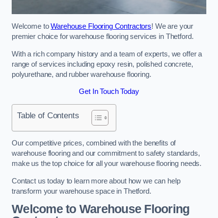
Welcome to
Warehouse Flooring Contractors
! We are your
premier choice for warehouse flooring services in Thetford.
With a rich company history and a team of experts, we offer a
range of services including epoxy resin, polished concrete,
polyurethane, and rubber warehouse flooring.
Get In Touch Today
Table of Contents
Our competitive prices, combined with the benefits of
warehouse flooring and our commitment to safety standards,
make us the top choice for all your warehouse flooring needs.
Contact us today to learn more about how we can help
transform your warehouse space in Thetford.
Welcome to Warehouse Flooring