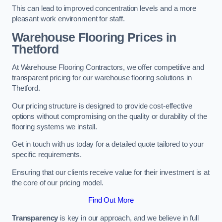
This can lead to improved concentration levels and a more
pleasant work environment for staff.
Warehouse Flooring Prices in
Thetford
At Warehouse Flooring Contractors, we offer competitive and
transparent pricing for our warehouse flooring solutions in
Thetford.
Our pricing structure is designed to provide cost-effective
options without compromising on the quality or durability of the
flooring systems we install.
Get in touch with us today for a detailed quote tailored to your
specific requirements.
Ensuring that our clients receive value for their investment is at
the core of our pricing model.
Find Out More
Transparency
is key in our approach, and we believe in full