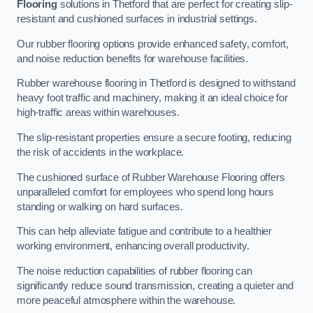
Flooring
solutions in Thetford that are perfect for creating slip-
resistant and cushioned surfaces in industrial settings.
Our rubber flooring options provide enhanced safety, comfort,
and noise reduction benefits for warehouse facilities.
Rubber warehouse flooring in Thetford is designed to withstand
heavy foot traffic and machinery, making it an ideal choice for
high-traffic areas within warehouses.
The slip-resistant properties ensure a secure footing, reducing
the risk of accidents in the workplace.
The cushioned surface of Rubber Warehouse Flooring offers
unparalleled comfort for employees who spend long hours
standing or walking on hard surfaces.
This can help alleviate fatigue and contribute to a healthier
working environment, enhancing overall productivity.
The noise reduction capabilities of rubber flooring can
significantly reduce sound transmission, creating a quieter and
more peaceful atmosphere within the warehouse.