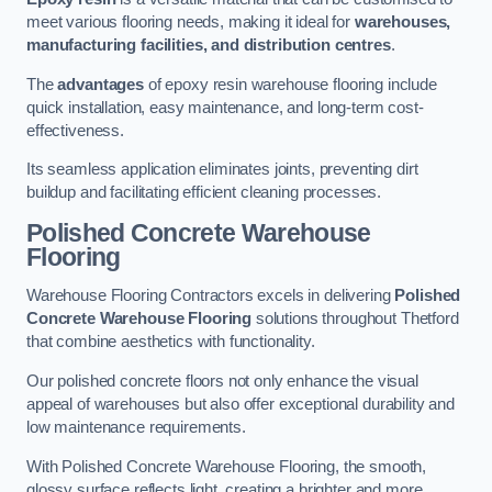
meet various flooring needs, making it ideal for
warehouses,
manufacturing facilities, and distribution centres
.
The
advantages
of epoxy resin warehouse flooring include
quick installation, easy maintenance, and long-term cost-
effectiveness.
Its seamless application eliminates joints, preventing dirt
buildup and facilitating efficient cleaning processes.
Polished Concrete Warehouse
Flooring
Warehouse Flooring Contractors excels in delivering
Polished
Concrete Warehouse Flooring
solutions throughout Thetford
that combine aesthetics with functionality.
Our polished concrete floors not only enhance the visual
appeal of warehouses but also offer exceptional durability and
low maintenance requirements.
With Polished Concrete Warehouse Flooring, the smooth,
glossy surface reflects light, creating a brighter and more