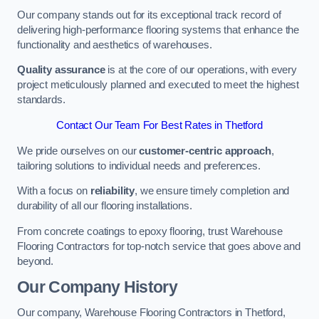
Our company stands out for its exceptional track record of
delivering high-performance flooring systems that enhance the
functionality and aesthetics of warehouses.
Quality assurance
is at the core of our operations, with every
project meticulously planned and executed to meet the highest
standards.
Contact Our Team For Best Rates in Thetford
We pride ourselves on our
customer-centric approach
,
tailoring solutions to individual needs and preferences.
With a focus on
reliability
, we ensure timely completion and
durability of all our flooring installations.
From concrete coatings to epoxy flooring, trust Warehouse
Flooring Contractors for top-notch service that goes above and
beyond.
Our Company History
Our company, Warehouse Flooring Contractors in Thetford,