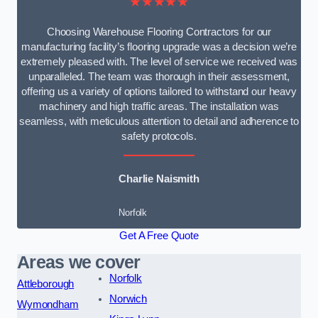
★★★★★
Choosing Warehouse Flooring Contractors for our
manufacturing facility’s flooring upgrade was a decision we’re
extremely pleased with. The level of service we received was
unparalleled. The team was thorough in their assessment,
offering us a variety of options tailored to withstand our heavy
machinery and high traffic areas. The installation was
seamless, with meticulous attention to detail and adherence to
safety protocols.
Charlie Naismith
Norfolk
Get A Free Quote
Areas we cover
Norfolk
Attleborough
Norwich
Wymondham