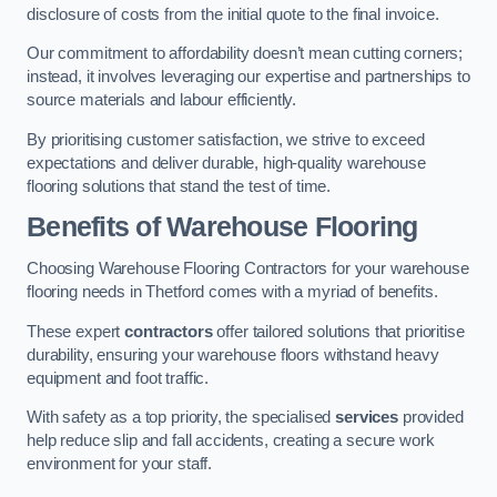
disclosure of costs from the initial quote to the final invoice.
Our commitment to affordability doesn’t mean cutting corners;
instead, it involves leveraging our expertise and partnerships to
source materials and labour efficiently.
By prioritising customer satisfaction, we strive to exceed
expectations and deliver durable, high-quality warehouse
flooring solutions that stand the test of time.
Benefits of Warehouse Flooring
Choosing Warehouse Flooring Contractors for your warehouse
flooring needs in Thetford comes with a myriad of benefits.
These expert
contractors
offer tailored solutions that prioritise
durability, ensuring your warehouse floors withstand heavy
equipment and foot traffic.
With safety as a top priority, the specialised
services
provided
help reduce slip and fall accidents, creating a secure work
environment for your staff.