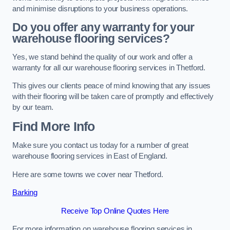
and minimise disruptions to your business operations.
Do you offer any warranty for your
warehouse flooring services?
Yes, we stand behind the quality of our work and offer a
warranty for all our warehouse flooring services in Thetford.
This gives our clients peace of mind knowing that any issues
with their flooring will be taken care of promptly and effectively
by our team.
Find More Info
Make sure you contact us today for a number of great
warehouse flooring services in East of England.
Here are some towns we cover near Thetford.
Barking
Receive Top Online Quotes Here
For more information on warehouse flooring services in