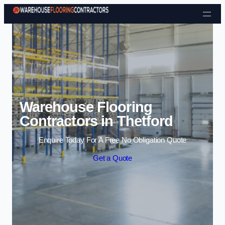
Skip to content
Warehouse Flooring
Contractors in Thetford
Enquire Today For A Free No Obligation Quote
Get a Quote