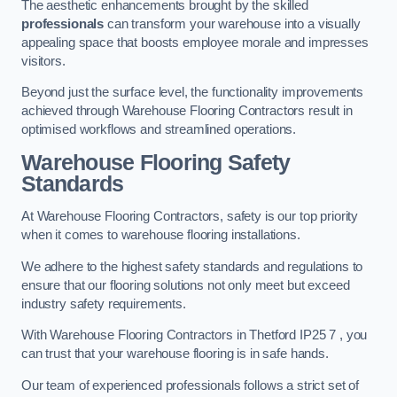
The aesthetic enhancements brought by the skilled
professionals
can transform your warehouse into a visually
appealing space that boosts employee morale and impresses
visitors.
Beyond just the surface level, the functionality improvements
achieved through Warehouse Flooring Contractors result in
optimised workflows and streamlined operations.
Warehouse Flooring Safety
Standards
At Warehouse Flooring Contractors, safety is our top priority
when it comes to warehouse flooring installations.
We adhere to the highest safety standards and regulations to
ensure that our flooring solutions not only meet but exceed
industry safety requirements.
With Warehouse Flooring Contractors in Thetford IP25 7 , you
can trust that your warehouse flooring is in safe hands.
Our team of experienced professionals follows a strict set of