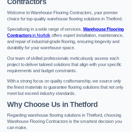
Contractors
Welcome to Warehouse Flooring Contractors, your premier
choice for top-quality warehouse flooring solutions in Thetford.
Specialising in a wide range of services,
Warehouse Flooring
Contractors
in Norfolk
offers expert installation, maintenance,
and repair of industrial-grade flooring, ensuring longevity and
durability for your warehouse space.
Our team of skilled professionals meticulously assess each
project to deliver tailored solutions that align with your specific
requirements and budget constraints.
With a strong focus on quality craftsmanship, we source only
the finest materials to guarantee flooring solutions that not only
meet but exceed industry standards.
Why Choose Us in Thetford
Regarding warehouse flooring solutions in Thetford, choosing
Warehouse Flooring Contractors is the smartest decision you
can make.