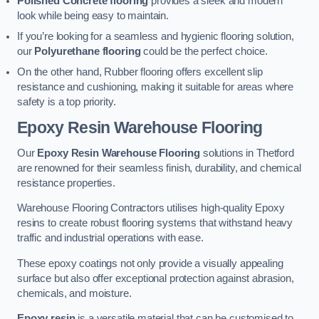
Polished Concrete flooring
provides a sleek and modern
look while being easy to maintain.
If you’re looking for a seamless and hygienic flooring solution,
our
Polyurethane flooring
could be the perfect choice.
On the other hand, Rubber flooring offers excellent slip
resistance and cushioning, making it suitable for areas where
safety is a top priority.
Epoxy Resin Warehouse Flooring
Our
Epoxy Resin Warehouse Flooring
solutions in Thetford
are renowned for their seamless finish, durability, and chemical
resistance properties.
Warehouse Flooring Contractors utilises high-quality Epoxy
resins to create robust flooring systems that withstand heavy
traffic and industrial operations with ease.
These epoxy coatings not only provide a visually appealing
surface but also offer exceptional protection against abrasion,
chemicals, and moisture.
Epoxy resin
is a versatile material that can be customised to