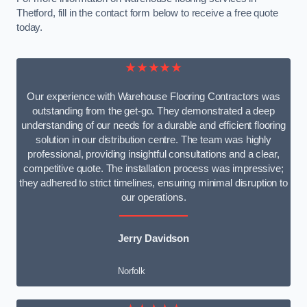
Thetford, fill in the contact form below to receive a free quote
today.
★★★★★
Our experience with Warehouse Flooring Contractors was
outstanding from the get-go. They demonstrated a deep
understanding of our needs for a durable and efficient flooring
solution in our distribution centre. The team was highly
professional, providing insightful consultations and a clear,
competitive quote. The installation process was impressive;
they adhered to strict timelines, ensuring minimal disruption to
our operations.
Jerry Davidson
Norfolk