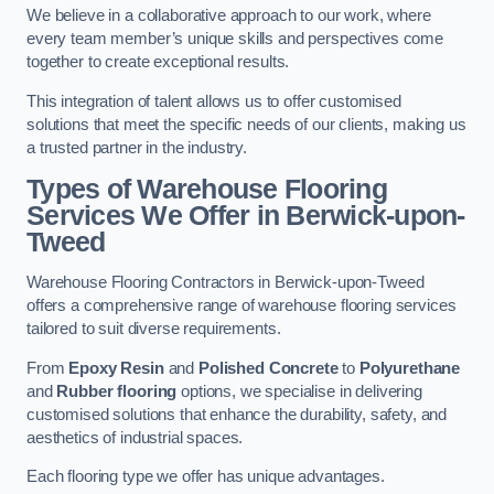
We believe in a collaborative approach to our work, where
every team member’s unique skills and perspectives come
together to create exceptional results.
This integration of talent allows us to offer customised
solutions that meet the specific needs of our clients, making us
a trusted partner in the industry.
Types of Warehouse Flooring
Services We Offer in Berwick-upon-
Tweed
Warehouse Flooring Contractors in Berwick-upon-Tweed
offers a comprehensive range of warehouse flooring services
tailored to suit diverse requirements.
From
Epoxy Resin
and
Polished Concrete
to
Polyurethane
and
Rubber flooring
options, we specialise in delivering
customised solutions that enhance the durability, safety, and
aesthetics of industrial spaces.
Each flooring type we offer has unique advantages.