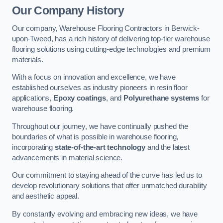
Our Company History
Our company, Warehouse Flooring Contractors in Berwick-
upon-Tweed, has a rich history of delivering top-tier warehouse
flooring solutions using cutting-edge technologies and premium
materials.
With a focus on innovation and excellence, we have
established ourselves as industry pioneers in resin floor
applications,
Epoxy coatings
, and
Polyurethane systems
for
warehouse flooring.
Throughout our journey, we have continually pushed the
boundaries of what is possible in warehouse flooring,
incorporating
state-of-the-art technology
and the latest
advancements in material science.
Our commitment to staying ahead of the curve has led us to
develop revolutionary solutions that offer unmatched durability
and aesthetic appeal.
By constantly evolving and embracing new ideas, we have