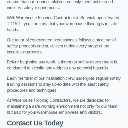
ensure that our flooring solutions not only meet but exceed
industry safety requirements.
With Warehouse Flooring Contractors in Berwick-upon-Tweed
TD15 1 , you can trust that your warehouse flooring is in safe
hands.
Our team of experienced professionals follows a strict set of
safety protocols and guidelines during every stage of the
installation process.
Before beginning any work, a thorough safety assessment is
conducted to identify and address any potential hazards.
Each member of our installation crew undergoes regular safety
training sessions to stay up-to-date with the latest safety
procedures and techniques.
At Warehouse Flooring Contractors, we are dedicated to
maintaining a safe working environment not only for our team
but also for your warehouse employees and visitors.
Contact Us Today