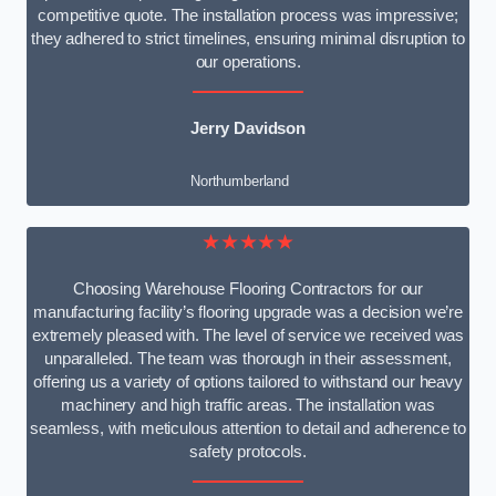
competitive quote. The installation process was impressive;
they adhered to strict timelines, ensuring minimal disruption to
our operations.
Jerry Davidson
Northumberland
★★★★★
Choosing Warehouse Flooring Contractors for our
manufacturing facility’s flooring upgrade was a decision we’re
extremely pleased with. The level of service we received was
unparalleled. The team was thorough in their assessment,
offering us a variety of options tailored to withstand our heavy
machinery and high traffic areas. The installation was
seamless, with meticulous attention to detail and adherence to
safety protocols.