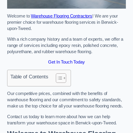
Welcome to
Warehouse Flooring Contractors
! We are your
premier choice for warehouse flooring services in Berwick-
upon-Tweed.
With a rich company history and a team of experts, we offer a
range of services including epoxy resin, polished concrete,
polyurethane, and rubber warehouse flooring.
Get In Touch Today
Table of Contents
Our competitive prices, combined with the benefits of
warehouse flooring and our commitment to safety standards,
make us the top choice for all your warehouse flooring needs.
Contact us today to learn more about how we can help
transform your warehouse space in Berwick-upon-Tweed.