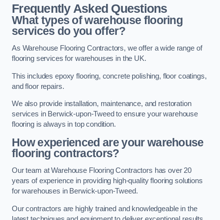
Frequently Asked Questions
What types of warehouse flooring
services do you offer?
As Warehouse Flooring Contractors, we offer a wide range of
flooring services for warehouses in the UK.
This includes epoxy flooring, concrete polishing, floor coatings,
and floor repairs.
We also provide installation, maintenance, and restoration
services in Berwick-upon-Tweed to ensure your warehouse
flooring is always in top condition.
How experienced are your warehouse
flooring contractors?
Our team at Warehouse Flooring Contractors has over 20
years of experience in providing high-quality flooring solutions
for warehouses in Berwick-upon-Tweed.
Our contractors are highly trained and knowledgeable in the
latest techniques and equipment to deliver exceptional results