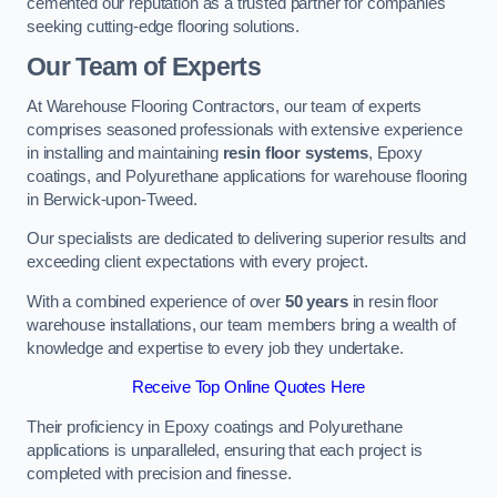
cemented our reputation as a trusted partner for companies
seeking cutting-edge flooring solutions.
Our Team of Experts
At Warehouse Flooring Contractors, our team of experts
comprises seasoned professionals with extensive experience
in installing and maintaining
resin floor systems
, Epoxy
coatings, and Polyurethane applications for warehouse flooring
in Berwick-upon-Tweed.
Our specialists are dedicated to delivering superior results and
exceeding client expectations with every project.
With a combined experience of over
50 years
in resin floor
warehouse installations, our team members bring a wealth of
knowledge and expertise to every job they undertake.
Receive Top Online Quotes Here
Their proficiency in Epoxy coatings and Polyurethane
applications is unparalleled, ensuring that each project is
completed with precision and finesse.