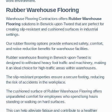
work environment.
Rubber Warehouse Flooring
Warehouse Flooring Contractors offers
Rubber Warehouse
Flooring
solutions in Berwick-upon-Tweed that are perfect for
creating slip-resistant and cushioned surfaces in industrial
settings.
Our rubber flooring options provide enhanced safety, comfort,
and noise reduction benefits for warehouse facilities.
Rubber warehouse flooring in Berwick-upon-Tweed is
designed to withstand heavy foot traffic and machinery, making
it an ideal choice for high-traffic areas within warehouses.
The slip-resistant properties ensure a secure footing, reducing
the risk of accidents in the workplace.
The cushioned surface of Rubber Warehouse Flooring offers
unparalleled comfort for employees who spend long hours
standing or walking on hard surfaces.
This can help alleviate fatigue and contribute to a healthier