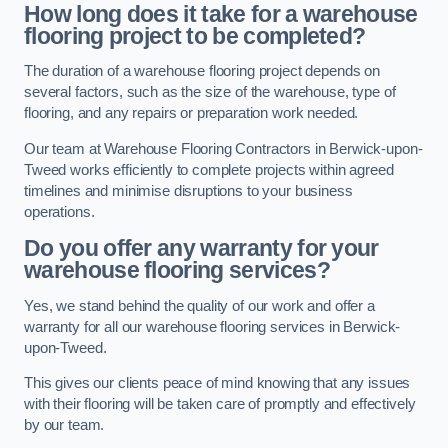
How long does it take for a warehouse
flooring project to be completed?
The duration of a warehouse flooring project depends on
several factors, such as the size of the warehouse, type of
flooring, and any repairs or preparation work needed.
Our team at Warehouse Flooring Contractors in Berwick-upon-
Tweed works efficiently to complete projects within agreed
timelines and minimise disruptions to your business
operations.
Do you offer any warranty for your
warehouse flooring services?
Yes, we stand behind the quality of our work and offer a
warranty for all our warehouse flooring services in Berwick-
upon-Tweed.
This gives our clients peace of mind knowing that any issues
with their flooring will be taken care of promptly and effectively
by our team.