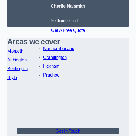
Charlie Naismith
Northumberland
Get A Free Quote
Areas we cover
Northumberland
Morpeth
Cramlington
Ashington
Hexham
Bedlington
Prudhoe
Blyth
Get In Touch