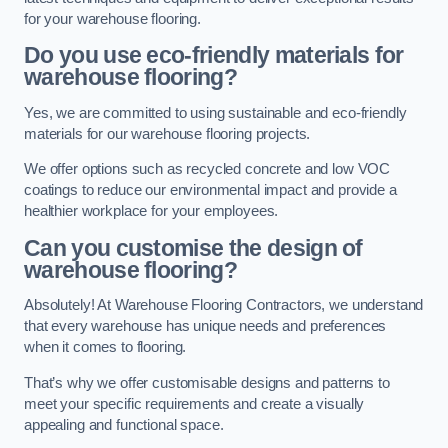
for your warehouse flooring.
Do you use eco-friendly materials for
warehouse flooring?
Yes, we are committed to using sustainable and eco-friendly
materials for our warehouse flooring projects.
We offer options such as recycled concrete and low VOC
coatings to reduce our environmental impact and provide a
healthier workplace for your employees.
Can you customise the design of
warehouse flooring?
Absolutely! At Warehouse Flooring Contractors, we understand
that every warehouse has unique needs and preferences
when it comes to flooring.
That’s why we offer customisable designs and patterns to
meet your specific requirements and create a visually
appealing and functional space.