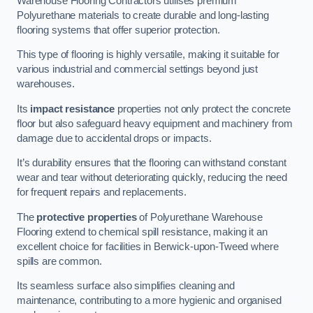
Warehouse Flooring Contractors utilises premium
Polyurethane materials to create durable and long-lasting
flooring systems that offer superior protection.
This type of flooring is highly versatile, making it suitable for
various industrial and commercial settings beyond just
warehouses.
Its
impact resistance
properties not only protect the concrete
floor but also safeguard heavy equipment and machinery from
damage due to accidental drops or impacts.
It’s durability ensures that the flooring can withstand constant
wear and tear without deteriorating quickly, reducing the need
for frequent repairs and replacements.
The
protective properties
of Polyurethane Warehouse
Flooring extend to chemical spill resistance, making it an
excellent choice for facilities in Berwick-upon-Tweed where
spills are common.
Its seamless surface also simplifies cleaning and
maintenance, contributing to a more hygienic and organised