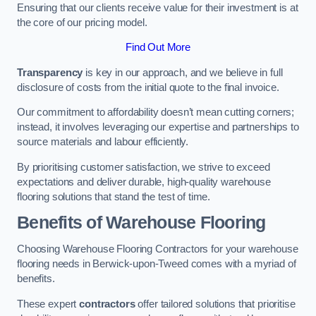
Ensuring that our clients receive value for their investment is at
the core of our pricing model.
Find Out More
Transparency
is key in our approach, and we believe in full
disclosure of costs from the initial quote to the final invoice.
Our commitment to affordability doesn’t mean cutting corners;
instead, it involves leveraging our expertise and partnerships to
source materials and labour efficiently.
By prioritising customer satisfaction, we strive to exceed
expectations and deliver durable, high-quality warehouse
flooring solutions that stand the test of time.
Benefits of Warehouse Flooring
Choosing Warehouse Flooring Contractors for your warehouse
flooring needs in Berwick-upon-Tweed comes with a myriad of
benefits.
These expert
contractors
offer tailored solutions that prioritise