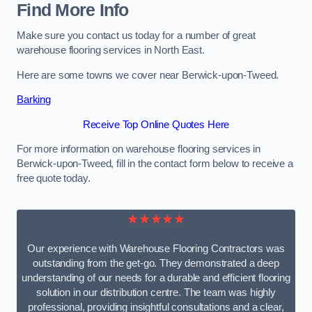
Find More Info
Make sure you contact us today for a number of great
warehouse flooring services in North East.
Here are some towns we cover near Berwick-upon-Tweed.
Barking
Receive Top Online Quotes Here
For more information on warehouse flooring services in
Berwick-upon-Tweed, fill in the contact form below to receive a
free quote today.
★★★★★
Our experience with Warehouse Flooring Contractors was
outstanding from the get-go. They demonstrated a deep
understanding of our needs for a durable and efficient flooring
solution in our distribution centre. The team was highly
professional, providing insightful consultations and a clear,