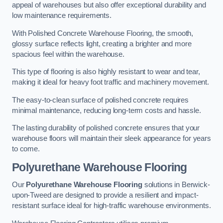
appeal of warehouses but also offer exceptional durability and
low maintenance requirements.
With Polished Concrete Warehouse Flooring, the smooth,
glossy surface reflects light, creating a brighter and more
spacious feel within the warehouse.
This type of flooring is also highly resistant to wear and tear,
making it ideal for heavy foot traffic and machinery movement.
The easy-to-clean surface of polished concrete requires
minimal maintenance, reducing long-term costs and hassle.
The lasting durability of polished concrete ensures that your
warehouse floors will maintain their sleek appearance for years
to come.
Polyurethane Warehouse Flooring
Our
Polyurethane Warehouse Flooring
solutions in Berwick-
upon-Tweed are designed to provide a resilient and impact-
resistant surface ideal for high-traffic warehouse environments.