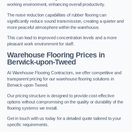
working environment, enhancing overall productivity.
The noise reduction capabilities of rubber flooring can
significantly reduce sound transmission, creating a quieter and
more peaceful atmosphere within the warehouse.
This can lead to improved concentration levels and a more
pleasant work environment for staff.
Warehouse Flooring Prices in
Berwick-upon-Tweed
At Warehouse Flooring Contractors, we offer competitive and
transparent pricing for our warehouse flooring solutions in
Berwick-upon-Tweed.
Our pricing structure is designed to provide cost-effective
options without compromising on the quality or durability of the
flooring systems we install.
Get in touch with us today for a detailed quote tailored to your
specific requirements.