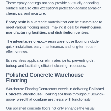
These epoxy coatings not only provide a visually appealing
surface but also offer exceptional protection against abrasion,
chemicals, and moisture.
Epoxy resin
is a versatile material that can be customised to
meet various flooring needs, making it ideal for
warehouses,
manufacturing facilities, and distribution centres
.
The
advantages
of epoxy resin warehouse flooring include
quick installation, easy maintenance, and long-term cost-
effectiveness.
Its seamless application eliminates joints, preventing dirt
buildup and facilitating efficient cleaning processes.
Polished Concrete Warehouse
Flooring
Warehouse Flooring Contractors excels in delivering
Polished
Concrete Warehouse Flooring
solutions throughout Berwick-
upon-Tweed that combine aesthetics with functionality.
Our polished concrete floors not only enhance the visual