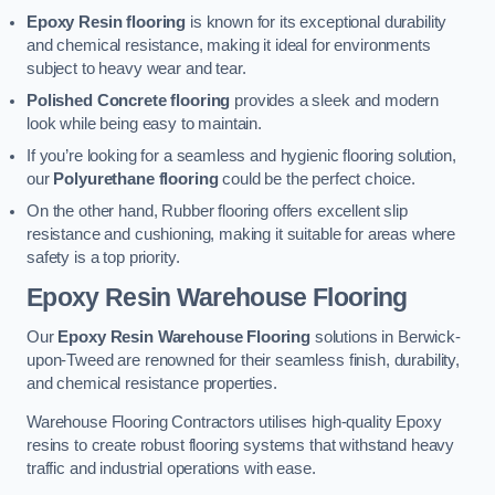
Epoxy Resin flooring
is known for its exceptional durability
and chemical resistance, making it ideal for environments
subject to heavy wear and tear.
Polished Concrete flooring
provides a sleek and modern
look while being easy to maintain.
If you’re looking for a seamless and hygienic flooring solution,
our
Polyurethane flooring
could be the perfect choice.
On the other hand, Rubber flooring offers excellent slip
resistance and cushioning, making it suitable for areas where
safety is a top priority.
Epoxy Resin Warehouse Flooring
Our
Epoxy Resin Warehouse Flooring
solutions in Berwick-
upon-Tweed are renowned for their seamless finish, durability,
and chemical resistance properties.
Warehouse Flooring Contractors utilises high-quality Epoxy
resins to create robust flooring systems that withstand heavy
traffic and industrial operations with ease.