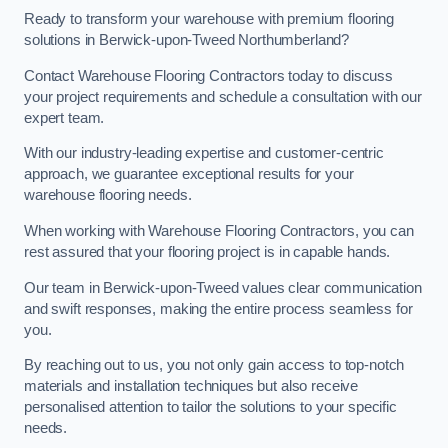
Ready to transform your warehouse with premium flooring
solutions in Berwick-upon-Tweed Northumberland?
Contact Warehouse Flooring Contractors today to discuss
your project requirements and schedule a consultation with our
expert team.
With our industry-leading expertise and customer-centric
approach, we guarantee exceptional results for your
warehouse flooring needs.
When working with Warehouse Flooring Contractors, you can
rest assured that your flooring project is in capable hands.
Our team in Berwick-upon-Tweed values clear communication
and swift responses, making the entire process seamless for
you.
By reaching out to us, you not only gain access to top-notch
materials and installation techniques but also receive
personalised attention to tailor the solutions to your specific
needs.