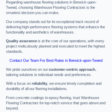
Regarding warehouse flooring solutions in Berwick-upon-
Tweed, choosing Warehouse Flooring Contractors is the
smartest decision you can make.
Our company stands out for its exceptional track record of
delivering high-performance flooring systems that enhance the
functionality and aesthetics of warehouses.
Quality assurance
is at the core of our operations, with every
project meticulously planned and executed to meet the highest
standards.
Contact Our Team For Best Rates in Berwick-upon-Tweed
We pride ourselves on our
customer-centric approach
,
tailoring solutions to individual needs and preferences.
With a focus on
reliability
, we ensure timely completion and
durability of all our flooring installations.
From concrete coatings to epoxy flooring, trust Warehouse
Flooring Contractors for top-notch service that goes above and
beyond.