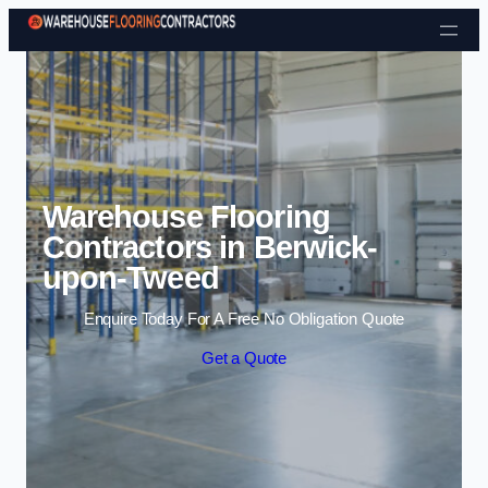
Skip to content
Warehouse Flooring
Contractors in Berwick-
upon-Tweed
Enquire Today For A Free No Obligation Quote
Get a Quote