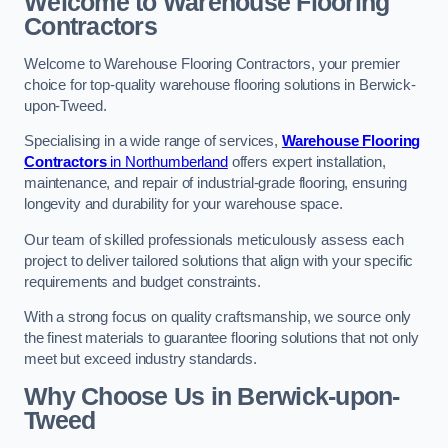
Welcome to Warehouse Flooring
Contractors
Welcome to Warehouse Flooring Contractors, your premier
choice for top-quality warehouse flooring solutions in Berwick-
upon-Tweed.
Specialising in a wide range of services,
Warehouse Flooring
Contractors
in Northumberland
offers expert installation,
maintenance, and repair of industrial-grade flooring, ensuring
longevity and durability for your warehouse space.
Our team of skilled professionals meticulously assess each
project to deliver tailored solutions that align with your specific
requirements and budget constraints.
With a strong focus on quality craftsmanship, we source only
the finest materials to guarantee flooring solutions that not only
meet but exceed industry standards.
Why Choose Us in Berwick-upon-
Tweed