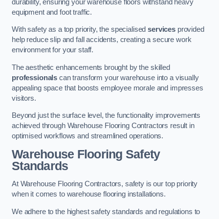
durability, ensuring your warehouse floors withstand heavy
equipment and foot traffic.
With safety as a top priority, the specialised
services
provided
help reduce slip and fall accidents, creating a secure work
environment for your staff.
The aesthetic enhancements brought by the skilled
professionals
can transform your warehouse into a visually
appealing space that boosts employee morale and impresses
visitors.
Beyond just the surface level, the functionality improvements
achieved through Warehouse Flooring Contractors result in
optimised workflows and streamlined operations.
Warehouse Flooring Safety
Standards
At Warehouse Flooring Contractors, safety is our top priority
when it comes to warehouse flooring installations.
We adhere to the highest safety standards and regulations to