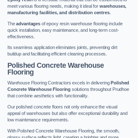
meet various flooring needs, making it ideal for
warehouses,
manufacturing facilities, and distribution centres
.
The
advantages
of epoxy resin warehouse flooring include
quick installation, easy maintenance, and long-term cost-
effectiveness.
Its seamless application eliminates joints, preventing dirt
buildup and facilitating efficient cleaning processes.
Polished Concrete Warehouse
Flooring
Warehouse Flooring Contractors excels in delivering
Polished
Concrete Warehouse Flooring
solutions throughout Prudhoe
that combine aesthetics with functionality.
Our polished concrete floors not only enhance the visual
appeal of warehouses but also offer exceptional durability and
low maintenance requirements.
With Polished Concrete Warehouse Flooring, the smooth,
glossy surface reflects light, creating a brighter and more