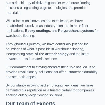
has a rich history of delivering top-tier warehouse flooring
solutions using cutting-edge technologies and premium
materials.
With a focus on innovation and excellence, we have
established ourselves as industry pioneers in resin floor
applications,
Epoxy coatings
, and
Polyurethane systems
for
warehouse flooring.
Throughout our journey, we have continually pushed the
boundaries of what is possible in warehouse flooring,
incorporating
state-of-the-art technology
and the latest
advancements in material science.
Our commitment to staying ahead of the curve has led us to
develop revolutionary solutions that offer unmatched durability
and aesthetic appeal.
By constantly evolving and embracing new ideas, we have
cemented our reputation as a trusted partner for companies
seeking cutting-edge flooring solutions.
Our Team of Experts