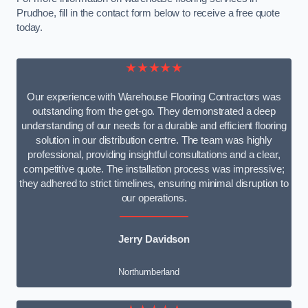
Prudhoe, fill in the contact form below to receive a free quote
today.
★★★★★
Our experience with Warehouse Flooring Contractors was
outstanding from the get-go. They demonstrated a deep
understanding of our needs for a durable and efficient flooring
solution in our distribution centre. The team was highly
professional, providing insightful consultations and a clear,
competitive quote. The installation process was impressive;
they adhered to strict timelines, ensuring minimal disruption to
our operations.
Jerry Davidson
Northumberland