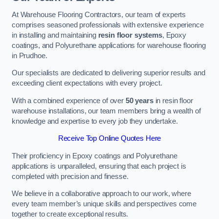
At Warehouse Flooring Contractors, our team of experts
comprises seasoned professionals with extensive experience
in installing and maintaining
resin floor systems
, Epoxy
coatings, and Polyurethane applications for warehouse flooring
in Prudhoe.
Our specialists are dedicated to delivering superior results and
exceeding client expectations with every project.
With a combined experience of over
50 years
in resin floor
warehouse installations, our team members bring a wealth of
knowledge and expertise to every job they undertake.
Receive Top Online Quotes Here
Their proficiency in Epoxy coatings and Polyurethane
applications is unparalleled, ensuring that each project is
completed with precision and finesse.
We believe in a collaborative approach to our work, where
every team member’s unique skills and perspectives come
together to create exceptional results.