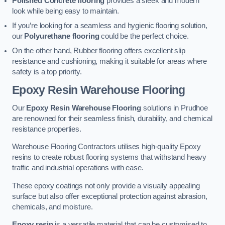
Polished Concrete flooring
provides a sleek and modern
look while being easy to maintain.
If you’re looking for a seamless and hygienic flooring solution,
our
Polyurethane flooring
could be the perfect choice.
On the other hand, Rubber flooring offers excellent slip
resistance and cushioning, making it suitable for areas where
safety is a top priority.
Epoxy Resin Warehouse Flooring
Our
Epoxy Resin Warehouse Flooring
solutions in Prudhoe
are renowned for their seamless finish, durability, and chemical
resistance properties.
Warehouse Flooring Contractors utilises high-quality Epoxy
resins to create robust flooring systems that withstand heavy
traffic and industrial operations with ease.
These epoxy coatings not only provide a visually appealing
surface but also offer exceptional protection against abrasion,
chemicals, and moisture.
Epoxy resin
is a versatile material that can be customised to