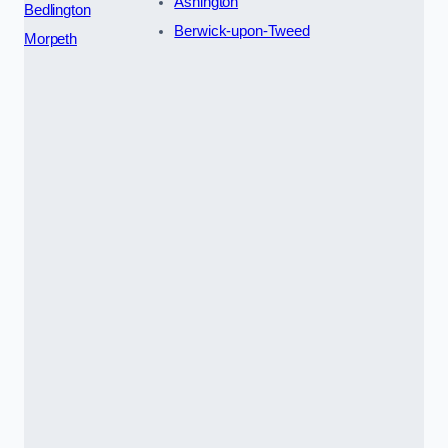
Ashington
Bedlington
Berwick-upon-Tweed
Morpeth