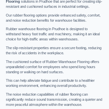
Flooring
solutions in Prudhoe that are perfect for creating slip-
resistant and cushioned surfaces in industrial settings.
Our rubber flooring options provide enhanced safety, comfort,
and noise reduction benefits for warehouse facilities.
Rubber warehouse flooring in Prudhoe is designed to
withstand heavy foot traffic and machinery, making it an ideal
choice for high-traffic areas within warehouses.
The slip-resistant properties ensure a secure footing, reducing
the risk of accidents in the workplace.
The cushioned surface of Rubber Warehouse Flooring offers
unparalleled comfort for employees who spend long hours
standing or walking on hard surfaces.
This can help alleviate fatigue and contribute to a healthier
working environment, enhancing overall productivity.
The noise reduction capabilities of rubber flooring can
significantly reduce sound transmission, creating a quieter and
more peaceful atmosphere within the warehouse.