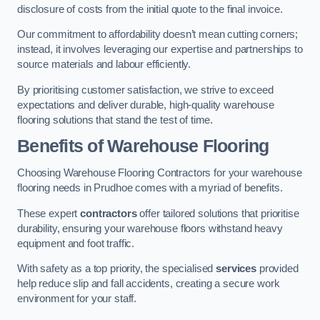
disclosure of costs from the initial quote to the final invoice.
Our commitment to affordability doesn’t mean cutting corners;
instead, it involves leveraging our expertise and partnerships to
source materials and labour efficiently.
By prioritising customer satisfaction, we strive to exceed
expectations and deliver durable, high-quality warehouse
flooring solutions that stand the test of time.
Benefits of Warehouse Flooring
Choosing Warehouse Flooring Contractors for your warehouse
flooring needs in Prudhoe comes with a myriad of benefits.
These expert
contractors
offer tailored solutions that prioritise
durability, ensuring your warehouse floors withstand heavy
equipment and foot traffic.
With safety as a top priority, the specialised
services
provided
help reduce slip and fall accidents, creating a secure work
environment for your staff.