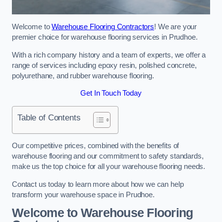
Welcome to
Warehouse Flooring Contractors
! We are your
premier choice for warehouse flooring services in Prudhoe.
With a rich company history and a team of experts, we offer a
range of services including epoxy resin, polished concrete,
polyurethane, and rubber warehouse flooring.
Get In Touch Today
Table of Contents
Our competitive prices, combined with the benefits of
warehouse flooring and our commitment to safety standards,
make us the top choice for all your warehouse flooring needs.
Contact us today to learn more about how we can help
transform your warehouse space in Prudhoe.
Welcome to Warehouse Flooring