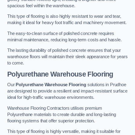
spacious feel within the warehouse.
This type of flooring is also highly resistant to wear and tear,
making it ideal for heavy foot traffic and machinery movement.
The easy-to-clean surface of polished concrete requires
minimal maintenance, reducing long-term costs and hassle.
The lasting durability of polished concrete ensures that your
warehouse floors will maintain their sleek appearance for years
to come.
Polyurethane Warehouse Flooring
Our
Polyurethane Warehouse Flooring
solutions in Prudhoe
are designed to provide a resilient and impact-resistant surface
ideal for high-traffic warehouse environments.
Warehouse Flooring Contractors utilises premium
Polyurethane materials to create durable and long-lasting
flooring systems that offer superior protection.
This type of flooring is highly versatile, making it suitable for