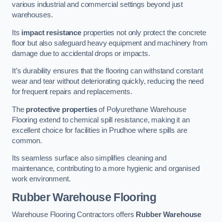
various industrial and commercial settings beyond just
warehouses.
Its
impact resistance
properties not only protect the concrete
floor but also safeguard heavy equipment and machinery from
damage due to accidental drops or impacts.
It’s durability ensures that the flooring can withstand constant
wear and tear without deteriorating quickly, reducing the need
for frequent repairs and replacements.
The
protective properties
of Polyurethane Warehouse
Flooring extend to chemical spill resistance, making it an
excellent choice for facilities in Prudhoe where spills are
common.
Its seamless surface also simplifies cleaning and
maintenance, contributing to a more hygienic and organised
work environment.
Rubber Warehouse Flooring
Warehouse Flooring Contractors offers
Rubber Warehouse