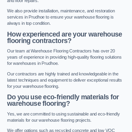
and floor repairs.
We also provide installation, maintenance, and restoration
services in Prudhoe to ensure your warehouse flooring is
always in top condition.
How experienced are your warehouse
flooring contractors?
Our team at Warehouse Flooring Contractors has over 20
years of experience in providing high-quality flooring solutions
for warehouses in Prudhoe.
Our contractors are highly trained and knowledgeable in the
latest techniques and equipment to deliver exceptional results
for your warehouse flooring.
Do you use eco-friendly materials for
warehouse flooring?
Yes, we are committed to using sustainable and eco-friendly
materials for our warehouse flooring projects.
We offer options such as recycled concrete and low VOC