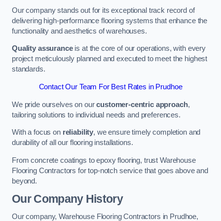
Our company stands out for its exceptional track record of
delivering high-performance flooring systems that enhance the
functionality and aesthetics of warehouses.
Quality assurance
is at the core of our operations, with every
project meticulously planned and executed to meet the highest
standards.
Contact Our Team For Best Rates in Prudhoe
We pride ourselves on our
customer-centric approach
,
tailoring solutions to individual needs and preferences.
With a focus on
reliability
, we ensure timely completion and
durability of all our flooring installations.
From concrete coatings to epoxy flooring, trust Warehouse
Flooring Contractors for top-notch service that goes above and
beyond.
Our Company History
Our company, Warehouse Flooring Contractors in Prudhoe,