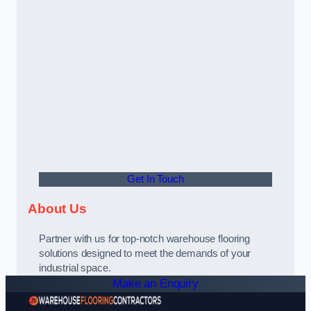
Get In Touch
About Us
Partner with us for top-notch warehouse flooring
solutions designed to meet the demands of your
industrial space.
Make an Enquiry