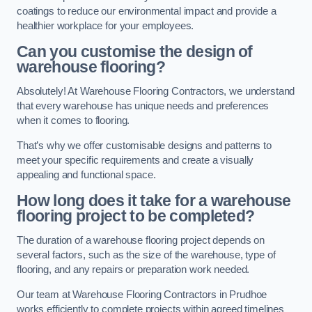
coatings to reduce our environmental impact and provide a
healthier workplace for your employees.
Can you customise the design of
warehouse flooring?
Absolutely! At Warehouse Flooring Contractors, we understand
that every warehouse has unique needs and preferences
when it comes to flooring.
That’s why we offer customisable designs and patterns to
meet your specific requirements and create a visually
appealing and functional space.
How long does it take for a warehouse
flooring project to be completed?
The duration of a warehouse flooring project depends on
several factors, such as the size of the warehouse, type of
flooring, and any repairs or preparation work needed.
Our team at Warehouse Flooring Contractors in Prudhoe
works efficiently to complete projects within agreed timelines