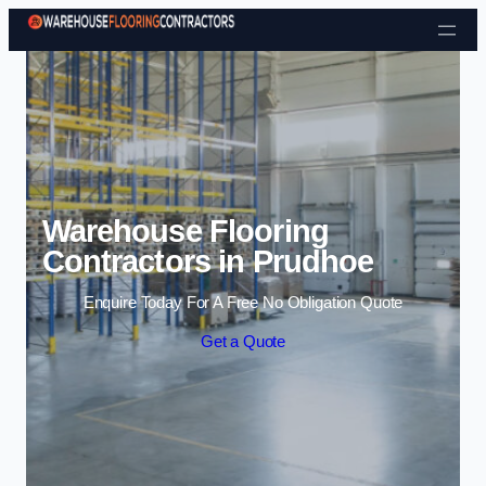
Skip to content
Warehouse Flooring
Contractors in Prudhoe
Enquire Today For A Free No Obligation Quote
Get a Quote