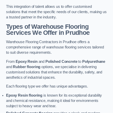
This integration of talent allows us to offer customised
solutions that meet the specific needs of our clients, making us
a trusted partner in the industry.
Types of Warehouse Flooring
Services We Offer in Prudhoe
Warehouse Flooring Contractors in Prudhoe offers a
comprehensive range of warehouse flooring services tailored
to suit diverse requirements.
From
Epoxy Resin
and
Polished Concrete
to
Polyurethane
and
Rubber flooring
options, we specialise in delivering
customised solutions that enhance the durability, safety, and
aesthetics of industrial spaces.
Each flooring type we offer has unique advantages.
Epoxy Resin flooring
is known for its exceptional durability
and chemical resistance, making it ideal for environments
subject to heavy wear and tear.