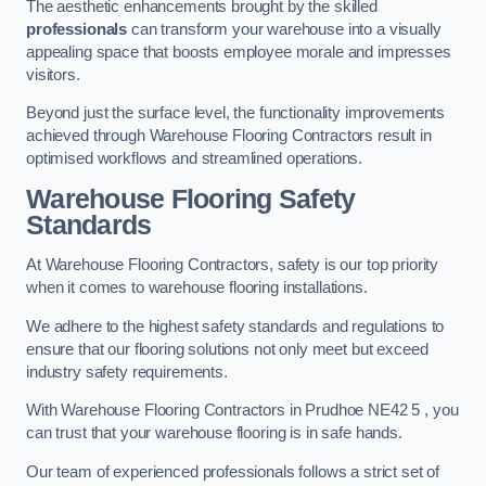
The aesthetic enhancements brought by the skilled
professionals
can transform your warehouse into a visually
appealing space that boosts employee morale and impresses
visitors.
Beyond just the surface level, the functionality improvements
achieved through Warehouse Flooring Contractors result in
optimised workflows and streamlined operations.
Warehouse Flooring Safety
Standards
At Warehouse Flooring Contractors, safety is our top priority
when it comes to warehouse flooring installations.
We adhere to the highest safety standards and regulations to
ensure that our flooring solutions not only meet but exceed
industry safety requirements.
With Warehouse Flooring Contractors in Prudhoe NE42 5 , you
can trust that your warehouse flooring is in safe hands.
Our team of experienced professionals follows a strict set of