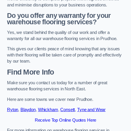
and minimise disruptions to your business operations.
Do you offer any warranty for your
warehouse flooring services?
Yes, we stand behind the quality of our work and offer a
warranty for all our warehouse flooring services in Prudhoe.
This gives our clients peace of mind knowing that any issues
with their flooring will be taken care of promptly and effectively
by our team.
Find More Info
Make sure you contact us today for a number of great
warehouse flooring services in North East.
Here are some towns we cover near Prudhoe.
Ryton
,
Blaydon
,
Whickham
,
Consett
,
Tyne and Wear
Receive Top Online Quotes Here
For more information on warehouse flooring services in