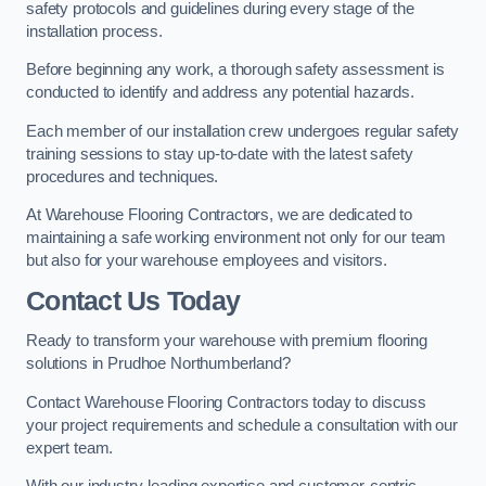
safety protocols and guidelines during every stage of the
installation process.
Before beginning any work, a thorough safety assessment is
conducted to identify and address any potential hazards.
Each member of our installation crew undergoes regular safety
training sessions to stay up-to-date with the latest safety
procedures and techniques.
At Warehouse Flooring Contractors, we are dedicated to
maintaining a safe working environment not only for our team
but also for your warehouse employees and visitors.
Contact Us Today
Ready to transform your warehouse with premium flooring
solutions in Prudhoe Northumberland?
Contact Warehouse Flooring Contractors today to discuss
your project requirements and schedule a consultation with our
expert team.