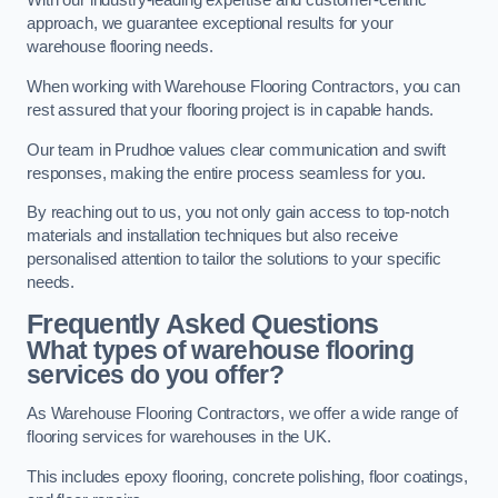
With our industry-leading expertise and customer-centric
approach, we guarantee exceptional results for your
warehouse flooring needs.
When working with Warehouse Flooring Contractors, you can
rest assured that your flooring project is in capable hands.
Our team in Prudhoe values clear communication and swift
responses, making the entire process seamless for you.
By reaching out to us, you not only gain access to top-notch
materials and installation techniques but also receive
personalised attention to tailor the solutions to your specific
needs.
Frequently Asked Questions
What types of warehouse flooring
services do you offer?
As Warehouse Flooring Contractors, we offer a wide range of
flooring services for warehouses in the UK.
This includes epoxy flooring, concrete polishing, floor coatings,