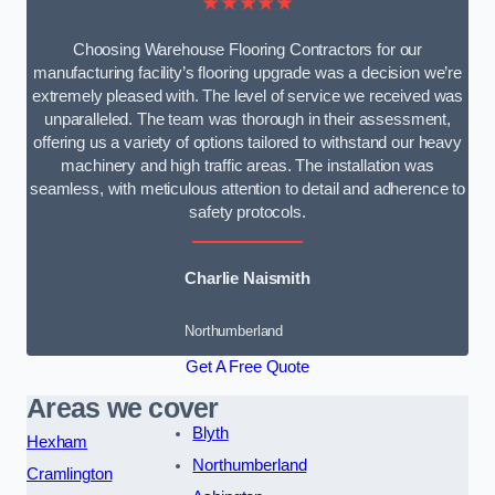
★★★★★
Choosing Warehouse Flooring Contractors for our
manufacturing facility’s flooring upgrade was a decision we’re
extremely pleased with. The level of service we received was
unparalleled. The team was thorough in their assessment,
offering us a variety of options tailored to withstand our heavy
machinery and high traffic areas. The installation was
seamless, with meticulous attention to detail and adherence to
safety protocols.
Charlie Naismith
Northumberland
Get A Free Quote
Areas we cover
Blyth
Hexham
Northumberland
Cramlington