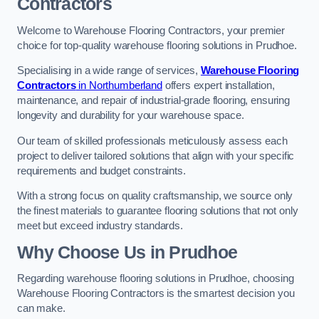
Contractors
Welcome to Warehouse Flooring Contractors, your premier
choice for top-quality warehouse flooring solutions in Prudhoe.
Specialising in a wide range of services,
Warehouse Flooring
Contractors
in Northumberland
offers expert installation,
maintenance, and repair of industrial-grade flooring, ensuring
longevity and durability for your warehouse space.
Our team of skilled professionals meticulously assess each
project to deliver tailored solutions that align with your specific
requirements and budget constraints.
With a strong focus on quality craftsmanship, we source only
the finest materials to guarantee flooring solutions that not only
meet but exceed industry standards.
Why Choose Us in Prudhoe
Regarding warehouse flooring solutions in Prudhoe, choosing
Warehouse Flooring Contractors is the smartest decision you
can make.