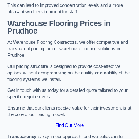
This can lead to improved concentration levels and a more
pleasant work environment for staff.
Warehouse Flooring Prices in
Prudhoe
At Warehouse Flooring Contractors, we offer competitive and
transparent pricing for our warehouse flooring solutions in
Prudhoe.
Our pricing structure is designed to provide cost-effective
options without compromising on the quality or durability of the
flooring systems we install.
Get in touch with us today for a detailed quote tailored to your
specific requirements.
Ensuring that our clients receive value for their investment is at
the core of our pricing model.
Find Out More
Transparency
is key in our approach, and we believe in full