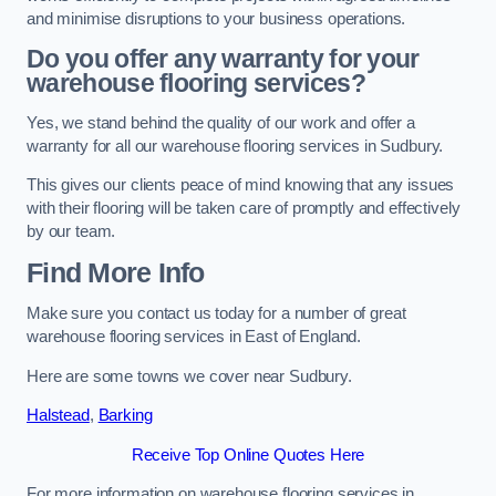
and minimise disruptions to your business operations.
Do you offer any warranty for your
warehouse flooring services?
Yes, we stand behind the quality of our work and offer a
warranty for all our warehouse flooring services in Sudbury.
This gives our clients peace of mind knowing that any issues
with their flooring will be taken care of promptly and effectively
by our team.
Find More Info
Make sure you contact us today for a number of great
warehouse flooring services in East of England.
Here are some towns we cover near Sudbury.
Halstead
,
Barking
Receive Top Online Quotes Here
For more information on warehouse flooring services in