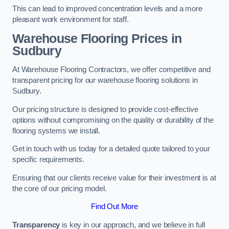
This can lead to improved concentration levels and a more
pleasant work environment for staff.
Warehouse Flooring Prices in
Sudbury
At Warehouse Flooring Contractors, we offer competitive and
transparent pricing for our warehouse flooring solutions in
Sudbury.
Our pricing structure is designed to provide cost-effective
options without compromising on the quality or durability of the
flooring systems we install.
Get in touch with us today for a detailed quote tailored to your
specific requirements.
Ensuring that our clients receive value for their investment is at
the core of our pricing model.
Find Out More
Transparency
is key in our approach, and we believe in full