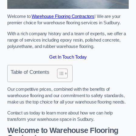
Welcome to
Warehouse Flooring Contractors
! We are your
premier choice for warehouse flooring services in Sudbury.
With a rich company history and a team of experts, we offer a
range of services including epoxy resin, polished concrete,
polyurethane, and rubber warehouse flooring.
Get In Touch Today
Table of Contents
Our competitive prices, combined with the benefits of
warehouse flooring and our commitment to safety standards,
make us the top choice for all your warehouse flooring needs.
Contact us today to learn more about how we can help
transform your warehouse space in Sudbury.
Welcome to Warehouse Flooring