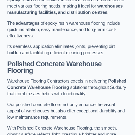
meet various flooring needs, making it ideal for
warehouses,
manufacturing facilities, and distribution centres
.
The
advantages
of epoxy resin warehouse flooring include
quick installation, easy maintenance, and long-term cost-
effectiveness.
Its seamless application eliminates joints, preventing dirt
buildup and facilitating efficient cleaning processes.
Polished Concrete Warehouse
Flooring
Warehouse Flooring Contractors excels in delivering
Polished
Concrete Warehouse Flooring
solutions throughout Sudbury
that combine aesthetics with functionality.
Our polished concrete floors not only enhance the visual
appeal of warehouses but also offer exceptional durability and
low maintenance requirements.
With Polished Concrete Warehouse Flooring, the smooth,
glossy surface reflects light, creating a brighter and more