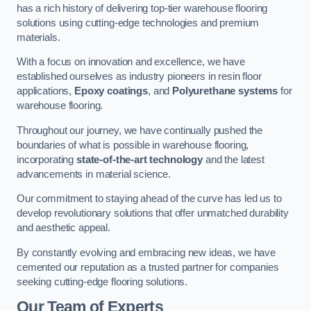
has a rich history of delivering top-tier warehouse flooring
solutions using cutting-edge technologies and premium
materials.
With a focus on innovation and excellence, we have
established ourselves as industry pioneers in resin floor
applications,
Epoxy coatings
, and
Polyurethane systems
for
warehouse flooring.
Throughout our journey, we have continually pushed the
boundaries of what is possible in warehouse flooring,
incorporating
state-of-the-art technology
and the latest
advancements in material science.
Our commitment to staying ahead of the curve has led us to
develop revolutionary solutions that offer unmatched durability
and aesthetic appeal.
By constantly evolving and embracing new ideas, we have
cemented our reputation as a trusted partner for companies
seeking cutting-edge flooring solutions.
Our Team of Experts