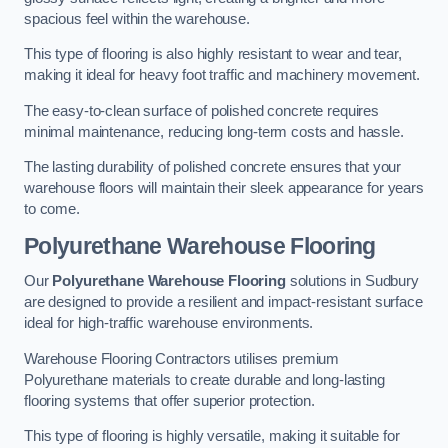
spacious feel within the warehouse.
This type of flooring is also highly resistant to wear and tear,
making it ideal for heavy foot traffic and machinery movement.
The easy-to-clean surface of polished concrete requires
minimal maintenance, reducing long-term costs and hassle.
The lasting durability of polished concrete ensures that your
warehouse floors will maintain their sleek appearance for years
to come.
Polyurethane Warehouse Flooring
Our
Polyurethane Warehouse Flooring
solutions in Sudbury
are designed to provide a resilient and impact-resistant surface
ideal for high-traffic warehouse environments.
Warehouse Flooring Contractors utilises premium
Polyurethane materials to create durable and long-lasting
flooring systems that offer superior protection.
This type of flooring is highly versatile, making it suitable for