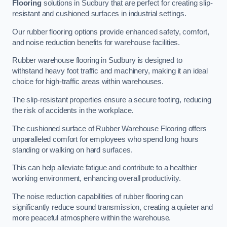
Flooring
solutions in Sudbury that are perfect for creating slip-
resistant and cushioned surfaces in industrial settings.
Our rubber flooring options provide enhanced safety, comfort,
and noise reduction benefits for warehouse facilities.
Rubber warehouse flooring in Sudbury is designed to
withstand heavy foot traffic and machinery, making it an ideal
choice for high-traffic areas within warehouses.
The slip-resistant properties ensure a secure footing, reducing
the risk of accidents in the workplace.
The cushioned surface of Rubber Warehouse Flooring offers
unparalleled comfort for employees who spend long hours
standing or walking on hard surfaces.
This can help alleviate fatigue and contribute to a healthier
working environment, enhancing overall productivity.
The noise reduction capabilities of rubber flooring can
significantly reduce sound transmission, creating a quieter and
more peaceful atmosphere within the warehouse.