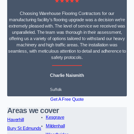
★★★★★
Choosing Warehouse Flooring Contractors for our
manufacturing facility’s flooring upgrade was a decision we’re
extremely pleased with. The level of service we received was
unparalleled. The team was thorough in their assessment,
offering us a variety of options tailored to withstand our heavy
machinery and high traffic areas. The installation was
seamless, with meticulous attention to detail and adherence to
safety protocols.
Charlie Naismith
Suffolk
Get A Free Quote
Areas we cover
Kesgrave
Haverhill
Mildenhall
Bury St Edmunds