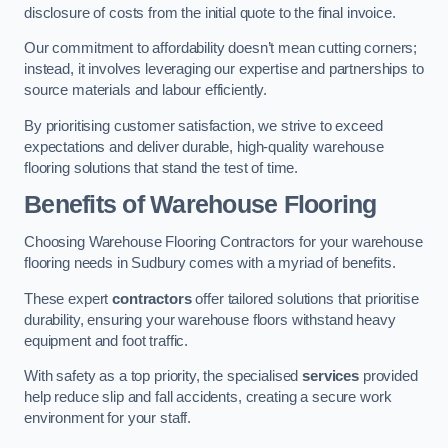
disclosure of costs from the initial quote to the final invoice.
Our commitment to affordability doesn’t mean cutting corners;
instead, it involves leveraging our expertise and partnerships to
source materials and labour efficiently.
By prioritising customer satisfaction, we strive to exceed
expectations and deliver durable, high-quality warehouse
flooring solutions that stand the test of time.
Benefits of Warehouse Flooring
Choosing Warehouse Flooring Contractors for your warehouse
flooring needs in Sudbury comes with a myriad of benefits.
These expert
contractors
offer tailored solutions that prioritise
durability, ensuring your warehouse floors withstand heavy
equipment and foot traffic.
With safety as a top priority, the specialised
services
provided
help reduce slip and fall accidents, creating a secure work
environment for your staff.