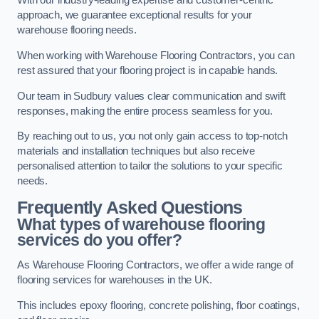
With our industry-leading expertise and customer-centric
approach, we guarantee exceptional results for your
warehouse flooring needs.
When working with Warehouse Flooring Contractors, you can
rest assured that your flooring project is in capable hands.
Our team in Sudbury values clear communication and swift
responses, making the entire process seamless for you.
By reaching out to us, you not only gain access to top-notch
materials and installation techniques but also receive
personalised attention to tailor the solutions to your specific
needs.
Frequently Asked Questions
What types of warehouse flooring
services do you offer?
As Warehouse Flooring Contractors, we offer a wide range of
flooring services for warehouses in the UK.
This includes epoxy flooring, concrete polishing, floor coatings,