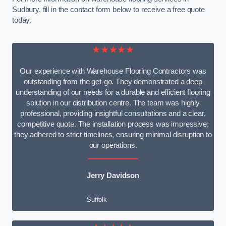
Sudbury, fill in the contact form below to receive a free quote
today.
★★★★★
Our experience with Warehouse Flooring Contractors was
outstanding from the get-go. They demonstrated a deep
understanding of our needs for a durable and efficient flooring
solution in our distribution centre. The team was highly
professional, providing insightful consultations and a clear,
competitive quote. The installation process was impressive;
they adhered to strict timelines, ensuring minimal disruption to
our operations.
Jerry Davidson
Suffolk