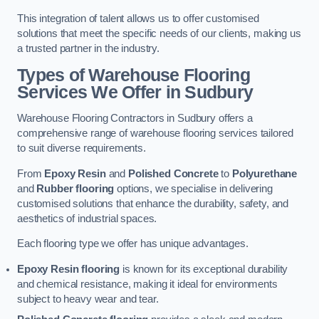
This integration of talent allows us to offer customised
solutions that meet the specific needs of our clients, making us
a trusted partner in the industry.
Types of Warehouse Flooring
Services We Offer in Sudbury
Warehouse Flooring Contractors in Sudbury offers a
comprehensive range of warehouse flooring services tailored
to suit diverse requirements.
From
Epoxy Resin
and
Polished Concrete
to
Polyurethane
and
Rubber flooring
options, we specialise in delivering
customised solutions that enhance the durability, safety, and
aesthetics of industrial spaces.
Each flooring type we offer has unique advantages.
Epoxy Resin flooring
is known for its exceptional durability
and chemical resistance, making it ideal for environments
subject to heavy wear and tear.