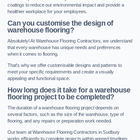
coatings to reduce our environmental impact and provide a
healthier workplace for your employees.
Can you customise the design of
warehouse flooring?
Absolutely! At Warehouse Flooring Contractors, we understand
that every warehouse has unique needs and preferences
when it comes to flooring.
That’s why we offer customisable designs and patterns to
meet your specific requirements and create a visually
appealing and functional space.
How long does it take for a warehouse
flooring project to be completed?
The duration of a warehouse flooring project depends on
several factors, such as the size of the warehouse, type of
flooring, and any repairs or preparation work needed.
Our team at Warehouse Flooring Contractors in Sudbury
works efficiently to complete projects within agreed timelines