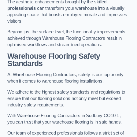
The aesthetic enhancements brought by the skilled
professionals
can transform your warehouse into a visually
appealing space that boosts employee morale and impresses
visitors.
Beyond just the surface level, the functionality improvements
achieved through Warehouse Flooring Contractors result in
optimised workflows and streamlined operations.
Warehouse Flooring Safety
Standards
At Warehouse Flooring Contractors, safety is our top priority
when it comes to warehouse flooring installations.
We adhere to the highest safety standards and regulations to
ensure that our flooring solutions not only meet but exceed
industry safety requirements.
With Warehouse Flooring Contractors in Sudbury CO10 1 ,
you can trust that your warehouse flooring is in safe hands.
Our team of experienced professionals follows a strict set of