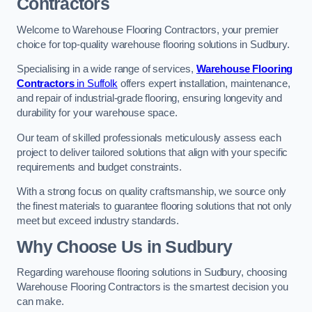
Contractors
Welcome to Warehouse Flooring Contractors, your premier
choice for top-quality warehouse flooring solutions in Sudbury.
Specialising in a wide range of services,
Warehouse Flooring
Contractors
in Suffolk
offers expert installation, maintenance,
and repair of industrial-grade flooring, ensuring longevity and
durability for your warehouse space.
Our team of skilled professionals meticulously assess each
project to deliver tailored solutions that align with your specific
requirements and budget constraints.
With a strong focus on quality craftsmanship, we source only
the finest materials to guarantee flooring solutions that not only
meet but exceed industry standards.
Why Choose Us in Sudbury
Regarding warehouse flooring solutions in Sudbury, choosing
Warehouse Flooring Contractors is the smartest decision you
can make.