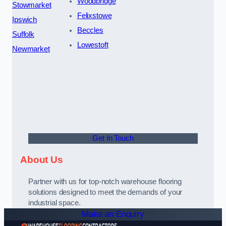
Woodbridge
Stowmarket
Felixstowe
Ipswich
Beccles
Suffolk
Lowestoft
Newmarket
Get In Touch
About Us
Partner with us for top-notch warehouse flooring
solutions designed to meet the demands of your
industrial space.
Make an Enquiry