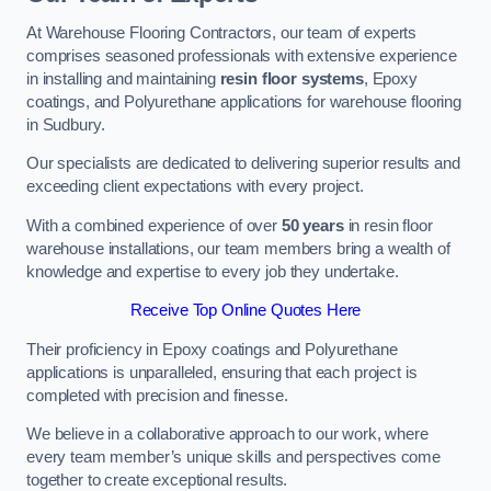
At Warehouse Flooring Contractors, our team of experts
comprises seasoned professionals with extensive experience
in installing and maintaining
resin floor systems
, Epoxy
coatings, and Polyurethane applications for warehouse flooring
in Sudbury.
Our specialists are dedicated to delivering superior results and
exceeding client expectations with every project.
With a combined experience of over
50 years
in resin floor
warehouse installations, our team members bring a wealth of
knowledge and expertise to every job they undertake.
Receive Top Online Quotes Here
Their proficiency in Epoxy coatings and Polyurethane
applications is unparalleled, ensuring that each project is
completed with precision and finesse.
We believe in a collaborative approach to our work, where
every team member’s unique skills and perspectives come
together to create exceptional results.