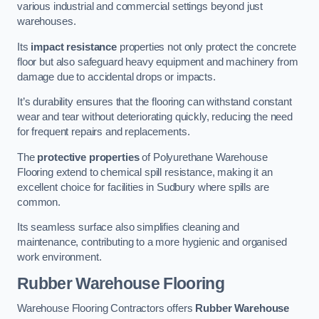
various industrial and commercial settings beyond just
warehouses.
Its
impact resistance
properties not only protect the concrete
floor but also safeguard heavy equipment and machinery from
damage due to accidental drops or impacts.
It’s durability ensures that the flooring can withstand constant
wear and tear without deteriorating quickly, reducing the need
for frequent repairs and replacements.
The
protective properties
of Polyurethane Warehouse
Flooring extend to chemical spill resistance, making it an
excellent choice for facilities in Sudbury where spills are
common.
Its seamless surface also simplifies cleaning and
maintenance, contributing to a more hygienic and organised
work environment.
Rubber Warehouse Flooring
Warehouse Flooring Contractors offers
Rubber Warehouse