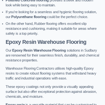
Polished Concrete flooring
provides a sleek and modern
look while being easy to maintain.
If you’re looking for a seamless and hygienic flooring solution,
our
Polyurethane flooring
could be the perfect choice.
On the other hand, Rubber flooring offers excellent slip
resistance and cushioning, making it suitable for areas where
safety is a top priority.
Epoxy Resin Warehouse Flooring
Our
Epoxy Resin Warehouse Flooring
solutions in Sudbury
are renowned for their seamless finish, durability, and chemical
resistance properties.
Warehouse Flooring Contractors utilises high-quality Epoxy
resins to create robust flooring systems that withstand heavy
traffic and industrial operations with ease.
These epoxy coatings not only provide a visually appealing
surface but also offer exceptional protection against abrasion,
chemicals, and moisture.
Epoxy resin
is a versatile material that can be customised to