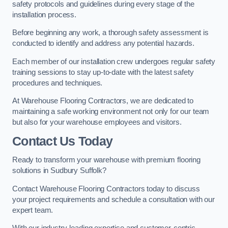
safety protocols and guidelines during every stage of the
installation process.
Before beginning any work, a thorough safety assessment is
conducted to identify and address any potential hazards.
Each member of our installation crew undergoes regular safety
training sessions to stay up-to-date with the latest safety
procedures and techniques.
At Warehouse Flooring Contractors, we are dedicated to
maintaining a safe working environment not only for our team
but also for your warehouse employees and visitors.
Contact Us Today
Ready to transform your warehouse with premium flooring
solutions in Sudbury Suffolk?
Contact Warehouse Flooring Contractors today to discuss
your project requirements and schedule a consultation with our
expert team.