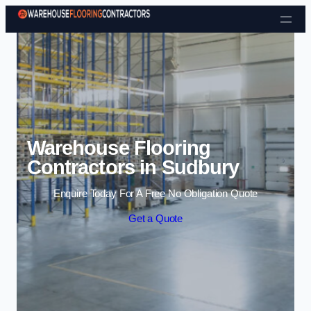
Skip to content
Warehouse Flooring
Contractors in Sudbury
Enquire Today For A Free No Obligation Quote
Get a Quote