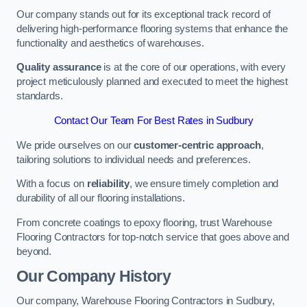
Our company stands out for its exceptional track record of
delivering high-performance flooring systems that enhance the
functionality and aesthetics of warehouses.
Quality assurance
is at the core of our operations, with every
project meticulously planned and executed to meet the highest
standards.
Contact Our Team For Best Rates in Sudbury
We pride ourselves on our
customer-centric approach
,
tailoring solutions to individual needs and preferences.
With a focus on
reliability
, we ensure timely completion and
durability of all our flooring installations.
From concrete coatings to epoxy flooring, trust Warehouse
Flooring Contractors for top-notch service that goes above and
beyond.
Our Company History
Our company, Warehouse Flooring Contractors in Sudbury,