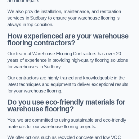
and floor repairs.
We also provide installation, maintenance, and restoration
services in Sudbury to ensure your warehouse flooring is
always in top condition.
How experienced are your warehouse
flooring contractors?
Our team at Warehouse Flooring Contractors has over 20
years of experience in providing high-quality flooring solutions
for warehouses in Sudbury.
Our contractors are highly trained and knowledgeable in the
latest techniques and equipment to deliver exceptional results
for your warehouse flooring.
Do you use eco-friendly materials for
warehouse flooring?
Yes, we are committed to using sustainable and eco-friendly
materials for our warehouse flooring projects.
We offer options such as recycled concrete and low VOC