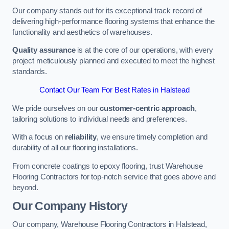
Our company stands out for its exceptional track record of
delivering high-performance flooring systems that enhance the
functionality and aesthetics of warehouses.
Quality assurance
is at the core of our operations, with every
project meticulously planned and executed to meet the highest
standards.
Contact Our Team For Best Rates in Halstead
We pride ourselves on our
customer-centric approach
,
tailoring solutions to individual needs and preferences.
With a focus on
reliability
, we ensure timely completion and
durability of all our flooring installations.
From concrete coatings to epoxy flooring, trust Warehouse
Flooring Contractors for top-notch service that goes above and
beyond.
Our Company History
Our company, Warehouse Flooring Contractors in Halstead,