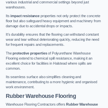
various industrial and commercial settings beyond just
warehouses.
Its
impact resistance
properties not only protect the concrete
floor but also safeguard heavy equipment and machinery from
damage due to accidental drops or impacts.
It’s durability ensures that the flooring can withstand constant
wear and tear without deteriorating quickly, reducing the need
for frequent repairs and replacements.
The
protective properties
of Polyurethane Warehouse
Flooring extend to chemical spill resistance, making it an
excellent choice for facilities in Halstead where spills are
common.
Its seamless surface also simplifies cleaning and
maintenance, contributing to a more hygienic and organised
work environment.
Rubber Warehouse Flooring
Warehouse Flooring Contractors offers
Rubber Warehouse