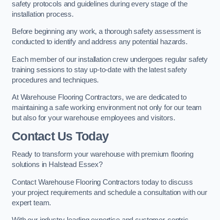
safety protocols and guidelines during every stage of the
installation process.
Before beginning any work, a thorough safety assessment is
conducted to identify and address any potential hazards.
Each member of our installation crew undergoes regular safety
training sessions to stay up-to-date with the latest safety
procedures and techniques.
At Warehouse Flooring Contractors, we are dedicated to
maintaining a safe working environment not only for our team
but also for your warehouse employees and visitors.
Contact Us Today
Ready to transform your warehouse with premium flooring
solutions in Halstead Essex?
Contact Warehouse Flooring Contractors today to discuss
your project requirements and schedule a consultation with our
expert team.