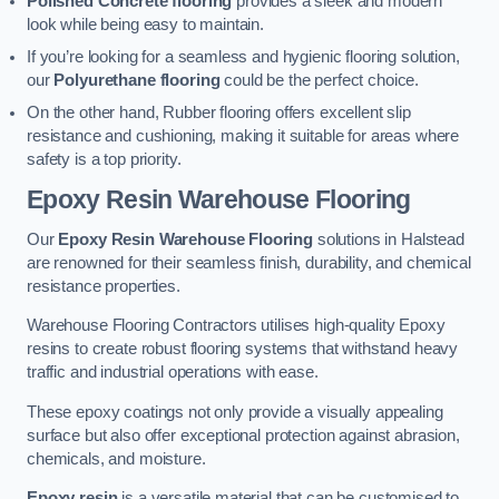
Polished Concrete flooring
provides a sleek and modern
look while being easy to maintain.
If you’re looking for a seamless and hygienic flooring solution,
our
Polyurethane flooring
could be the perfect choice.
On the other hand, Rubber flooring offers excellent slip
resistance and cushioning, making it suitable for areas where
safety is a top priority.
Epoxy Resin Warehouse Flooring
Our
Epoxy Resin Warehouse Flooring
solutions in Halstead
are renowned for their seamless finish, durability, and chemical
resistance properties.
Warehouse Flooring Contractors utilises high-quality Epoxy
resins to create robust flooring systems that withstand heavy
traffic and industrial operations with ease.
These epoxy coatings not only provide a visually appealing
surface but also offer exceptional protection against abrasion,
chemicals, and moisture.
Epoxy resin
is a versatile material that can be customised to