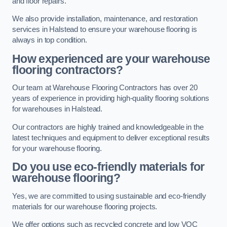
and floor repairs.
We also provide installation, maintenance, and restoration
services in Halstead to ensure your warehouse flooring is
always in top condition.
How experienced are your warehouse
flooring contractors?
Our team at Warehouse Flooring Contractors has over 20
years of experience in providing high-quality flooring solutions
for warehouses in Halstead.
Our contractors are highly trained and knowledgeable in the
latest techniques and equipment to deliver exceptional results
for your warehouse flooring.
Do you use eco-friendly materials for
warehouse flooring?
Yes, we are committed to using sustainable and eco-friendly
materials for our warehouse flooring projects.
We offer options such as recycled concrete and low VOC