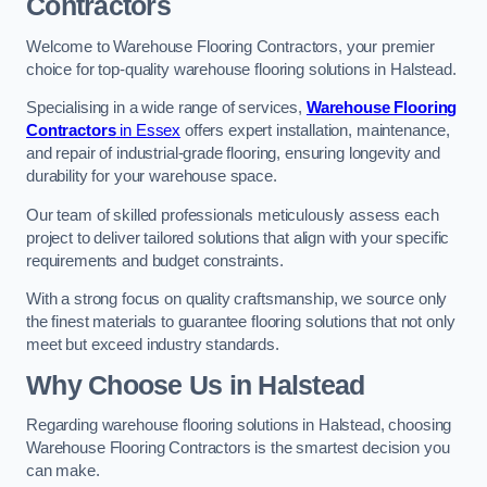
Contractors
Welcome to Warehouse Flooring Contractors, your premier
choice for top-quality warehouse flooring solutions in Halstead.
Specialising in a wide range of services,
Warehouse Flooring
Contractors
in Essex
offers expert installation, maintenance,
and repair of industrial-grade flooring, ensuring longevity and
durability for your warehouse space.
Our team of skilled professionals meticulously assess each
project to deliver tailored solutions that align with your specific
requirements and budget constraints.
With a strong focus on quality craftsmanship, we source only
the finest materials to guarantee flooring solutions that not only
meet but exceed industry standards.
Why Choose Us in Halstead
Regarding warehouse flooring solutions in Halstead, choosing
Warehouse Flooring Contractors is the smartest decision you
can make.