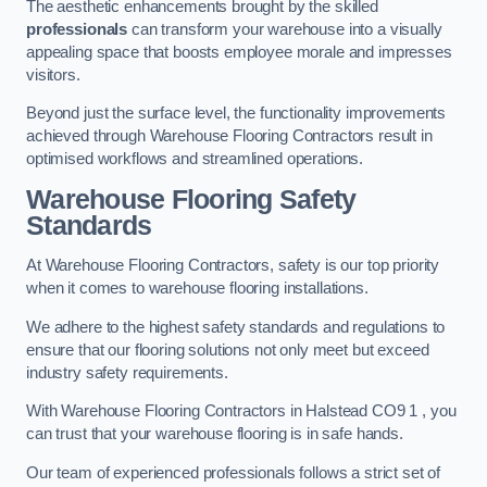
The aesthetic enhancements brought by the skilled
professionals
can transform your warehouse into a visually
appealing space that boosts employee morale and impresses
visitors.
Beyond just the surface level, the functionality improvements
achieved through Warehouse Flooring Contractors result in
optimised workflows and streamlined operations.
Warehouse Flooring Safety
Standards
At Warehouse Flooring Contractors, safety is our top priority
when it comes to warehouse flooring installations.
We adhere to the highest safety standards and regulations to
ensure that our flooring solutions not only meet but exceed
industry safety requirements.
With Warehouse Flooring Contractors in Halstead CO9 1 , you
can trust that your warehouse flooring is in safe hands.
Our team of experienced professionals follows a strict set of