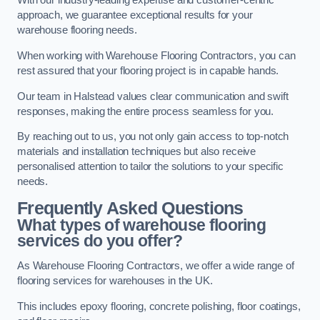
With our industry-leading expertise and customer-centric
approach, we guarantee exceptional results for your
warehouse flooring needs.
When working with Warehouse Flooring Contractors, you can
rest assured that your flooring project is in capable hands.
Our team in Halstead values clear communication and swift
responses, making the entire process seamless for you.
By reaching out to us, you not only gain access to top-notch
materials and installation techniques but also receive
personalised attention to tailor the solutions to your specific
needs.
Frequently Asked Questions
What types of warehouse flooring
services do you offer?
As Warehouse Flooring Contractors, we offer a wide range of
flooring services for warehouses in the UK.
This includes epoxy flooring, concrete polishing, floor coatings,