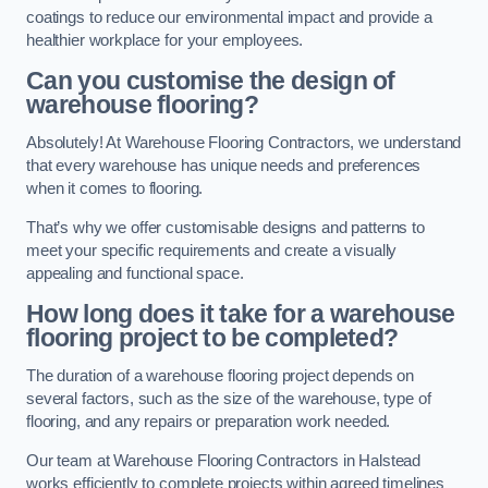
coatings to reduce our environmental impact and provide a
healthier workplace for your employees.
Can you customise the design of
warehouse flooring?
Absolutely! At Warehouse Flooring Contractors, we understand
that every warehouse has unique needs and preferences
when it comes to flooring.
That’s why we offer customisable designs and patterns to
meet your specific requirements and create a visually
appealing and functional space.
How long does it take for a warehouse
flooring project to be completed?
The duration of a warehouse flooring project depends on
several factors, such as the size of the warehouse, type of
flooring, and any repairs or preparation work needed.
Our team at Warehouse Flooring Contractors in Halstead
works efficiently to complete projects within agreed timelines