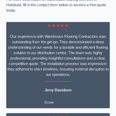
Halstead, fill in the contact form below to receive a free quote
today.
★★★★★
Our experience with Warehouse Flooring Contractors was
outstanding from the get-go. They demonstrated a deep
understanding of our needs for a durable and efficient flooring
solution in our distribution centre. The team was highly
professional, providing insightful consultations and a clear,
competitive quote. The installation process was impressive;
they adhered to strict timelines, ensuring minimal disruption to
our operations.
Jerry Davidson
Essex