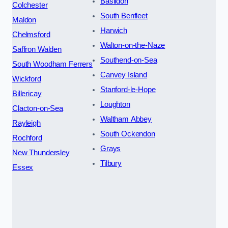
Basildon
Colchester
South Benfleet
Maldon
Harwich
Chelmsford
Walton-on-the-Naze
Saffron Walden
Southend-on-Sea
South Woodham Ferrers
Canvey Island
Wickford
Stanford-le-Hope
Billericay
Loughton
Clacton-on-Sea
Waltham Abbey
Rayleigh
South Ockendon
Rochford
Grays
New Thundersley
Tilbury
Essex