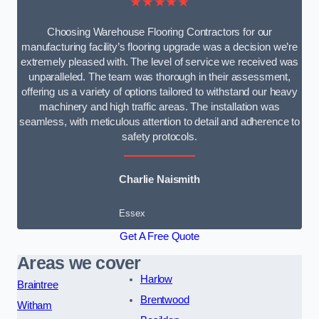
★★★★★
Choosing Warehouse Flooring Contractors for our
manufacturing facility’s flooring upgrade was a decision we’re
extremely pleased with. The level of service we received was
unparalleled. The team was thorough in their assessment,
offering us a variety of options tailored to withstand our heavy
machinery and high traffic areas. The installation was
seamless, with meticulous attention to detail and adherence to
safety protocols.
Charlie Naismith
Essex
Get A Free Quote
Areas we cover
Harlow
Braintree
Brentwood
Witham