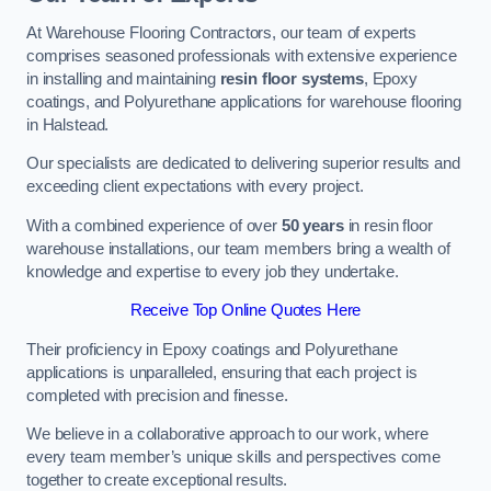
At Warehouse Flooring Contractors, our team of experts
comprises seasoned professionals with extensive experience
in installing and maintaining
resin floor systems
, Epoxy
coatings, and Polyurethane applications for warehouse flooring
in Halstead.
Our specialists are dedicated to delivering superior results and
exceeding client expectations with every project.
With a combined experience of over
50 years
in resin floor
warehouse installations, our team members bring a wealth of
knowledge and expertise to every job they undertake.
Receive Top Online Quotes Here
Their proficiency in Epoxy coatings and Polyurethane
applications is unparalleled, ensuring that each project is
completed with precision and finesse.
We believe in a collaborative approach to our work, where
every team member’s unique skills and perspectives come
together to create exceptional results.