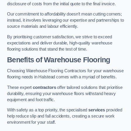
disclosure of costs from the initial quote to the final invoice.
Our commitment to affordability doesn’t mean cutting corners;
instead, it involves leveraging our expertise and partnerships to
source materials and labour efficiently.
By prioritising customer satisfaction, we strive to exceed
expectations and deliver durable, high-quality warehouse
flooring solutions that stand the test of time.
Benefits of Warehouse Flooring
Choosing Warehouse Flooring Contractors for your warehouse
flooring needs in Halstead comes with a myriad of benefits.
These expert
contractors
offer tailored solutions that prioritise
durability, ensuring your warehouse floors withstand heavy
equipment and foot traffic.
With safety as a top priority, the specialised
services
provided
help reduce slip and fall accidents, creating a secure work
environment for your staff.