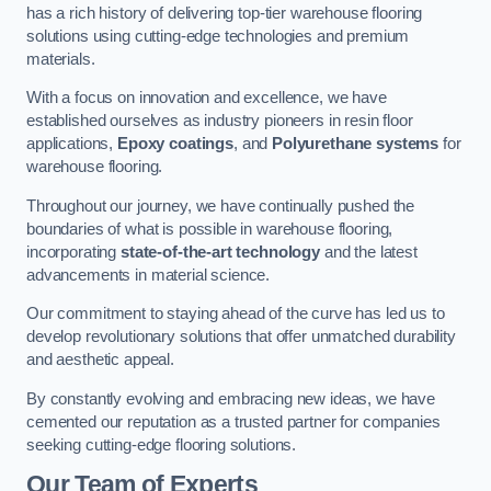
has a rich history of delivering top-tier warehouse flooring
solutions using cutting-edge technologies and premium
materials.
With a focus on innovation and excellence, we have
established ourselves as industry pioneers in resin floor
applications,
Epoxy coatings
, and
Polyurethane systems
for
warehouse flooring.
Throughout our journey, we have continually pushed the
boundaries of what is possible in warehouse flooring,
incorporating
state-of-the-art technology
and the latest
advancements in material science.
Our commitment to staying ahead of the curve has led us to
develop revolutionary solutions that offer unmatched durability
and aesthetic appeal.
By constantly evolving and embracing new ideas, we have
cemented our reputation as a trusted partner for companies
seeking cutting-edge flooring solutions.
Our Team of Experts