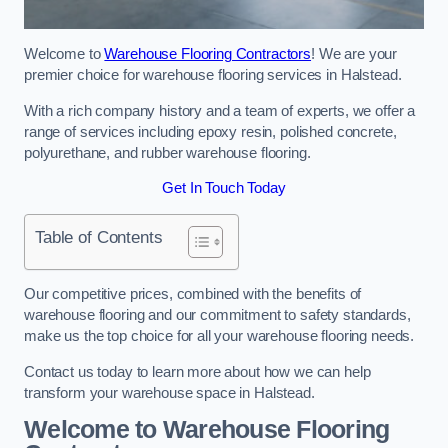
Welcome to
Warehouse Flooring Contractors
! We are your
premier choice for warehouse flooring services in Halstead.
With a rich company history and a team of experts, we offer a
range of services including epoxy resin, polished concrete,
polyurethane, and rubber warehouse flooring.
Get In Touch Today
Table of Contents
Our competitive prices, combined with the benefits of
warehouse flooring and our commitment to safety standards,
make us the top choice for all your warehouse flooring needs.
Contact us today to learn more about how we can help
transform your warehouse space in Halstead.
Welcome to Warehouse Flooring