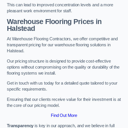
This can lead to improved concentration levels and a more
pleasant work environment for staff.
Warehouse Flooring Prices in
Halstead
At Warehouse Flooring Contractors, we offer competitive and
transparent pricing for our warehouse flooring solutions in
Halstead.
Our pricing structure is designed to provide cost-effective
options without compromising on the quality or durability of the
flooring systems we install.
Get in touch with us today for a detailed quote tailored to your
specific requirements.
Ensuring that our clients receive value for their investment is at
the core of our pricing model.
Find Out More
Transparency
is key in our approach, and we believe in full