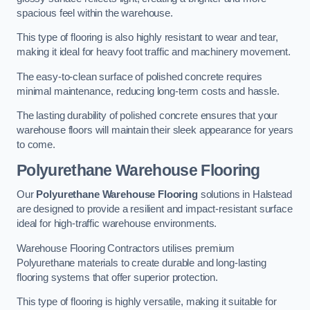
spacious feel within the warehouse.
This type of flooring is also highly resistant to wear and tear,
making it ideal for heavy foot traffic and machinery movement.
The easy-to-clean surface of polished concrete requires
minimal maintenance, reducing long-term costs and hassle.
The lasting durability of polished concrete ensures that your
warehouse floors will maintain their sleek appearance for years
to come.
Polyurethane Warehouse Flooring
Our
Polyurethane Warehouse Flooring
solutions in Halstead
are designed to provide a resilient and impact-resistant surface
ideal for high-traffic warehouse environments.
Warehouse Flooring Contractors utilises premium
Polyurethane materials to create durable and long-lasting
flooring systems that offer superior protection.
This type of flooring is highly versatile, making it suitable for