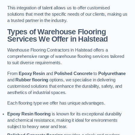
This integration of talent allows us to offer customised
solutions that meet the specific needs of our clients, making us
a trusted partner in the industry.
Types of Warehouse Flooring
Services We Offer in Halstead
Warehouse Flooring Contractors in Halstead offers a
comprehensive range of warehouse flooring services tailored
to suit diverse requirements.
From
Epoxy Resin
and
Polished Concrete
to
Polyurethane
and
Rubber flooring
options, we specialise in delivering
customised solutions that enhance the durability, safety, and
aesthetics of industrial spaces.
Each flooring type we offer has unique advantages.
Epoxy Resin flooring
is known for its exceptional durability
and chemical resistance, making it ideal for environments
subject to heavy wear and tear.