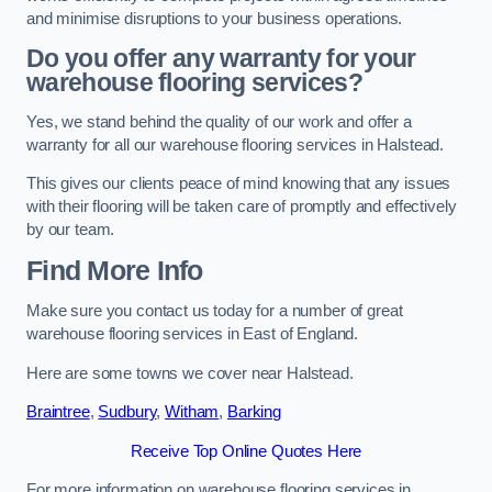
and minimise disruptions to your business operations.
Do you offer any warranty for your
warehouse flooring services?
Yes, we stand behind the quality of our work and offer a
warranty for all our warehouse flooring services in Halstead.
This gives our clients peace of mind knowing that any issues
with their flooring will be taken care of promptly and effectively
by our team.
Find More Info
Make sure you contact us today for a number of great
warehouse flooring services in East of England.
Here are some towns we cover near Halstead.
Braintree
,
Sudbury
,
Witham
,
Barking
Receive Top Online Quotes Here
For more information on warehouse flooring services in