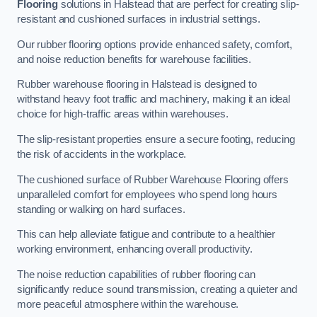
Flooring
solutions in Halstead that are perfect for creating slip-
resistant and cushioned surfaces in industrial settings.
Our rubber flooring options provide enhanced safety, comfort,
and noise reduction benefits for warehouse facilities.
Rubber warehouse flooring in Halstead is designed to
withstand heavy foot traffic and machinery, making it an ideal
choice for high-traffic areas within warehouses.
The slip-resistant properties ensure a secure footing, reducing
the risk of accidents in the workplace.
The cushioned surface of Rubber Warehouse Flooring offers
unparalleled comfort for employees who spend long hours
standing or walking on hard surfaces.
This can help alleviate fatigue and contribute to a healthier
working environment, enhancing overall productivity.
The noise reduction capabilities of rubber flooring can
significantly reduce sound transmission, creating a quieter and
more peaceful atmosphere within the warehouse.