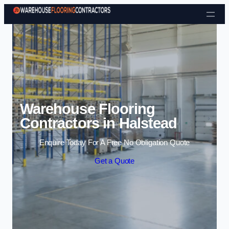
Skip to content
Warehouse Flooring
Contractors in Halstead
Enquire Today For A Free No Obligation Quote
Get a Quote