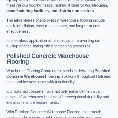
meet various flooring needs, making it ideal for
warehouses,
manufacturing facilities, and distribution centres
.
The
advantages
of epoxy resin warehouse flooring include
quick installation, easy maintenance, and long-term cost-
effectiveness.
Its seamless application eliminates joints, preventing dirt
buildup and facilitating efficient cleaning processes.
Polished Concrete Warehouse
Flooring
Warehouse Flooring Contractors excels in delivering
Polished
Concrete Warehouse Flooring
solutions throughout Halstead
that combine aesthetics with functionality.
Our polished concrete floors not only enhance the visual
appeal of warehouses but also offer exceptional durability and
low maintenance requirements.
With Polished Concrete Warehouse Flooring, the smooth,
glossy surface reflects light, creating a brighter and more