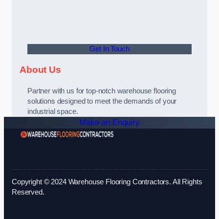
Get In Touch
About Us
Partner with us for top-notch warehouse flooring
solutions designed to meet the demands of your
industrial space.
Make an Enquiry
Copyright © 2024 Warehouse Flooring Contractors. All Rights
Reserved.