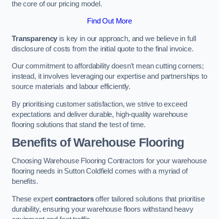
the core of our pricing model.
Find Out More
Transparency
is key in our approach, and we believe in full
disclosure of costs from the initial quote to the final invoice.
Our commitment to affordability doesn’t mean cutting corners;
instead, it involves leveraging our expertise and partnerships to
source materials and labour efficiently.
By prioritising customer satisfaction, we strive to exceed
expectations and deliver durable, high-quality warehouse
flooring solutions that stand the test of time.
Benefits of Warehouse Flooring
Choosing Warehouse Flooring Contractors for your warehouse
flooring needs in Sutton Coldfield comes with a myriad of
benefits.
These expert
contractors
offer tailored solutions that prioritise
durability, ensuring your warehouse floors withstand heavy