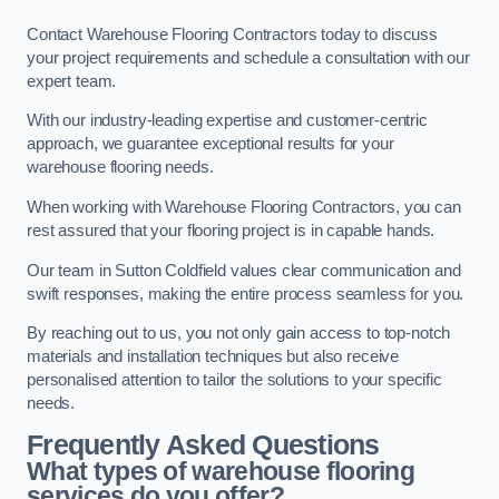
Contact Warehouse Flooring Contractors today to discuss
your project requirements and schedule a consultation with our
expert team.
With our industry-leading expertise and customer-centric
approach, we guarantee exceptional results for your
warehouse flooring needs.
When working with Warehouse Flooring Contractors, you can
rest assured that your flooring project is in capable hands.
Our team in Sutton Coldfield values clear communication and
swift responses, making the entire process seamless for you.
By reaching out to us, you not only gain access to top-notch
materials and installation techniques but also receive
personalised attention to tailor the solutions to your specific
needs.
Frequently Asked Questions
What types of warehouse flooring
services do you offer?