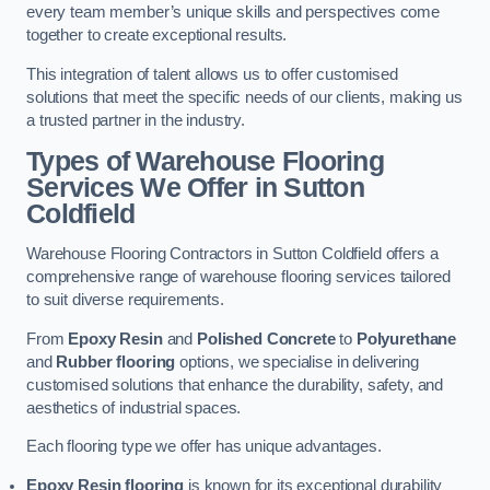
every team member’s unique skills and perspectives come
together to create exceptional results.
This integration of talent allows us to offer customised
solutions that meet the specific needs of our clients, making us
a trusted partner in the industry.
Types of Warehouse Flooring
Services We Offer in Sutton
Coldfield
Warehouse Flooring Contractors in Sutton Coldfield offers a
comprehensive range of warehouse flooring services tailored
to suit diverse requirements.
From
Epoxy Resin
and
Polished Concrete
to
Polyurethane
and
Rubber flooring
options, we specialise in delivering
customised solutions that enhance the durability, safety, and
aesthetics of industrial spaces.
Each flooring type we offer has unique advantages.
Epoxy Resin flooring
is known for its exceptional durability