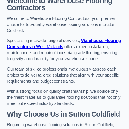
Welcome to Warehouse Flooring
Contractors
Welcome to Warehouse Flooring Contractors, your premier
choice for top-quality warehouse flooring solutions in Sutton
Coldfield.
Specialising in a wide range of services,
Warehouse Flooring
Contractors
in West Midlands
offers expert installation,
maintenance, and repair of industrial-grade flooring, ensuring
longevity and durability for your warehouse space.
Our team of skilled professionals meticulously assess each
project to deliver tailored solutions that align with your specific
requirements and budget constraints.
With a strong focus on quality craftsmanship, we source only
the finest materials to guarantee flooring solutions that not only
meet but exceed industry standards.
Why Choose Us in Sutton Coldfield
Regarding warehouse flooring solutions in Sutton Coldfield,