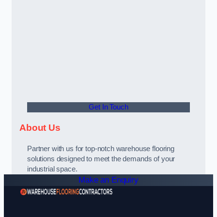
Get In Touch
About Us
Partner with us for top-notch warehouse flooring
solutions designed to meet the demands of your
industrial space.
Make an Enquiry