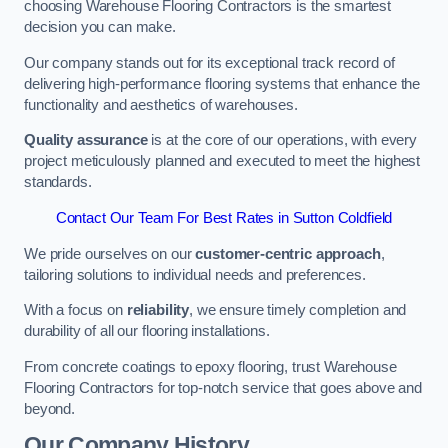
choosing Warehouse Flooring Contractors is the smartest
decision you can make.
Our company stands out for its exceptional track record of
delivering high-performance flooring systems that enhance the
functionality and aesthetics of warehouses.
Quality assurance
is at the core of our operations, with every
project meticulously planned and executed to meet the highest
standards.
Contact Our Team For Best Rates in Sutton Coldfield
We pride ourselves on our
customer-centric approach
,
tailoring solutions to individual needs and preferences.
With a focus on
reliability
, we ensure timely completion and
durability of all our flooring installations.
From concrete coatings to epoxy flooring, trust Warehouse
Flooring Contractors for top-notch service that goes above and
beyond.
Our Company History