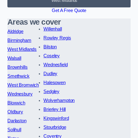
West Midlands
Get A Free Quote
Areas we cover
Willenhall
Aldridge
Rowley Regis
Birmingham
Bilston
West Midlands
Coseley
Walsall
Wednesfield
Brownhills
Dudley
Smethwick
Halesowen
West Bromwich
Sedgley
Wednesbury
Wolverhampton
Bloxwich
Brierley Hill
Oldbury
Kingswinford
Darlaston
Stourbridge
Solihull
Coventry