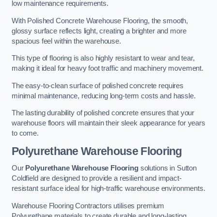
low maintenance requirements.
With Polished Concrete Warehouse Flooring, the smooth,
glossy surface reflects light, creating a brighter and more
spacious feel within the warehouse.
This type of flooring is also highly resistant to wear and tear,
making it ideal for heavy foot traffic and machinery movement.
The easy-to-clean surface of polished concrete requires
minimal maintenance, reducing long-term costs and hassle.
The lasting durability of polished concrete ensures that your
warehouse floors will maintain their sleek appearance for years
to come.
Polyurethane Warehouse Flooring
Our
Polyurethane Warehouse Flooring
solutions in Sutton
Coldfield are designed to provide a resilient and impact-
resistant surface ideal for high-traffic warehouse environments.
Warehouse Flooring Contractors utilises premium
Polyurethane materials to create durable and long-lasting