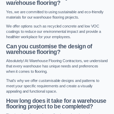
warehouse flooring?
Yes, we are committed to using sustainable and eco-friendly
materials for our warehouse flooring projects.
We offer options such as recycled concrete and low VOC
coatings to reduce our environmental impact and provide a
healthier workplace for your employees.
Can you customise the design of
warehouse flooring?
Absolutely! At Warehouse Flooring Contractors, we understand
that every warehouse has unique needs and preferences
when it comes to flooring.
That’s why we offer customisable designs and patterns to
meet your specific requirements and create a visually
appealing and functional space.
How long does it take for a warehouse
flooring project to be completed?