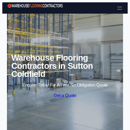
Skip to content
Warehouse Flooring
Contractors in Sutton
Coldfield
Enquire Today For A Free No Obligation Quote
Get a Quote