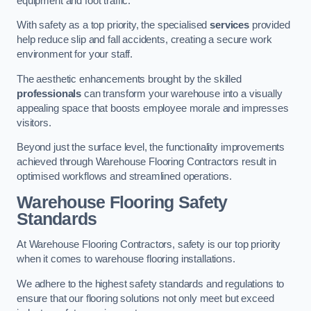
equipment and foot traffic.
With safety as a top priority, the specialised
services
provided
help reduce slip and fall accidents, creating a secure work
environment for your staff.
The aesthetic enhancements brought by the skilled
professionals
can transform your warehouse into a visually
appealing space that boosts employee morale and impresses
visitors.
Beyond just the surface level, the functionality improvements
achieved through Warehouse Flooring Contractors result in
optimised workflows and streamlined operations.
Warehouse Flooring Safety
Standards
At Warehouse Flooring Contractors, safety is our top priority
when it comes to warehouse flooring installations.
We adhere to the highest safety standards and regulations to
ensure that our flooring solutions not only meet but exceed