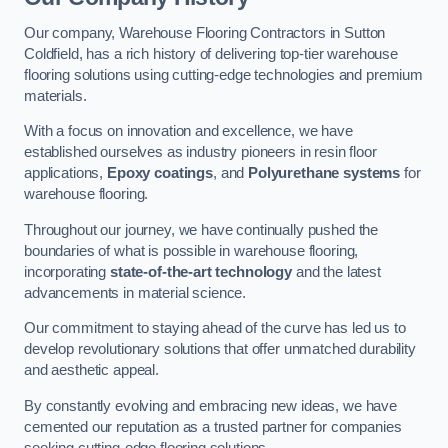
Our company, Warehouse Flooring Contractors in Sutton
Coldfield, has a rich history of delivering top-tier warehouse
flooring solutions using cutting-edge technologies and premium
materials.
With a focus on innovation and excellence, we have
established ourselves as industry pioneers in resin floor
applications,
Epoxy coatings
, and
Polyurethane systems
for
warehouse flooring.
Throughout our journey, we have continually pushed the
boundaries of what is possible in warehouse flooring,
incorporating
state-of-the-art technology
and the latest
advancements in material science.
Our commitment to staying ahead of the curve has led us to
develop revolutionary solutions that offer unmatched durability
and aesthetic appeal.
By constantly evolving and embracing new ideas, we have
cemented our reputation as a trusted partner for companies
seeking cutting-edge flooring solutions.