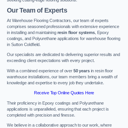
Our Team of Experts
At Warehouse Flooring Contractors, our team of experts
comprises seasoned professionals with extensive experience
in installing and maintaining
resin floor systems
, Epoxy
coatings, and Polyurethane applications for warehouse flooring
in Sutton Coldfield.
Our specialists are dedicated to delivering superior results and
exceeding client expectations with every project.
With a combined experience of over
50 years
in resin floor
warehouse installations, our team members bring a wealth of
knowledge and expertise to every job they undertake.
Receive Top Online Quotes Here
Their proficiency in Epoxy coatings and Polyurethane
applications is unparalleled, ensuring that each project is
completed with precision and finesse.
We believe in a collaborative approach to our work, where