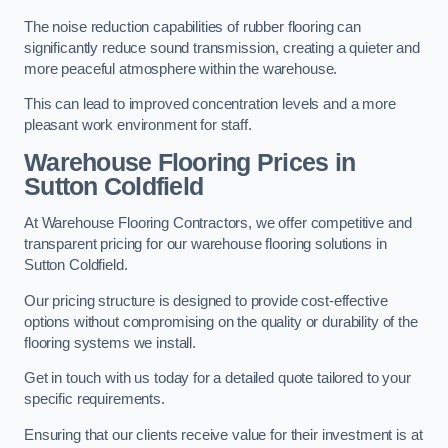
The noise reduction capabilities of rubber flooring can
significantly reduce sound transmission, creating a quieter and
more peaceful atmosphere within the warehouse.
This can lead to improved concentration levels and a more
pleasant work environment for staff.
Warehouse Flooring Prices in
Sutton Coldfield
At Warehouse Flooring Contractors, we offer competitive and
transparent pricing for our warehouse flooring solutions in
Sutton Coldfield.
Our pricing structure is designed to provide cost-effective
options without compromising on the quality or durability of the
flooring systems we install.
Get in touch with us today for a detailed quote tailored to your
specific requirements.
Ensuring that our clients receive value for their investment is at