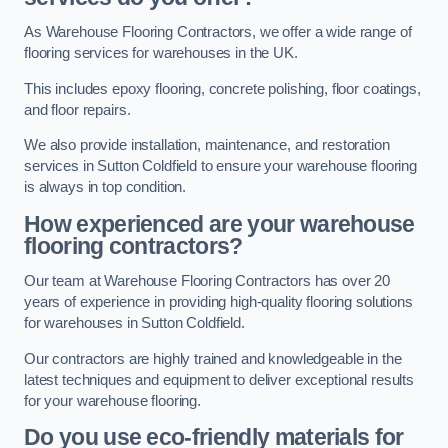
As Warehouse Flooring Contractors, we offer a wide range of
flooring services for warehouses in the UK.
This includes epoxy flooring, concrete polishing, floor coatings,
and floor repairs.
We also provide installation, maintenance, and restoration
services in Sutton Coldfield to ensure your warehouse flooring
is always in top condition.
How experienced are your warehouse
flooring contractors?
Our team at Warehouse Flooring Contractors has over 20
years of experience in providing high-quality flooring solutions
for warehouses in Sutton Coldfield.
Our contractors are highly trained and knowledgeable in the
latest techniques and equipment to deliver exceptional results
for your warehouse flooring.
Do you use eco-friendly materials for