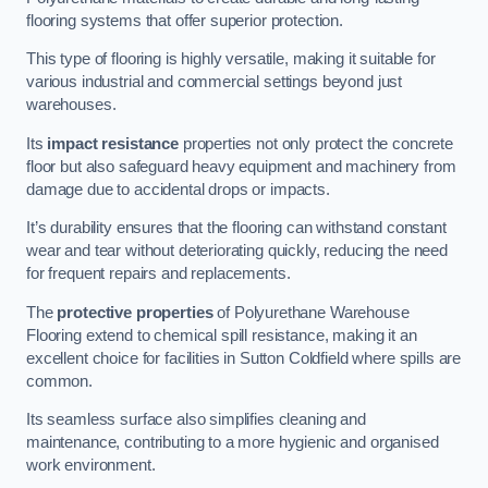
flooring systems that offer superior protection.
This type of flooring is highly versatile, making it suitable for
various industrial and commercial settings beyond just
warehouses.
Its
impact resistance
properties not only protect the concrete
floor but also safeguard heavy equipment and machinery from
damage due to accidental drops or impacts.
It’s durability ensures that the flooring can withstand constant
wear and tear without deteriorating quickly, reducing the need
for frequent repairs and replacements.
The
protective properties
of Polyurethane Warehouse
Flooring extend to chemical spill resistance, making it an
excellent choice for facilities in Sutton Coldfield where spills are
common.
Its seamless surface also simplifies cleaning and
maintenance, contributing to a more hygienic and organised
work environment.