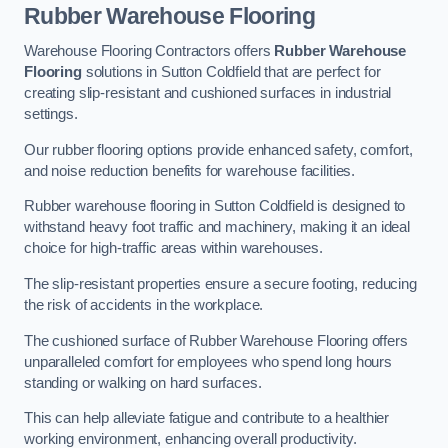
Rubber Warehouse Flooring
Warehouse Flooring Contractors offers
Rubber Warehouse
Flooring
solutions in Sutton Coldfield that are perfect for
creating slip-resistant and cushioned surfaces in industrial
settings.
Our rubber flooring options provide enhanced safety, comfort,
and noise reduction benefits for warehouse facilities.
Rubber warehouse flooring in Sutton Coldfield is designed to
withstand heavy foot traffic and machinery, making it an ideal
choice for high-traffic areas within warehouses.
The slip-resistant properties ensure a secure footing, reducing
the risk of accidents in the workplace.
The cushioned surface of Rubber Warehouse Flooring offers
unparalleled comfort for employees who spend long hours
standing or walking on hard surfaces.
This can help alleviate fatigue and contribute to a healthier
working environment, enhancing overall productivity.