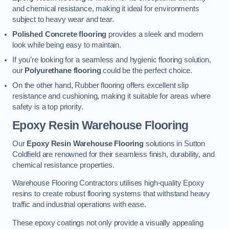
and chemical resistance, making it ideal for environments
subject to heavy wear and tear.
Polished Concrete flooring
provides a sleek and modern
look while being easy to maintain.
If you’re looking for a seamless and hygienic flooring solution,
our
Polyurethane flooring
could be the perfect choice.
On the other hand, Rubber flooring offers excellent slip
resistance and cushioning, making it suitable for areas where
safety is a top priority.
Epoxy Resin Warehouse Flooring
Our
Epoxy Resin Warehouse Flooring
solutions in Sutton
Coldfield are renowned for their seamless finish, durability, and
chemical resistance properties.
Warehouse Flooring Contractors utilises high-quality Epoxy
resins to create robust flooring systems that withstand heavy
traffic and industrial operations with ease.
These epoxy coatings not only provide a visually appealing