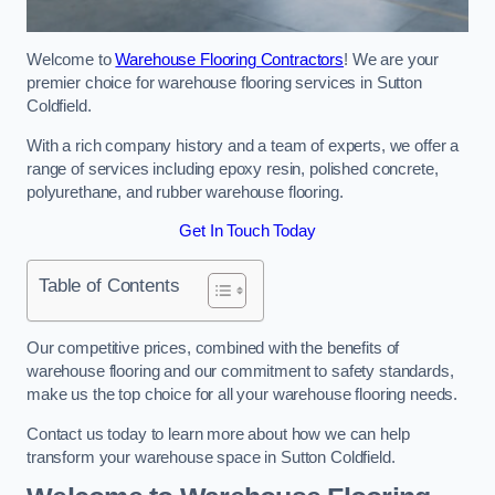
Welcome to
Warehouse Flooring Contractors
! We are your
premier choice for warehouse flooring services in Sutton
Coldfield.
With a rich company history and a team of experts, we offer a
range of services including epoxy resin, polished concrete,
polyurethane, and rubber warehouse flooring.
Get In Touch Today
Table of Contents
Our competitive prices, combined with the benefits of
warehouse flooring and our commitment to safety standards,
make us the top choice for all your warehouse flooring needs.
Contact us today to learn more about how we can help
transform your warehouse space in Sutton Coldfield.