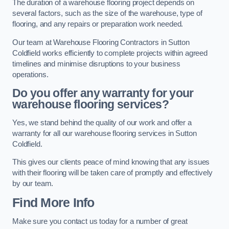
The duration of a warehouse flooring project depends on
several factors, such as the size of the warehouse, type of
flooring, and any repairs or preparation work needed.
Our team at Warehouse Flooring Contractors in Sutton
Coldfield works efficiently to complete projects within agreed
timelines and minimise disruptions to your business
operations.
Do you offer any warranty for your
warehouse flooring services?
Yes, we stand behind the quality of our work and offer a
warranty for all our warehouse flooring services in Sutton
Coldfield.
This gives our clients peace of mind knowing that any issues
with their flooring will be taken care of promptly and effectively
by our team.
Find More Info
Make sure you contact us today for a number of great