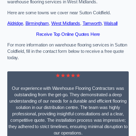
warehouse flooring services in West Midlands.
Here are some towns we cover near Sutton Coldfield.
Aldridge
,
Birmingham
,
West Midlands
,
Tamworth
,
Walsall
Receive Top Online Quotes Here
For more information on warehouse flooring services in Sutton
Coldfield, fill in the contact form below to receive a free quote
today.
★★★★★
Our experience with Warehouse Flooring Contractors was
outstanding from the get-go. They demonstrated a deep
understanding of our needs for a durable and efficient flooring
solution in our distribution centre. The team was highly
professional, providing insightful consultations and a clear,
competitive quote. The installation process was impressive;
they adhered to strict timelines, ensuring minimal disruption to
our operations.