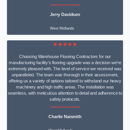
Jerry Davidson
West Midlands
★★★★★
Choosing Warehouse Flooring Contractors for our
manufacturing facility’s flooring upgrade was a decision we’re
extremely pleased with. The level of service we received was
unparalleled. The team was thorough in their assessment,
offering us a variety of options tailored to withstand our heavy
machinery and high traffic areas. The installation was
seamless, with meticulous attention to detail and adherence to
safety protocols.
Charlie Naismith