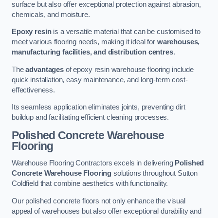
surface but also offer exceptional protection against abrasion,
chemicals, and moisture.
Epoxy resin
is a versatile material that can be customised to
meet various flooring needs, making it ideal for
warehouses,
manufacturing facilities, and distribution centres
.
The
advantages
of epoxy resin warehouse flooring include
quick installation, easy maintenance, and long-term cost-
effectiveness.
Its seamless application eliminates joints, preventing dirt
buildup and facilitating efficient cleaning processes.
Polished Concrete Warehouse
Flooring
Warehouse Flooring Contractors excels in delivering
Polished
Concrete Warehouse Flooring
solutions throughout Sutton
Coldfield that combine aesthetics with functionality.
Our polished concrete floors not only enhance the visual
appeal of warehouses but also offer exceptional durability and