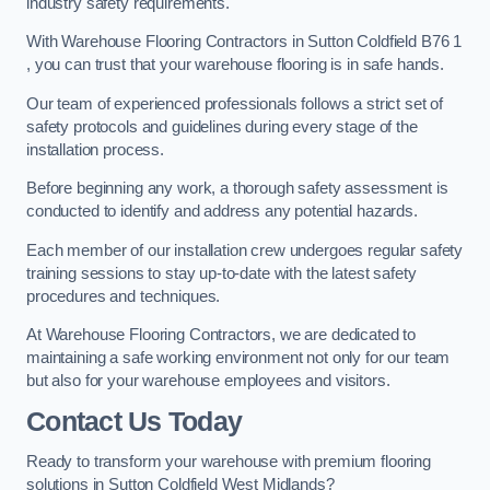
industry safety requirements.
With Warehouse Flooring Contractors in Sutton Coldfield B76 1
, you can trust that your warehouse flooring is in safe hands.
Our team of experienced professionals follows a strict set of
safety protocols and guidelines during every stage of the
installation process.
Before beginning any work, a thorough safety assessment is
conducted to identify and address any potential hazards.
Each member of our installation crew undergoes regular safety
training sessions to stay up-to-date with the latest safety
procedures and techniques.
At Warehouse Flooring Contractors, we are dedicated to
maintaining a safe working environment not only for our team
but also for your warehouse employees and visitors.
Contact Us Today
Ready to transform your warehouse with premium flooring
solutions in Sutton Coldfield West Midlands?