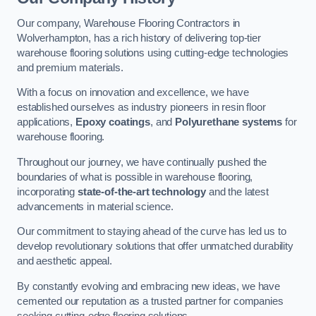
Our company, Warehouse Flooring Contractors in
Wolverhampton, has a rich history of delivering top-tier
warehouse flooring solutions using cutting-edge technologies
and premium materials.
With a focus on innovation and excellence, we have
established ourselves as industry pioneers in resin floor
applications,
Epoxy coatings
, and
Polyurethane systems
for
warehouse flooring.
Throughout our journey, we have continually pushed the
boundaries of what is possible in warehouse flooring,
incorporating
state-of-the-art technology
and the latest
advancements in material science.
Our commitment to staying ahead of the curve has led us to
develop revolutionary solutions that offer unmatched durability
and aesthetic appeal.
By constantly evolving and embracing new ideas, we have
cemented our reputation as a trusted partner for companies
seeking cutting-edge flooring solutions.