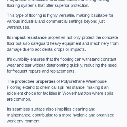
flooring systems that offer superior protection.
This type of flooring is highly versatile, making it suitable for
various industrial and commercial settings beyond just
warehouses.
Its
impact resistance
properties not only protect the concrete
floor but also safeguard heavy equipment and machinery from
damage due to accidental drops or impacts.
It’s durability ensures that the flooring can withstand constant
wear and tear without deteriorating quickly, reducing the need
for frequent repairs and replacements.
The
protective properties
of Polyurethane Warehouse
Flooring extend to chemical spill resistance, making it an
excellent choice for facilities in Wolverhampton where spills
are common.
Its seamless surface also simplifies cleaning and
maintenance, contributing to a more hygienic and organised
work environment.