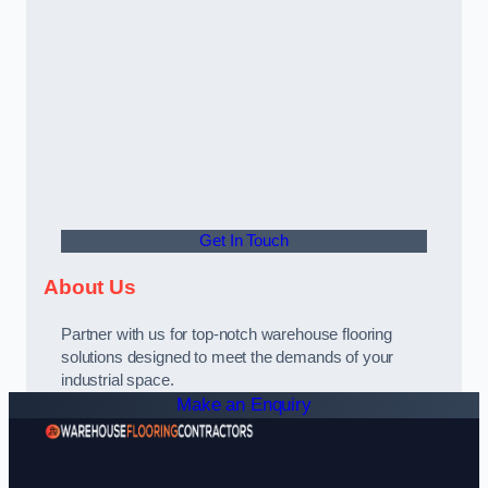
Get In Touch
About Us
Partner with us for top-notch warehouse flooring
solutions designed to meet the demands of your
industrial space.
Make an Enquiry