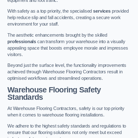
equipment and foot traffic.
With safety as a top priority, the specialised
services
provided
help reduce slip and fall accidents, creating a secure work
environment for your staff.
The aesthetic enhancements brought by the skilled
professionals
can transform your warehouse into a visually
appealing space that boosts employee morale and impresses
visitors.
Beyond just the surface level, the functionality improvements
achieved through Warehouse Flooring Contractors result in
optimised workflows and streamlined operations.
Warehouse Flooring Safety
Standards
At Warehouse Flooring Contractors, safety is our top priority
when it comes to warehouse flooring installations.
We adhere to the highest safety standards and regulations to
ensure that our flooring solutions not only meet but exceed