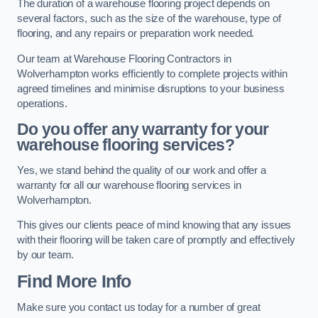
The duration of a warehouse flooring project depends on
several factors, such as the size of the warehouse, type of
flooring, and any repairs or preparation work needed.
Our team at Warehouse Flooring Contractors in
Wolverhampton works efficiently to complete projects within
agreed timelines and minimise disruptions to your business
operations.
Do you offer any warranty for your
warehouse flooring services?
Yes, we stand behind the quality of our work and offer a
warranty for all our warehouse flooring services in
Wolverhampton.
This gives our clients peace of mind knowing that any issues
with their flooring will be taken care of promptly and effectively
by our team.
Find More Info
Make sure you contact us today for a number of great