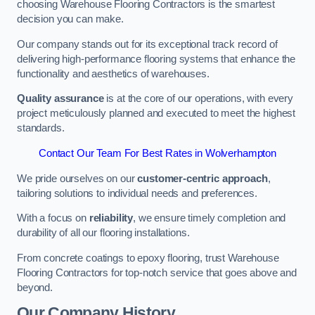
choosing Warehouse Flooring Contractors is the smartest
decision you can make.
Our company stands out for its exceptional track record of
delivering high-performance flooring systems that enhance the
functionality and aesthetics of warehouses.
Quality assurance
is at the core of our operations, with every
project meticulously planned and executed to meet the highest
standards.
Contact Our Team For Best Rates in Wolverhampton
We pride ourselves on our
customer-centric approach
,
tailoring solutions to individual needs and preferences.
With a focus on
reliability
, we ensure timely completion and
durability of all our flooring installations.
From concrete coatings to epoxy flooring, trust Warehouse
Flooring Contractors for top-notch service that goes above and
beyond.
Our Company History