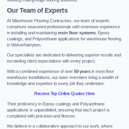
Our Team of Experts
At Warehouse Flooring Contractors, our team of experts
comprises seasoned professionals with extensive experience
in installing and maintaining
resin floor systems
, Epoxy
coatings, and Polyurethane applications for warehouse flooring
in Wolverhampton.
Our specialists are dedicated to delivering superior results and
exceeding client expectations with every project.
With a combined experience of over
50 years
in resin floor
warehouse installations, our team members bring a wealth of
knowledge and expertise to every job they undertake.
Receive Top Online Quotes Here
Their proficiency in Epoxy coatings and Polyurethane
applications is unparalleled, ensuring that each project is
completed with precision and finesse.
We believe in a collaborative approach to our work, where