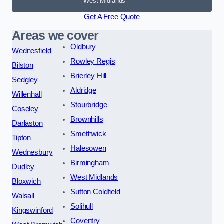
West Midlands
Get A Free Quote
Areas we cover
Oldbury
Wednesfield
Rowley Regis
Bilston
Brierley Hill
Sedgley
Aldridge
Willenhall
Stourbridge
Coseley
Brownhills
Darlaston
Smethwick
Tipton
Halesowen
Wednesbury
Birmingham
Dudley
West Midlands
Bloxwich
Sutton Coldfield
Walsall
Solihull
Kingswinford
Coventry