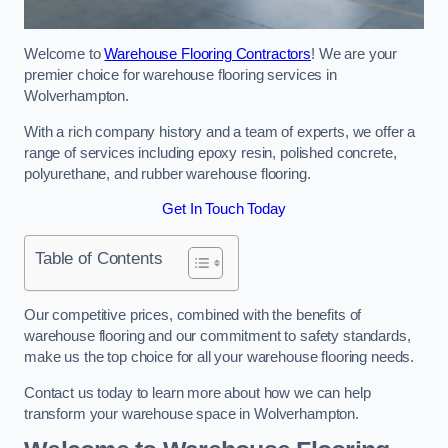
Welcome to
Warehouse Flooring Contractors
! We are your
premier choice for warehouse flooring services in
Wolverhampton.
With a rich company history and a team of experts, we offer a
range of services including epoxy resin, polished concrete,
polyurethane, and rubber warehouse flooring.
Get In Touch Today
Table of Contents
Our competitive prices, combined with the benefits of
warehouse flooring and our commitment to safety standards,
make us the top choice for all your warehouse flooring needs.
Contact us today to learn more about how we can help
transform your warehouse space in Wolverhampton.