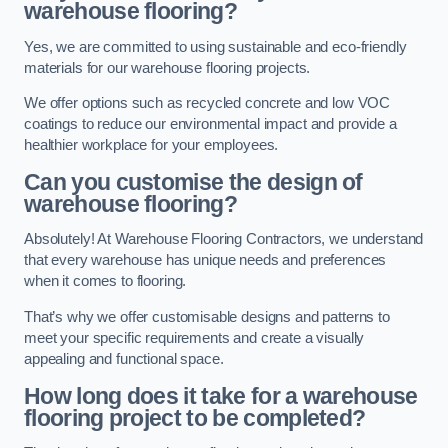
warehouse flooring?
Yes, we are committed to using sustainable and eco-friendly
materials for our warehouse flooring projects.
We offer options such as recycled concrete and low VOC
coatings to reduce our environmental impact and provide a
healthier workplace for your employees.
Can you customise the design of
warehouse flooring?
Absolutely! At Warehouse Flooring Contractors, we understand
that every warehouse has unique needs and preferences
when it comes to flooring.
That’s why we offer customisable designs and patterns to
meet your specific requirements and create a visually
appealing and functional space.
How long does it take for a warehouse
flooring project to be completed?