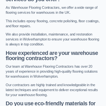
As Warehouse Flooring Contractors, we offer a wide range of
flooring services for warehouses in the UK.
This includes epoxy flooring, concrete polishing, floor coatings,
and floor repairs.
We also provide installation, maintenance, and restoration
services in Wolverhampton to ensure your warehouse flooring
is always in top condition.
How experienced are your warehouse
flooring contractors?
Our team at Warehouse Flooring Contractors has over 20
years of experience in providing high-quality flooring solutions
for warehouses in Wolverhampton.
Our contractors are highly trained and knowledgeable in the
latest techniques and equipment to deliver exceptional results
for your warehouse flooring.
Do you use eco-friendly materials for