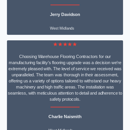
Jerry Davidson
West Midlands
★★★★★
Choosing Warehouse Flooring Contractors for our
manufacturing facility’s flooring upgrade was a decision we’re
extremely pleased with. The level of service we received was
unparalleled. The team was thorough in their assessment,
offering us a variety of options tailored to withstand our heavy
machinery and high traffic areas. The installation was
seamless, with meticulous attention to detail and adherence to
safety protocols.
Charlie Naismith