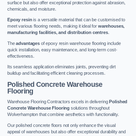
surface but also offer exceptional protection against abrasion,
chemicals, and moisture.
Epoxy resin
is a versatile material that can be customised to
meet various flooring needs, making it ideal for
warehouses,
manufacturing facilities, and distribution centres
.
The
advantages
of epoxy resin warehouse flooring include
quick installation, easy maintenance, and long-term cost-
effectiveness.
Its seamless application eliminates joints, preventing dirt
buildup and facilitating efficient cleaning processes.
Polished Concrete Warehouse
Flooring
Warehouse Flooring Contractors excels in delivering
Polished
Concrete Warehouse Flooring
solutions throughout
Wolverhampton that combine aesthetics with functionality.
Our polished concrete floors not only enhance the visual
appeal of warehouses but also offer exceptional durability and