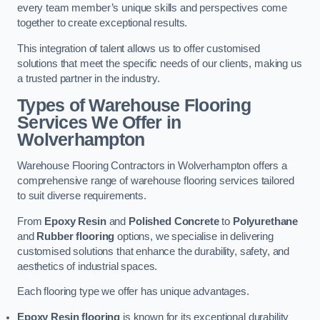
every team member’s unique skills and perspectives come
together to create exceptional results.
This integration of talent allows us to offer customised
solutions that meet the specific needs of our clients, making us
a trusted partner in the industry.
Types of Warehouse Flooring
Services We Offer in
Wolverhampton
Warehouse Flooring Contractors in Wolverhampton offers a
comprehensive range of warehouse flooring services tailored
to suit diverse requirements.
From
Epoxy Resin
and
Polished Concrete
to
Polyurethane
and
Rubber flooring
options, we specialise in delivering
customised solutions that enhance the durability, safety, and
aesthetics of industrial spaces.
Each flooring type we offer has unique advantages.
Epoxy Resin flooring
is known for its exceptional durability