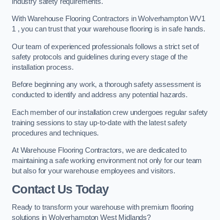
industry safety requirements.
With Warehouse Flooring Contractors in Wolverhampton WV1
1 , you can trust that your warehouse flooring is in safe hands.
Our team of experienced professionals follows a strict set of
safety protocols and guidelines during every stage of the
installation process.
Before beginning any work, a thorough safety assessment is
conducted to identify and address any potential hazards.
Each member of our installation crew undergoes regular safety
training sessions to stay up-to-date with the latest safety
procedures and techniques.
At Warehouse Flooring Contractors, we are dedicated to
maintaining a safe working environment not only for our team
but also for your warehouse employees and visitors.
Contact Us Today
Ready to transform your warehouse with premium flooring
solutions in Wolverhampton West Midlands?