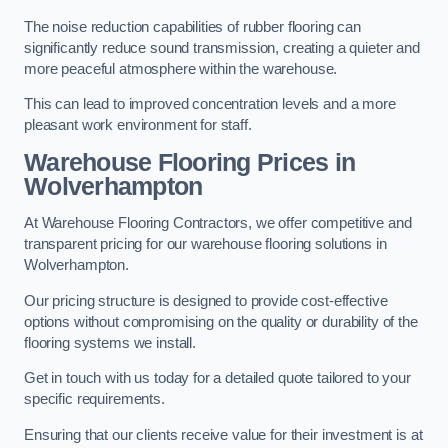
The noise reduction capabilities of rubber flooring can
significantly reduce sound transmission, creating a quieter and
more peaceful atmosphere within the warehouse.
This can lead to improved concentration levels and a more
pleasant work environment for staff.
Warehouse Flooring Prices in
Wolverhampton
At Warehouse Flooring Contractors, we offer competitive and
transparent pricing for our warehouse flooring solutions in
Wolverhampton.
Our pricing structure is designed to provide cost-effective
options without compromising on the quality or durability of the
flooring systems we install.
Get in touch with us today for a detailed quote tailored to your
specific requirements.
Ensuring that our clients receive value for their investment is at