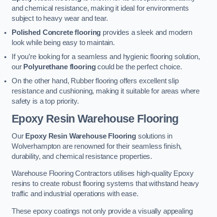
and chemical resistance, making it ideal for environments
subject to heavy wear and tear.
Polished Concrete flooring
provides a sleek and modern
look while being easy to maintain.
If you’re looking for a seamless and hygienic flooring solution,
our
Polyurethane flooring
could be the perfect choice.
On the other hand, Rubber flooring offers excellent slip
resistance and cushioning, making it suitable for areas where
safety is a top priority.
Epoxy Resin Warehouse Flooring
Our
Epoxy Resin Warehouse Flooring
solutions in
Wolverhampton are renowned for their seamless finish,
durability, and chemical resistance properties.
Warehouse Flooring Contractors utilises high-quality Epoxy
resins to create robust flooring systems that withstand heavy
traffic and industrial operations with ease.
These epoxy coatings not only provide a visually appealing