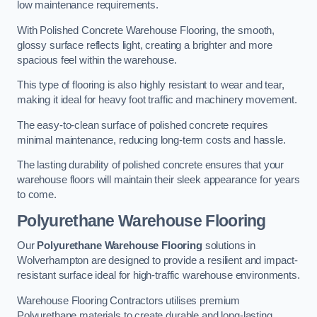
low maintenance requirements.
With Polished Concrete Warehouse Flooring, the smooth,
glossy surface reflects light, creating a brighter and more
spacious feel within the warehouse.
This type of flooring is also highly resistant to wear and tear,
making it ideal for heavy foot traffic and machinery movement.
The easy-to-clean surface of polished concrete requires
minimal maintenance, reducing long-term costs and hassle.
The lasting durability of polished concrete ensures that your
warehouse floors will maintain their sleek appearance for years
to come.
Polyurethane Warehouse Flooring
Our
Polyurethane Warehouse Flooring
solutions in
Wolverhampton are designed to provide a resilient and impact-
resistant surface ideal for high-traffic warehouse environments.
Warehouse Flooring Contractors utilises premium
Polyurethane materials to create durable and long-lasting