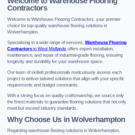
Welcome to Warehouse Flooring
Contractors
Welcome to Warehouse Flooring Contractors, your premier
choice for top-quality warehouse flooring solutions in
Wolverhampton.
Specialising in a wide range of services,
Warehouse Flooring
Contractors
in West Midlands
offers expert installation,
maintenance, and repair of industrial-grade flooring, ensuring
longevity and durability for your warehouse space.
Our team of skilled professionals meticulously assess each
project to deliver tailored solutions that align with your specific
requirements and budget constraints.
With a strong focus on quality craftsmanship, we source only
the finest materials to guarantee flooring solutions that not only
meet but exceed industry standards.
Why Choose Us in Wolverhampton
Regarding warehouse flooring solutions in Wolverhampton,