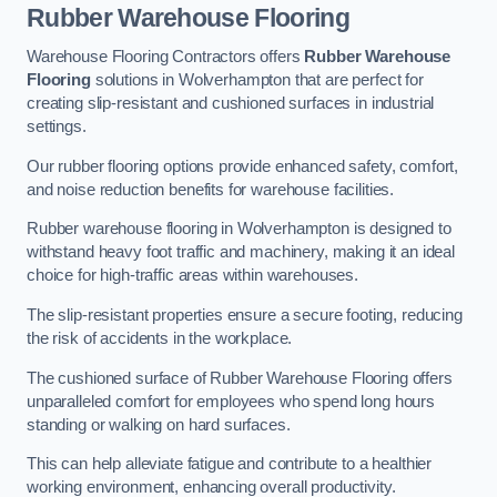
Rubber Warehouse Flooring
Warehouse Flooring Contractors offers
Rubber Warehouse
Flooring
solutions in Wolverhampton that are perfect for
creating slip-resistant and cushioned surfaces in industrial
settings.
Our rubber flooring options provide enhanced safety, comfort,
and noise reduction benefits for warehouse facilities.
Rubber warehouse flooring in Wolverhampton is designed to
withstand heavy foot traffic and machinery, making it an ideal
choice for high-traffic areas within warehouses.
The slip-resistant properties ensure a secure footing, reducing
the risk of accidents in the workplace.
The cushioned surface of Rubber Warehouse Flooring offers
unparalleled comfort for employees who spend long hours
standing or walking on hard surfaces.
This can help alleviate fatigue and contribute to a healthier
working environment, enhancing overall productivity.