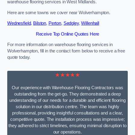
warehouse flooring services in West Midlands.
Here are some towns we cover near Wolverhampton.
Wednesfield
,
Bilston
,
Perton
,
Sedgley
,
Willenhall
Receive Top Online Quotes Here
For more information on warehouse flooring services in
Wolverhampton, fill in the contact form below to receive a free
quote today.
★★★★★
Our experience with Warehouse Flooring Contractors was
outstanding from the get-go. They demonstrated a deep
understanding of our needs for a durable and efficient flooring
solution in our distribution centre. The team was highly
professional, providing insightful consultations and a clear,
competitive quote. The installation process was impressive;
they adhered to strict timelines, ensuring minimal disruption to
our operations.