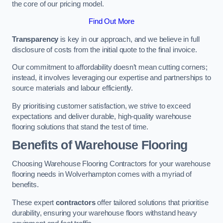
the core of our pricing model.
Find Out More
Transparency
is key in our approach, and we believe in full
disclosure of costs from the initial quote to the final invoice.
Our commitment to affordability doesn’t mean cutting corners;
instead, it involves leveraging our expertise and partnerships to
source materials and labour efficiently.
By prioritising customer satisfaction, we strive to exceed
expectations and deliver durable, high-quality warehouse
flooring solutions that stand the test of time.
Benefits of Warehouse Flooring
Choosing Warehouse Flooring Contractors for your warehouse
flooring needs in Wolverhampton comes with a myriad of
benefits.
These expert
contractors
offer tailored solutions that prioritise
durability, ensuring your warehouse floors withstand heavy