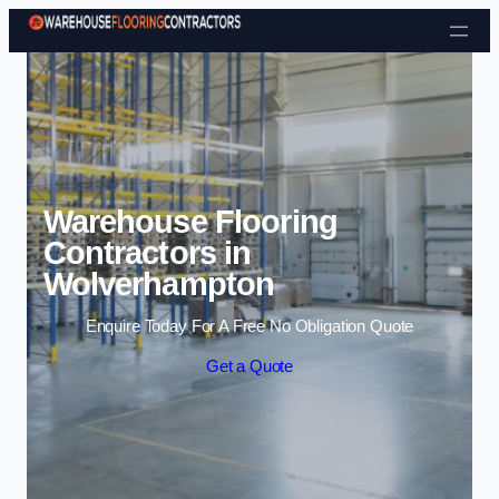
Skip to content
Warehouse Flooring
Contractors in
Wolverhampton
Enquire Today For A Free No Obligation Quote
Get a Quote