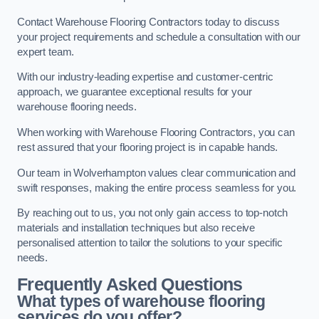
Contact Warehouse Flooring Contractors today to discuss
your project requirements and schedule a consultation with our
expert team.
With our industry-leading expertise and customer-centric
approach, we guarantee exceptional results for your
warehouse flooring needs.
When working with Warehouse Flooring Contractors, you can
rest assured that your flooring project is in capable hands.
Our team in Wolverhampton values clear communication and
swift responses, making the entire process seamless for you.
By reaching out to us, you not only gain access to top-notch
materials and installation techniques but also receive
personalised attention to tailor the solutions to your specific
needs.
Frequently Asked Questions
What types of warehouse flooring
services do you offer?