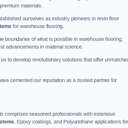
 premium materials.
ablished ourselves as industry pioneers in resin floor
stems
for warehouse flooring.
e boundaries of what is possible in warehouse flooring,
est advancements in material science.
us to develop revolutionary solutions that offer unmatche
ave cemented our reputation as a trusted partner for
ts comprises seasoned professionals with extensive
ystems
, Epoxy coatings, and Polyurethane applications fo