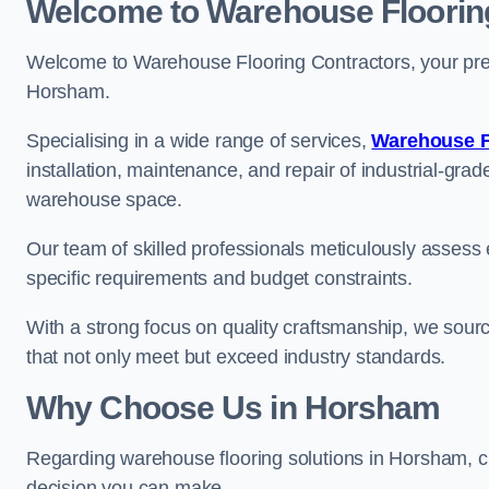
Welcome to Warehouse Floorin
Welcome to Warehouse Flooring Contractors, your premi
Horsham.
Specialising in a wide range of services,
Warehouse F
installation, maintenance, and repair of industrial-grade
warehouse space.
Our team of skilled professionals meticulously assess ea
specific requirements and budget constraints.
With a strong focus on quality craftsmanship, we source
that not only meet but exceed industry standards.
Why Choose Us in Horsham
Regarding warehouse flooring solutions in Horsham, c
decision you can make.