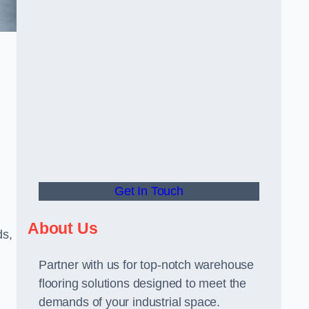
Get In Touch
About Us
ds,
Partner with us for top-notch warehouse
flooring solutions designed to meet the
demands of your industrial space.