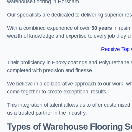
warehouse flooring in Horsham.
Our specialists are dedicated to delivering superior re
With a combined experience of over
50 years
in resin
wealth of knowledge and expertise to every job they u
Receive Top 
Their proficiency in Epoxy coatings and Polyurethane ap
completed with precision and finesse.
We believe in a collaborative approach to our work, 
come together to create exceptional results.
This integration of talent allows us to offer customised
us a trusted partner in the industry.
Types of Warehouse Flooring S