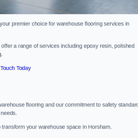
your premier choice for warehouse flooring services in
offer a range of services including epoxy resin, polished
g.
 Touch Today
 warehouse flooring and our commitment to safety standar
g needs.
p transform your warehouse space in Horsham.