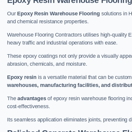
Epoxy Resin Warehouse Flooring
Our
Epoxy Resin Warehouse Flooring
solutions in H
and chemical resistance properties.
Warehouse Flooring Contractors utilises high-quality E
heavy traffic and industrial operations with ease.
These epoxy coatings not only provide a visually appea
abrasion, chemicals, and moisture.
Epoxy resin
is a versatile material that can be custom
warehouses, manufacturing facilities, and distribu
The
advantages
of epoxy resin warehouse flooring in
cost-effectiveness.
Its seamless application eliminates joints, preventing di