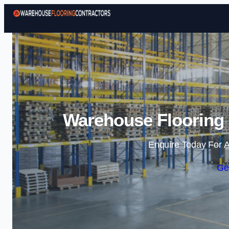
Warehouse Flooring 
Enquire Today For A
Ge