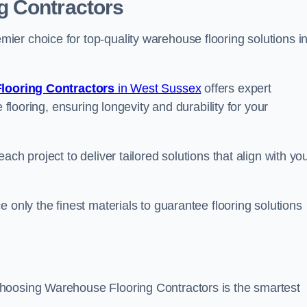
g Contractors
er choice for top-quality warehouse flooring solutions i
looring Contractors
in West Sussex
offers expert
 flooring, ensuring longevity and durability for your
ch project to deliver tailored solutions that align with yo
 only the finest materials to guarantee flooring solutions
hoosing Warehouse Flooring Contractors is the smartest