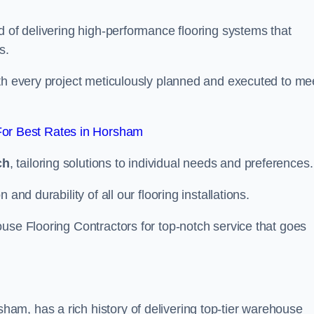
d of delivering high-performance flooring systems that
s.
with every project meticulously planned and executed to me
or Best Rates in Horsham
ch
, tailoring solutions to individual needs and preferences.
and durability of all our flooring installations.
use Flooring Contractors for top-notch service that goes
m, has a rich history of delivering top-tier warehouse