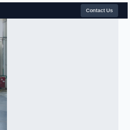
Contact Us