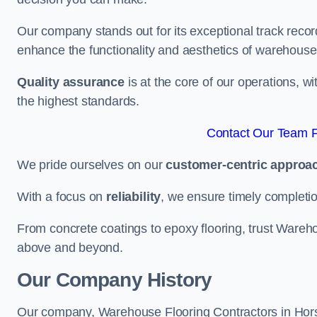
Our company stands out for its exceptional track recor
enhance the functionality and aesthetics of warehouse
Quality assurance
is at the core of our operations, 
the highest standards.
Contact Our Team F
We pride ourselves on our
customer-centric approa
With a focus on
reliability
, we ensure timely completion 
From concrete coatings to epoxy flooring, trust Wareho
above and beyond.
Our Company History
Our company, Warehouse Flooring Contractors in Horsha