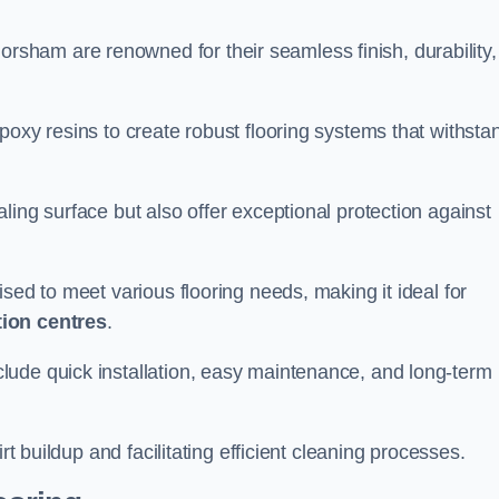
orsham are renowned for their seamless finish, durability,
poxy resins to create robust flooring systems that withsta
ling surface but also offer exceptional protection against
ised to meet various flooring needs, making it ideal for
tion centres
.
clude quick installation, easy maintenance, and long-term
rt buildup and facilitating efficient cleaning processes.