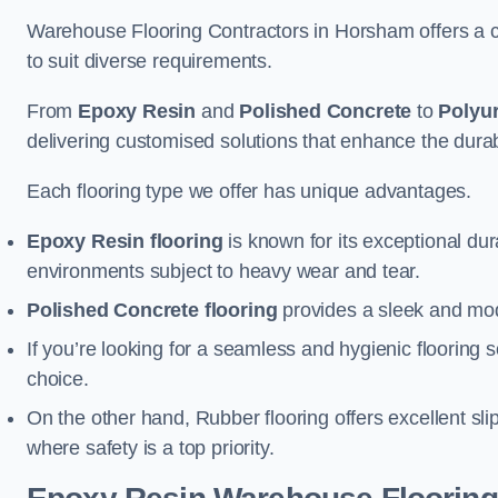
Warehouse Flooring Contractors in Horsham offers a c
to suit diverse requirements.
From
Epoxy Resin
and
Polished Concrete
to
Polyu
delivering customised solutions that enhance the durabil
Each flooring type we offer has unique advantages.
Epoxy Resin flooring
is known for its exceptional dur
environments subject to heavy wear and tear.
Polished Concrete flooring
provides a sleek and mod
If you’re looking for a seamless and hygienic flooring s
choice.
On the other hand, Rubber flooring offers excellent sli
where safety is a top priority.