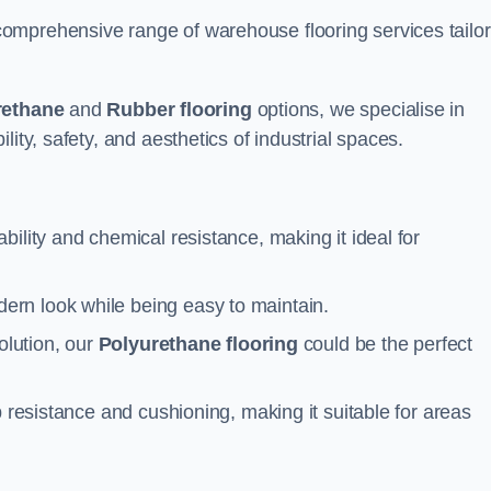
omprehensive range of warehouse flooring services tailo
rethane
and
Rubber flooring
options, we specialise in
ity, safety, and aesthetics of industrial spaces.
ability and chemical resistance, making it ideal for
ern look while being easy to maintain.
olution, our
Polyurethane flooring
could be the perfect
p resistance and cushioning, making it suitable for areas