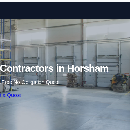
Skip to content
Contractors in Horsham
 Free No Obligation Quote
t a Quote