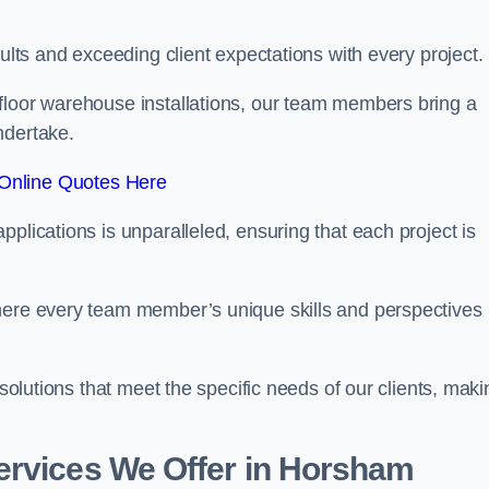
sults and exceeding client expectations with every project.
 floor warehouse installations, our team members bring a
ndertake.
Online Quotes Here
plications is unparalleled, ensuring that each project is
where every team member’s unique skills and perspectives
 solutions that meet the specific needs of our clients, maki
ervices We Offer in Horsham