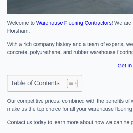
Welcome to
Warehouse Flooring Contractors
! We are 
Horsham.
With a rich company history and a team of experts, we 
concrete, polyurethane, and rubber warehouse floorin
Get In
Table of Contents
Our competitive prices, combined with the benefits of
make us the top choice for all your warehouse floorin
Contact us today to learn more about how we can hel