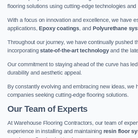
flooring solutions using cutting-edge technologies and
With a focus on innovation and excellence, we have est
applications,
Epoxy coatings
, and
Polyurethane sy
Throughout our journey, we have continually pushed th
incorporating
state-of-the-art technology
and the lat
Our commitment to staying ahead of the curve has led 
durability and aesthetic appeal.
By constantly evolving and embracing new ideas, we h
companies seeking cutting-edge flooring solutions.
Our Team of Experts
At Warehouse Flooring Contractors, our team of exper
experience in installing and maintaining
resin floor s