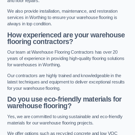
and floor repairs.
We also provide installation, maintenance, and restoration
services in Worthing to ensure your warehouse flooring is
always in top condition.
How experienced are your warehouse
flooring contractors?
Our team at Warehouse Flooring Contractors has over 20
years of experience in providing high-quality flooring solutions
for warehouses in Worthing.
Our contractors are highly trained and knowledgeable in the
latest techniques and equipment to deliver exceptional results
for your warehouse flooring.
Do you use eco-friendly materials for
warehouse flooring?
Yes, we are committed to using sustainable and eco-friendly
materials for our warehouse flooring projects.
We offer options such as recycled concrete and low VOC