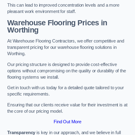
This can lead to improved concentration levels and a more
pleasant work environment for staff.
Warehouse Flooring Prices in
Worthing
At Warehouse Flooring Contractors, we offer competitive and
transparent pricing for our warehouse flooring solutions in
Worthing.
Our pricing structure is designed to provide cost-effective
options without compromising on the quality or durability of the
flooring systems we install.
Get in touch with us today for a detailed quote tailored to your
specific requirements.
Ensuring that our clients receive value for their investment is at
the core of our pricing model.
Find Out More
Transparency
is key in our approach, and we believe in full