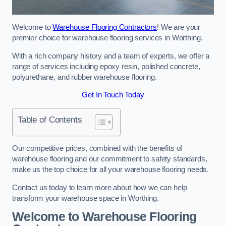
Welcome to
Warehouse Flooring Contractors
! We are your
premier choice for warehouse flooring services in Worthing.
With a rich company history and a team of experts, we offer a
range of services including epoxy resin, polished concrete,
polyurethane, and rubber warehouse flooring.
Get In Touch Today
Table of Contents
Our competitive prices, combined with the benefits of
warehouse flooring and our commitment to safety standards,
make us the top choice for all your warehouse flooring needs.
Contact us today to learn more about how we can help
transform your warehouse space in Worthing.
Welcome to Warehouse Flooring