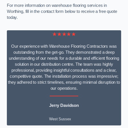
For more information on warehouse flooring services in
Worthing, fill in the contact form below to receive a free quote
today.
★★★★★
Our experience with Warehouse Flooring Contractors was
outstanding from the get-go. They demonstrated a deep
understanding of our needs for a durable and efficient flooring
solution in our distribution centre. The team was highly
professional, providing insightful consultations and a clear,
competitive quote. The installation process was impressive;
they adhered to strict timelines, ensuring minimal disruption to
our operations.
Jerry Davidson
West Sussex