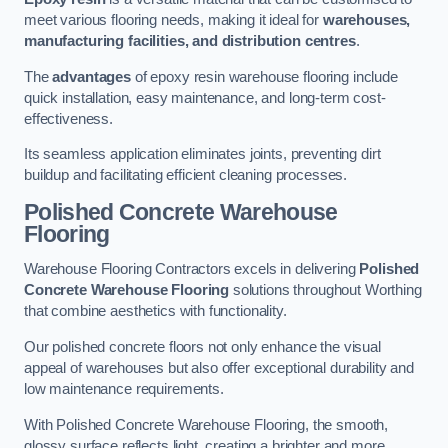
meet various flooring needs, making it ideal for
warehouses,
manufacturing facilities, and distribution centres
.
The
advantages
of epoxy resin warehouse flooring include
quick installation, easy maintenance, and long-term cost-
effectiveness.
Its seamless application eliminates joints, preventing dirt
buildup and facilitating efficient cleaning processes.
Polished Concrete Warehouse
Flooring
Warehouse Flooring Contractors excels in delivering
Polished
Concrete Warehouse Flooring
solutions throughout Worthing
that combine aesthetics with functionality.
Our polished concrete floors not only enhance the visual
appeal of warehouses but also offer exceptional durability and
low maintenance requirements.
With Polished Concrete Warehouse Flooring, the smooth,
glossy surface reflects light, creating a brighter and more