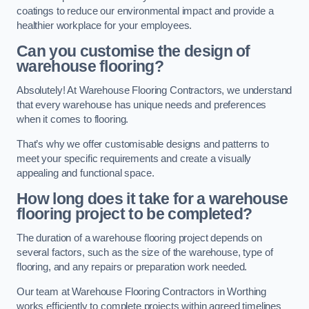
coatings to reduce our environmental impact and provide a
healthier workplace for your employees.
Can you customise the design of
warehouse flooring?
Absolutely! At Warehouse Flooring Contractors, we understand
that every warehouse has unique needs and preferences
when it comes to flooring.
That’s why we offer customisable designs and patterns to
meet your specific requirements and create a visually
appealing and functional space.
How long does it take for a warehouse
flooring project to be completed?
The duration of a warehouse flooring project depends on
several factors, such as the size of the warehouse, type of
flooring, and any repairs or preparation work needed.
Our team at Warehouse Flooring Contractors in Worthing
works efficiently to complete projects within agreed timelines