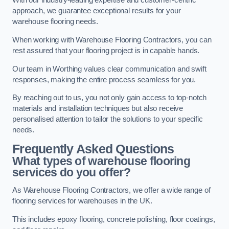
With our industry-leading expertise and customer-centric
approach, we guarantee exceptional results for your
warehouse flooring needs.
When working with Warehouse Flooring Contractors, you can
rest assured that your flooring project is in capable hands.
Our team in Worthing values clear communication and swift
responses, making the entire process seamless for you.
By reaching out to us, you not only gain access to top-notch
materials and installation techniques but also receive
personalised attention to tailor the solutions to your specific
needs.
Frequently Asked Questions
What types of warehouse flooring
services do you offer?
As Warehouse Flooring Contractors, we offer a wide range of
flooring services for warehouses in the UK.
This includes epoxy flooring, concrete polishing, floor coatings,