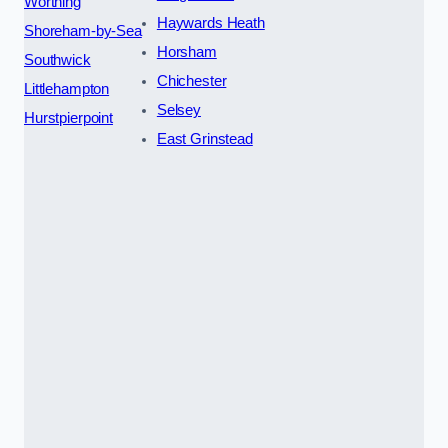
Worthing
Haywards Heath
Shoreham-by-Sea
Horsham
Southwick
Chichester
Littlehampton
Selsey
Hurstpierpoint
East Grinstead