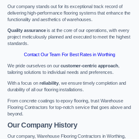
Our company stands out for its exceptional track record of
delivering high-performance flooring systems that enhance the
functionality and aesthetics of warehouses.
Quality assurance
is at the core of our operations, with every
project meticulously planned and executed to meet the highest
standards.
Contact Our Team For Best Rates in Worthing
We pride ourselves on our
customer-centric approach
,
tailoring solutions to individual needs and preferences.
With a focus on
reliability
, we ensure timely completion and
durability of all our flooring installations.
From concrete coatings to epoxy flooring, trust Warehouse
Flooring Contractors for top-notch service that goes above and
beyond.
Our Company History
Our company, Warehouse Flooring Contractors in Worthing,