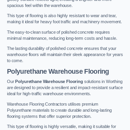
spacious feel within the warehouse.
This type of flooring is also highly resistant to wear and tear,
making it ideal for heavy foot traffic and machinery movement.
The easy-to-clean surface of polished concrete requires
minimal maintenance, reducing long-term costs and hassle.
The lasting durability of polished concrete ensures that your
warehouse floors will maintain their sleek appearance for years
to come.
Polyurethane Warehouse Flooring
Our
Polyurethane Warehouse Flooring
solutions in Worthing
are designed to provide a resilient and impact-resistant surface
ideal for high-traffic warehouse environments.
Warehouse Flooring Contractors utilises premium
Polyurethane materials to create durable and long-lasting
flooring systems that offer superior protection.
This type of flooring is highly versatile, making it suitable for