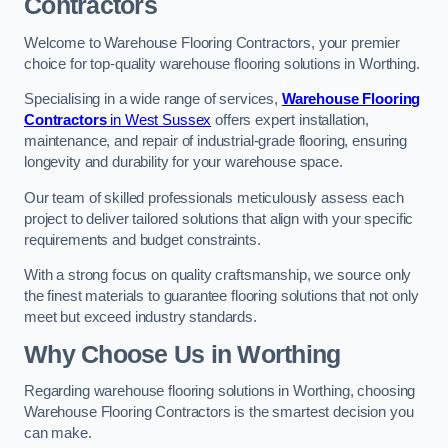
Contractors
Welcome to Warehouse Flooring Contractors, your premier
choice for top-quality warehouse flooring solutions in Worthing.
Specialising in a wide range of services,
Warehouse Flooring
Contractors
in West Sussex
offers expert installation,
maintenance, and repair of industrial-grade flooring, ensuring
longevity and durability for your warehouse space.
Our team of skilled professionals meticulously assess each
project to deliver tailored solutions that align with your specific
requirements and budget constraints.
With a strong focus on quality craftsmanship, we source only
the finest materials to guarantee flooring solutions that not only
meet but exceed industry standards.
Why Choose Us in Worthing
Regarding warehouse flooring solutions in Worthing, choosing
Warehouse Flooring Contractors is the smartest decision you
can make.