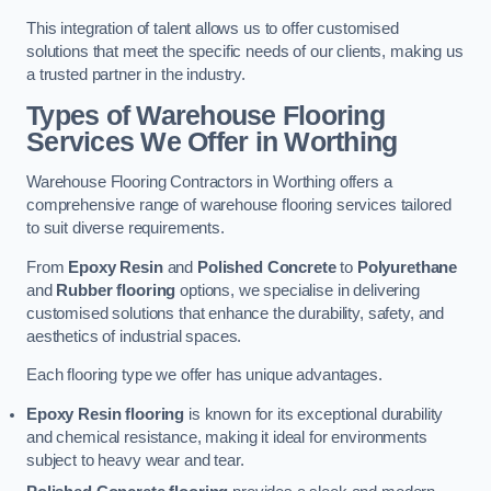
This integration of talent allows us to offer customised
solutions that meet the specific needs of our clients, making us
a trusted partner in the industry.
Types of Warehouse Flooring
Services We Offer in Worthing
Warehouse Flooring Contractors in Worthing offers a
comprehensive range of warehouse flooring services tailored
to suit diverse requirements.
From
Epoxy Resin
and
Polished Concrete
to
Polyurethane
and
Rubber flooring
options, we specialise in delivering
customised solutions that enhance the durability, safety, and
aesthetics of industrial spaces.
Each flooring type we offer has unique advantages.
Epoxy Resin flooring
is known for its exceptional durability
and chemical resistance, making it ideal for environments
subject to heavy wear and tear.