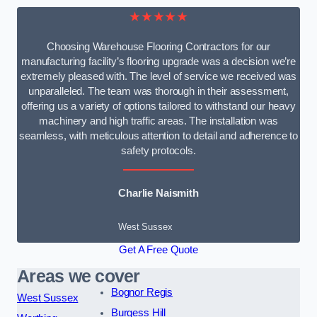
★★★★★
Choosing Warehouse Flooring Contractors for our
manufacturing facility’s flooring upgrade was a decision we’re
extremely pleased with. The level of service we received was
unparalleled. The team was thorough in their assessment,
offering us a variety of options tailored to withstand our heavy
machinery and high traffic areas. The installation was
seamless, with meticulous attention to detail and adherence to
safety protocols.
Charlie Naismith
West Sussex
Get A Free Quote
Areas we cover
Bognor Regis
West Sussex
Burgess Hill