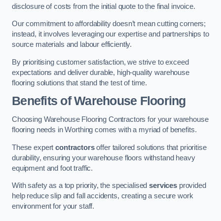
disclosure of costs from the initial quote to the final invoice.
Our commitment to affordability doesn’t mean cutting corners;
instead, it involves leveraging our expertise and partnerships to
source materials and labour efficiently.
By prioritising customer satisfaction, we strive to exceed
expectations and deliver durable, high-quality warehouse
flooring solutions that stand the test of time.
Benefits of Warehouse Flooring
Choosing Warehouse Flooring Contractors for your warehouse
flooring needs in Worthing comes with a myriad of benefits.
These expert
contractors
offer tailored solutions that prioritise
durability, ensuring your warehouse floors withstand heavy
equipment and foot traffic.
With safety as a top priority, the specialised
services
provided
help reduce slip and fall accidents, creating a secure work
environment for your staff.