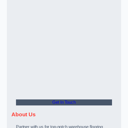
Get In Touch
About Us
Partner with us for top-notch warehouse flooring