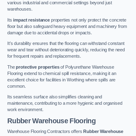
various industrial and commercial settings beyond just
warehouses.
Its
impact resistance
properties not only protect the concrete
floor but also safeguard heavy equipment and machinery from
damage due to accidental drops or impacts.
It’s durability ensures that the flooring can withstand constant
wear and tear without deteriorating quickly, reducing the need
for frequent repairs and replacements.
The
protective properties
of Polyurethane Warehouse
Flooring extend to chemical spill resistance, making it an
excellent choice for facilities in Worthing where spills are
common.
Its seamless surface also simplifies cleaning and
maintenance, contributing to a more hygienic and organised
work environment.
Rubber Warehouse Flooring
Warehouse Flooring Contractors offers
Rubber Warehouse