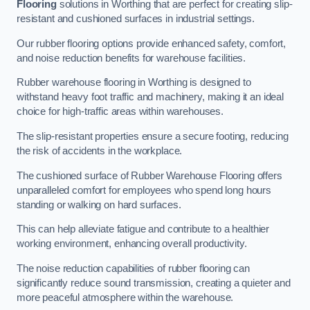
Flooring
solutions in Worthing that are perfect for creating slip-
resistant and cushioned surfaces in industrial settings.
Our rubber flooring options provide enhanced safety, comfort,
and noise reduction benefits for warehouse facilities.
Rubber warehouse flooring in Worthing is designed to
withstand heavy foot traffic and machinery, making it an ideal
choice for high-traffic areas within warehouses.
The slip-resistant properties ensure a secure footing, reducing
the risk of accidents in the workplace.
The cushioned surface of Rubber Warehouse Flooring offers
unparalleled comfort for employees who spend long hours
standing or walking on hard surfaces.
This can help alleviate fatigue and contribute to a healthier
working environment, enhancing overall productivity.
The noise reduction capabilities of rubber flooring can
significantly reduce sound transmission, creating a quieter and
more peaceful atmosphere within the warehouse.