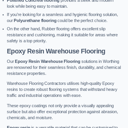
Polished Concrete flooring
provides a sleek and modern
look while being easy to maintain.
If you’re looking for a seamless and hygienic flooring solution,
our
Polyurethane flooring
could be the perfect choice.
On the other hand, Rubber flooring offers excellent slip
resistance and cushioning, making it suitable for areas where
safety is a top priority.
Epoxy Resin Warehouse Flooring
Our
Epoxy Resin Warehouse Flooring
solutions in Worthing
are renowned for their seamless finish, durability, and chemical
resistance properties.
Warehouse Flooring Contractors utilises high-quality Epoxy
resins to create robust flooring systems that withstand heavy
traffic and industrial operations with ease.
These epoxy coatings not only provide a visually appealing
surface but also offer exceptional protection against abrasion,
chemicals, and moisture.
Epoxy resin
is a versatile material that can be customised to