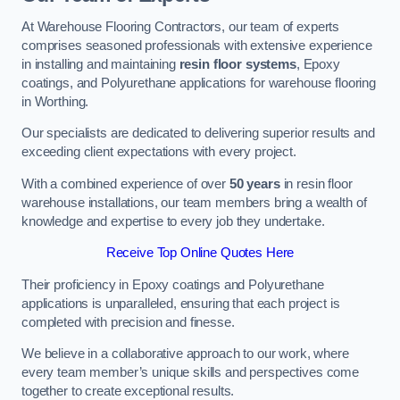
At Warehouse Flooring Contractors, our team of experts
comprises seasoned professionals with extensive experience
in installing and maintaining
resin floor systems
, Epoxy
coatings, and Polyurethane applications for warehouse flooring
in Worthing.
Our specialists are dedicated to delivering superior results and
exceeding client expectations with every project.
With a combined experience of over
50 years
in resin floor
warehouse installations, our team members bring a wealth of
knowledge and expertise to every job they undertake.
Receive Top Online Quotes Here
Their proficiency in Epoxy coatings and Polyurethane
applications is unparalleled, ensuring that each project is
completed with precision and finesse.
We believe in a collaborative approach to our work, where
every team member’s unique skills and perspectives come
together to create exceptional results.