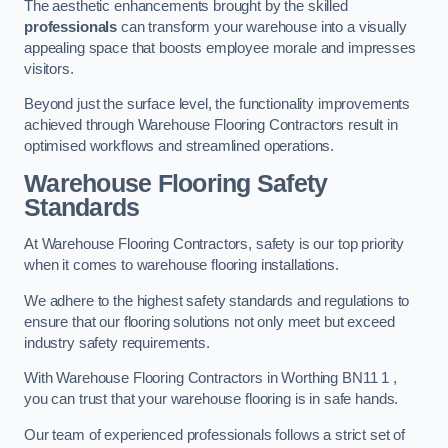
The aesthetic enhancements brought by the skilled
professionals
can transform your warehouse into a visually
appealing space that boosts employee morale and impresses
visitors.
Beyond just the surface level, the functionality improvements
achieved through Warehouse Flooring Contractors result in
optimised workflows and streamlined operations.
Warehouse Flooring Safety
Standards
At Warehouse Flooring Contractors, safety is our top priority
when it comes to warehouse flooring installations.
We adhere to the highest safety standards and regulations to
ensure that our flooring solutions not only meet but exceed
industry safety requirements.
With Warehouse Flooring Contractors in Worthing BN11 1 ,
you can trust that your warehouse flooring is in safe hands.
Our team of experienced professionals follows a strict set of