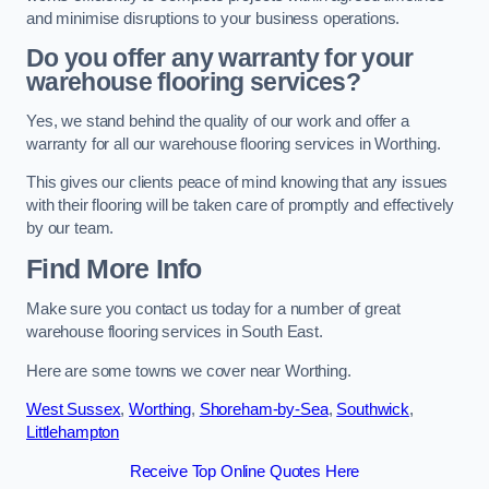
and minimise disruptions to your business operations.
Do you offer any warranty for your
warehouse flooring services?
Yes, we stand behind the quality of our work and offer a
warranty for all our warehouse flooring services in Worthing.
This gives our clients peace of mind knowing that any issues
with their flooring will be taken care of promptly and effectively
by our team.
Find More Info
Make sure you contact us today for a number of great
warehouse flooring services in South East.
Here are some towns we cover near Worthing.
West Sussex
,
Worthing
,
Shoreham-by-Sea
,
Southwick
,
Littlehampton
Receive Top Online Quotes Here