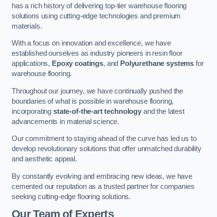
has a rich history of delivering top-tier warehouse flooring
solutions using cutting-edge technologies and premium
materials.
With a focus on innovation and excellence, we have
established ourselves as industry pioneers in resin floor
applications,
Epoxy coatings
, and
Polyurethane systems
for
warehouse flooring.
Throughout our journey, we have continually pushed the
boundaries of what is possible in warehouse flooring,
incorporating
state-of-the-art technology
and the latest
advancements in material science.
Our commitment to staying ahead of the curve has led us to
develop revolutionary solutions that offer unmatched durability
and aesthetic appeal.
By constantly evolving and embracing new ideas, we have
cemented our reputation as a trusted partner for companies
seeking cutting-edge flooring solutions.
Our Team of Experts