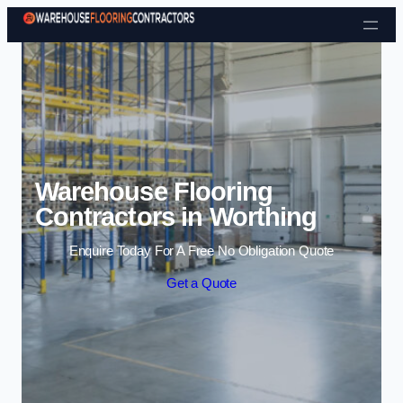
Skip to content
Warehouse Flooring
Contractors in Worthing
Enquire Today For A Free No Obligation Quote
Get a Quote