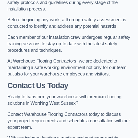
safety protocols and guidelines during every stage of the
installation process.
Before beginning any work, a thorough safety assessment is
conducted to identify and address any potential hazards.
Each member of our installation crew undergoes regular safety
training sessions to stay up-to-date with the latest safety
procedures and techniques.
At Warehouse Flooring Contractors, we are dedicated to
maintaining a safe working environment not only for our team
but also for your warehouse employees and visitors.
Contact Us Today
Ready to transform your warehouse with premium flooring
solutions in Worthing West Sussex?
Contact Warehouse Flooring Contractors today to discuss
your project requirements and schedule a consultation with our
expert team.