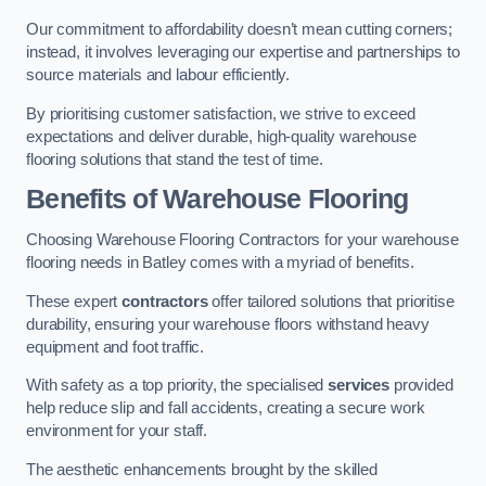
Our commitment to affordability doesn’t mean cutting corners;
instead, it involves leveraging our expertise and partnerships to
source materials and labour efficiently.
By prioritising customer satisfaction, we strive to exceed
expectations and deliver durable, high-quality warehouse
flooring solutions that stand the test of time.
Benefits of Warehouse Flooring
Choosing Warehouse Flooring Contractors for your warehouse
flooring needs in Batley comes with a myriad of benefits.
These expert
contractors
offer tailored solutions that prioritise
durability, ensuring your warehouse floors withstand heavy
equipment and foot traffic.
With safety as a top priority, the specialised
services
provided
help reduce slip and fall accidents, creating a secure work
environment for your staff.
The aesthetic enhancements brought by the skilled