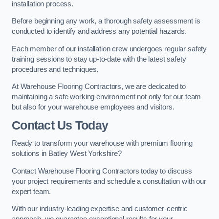
installation process.
Before beginning any work, a thorough safety assessment is
conducted to identify and address any potential hazards.
Each member of our installation crew undergoes regular safety
training sessions to stay up-to-date with the latest safety
procedures and techniques.
At Warehouse Flooring Contractors, we are dedicated to
maintaining a safe working environment not only for our team
but also for your warehouse employees and visitors.
Contact Us Today
Ready to transform your warehouse with premium flooring
solutions in Batley West Yorkshire?
Contact Warehouse Flooring Contractors today to discuss
your project requirements and schedule a consultation with our
expert team.
With our industry-leading expertise and customer-centric