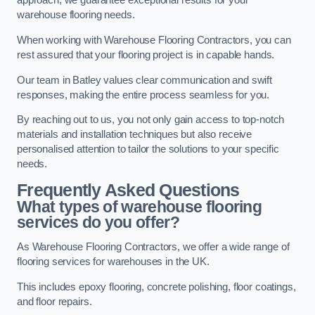
approach, we guarantee exceptional results for your
warehouse flooring needs.
When working with Warehouse Flooring Contractors, you can
rest assured that your flooring project is in capable hands.
Our team in Batley values clear communication and swift
responses, making the entire process seamless for you.
By reaching out to us, you not only gain access to top-notch
materials and installation techniques but also receive
personalised attention to tailor the solutions to your specific
needs.
Frequently Asked Questions
What types of warehouse flooring
services do you offer?
As Warehouse Flooring Contractors, we offer a wide range of
flooring services for warehouses in the UK.
This includes epoxy flooring, concrete polishing, floor coatings,
and floor repairs.