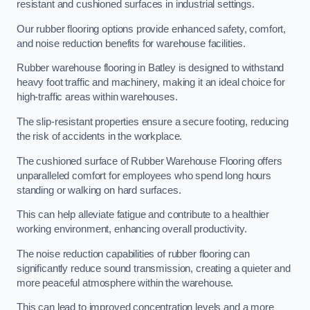
resistant and cushioned surfaces in industrial settings.
Our rubber flooring options provide enhanced safety, comfort,
and noise reduction benefits for warehouse facilities.
Rubber warehouse flooring in Batley is designed to withstand
heavy foot traffic and machinery, making it an ideal choice for
high-traffic areas within warehouses.
The slip-resistant properties ensure a secure footing, reducing
the risk of accidents in the workplace.
The cushioned surface of Rubber Warehouse Flooring offers
unparalleled comfort for employees who spend long hours
standing or walking on hard surfaces.
This can help alleviate fatigue and contribute to a healthier
working environment, enhancing overall productivity.
The noise reduction capabilities of rubber flooring can
significantly reduce sound transmission, creating a quieter and
more peaceful atmosphere within the warehouse.
This can lead to improved concentration levels and a more