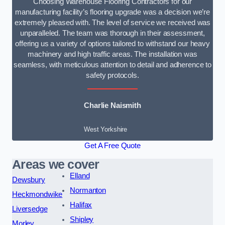
Choosing Warehouse Flooring Contractors for our
manufacturing facility’s flooring upgrade was a decision we’re
extremely pleased with. The level of service we received was
unparalleled. The team was thorough in their assessment,
offering us a variety of options tailored to withstand our heavy
machinery and high traffic areas. The installation was
seamless, with meticulous attention to detail and adherence to
safety protocols.
Charlie Naismith
West Yorkshire
Get A Free Quote
Areas we cover
Elland
Dewsbury
Normanton
Heckmondwike
Halifax
Liversedge
Shipley
Morley