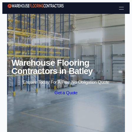
Skip to content
Warehouse Flooring
Contractors in Batley
Enquire Today For A Free No Obligation Quote
Get a Quote