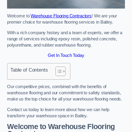
Welcome to
Warehouse Flooring Contractors
! We are your
premier choice for warehouse flooring services in Batley.
With a rich company history and a team of experts, we offer a
range of services including epoxy resin, polished concrete,
polyurethane, and rubber warehouse flooring.
Get In Touch Today
Table of Contents
Our competitive prices, combined with the benefits of
warehouse flooring and our commitment to safety standards,
make us the top choice for all your warehouse flooring needs.
Contact us today to learn more about how we can help
transform your warehouse space in Batley.
Welcome to Warehouse Flooring