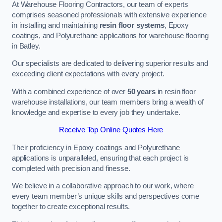
At Warehouse Flooring Contractors, our team of experts
comprises seasoned professionals with extensive experience
in installing and maintaining
resin floor systems
, Epoxy
coatings, and Polyurethane applications for warehouse flooring
in Batley.
Our specialists are dedicated to delivering superior results and
exceeding client expectations with every project.
With a combined experience of over
50 years
in resin floor
warehouse installations, our team members bring a wealth of
knowledge and expertise to every job they undertake.
Receive Top Online Quotes Here
Their proficiency in Epoxy coatings and Polyurethane
applications is unparalleled, ensuring that each project is
completed with precision and finesse.
We believe in a collaborative approach to our work, where
every team member’s unique skills and perspectives come
together to create exceptional results.