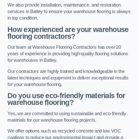
We also provide installation, maintenance, and restoration
services in Batley to ensure your warehouse flooring is always
in top condition.
How experienced are your warehouse
flooring contractors?
Our team at Warehouse Flooring Contractors has over 20
years of experience in providing high-quality flooring solutions
for warehouses in Batley.
Our contractors are highly trained and knowledgeable in the
latest techniques and equipment to deliver exceptional results
for your warehouse flooring.
Do you use eco-friendly materials for
warehouse flooring?
Yes, we are committed to using sustainable and eco-friendly
materials for our warehouse flooring projects.
We offer options such as recycled concrete and low VOC
coatings to reduce our environmental impact and provide a