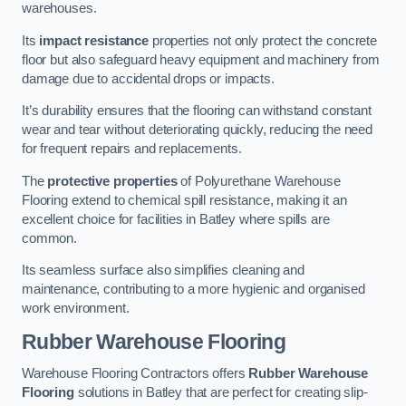
warehouses.
Its
impact resistance
properties not only protect the concrete
floor but also safeguard heavy equipment and machinery from
damage due to accidental drops or impacts.
It’s durability ensures that the flooring can withstand constant
wear and tear without deteriorating quickly, reducing the need
for frequent repairs and replacements.
The
protective properties
of Polyurethane Warehouse
Flooring extend to chemical spill resistance, making it an
excellent choice for facilities in Batley where spills are
common.
Its seamless surface also simplifies cleaning and
maintenance, contributing to a more hygienic and organised
work environment.
Rubber Warehouse Flooring
Warehouse Flooring Contractors offers
Rubber Warehouse
Flooring
solutions in Batley that are perfect for creating slip-