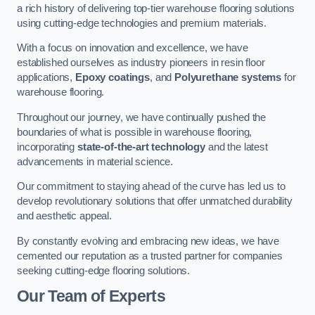
a rich history of delivering top-tier warehouse flooring solutions
using cutting-edge technologies and premium materials.
With a focus on innovation and excellence, we have
established ourselves as industry pioneers in resin floor
applications,
Epoxy coatings
, and
Polyurethane systems
for
warehouse flooring.
Throughout our journey, we have continually pushed the
boundaries of what is possible in warehouse flooring,
incorporating
state-of-the-art technology
and the latest
advancements in material science.
Our commitment to staying ahead of the curve has led us to
develop revolutionary solutions that offer unmatched durability
and aesthetic appeal.
By constantly evolving and embracing new ideas, we have
cemented our reputation as a trusted partner for companies
seeking cutting-edge flooring solutions.
Our Team of Experts