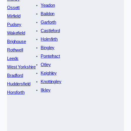
Yeadon
Ossett
Baildon
Mirfield
Garforth
Pudsey
Castleford
Wakefield
Holmfirth
Brighouse
Bingley
Rothwell
Pontefract
Leeds
Otley
West Yorkshire
Keighley
Bradford
Knottingley
Huddersfield
Ilkley
Horsforth