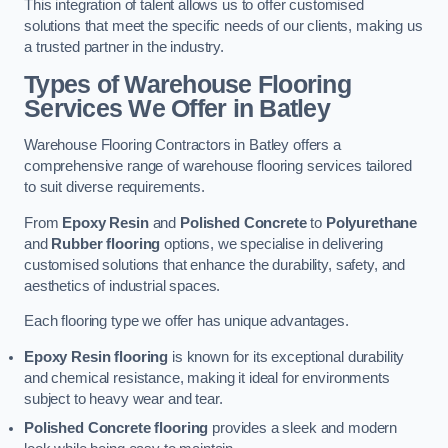
This integration of talent allows us to offer customised
solutions that meet the specific needs of our clients, making us
a trusted partner in the industry.
Types of Warehouse Flooring
Services We Offer in Batley
Warehouse Flooring Contractors in Batley offers a
comprehensive range of warehouse flooring services tailored
to suit diverse requirements.
From
Epoxy Resin
and
Polished Concrete
to
Polyurethane
and
Rubber flooring
options, we specialise in delivering
customised solutions that enhance the durability, safety, and
aesthetics of industrial spaces.
Each flooring type we offer has unique advantages.
Epoxy Resin flooring
is known for its exceptional durability
and chemical resistance, making it ideal for environments
subject to heavy wear and tear.
Polished Concrete flooring
provides a sleek and modern