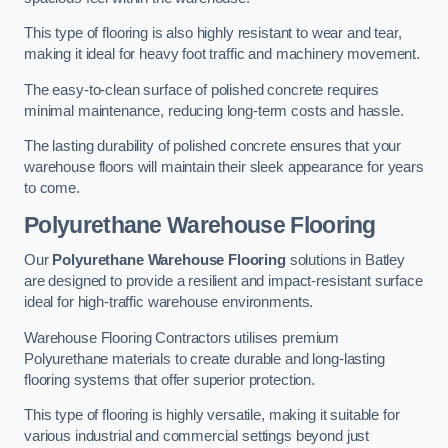
This type of flooring is also highly resistant to wear and tear,
making it ideal for heavy foot traffic and machinery movement.
The easy-to-clean surface of polished concrete requires
minimal maintenance, reducing long-term costs and hassle.
The lasting durability of polished concrete ensures that your
warehouse floors will maintain their sleek appearance for years
to come.
Polyurethane Warehouse Flooring
Our
Polyurethane Warehouse Flooring
solutions in Batley
are designed to provide a resilient and impact-resistant surface
ideal for high-traffic warehouse environments.
Warehouse Flooring Contractors utilises premium
Polyurethane materials to create durable and long-lasting
flooring systems that offer superior protection.
This type of flooring is highly versatile, making it suitable for
various industrial and commercial settings beyond just