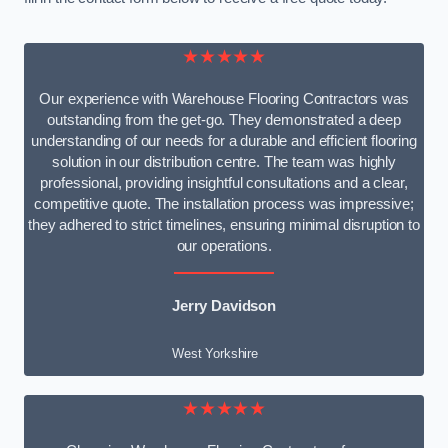
★★★★★
Our experience with Warehouse Flooring Contractors was
outstanding from the get-go. They demonstrated a deep
understanding of our needs for a durable and efficient flooring
solution in our distribution centre. The team was highly
professional, providing insightful consultations and a clear,
competitive quote. The installation process was impressive;
they adhered to strict timelines, ensuring minimal disruption to
our operations.
Jerry Davidson
West Yorkshire
★★★★★