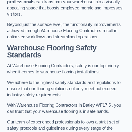
professionals
can transform your warehouse into a visually
appealing space that boosts employee morale and impresses
visitors.
Beyond just the surface level, the functionality improvements
achieved through Warehouse Flooring Contractors result in
optimised workflows and streamlined operations.
Warehouse Flooring Safety
Standards
At Warehouse Flooring Contractors, safety is our top priority
when it comes to warehouse flooring installations.
We adhere to the highest safety standards and regulations to
ensure that our flooring solutions not only meet but exceed
industry safety requirements.
With Warehouse Flooring Contractors in Batley WF17 5 , you
can trust that your warehouse flooring is in safe hands.
Our team of experienced professionals follows a strict set of
safety protocols and guidelines during every stage of the