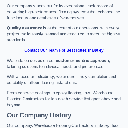
Our company stands out for its exceptional track record of
delivering high-performance flooring systems that enhance the
functionality and aesthetics of warehouses.
Quality assurance
is at the core of our operations, with every
project meticulously planned and executed to meet the highest
standards.
Contact Our Team For Best Rates in Batley
We pride ourselves on our
customer-centric approach
,
tailoring solutions to individual needs and preferences.
With a focus on
reliability
, we ensure timely completion and
durability of all our flooring installations.
From concrete coatings to epoxy flooring, trust Warehouse
Flooring Contractors for top-notch service that goes above and
beyond.
Our Company History
Our company, Warehouse Flooring Contractors in Batley, has