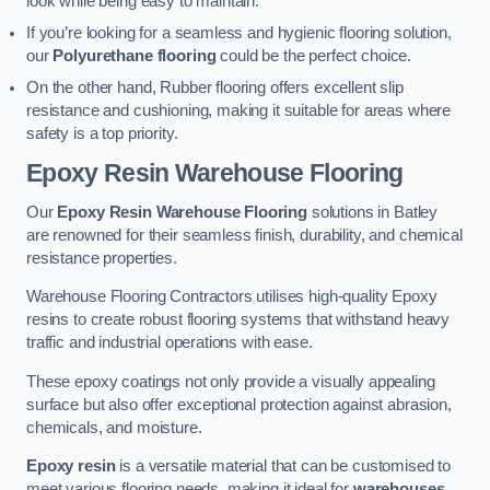
look while being easy to maintain.
If you’re looking for a seamless and hygienic flooring solution,
our
Polyurethane flooring
could be the perfect choice.
On the other hand, Rubber flooring offers excellent slip
resistance and cushioning, making it suitable for areas where
safety is a top priority.
Epoxy Resin Warehouse Flooring
Our
Epoxy Resin Warehouse Flooring
solutions in Batley
are renowned for their seamless finish, durability, and chemical
resistance properties.
Warehouse Flooring Contractors utilises high-quality Epoxy
resins to create robust flooring systems that withstand heavy
traffic and industrial operations with ease.
These epoxy coatings not only provide a visually appealing
surface but also offer exceptional protection against abrasion,
chemicals, and moisture.
Epoxy resin
is a versatile material that can be customised to
meet various flooring needs, making it ideal for
warehouses,