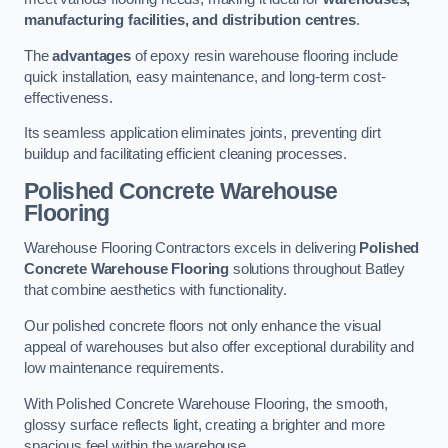
manufacturing facilities, and distribution centres
.
The
advantages
of epoxy resin warehouse flooring include
quick installation, easy maintenance, and long-term cost-
effectiveness.
Its seamless application eliminates joints, preventing dirt
buildup and facilitating efficient cleaning processes.
Polished Concrete Warehouse
Flooring
Warehouse Flooring Contractors excels in delivering
Polished
Concrete Warehouse Flooring
solutions throughout Batley
that combine aesthetics with functionality.
Our polished concrete floors not only enhance the visual
appeal of warehouses but also offer exceptional durability and
low maintenance requirements.
With Polished Concrete Warehouse Flooring, the smooth,
glossy surface reflects light, creating a brighter and more
spacious feel within the warehouse.