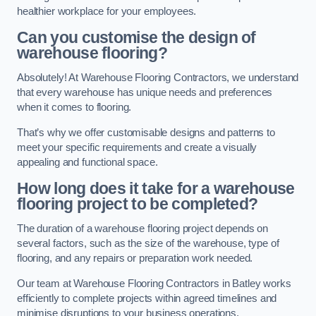
healthier workplace for your employees.
Can you customise the design of
warehouse flooring?
Absolutely! At Warehouse Flooring Contractors, we understand
that every warehouse has unique needs and preferences
when it comes to flooring.
That’s why we offer customisable designs and patterns to
meet your specific requirements and create a visually
appealing and functional space.
How long does it take for a warehouse
flooring project to be completed?
The duration of a warehouse flooring project depends on
several factors, such as the size of the warehouse, type of
flooring, and any repairs or preparation work needed.
Our team at Warehouse Flooring Contractors in Batley works
efficiently to complete projects within agreed timelines and
minimise disruptions to your business operations.