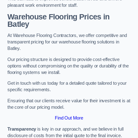
pleasant work environment for staff.
Warehouse Flooring Prices in
Batley
At Warehouse Flooring Contractors, we offer competitive and
transparent pricing for our warehouse flooring solutions in
Batley.
Our pricing structure is designed to provide cost-effective
options without compromising on the quality or durability of the
flooring systems we install.
Get in touch with us today for a detailed quote tailored to your
specific requirements.
Ensuring that our clients receive value for their investment is at
the core of our pricing model.
Find Out More
Transparency
is key in our approach, and we believe in full
disclosure of costs from the initial quote to the final invoice.