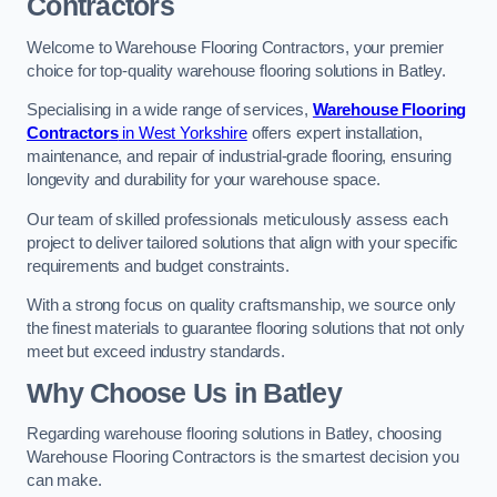
Contractors
Welcome to Warehouse Flooring Contractors, your premier
choice for top-quality warehouse flooring solutions in Batley.
Specialising in a wide range of services,
Warehouse Flooring
Contractors
in West Yorkshire
offers expert installation,
maintenance, and repair of industrial-grade flooring, ensuring
longevity and durability for your warehouse space.
Our team of skilled professionals meticulously assess each
project to deliver tailored solutions that align with your specific
requirements and budget constraints.
With a strong focus on quality craftsmanship, we source only
the finest materials to guarantee flooring solutions that not only
meet but exceed industry standards.
Why Choose Us in Batley
Regarding warehouse flooring solutions in Batley, choosing
Warehouse Flooring Contractors is the smartest decision you
can make.