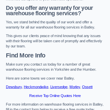
Do you offer any warranty for your
warehouse flooring services?
Yes, we stand behind the quality of our work and offer a
warranty for all our warehouse flooring services in Batley.
This gives our clients peace of mind knowing that any issues
with their flooring will be taken care of promptly and effectively
by our team.
Find More Info
Make sure you contact us today for a number of great
warehouse flooring services in Yorkshire and the Humber.
Here are some towns we cover near Batley.
Dewsbury
,
Heckmondwike
,
Liversedge
,
Morley
,
Ossett
Receive Top Online Quotes Here
For more information on warehouse flooring services in Batley,
fill in the contact form below to receive a free quote today.