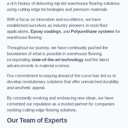
a rich history of delivering top-tier warehouse flooring solutions
using cutting-edge technologies and premium materials.
With a focus on innovation and excellence, we have
established ourselves as industry pioneers in resin floor
applications,
Epoxy coatings
, and
Polyurethane systems
for
warehouse flooring.
Throughout our journey, we have continually pushed the
boundaries of what is possible in warehouse flooring,
incorporating
state-of-the-art technology
and the latest
advancements in material science.
Our commitment to staying ahead of the curve has led us to
develop revolutionary solutions that offer unmatched durability
and aesthetic appeal.
By constantly evolving and embracing new ideas, we have
cemented our reputation as a trusted partner for companies
seeking cutting-edge flooring solutions.
Our Team of Experts