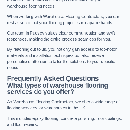
approach, we guarantee exceptional results for your
warehouse flooring needs.
When working with Warehouse Flooring Contractors, you can
rest assured that your flooring project is in capable hands.
Our team in Pudsey values clear communication and swift
responses, making the entire process seamless for you.
By reaching out to us, you not only gain access to top-notch
materials and installation techniques but also receive
personalised attention to tailor the solutions to your specific
needs.
Frequently Asked Questions
What types of warehouse flooring
services do you offer?
As Warehouse Flooring Contractors, we offer a wide range of
flooring services for warehouses in the UK.
This includes epoxy flooring, concrete polishing, floor coatings,
and floor repairs.