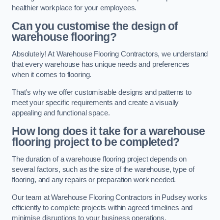
healthier workplace for your employees.
Can you customise the design of
warehouse flooring?
Absolutely! At Warehouse Flooring Contractors, we understand
that every warehouse has unique needs and preferences
when it comes to flooring.
That’s why we offer customisable designs and patterns to
meet your specific requirements and create a visually
appealing and functional space.
How long does it take for a warehouse
flooring project to be completed?
The duration of a warehouse flooring project depends on
several factors, such as the size of the warehouse, type of
flooring, and any repairs or preparation work needed.
Our team at Warehouse Flooring Contractors in Pudsey works
efficiently to complete projects within agreed timelines and
minimise disruptions to your business operations.