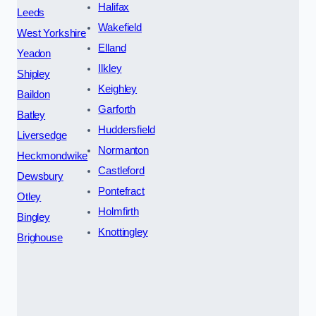
Halifax
Leeds
Wakefield
West Yorkshire
Elland
Yeadon
Ilkley
Shipley
Keighley
Baildon
Garforth
Batley
Huddersfield
Liversedge
Normanton
Heckmondwike
Castleford
Dewsbury
Pontefract
Otley
Holmfirth
Bingley
Knottingley
Brighouse