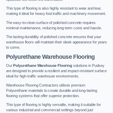
This type of flooring is also highly resistant to wear and tear,
making it ideal for heavy foot traffic and machinery movement.
The easy-to-clean surface of polished concrete requires
minimal maintenance, reducing long-term costs and hassle.
The lasting durability of polished concrete ensures that your
warehouse floors will maintain their sleek appearance for years
to come.
Polyurethane Warehouse Flooring
Our
Polyurethane Warehouse Flooring
solutions in Pudsey
are designed to provide a resilient and impact-resistant surface
ideal for high-traffic warehouse environments.
Warehouse Flooring Contractors utilises premium
Polyurethane materials to create durable and long-lasting
flooring systems that offer superior protection.
This type of flooring is highly versatile, making it suitable for
various industrial and commercial settings beyond just