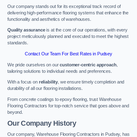
Our company stands out for its exceptional track record of
delivering high-performance flooring systems that enhance the
functionality and aesthetics of warehouses.
Quality assurance
is at the core of our operations, with every
project meticulously planned and executed to meet the highest
standards.
Contact Our Team For Best Rates in Pudsey
We pride ourselves on our
customer-centric approach
,
tailoring solutions to individual needs and preferences.
With a focus on
reliability
, we ensure timely completion and
durability of all our flooring installations.
From concrete coatings to epoxy flooring, trust Warehouse
Flooring Contractors for top-notch service that goes above and
beyond.
Our Company History
Our company, Warehouse Flooring Contractors in Pudsey, has