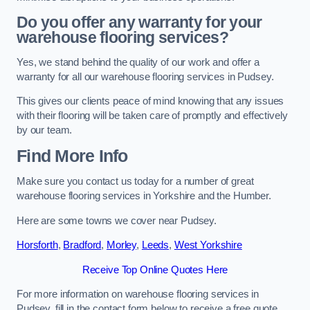
Do you offer any warranty for your
warehouse flooring services?
Yes, we stand behind the quality of our work and offer a
warranty for all our warehouse flooring services in Pudsey.
This gives our clients peace of mind knowing that any issues
with their flooring will be taken care of promptly and effectively
by our team.
Find More Info
Make sure you contact us today for a number of great
warehouse flooring services in Yorkshire and the Humber.
Here are some towns we cover near Pudsey.
Horsforth
,
Bradford
,
Morley
,
Leeds
,
West Yorkshire
Receive Top Online Quotes Here
For more information on warehouse flooring services in
Pudsey, fill in the contact form below to receive a free quote