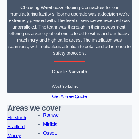
Choosing Warehouse Flooring Contractors for our
manufacturing facility’s flooring upgrade was a decision we’re
extremely pleased with. The level of service we received was
unparalleled. The team was thorough in their assessment,
offering us a variety of options tailored to withstand our heavy
machinery and high traffic areas. The installation was
seamless, with meticulous attention to detail and adherence to
safety protocols.
Charlie Naismith
West Yorkshire
Get A Free Quote
Areas we cover
Rothwell
Horsforth
Mirfield
Bradford
Ossett
Morley