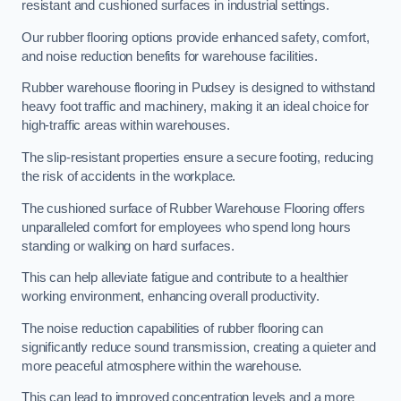
resistant and cushioned surfaces in industrial settings.
Our rubber flooring options provide enhanced safety, comfort,
and noise reduction benefits for warehouse facilities.
Rubber warehouse flooring in Pudsey is designed to withstand
heavy foot traffic and machinery, making it an ideal choice for
high-traffic areas within warehouses.
The slip-resistant properties ensure a secure footing, reducing
the risk of accidents in the workplace.
The cushioned surface of Rubber Warehouse Flooring offers
unparalleled comfort for employees who spend long hours
standing or walking on hard surfaces.
This can help alleviate fatigue and contribute to a healthier
working environment, enhancing overall productivity.
The noise reduction capabilities of rubber flooring can
significantly reduce sound transmission, creating a quieter and
more peaceful atmosphere within the warehouse.
This can lead to improved concentration levels and a more