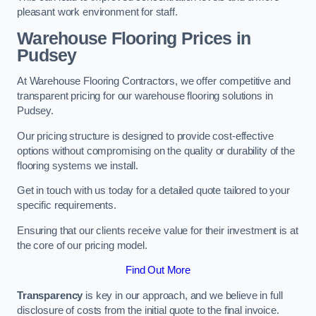
pleasant work environment for staff.
Warehouse Flooring Prices in
Pudsey
At Warehouse Flooring Contractors, we offer competitive and
transparent pricing for our warehouse flooring solutions in
Pudsey.
Our pricing structure is designed to provide cost-effective
options without compromising on the quality or durability of the
flooring systems we install.
Get in touch with us today for a detailed quote tailored to your
specific requirements.
Ensuring that our clients receive value for their investment is at
the core of our pricing model.
Find Out More
Transparency
is key in our approach, and we believe in full
disclosure of costs from the initial quote to the final invoice.