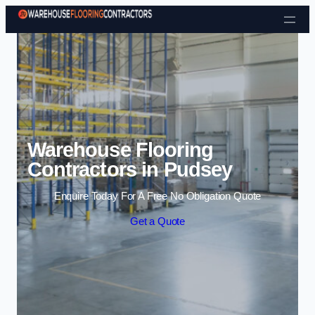
Skip to content
Warehouse Flooring
Contractors in Pudsey
Enquire Today For A Free No Obligation Quote
Get a Quote