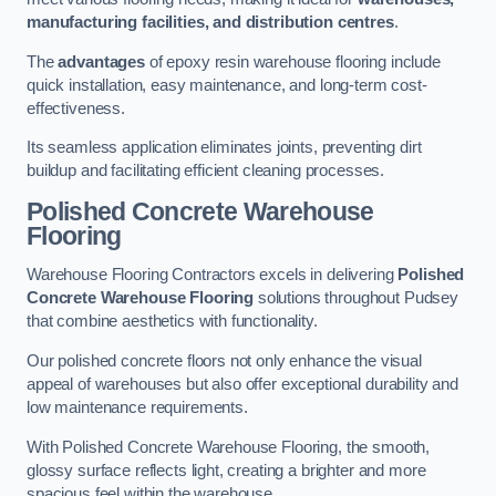
manufacturing facilities, and distribution centres
.
The
advantages
of epoxy resin warehouse flooring include
quick installation, easy maintenance, and long-term cost-
effectiveness.
Its seamless application eliminates joints, preventing dirt
buildup and facilitating efficient cleaning processes.
Polished Concrete Warehouse
Flooring
Warehouse Flooring Contractors excels in delivering
Polished
Concrete Warehouse Flooring
solutions throughout Pudsey
that combine aesthetics with functionality.
Our polished concrete floors not only enhance the visual
appeal of warehouses but also offer exceptional durability and
low maintenance requirements.
With Polished Concrete Warehouse Flooring, the smooth,
glossy surface reflects light, creating a brighter and more
spacious feel within the warehouse.