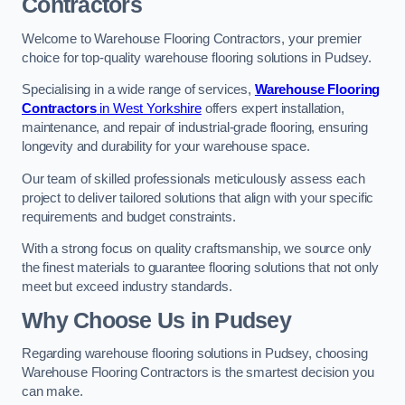
Contractors
Welcome to Warehouse Flooring Contractors, your premier
choice for top-quality warehouse flooring solutions in Pudsey.
Specialising in a wide range of services,
Warehouse Flooring
Contractors
in West Yorkshire
offers expert installation,
maintenance, and repair of industrial-grade flooring, ensuring
longevity and durability for your warehouse space.
Our team of skilled professionals meticulously assess each
project to deliver tailored solutions that align with your specific
requirements and budget constraints.
With a strong focus on quality craftsmanship, we source only
the finest materials to guarantee flooring solutions that not only
meet but exceed industry standards.
Why Choose Us in Pudsey
Regarding warehouse flooring solutions in Pudsey, choosing
Warehouse Flooring Contractors is the smartest decision you
can make.