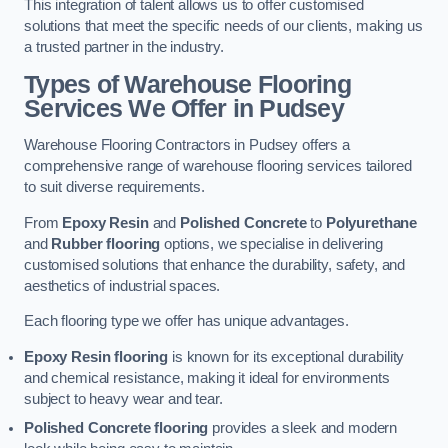
This integration of talent allows us to offer customised
solutions that meet the specific needs of our clients, making us
a trusted partner in the industry.
Types of Warehouse Flooring
Services We Offer in Pudsey
Warehouse Flooring Contractors in Pudsey offers a
comprehensive range of warehouse flooring services tailored
to suit diverse requirements.
From
Epoxy Resin
and
Polished Concrete
to
Polyurethane
and
Rubber flooring
options, we specialise in delivering
customised solutions that enhance the durability, safety, and
aesthetics of industrial spaces.
Each flooring type we offer has unique advantages.
Epoxy Resin flooring
is known for its exceptional durability
and chemical resistance, making it ideal for environments
subject to heavy wear and tear.
Polished Concrete flooring
provides a sleek and modern