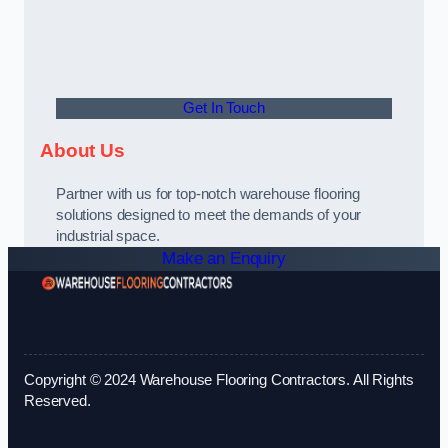
Get In Touch
About Us
Partner with us for top-notch warehouse flooring
solutions designed to meet the demands of your
industrial space.
Make an Enquiry
Copyright © 2024 Warehouse Flooring Contractors. All Rights
Reserved.