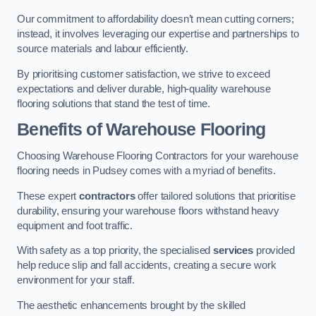
Our commitment to affordability doesn’t mean cutting corners;
instead, it involves leveraging our expertise and partnerships to
source materials and labour efficiently.
By prioritising customer satisfaction, we strive to exceed
expectations and deliver durable, high-quality warehouse
flooring solutions that stand the test of time.
Benefits of Warehouse Flooring
Choosing Warehouse Flooring Contractors for your warehouse
flooring needs in Pudsey comes with a myriad of benefits.
These expert
contractors
offer tailored solutions that prioritise
durability, ensuring your warehouse floors withstand heavy
equipment and foot traffic.
With safety as a top priority, the specialised
services
provided
help reduce slip and fall accidents, creating a secure work
environment for your staff.
The aesthetic enhancements brought by the skilled