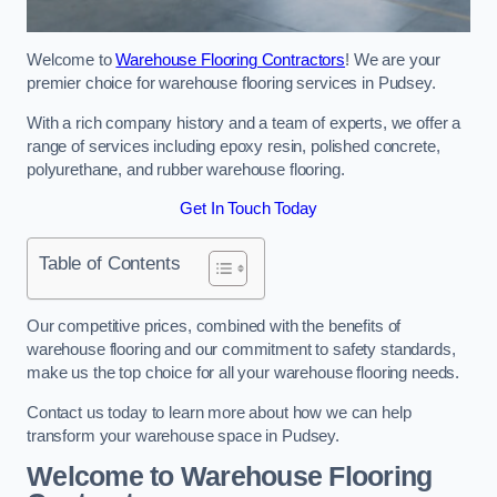
Welcome to
Warehouse Flooring Contractors
! We are your
premier choice for warehouse flooring services in Pudsey.
With a rich company history and a team of experts, we offer a
range of services including epoxy resin, polished concrete,
polyurethane, and rubber warehouse flooring.
Get In Touch Today
Table of Contents
Our competitive prices, combined with the benefits of
warehouse flooring and our commitment to safety standards,
make us the top choice for all your warehouse flooring needs.
Contact us today to learn more about how we can help
transform your warehouse space in Pudsey.
Welcome to Warehouse Flooring