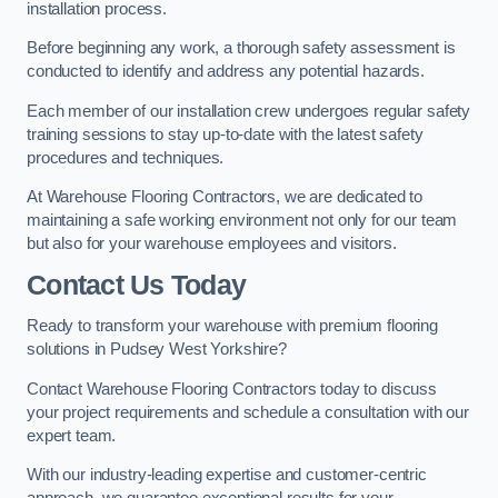
installation process.
Before beginning any work, a thorough safety assessment is
conducted to identify and address any potential hazards.
Each member of our installation crew undergoes regular safety
training sessions to stay up-to-date with the latest safety
procedures and techniques.
At Warehouse Flooring Contractors, we are dedicated to
maintaining a safe working environment not only for our team
but also for your warehouse employees and visitors.
Contact Us Today
Ready to transform your warehouse with premium flooring
solutions in Pudsey West Yorkshire?
Contact Warehouse Flooring Contractors today to discuss
your project requirements and schedule a consultation with our
expert team.
With our industry-leading expertise and customer-centric