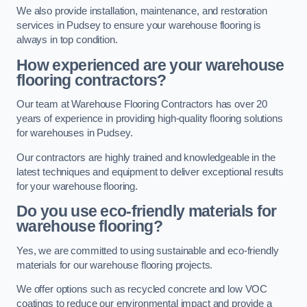
We also provide installation, maintenance, and restoration
services in Pudsey to ensure your warehouse flooring is
always in top condition.
How experienced are your warehouse
flooring contractors?
Our team at Warehouse Flooring Contractors has over 20
years of experience in providing high-quality flooring solutions
for warehouses in Pudsey.
Our contractors are highly trained and knowledgeable in the
latest techniques and equipment to deliver exceptional results
for your warehouse flooring.
Do you use eco-friendly materials for
warehouse flooring?
Yes, we are committed to using sustainable and eco-friendly
materials for our warehouse flooring projects.
We offer options such as recycled concrete and low VOC
coatings to reduce our environmental impact and provide a