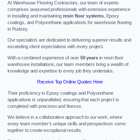
At Warehouse Flooring Contractors, our team of experts
comprises seasoned professionals with extensive experience
in installing and maintaining
resin floor systems
, Epoxy
coatings, and Polyurethane applications for warehouse flooring
in Pudsey.
Our specialists are dedicated to delivering superior results and
exceeding client expectations with every project.
With a combined experience of over
50 years
in resin floor
warehouse installations, our team members bring a wealth of
knowledge and expertise to every job they undertake.
Receive Top Online Quotes Here
Their proficiency in Epoxy coatings and Polyurethane
applications is unparalleled, ensuring that each project is
completed with precision and finesse.
We believe in a collaborative approach to our work, where
every team member’s unique skills and perspectives come
together to create exceptional results.