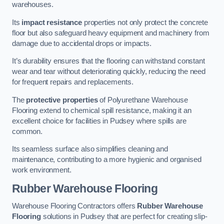
warehouses.
Its
impact resistance
properties not only protect the concrete
floor but also safeguard heavy equipment and machinery from
damage due to accidental drops or impacts.
It’s durability ensures that the flooring can withstand constant
wear and tear without deteriorating quickly, reducing the need
for frequent repairs and replacements.
The
protective properties
of Polyurethane Warehouse
Flooring extend to chemical spill resistance, making it an
excellent choice for facilities in Pudsey where spills are
common.
Its seamless surface also simplifies cleaning and
maintenance, contributing to a more hygienic and organised
work environment.
Rubber Warehouse Flooring
Warehouse Flooring Contractors offers
Rubber Warehouse
Flooring
solutions in Pudsey that are perfect for creating slip-