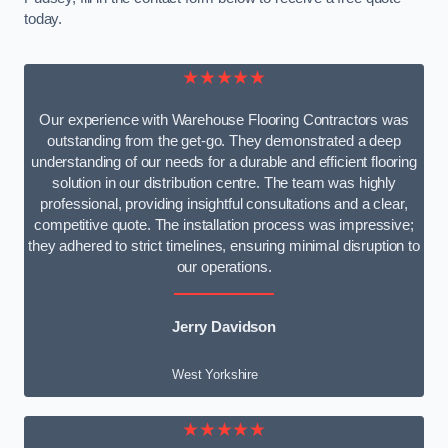
today.
★★★★★
Our experience with Warehouse Flooring Contractors was
outstanding from the get-go. They demonstrated a deep
understanding of our needs for a durable and efficient flooring
solution in our distribution centre. The team was highly
professional, providing insightful consultations and a clear,
competitive quote. The installation process was impressive;
they adhered to strict timelines, ensuring minimal disruption to
our operations.
Jerry Davidson
West Yorkshire
★★★★★