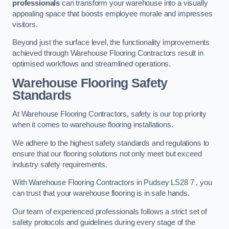
professionals
can transform your warehouse into a visually
appealing space that boosts employee morale and impresses
visitors.
Beyond just the surface level, the functionality improvements
achieved through Warehouse Flooring Contractors result in
optimised workflows and streamlined operations.
Warehouse Flooring Safety
Standards
At Warehouse Flooring Contractors, safety is our top priority
when it comes to warehouse flooring installations.
We adhere to the highest safety standards and regulations to
ensure that our flooring solutions not only meet but exceed
industry safety requirements.
With Warehouse Flooring Contractors in Pudsey LS28 7 , you
can trust that your warehouse flooring is in safe hands.
Our team of experienced professionals follows a strict set of
safety protocols and guidelines during every stage of the