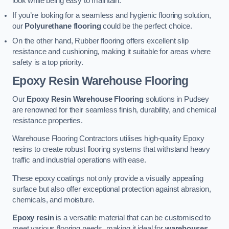
look while being easy to maintain.
If you’re looking for a seamless and hygienic flooring solution,
our
Polyurethane flooring
could be the perfect choice.
On the other hand, Rubber flooring offers excellent slip
resistance and cushioning, making it suitable for areas where
safety is a top priority.
Epoxy Resin Warehouse Flooring
Our
Epoxy Resin Warehouse Flooring
solutions in Pudsey
are renowned for their seamless finish, durability, and chemical
resistance properties.
Warehouse Flooring Contractors utilises high-quality Epoxy
resins to create robust flooring systems that withstand heavy
traffic and industrial operations with ease.
These epoxy coatings not only provide a visually appealing
surface but also offer exceptional protection against abrasion,
chemicals, and moisture.
Epoxy resin
is a versatile material that can be customised to
meet various flooring needs, making it ideal for
warehouses,