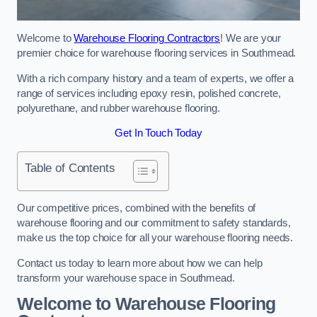
Welcome to
Warehouse Flooring Contractors
! We are your
premier choice for warehouse flooring services in Southmead.
With a rich company history and a team of experts, we offer a
range of services including epoxy resin, polished concrete,
polyurethane, and rubber warehouse flooring.
Get In Touch Today
Table of Contents
Our competitive prices, combined with the benefits of
warehouse flooring and our commitment to safety standards,
make us the top choice for all your warehouse flooring needs.
Contact us today to learn more about how we can help
transform your warehouse space in Southmead.
Welcome to Warehouse Flooring