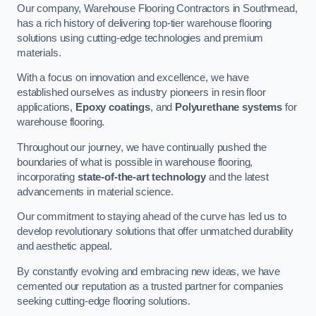
Our company, Warehouse Flooring Contractors in Southmead,
has a rich history of delivering top-tier warehouse flooring
solutions using cutting-edge technologies and premium
materials.
With a focus on innovation and excellence, we have
established ourselves as industry pioneers in resin floor
applications,
Epoxy coatings
, and
Polyurethane systems
for
warehouse flooring.
Throughout our journey, we have continually pushed the
boundaries of what is possible in warehouse flooring,
incorporating
state-of-the-art technology
and the latest
advancements in material science.
Our commitment to staying ahead of the curve has led us to
develop revolutionary solutions that offer unmatched durability
and aesthetic appeal.
By constantly evolving and embracing new ideas, we have
cemented our reputation as a trusted partner for companies
seeking cutting-edge flooring solutions.