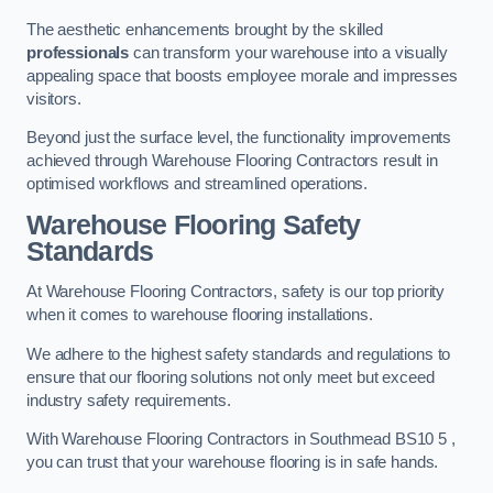
The aesthetic enhancements brought by the skilled
professionals
can transform your warehouse into a visually
appealing space that boosts employee morale and impresses
visitors.
Beyond just the surface level, the functionality improvements
achieved through Warehouse Flooring Contractors result in
optimised workflows and streamlined operations.
Warehouse Flooring Safety
Standards
At Warehouse Flooring Contractors, safety is our top priority
when it comes to warehouse flooring installations.
We adhere to the highest safety standards and regulations to
ensure that our flooring solutions not only meet but exceed
industry safety requirements.
With Warehouse Flooring Contractors in Southmead BS10 5 ,
you can trust that your warehouse flooring is in safe hands.