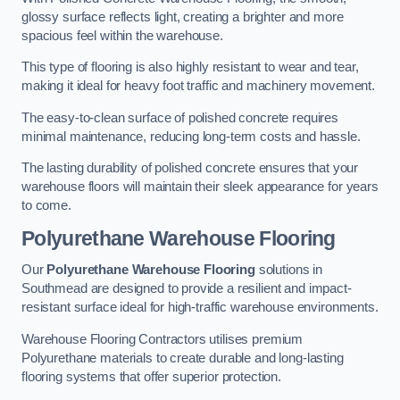
glossy surface reflects light, creating a brighter and more
spacious feel within the warehouse.
This type of flooring is also highly resistant to wear and tear,
making it ideal for heavy foot traffic and machinery movement.
The easy-to-clean surface of polished concrete requires
minimal maintenance, reducing long-term costs and hassle.
The lasting durability of polished concrete ensures that your
warehouse floors will maintain their sleek appearance for years
to come.
Polyurethane Warehouse Flooring
Our
Polyurethane Warehouse Flooring
solutions in
Southmead are designed to provide a resilient and impact-
resistant surface ideal for high-traffic warehouse environments.
Warehouse Flooring Contractors utilises premium
Polyurethane materials to create durable and long-lasting
flooring systems that offer superior protection.