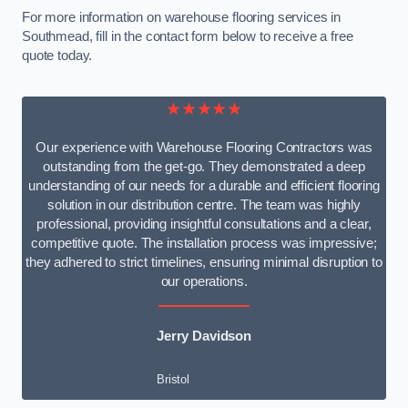
For more information on warehouse flooring services in
Southmead, fill in the contact form below to receive a free
quote today.
★★★★★
Our experience with Warehouse Flooring Contractors was
outstanding from the get-go. They demonstrated a deep
understanding of our needs for a durable and efficient flooring
solution in our distribution centre. The team was highly
professional, providing insightful consultations and a clear,
competitive quote. The installation process was impressive;
they adhered to strict timelines, ensuring minimal disruption to
our operations.
Jerry Davidson
Bristol