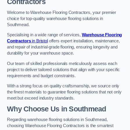
Contractors
Welcome to Warehouse Flooring Contractors, your premier
choice for top-quality warehouse flooring solutions in
Southmead.
Specialising in a wide range of services,
Warehouse Flooring
Contractors
in Bristol
offers expert installation, maintenance,
and repair of industrial-grade flooring, ensuring longevity and
durability for your warehouse space.
Our team of skilled professionals meticulously assess each
project to deliver tailored solutions that align with your specific
requirements and budget constraints.
With a strong focus on quality craftsmanship, we source only
the finest materials to guarantee flooring solutions that not only
meet but exceed industry standards.
Why Choose Us in Southmead
Regarding warehouse flooring solutions in Southmead,
choosing Warehouse Flooring Contractors is the smartest