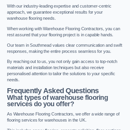
With our industry-leading expertise and customer-centric
approach, we guarantee exceptional results for your
warehouse flooring needs.
When working with Warehouse Flooring Contractors, you can
rest assured that your flooring project is in capable hands.
Our team in Southmead values clear communication and swift
responses, making the entire process seamless for you.
By reaching out to us, you not only gain access to top-notch
materials and installation techniques but also receive
personalised attention to tailor the solutions to your specific
needs.
Frequently Asked Questions
What types of warehouse flooring
services do you offer?
As Warehouse Flooring Contractors, we offer a wide range of
flooring services for warehouses in the UK.