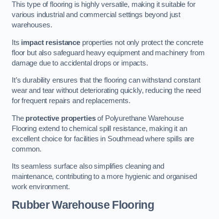
This type of flooring is highly versatile, making it suitable for
various industrial and commercial settings beyond just
warehouses.
Its
impact resistance
properties not only protect the concrete
floor but also safeguard heavy equipment and machinery from
damage due to accidental drops or impacts.
It’s durability ensures that the flooring can withstand constant
wear and tear without deteriorating quickly, reducing the need
for frequent repairs and replacements.
The
protective properties
of Polyurethane Warehouse
Flooring extend to chemical spill resistance, making it an
excellent choice for facilities in Southmead where spills are
common.
Its seamless surface also simplifies cleaning and
maintenance, contributing to a more hygienic and organised
work environment.
Rubber Warehouse Flooring