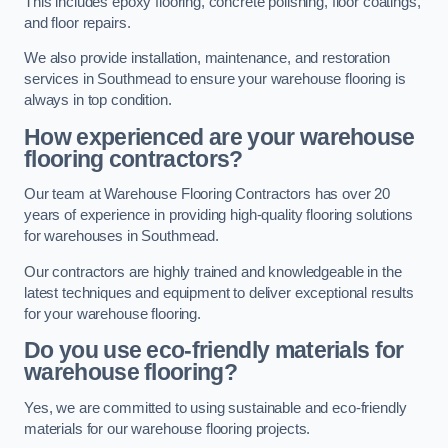
This includes epoxy flooring, concrete polishing, floor coatings,
and floor repairs.
We also provide installation, maintenance, and restoration
services in Southmead to ensure your warehouse flooring is
always in top condition.
How experienced are your warehouse
flooring contractors?
Our team at Warehouse Flooring Contractors has over 20
years of experience in providing high-quality flooring solutions
for warehouses in Southmead.
Our contractors are highly trained and knowledgeable in the
latest techniques and equipment to deliver exceptional results
for your warehouse flooring.
Do you use eco-friendly materials for
warehouse flooring?
Yes, we are committed to using sustainable and eco-friendly
materials for our warehouse flooring projects.