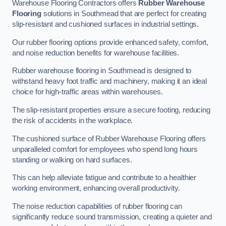
Warehouse Flooring Contractors offers
Rubber Warehouse
Flooring
solutions in Southmead that are perfect for creating
slip-resistant and cushioned surfaces in industrial settings.
Our rubber flooring options provide enhanced safety, comfort,
and noise reduction benefits for warehouse facilities.
Rubber warehouse flooring in Southmead is designed to
withstand heavy foot traffic and machinery, making it an ideal
choice for high-traffic areas within warehouses.
The slip-resistant properties ensure a secure footing, reducing
the risk of accidents in the workplace.
The cushioned surface of Rubber Warehouse Flooring offers
unparalleled comfort for employees who spend long hours
standing or walking on hard surfaces.
This can help alleviate fatigue and contribute to a healthier
working environment, enhancing overall productivity.
The noise reduction capabilities of rubber flooring can
significantly reduce sound transmission, creating a quieter and