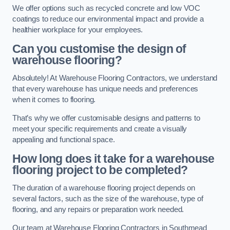
We offer options such as recycled concrete and low VOC
coatings to reduce our environmental impact and provide a
healthier workplace for your employees.
Can you customise the design of
warehouse flooring?
Absolutely! At Warehouse Flooring Contractors, we understand
that every warehouse has unique needs and preferences
when it comes to flooring.
That’s why we offer customisable designs and patterns to
meet your specific requirements and create a visually
appealing and functional space.
How long does it take for a warehouse
flooring project to be completed?
The duration of a warehouse flooring project depends on
several factors, such as the size of the warehouse, type of
flooring, and any repairs or preparation work needed.
Our team at Warehouse Flooring Contractors in Southmead