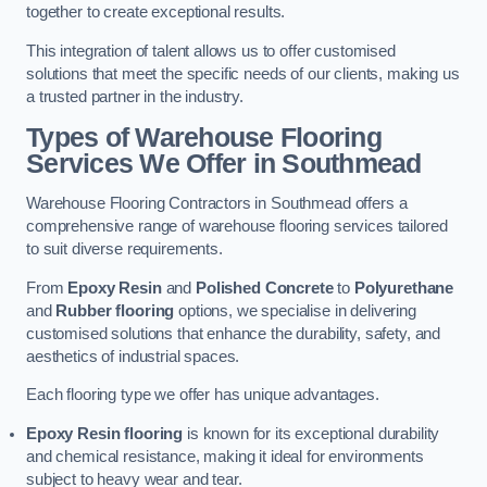
together to create exceptional results.
This integration of talent allows us to offer customised
solutions that meet the specific needs of our clients, making us
a trusted partner in the industry.
Types of Warehouse Flooring
Services We Offer in Southmead
Warehouse Flooring Contractors in Southmead offers a
comprehensive range of warehouse flooring services tailored
to suit diverse requirements.
From
Epoxy Resin
and
Polished Concrete
to
Polyurethane
and
Rubber flooring
options, we specialise in delivering
customised solutions that enhance the durability, safety, and
aesthetics of industrial spaces.
Each flooring type we offer has unique advantages.
Epoxy Resin flooring
is known for its exceptional durability
and chemical resistance, making it ideal for environments
subject to heavy wear and tear.