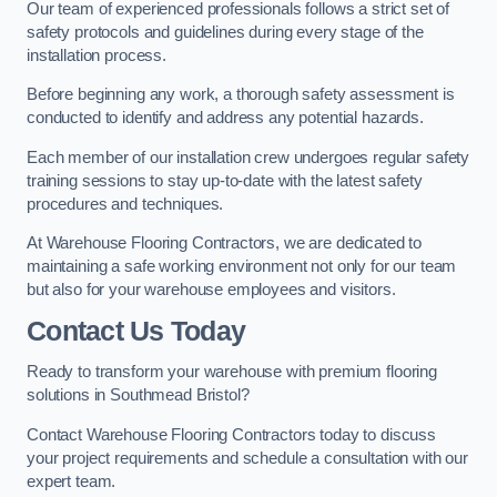
Our team of experienced professionals follows a strict set of
safety protocols and guidelines during every stage of the
installation process.
Before beginning any work, a thorough safety assessment is
conducted to identify and address any potential hazards.
Each member of our installation crew undergoes regular safety
training sessions to stay up-to-date with the latest safety
procedures and techniques.
At Warehouse Flooring Contractors, we are dedicated to
maintaining a safe working environment not only for our team
but also for your warehouse employees and visitors.
Contact Us Today
Ready to transform your warehouse with premium flooring
solutions in Southmead Bristol?
Contact Warehouse Flooring Contractors today to discuss
your project requirements and schedule a consultation with our
expert team.