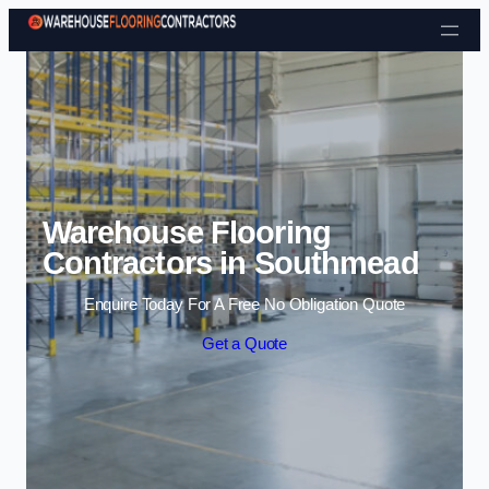
Skip to content
Warehouse Flooring
Contractors in Southmead
Enquire Today For A Free No Obligation Quote
Get a Quote