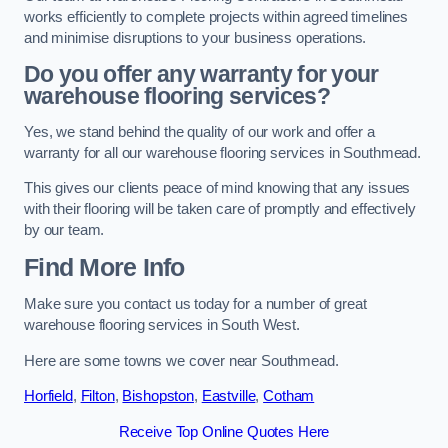
works efficiently to complete projects within agreed timelines
and minimise disruptions to your business operations.
Do you offer any warranty for your
warehouse flooring services?
Yes, we stand behind the quality of our work and offer a
warranty for all our warehouse flooring services in Southmead.
This gives our clients peace of mind knowing that any issues
with their flooring will be taken care of promptly and effectively
by our team.
Find More Info
Make sure you contact us today for a number of great
warehouse flooring services in South West.
Here are some towns we cover near Southmead.
Horfield
,
Filton
,
Bishopston
,
Eastville
,
Cotham
Receive Top Online Quotes Here