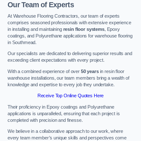
Our Team of Experts
At Warehouse Flooring Contractors, our team of experts
comprises seasoned professionals with extensive experience
in installing and maintaining
resin floor systems
, Epoxy
coatings, and Polyurethane applications for warehouse flooring
in Southmead.
Our specialists are dedicated to delivering superior results and
exceeding client expectations with every project.
With a combined experience of over
50 years
in resin floor
warehouse installations, our team members bring a wealth of
knowledge and expertise to every job they undertake.
Receive Top Online Quotes Here
Their proficiency in Epoxy coatings and Polyurethane
applications is unparalleled, ensuring that each project is
completed with precision and finesse.
We believe in a collaborative approach to our work, where
every team member’s unique skills and perspectives come