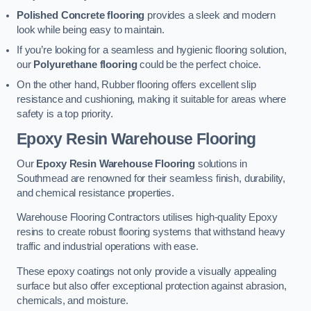
Polished Concrete flooring
provides a sleek and modern
look while being easy to maintain.
If you’re looking for a seamless and hygienic flooring solution,
our
Polyurethane flooring
could be the perfect choice.
On the other hand, Rubber flooring offers excellent slip
resistance and cushioning, making it suitable for areas where
safety is a top priority.
Epoxy Resin Warehouse Flooring
Our
Epoxy Resin Warehouse Flooring
solutions in
Southmead are renowned for their seamless finish, durability,
and chemical resistance properties.
Warehouse Flooring Contractors utilises high-quality Epoxy
resins to create robust flooring systems that withstand heavy
traffic and industrial operations with ease.
These epoxy coatings not only provide a visually appealing
surface but also offer exceptional protection against abrasion,
chemicals, and moisture.