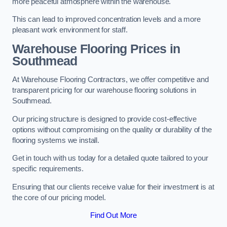
more peaceful atmosphere within the warehouse.
This can lead to improved concentration levels and a more
pleasant work environment for staff.
Warehouse Flooring Prices in
Southmead
At Warehouse Flooring Contractors, we offer competitive and
transparent pricing for our warehouse flooring solutions in
Southmead.
Our pricing structure is designed to provide cost-effective
options without compromising on the quality or durability of the
flooring systems we install.
Get in touch with us today for a detailed quote tailored to your
specific requirements.
Ensuring that our clients receive value for their investment is at
the core of our pricing model.
Find Out More