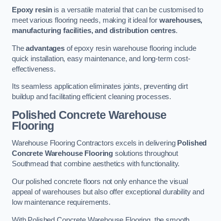
Epoxy resin
is a versatile material that can be customised to
meet various flooring needs, making it ideal for
warehouses,
manufacturing facilities, and distribution centres
.
The
advantages
of epoxy resin warehouse flooring include
quick installation, easy maintenance, and long-term cost-
effectiveness.
Its seamless application eliminates joints, preventing dirt
buildup and facilitating efficient cleaning processes.
Polished Concrete Warehouse
Flooring
Warehouse Flooring Contractors excels in delivering
Polished
Concrete Warehouse Flooring
solutions throughout
Southmead that combine aesthetics with functionality.
Our polished concrete floors not only enhance the visual
appeal of warehouses but also offer exceptional durability and
low maintenance requirements.
With Polished Concrete Warehouse Flooring, the smooth,