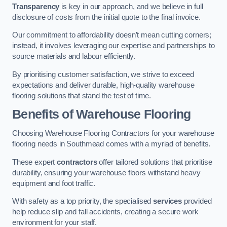
Transparency
is key in our approach, and we believe in full
disclosure of costs from the initial quote to the final invoice.
Our commitment to affordability doesn’t mean cutting corners;
instead, it involves leveraging our expertise and partnerships to
source materials and labour efficiently.
By prioritising customer satisfaction, we strive to exceed
expectations and deliver durable, high-quality warehouse
flooring solutions that stand the test of time.
Benefits of Warehouse Flooring
Choosing Warehouse Flooring Contractors for your warehouse
flooring needs in Southmead comes with a myriad of benefits.
These expert
contractors
offer tailored solutions that prioritise
durability, ensuring your warehouse floors withstand heavy
equipment and foot traffic.
With safety as a top priority, the specialised
services
provided
help reduce slip and fall accidents, creating a secure work
environment for your staff.