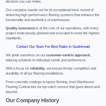
decision you can make.
Our company stands out for its exceptional track record of
delivering high-performance flooring systems that enhance the
functionality and aesthetics of warehouses.
Quality assurance
is at the core of our operations, with every
project meticulously planned and executed to meet the highest
standards.
Contact Our Team For Best Rates in Southmead
We pride ourselves on our
customer-centric approach
,
tailoring solutions to individual needs and preferences.
With a focus on
reliability
, we ensure timely completion and
durability of all our flooring installations.
From concrete coatings to epoxy flooring, trust Warehouse
Flooring Contractors for top-notch service that goes above and
beyond.
Our Company History