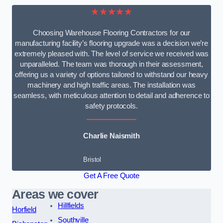
★★★★★
Choosing Warehouse Flooring Contractors for our
manufacturing facility’s flooring upgrade was a decision we’re
extremely pleased with. The level of service we received was
unparalleled. The team was thorough in their assessment,
offering us a variety of options tailored to withstand our heavy
machinery and high traffic areas. The installation was
seamless, with meticulous attention to detail and adherence to
safety protocols.
Charlie Naismith
Bristol
Get A Free Quote
Areas we cover
Hillfields
Horfield
Southville