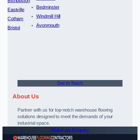
Bishopston
Bedminster
Eastville
Windmill Hill
Cotham
Avonmouth
Bristol
Get In Touch
About Us
Partner with us for top-notch warehouse flooring
solutions designed to meet the demands of your
industrial space.
Make an Enquiry