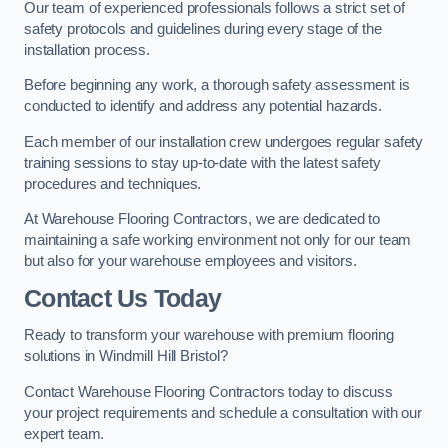
Our team of experienced professionals follows a strict set of
safety protocols and guidelines during every stage of the
installation process.
Before beginning any work, a thorough safety assessment is
conducted to identify and address any potential hazards.
Each member of our installation crew undergoes regular safety
training sessions to stay up-to-date with the latest safety
procedures and techniques.
At Warehouse Flooring Contractors, we are dedicated to
maintaining a safe working environment not only for our team
but also for your warehouse employees and visitors.
Contact Us Today
Ready to transform your warehouse with premium flooring
solutions in Windmill Hill Bristol?
Contact Warehouse Flooring Contractors today to discuss
your project requirements and schedule a consultation with our
expert team.