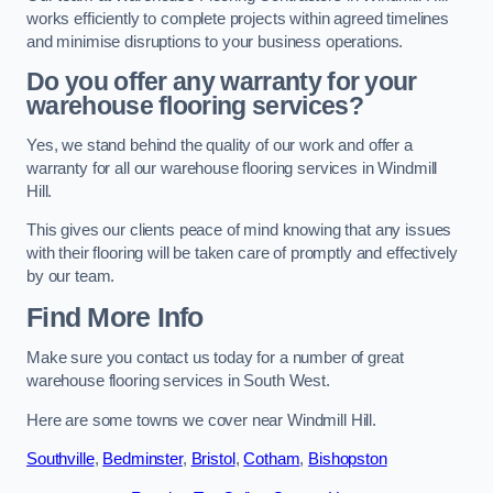
works efficiently to complete projects within agreed timelines
and minimise disruptions to your business operations.
Do you offer any warranty for your
warehouse flooring services?
Yes, we stand behind the quality of our work and offer a
warranty for all our warehouse flooring services in Windmill
Hill.
This gives our clients peace of mind knowing that any issues
with their flooring will be taken care of promptly and effectively
by our team.
Find More Info
Make sure you contact us today for a number of great
warehouse flooring services in South West.
Here are some towns we cover near Windmill Hill.
Southville
,
Bedminster
,
Bristol
,
Cotham
,
Bishopston