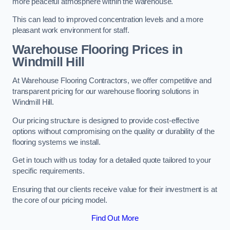
more peaceful atmosphere within the warehouse.
This can lead to improved concentration levels and a more
pleasant work environment for staff.
Warehouse Flooring Prices in
Windmill Hill
At Warehouse Flooring Contractors, we offer competitive and
transparent pricing for our warehouse flooring solutions in
Windmill Hill.
Our pricing structure is designed to provide cost-effective
options without compromising on the quality or durability of the
flooring systems we install.
Get in touch with us today for a detailed quote tailored to your
specific requirements.
Ensuring that our clients receive value for their investment is at
the core of our pricing model.
Find Out More