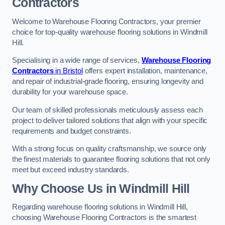
Contractors
Welcome to Warehouse Flooring Contractors, your premier
choice for top-quality warehouse flooring solutions in Windmill
Hill.
Specialising in a wide range of services,
Warehouse Flooring
Contractors
in Bristol
offers expert installation, maintenance,
and repair of industrial-grade flooring, ensuring longevity and
durability for your warehouse space.
Our team of skilled professionals meticulously assess each
project to deliver tailored solutions that align with your specific
requirements and budget constraints.
With a strong focus on quality craftsmanship, we source only
the finest materials to guarantee flooring solutions that not only
meet but exceed industry standards.
Why Choose Us in Windmill Hill
Regarding warehouse flooring solutions in Windmill Hill,
choosing Warehouse Flooring Contractors is the smartest