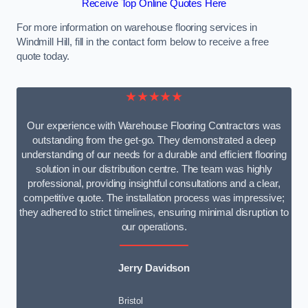
Receive Top Online Quotes Here
For more information on warehouse flooring services in
Windmill Hill, fill in the contact form below to receive a free
quote today.
★★★★★
Our experience with Warehouse Flooring Contractors was
outstanding from the get-go. They demonstrated a deep
understanding of our needs for a durable and efficient flooring
solution in our distribution centre. The team was highly
professional, providing insightful consultations and a clear,
competitive quote. The installation process was impressive;
they adhered to strict timelines, ensuring minimal disruption to
our operations.
Jerry Davidson
Bristol