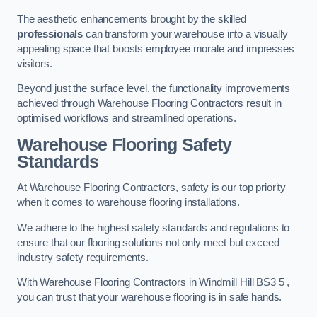
The aesthetic enhancements brought by the skilled
professionals
can transform your warehouse into a visually
appealing space that boosts employee morale and impresses
visitors.
Beyond just the surface level, the functionality improvements
achieved through Warehouse Flooring Contractors result in
optimised workflows and streamlined operations.
Warehouse Flooring Safety
Standards
At Warehouse Flooring Contractors, safety is our top priority
when it comes to warehouse flooring installations.
We adhere to the highest safety standards and regulations to
ensure that our flooring solutions not only meet but exceed
industry safety requirements.
With Warehouse Flooring Contractors in Windmill Hill BS3 5 ,
you can trust that your warehouse flooring is in safe hands.