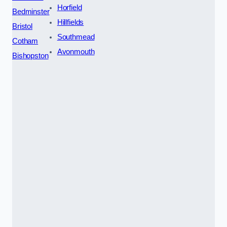
Horfield
Bedminster
Hillfields
Bristol
Southmead
Cotham
Avonmouth
Bishopston