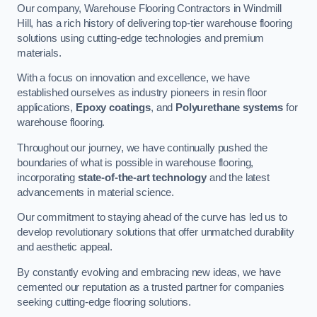
Our company, Warehouse Flooring Contractors in Windmill
Hill, has a rich history of delivering top-tier warehouse flooring
solutions using cutting-edge technologies and premium
materials.
With a focus on innovation and excellence, we have
established ourselves as industry pioneers in resin floor
applications,
Epoxy coatings
, and
Polyurethane systems
for
warehouse flooring.
Throughout our journey, we have continually pushed the
boundaries of what is possible in warehouse flooring,
incorporating
state-of-the-art technology
and the latest
advancements in material science.
Our commitment to staying ahead of the curve has led us to
develop revolutionary solutions that offer unmatched durability
and aesthetic appeal.
By constantly evolving and embracing new ideas, we have
cemented our reputation as a trusted partner for companies
seeking cutting-edge flooring solutions.