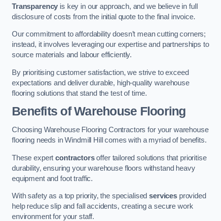
Transparency
is key in our approach, and we believe in full
disclosure of costs from the initial quote to the final invoice.
Our commitment to affordability doesn’t mean cutting corners;
instead, it involves leveraging our expertise and partnerships to
source materials and labour efficiently.
By prioritising customer satisfaction, we strive to exceed
expectations and deliver durable, high-quality warehouse
flooring solutions that stand the test of time.
Benefits of Warehouse Flooring
Choosing Warehouse Flooring Contractors for your warehouse
flooring needs in Windmill Hill comes with a myriad of benefits.
These expert
contractors
offer tailored solutions that prioritise
durability, ensuring your warehouse floors withstand heavy
equipment and foot traffic.
With safety as a top priority, the specialised
services
provided
help reduce slip and fall accidents, creating a secure work
environment for your staff.