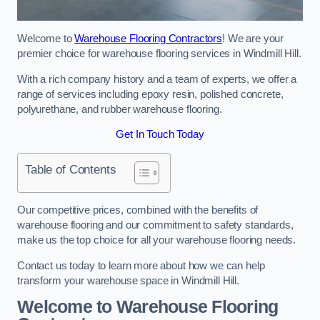
Welcome to
Warehouse Flooring Contractors
! We are your
premier choice for warehouse flooring services in Windmill Hill.
With a rich company history and a team of experts, we offer a
range of services including epoxy resin, polished concrete,
polyurethane, and rubber warehouse flooring.
Get In Touch Today
Table of Contents
Our competitive prices, combined with the benefits of
warehouse flooring and our commitment to safety standards,
make us the top choice for all your warehouse flooring needs.
Contact us today to learn more about how we can help
transform your warehouse space in Windmill Hill.
Welcome to Warehouse Flooring