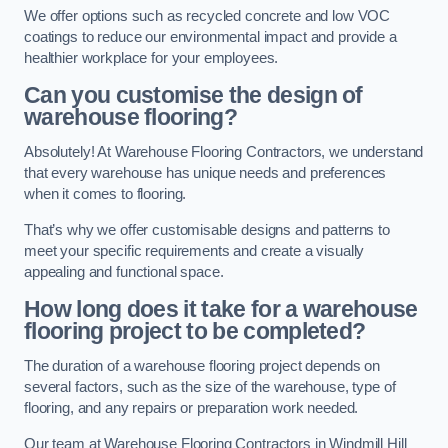
We offer options such as recycled concrete and low VOC
coatings to reduce our environmental impact and provide a
healthier workplace for your employees.
Can you customise the design of
warehouse flooring?
Absolutely! At Warehouse Flooring Contractors, we understand
that every warehouse has unique needs and preferences
when it comes to flooring.
That’s why we offer customisable designs and patterns to
meet your specific requirements and create a visually
appealing and functional space.
How long does it take for a warehouse
flooring project to be completed?
The duration of a warehouse flooring project depends on
several factors, such as the size of the warehouse, type of
flooring, and any repairs or preparation work needed.
Our team at Warehouse Flooring Contractors in Windmill Hill