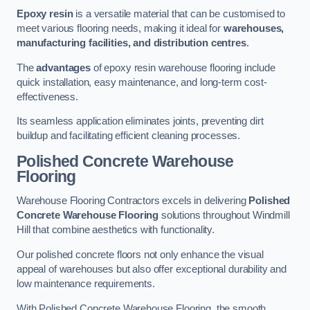
Epoxy resin
is a versatile material that can be customised to
meet various flooring needs, making it ideal for
warehouses,
manufacturing facilities, and distribution centres
.
The
advantages
of epoxy resin warehouse flooring include
quick installation, easy maintenance, and long-term cost-
effectiveness.
Its seamless application eliminates joints, preventing dirt
buildup and facilitating efficient cleaning processes.
Polished Concrete Warehouse
Flooring
Warehouse Flooring Contractors excels in delivering
Polished
Concrete Warehouse Flooring
solutions throughout Windmill
Hill that combine aesthetics with functionality.
Our polished concrete floors not only enhance the visual
appeal of warehouses but also offer exceptional durability and
low maintenance requirements.
With Polished Concrete Warehouse Flooring, the smooth,