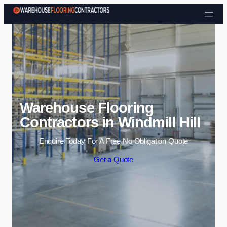
Skip to content
Warehouse Flooring
Contractors in Windmill Hill
Enquire Today For A Free No Obligation Quote
Get a Quote