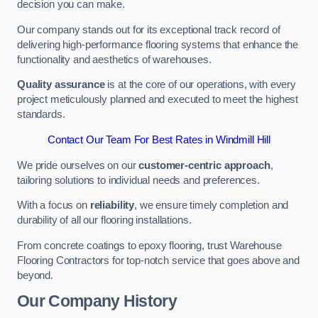
decision you can make.
Our company stands out for its exceptional track record of
delivering high-performance flooring systems that enhance the
functionality and aesthetics of warehouses.
Quality assurance
is at the core of our operations, with every
project meticulously planned and executed to meet the highest
standards.
Contact Our Team For Best Rates in Windmill Hill
We pride ourselves on our
customer-centric approach
,
tailoring solutions to individual needs and preferences.
With a focus on
reliability
, we ensure timely completion and
durability of all our flooring installations.
From concrete coatings to epoxy flooring, trust Warehouse
Flooring Contractors for top-notch service that goes above and
beyond.
Our Company History