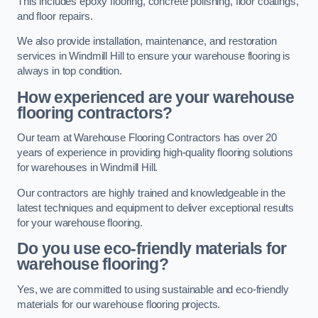
This includes epoxy flooring, concrete polishing, floor coatings,
and floor repairs.
We also provide installation, maintenance, and restoration
services in Windmill Hill to ensure your warehouse flooring is
always in top condition.
How experienced are your warehouse
flooring contractors?
Our team at Warehouse Flooring Contractors has over 20
years of experience in providing high-quality flooring solutions
for warehouses in Windmill Hill.
Our contractors are highly trained and knowledgeable in the
latest techniques and equipment to deliver exceptional results
for your warehouse flooring.
Do you use eco-friendly materials for
warehouse flooring?
Yes, we are committed to using sustainable and eco-friendly
materials for our warehouse flooring projects.