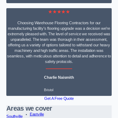
★★★★★
Choosing Warehouse Flooring Contractors for our
manufacturing facility’s flooring upgrade was a decision we’re
extremely pleased with. The level of service we received was
unparalleled. The team was thorough in their assessment,
offering us a variety of options tailored to withstand our heavy
machinery and high traffic areas. The installation was
seamless, with meticulous attention to detail and adherence to
safety protocols.
Charlie Naismith
Bristol
Get A Free Quote
Areas we cover
Eastville
Southville