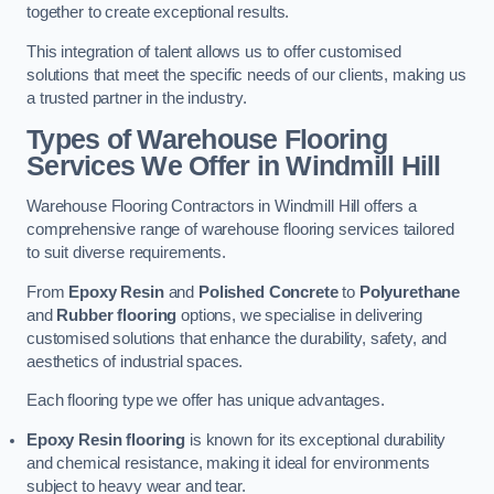
together to create exceptional results.
This integration of talent allows us to offer customised
solutions that meet the specific needs of our clients, making us
a trusted partner in the industry.
Types of Warehouse Flooring
Services We Offer in Windmill Hill
Warehouse Flooring Contractors in Windmill Hill offers a
comprehensive range of warehouse flooring services tailored
to suit diverse requirements.
From
Epoxy Resin
and
Polished Concrete
to
Polyurethane
and
Rubber flooring
options, we specialise in delivering
customised solutions that enhance the durability, safety, and
aesthetics of industrial spaces.
Each flooring type we offer has unique advantages.
Epoxy Resin flooring
is known for its exceptional durability
and chemical resistance, making it ideal for environments
subject to heavy wear and tear.