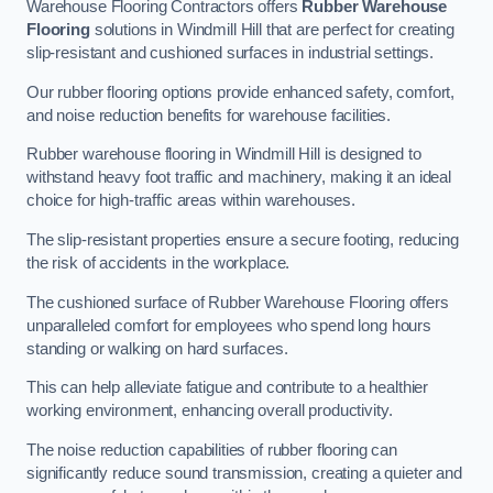
Warehouse Flooring Contractors offers
Rubber Warehouse
Flooring
solutions in Windmill Hill that are perfect for creating
slip-resistant and cushioned surfaces in industrial settings.
Our rubber flooring options provide enhanced safety, comfort,
and noise reduction benefits for warehouse facilities.
Rubber warehouse flooring in Windmill Hill is designed to
withstand heavy foot traffic and machinery, making it an ideal
choice for high-traffic areas within warehouses.
The slip-resistant properties ensure a secure footing, reducing
the risk of accidents in the workplace.
The cushioned surface of Rubber Warehouse Flooring offers
unparalleled comfort for employees who spend long hours
standing or walking on hard surfaces.
This can help alleviate fatigue and contribute to a healthier
working environment, enhancing overall productivity.
The noise reduction capabilities of rubber flooring can
significantly reduce sound transmission, creating a quieter and