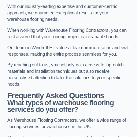
With our industry-leading expertise and customer-centric
approach, we guarantee exceptional results for your
warehouse flooring needs.
When working with Warehouse Flooring Contractors, you can
rest assured that your flooring project is in capable hands.
Our team in Windmill Hill values clear communication and swift
responses, making the entire process seamless for you.
By reaching out to us, you not only gain access to top-notch
materials and installation techniques but also receive
personalised attention to tailor the solutions to your specific
needs.
Frequently Asked Questions
What types of warehouse flooring
services do you offer?
As Warehouse Flooring Contractors, we offer a wide range of
flooring services for warehouses in the UK.