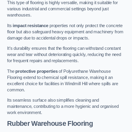
This type of flooring is highly versatile, making it suitable for
various industrial and commercial settings beyond just
warehouses.
Its
impact resistance
properties not only protect the concrete
floor but also safeguard heavy equipment and machinery from
damage due to accidental drops or impacts.
It’s durability ensures that the flooring can withstand constant
wear and tear without deteriorating quickly, reducing the need
for frequent repairs and replacements.
The
protective properties
of Polyurethane Warehouse
Flooring extend to chemical spill resistance, making it an
excellent choice for facilities in Windmill Hill where spills are
common.
Its seamless surface also simplifies cleaning and
maintenance, contributing to a more hygienic and organised
work environment.
Rubber Warehouse Flooring