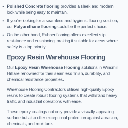
Polished Concrete flooring
provides a sleek and modern
look while being easy to maintain.
If you’re looking for a seamless and hygienic flooring solution,
our
Polyurethane flooring
could be the perfect choice.
On the other hand, Rubber flooring offers excellent slip
resistance and cushioning, making it suitable for areas where
safety is a top priority.
Epoxy Resin Warehouse Flooring
Our
Epoxy Resin Warehouse Flooring
solutions in Windmill
Hill are renowned for their seamless finish, durability, and
chemical resistance properties.
Warehouse Flooring Contractors utilises high-quality Epoxy
resins to create robust flooring systems that withstand heavy
traffic and industrial operations with ease.
These epoxy coatings not only provide a visually appealing
surface but also offer exceptional protection against abrasion,
chemicals, and moisture.