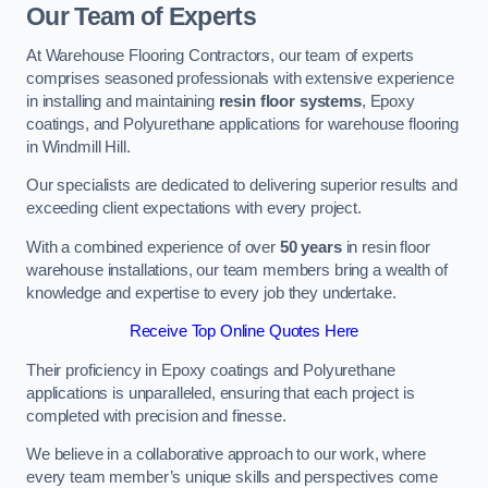
Our Team of Experts
At Warehouse Flooring Contractors, our team of experts
comprises seasoned professionals with extensive experience
in installing and maintaining
resin floor systems
, Epoxy
coatings, and Polyurethane applications for warehouse flooring
in Windmill Hill.
Our specialists are dedicated to delivering superior results and
exceeding client expectations with every project.
With a combined experience of over
50 years
in resin floor
warehouse installations, our team members bring a wealth of
knowledge and expertise to every job they undertake.
Receive Top Online Quotes Here
Their proficiency in Epoxy coatings and Polyurethane
applications is unparalleled, ensuring that each project is
completed with precision and finesse.
We believe in a collaborative approach to our work, where
every team member’s unique skills and perspectives come