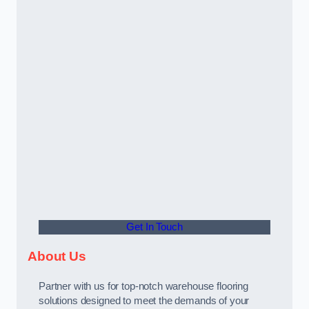
Get In Touch
About Us
Partner with us for top-notch warehouse flooring
solutions designed to meet the demands of your