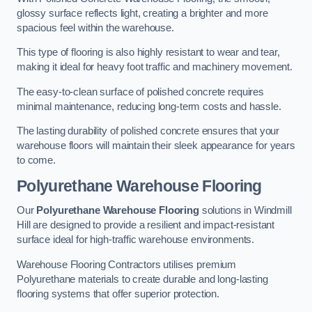
glossy surface reflects light, creating a brighter and more
spacious feel within the warehouse.
This type of flooring is also highly resistant to wear and tear,
making it ideal for heavy foot traffic and machinery movement.
The easy-to-clean surface of polished concrete requires
minimal maintenance, reducing long-term costs and hassle.
The lasting durability of polished concrete ensures that your
warehouse floors will maintain their sleek appearance for years
to come.
Polyurethane Warehouse Flooring
Our
Polyurethane Warehouse Flooring
solutions in Windmill
Hill are designed to provide a resilient and impact-resistant
surface ideal for high-traffic warehouse environments.
Warehouse Flooring Contractors utilises premium
Polyurethane materials to create durable and long-lasting
flooring systems that offer superior protection.