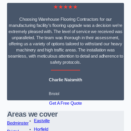
★★★★★
Choosing Warehouse Flooring Contractors for our
manufacturing facility’s flooring upgrade was a decision we’re
extremely pleased with. The level of service we received was
unparalleled. The team was thorough in their assessment,
offering us a variety of options tailored to withstand our heavy
machinery and high traffic areas. The installation was
seamless, with meticulous attention to detail and adherence to
safety protocols.
Charlie Naismith
Bristol
Get A Free Quote
Areas we cover
Eastville
Bedminster
Horfield