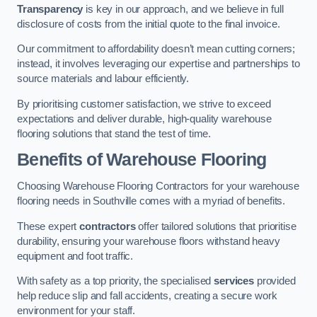
Transparency
is key in our approach, and we believe in full
disclosure of costs from the initial quote to the final invoice.
Our commitment to affordability doesn’t mean cutting corners;
instead, it involves leveraging our expertise and partnerships to
source materials and labour efficiently.
By prioritising customer satisfaction, we strive to exceed
expectations and deliver durable, high-quality warehouse
flooring solutions that stand the test of time.
Benefits of Warehouse Flooring
Choosing Warehouse Flooring Contractors for your warehouse
flooring needs in Southville comes with a myriad of benefits.
These expert
contractors
offer tailored solutions that prioritise
durability, ensuring your warehouse floors withstand heavy
equipment and foot traffic.
With safety as a top priority, the specialised
services
provided
help reduce slip and fall accidents, creating a secure work
environment for your staff.