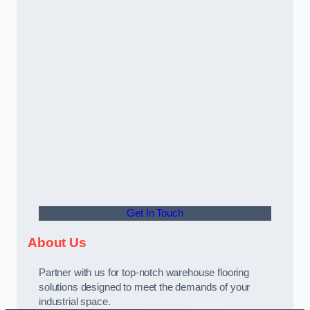
Get In Touch
About Us
Partner with us for top-notch warehouse flooring
solutions designed to meet the demands of your
industrial space.