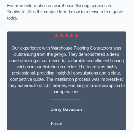
For more information on warehouse flooring services in
Southville, fill in the contact form below to receive a free quote
today.
★★★★★
Our experience with Warehouse Flooring Contractors was
outstanding from the get-go. They demonstrated a deep
understanding of our needs for a durable and efficient flooring
solution in our distribution centre. The team was highly
professional, providing insightful consultations and a clear,
competitive quote. The installation process was impressive;
they adhered to strict timelines, ensuring minimal disruption to
our operations.
Jerry Davidson
Bristol