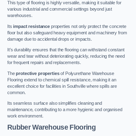
This type of flooring is highly versatile, making it suitable for
various industrial and commercial settings beyond just
warehouses.
Its
impact resistance
properties not only protect the concrete
floor but also safeguard heavy equipment and machinery from
damage due to accidental drops or impacts.
It’s durability ensures that the flooring can withstand constant
wear and tear without deteriorating quickly, reducing the need
for frequent repairs and replacements.
The
protective properties
of Polyurethane Warehouse
Flooring extend to chemical spill resistance, making it an
excellent choice for facilities in Southville where spills are
common.
Its seamless surface also simplifies cleaning and
maintenance, contributing to a more hygienic and organised
work environment.
Rubber Warehouse Flooring