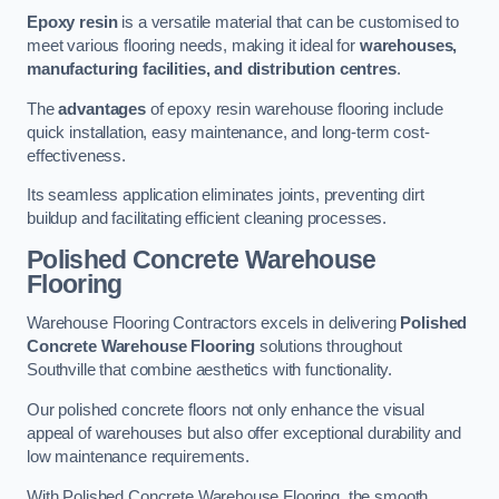
Epoxy resin
is a versatile material that can be customised to
meet various flooring needs, making it ideal for
warehouses,
manufacturing facilities, and distribution centres
.
The
advantages
of epoxy resin warehouse flooring include
quick installation, easy maintenance, and long-term cost-
effectiveness.
Its seamless application eliminates joints, preventing dirt
buildup and facilitating efficient cleaning processes.
Polished Concrete Warehouse
Flooring
Warehouse Flooring Contractors excels in delivering
Polished
Concrete Warehouse Flooring
solutions throughout
Southville that combine aesthetics with functionality.
Our polished concrete floors not only enhance the visual
appeal of warehouses but also offer exceptional durability and
low maintenance requirements.
With Polished Concrete Warehouse Flooring, the smooth,