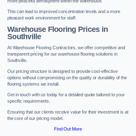
more peaceful atmosphere within the warehouse.
This can lead to improved concentration levels and a more
pleasant work environment for staff.
Warehouse Flooring Prices in
Southville
At Warehouse Flooring Contractors, we offer competitive and
transparent pricing for our warehouse flooring solutions in
Southville.
Our pricing structure is designed to provide cost-effective
options without compromising on the quality or durability of the
flooring systems we install.
Get in touch with us today for a detailed quote tailored to your
specific requirements.
Ensuring that our clients receive value for their investment is at
the core of our pricing model.
Find Out More