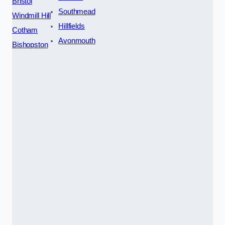
Bristol
Southmead
Windmill Hill
Hillfields
Cotham
Avonmouth
Bishopston