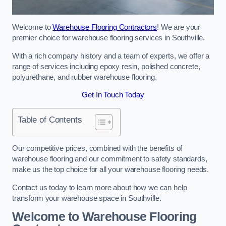
Welcome to
Warehouse Flooring Contractors
! We are your
premier choice for warehouse flooring services in Southville.
With a rich company history and a team of experts, we offer a
range of services including epoxy resin, polished concrete,
polyurethane, and rubber warehouse flooring.
Get In Touch Today
Table of Contents
Our competitive prices, combined with the benefits of
warehouse flooring and our commitment to safety standards,
make us the top choice for all your warehouse flooring needs.
Contact us today to learn more about how we can help
transform your warehouse space in Southville.
Welcome to Warehouse Flooring