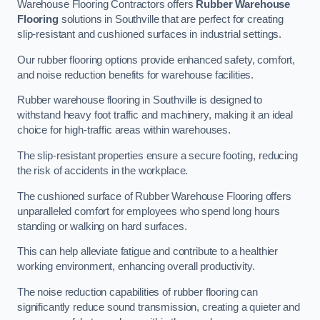
Warehouse Flooring Contractors offers
Rubber Warehouse
Flooring
solutions in Southville that are perfect for creating
slip-resistant and cushioned surfaces in industrial settings.
Our rubber flooring options provide enhanced safety, comfort,
and noise reduction benefits for warehouse facilities.
Rubber warehouse flooring in Southville is designed to
withstand heavy foot traffic and machinery, making it an ideal
choice for high-traffic areas within warehouses.
The slip-resistant properties ensure a secure footing, reducing
the risk of accidents in the workplace.
The cushioned surface of Rubber Warehouse Flooring offers
unparalleled comfort for employees who spend long hours
standing or walking on hard surfaces.
This can help alleviate fatigue and contribute to a healthier
working environment, enhancing overall productivity.
The noise reduction capabilities of rubber flooring can
significantly reduce sound transmission, creating a quieter and