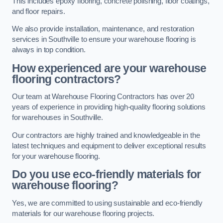
This includes epoxy flooring, concrete polishing, floor coatings,
and floor repairs.
We also provide installation, maintenance, and restoration
services in Southville to ensure your warehouse flooring is
always in top condition.
How experienced are your warehouse
flooring contractors?
Our team at Warehouse Flooring Contractors has over 20
years of experience in providing high-quality flooring solutions
for warehouses in Southville.
Our contractors are highly trained and knowledgeable in the
latest techniques and equipment to deliver exceptional results
for your warehouse flooring.
Do you use eco-friendly materials for
warehouse flooring?
Yes, we are committed to using sustainable and eco-friendly
materials for our warehouse flooring projects.