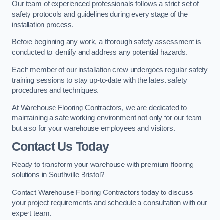
Our team of experienced professionals follows a strict set of
safety protocols and guidelines during every stage of the
installation process.
Before beginning any work, a thorough safety assessment is
conducted to identify and address any potential hazards.
Each member of our installation crew undergoes regular safety
training sessions to stay up-to-date with the latest safety
procedures and techniques.
At Warehouse Flooring Contractors, we are dedicated to
maintaining a safe working environment not only for our team
but also for your warehouse employees and visitors.
Contact Us Today
Ready to transform your warehouse with premium flooring
solutions in Southville Bristol?
Contact Warehouse Flooring Contractors today to discuss
your project requirements and schedule a consultation with our
expert team.