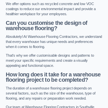
We offer options such as recycled concrete and low VOC
coatings to reduce our environmental impact and provide a
healthier workplace for your employees.
Can you customise the design of
warehouse flooring?
Absolutely! At Warehouse Flooring Contractors, we understand
that every warehouse has unique needs and preferences
when it comes to flooring.
That’s why we offer customisable designs and patterns to
meet your specific requirements and create a visually
appealing and functional space.
How long does it take for a warehouse
flooring project to be completed?
The duration of a warehouse flooring project depends on
several factors, such as the size of the warehouse, type of
flooring, and any repairs or preparation work needed.
Our team at Warehouse Flooring Contractors in Southville