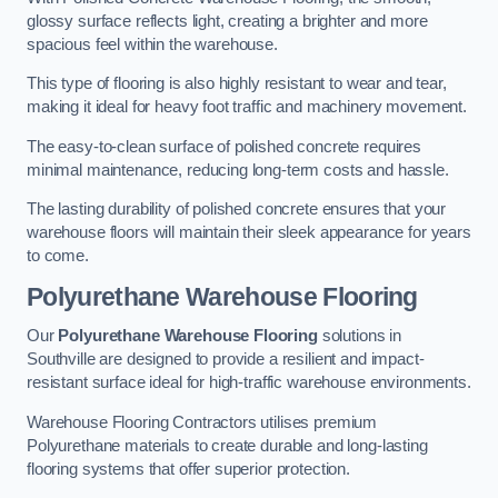
glossy surface reflects light, creating a brighter and more
spacious feel within the warehouse.
This type of flooring is also highly resistant to wear and tear,
making it ideal for heavy foot traffic and machinery movement.
The easy-to-clean surface of polished concrete requires
minimal maintenance, reducing long-term costs and hassle.
The lasting durability of polished concrete ensures that your
warehouse floors will maintain their sleek appearance for years
to come.
Polyurethane Warehouse Flooring
Our
Polyurethane Warehouse Flooring
solutions in
Southville are designed to provide a resilient and impact-
resistant surface ideal for high-traffic warehouse environments.
Warehouse Flooring Contractors utilises premium
Polyurethane materials to create durable and long-lasting
flooring systems that offer superior protection.