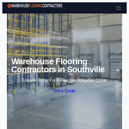
Skip to content
Warehouse Flooring
Contractors in Southville
Enquire Today For A Free No Obligation Quote
Get a Quote