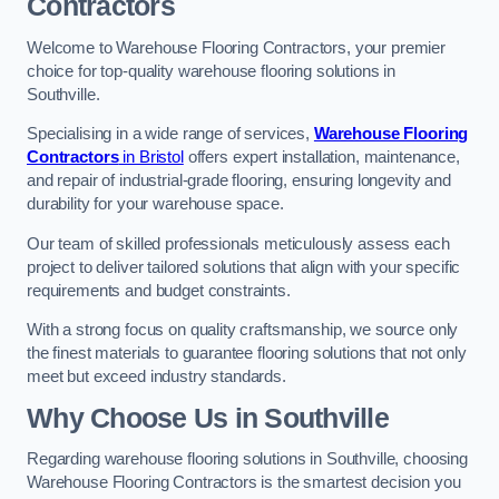
Contractors
Welcome to Warehouse Flooring Contractors, your premier
choice for top-quality warehouse flooring solutions in
Southville.
Specialising in a wide range of services,
Warehouse Flooring
Contractors
in Bristol
offers expert installation, maintenance,
and repair of industrial-grade flooring, ensuring longevity and
durability for your warehouse space.
Our team of skilled professionals meticulously assess each
project to deliver tailored solutions that align with your specific
requirements and budget constraints.
With a strong focus on quality craftsmanship, we source only
the finest materials to guarantee flooring solutions that not only
meet but exceed industry standards.
Why Choose Us in Southville
Regarding warehouse flooring solutions in Southville, choosing
Warehouse Flooring Contractors is the smartest decision you