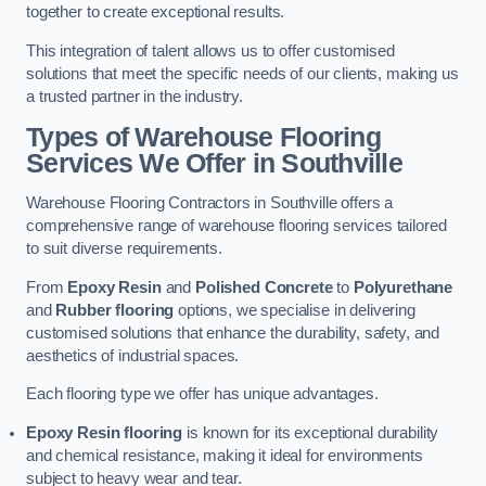
together to create exceptional results.
This integration of talent allows us to offer customised
solutions that meet the specific needs of our clients, making us
a trusted partner in the industry.
Types of Warehouse Flooring
Services We Offer in Southville
Warehouse Flooring Contractors in Southville offers a
comprehensive range of warehouse flooring services tailored
to suit diverse requirements.
From
Epoxy Resin
and
Polished Concrete
to
Polyurethane
and
Rubber flooring
options, we specialise in delivering
customised solutions that enhance the durability, safety, and
aesthetics of industrial spaces.
Each flooring type we offer has unique advantages.
Epoxy Resin flooring
is known for its exceptional durability
and chemical resistance, making it ideal for environments
subject to heavy wear and tear.