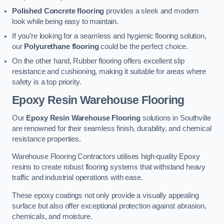
Polished Concrete flooring
provides a sleek and modern
look while being easy to maintain.
If you’re looking for a seamless and hygienic flooring solution,
our
Polyurethane flooring
could be the perfect choice.
On the other hand, Rubber flooring offers excellent slip
resistance and cushioning, making it suitable for areas where
safety is a top priority.
Epoxy Resin Warehouse Flooring
Our
Epoxy Resin Warehouse Flooring
solutions in Southville
are renowned for their seamless finish, durability, and chemical
resistance properties.
Warehouse Flooring Contractors utilises high-quality Epoxy
resins to create robust flooring systems that withstand heavy
traffic and industrial operations with ease.
These epoxy coatings not only provide a visually appealing
surface but also offer exceptional protection against abrasion,
chemicals, and moisture.