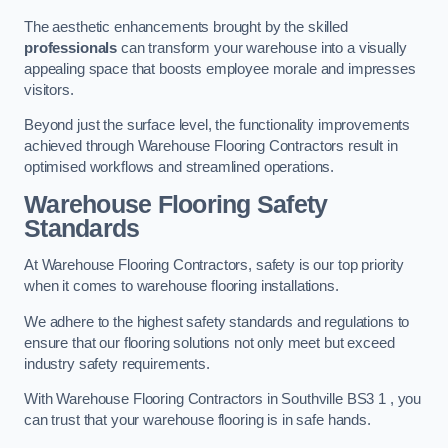
The aesthetic enhancements brought by the skilled
professionals
can transform your warehouse into a visually
appealing space that boosts employee morale and impresses
visitors.
Beyond just the surface level, the functionality improvements
achieved through Warehouse Flooring Contractors result in
optimised workflows and streamlined operations.
Warehouse Flooring Safety
Standards
At Warehouse Flooring Contractors, safety is our top priority
when it comes to warehouse flooring installations.
We adhere to the highest safety standards and regulations to
ensure that our flooring solutions not only meet but exceed
industry safety requirements.
With Warehouse Flooring Contractors in Southville BS3 1 , you
can trust that your warehouse flooring is in safe hands.