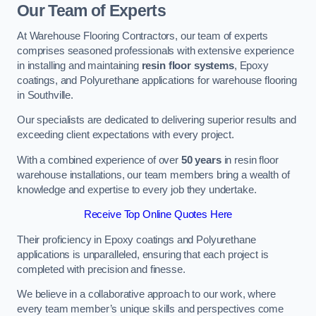
Our Team of Experts
At Warehouse Flooring Contractors, our team of experts
comprises seasoned professionals with extensive experience
in installing and maintaining
resin floor systems
, Epoxy
coatings, and Polyurethane applications for warehouse flooring
in Southville.
Our specialists are dedicated to delivering superior results and
exceeding client expectations with every project.
With a combined experience of over
50 years
in resin floor
warehouse installations, our team members bring a wealth of
knowledge and expertise to every job they undertake.
Receive Top Online Quotes Here
Their proficiency in Epoxy coatings and Polyurethane
applications is unparalleled, ensuring that each project is
completed with precision and finesse.
We believe in a collaborative approach to our work, where
every team member’s unique skills and perspectives come