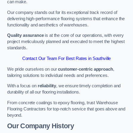
can make.
Our company stands out for its exceptional track record of
delivering high-performance flooring systems that enhance the
functionality and aesthetics of warehouses.
Quality assurance
is at the core of our operations, with every
project meticulously planned and executed to meet the highest
standards.
Contact Our Team For Best Rates in Southville
We pride ourselves on our
customer-centric approach
,
tailoring solutions to individual needs and preferences.
With a focus on
reliability
, we ensure timely completion and
durability of all our flooring installations.
From concrete coatings to epoxy flooring, trust Warehouse
Flooring Contractors for top-notch service that goes above and
beyond.
Our Company History