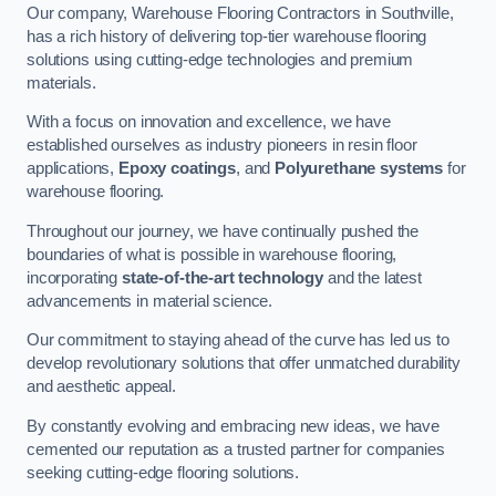
Our company, Warehouse Flooring Contractors in Southville,
has a rich history of delivering top-tier warehouse flooring
solutions using cutting-edge technologies and premium
materials.
With a focus on innovation and excellence, we have
established ourselves as industry pioneers in resin floor
applications,
Epoxy coatings
, and
Polyurethane systems
for
warehouse flooring.
Throughout our journey, we have continually pushed the
boundaries of what is possible in warehouse flooring,
incorporating
state-of-the-art technology
and the latest
advancements in material science.
Our commitment to staying ahead of the curve has led us to
develop revolutionary solutions that offer unmatched durability
and aesthetic appeal.
By constantly evolving and embracing new ideas, we have
cemented our reputation as a trusted partner for companies
seeking cutting-edge flooring solutions.