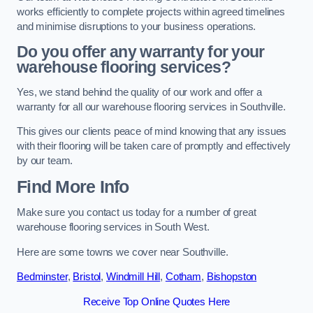
works efficiently to complete projects within agreed timelines
and minimise disruptions to your business operations.
Do you offer any warranty for your
warehouse flooring services?
Yes, we stand behind the quality of our work and offer a
warranty for all our warehouse flooring services in Southville.
This gives our clients peace of mind knowing that any issues
with their flooring will be taken care of promptly and effectively
by our team.
Find More Info
Make sure you contact us today for a number of great
warehouse flooring services in South West.
Here are some towns we cover near Southville.
Bedminster
,
Bristol
,
Windmill Hill
,
Cotham
,
Bishopston
Receive Top Online Quotes Here