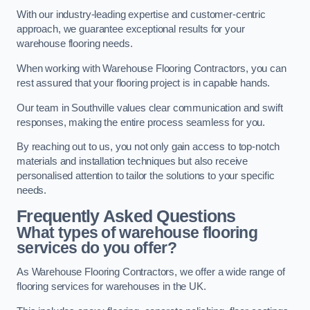
With our industry-leading expertise and customer-centric
approach, we guarantee exceptional results for your
warehouse flooring needs.
When working with Warehouse Flooring Contractors, you can
rest assured that your flooring project is in capable hands.
Our team in Southville values clear communication and swift
responses, making the entire process seamless for you.
By reaching out to us, you not only gain access to top-notch
materials and installation techniques but also receive
personalised attention to tailor the solutions to your specific
needs.
Frequently Asked Questions
What types of warehouse flooring
services do you offer?
As Warehouse Flooring Contractors, we offer a wide range of
flooring services for warehouses in the UK.