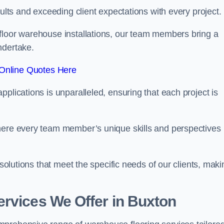
sults and exceeding client expectations with every project.
 floor warehouse installations, our team members bring a
ndertake.
Online Quotes Here
plications is unparalleled, ensuring that each project is
where every team member’s unique skills and perspectives
 solutions that meet the specific needs of our clients, maki
rvices We Offer in Buxton