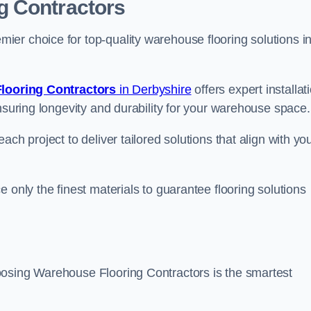
g Contractors
er choice for top-quality warehouse flooring solutions i
looring Contractors
in Derbyshire
offers expert installat
nsuring longevity and durability for your warehouse space.
ch project to deliver tailored solutions that align with yo
 only the finest materials to guarantee flooring solutions
oosing Warehouse Flooring Contractors is the smartest