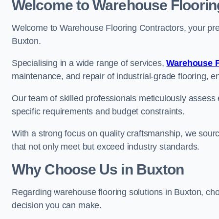
Welcome to Warehouse Floorin
Welcome to Warehouse Flooring Contractors, your premi
Buxton.
Specialising in a wide range of services,
Warehouse F
maintenance, and repair of industrial-grade flooring, e
Our team of skilled professionals meticulously assess ea
specific requirements and budget constraints.
With a strong focus on quality craftsmanship, we source
that not only meet but exceed industry standards.
Why Choose Us in Buxton
Regarding warehouse flooring solutions in Buxton, ch
decision you can make.