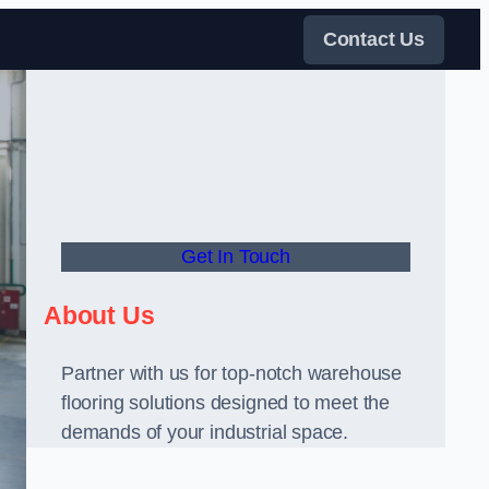
Contact Us
Get In Touch
About Us
Partner with us for top-notch warehouse
flooring solutions designed to meet the
demands of your industrial space.