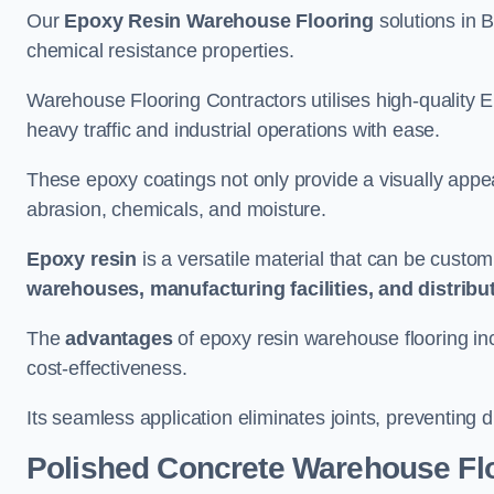
Our
Epoxy Resin Warehouse Flooring
solutions in B
chemical resistance properties.
Warehouse Flooring Contractors utilises high-quality E
heavy traffic and industrial operations with ease.
These epoxy coatings not only provide a visually appea
abrasion, chemicals, and moisture.
Epoxy resin
is a versatile material that can be custom
warehouses, manufacturing facilities, and distribu
The
advantages
of epoxy resin warehouse flooring in
cost-effectiveness.
Its seamless application eliminates joints, preventing di
Polished Concrete Warehouse Fl