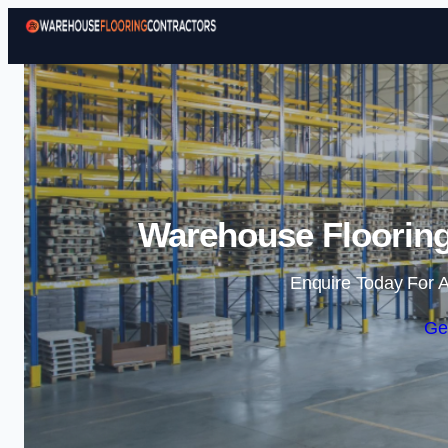
Warehouse Flooring
Enquire Today For A
Ge