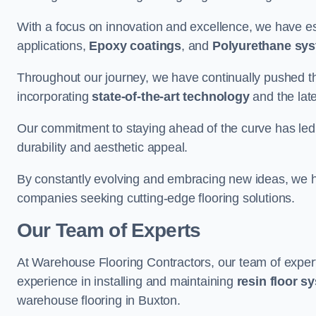
With a focus on innovation and excellence, we have est
applications,
Epoxy coatings
, and
Polyurethane sy
Throughout our journey, we have continually pushed th
incorporating
state-of-the-art technology
and the lat
Our commitment to staying ahead of the curve has led 
durability and aesthetic appeal.
By constantly evolving and embracing new ideas, we h
companies seeking cutting-edge flooring solutions.
Our Team of Experts
At Warehouse Flooring Contractors, our team of exper
experience in installing and maintaining
resin floor s
warehouse flooring in Buxton.