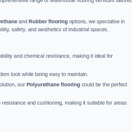
prehensive range of warehouse flooring services tailored
rethane
and
Rubber flooring
options, we specialise in
ity, safety, and aesthetics of industrial spaces.
ability and chemical resistance, making it ideal for
ern look while being easy to maintain.
olution, our
Polyurethane flooring
could be the perfect
p resistance and cushioning, making it suitable for areas