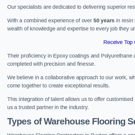
Our specialists are dedicated to delivering superior re
With a combined experience of over
50 years
in resin
wealth of knowledge and expertise to every job they u
Receive Top 
Their proficiency in Epoxy coatings and Polyurethane ap
completed with precision and finesse.
We believe in a collaborative approach to our work, 
come together to create exceptional results.
This integration of talent allows us to offer customised
us a trusted partner in the industry.
Types of Warehouse Flooring Se