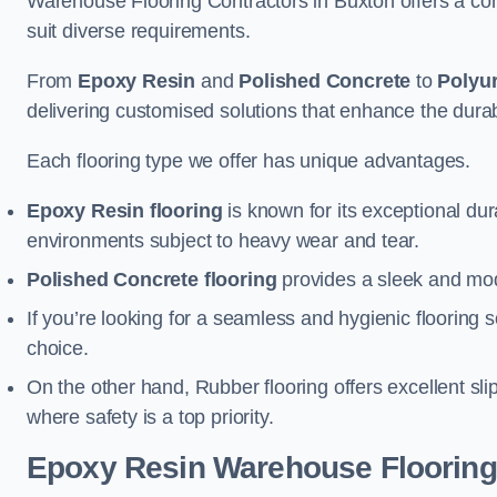
Warehouse Flooring Contractors in Buxton offers a com
suit diverse requirements.
From
Epoxy Resin
and
Polished Concrete
to
Polyu
delivering customised solutions that enhance the durabil
Each flooring type we offer has unique advantages.
Epoxy Resin flooring
is known for its exceptional dur
environments subject to heavy wear and tear.
Polished Concrete flooring
provides a sleek and mod
If you’re looking for a seamless and hygienic flooring s
choice.
On the other hand, Rubber flooring offers excellent sli
where safety is a top priority.
Epoxy Resin Warehouse Flooring