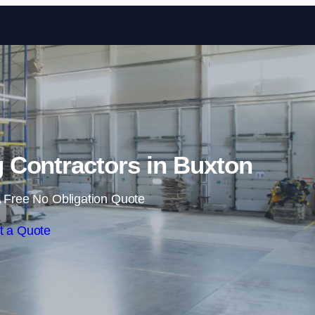
Skip to content
 Contractors in Buxton
 Free No Obligation Quote
t a Quote