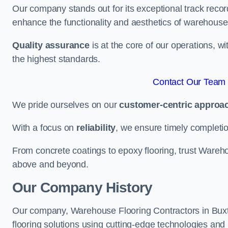
Our company stands out for its exceptional track recor
enhance the functionality and aesthetics of warehouse
Quality assurance
is at the core of our operations, 
the highest standards.
Contact Our Team 
We pride ourselves on our
customer-centric approa
With a focus on
reliability
, we ensure timely completion 
From concrete coatings to epoxy flooring, trust Wareho
above and beyond.
Our Company History
Our company, Warehouse Flooring Contractors in Buxton
flooring solutions using cutting-edge technologies and