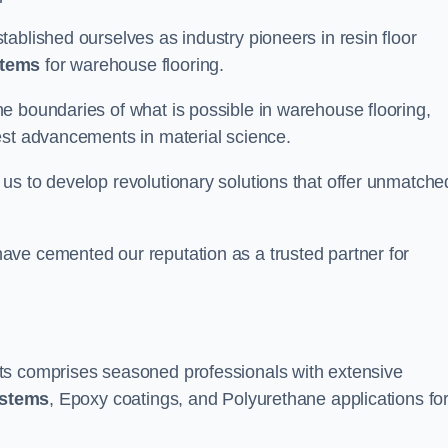
ablished ourselves as industry pioneers in resin floor
stems
for warehouse flooring.
e boundaries of what is possible in warehouse flooring,
est advancements in material science.
us to develop revolutionary solutions that offer unmatche
ave cemented our reputation as a trusted partner for
ts comprises seasoned professionals with extensive
ystems
, Epoxy coatings, and Polyurethane applications fo