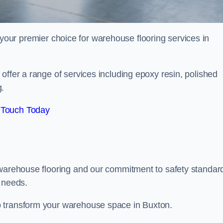
your premier choice for warehouse flooring services in
offer a range of services including epoxy resin, polished
g.
 Touch Today
 warehouse flooring and our commitment to safety standar
g needs.
p transform your warehouse space in Buxton.