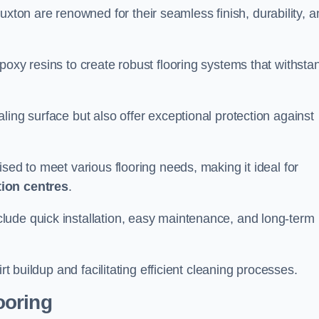
uxton are renowned for their seamless finish, durability, a
poxy resins to create robust flooring systems that withsta
ling surface but also offer exceptional protection against
ised to meet various flooring needs, making it ideal for
tion centres
.
clude quick installation, easy maintenance, and long-term
rt buildup and facilitating efficient cleaning processes.
ooring