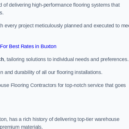
d of delivering high-performance flooring systems that
s.
with every project meticulously planned and executed to me
For Best Rates in Buxton
ch
, tailoring solutions to individual needs and preferences.
and durability of all our flooring installations.
use Flooring Contractors for top-notch service that goes
, has a rich history of delivering top-tier warehouse
 premium materials.