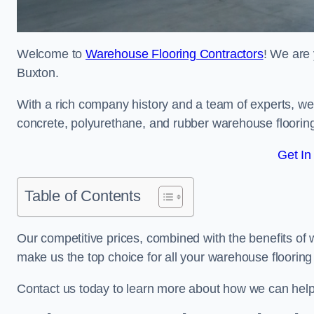
Welcome to
Warehouse Flooring Contractors
! We are 
Buxton.
With a rich company history and a team of experts, we 
concrete, polyurethane, and rubber warehouse floorin
Get In
Table of Contents
Our competitive prices, combined with the benefits of
make us the top choice for all your warehouse floorin
Contact us today to learn more about how we can hel