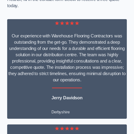
today.
★★★★★
Our experience with Warehouse Flooring Contractors was
outstanding from the get-go. They demonstrated a deep
understanding of our needs for a durable and efficient flooring
solution in our distribution centre. The team was highly
professional, providing insightful consultations and a clear,
competitive quote. The installation process was impressive;
they adhered to strict timelines, ensuring minimal disruption to
our operations.
Jerry Davidson
Derbyshire
★★★★★