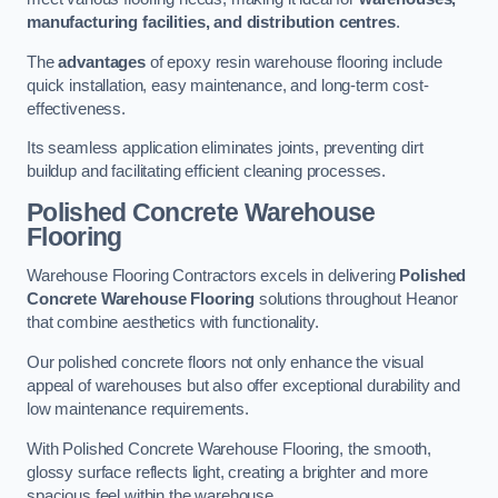
manufacturing facilities, and distribution centres
.
The
advantages
of epoxy resin warehouse flooring include
quick installation, easy maintenance, and long-term cost-
effectiveness.
Its seamless application eliminates joints, preventing dirt
buildup and facilitating efficient cleaning processes.
Polished Concrete Warehouse
Flooring
Warehouse Flooring Contractors excels in delivering
Polished
Concrete Warehouse Flooring
solutions throughout Heanor
that combine aesthetics with functionality.
Our polished concrete floors not only enhance the visual
appeal of warehouses but also offer exceptional durability and
low maintenance requirements.
With Polished Concrete Warehouse Flooring, the smooth,
glossy surface reflects light, creating a brighter and more
spacious feel within the warehouse.