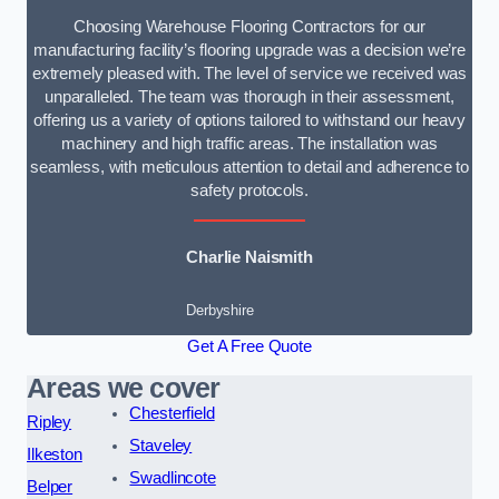
Choosing Warehouse Flooring Contractors for our
manufacturing facility’s flooring upgrade was a decision we’re
extremely pleased with. The level of service we received was
unparalleled. The team was thorough in their assessment,
offering us a variety of options tailored to withstand our heavy
machinery and high traffic areas. The installation was
seamless, with meticulous attention to detail and adherence to
safety protocols.
Charlie Naismith
Derbyshire
Get A Free Quote
Areas we cover
Chesterfield
Ripley
Staveley
Ilkeston
Swadlincote
Belper