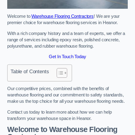
Welcome to
Warehouse Flooring Contractors
! We are your
premier choice for warehouse flooring services in Heanor.
With a rich company history and a team of experts, we offer a
range of services including epoxy resin, polished concrete,
polyurethane, and rubber warehouse flooring.
Get In Touch Today
Table of Contents
Our competitive prices, combined with the benefits of
warehouse flooring and our commitment to safety standards,
make us the top choice for all your warehouse flooring needs.
Contact us today to learn more about how we can help
transform your warehouse space in Heanor.
Welcome to Warehouse Flooring