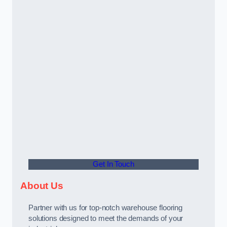
Get In Touch
About Us
Partner with us for top-notch warehouse flooring
solutions designed to meet the demands of your