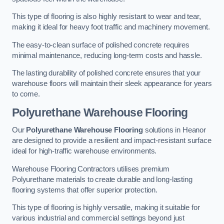
This type of flooring is also highly resistant to wear and tear,
making it ideal for heavy foot traffic and machinery movement.
The easy-to-clean surface of polished concrete requires
minimal maintenance, reducing long-term costs and hassle.
The lasting durability of polished concrete ensures that your
warehouse floors will maintain their sleek appearance for years
to come.
Polyurethane Warehouse Flooring
Our
Polyurethane Warehouse Flooring
solutions in Heanor
are designed to provide a resilient and impact-resistant surface
ideal for high-traffic warehouse environments.
Warehouse Flooring Contractors utilises premium
Polyurethane materials to create durable and long-lasting
flooring systems that offer superior protection.
This type of flooring is highly versatile, making it suitable for
various industrial and commercial settings beyond just