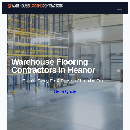
Skip to content
Warehouse Flooring
Contractors in Heanor
Enquire Today For A Free No Obligation Quote
Get a Quote