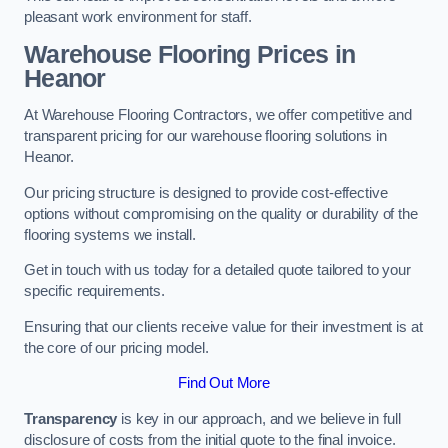
pleasant work environment for staff.
Warehouse Flooring Prices in
Heanor
At Warehouse Flooring Contractors, we offer competitive and
transparent pricing for our warehouse flooring solutions in
Heanor.
Our pricing structure is designed to provide cost-effective
options without compromising on the quality or durability of the
flooring systems we install.
Get in touch with us today for a detailed quote tailored to your
specific requirements.
Ensuring that our clients receive value for their investment is at
the core of our pricing model.
Find Out More
Transparency
is key in our approach, and we believe in full
disclosure of costs from the initial quote to the final invoice.