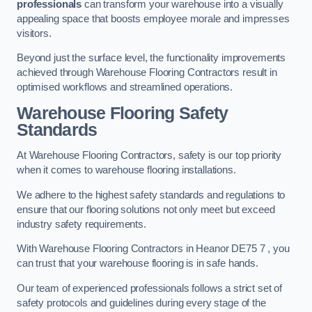
professionals
can transform your warehouse into a visually
appealing space that boosts employee morale and impresses
visitors.
Beyond just the surface level, the functionality improvements
achieved through Warehouse Flooring Contractors result in
optimised workflows and streamlined operations.
Warehouse Flooring Safety
Standards
At Warehouse Flooring Contractors, safety is our top priority
when it comes to warehouse flooring installations.
We adhere to the highest safety standards and regulations to
ensure that our flooring solutions not only meet but exceed
industry safety requirements.
With Warehouse Flooring Contractors in Heanor DE75 7 , you
can trust that your warehouse flooring is in safe hands.
Our team of experienced professionals follows a strict set of
safety protocols and guidelines during every stage of the