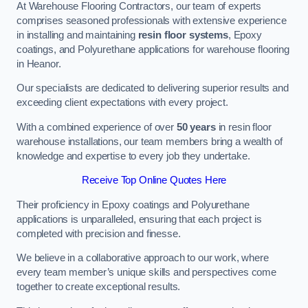
At Warehouse Flooring Contractors, our team of experts
comprises seasoned professionals with extensive experience
in installing and maintaining
resin floor systems
, Epoxy
coatings, and Polyurethane applications for warehouse flooring
in Heanor.
Our specialists are dedicated to delivering superior results and
exceeding client expectations with every project.
With a combined experience of over
50 years
in resin floor
warehouse installations, our team members bring a wealth of
knowledge and expertise to every job they undertake.
Receive Top Online Quotes Here
Their proficiency in Epoxy coatings and Polyurethane
applications is unparalleled, ensuring that each project is
completed with precision and finesse.
We believe in a collaborative approach to our work, where
every team member’s unique skills and perspectives come
together to create exceptional results.