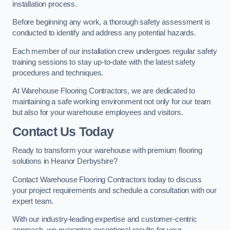
installation process.
Before beginning any work, a thorough safety assessment is
conducted to identify and address any potential hazards.
Each member of our installation crew undergoes regular safety
training sessions to stay up-to-date with the latest safety
procedures and techniques.
At Warehouse Flooring Contractors, we are dedicated to
maintaining a safe working environment not only for our team
but also for your warehouse employees and visitors.
Contact Us Today
Ready to transform your warehouse with premium flooring
solutions in Heanor Derbyshire?
Contact Warehouse Flooring Contractors today to discuss
your project requirements and schedule a consultation with our
expert team.
With our industry-leading expertise and customer-centric