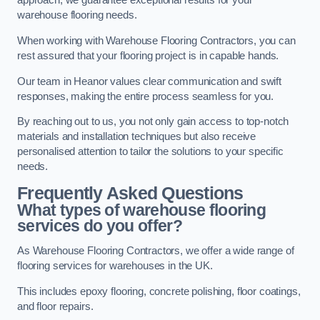
approach, we guarantee exceptional results for your
warehouse flooring needs.
When working with Warehouse Flooring Contractors, you can
rest assured that your flooring project is in capable hands.
Our team in Heanor values clear communication and swift
responses, making the entire process seamless for you.
By reaching out to us, you not only gain access to top-notch
materials and installation techniques but also receive
personalised attention to tailor the solutions to your specific
needs.
Frequently Asked Questions
What types of warehouse flooring
services do you offer?
As Warehouse Flooring Contractors, we offer a wide range of
flooring services for warehouses in the UK.
This includes epoxy flooring, concrete polishing, floor coatings,
and floor repairs.