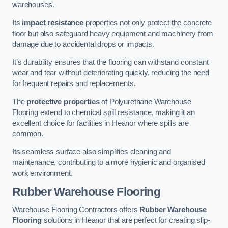
warehouses.
Its
impact resistance
properties not only protect the concrete
floor but also safeguard heavy equipment and machinery from
damage due to accidental drops or impacts.
It’s durability ensures that the flooring can withstand constant
wear and tear without deteriorating quickly, reducing the need
for frequent repairs and replacements.
The
protective properties
of Polyurethane Warehouse
Flooring extend to chemical spill resistance, making it an
excellent choice for facilities in Heanor where spills are
common.
Its seamless surface also simplifies cleaning and
maintenance, contributing to a more hygienic and organised
work environment.
Rubber Warehouse Flooring
Warehouse Flooring Contractors offers
Rubber Warehouse
Flooring
solutions in Heanor that are perfect for creating slip-