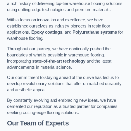
a rich history of delivering top-tier warehouse flooring solutions
using cutting-edge technologies and premium materials.
With a focus on innovation and excellence, we have
established ourselves as industry pioneers in resin floor
applications,
Epoxy coatings
, and
Polyurethane systems
for
warehouse flooring.
Throughout our journey, we have continually pushed the
boundaries of what is possible in warehouse flooring,
incorporating
state-of-the-art technology
and the latest
advancements in material science.
Our commitment to staying ahead of the curve has led us to
develop revolutionary solutions that offer unmatched durability
and aesthetic appeal.
By constantly evolving and embracing new ideas, we have
cemented our reputation as a trusted partner for companies
seeking cutting-edge flooring solutions.
Our Team of Experts