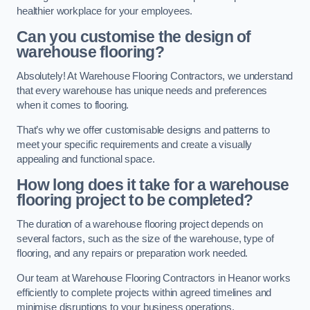
healthier workplace for your employees.
Can you customise the design of
warehouse flooring?
Absolutely! At Warehouse Flooring Contractors, we understand
that every warehouse has unique needs and preferences
when it comes to flooring.
That’s why we offer customisable designs and patterns to
meet your specific requirements and create a visually
appealing and functional space.
How long does it take for a warehouse
flooring project to be completed?
The duration of a warehouse flooring project depends on
several factors, such as the size of the warehouse, type of
flooring, and any repairs or preparation work needed.
Our team at Warehouse Flooring Contractors in Heanor works
efficiently to complete projects within agreed timelines and
minimise disruptions to your business operations.