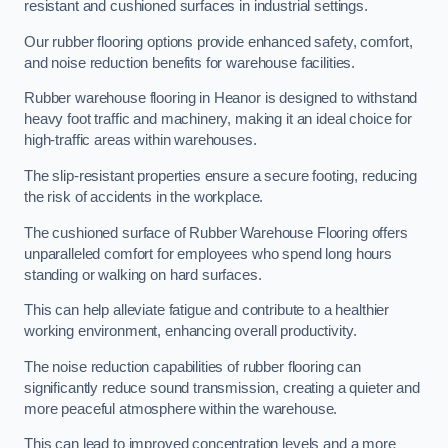
resistant and cushioned surfaces in industrial settings.
Our rubber flooring options provide enhanced safety, comfort,
and noise reduction benefits for warehouse facilities.
Rubber warehouse flooring in Heanor is designed to withstand
heavy foot traffic and machinery, making it an ideal choice for
high-traffic areas within warehouses.
The slip-resistant properties ensure a secure footing, reducing
the risk of accidents in the workplace.
The cushioned surface of Rubber Warehouse Flooring offers
unparalleled comfort for employees who spend long hours
standing or walking on hard surfaces.
This can help alleviate fatigue and contribute to a healthier
working environment, enhancing overall productivity.
The noise reduction capabilities of rubber flooring can
significantly reduce sound transmission, creating a quieter and
more peaceful atmosphere within the warehouse.
This can lead to improved concentration levels and a more