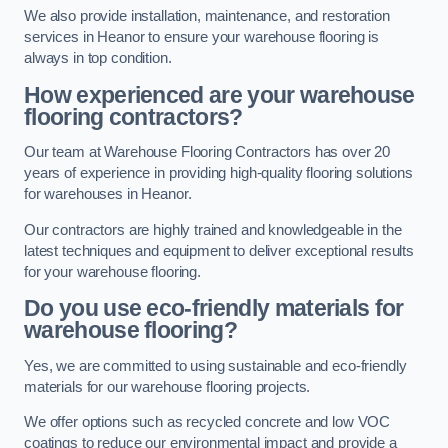
We also provide installation, maintenance, and restoration
services in Heanor to ensure your warehouse flooring is
always in top condition.
How experienced are your warehouse
flooring contractors?
Our team at Warehouse Flooring Contractors has over 20
years of experience in providing high-quality flooring solutions
for warehouses in Heanor.
Our contractors are highly trained and knowledgeable in the
latest techniques and equipment to deliver exceptional results
for your warehouse flooring.
Do you use eco-friendly materials for
warehouse flooring?
Yes, we are committed to using sustainable and eco-friendly
materials for our warehouse flooring projects.
We offer options such as recycled concrete and low VOC
coatings to reduce our environmental impact and provide a