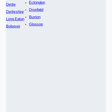
Eckington
Derby
Dronfield
Derbyshire
Buxton
Long Eaton
Glossop
Bolsover