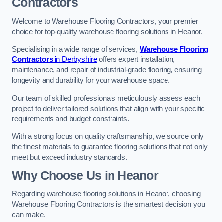
Contractors
Welcome to Warehouse Flooring Contractors, your premier
choice for top-quality warehouse flooring solutions in Heanor.
Specialising in a wide range of services,
Warehouse Flooring
Contractors
in Derbyshire
offers expert installation,
maintenance, and repair of industrial-grade flooring, ensuring
longevity and durability for your warehouse space.
Our team of skilled professionals meticulously assess each
project to deliver tailored solutions that align with your specific
requirements and budget constraints.
With a strong focus on quality craftsmanship, we source only
the finest materials to guarantee flooring solutions that not only
meet but exceed industry standards.
Why Choose Us in Heanor
Regarding warehouse flooring solutions in Heanor, choosing
Warehouse Flooring Contractors is the smartest decision you
can make.