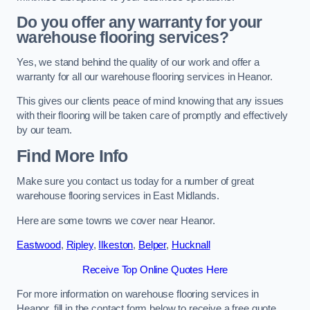
Do you offer any warranty for your
warehouse flooring services?
Yes, we stand behind the quality of our work and offer a
warranty for all our warehouse flooring services in Heanor.
This gives our clients peace of mind knowing that any issues
with their flooring will be taken care of promptly and effectively
by our team.
Find More Info
Make sure you contact us today for a number of great
warehouse flooring services in East Midlands.
Here are some towns we cover near Heanor.
Eastwood
,
Ripley
,
Ilkeston
,
Belper
,
Hucknall
Receive Top Online Quotes Here
For more information on warehouse flooring services in
Heanor, fill in the contact form below to receive a free quote