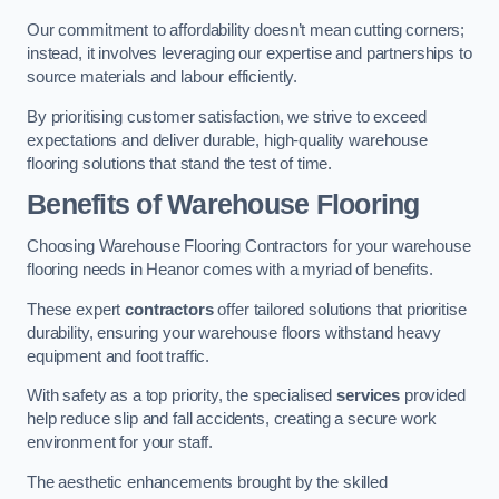
Our commitment to affordability doesn’t mean cutting corners;
instead, it involves leveraging our expertise and partnerships to
source materials and labour efficiently.
By prioritising customer satisfaction, we strive to exceed
expectations and deliver durable, high-quality warehouse
flooring solutions that stand the test of time.
Benefits of Warehouse Flooring
Choosing Warehouse Flooring Contractors for your warehouse
flooring needs in Heanor comes with a myriad of benefits.
These expert
contractors
offer tailored solutions that prioritise
durability, ensuring your warehouse floors withstand heavy
equipment and foot traffic.
With safety as a top priority, the specialised
services
provided
help reduce slip and fall accidents, creating a secure work
environment for your staff.
The aesthetic enhancements brought by the skilled