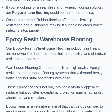
look while being easy to maintain.
If you’re looking for a seamless and hygienic flooring solution,
our
Polyurethane flooring
could be the perfect choice.
On the other hand, Rubber flooring offers excellent slip
resistance and cushioning, making it suitable for areas where
safety is a top priority.
Epoxy Resin Warehouse Flooring
Our
Epoxy Resin Warehouse Flooring
solutions in Heanor
are renowned for their seamless finish, durability, and chemical
resistance properties.
Warehouse Flooring Contractors utilises high-quality Epoxy
resins to create robust flooring systems that withstand heavy
traffic and industrial operations with ease.
These epoxy coatings not only provide a visually appealing
surface but also offer exceptional protection against abrasion,
chemicals, and moisture.
Epoxy resin
is a versatile material that can be customised to
meet various flooring needs, making it ideal for
warehouses,