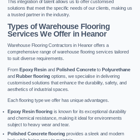
This integration of talent allows us to offer customised
solutions that meet the specific needs of our clients, making us
a trusted partner in the industry.
Types of Warehouse Flooring
Services We Offer in Heanor
Warehouse Flooring Contractors in Heanor offers a
comprehensive range of warehouse flooring services tailored
to suit diverse requirements.
From
Epoxy Resin
and
Polished Concrete
to
Polyurethane
and
Rubber flooring
options, we specialise in delivering
customised solutions that enhance the durability, safety, and
aesthetics of industrial spaces.
Each flooring type we offer has unique advantages.
Epoxy Resin flooring
is known for its exceptional durability
and chemical resistance, making it ideal for environments
subject to heavy wear and tear.
Polished Concrete flooring
provides a sleek and modern