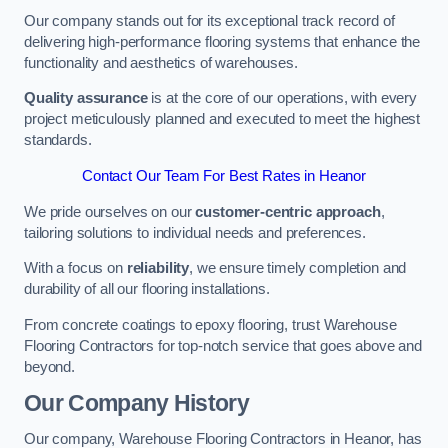
Our company stands out for its exceptional track record of
delivering high-performance flooring systems that enhance the
functionality and aesthetics of warehouses.
Quality assurance
is at the core of our operations, with every
project meticulously planned and executed to meet the highest
standards.
Contact Our Team For Best Rates in Heanor
We pride ourselves on our
customer-centric approach
,
tailoring solutions to individual needs and preferences.
With a focus on
reliability
, we ensure timely completion and
durability of all our flooring installations.
From concrete coatings to epoxy flooring, trust Warehouse
Flooring Contractors for top-notch service that goes above and
beyond.
Our Company History
Our company, Warehouse Flooring Contractors in Heanor, has