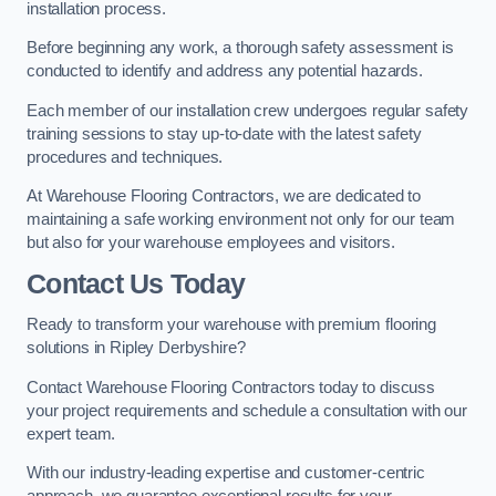
installation process.
Before beginning any work, a thorough safety assessment is
conducted to identify and address any potential hazards.
Each member of our installation crew undergoes regular safety
training sessions to stay up-to-date with the latest safety
procedures and techniques.
At Warehouse Flooring Contractors, we are dedicated to
maintaining a safe working environment not only for our team
but also for your warehouse employees and visitors.
Contact Us Today
Ready to transform your warehouse with premium flooring
solutions in Ripley Derbyshire?
Contact Warehouse Flooring Contractors today to discuss
your project requirements and schedule a consultation with our
expert team.
With our industry-leading expertise and customer-centric