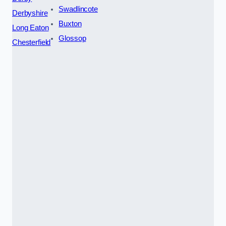
Swadlincote
Derbyshire
Buxton
Long Eaton
Glossop
Chesterfield