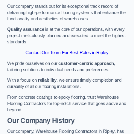
Our company stands out for its exceptional track record of
delivering high-performance flooring systems that enhance the
functionality and aesthetics of warehouses.
Quality assurance
is at the core of our operations, with every
project meticulously planned and executed to meet the highest
standards.
Contact Our Team For Best Rates in Ripley
We pride ourselves on our
customer-centric approach
,
tailoring solutions to individual needs and preferences.
With a focus on
reliability
, we ensure timely completion and
durability of all our flooring installations.
From concrete coatings to epoxy flooring, trust Warehouse
Flooring Contractors for top-notch service that goes above and
beyond.
Our Company History
Our company, Warehouse Flooring Contractors in Ripley, has