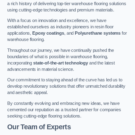
a rich history of delivering top-tier warehouse flooring solutions
using cutting-edge technologies and premium materials.
With a focus on innovation and excellence, we have
established ourselves as industry pioneers in resin floor
applications,
Epoxy coatings
, and
Polyurethane systems
for
warehouse flooring.
Throughout our journey, we have continually pushed the
boundaries of what is possible in warehouse flooring,
incorporating
state-of-the-art technology
and the latest
advancements in material science.
Our commitment to staying ahead of the curve has led us to
develop revolutionary solutions that offer unmatched durability
and aesthetic appeal.
By constantly evolving and embracing new ideas, we have
cemented our reputation as a trusted partner for companies
seeking cutting-edge flooring solutions.
Our Team of Experts