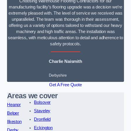
Choosing Warehouse Flooring Contractors for our
manufacturing facility’s flooring upgrade was a decision we’re
extremely pleased with. The level of service we received was
unparalleled. The team was thorough in their assessment,
offering us a variety of options tailored to withstand our heavy
machinery and high traffic areas. The installation was
seamless, with meticulous attention to detail and adherence to
safety protocols.
Charlie Naismith
Derbyshire
Get A Free Quote
Areas we cover
Bolsover
Heanor
Staveley
Belper
Dronfield
Ilkeston
Eckington
Derby