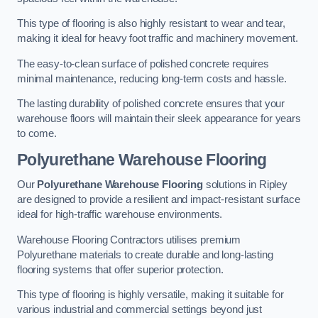
This type of flooring is also highly resistant to wear and tear,
making it ideal for heavy foot traffic and machinery movement.
The easy-to-clean surface of polished concrete requires
minimal maintenance, reducing long-term costs and hassle.
The lasting durability of polished concrete ensures that your
warehouse floors will maintain their sleek appearance for years
to come.
Polyurethane Warehouse Flooring
Our
Polyurethane Warehouse Flooring
solutions in Ripley
are designed to provide a resilient and impact-resistant surface
ideal for high-traffic warehouse environments.
Warehouse Flooring Contractors utilises premium
Polyurethane materials to create durable and long-lasting
flooring systems that offer superior protection.
This type of flooring is highly versatile, making it suitable for
various industrial and commercial settings beyond just