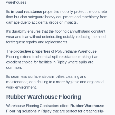
warehouses.
Its
impact resistance
properties not only protect the concrete
floor but also safeguard heavy equipment and machinery from
damage due to accidental drops or impacts.
It’s durability ensures that the flooring can withstand constant
wear and tear without deteriorating quickly, reducing the need
for frequent repairs and replacements.
The
protective properties
of Polyurethane Warehouse
Flooring extend to chemical spill resistance, making it an
excellent choice for facilities in Ripley where spills are
common.
Its seamless surface also simplifies cleaning and
maintenance, contributing to a more hygienic and organised
work environment.
Rubber Warehouse Flooring
Warehouse Flooring Contractors offers
Rubber Warehouse
Flooring
solutions in Ripley that are perfect for creating slip-