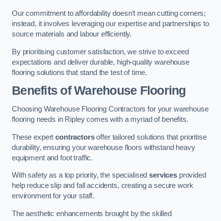
Our commitment to affordability doesn’t mean cutting corners;
instead, it involves leveraging our expertise and partnerships to
source materials and labour efficiently.
By prioritising customer satisfaction, we strive to exceed
expectations and deliver durable, high-quality warehouse
flooring solutions that stand the test of time.
Benefits of Warehouse Flooring
Choosing Warehouse Flooring Contractors for your warehouse
flooring needs in Ripley comes with a myriad of benefits.
These expert
contractors
offer tailored solutions that prioritise
durability, ensuring your warehouse floors withstand heavy
equipment and foot traffic.
With safety as a top priority, the specialised
services
provided
help reduce slip and fall accidents, creating a secure work
environment for your staff.
The aesthetic enhancements brought by the skilled