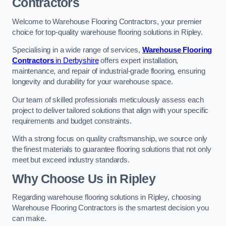
Contractors
Welcome to Warehouse Flooring Contractors, your premier
choice for top-quality warehouse flooring solutions in Ripley.
Specialising in a wide range of services,
Warehouse Flooring
Contractors
in Derbyshire
offers expert installation,
maintenance, and repair of industrial-grade flooring, ensuring
longevity and durability for your warehouse space.
Our team of skilled professionals meticulously assess each
project to deliver tailored solutions that align with your specific
requirements and budget constraints.
With a strong focus on quality craftsmanship, we source only
the finest materials to guarantee flooring solutions that not only
meet but exceed industry standards.
Why Choose Us in Ripley
Regarding warehouse flooring solutions in Ripley, choosing
Warehouse Flooring Contractors is the smartest decision you
can make.