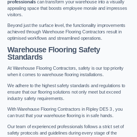
professionals
can transform your warehouse into a visually
appealing space that boosts employee morale and impresses
visitors.
Beyond just the surface level, the functionality improvements
achieved through Warehouse Flooring Contractors result in
optimised workflows and streamlined operations.
Warehouse Flooring Safety
Standards
At Warehouse Flooring Contractors, safety is our top priority
when it comes to warehouse flooring installations.
We adhere to the highest safety standards and regulations to
ensure that our flooring solutions not only meet but exceed
industry safety requirements.
With Warehouse Flooring Contractors in Ripley DE5 3 , you
can trust that your warehouse flooring is in safe hands.
Our team of experienced professionals follows a strict set of
safety protocols and guidelines during every stage of the