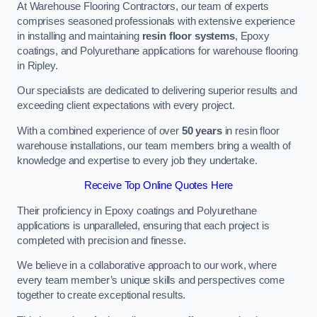
At Warehouse Flooring Contractors, our team of experts
comprises seasoned professionals with extensive experience
in installing and maintaining
resin floor systems
, Epoxy
coatings, and Polyurethane applications for warehouse flooring
in Ripley.
Our specialists are dedicated to delivering superior results and
exceeding client expectations with every project.
With a combined experience of over
50 years
in resin floor
warehouse installations, our team members bring a wealth of
knowledge and expertise to every job they undertake.
Receive Top Online Quotes Here
Their proficiency in Epoxy coatings and Polyurethane
applications is unparalleled, ensuring that each project is
completed with precision and finesse.
We believe in a collaborative approach to our work, where
every team member’s unique skills and perspectives come
together to create exceptional results.