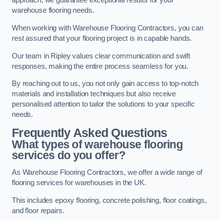
approach, we guarantee exceptional results for your
warehouse flooring needs.
When working with Warehouse Flooring Contractors, you can
rest assured that your flooring project is in capable hands.
Our team in Ripley values clear communication and swift
responses, making the entire process seamless for you.
By reaching out to us, you not only gain access to top-notch
materials and installation techniques but also receive
personalised attention to tailor the solutions to your specific
needs.
Frequently Asked Questions
What types of warehouse flooring
services do you offer?
As Warehouse Flooring Contractors, we offer a wide range of
flooring services for warehouses in the UK.
This includes epoxy flooring, concrete polishing, floor coatings,
and floor repairs.