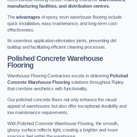
manufacturing facilities, and distribution centres
.
The
advantages
of epoxy resin warehouse flooring include
quick installation, easy maintenance, and long-term cost-
effectiveness.
Its seamless application eliminates joints, preventing dirt
buildup and facilitating efficient cleaning processes.
Polished Concrete Warehouse
Flooring
Warehouse Flooring Contractors excels in delivering
Polished
Concrete Warehouse Flooring
solutions throughout Ripley
that combine aesthetics with functionality.
Our polished concrete floors not only enhance the visual
appeal of warehouses but also offer exceptional durability and
low maintenance requirements.
With Polished Concrete Warehouse Flooring, the smooth,
glossy surface reflects light, creating a brighter and more
spacious feel within the warehouse.