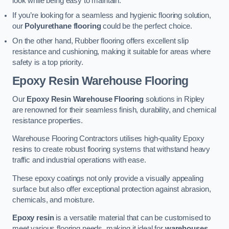
look while being easy to maintain.
If you’re looking for a seamless and hygienic flooring solution,
our
Polyurethane flooring
could be the perfect choice.
On the other hand, Rubber flooring offers excellent slip
resistance and cushioning, making it suitable for areas where
safety is a top priority.
Epoxy Resin Warehouse Flooring
Our
Epoxy Resin Warehouse Flooring
solutions in Ripley
are renowned for their seamless finish, durability, and chemical
resistance properties.
Warehouse Flooring Contractors utilises high-quality Epoxy
resins to create robust flooring systems that withstand heavy
traffic and industrial operations with ease.
These epoxy coatings not only provide a visually appealing
surface but also offer exceptional protection against abrasion,
chemicals, and moisture.
Epoxy resin
is a versatile material that can be customised to
meet various flooring needs, making it ideal for
warehouses,