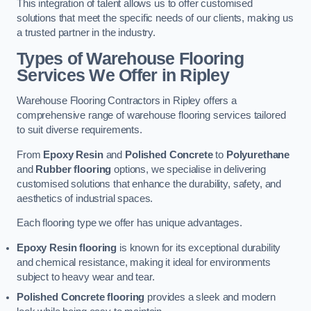
This integration of talent allows us to offer customised
solutions that meet the specific needs of our clients, making us
a trusted partner in the industry.
Types of Warehouse Flooring
Services We Offer in Ripley
Warehouse Flooring Contractors in Ripley offers a
comprehensive range of warehouse flooring services tailored
to suit diverse requirements.
From
Epoxy Resin
and
Polished Concrete
to
Polyurethane
and
Rubber flooring
options, we specialise in delivering
customised solutions that enhance the durability, safety, and
aesthetics of industrial spaces.
Each flooring type we offer has unique advantages.
Epoxy Resin flooring
is known for its exceptional durability
and chemical resistance, making it ideal for environments
subject to heavy wear and tear.
Polished Concrete flooring
provides a sleek and modern