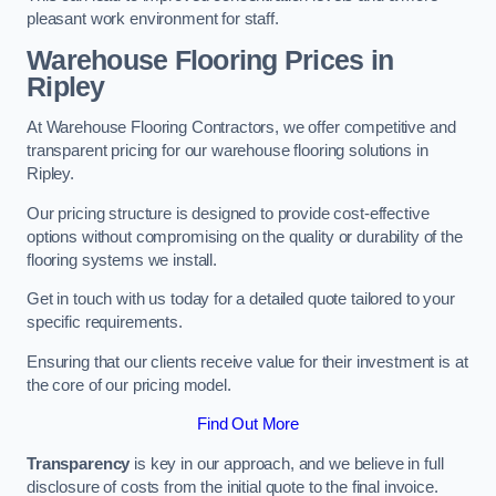
pleasant work environment for staff.
Warehouse Flooring Prices in
Ripley
At Warehouse Flooring Contractors, we offer competitive and
transparent pricing for our warehouse flooring solutions in
Ripley.
Our pricing structure is designed to provide cost-effective
options without compromising on the quality or durability of the
flooring systems we install.
Get in touch with us today for a detailed quote tailored to your
specific requirements.
Ensuring that our clients receive value for their investment is at
the core of our pricing model.
Find Out More
Transparency
is key in our approach, and we believe in full
disclosure of costs from the initial quote to the final invoice.