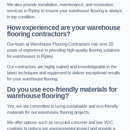
We also provide installation, maintenance, and restoration
services in Ripley to ensure your warehouse flooring is always
in top condition.
How experienced are your warehouse
flooring contractors?
Our team at Warehouse Flooring Contractors has over 20
years of experience in providing high-quality flooring solutions
for warehouses in Ripley.
Our contractors are highly trained and knowledgeable in the
latest techniques and equipment to deliver exceptional results
for your warehouse flooring.
Do you use eco-friendly materials for
warehouse flooring?
Yes, we are committed to using sustainable and eco-friendly
materials for our warehouse flooring projects.
We offer options such as recycled concrete and low VOC
coatings to reduce our environmental impact and provide a