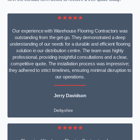
★★★★★
Our experience with Warehouse Flooring Contractors was
outstanding from the get-go. They demonstrated a deep
understanding of our needs for a durable and efficient flooring
solution in our distribution centre. The team was highly
professional, providing insightful consultations and a clear,
competitive quote. The installation process was impressive;
they adhered to strict timelines, ensuring minimal disruption to
our operations.
Jerry Davidson
Derbyshire
★★★★★