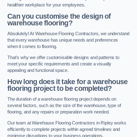
healthier workplace for your employees.
Can you customise the design of
warehouse flooring?
Absolutely! At Warehouse Flooring Contractors, we understand
that every warehouse has unique needs and preferences
when it comes to flooring.
That’s why we offer customisable designs and patterns to
meet your specific requirements and create a visually
appealing and functional space.
How long does it take for a warehouse
flooring project to be completed?
The duration of a warehouse flooring project depends on
several factors, such as the size of the warehouse, type of
flooring, and any repairs or preparation work needed.
Our team at Warehouse Flooring Contractors in Ripley works
efficiently to complete projects within agreed timelines and
minimise disruptions to your business operations.