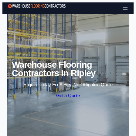
Skip to content
Warehouse Flooring
Contractors in Ripley
Enquire Today For A Free No Obligation Quote
Get a Quote