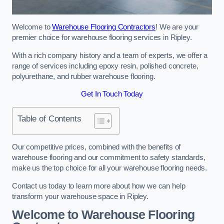
Welcome to
Warehouse Flooring Contractors
! We are your
premier choice for warehouse flooring services in Ripley.
With a rich company history and a team of experts, we offer a
range of services including epoxy resin, polished concrete,
polyurethane, and rubber warehouse flooring.
Get In Touch Today
Table of Contents
Our competitive prices, combined with the benefits of
warehouse flooring and our commitment to safety standards,
make us the top choice for all your warehouse flooring needs.
Contact us today to learn more about how we can help
transform your warehouse space in Ripley.
Welcome to Warehouse Flooring