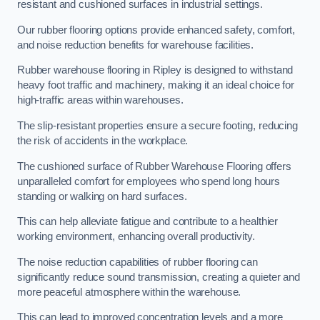
resistant and cushioned surfaces in industrial settings.
Our rubber flooring options provide enhanced safety, comfort,
and noise reduction benefits for warehouse facilities.
Rubber warehouse flooring in Ripley is designed to withstand
heavy foot traffic and machinery, making it an ideal choice for
high-traffic areas within warehouses.
The slip-resistant properties ensure a secure footing, reducing
the risk of accidents in the workplace.
The cushioned surface of Rubber Warehouse Flooring offers
unparalleled comfort for employees who spend long hours
standing or walking on hard surfaces.
This can help alleviate fatigue and contribute to a healthier
working environment, enhancing overall productivity.
The noise reduction capabilities of rubber flooring can
significantly reduce sound transmission, creating a quieter and
more peaceful atmosphere within the warehouse.
This can lead to improved concentration levels and a more