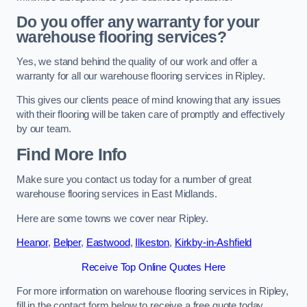
Do you offer any warranty for your
warehouse flooring services?
Yes, we stand behind the quality of our work and offer a
warranty for all our warehouse flooring services in Ripley.
This gives our clients peace of mind knowing that any issues
with their flooring will be taken care of promptly and effectively
by our team.
Find More Info
Make sure you contact us today for a number of great
warehouse flooring services in East Midlands.
Here are some towns we cover near Ripley.
Heanor
,
Belper
,
Eastwood
,
Ilkeston
,
Kirkby-in-Ashfield
Receive Top Online Quotes Here
For more information on warehouse flooring services in Ripley,
fill in the contact form below to receive a free quote today.