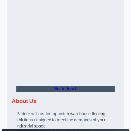
Get In Touch
About Us
Partner with us for top-notch warehouse flooring
solutions designed to meet the demands of your
industrial space.