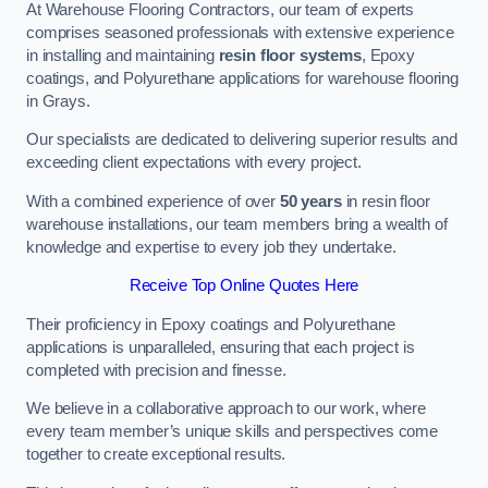
At Warehouse Flooring Contractors, our team of experts
comprises seasoned professionals with extensive experience
in installing and maintaining
resin floor systems
, Epoxy
coatings, and Polyurethane applications for warehouse flooring
in Grays.
Our specialists are dedicated to delivering superior results and
exceeding client expectations with every project.
With a combined experience of over
50 years
in resin floor
warehouse installations, our team members bring a wealth of
knowledge and expertise to every job they undertake.
Receive Top Online Quotes Here
Their proficiency in Epoxy coatings and Polyurethane
applications is unparalleled, ensuring that each project is
completed with precision and finesse.
We believe in a collaborative approach to our work, where
every team member’s unique skills and perspectives come
together to create exceptional results.