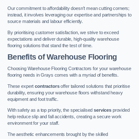
Our commitment to affordability doesn’t mean cutting corners;
instead, it involves leveraging our expertise and partnerships to
source materials and labour efficiently.
By prioritising customer satisfaction, we strive to exceed
expectations and deliver durable, high-quality warehouse
flooring solutions that stand the test of time.
Benefits of Warehouse Flooring
Choosing Warehouse Flooring Contractors for your warehouse
flooring needs in Grays comes with a myriad of benefits.
These expert
contractors
offer tailored solutions that prioritise
durability, ensuring your warehouse floors withstand heavy
equipment and foot traffic.
With safety as a top priority, the specialised
services
provided
help reduce slip and fall accidents, creating a secure work
environment for your staff.
The aesthetic enhancements brought by the skilled