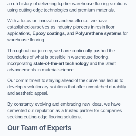
a rich history of delivering top-tier warehouse flooring solutions
using cutting-edge technologies and premium materials.
With a focus on innovation and excellence, we have
established ourselves as industry pioneers in resin floor
applications,
Epoxy coatings
, and
Polyurethane systems
for
warehouse flooring.
Throughout our journey, we have continually pushed the
boundaries of what is possible in warehouse flooring,
incorporating
state-of-the-art technology
and the latest
advancements in material science.
Our commitment to staying ahead of the curve has led us to
develop revolutionary solutions that offer unmatched durability
and aesthetic appeal.
By constantly evolving and embracing new ideas, we have
cemented our reputation as a trusted partner for companies
seeking cutting-edge flooring solutions.
Our Team of Experts