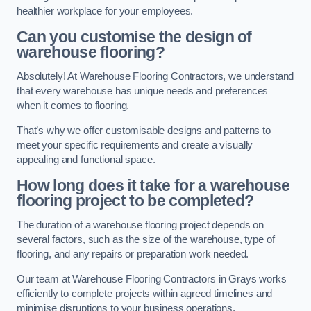
healthier workplace for your employees.
Can you customise the design of
warehouse flooring?
Absolutely! At Warehouse Flooring Contractors, we understand
that every warehouse has unique needs and preferences
when it comes to flooring.
That’s why we offer customisable designs and patterns to
meet your specific requirements and create a visually
appealing and functional space.
How long does it take for a warehouse
flooring project to be completed?
The duration of a warehouse flooring project depends on
several factors, such as the size of the warehouse, type of
flooring, and any repairs or preparation work needed.
Our team at Warehouse Flooring Contractors in Grays works
efficiently to complete projects within agreed timelines and
minimise disruptions to your business operations.