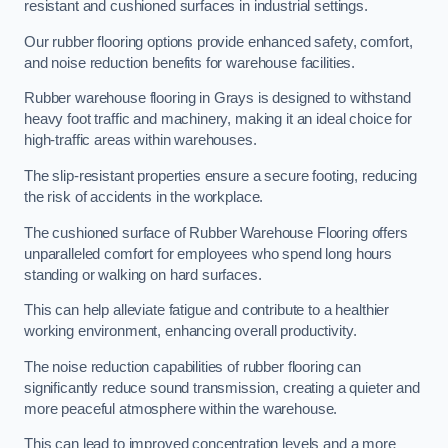
resistant and cushioned surfaces in industrial settings.
Our rubber flooring options provide enhanced safety, comfort,
and noise reduction benefits for warehouse facilities.
Rubber warehouse flooring in Grays is designed to withstand
heavy foot traffic and machinery, making it an ideal choice for
high-traffic areas within warehouses.
The slip-resistant properties ensure a secure footing, reducing
the risk of accidents in the workplace.
The cushioned surface of Rubber Warehouse Flooring offers
unparalleled comfort for employees who spend long hours
standing or walking on hard surfaces.
This can help alleviate fatigue and contribute to a healthier
working environment, enhancing overall productivity.
The noise reduction capabilities of rubber flooring can
significantly reduce sound transmission, creating a quieter and
more peaceful atmosphere within the warehouse.
This can lead to improved concentration levels and a more