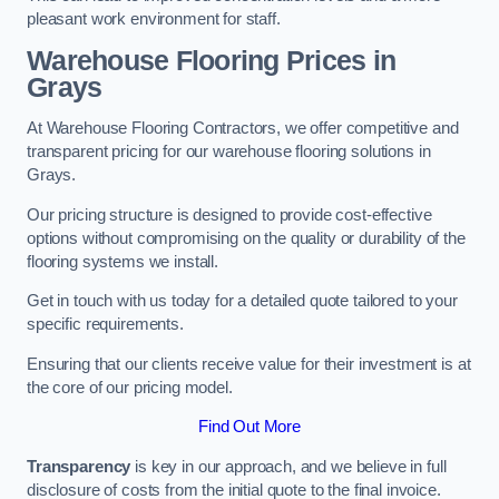
pleasant work environment for staff.
Warehouse Flooring Prices in
Grays
At Warehouse Flooring Contractors, we offer competitive and
transparent pricing for our warehouse flooring solutions in
Grays.
Our pricing structure is designed to provide cost-effective
options without compromising on the quality or durability of the
flooring systems we install.
Get in touch with us today for a detailed quote tailored to your
specific requirements.
Ensuring that our clients receive value for their investment is at
the core of our pricing model.
Find Out More
Transparency
is key in our approach, and we believe in full
disclosure of costs from the initial quote to the final invoice.