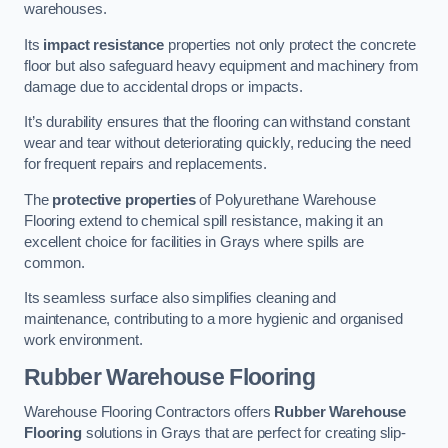
warehouses.
Its
impact resistance
properties not only protect the concrete
floor but also safeguard heavy equipment and machinery from
damage due to accidental drops or impacts.
It’s durability ensures that the flooring can withstand constant
wear and tear without deteriorating quickly, reducing the need
for frequent repairs and replacements.
The
protective properties
of Polyurethane Warehouse
Flooring extend to chemical spill resistance, making it an
excellent choice for facilities in Grays where spills are
common.
Its seamless surface also simplifies cleaning and
maintenance, contributing to a more hygienic and organised
work environment.
Rubber Warehouse Flooring
Warehouse Flooring Contractors offers
Rubber Warehouse
Flooring
solutions in Grays that are perfect for creating slip-