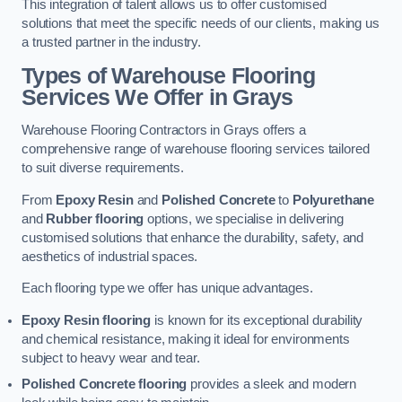
This integration of talent allows us to offer customised
solutions that meet the specific needs of our clients, making us
a trusted partner in the industry.
Types of Warehouse Flooring
Services We Offer in Grays
Warehouse Flooring Contractors in Grays offers a
comprehensive range of warehouse flooring services tailored
to suit diverse requirements.
From
Epoxy Resin
and
Polished Concrete
to
Polyurethane
and
Rubber flooring
options, we specialise in delivering
customised solutions that enhance the durability, safety, and
aesthetics of industrial spaces.
Each flooring type we offer has unique advantages.
Epoxy Resin flooring
is known for its exceptional durability
and chemical resistance, making it ideal for environments
subject to heavy wear and tear.
Polished Concrete flooring
provides a sleek and modern