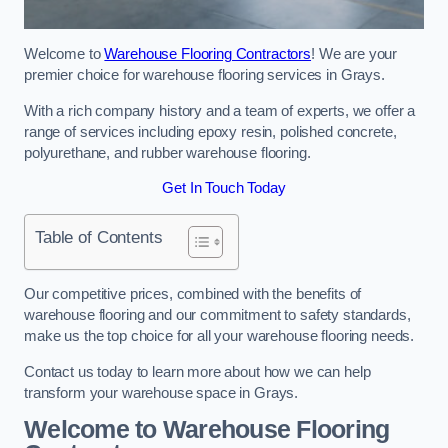
Welcome to
Warehouse Flooring Contractors
! We are your
premier choice for warehouse flooring services in Grays.
With a rich company history and a team of experts, we offer a
range of services including epoxy resin, polished concrete,
polyurethane, and rubber warehouse flooring.
Get In Touch Today
Table of Contents
Our competitive prices, combined with the benefits of
warehouse flooring and our commitment to safety standards,
make us the top choice for all your warehouse flooring needs.
Contact us today to learn more about how we can help
transform your warehouse space in Grays.
Welcome to Warehouse Flooring