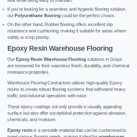
look while being easy to maintain.
If you’re looking for a seamless and hygienic flooring solution,
our
Polyurethane flooring
could be the perfect choice.
On the other hand, Rubber flooring offers excellent slip
resistance and cushioning, making it suitable for areas where
safety is a top priority.
Epoxy Resin Warehouse Flooring
Our
Epoxy Resin Warehouse Flooring
solutions in Grays
are renowned for their seamless finish, durability, and chemical
resistance properties.
Warehouse Flooring Contractors utilises high-quality Epoxy
resins to create robust flooring systems that withstand heavy
traffic and industrial operations with ease.
These epoxy coatings not only provide a visually appealing
surface but also offer exceptional protection against abrasion,
chemicals, and moisture.
Epoxy resin
is a versatile material that can be customised to
meet various flooring needs, making it ideal for
warehouses,