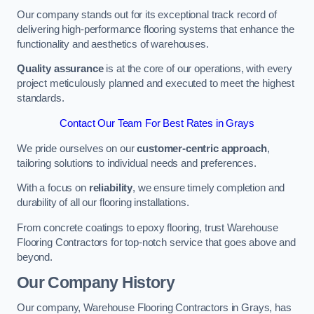
Our company stands out for its exceptional track record of
delivering high-performance flooring systems that enhance the
functionality and aesthetics of warehouses.
Quality assurance
is at the core of our operations, with every
project meticulously planned and executed to meet the highest
standards.
Contact Our Team For Best Rates in Grays
We pride ourselves on our
customer-centric approach
,
tailoring solutions to individual needs and preferences.
With a focus on
reliability
, we ensure timely completion and
durability of all our flooring installations.
From concrete coatings to epoxy flooring, trust Warehouse
Flooring Contractors for top-notch service that goes above and
beyond.
Our Company History
Our company, Warehouse Flooring Contractors in Grays, has