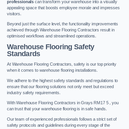
professionals
can transform your warehouse into a visually
appealing space that boosts employee morale and impresses
visitors.
Beyond just the surface level, the functionality improvements
achieved through Warehouse Flooring Contractors result in
optimised workflows and streamlined operations.
Warehouse Flooring Safety
Standards
At Warehouse Flooring Contractors, safety is our top priority
when it comes to warehouse flooring installations.
We adhere to the highest safety standards and regulations to
ensure that our flooring solutions not only meet but exceed
industry safety requirements.
With Warehouse Flooring Contractors in Grays RM17 5 , you
can trust that your warehouse flooring is in safe hands.
Our team of experienced professionals follows a strict set of
safety protocols and guidelines during every stage of the