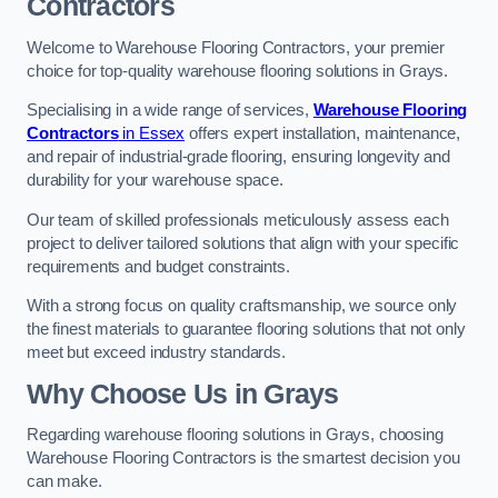
Contractors
Welcome to Warehouse Flooring Contractors, your premier
choice for top-quality warehouse flooring solutions in Grays.
Specialising in a wide range of services,
Warehouse Flooring
Contractors
in Essex
offers expert installation, maintenance,
and repair of industrial-grade flooring, ensuring longevity and
durability for your warehouse space.
Our team of skilled professionals meticulously assess each
project to deliver tailored solutions that align with your specific
requirements and budget constraints.
With a strong focus on quality craftsmanship, we source only
the finest materials to guarantee flooring solutions that not only
meet but exceed industry standards.
Why Choose Us in Grays
Regarding warehouse flooring solutions in Grays, choosing
Warehouse Flooring Contractors is the smartest decision you
can make.