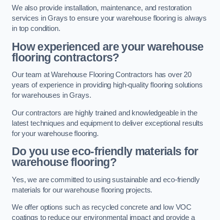
We also provide installation, maintenance, and restoration
services in Grays to ensure your warehouse flooring is always
in top condition.
How experienced are your warehouse
flooring contractors?
Our team at Warehouse Flooring Contractors has over 20
years of experience in providing high-quality flooring solutions
for warehouses in Grays.
Our contractors are highly trained and knowledgeable in the
latest techniques and equipment to deliver exceptional results
for your warehouse flooring.
Do you use eco-friendly materials for
warehouse flooring?
Yes, we are committed to using sustainable and eco-friendly
materials for our warehouse flooring projects.
We offer options such as recycled concrete and low VOC
coatings to reduce our environmental impact and provide a