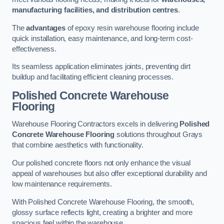
manufacturing facilities, and distribution centres
.
The
advantages
of epoxy resin warehouse flooring include
quick installation, easy maintenance, and long-term cost-
effectiveness.
Its seamless application eliminates joints, preventing dirt
buildup and facilitating efficient cleaning processes.
Polished Concrete Warehouse
Flooring
Warehouse Flooring Contractors excels in delivering
Polished
Concrete Warehouse Flooring
solutions throughout Grays
that combine aesthetics with functionality.
Our polished concrete floors not only enhance the visual
appeal of warehouses but also offer exceptional durability and
low maintenance requirements.
With Polished Concrete Warehouse Flooring, the smooth,
glossy surface reflects light, creating a brighter and more
spacious feel within the warehouse.