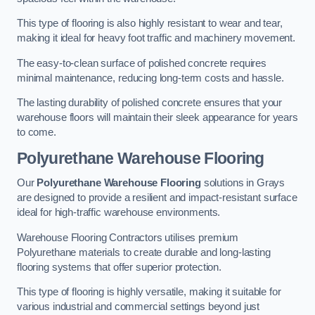
This type of flooring is also highly resistant to wear and tear,
making it ideal for heavy foot traffic and machinery movement.
The easy-to-clean surface of polished concrete requires
minimal maintenance, reducing long-term costs and hassle.
The lasting durability of polished concrete ensures that your
warehouse floors will maintain their sleek appearance for years
to come.
Polyurethane Warehouse Flooring
Our
Polyurethane Warehouse Flooring
solutions in Grays
are designed to provide a resilient and impact-resistant surface
ideal for high-traffic warehouse environments.
Warehouse Flooring Contractors utilises premium
Polyurethane materials to create durable and long-lasting
flooring systems that offer superior protection.
This type of flooring is highly versatile, making it suitable for
various industrial and commercial settings beyond just