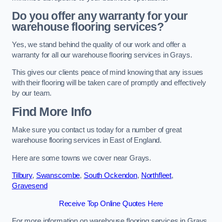
Do you offer any warranty for your
warehouse flooring services?
Yes, we stand behind the quality of our work and offer a
warranty for all our warehouse flooring services in Grays.
This gives our clients peace of mind knowing that any issues
with their flooring will be taken care of promptly and effectively
by our team.
Find More Info
Make sure you contact us today for a number of great
warehouse flooring services in East of England.
Here are some towns we cover near Grays.
Tilbury
,
Swanscombe
,
South Ockendon
,
Northfleet
,
Gravesend
Receive Top Online Quotes Here
For more information on warehouse flooring services in Grays,