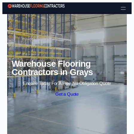
Skip to content
Warehouse Flooring
Contractors in Grays
Enquire Today For A Free No Obligation Quote
Get a Quote