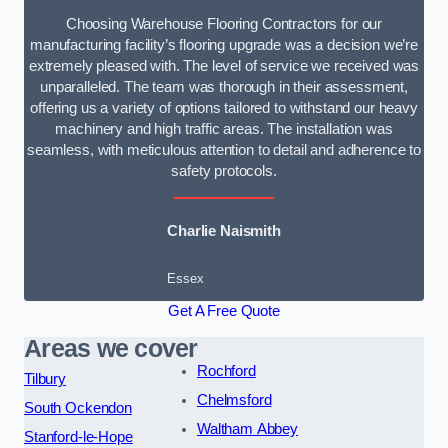
Choosing Warehouse Flooring Contractors for our
manufacturing facility’s flooring upgrade was a decision we’re
extremely pleased with. The level of service we received was
unparalleled. The team was thorough in their assessment,
offering us a variety of options tailored to withstand our heavy
machinery and high traffic areas. The installation was
seamless, with meticulous attention to detail and adherence to
safety protocols.
Charlie Naismith
Essex
Get A Free Quote
Areas we cover
Rochford
Tilbury
Chelmsford
South Ockendon
Waltham Abbey
Stanford-le-Hope