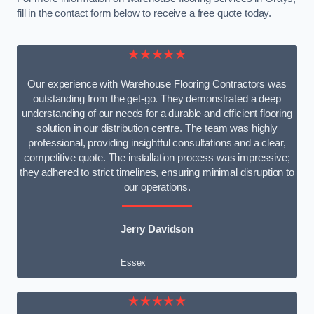
fill in the contact form below to receive a free quote today.
★★★★★
Our experience with Warehouse Flooring Contractors was
outstanding from the get-go. They demonstrated a deep
understanding of our needs for a durable and efficient flooring
solution in our distribution centre. The team was highly
professional, providing insightful consultations and a clear,
competitive quote. The installation process was impressive;
they adhered to strict timelines, ensuring minimal disruption to
our operations.
Jerry Davidson
Essex
★★★★★