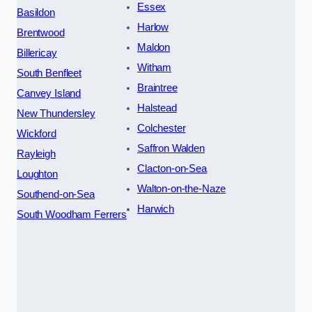
Essex
Basildon
Harlow
Brentwood
Maldon
Billericay
Witham
South Benfleet
Braintree
Canvey Island
Halstead
New Thundersley
Colchester
Wickford
Saffron Walden
Rayleigh
Clacton-on-Sea
Loughton
Walton-on-the-Naze
Southend-on-Sea
Harwich
South Woodham Ferrers