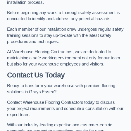
installation process.
Before beginning any work, a thorough safety assessment is
conducted to identify and address any potential hazards.
Each member of our installation crew undergoes regular safety
training sessions to stay up-to-date with the latest safety
procedures and techniques.
At Warehouse Flooring Contractors, we are dedicated to
maintaining a safe working environment not only for our team
but also for your warehouse employees and visitors.
Contact Us Today
Ready to transform your warehouse with premium flooring
solutions in Grays Essex?
Contact Warehouse Flooring Contractors today to discuss
your project requirements and schedule a consultation with our
expert team.
With our industry-leading expertise and customer-centric