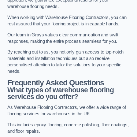
approach, we guarantee exceptional results for your
warehouse flooring needs.
When working with Warehouse Flooring Contractors, you can
rest assured that your flooring project is in capable hands.
Our team in Grays values clear communication and swift
responses, making the entire process seamless for you.
By reaching out to us, you not only gain access to top-notch
materials and installation techniques but also receive
personalised attention to tailor the solutions to your specific
needs.
Frequently Asked Questions
What types of warehouse flooring
services do you offer?
As Warehouse Flooring Contractors, we offer a wide range of
flooring services for warehouses in the UK.
This includes epoxy flooring, concrete polishing, floor coatings,
and floor repairs.