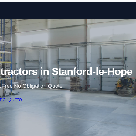
Skip to content
ractors in Stanford-le-Hope
 Free No Obligation Quote
t a Quote