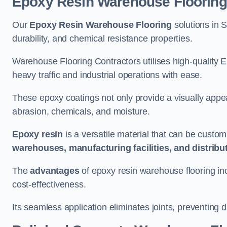
Epoxy Resin Warehouse Flooring
Our
Epoxy Resin Warehouse Flooring
solutions in 
durability, and chemical resistance properties.
Warehouse Flooring Contractors utilises high-quality E
heavy traffic and industrial operations with ease.
These epoxy coatings not only provide a visually appea
abrasion, chemicals, and moisture.
Epoxy resin
is a versatile material that can be custom
warehouses, manufacturing facilities, and distribu
The
advantages
of epoxy resin warehouse flooring in
cost-effectiveness.
Its seamless application eliminates joints, preventing di