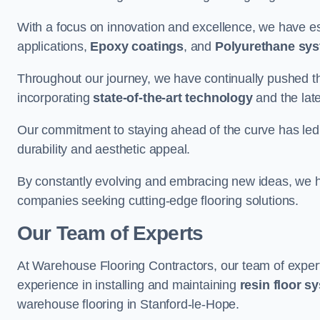
With a focus on innovation and excellence, we have est
applications,
Epoxy coatings
, and
Polyurethane sy
Throughout our journey, we have continually pushed th
incorporating
state-of-the-art technology
and the lat
Our commitment to staying ahead of the curve has led 
durability and aesthetic appeal.
By constantly evolving and embracing new ideas, we h
companies seeking cutting-edge flooring solutions.
Our Team of Experts
At Warehouse Flooring Contractors, our team of exper
experience in installing and maintaining
resin floor s
warehouse flooring in Stanford-le-Hope.