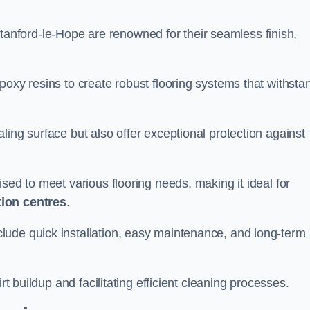
Stanford-le-Hope are renowned for their seamless finish,
poxy resins to create robust flooring systems that withsta
ling surface but also offer exceptional protection against
ised to meet various flooring needs, making it ideal for
tion centres
.
clude quick installation, easy maintenance, and long-term
rt buildup and facilitating efficient cleaning processes.