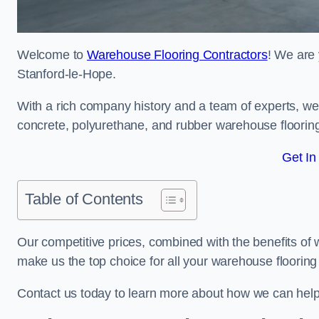
Welcome to
Warehouse Flooring Contractors
! We are 
Stanford-le-Hope.
With a rich company history and a team of experts, we 
concrete, polyurethane, and rubber warehouse floorin
Get In
Table of Contents
Our competitive prices, combined with the benefits of
make us the top choice for all your warehouse floorin
Contact us today to learn more about how we can hel