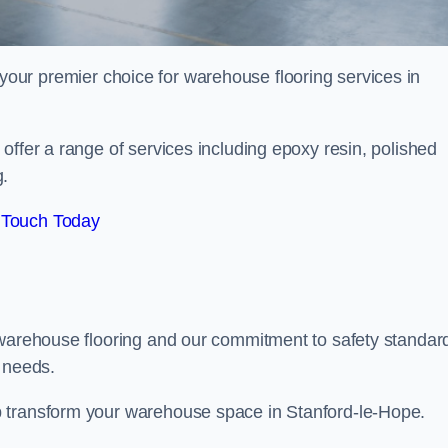
your premier choice for warehouse flooring services in
offer a range of services including epoxy resin, polished
g.
 Touch Today
 warehouse flooring and our commitment to safety standar
g needs.
p transform your warehouse space in Stanford-le-Hope.