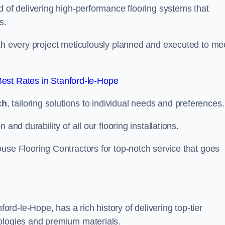
d of delivering high-performance flooring systems that
s.
with every project meticulously planned and executed to me
est Rates in Stanford-le-Hope
ch
, tailoring solutions to individual needs and preferences.
and durability of all our flooring installations.
use Flooring Contractors for top-notch service that goes
d-le-Hope, has a rich history of delivering top-tier
nologies and premium materials.