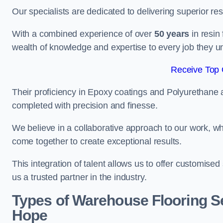
Our specialists are dedicated to delivering superior re
With a combined experience of over
50 years
in resin
wealth of knowledge and expertise to every job they u
Receive Top 
Their proficiency in Epoxy coatings and Polyurethane ap
completed with precision and finesse.
We believe in a collaborative approach to our work, 
come together to create exceptional results.
This integration of talent allows us to offer customised
us a trusted partner in the industry.
Types of Warehouse Flooring Se
Hope