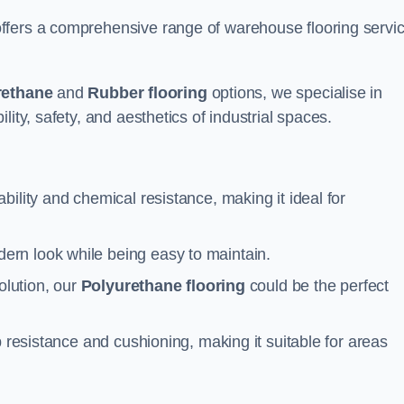
ffers a comprehensive range of warehouse flooring servi
rethane
and
Rubber flooring
options, we specialise in
ity, safety, and aesthetics of industrial spaces.
ability and chemical resistance, making it ideal for
ern look while being easy to maintain.
olution, our
Polyurethane flooring
could be the perfect
p resistance and cushioning, making it suitable for areas