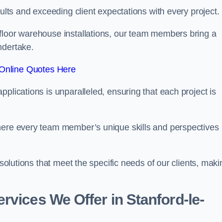
sults and exceeding client expectations with every project.
 floor warehouse installations, our team members bring a
ndertake.
Online Quotes Here
plications is unparalleled, ensuring that each project is
where every team member’s unique skills and perspectives
 solutions that meet the specific needs of our clients, maki
rvices We Offer in Stanford-le-