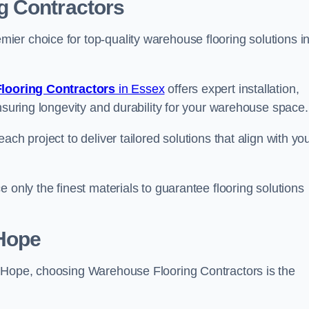
g Contractors
er choice for top-quality warehouse flooring solutions i
looring Contractors
in Essex
offers expert installation,
nsuring longevity and durability for your warehouse space.
ch project to deliver tailored solutions that align with yo
 only the finest materials to guarantee flooring solutions
-Hope
e-Hope, choosing Warehouse Flooring Contractors is the