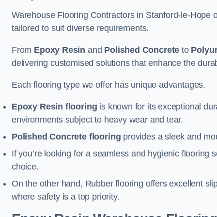
Warehouse Flooring Contractors in Stanford-le-Hope o
tailored to suit diverse requirements.
From
Epoxy Resin
and
Polished Concrete
to
Polyu
delivering customised solutions that enhance the durabil
Each flooring type we offer has unique advantages.
Epoxy Resin flooring
is known for its exceptional dur
environments subject to heavy wear and tear.
Polished Concrete flooring
provides a sleek and mod
If you’re looking for a seamless and hygienic flooring s
choice.
On the other hand, Rubber flooring offers excellent sli
where safety is a top priority.