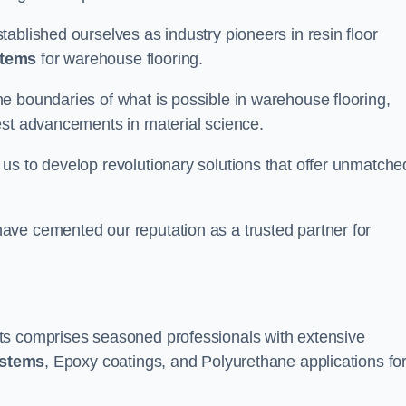
ablished ourselves as industry pioneers in resin floor
stems
for warehouse flooring.
e boundaries of what is possible in warehouse flooring,
est advancements in material science.
us to develop revolutionary solutions that offer unmatche
ave cemented our reputation as a trusted partner for
ts comprises seasoned professionals with extensive
ystems
, Epoxy coatings, and Polyurethane applications fo