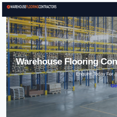
Warehouse Flooring Cont
Enquire Today For A
Ge