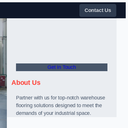
Contact Us
Get In Touch
About Us
Partner with us for top-notch warehouse
flooring solutions designed to meet the
demands of your industrial space.