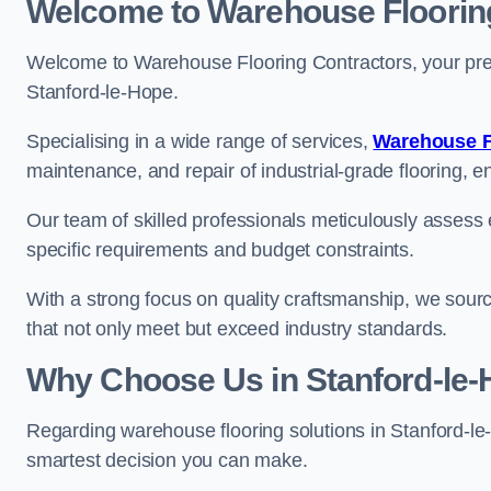
Welcome to Warehouse Floorin
Welcome to Warehouse Flooring Contractors, your premi
Stanford-le-Hope.
Specialising in a wide range of services,
Warehouse F
maintenance, and repair of industrial-grade flooring, e
Our team of skilled professionals meticulously assess ea
specific requirements and budget constraints.
With a strong focus on quality craftsmanship, we source
that not only meet but exceed industry standards.
Why Choose Us in Stanford-le
Regarding warehouse flooring solutions in Stanford-l
smartest decision you can make.