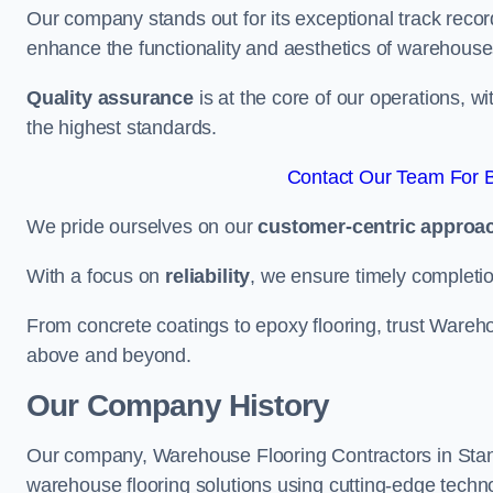
Our company stands out for its exceptional track recor
enhance the functionality and aesthetics of warehouse
Quality assurance
is at the core of our operations, 
the highest standards.
Contact Our Team For B
We pride ourselves on our
customer-centric approa
With a focus on
reliability
, we ensure timely completion 
From concrete coatings to epoxy flooring, trust Wareho
above and beyond.
Our Company History
Our company, Warehouse Flooring Contractors in Stanfor
warehouse flooring solutions using cutting-edge tech