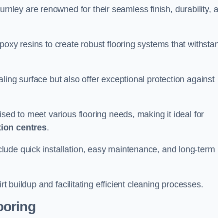
urnley are renowned for their seamless finish, durability, 
poxy resins to create robust flooring systems that withsta
ling surface but also offer exceptional protection against
ised to meet various flooring needs, making it ideal for
tion centres
.
clude quick installation, easy maintenance, and long-term
rt buildup and facilitating efficient cleaning processes.
ooring