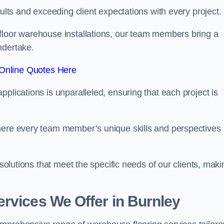
sults and exceeding client expectations with every project.
 floor warehouse installations, our team members bring a
ndertake.
Online Quotes Here
plications is unparalleled, ensuring that each project is
where every team member’s unique skills and perspectives
 solutions that meet the specific needs of our clients, maki
rvices We Offer in Burnley