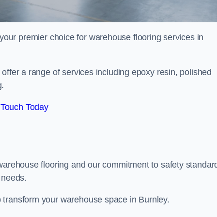
your premier choice for warehouse flooring services in
offer a range of services including epoxy resin, polished
g.
 Touch Today
 warehouse flooring and our commitment to safety standar
g needs.
 transform your warehouse space in Burnley.