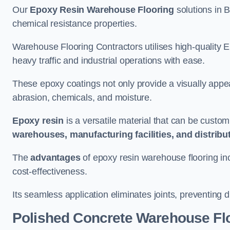
Our
Epoxy Resin Warehouse Flooring
solutions in B
chemical resistance properties.
Warehouse Flooring Contractors utilises high-quality E
heavy traffic and industrial operations with ease.
These epoxy coatings not only provide a visually appea
abrasion, chemicals, and moisture.
Epoxy resin
is a versatile material that can be custom
warehouses, manufacturing facilities, and distribu
The
advantages
of epoxy resin warehouse flooring in
cost-effectiveness.
Its seamless application eliminates joints, preventing di
Polished Concrete Warehouse Fl