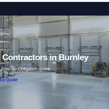
Skip to content
Contractors in Burnley
 Free No Obligation Quote
t a Quote