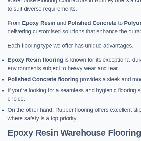
Warehouse Flooring Contractors in Burnley offers a co
to suit diverse requirements.
From
Epoxy Resin
and
Polished Concrete
to
Polyu
delivering customised solutions that enhance the durabil
Each flooring type we offer has unique advantages.
Epoxy Resin flooring
is known for its exceptional dur
environments subject to heavy wear and tear.
Polished Concrete flooring
provides a sleek and mod
If you’re looking for a seamless and hygienic flooring s
choice.
On the other hand, Rubber flooring offers excellent sli
where safety is a top priority.
Epoxy Resin Warehouse Flooring