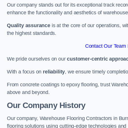
Our company stands out for its exceptional track recor
enhance the functionality and aesthetics of warehouse
Quality assurance
is at the core of our operations, 
the highest standards.
Contact Our Team F
We pride ourselves on our
customer-centric approa
With a focus on
reliability
, we ensure timely completion 
From concrete coatings to epoxy flooring, trust Wareho
above and beyond.
Our Company History
Our company, Warehouse Flooring Contractors in Burnle
flooring solutions using cutting-edge technologies and