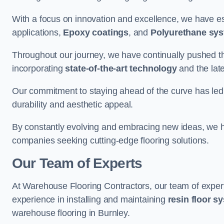
With a focus on innovation and excellence, we have est
applications,
Epoxy coatings
, and
Polyurethane sy
Throughout our journey, we have continually pushed th
incorporating
state-of-the-art technology
and the lat
Our commitment to staying ahead of the curve has led 
durability and aesthetic appeal.
By constantly evolving and embracing new ideas, we h
companies seeking cutting-edge flooring solutions.
Our Team of Experts
At Warehouse Flooring Contractors, our team of exper
experience in installing and maintaining
resin floor s
warehouse flooring in Burnley.