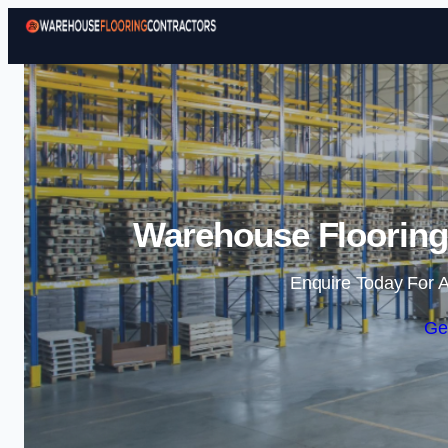
Warehouse Flooring 
Enquire Today For A
Ge