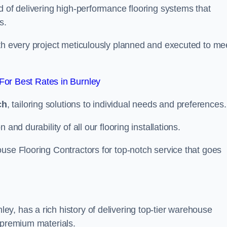
d of delivering high-performance flooring systems that
s.
with every project meticulously planned and executed to me
or Best Rates in Burnley
ch
, tailoring solutions to individual needs and preferences.
and durability of all our flooring installations.
use Flooring Contractors for top-notch service that goes
y, has a rich history of delivering top-tier warehouse
 premium materials.