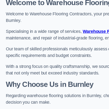
Welcome to Warehouse Floorin
Welcome to Warehouse Flooring Contractors, your premi
Burnley.
Specialising in a wide range of services,
Warehouse F
maintenance, and repair of industrial-grade flooring, e
Our team of skilled professionals meticulously assess ea
specific requirements and budget constraints.
With a strong focus on quality craftsmanship, we source
that not only meet but exceed industry standards.
Why Choose Us in Burnley
Regarding warehouse flooring solutions in Burnley, c
decision you can make.