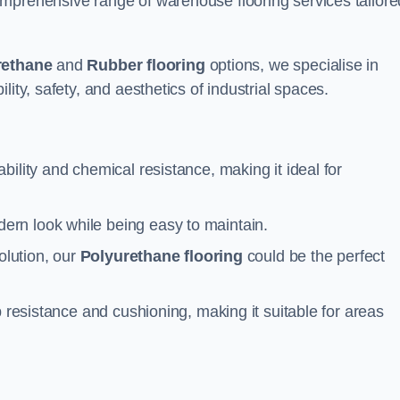
mprehensive range of warehouse flooring services tailore
rethane
and
Rubber flooring
options, we specialise in
ity, safety, and aesthetics of industrial spaces.
ability and chemical resistance, making it ideal for
ern look while being easy to maintain.
olution, our
Polyurethane flooring
could be the perfect
p resistance and cushioning, making it suitable for areas