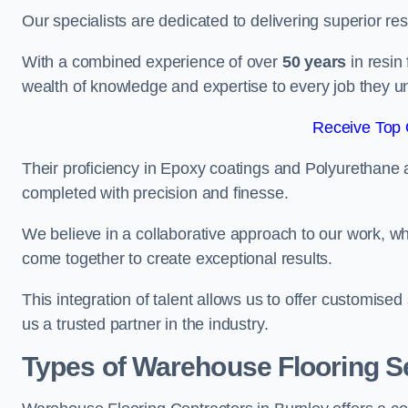
Our specialists are dedicated to delivering superior re
With a combined experience of over
50 years
in resin
wealth of knowledge and expertise to every job they u
Receive Top 
Their proficiency in Epoxy coatings and Polyurethane ap
completed with precision and finesse.
We believe in a collaborative approach to our work, 
come together to create exceptional results.
This integration of talent allows us to offer customised
us a trusted partner in the industry.
Types of Warehouse Flooring Se