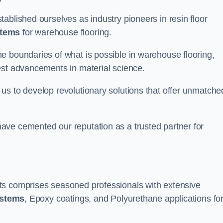
ablished ourselves as industry pioneers in resin floor
stems
for warehouse flooring.
e boundaries of what is possible in warehouse flooring,
est advancements in material science.
us to develop revolutionary solutions that offer unmatche
ave cemented our reputation as a trusted partner for
ts comprises seasoned professionals with extensive
ystems
, Epoxy coatings, and Polyurethane applications fo