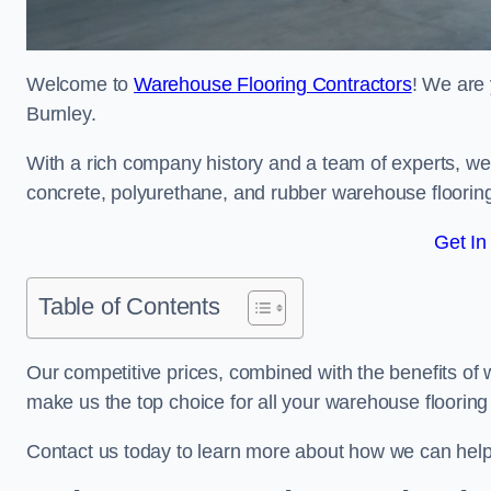
Welcome to
Warehouse Flooring Contractors
! We are 
Burnley.
With a rich company history and a team of experts, we 
concrete, polyurethane, and rubber warehouse floorin
Get In
Table of Contents
Our competitive prices, combined with the benefits of
make us the top choice for all your warehouse floorin
Contact us today to learn more about how we can help