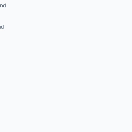
and
nd