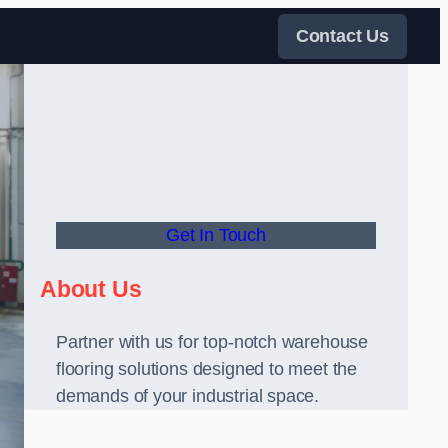
Contact Us
Get In Touch
About Us
Partner with us for top-notch warehouse
flooring solutions designed to meet the
demands of your industrial space.