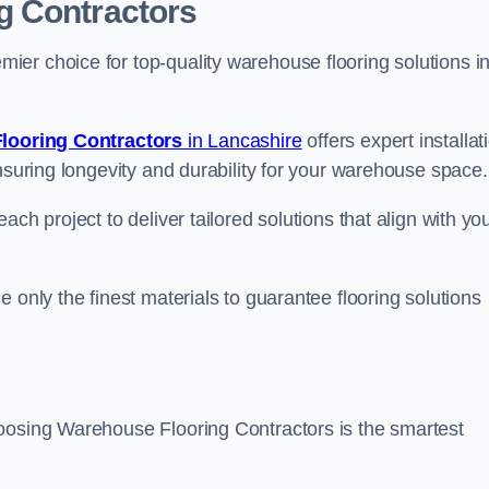
g Contractors
er choice for top-quality warehouse flooring solutions i
looring Contractors
in Lancashire
offers expert installat
nsuring longevity and durability for your warehouse space.
ch project to deliver tailored solutions that align with yo
 only the finest materials to guarantee flooring solutions
hoosing Warehouse Flooring Contractors is the smartest