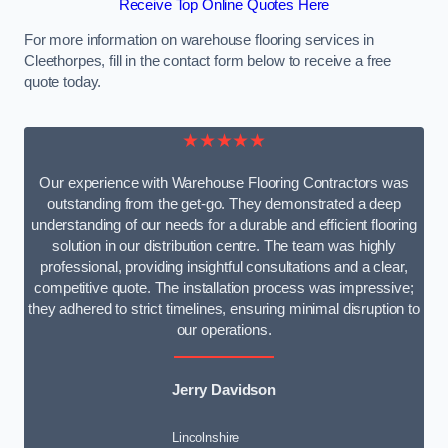
Receive Top Online Quotes Here
For more information on warehouse flooring services in
Cleethorpes, fill in the contact form below to receive a free
quote today.
★★★★★
Our experience with Warehouse Flooring Contractors was
outstanding from the get-go. They demonstrated a deep
understanding of our needs for a durable and efficient flooring
solution in our distribution centre. The team was highly
professional, providing insightful consultations and a clear,
competitive quote. The installation process was impressive;
they adhered to strict timelines, ensuring minimal disruption to
our operations.
Jerry Davidson
Lincolnshire