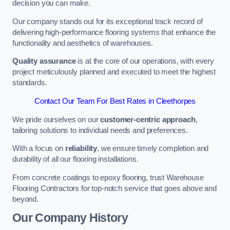
decision you can make.
Our company stands out for its exceptional track record of
delivering high-performance flooring systems that enhance the
functionality and aesthetics of warehouses.
Quality assurance
is at the core of our operations, with every
project meticulously planned and executed to meet the highest
standards.
Contact Our Team For Best Rates in Cleethorpes
We pride ourselves on our
customer-centric approach
,
tailoring solutions to individual needs and preferences.
With a focus on
reliability
, we ensure timely completion and
durability of all our flooring installations.
From concrete coatings to epoxy flooring, trust Warehouse
Flooring Contractors for top-notch service that goes above and
beyond.
Our Company History