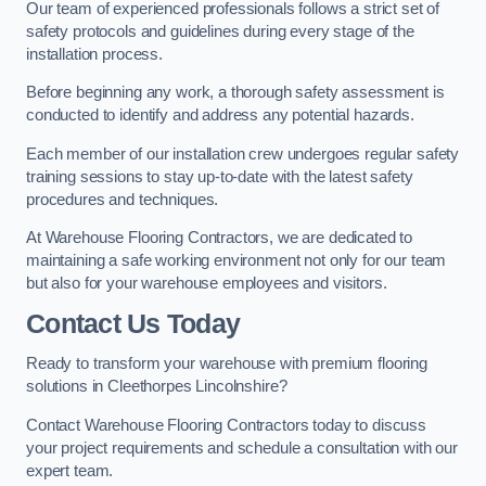
Our team of experienced professionals follows a strict set of
safety protocols and guidelines during every stage of the
installation process.
Before beginning any work, a thorough safety assessment is
conducted to identify and address any potential hazards.
Each member of our installation crew undergoes regular safety
training sessions to stay up-to-date with the latest safety
procedures and techniques.
At Warehouse Flooring Contractors, we are dedicated to
maintaining a safe working environment not only for our team
but also for your warehouse employees and visitors.
Contact Us Today
Ready to transform your warehouse with premium flooring
solutions in Cleethorpes Lincolnshire?
Contact Warehouse Flooring Contractors today to discuss
your project requirements and schedule a consultation with our
expert team.