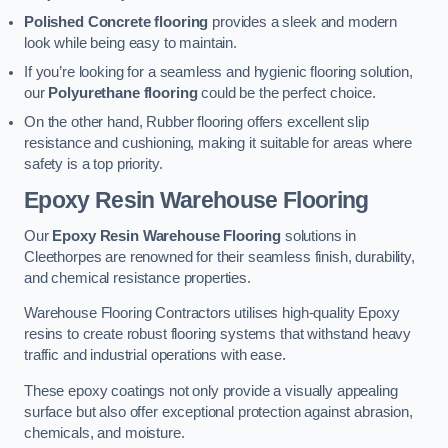
Polished Concrete flooring
provides a sleek and modern
look while being easy to maintain.
If you’re looking for a seamless and hygienic flooring solution,
our
Polyurethane flooring
could be the perfect choice.
On the other hand, Rubber flooring offers excellent slip
resistance and cushioning, making it suitable for areas where
safety is a top priority.
Epoxy Resin Warehouse Flooring
Our
Epoxy Resin Warehouse Flooring
solutions in
Cleethorpes are renowned for their seamless finish, durability,
and chemical resistance properties.
Warehouse Flooring Contractors utilises high-quality Epoxy
resins to create robust flooring systems that withstand heavy
traffic and industrial operations with ease.
These epoxy coatings not only provide a visually appealing
surface but also offer exceptional protection against abrasion,
chemicals, and moisture.