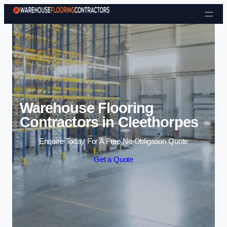
Skip to content
Warehouse Flooring
Contractors in Cleethorpes
Enquire Today For A Free No Obligation Quote
Get a Quote