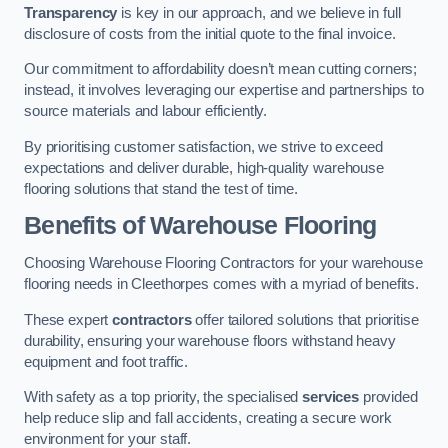
Transparency
is key in our approach, and we believe in full
disclosure of costs from the initial quote to the final invoice.
Our commitment to affordability doesn’t mean cutting corners;
instead, it involves leveraging our expertise and partnerships to
source materials and labour efficiently.
By prioritising customer satisfaction, we strive to exceed
expectations and deliver durable, high-quality warehouse
flooring solutions that stand the test of time.
Benefits of Warehouse Flooring
Choosing Warehouse Flooring Contractors for your warehouse
flooring needs in Cleethorpes comes with a myriad of benefits.
These expert
contractors
offer tailored solutions that prioritise
durability, ensuring your warehouse floors withstand heavy
equipment and foot traffic.
With safety as a top priority, the specialised
services
provided
help reduce slip and fall accidents, creating a secure work
environment for your staff.