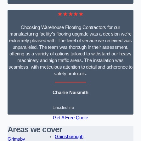
★★★★★
Choosing Warehouse Flooring Contractors for our
manufacturing facility’s flooring upgrade was a decision we’re
extremely pleased with. The level of service we received was
unparalleled. The team was thorough in their assessment,
offering us a variety of options tailored to withstand our heavy
machinery and high traffic areas. The installation was
seamless, with meticulous attention to detail and adherence to
safety protocols.
Charlie Naismith
Lincolnshire
Get A Free Quote
Areas we cover
Gainsborough
Grimsby