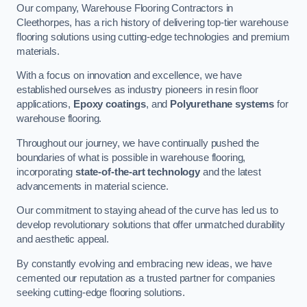
Our company, Warehouse Flooring Contractors in
Cleethorpes, has a rich history of delivering top-tier warehouse
flooring solutions using cutting-edge technologies and premium
materials.
With a focus on innovation and excellence, we have
established ourselves as industry pioneers in resin floor
applications,
Epoxy coatings
, and
Polyurethane systems
for
warehouse flooring.
Throughout our journey, we have continually pushed the
boundaries of what is possible in warehouse flooring,
incorporating
state-of-the-art technology
and the latest
advancements in material science.
Our commitment to staying ahead of the curve has led us to
develop revolutionary solutions that offer unmatched durability
and aesthetic appeal.
By constantly evolving and embracing new ideas, we have
cemented our reputation as a trusted partner for companies
seeking cutting-edge flooring solutions.