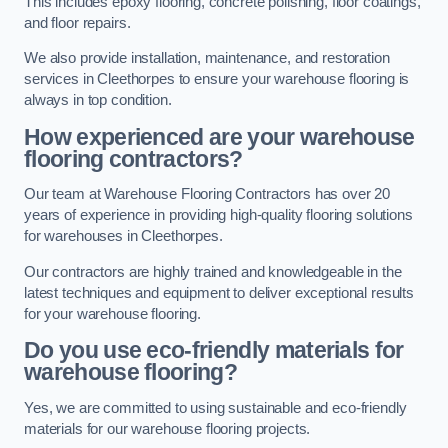
This includes epoxy flooring, concrete polishing, floor coatings,
and floor repairs.
We also provide installation, maintenance, and restoration
services in Cleethorpes to ensure your warehouse flooring is
always in top condition.
How experienced are your warehouse
flooring contractors?
Our team at Warehouse Flooring Contractors has over 20
years of experience in providing high-quality flooring solutions
for warehouses in Cleethorpes.
Our contractors are highly trained and knowledgeable in the
latest techniques and equipment to deliver exceptional results
for your warehouse flooring.
Do you use eco-friendly materials for
warehouse flooring?
Yes, we are committed to using sustainable and eco-friendly
materials for our warehouse flooring projects.