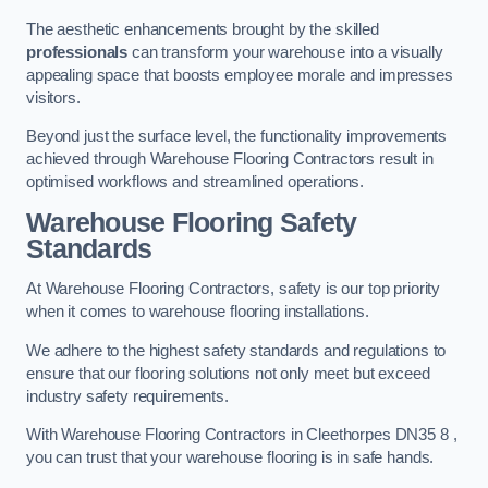
The aesthetic enhancements brought by the skilled
professionals
can transform your warehouse into a visually
appealing space that boosts employee morale and impresses
visitors.
Beyond just the surface level, the functionality improvements
achieved through Warehouse Flooring Contractors result in
optimised workflows and streamlined operations.
Warehouse Flooring Safety
Standards
At Warehouse Flooring Contractors, safety is our top priority
when it comes to warehouse flooring installations.
We adhere to the highest safety standards and regulations to
ensure that our flooring solutions not only meet but exceed
industry safety requirements.
With Warehouse Flooring Contractors in Cleethorpes DN35 8 ,
you can trust that your warehouse flooring is in safe hands.