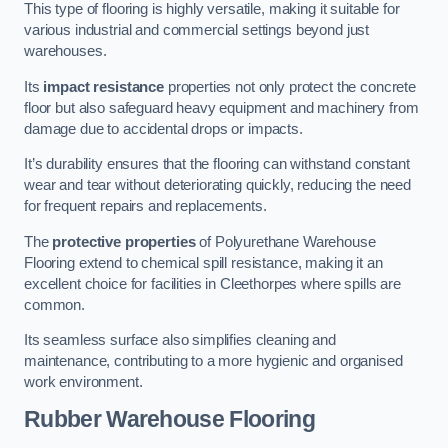
This type of flooring is highly versatile, making it suitable for
various industrial and commercial settings beyond just
warehouses.
Its
impact resistance
properties not only protect the concrete
floor but also safeguard heavy equipment and machinery from
damage due to accidental drops or impacts.
It’s durability ensures that the flooring can withstand constant
wear and tear without deteriorating quickly, reducing the need
for frequent repairs and replacements.
The
protective properties
of Polyurethane Warehouse
Flooring extend to chemical spill resistance, making it an
excellent choice for facilities in Cleethorpes where spills are
common.
Its seamless surface also simplifies cleaning and
maintenance, contributing to a more hygienic and organised
work environment.
Rubber Warehouse Flooring