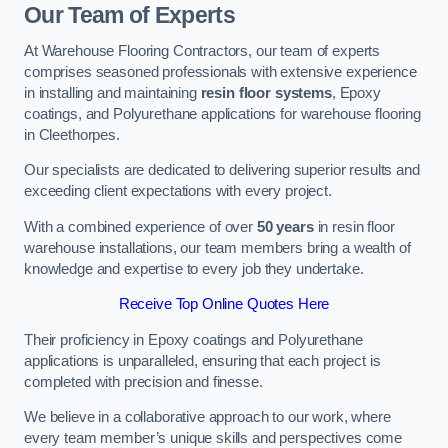
Our Team of Experts
At Warehouse Flooring Contractors, our team of experts
comprises seasoned professionals with extensive experience
in installing and maintaining
resin floor systems
, Epoxy
coatings, and Polyurethane applications for warehouse flooring
in Cleethorpes.
Our specialists are dedicated to delivering superior results and
exceeding client expectations with every project.
With a combined experience of over
50 years
in resin floor
warehouse installations, our team members bring a wealth of
knowledge and expertise to every job they undertake.
Receive Top Online Quotes Here
Their proficiency in Epoxy coatings and Polyurethane
applications is unparalleled, ensuring that each project is
completed with precision and finesse.
We believe in a collaborative approach to our work, where
every team member’s unique skills and perspectives come