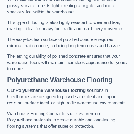
glossy surface reflects light, creating a brighter and more
spacious feel within the warehouse.
This type of flooring is also highly resistant to wear and tear,
making it ideal for heavy foot traffic and machinery movement.
The easy-to-clean surface of polished concrete requires
minimal maintenance, reducing long-term costs and hassle.
The lasting durability of polished concrete ensures that your
warehouse floors will maintain their sleek appearance for years
to come.
Polyurethane Warehouse Flooring
Our
Polyurethane Warehouse Flooring
solutions in
Cleethorpes are designed to provide a resilient and impact-
resistant surface ideal for high-traffic warehouse environments.
Warehouse Flooring Contractors utilises premium
Polyurethane materials to create durable and long-lasting
flooring systems that offer superior protection.