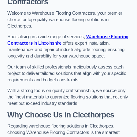
Contractors
Welcome to Warehouse Flooring Contractors, your premier
choice for top-quality warehouse flooring solutions in
Cleethorpes.
Specialising in a wide range of services,
Warehouse Flooring
Contractors
in Lincolnshire
offers expert installation,
maintenance, and repair of industrial-grade flooring, ensuring
longevity and durability for your warehouse space.
Our team of skilled professionals meticulously assess each
project to deliver tailored solutions that align with your specific
requirements and budget constraints.
With a strong focus on quality craftsmanship, we source only
the finest materials to guarantee flooring solutions that not only
meet but exceed industry standards.
Why Choose Us in Cleethorpes
Regarding warehouse flooring solutions in Cleethorpes,
choosing Warehouse Flooring Contractors is the smartest