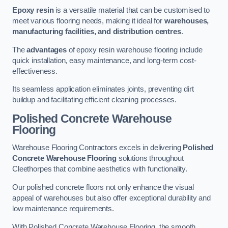
Epoxy resin
is a versatile material that can be customised to
meet various flooring needs, making it ideal for
warehouses,
manufacturing facilities, and distribution centres
.
The
advantages
of epoxy resin warehouse flooring include
quick installation, easy maintenance, and long-term cost-
effectiveness.
Its seamless application eliminates joints, preventing dirt
buildup and facilitating efficient cleaning processes.
Polished Concrete Warehouse
Flooring
Warehouse Flooring Contractors excels in delivering
Polished
Concrete Warehouse Flooring
solutions throughout
Cleethorpes that combine aesthetics with functionality.
Our polished concrete floors not only enhance the visual
appeal of warehouses but also offer exceptional durability and
low maintenance requirements.
With Polished Concrete Warehouse Flooring, the smooth,