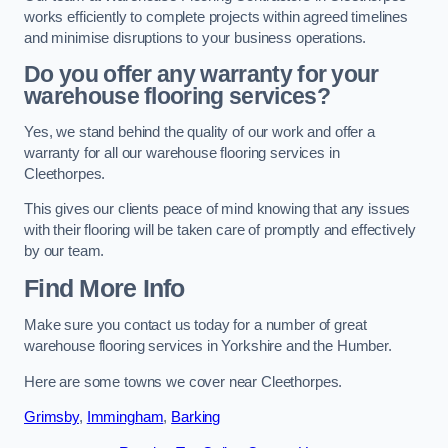
works efficiently to complete projects within agreed timelines
and minimise disruptions to your business operations.
Do you offer any warranty for your
warehouse flooring services?
Yes, we stand behind the quality of our work and offer a
warranty for all our warehouse flooring services in
Cleethorpes.
This gives our clients peace of mind knowing that any issues
with their flooring will be taken care of promptly and effectively
by our team.
Find More Info
Make sure you contact us today for a number of great
warehouse flooring services in Yorkshire and the Humber.
Here are some towns we cover near Cleethorpes.
Grimsby
,
Immingham
,
Barking