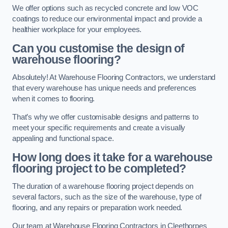
We offer options such as recycled concrete and low VOC
coatings to reduce our environmental impact and provide a
healthier workplace for your employees.
Can you customise the design of
warehouse flooring?
Absolutely! At Warehouse Flooring Contractors, we understand
that every warehouse has unique needs and preferences
when it comes to flooring.
That’s why we offer customisable designs and patterns to
meet your specific requirements and create a visually
appealing and functional space.
How long does it take for a warehouse
flooring project to be completed?
The duration of a warehouse flooring project depends on
several factors, such as the size of the warehouse, type of
flooring, and any repairs or preparation work needed.
Our team at Warehouse Flooring Contractors in Cleethorpes