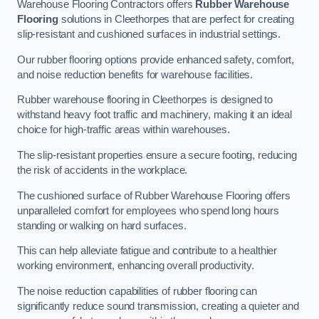
Warehouse Flooring Contractors offers
Rubber Warehouse
Flooring
solutions in Cleethorpes that are perfect for creating
slip-resistant and cushioned surfaces in industrial settings.
Our rubber flooring options provide enhanced safety, comfort,
and noise reduction benefits for warehouse facilities.
Rubber warehouse flooring in Cleethorpes is designed to
withstand heavy foot traffic and machinery, making it an ideal
choice for high-traffic areas within warehouses.
The slip-resistant properties ensure a secure footing, reducing
the risk of accidents in the workplace.
The cushioned surface of Rubber Warehouse Flooring offers
unparalleled comfort for employees who spend long hours
standing or walking on hard surfaces.
This can help alleviate fatigue and contribute to a healthier
working environment, enhancing overall productivity.
The noise reduction capabilities of rubber flooring can
significantly reduce sound transmission, creating a quieter and