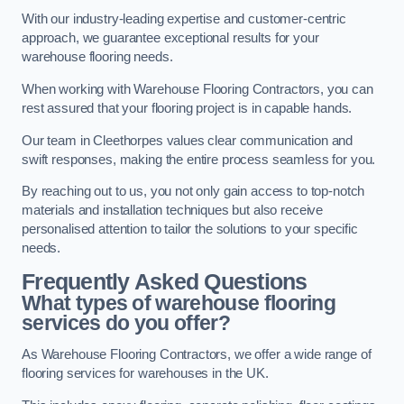
With our industry-leading expertise and customer-centric
approach, we guarantee exceptional results for your
warehouse flooring needs.
When working with Warehouse Flooring Contractors, you can
rest assured that your flooring project is in capable hands.
Our team in Cleethorpes values clear communication and
swift responses, making the entire process seamless for you.
By reaching out to us, you not only gain access to top-notch
materials and installation techniques but also receive
personalised attention to tailor the solutions to your specific
needs.
Frequently Asked Questions
What types of warehouse flooring
services do you offer?
As Warehouse Flooring Contractors, we offer a wide range of
flooring services for warehouses in the UK.