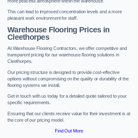
more peaceful atmosphere within the warehouse.
This can lead to improved concentration levels and a more
pleasant work environment for staff.
Warehouse Flooring Prices in
Cleethorpes
At Warehouse Flooring Contractors, we offer competitive and
transparent pricing for our warehouse flooring solutions in
Cleethorpes.
Our pricing structure is designed to provide cost-effective
options without compromising on the quality or durability of the
flooring systems we install.
Get in touch with us today for a detailed quote tailored to your
specific requirements.
Ensuring that our clients receive value for their investment is at
the core of our pricing model.
Find Out More