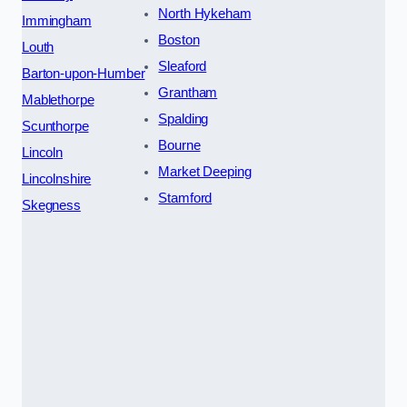
North Hykeham
Immingham
Boston
Louth
Sleaford
Barton-upon-Humber
Grantham
Mablethorpe
Spalding
Scunthorpe
Bourne
Lincoln
Market Deeping
Lincolnshire
Stamford
Skegness