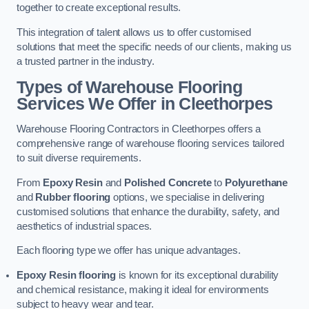
together to create exceptional results.
This integration of talent allows us to offer customised
solutions that meet the specific needs of our clients, making us
a trusted partner in the industry.
Types of Warehouse Flooring
Services We Offer in Cleethorpes
Warehouse Flooring Contractors in Cleethorpes offers a
comprehensive range of warehouse flooring services tailored
to suit diverse requirements.
From
Epoxy Resin
and
Polished Concrete
to
Polyurethane
and
Rubber flooring
options, we specialise in delivering
customised solutions that enhance the durability, safety, and
aesthetics of industrial spaces.
Each flooring type we offer has unique advantages.
Epoxy Resin flooring
is known for its exceptional durability
and chemical resistance, making it ideal for environments
subject to heavy wear and tear.