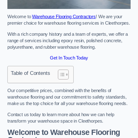
Welcome to
Warehouse Flooring Contractors
! We are your
premier choice for warehouse flooring services in Cleethorpes.
With a rich company history and a team of experts, we offer a
range of services including epoxy resin, polished concrete,
polyurethane, and rubber warehouse flooring.
Get In Touch Today
Table of Contents
Our competitive prices, combined with the benefits of
warehouse flooring and our commitment to safety standards,
make us the top choice for all your warehouse flooring needs.
Contact us today to learn more about how we can help
transform your warehouse space in Cleethorpes.
Welcome to Warehouse Flooring