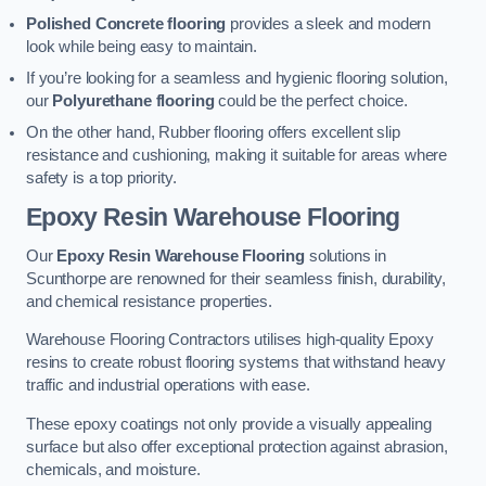
Polished Concrete flooring
provides a sleek and modern
look while being easy to maintain.
If you’re looking for a seamless and hygienic flooring solution,
our
Polyurethane flooring
could be the perfect choice.
On the other hand, Rubber flooring offers excellent slip
resistance and cushioning, making it suitable for areas where
safety is a top priority.
Epoxy Resin Warehouse Flooring
Our
Epoxy Resin Warehouse Flooring
solutions in
Scunthorpe are renowned for their seamless finish, durability,
and chemical resistance properties.
Warehouse Flooring Contractors utilises high-quality Epoxy
resins to create robust flooring systems that withstand heavy
traffic and industrial operations with ease.
These epoxy coatings not only provide a visually appealing
surface but also offer exceptional protection against abrasion,
chemicals, and moisture.