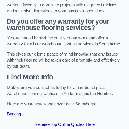
works efficiently to complete projects within agreed timelines
and minimise disruptions to your business operations.
Do you offer any warranty for your
warehouse flooring services?
Yes, we stand behind the quality of our work and offer a
warranty for all our warehouse flooring services in Scunthorpe.
This gives our clients peace of mind knowing that any issues
with their flooring will be taken care of promptly and effectively
by our team.
Find More Info
Make sure you contact us today for a number of great
warehouse flooring services in Yorkshire and the Humber.
Here are some towns we cover near Scunthorpe.
Barking
Receive Top Online Quotes Here