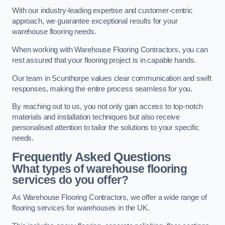
With our industry-leading expertise and customer-centric
approach, we guarantee exceptional results for your
warehouse flooring needs.
When working with Warehouse Flooring Contractors, you can
rest assured that your flooring project is in capable hands.
Our team in Scunthorpe values clear communication and swift
responses, making the entire process seamless for you.
By reaching out to us, you not only gain access to top-notch
materials and installation techniques but also receive
personalised attention to tailor the solutions to your specific
needs.
Frequently Asked Questions
What types of warehouse flooring
services do you offer?
As Warehouse Flooring Contractors, we offer a wide range of
flooring services for warehouses in the UK.