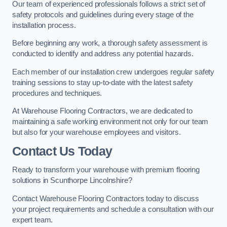
Our team of experienced professionals follows a strict set of
safety protocols and guidelines during every stage of the
installation process.
Before beginning any work, a thorough safety assessment is
conducted to identify and address any potential hazards.
Each member of our installation crew undergoes regular safety
training sessions to stay up-to-date with the latest safety
procedures and techniques.
At Warehouse Flooring Contractors, we are dedicated to
maintaining a safe working environment not only for our team
but also for your warehouse employees and visitors.
Contact Us Today
Ready to transform your warehouse with premium flooring
solutions in Scunthorpe Lincolnshire?
Contact Warehouse Flooring Contractors today to discuss
your project requirements and schedule a consultation with our
expert team.