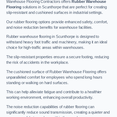
Warehouse Flooring Contractors offers
Rubber Warehouse
Flooring
solutions in Scunthorpe that are perfect for creating
slip-resistant and cushioned surfaces in industrial settings.
Our rubber flooring options provide enhanced safety, comfort,
and noise reduction benefits for warehouse facilities.
Rubber warehouse flooring in Scunthorpe is designed to
withstand heavy foot traffic and machinery, making it an ideal
choice for high-traffic areas within warehouses.
The slip-resistant properties ensure a secure footing, reducing
the risk of accidents in the workplace.
The cushioned surface of Rubber Warehouse Flooring offers
unparalleled comfort for employees who spend long hours
standing or walking on hard surfaces.
This can help alleviate fatigue and contribute to a healthier
working environment, enhancing overall productivity.
The noise reduction capabilities of rubber flooring can
significantly reduce sound transmission, creating a quieter and