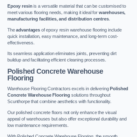
Epoxy resin
is a versatile material that can be customised to
meet various flooring needs, making it ideal for
warehouses,
manufacturing facilities, and distribution centres
.
The
advantages
of epoxy resin warehouse flooring include
quick installation, easy maintenance, and long-term cost-
effectiveness.
Its seamless application eliminates joints, preventing dirt
buildup and facilitating efficient cleaning processes.
Polished Concrete Warehouse
Flooring
Warehouse Flooring Contractors excels in delivering
Polished
Concrete Warehouse Flooring
solutions throughout
Scunthorpe that combine aesthetics with functionality.
Our polished concrete floors not only enhance the visual
appeal of warehouses but also offer exceptional durability and
low maintenance requirements.
With Polished Concrete Warehouse Flooring, the smooth,