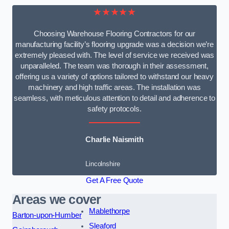
★★★★★
Choosing Warehouse Flooring Contractors for our
manufacturing facility’s flooring upgrade was a decision we’re
extremely pleased with. The level of service we received was
unparalleled. The team was thorough in their assessment,
offering us a variety of options tailored to withstand our heavy
machinery and high traffic areas. The installation was
seamless, with meticulous attention to detail and adherence to
safety protocols.
Charlie Naismith
Lincolnshire
Get A Free Quote
Areas we cover
Mablethorpe
Barton-upon-Humber
Sleaford