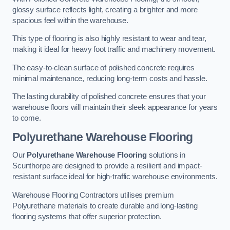
glossy surface reflects light, creating a brighter and more
spacious feel within the warehouse.
This type of flooring is also highly resistant to wear and tear,
making it ideal for heavy foot traffic and machinery movement.
The easy-to-clean surface of polished concrete requires
minimal maintenance, reducing long-term costs and hassle.
The lasting durability of polished concrete ensures that your
warehouse floors will maintain their sleek appearance for years
to come.
Polyurethane Warehouse Flooring
Our
Polyurethane Warehouse Flooring
solutions in
Scunthorpe are designed to provide a resilient and impact-
resistant surface ideal for high-traffic warehouse environments.
Warehouse Flooring Contractors utilises premium
Polyurethane materials to create durable and long-lasting
flooring systems that offer superior protection.