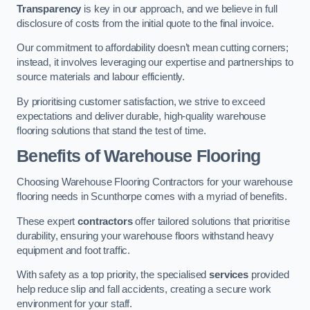
Transparency
is key in our approach, and we believe in full
disclosure of costs from the initial quote to the final invoice.
Our commitment to affordability doesn’t mean cutting corners;
instead, it involves leveraging our expertise and partnerships to
source materials and labour efficiently.
By prioritising customer satisfaction, we strive to exceed
expectations and deliver durable, high-quality warehouse
flooring solutions that stand the test of time.
Benefits of Warehouse Flooring
Choosing Warehouse Flooring Contractors for your warehouse
flooring needs in Scunthorpe comes with a myriad of benefits.
These expert
contractors
offer tailored solutions that prioritise
durability, ensuring your warehouse floors withstand heavy
equipment and foot traffic.
With safety as a top priority, the specialised
services
provided
help reduce slip and fall accidents, creating a secure work
environment for your staff.