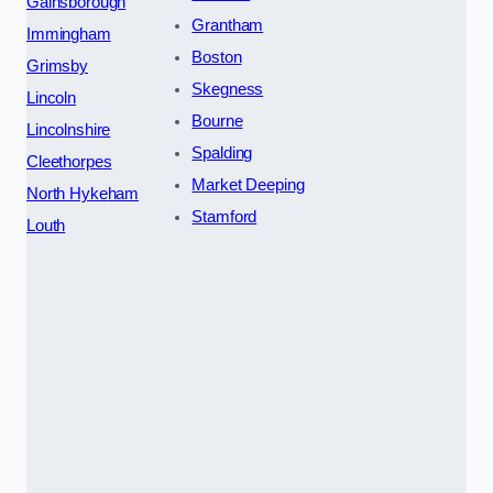
Gainsborough
Grantham
Immingham
Boston
Grimsby
Skegness
Lincoln
Bourne
Lincolnshire
Spalding
Cleethorpes
Market Deeping
North Hykeham
Stamford
Louth