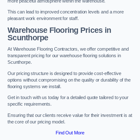
more peaceful atmosphere within the warehouse.
This can lead to improved concentration levels and a more
pleasant work environment for staff.
Warehouse Flooring Prices in
Scunthorpe
At Warehouse Flooring Contractors, we offer competitive and
transparent pricing for our warehouse flooring solutions in
Scunthorpe.
Our pricing structure is designed to provide cost-effective
options without compromising on the quality or durability of the
flooring systems we install.
Get in touch with us today for a detailed quote tailored to your
specific requirements.
Ensuring that our clients receive value for their investment is at
the core of our pricing model.
Find Out More