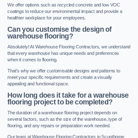
We offer options such as recycled concrete and low VOC
coatings to reduce our environmental impact and provide a
healthier workplace for your employees.
Can you customise the design of
warehouse flooring?
Absolutely! At Warehouse Flooring Contractors, we understand
that every warehouse has unique needs and preferences
when it comes to flooring.
That’s why we offer customisable designs and patterns to
meet your specific requirements and create a visually
appealing and functional space.
How long does it take for a warehouse
flooring project to be completed?
The duration of a warehouse flooring project depends on
several factors, such as the size of the warehouse, type of
flooring, and any repairs or preparation work needed.
Our team at Warehouse Flooring Contractors in Scunthorpe