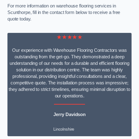
For more information on warehouse flooring services in
Scunthorpe, fill in the contact form below to receive a free
quote today.
★★★★★
Our experience with Warehouse Flooring Contractors was
outstanding from the get-go. They demonstrated a deep
understanding of our needs for a durable and efficient flooring
solution in our distribution centre. The team was highly
professional, providing insightful consultations and a clear,
competitive quote. The installation process was impressive;
they adhered to strict timelines, ensuring minimal disruption to
our operations.
Jerry Davidson
Lincolnshire