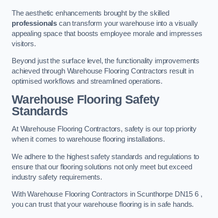
The aesthetic enhancements brought by the skilled
professionals
can transform your warehouse into a visually
appealing space that boosts employee morale and impresses
visitors.
Beyond just the surface level, the functionality improvements
achieved through Warehouse Flooring Contractors result in
optimised workflows and streamlined operations.
Warehouse Flooring Safety
Standards
At Warehouse Flooring Contractors, safety is our top priority
when it comes to warehouse flooring installations.
We adhere to the highest safety standards and regulations to
ensure that our flooring solutions not only meet but exceed
industry safety requirements.
With Warehouse Flooring Contractors in Scunthorpe DN15 6 ,
you can trust that your warehouse flooring is in safe hands.