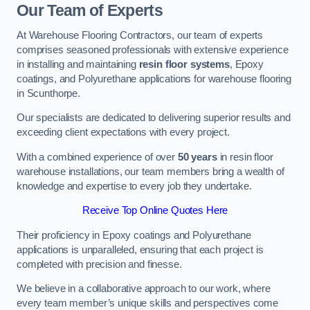
Our Team of Experts
At Warehouse Flooring Contractors, our team of experts
comprises seasoned professionals with extensive experience
in installing and maintaining
resin floor systems
, Epoxy
coatings, and Polyurethane applications for warehouse flooring
in Scunthorpe.
Our specialists are dedicated to delivering superior results and
exceeding client expectations with every project.
With a combined experience of over
50 years
in resin floor
warehouse installations, our team members bring a wealth of
knowledge and expertise to every job they undertake.
Receive Top Online Quotes Here
Their proficiency in Epoxy coatings and Polyurethane
applications is unparalleled, ensuring that each project is
completed with precision and finesse.
We believe in a collaborative approach to our work, where
every team member’s unique skills and perspectives come