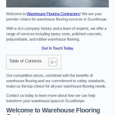
Welcome to
Warehouse Flooring Contractors
! We are your
premier choice for warehouse flooring services in Scunthorpe.
With a rich company history and a team of experts, we offer a
range of services including epoxy resin, polished concrete,
polyurethane, and rubber warehouse flooring.
Get In Touch Today
Table of Contents
Our competitive prices, combined with the benefits of
warehouse flooring and our commitment to safety standards,
make us the top choice for all your warehouse flooring needs.
Contact us today to learn more about how we can help
transform your warehouse space in Scunthorpe.
Welcome to Warehouse Flooring