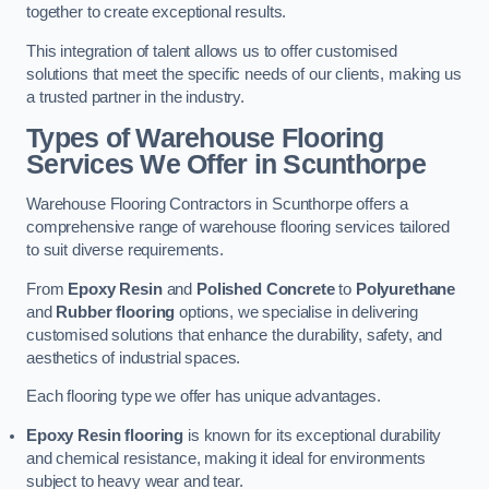
together to create exceptional results.
This integration of talent allows us to offer customised
solutions that meet the specific needs of our clients, making us
a trusted partner in the industry.
Types of Warehouse Flooring
Services We Offer in Scunthorpe
Warehouse Flooring Contractors in Scunthorpe offers a
comprehensive range of warehouse flooring services tailored
to suit diverse requirements.
From
Epoxy Resin
and
Polished Concrete
to
Polyurethane
and
Rubber flooring
options, we specialise in delivering
customised solutions that enhance the durability, safety, and
aesthetics of industrial spaces.
Each flooring type we offer has unique advantages.
Epoxy Resin flooring
is known for its exceptional durability
and chemical resistance, making it ideal for environments
subject to heavy wear and tear.