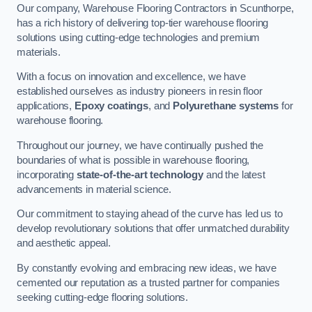
Our company, Warehouse Flooring Contractors in Scunthorpe,
has a rich history of delivering top-tier warehouse flooring
solutions using cutting-edge technologies and premium
materials.
With a focus on innovation and excellence, we have
established ourselves as industry pioneers in resin floor
applications,
Epoxy coatings
, and
Polyurethane systems
for
warehouse flooring.
Throughout our journey, we have continually pushed the
boundaries of what is possible in warehouse flooring,
incorporating
state-of-the-art technology
and the latest
advancements in material science.
Our commitment to staying ahead of the curve has led us to
develop revolutionary solutions that offer unmatched durability
and aesthetic appeal.
By constantly evolving and embracing new ideas, we have
cemented our reputation as a trusted partner for companies
seeking cutting-edge flooring solutions.