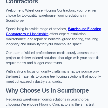
Contractors
Welcome to Warehouse Flooring Contractors, your premier
choice for top-quality warehouse flooring solutions in
Scunthorpe.
Specialising in a wide range of services,
Warehouse Flooring
Contractors
in Lincolnshire
offers expert installation,
maintenance, and repair of industrial-grade flooring, ensuring
longevity and durability for your warehouse space.
Our team of skilled professionals meticulously assess each
project to deliver tailored solutions that align with your specific
requirements and budget constraints.
With a strong focus on quality craftsmanship, we source only
the finest materials to guarantee flooring solutions that not only
meet but exceed industry standards.
Why Choose Us in Scunthorpe
Regarding warehouse flooring solutions in Scunthorpe,
choosing Warehouse Flooring Contractors is the smartest