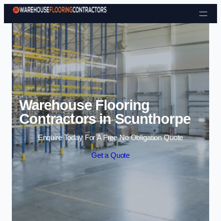
Skip to content
Warehouse Flooring
Contractors in Scunthorpe
Enquire Today For A Free No Obligation Quote
Get a Quote