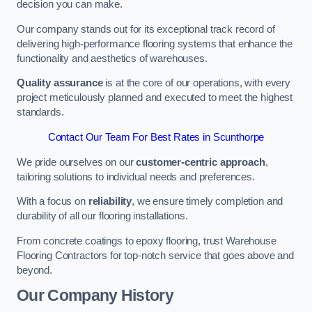
decision you can make.
Our company stands out for its exceptional track record of
delivering high-performance flooring systems that enhance the
functionality and aesthetics of warehouses.
Quality assurance
is at the core of our operations, with every
project meticulously planned and executed to meet the highest
standards.
Contact Our Team For Best Rates in Scunthorpe
We pride ourselves on our
customer-centric approach
,
tailoring solutions to individual needs and preferences.
With a focus on
reliability
, we ensure timely completion and
durability of all our flooring installations.
From concrete coatings to epoxy flooring, trust Warehouse
Flooring Contractors for top-notch service that goes above and
beyond.
Our Company History