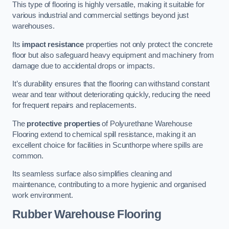
This type of flooring is highly versatile, making it suitable for
various industrial and commercial settings beyond just
warehouses.
Its
impact resistance
properties not only protect the concrete
floor but also safeguard heavy equipment and machinery from
damage due to accidental drops or impacts.
It’s durability ensures that the flooring can withstand constant
wear and tear without deteriorating quickly, reducing the need
for frequent repairs and replacements.
The
protective properties
of Polyurethane Warehouse
Flooring extend to chemical spill resistance, making it an
excellent choice for facilities in Scunthorpe where spills are
common.
Its seamless surface also simplifies cleaning and
maintenance, contributing to a more hygienic and organised
work environment.
Rubber Warehouse Flooring