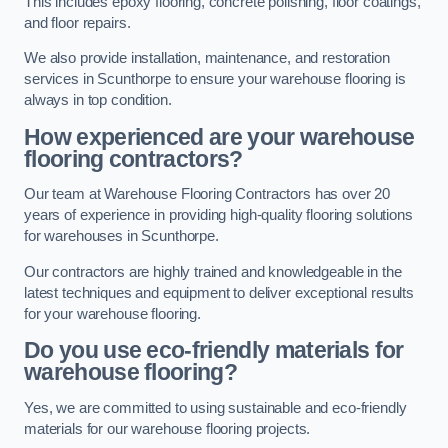
This includes epoxy flooring, concrete polishing, floor coatings,
and floor repairs.
We also provide installation, maintenance, and restoration
services in Scunthorpe to ensure your warehouse flooring is
always in top condition.
How experienced are your warehouse
flooring contractors?
Our team at Warehouse Flooring Contractors has over 20
years of experience in providing high-quality flooring solutions
for warehouses in Scunthorpe.
Our contractors are highly trained and knowledgeable in the
latest techniques and equipment to deliver exceptional results
for your warehouse flooring.
Do you use eco-friendly materials for
warehouse flooring?
Yes, we are committed to using sustainable and eco-friendly
materials for our warehouse flooring projects.