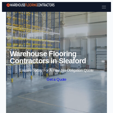
Skip to content
Warehouse Flooring
Contractors in Sleaford
Enquire Today For A Free No Obligation Quote
Get a Quote