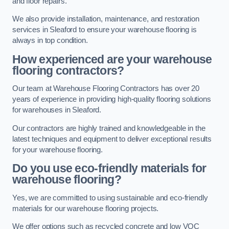
and floor repairs.
We also provide installation, maintenance, and restoration
services in Sleaford to ensure your warehouse flooring is
always in top condition.
How experienced are your warehouse
flooring contractors?
Our team at Warehouse Flooring Contractors has over 20
years of experience in providing high-quality flooring solutions
for warehouses in Sleaford.
Our contractors are highly trained and knowledgeable in the
latest techniques and equipment to deliver exceptional results
for your warehouse flooring.
Do you use eco-friendly materials for
warehouse flooring?
Yes, we are committed to using sustainable and eco-friendly
materials for our warehouse flooring projects.
We offer options such as recycled concrete and low VOC