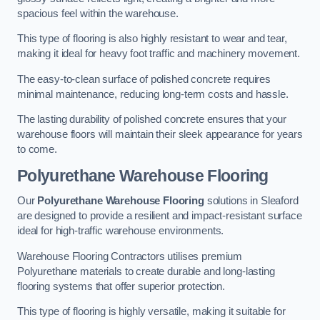
spacious feel within the warehouse.
This type of flooring is also highly resistant to wear and tear,
making it ideal for heavy foot traffic and machinery movement.
The easy-to-clean surface of polished concrete requires
minimal maintenance, reducing long-term costs and hassle.
The lasting durability of polished concrete ensures that your
warehouse floors will maintain their sleek appearance for years
to come.
Polyurethane Warehouse Flooring
Our
Polyurethane Warehouse Flooring
solutions in Sleaford
are designed to provide a resilient and impact-resistant surface
ideal for high-traffic warehouse environments.
Warehouse Flooring Contractors utilises premium
Polyurethane materials to create durable and long-lasting
flooring systems that offer superior protection.
This type of flooring is highly versatile, making it suitable for