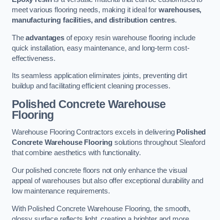
meet various flooring needs, making it ideal for
warehouses,
manufacturing facilities, and distribution centres
.
The
advantages
of epoxy resin warehouse flooring include
quick installation, easy maintenance, and long-term cost-
effectiveness.
Its seamless application eliminates joints, preventing dirt
buildup and facilitating efficient cleaning processes.
Polished Concrete Warehouse
Flooring
Warehouse Flooring Contractors excels in delivering
Polished
Concrete Warehouse Flooring
solutions throughout Sleaford
that combine aesthetics with functionality.
Our polished concrete floors not only enhance the visual
appeal of warehouses but also offer exceptional durability and
low maintenance requirements.
With Polished Concrete Warehouse Flooring, the smooth,
glossy surface reflects light, creating a brighter and more