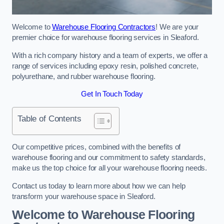
Welcome to
Warehouse Flooring Contractors
! We are your
premier choice for warehouse flooring services in Sleaford.
With a rich company history and a team of experts, we offer a
range of services including epoxy resin, polished concrete,
polyurethane, and rubber warehouse flooring.
Get In Touch Today
Table of Contents
Our competitive prices, combined with the benefits of
warehouse flooring and our commitment to safety standards,
make us the top choice for all your warehouse flooring needs.
Contact us today to learn more about how we can help
transform your warehouse space in Sleaford.
Welcome to Warehouse Flooring