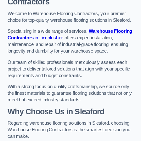
Contractors
Welcome to Warehouse Flooring Contractors, your premier
choice for top-quality warehouse flooring solutions in Sleaford.
Specialising in a wide range of services,
Warehouse Flooring
Contractors
in Lincolnshire
offers expert installation,
maintenance, and repair of industrial-grade flooring, ensuring
longevity and durability for your warehouse space.
Our team of skilled professionals meticulously assess each
project to deliver tailored solutions that align with your specific
requirements and budget constraints.
With a strong focus on quality craftsmanship, we source only
the finest materials to guarantee flooring solutions that not only
meet but exceed industry standards.
Why Choose Us in Sleaford
Regarding warehouse flooring solutions in Sleaford, choosing
Warehouse Flooring Contractors is the smartest decision you
can make.