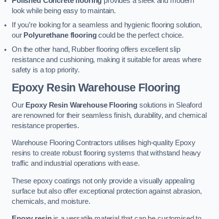
Polished Concrete flooring
provides a sleek and modern
look while being easy to maintain.
If you’re looking for a seamless and hygienic flooring solution,
our
Polyurethane flooring
could be the perfect choice.
On the other hand, Rubber flooring offers excellent slip
resistance and cushioning, making it suitable for areas where
safety is a top priority.
Epoxy Resin Warehouse Flooring
Our
Epoxy Resin Warehouse Flooring
solutions in Sleaford
are renowned for their seamless finish, durability, and chemical
resistance properties.
Warehouse Flooring Contractors utilises high-quality Epoxy
resins to create robust flooring systems that withstand heavy
traffic and industrial operations with ease.
These epoxy coatings not only provide a visually appealing
surface but also offer exceptional protection against abrasion,
chemicals, and moisture.
Epoxy resin
is a versatile material that can be customised to