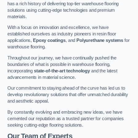
has a rich history of delivering top-tier warehouse flooring
solutions using cutting-edge technologies and premium
materials.
With a focus on innovation and excellence, we have
established ourselves as industry pioneers in resin floor
applications,
Epoxy coatings
, and
Polyurethane systems
for
warehouse flooring.
Throughout our journey, we have continually pushed the
boundaries of what is possible in warehouse flooring,
incorporating
state-of-the-art technology
and the latest
advancements in material science.
Our commitment to staying ahead of the curve has led us to
develop revolutionary solutions that offer unmatched durability
and aesthetic appeal.
By constantly evolving and embracing new ideas, we have
cemented our reputation as a trusted partner for companies
seeking cutting-edge flooring solutions.
Our Team of Experts