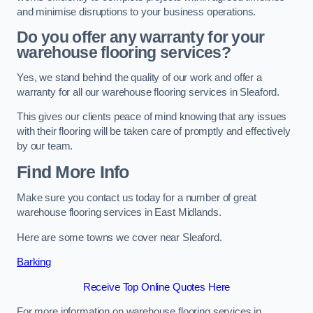
and minimise disruptions to your business operations.
Do you offer any warranty for your
warehouse flooring services?
Yes, we stand behind the quality of our work and offer a
warranty for all our warehouse flooring services in Sleaford.
This gives our clients peace of mind knowing that any issues
with their flooring will be taken care of promptly and effectively
by our team.
Find More Info
Make sure you contact us today for a number of great
warehouse flooring services in East Midlands.
Here are some towns we cover near Sleaford.
Barking
Receive Top Online Quotes Here
For more information on warehouse flooring services in