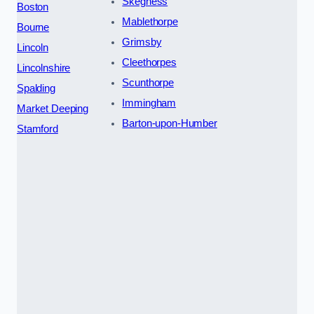
Skegness
Boston
Mablethorpe
Bourne
Grimsby
Lincoln
Cleethorpes
Lincolnshire
Scunthorpe
Spalding
Immingham
Market Deeping
Barton-upon-Humber
Stamford