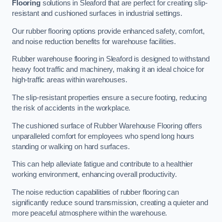
Flooring
solutions in Sleaford that are perfect for creating slip-
resistant and cushioned surfaces in industrial settings.
Our rubber flooring options provide enhanced safety, comfort,
and noise reduction benefits for warehouse facilities.
Rubber warehouse flooring in Sleaford is designed to withstand
heavy foot traffic and machinery, making it an ideal choice for
high-traffic areas within warehouses.
The slip-resistant properties ensure a secure footing, reducing
the risk of accidents in the workplace.
The cushioned surface of Rubber Warehouse Flooring offers
unparalleled comfort for employees who spend long hours
standing or walking on hard surfaces.
This can help alleviate fatigue and contribute to a healthier
working environment, enhancing overall productivity.
The noise reduction capabilities of rubber flooring can
significantly reduce sound transmission, creating a quieter and
more peaceful atmosphere within the warehouse.