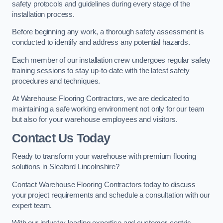
safety protocols and guidelines during every stage of the
installation process.
Before beginning any work, a thorough safety assessment is
conducted to identify and address any potential hazards.
Each member of our installation crew undergoes regular safety
training sessions to stay up-to-date with the latest safety
procedures and techniques.
At Warehouse Flooring Contractors, we are dedicated to
maintaining a safe working environment not only for our team
but also for your warehouse employees and visitors.
Contact Us Today
Ready to transform your warehouse with premium flooring
solutions in Sleaford Lincolnshire?
Contact Warehouse Flooring Contractors today to discuss
your project requirements and schedule a consultation with our
expert team.