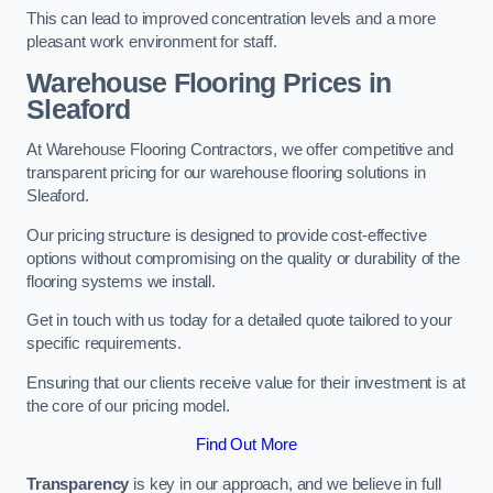
This can lead to improved concentration levels and a more
pleasant work environment for staff.
Warehouse Flooring Prices in
Sleaford
At Warehouse Flooring Contractors, we offer competitive and
transparent pricing for our warehouse flooring solutions in
Sleaford.
Our pricing structure is designed to provide cost-effective
options without compromising on the quality or durability of the
flooring systems we install.
Get in touch with us today for a detailed quote tailored to your
specific requirements.
Ensuring that our clients receive value for their investment is at
the core of our pricing model.
Find Out More
Transparency
is key in our approach, and we believe in full