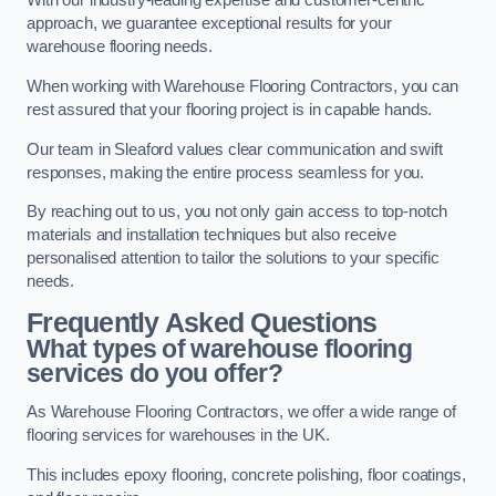
With our industry-leading expertise and customer-centric
approach, we guarantee exceptional results for your
warehouse flooring needs.
When working with Warehouse Flooring Contractors, you can
rest assured that your flooring project is in capable hands.
Our team in Sleaford values clear communication and swift
responses, making the entire process seamless for you.
By reaching out to us, you not only gain access to top-notch
materials and installation techniques but also receive
personalised attention to tailor the solutions to your specific
needs.
Frequently Asked Questions
What types of warehouse flooring
services do you offer?
As Warehouse Flooring Contractors, we offer a wide range of
flooring services for warehouses in the UK.
This includes epoxy flooring, concrete polishing, floor coatings,