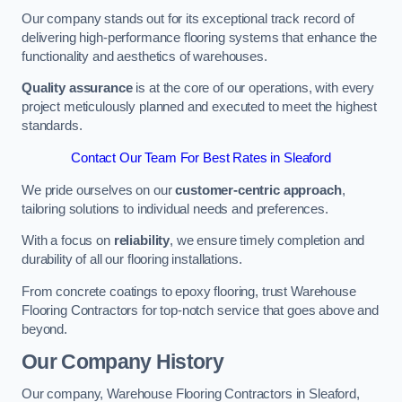
Our company stands out for its exceptional track record of
delivering high-performance flooring systems that enhance the
functionality and aesthetics of warehouses.
Quality assurance
is at the core of our operations, with every
project meticulously planned and executed to meet the highest
standards.
Contact Our Team For Best Rates in Sleaford
We pride ourselves on our
customer-centric approach
,
tailoring solutions to individual needs and preferences.
With a focus on
reliability
, we ensure timely completion and
durability of all our flooring installations.
From concrete coatings to epoxy flooring, trust Warehouse
Flooring Contractors for top-notch service that goes above and
beyond.
Our Company History
Our company, Warehouse Flooring Contractors in Sleaford,