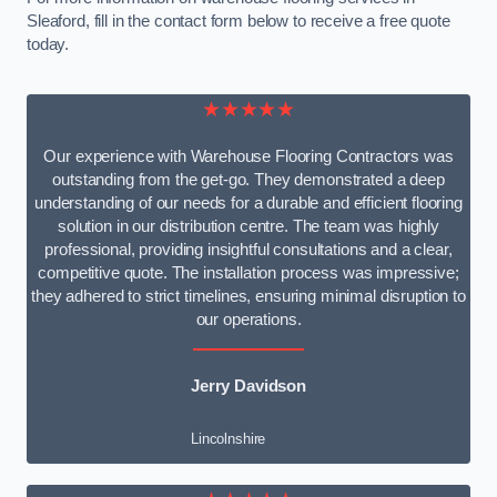
Sleaford, fill in the contact form below to receive a free quote
today.
★★★★★
Our experience with Warehouse Flooring Contractors was
outstanding from the get-go. They demonstrated a deep
understanding of our needs for a durable and efficient flooring
solution in our distribution centre. The team was highly
professional, providing insightful consultations and a clear,
competitive quote. The installation process was impressive;
they adhered to strict timelines, ensuring minimal disruption to
our operations.
Jerry Davidson
Lincolnshire