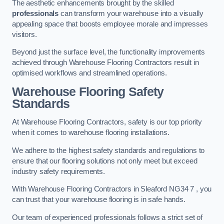
The aesthetic enhancements brought by the skilled
professionals
can transform your warehouse into a visually
appealing space that boosts employee morale and impresses
visitors.
Beyond just the surface level, the functionality improvements
achieved through Warehouse Flooring Contractors result in
optimised workflows and streamlined operations.
Warehouse Flooring Safety
Standards
At Warehouse Flooring Contractors, safety is our top priority
when it comes to warehouse flooring installations.
We adhere to the highest safety standards and regulations to
ensure that our flooring solutions not only meet but exceed
industry safety requirements.
With Warehouse Flooring Contractors in Sleaford NG34 7 , you
can trust that your warehouse flooring is in safe hands.
Our team of experienced professionals follows a strict set of