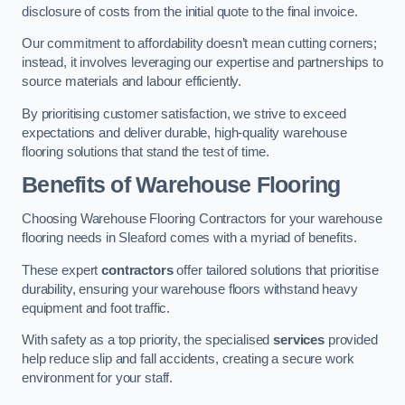
disclosure of costs from the initial quote to the final invoice.
Our commitment to affordability doesn’t mean cutting corners;
instead, it involves leveraging our expertise and partnerships to
source materials and labour efficiently.
By prioritising customer satisfaction, we strive to exceed
expectations and deliver durable, high-quality warehouse
flooring solutions that stand the test of time.
Benefits of Warehouse Flooring
Choosing Warehouse Flooring Contractors for your warehouse
flooring needs in Sleaford comes with a myriad of benefits.
These expert
contractors
offer tailored solutions that prioritise
durability, ensuring your warehouse floors withstand heavy
equipment and foot traffic.
With safety as a top priority, the specialised
services
provided
help reduce slip and fall accidents, creating a secure work
environment for your staff.