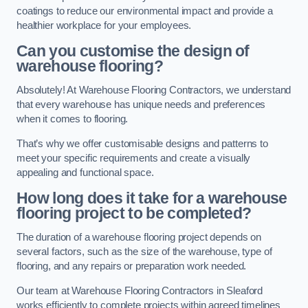
coatings to reduce our environmental impact and provide a
healthier workplace for your employees.
Can you customise the design of
warehouse flooring?
Absolutely! At Warehouse Flooring Contractors, we understand
that every warehouse has unique needs and preferences
when it comes to flooring.
That’s why we offer customisable designs and patterns to
meet your specific requirements and create a visually
appealing and functional space.
How long does it take for a warehouse
flooring project to be completed?
The duration of a warehouse flooring project depends on
several factors, such as the size of the warehouse, type of
flooring, and any repairs or preparation work needed.
Our team at Warehouse Flooring Contractors in Sleaford
works efficiently to complete projects within agreed timelines