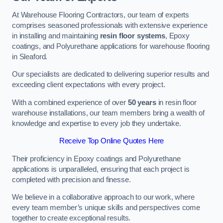
At Warehouse Flooring Contractors, our team of experts
comprises seasoned professionals with extensive experience
in installing and maintaining
resin floor systems
, Epoxy
coatings, and Polyurethane applications for warehouse flooring
in Sleaford.
Our specialists are dedicated to delivering superior results and
exceeding client expectations with every project.
With a combined experience of over
50 years
in resin floor
warehouse installations, our team members bring a wealth of
knowledge and expertise to every job they undertake.
Receive Top Online Quotes Here
Their proficiency in Epoxy coatings and Polyurethane
applications is unparalleled, ensuring that each project is
completed with precision and finesse.
We believe in a collaborative approach to our work, where
every team member’s unique skills and perspectives come
together to create exceptional results.