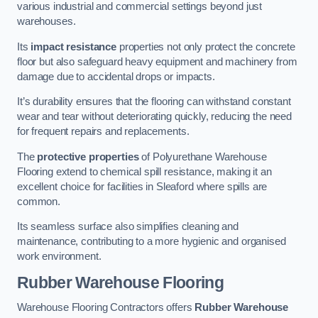
various industrial and commercial settings beyond just
warehouses.
Its
impact resistance
properties not only protect the concrete
floor but also safeguard heavy equipment and machinery from
damage due to accidental drops or impacts.
It’s durability ensures that the flooring can withstand constant
wear and tear without deteriorating quickly, reducing the need
for frequent repairs and replacements.
The
protective properties
of Polyurethane Warehouse
Flooring extend to chemical spill resistance, making it an
excellent choice for facilities in Sleaford where spills are
common.
Its seamless surface also simplifies cleaning and
maintenance, contributing to a more hygienic and organised
work environment.
Rubber Warehouse Flooring
Warehouse Flooring Contractors offers
Rubber Warehouse