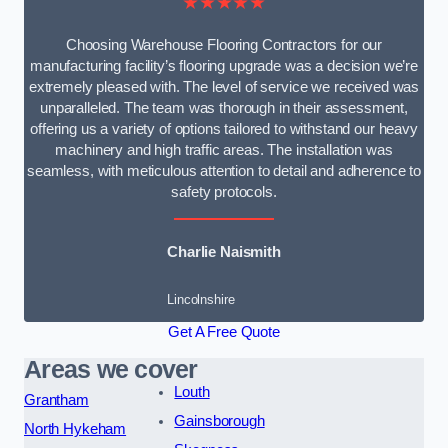
★★★★★
Choosing Warehouse Flooring Contractors for our
manufacturing facility’s flooring upgrade was a decision we’re
extremely pleased with. The level of service we received was
unparalleled. The team was thorough in their assessment,
offering us a variety of options tailored to withstand our heavy
machinery and high traffic areas. The installation was
seamless, with meticulous attention to detail and adherence to
safety protocols.
Charlie Naismith
Lincolnshire
Get A Free Quote
Areas we cover
Louth
Grantham
Gainsborough
North Hykeham