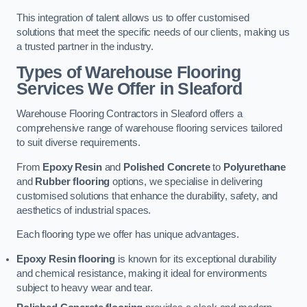
This integration of talent allows us to offer customised
solutions that meet the specific needs of our clients, making us
a trusted partner in the industry.
Types of Warehouse Flooring
Services We Offer in Sleaford
Warehouse Flooring Contractors in Sleaford offers a
comprehensive range of warehouse flooring services tailored
to suit diverse requirements.
From
Epoxy Resin
and
Polished Concrete
to
Polyurethane
and
Rubber flooring
options, we specialise in delivering
customised solutions that enhance the durability, safety, and
aesthetics of industrial spaces.
Each flooring type we offer has unique advantages.
Epoxy Resin flooring
is known for its exceptional durability
and chemical resistance, making it ideal for environments
subject to heavy wear and tear.