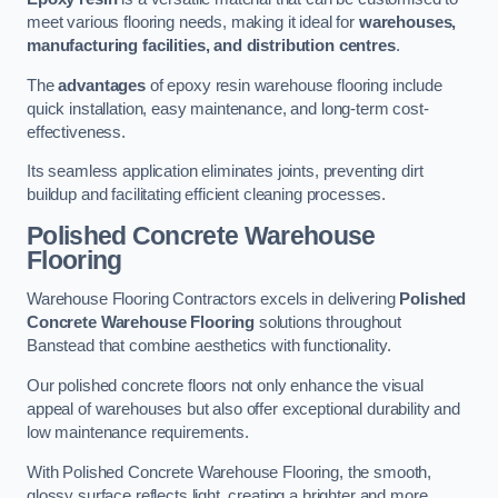
meet various flooring needs, making it ideal for
warehouses,
manufacturing facilities, and distribution centres
.
The
advantages
of epoxy resin warehouse flooring include
quick installation, easy maintenance, and long-term cost-
effectiveness.
Its seamless application eliminates joints, preventing dirt
buildup and facilitating efficient cleaning processes.
Polished Concrete Warehouse
Flooring
Warehouse Flooring Contractors excels in delivering
Polished
Concrete Warehouse Flooring
solutions throughout
Banstead that combine aesthetics with functionality.
Our polished concrete floors not only enhance the visual
appeal of warehouses but also offer exceptional durability and
low maintenance requirements.
With Polished Concrete Warehouse Flooring, the smooth,
glossy surface reflects light, creating a brighter and more