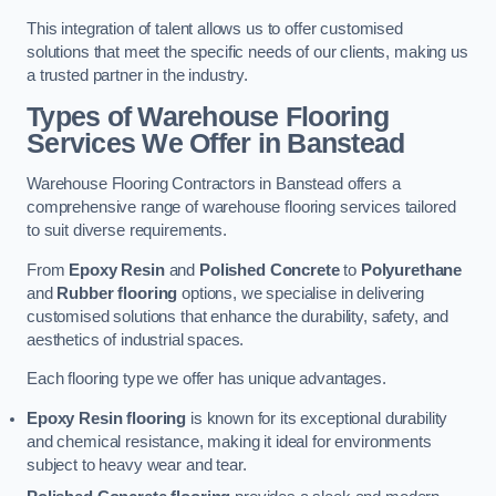
This integration of talent allows us to offer customised
solutions that meet the specific needs of our clients, making us
a trusted partner in the industry.
Types of Warehouse Flooring
Services We Offer in Banstead
Warehouse Flooring Contractors in Banstead offers a
comprehensive range of warehouse flooring services tailored
to suit diverse requirements.
From
Epoxy Resin
and
Polished Concrete
to
Polyurethane
and
Rubber flooring
options, we specialise in delivering
customised solutions that enhance the durability, safety, and
aesthetics of industrial spaces.
Each flooring type we offer has unique advantages.
Epoxy Resin flooring
is known for its exceptional durability
and chemical resistance, making it ideal for environments
subject to heavy wear and tear.