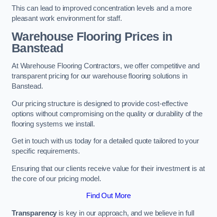
This can lead to improved concentration levels and a more
pleasant work environment for staff.
Warehouse Flooring Prices in
Banstead
At Warehouse Flooring Contractors, we offer competitive and
transparent pricing for our warehouse flooring solutions in
Banstead.
Our pricing structure is designed to provide cost-effective
options without compromising on the quality or durability of the
flooring systems we install.
Get in touch with us today for a detailed quote tailored to your
specific requirements.
Ensuring that our clients receive value for their investment is at
the core of our pricing model.
Find Out More
Transparency
is key in our approach, and we believe in full