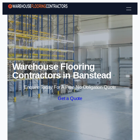
Skip to content
Warehouse Flooring
Contractors in Banstead
Enquire Today For A Free No Obligation Quote
Get a Quote