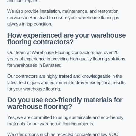
and floor repairs.
We also provide installation, maintenance, and restoration
services in Banstead to ensure your warehouse flooring is
always in top condition.
How experienced are your warehouse
flooring contractors?
Our team at Warehouse Flooring Contractors has over 20
years of experience in providing high-quality flooring solutions
for warehouses in Banstead.
Our contractors are highly trained and knowledgeable in the
latest techniques and equipment to deliver exceptional results
for your warehouse flooring.
Do you use eco-friendly materials for
warehouse flooring?
Yes, we are committed to using sustainable and eco-friendly
materials for our warehouse flooring projects.
We offer options such as recycled concrete and low VOC