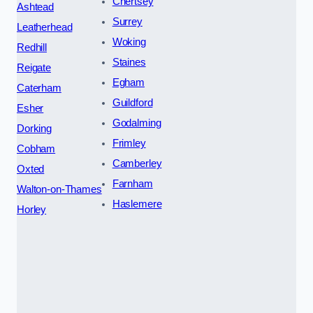
Chertsey
Ashtead
Surrey
Leatherhead
Woking
Redhill
Staines
Reigate
Egham
Caterham
Guildford
Esher
Godalming
Dorking
Frimley
Cobham
Camberley
Oxted
Farnham
Walton-on-Thames
Haslemere
Horley