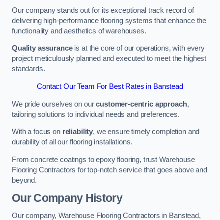
Our company stands out for its exceptional track record of
delivering high-performance flooring systems that enhance the
functionality and aesthetics of warehouses.
Quality assurance
is at the core of our operations, with every
project meticulously planned and executed to meet the highest
standards.
Contact Our Team For Best Rates in Banstead
We pride ourselves on our
customer-centric approach
,
tailoring solutions to individual needs and preferences.
With a focus on
reliability
, we ensure timely completion and
durability of all our flooring installations.
From concrete coatings to epoxy flooring, trust Warehouse
Flooring Contractors for top-notch service that goes above and
beyond.
Our Company History
Our company, Warehouse Flooring Contractors in Banstead,