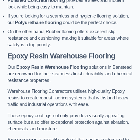
Polished Concrete flooring
provides a sleek and modern
look while being easy to maintain.
If you’re looking for a seamless and hygienic flooring solution,
our
Polyurethane flooring
could be the perfect choice.
On the other hand, Rubber flooring offers excellent slip
resistance and cushioning, making it suitable for areas where
safety is a top priority.
Epoxy Resin Warehouse Flooring
Our
Epoxy Resin Warehouse Flooring
solutions in Banstead
are renowned for their seamless finish, durability, and chemical
resistance properties.
Warehouse Flooring Contractors utilises high-quality Epoxy
resins to create robust flooring systems that withstand heavy
traffic and industrial operations with ease.
These epoxy coatings not only provide a visually appealing
surface but also offer exceptional protection against abrasion,
chemicals, and moisture.
Epoxy resin
is a versatile material that can be customised to