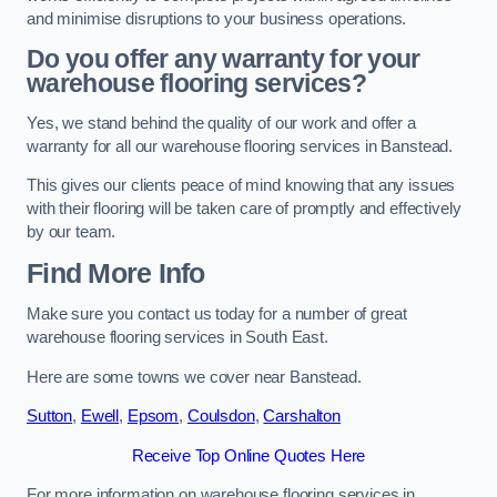
and minimise disruptions to your business operations.
Do you offer any warranty for your
warehouse flooring services?
Yes, we stand behind the quality of our work and offer a
warranty for all our warehouse flooring services in Banstead.
This gives our clients peace of mind knowing that any issues
with their flooring will be taken care of promptly and effectively
by our team.
Find More Info
Make sure you contact us today for a number of great
warehouse flooring services in South East.
Here are some towns we cover near Banstead.
Sutton
,
Ewell
,
Epsom
,
Coulsdon
,
Carshalton
Receive Top Online Quotes Here
For more information on warehouse flooring services in