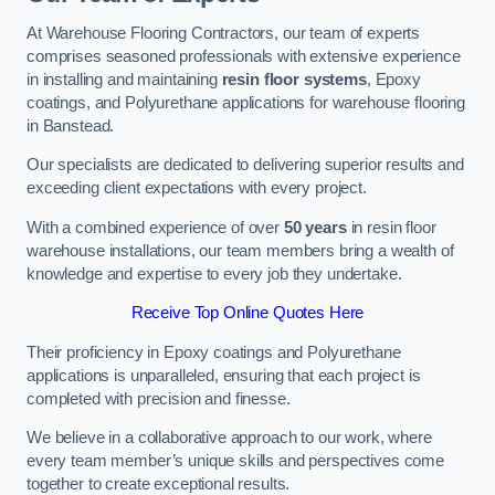
At Warehouse Flooring Contractors, our team of experts
comprises seasoned professionals with extensive experience
in installing and maintaining
resin floor systems
, Epoxy
coatings, and Polyurethane applications for warehouse flooring
in Banstead.
Our specialists are dedicated to delivering superior results and
exceeding client expectations with every project.
With a combined experience of over
50 years
in resin floor
warehouse installations, our team members bring a wealth of
knowledge and expertise to every job they undertake.
Receive Top Online Quotes Here
Their proficiency in Epoxy coatings and Polyurethane
applications is unparalleled, ensuring that each project is
completed with precision and finesse.
We believe in a collaborative approach to our work, where
every team member’s unique skills and perspectives come
together to create exceptional results.