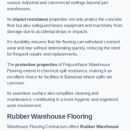
various industrial and commercial settings beyond just
warehouses.
Its
impact resistance
properties not only protect the concrete
floor but also safeguard heavy equipment and machinery from
damage due to accidental drops or impacts.
It’s durability ensures that the flooring can withstand constant
wear and tear without deteriorating quickly, reducing the need
for frequent repairs and replacements.
The
protective properties
of Polyurethane Warehouse
Flooring extend to chemical spill resistance, making it an
excellent choice for facilities in Banstead where spills are
common.
Its seamless surface also simplifies cleaning and
maintenance, contributing to a more hygienic and organised
work environment.
Rubber Warehouse Flooring
Warehouse Flooring Contractors offers
Rubber Warehouse