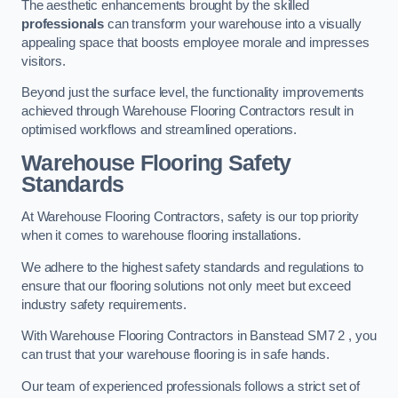
The aesthetic enhancements brought by the skilled
professionals
can transform your warehouse into a visually
appealing space that boosts employee morale and impresses
visitors.
Beyond just the surface level, the functionality improvements
achieved through Warehouse Flooring Contractors result in
optimised workflows and streamlined operations.
Warehouse Flooring Safety
Standards
At Warehouse Flooring Contractors, safety is our top priority
when it comes to warehouse flooring installations.
We adhere to the highest safety standards and regulations to
ensure that our flooring solutions not only meet but exceed
industry safety requirements.
With Warehouse Flooring Contractors in Banstead SM7 2 , you
can trust that your warehouse flooring is in safe hands.
Our team of experienced professionals follows a strict set of