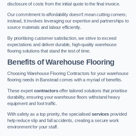
disclosure of costs from the initial quote to the final invoice.
Our commitment to affordability doesn’t mean cutting corners;
instead, it involves leveraging our expertise and partnerships to
source materials and labour efficiently.
By prioritising customer satisfaction, we strive to exceed
expectations and deliver durable, high-quality warehouse
flooring solutions that stand the test of time.
Benefits of Warehouse Flooring
Choosing Warehouse Flooring Contractors for your warehouse
flooring needs in Banstead comes with a myriad of benefits.
These expert
contractors
offer tailored solutions that prioritise
durability, ensuring your warehouse floors withstand heavy
equipment and foot traffic.
With safety as a top priority, the specialised
services
provided
help reduce slip and fall accidents, creating a secure work
environment for your staff.