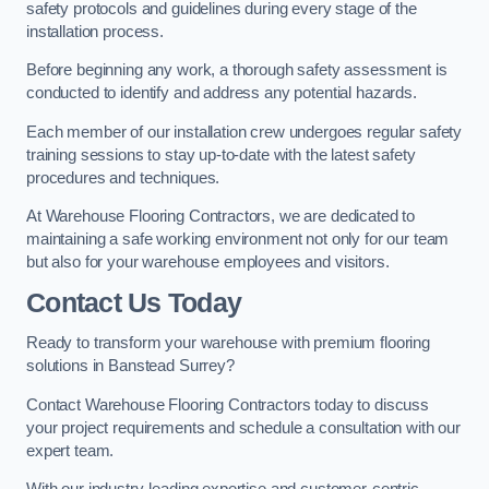
safety protocols and guidelines during every stage of the
installation process.
Before beginning any work, a thorough safety assessment is
conducted to identify and address any potential hazards.
Each member of our installation crew undergoes regular safety
training sessions to stay up-to-date with the latest safety
procedures and techniques.
At Warehouse Flooring Contractors, we are dedicated to
maintaining a safe working environment not only for our team
but also for your warehouse employees and visitors.
Contact Us Today
Ready to transform your warehouse with premium flooring
solutions in Banstead Surrey?
Contact Warehouse Flooring Contractors today to discuss
your project requirements and schedule a consultation with our
expert team.