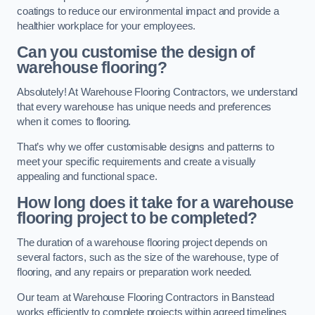
coatings to reduce our environmental impact and provide a
healthier workplace for your employees.
Can you customise the design of
warehouse flooring?
Absolutely! At Warehouse Flooring Contractors, we understand
that every warehouse has unique needs and preferences
when it comes to flooring.
That’s why we offer customisable designs and patterns to
meet your specific requirements and create a visually
appealing and functional space.
How long does it take for a warehouse
flooring project to be completed?
The duration of a warehouse flooring project depends on
several factors, such as the size of the warehouse, type of
flooring, and any repairs or preparation work needed.
Our team at Warehouse Flooring Contractors in Banstead
works efficiently to complete projects within agreed timelines