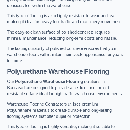
spacious feel within the warehouse.
This type of flooring is also highly resistant to wear and tear,
making it ideal for heavy foot traffic and machinery movement.
The easy-to-clean surface of polished concrete requires
minimal maintenance, reducing long-term costs and hassle.
The lasting durability of polished concrete ensures that your
warehouse floors will maintain their sleek appearance for years
to come.
Polyurethane Warehouse Flooring
Our
Polyurethane Warehouse Flooring
solutions in
Banstead are designed to provide a resilient and impact-
resistant surface ideal for high-traffic warehouse environments.
Warehouse Flooring Contractors utilises premium
Polyurethane materials to create durable and long-lasting
flooring systems that offer superior protection.
This type of flooring is highly versatile, making it suitable for