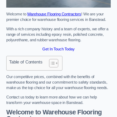
Welcome to
Warehouse Flooring Contractors
! We are your
premier choice for warehouse flooring services in Banstead.
With a rich company history and a team of experts, we offer a
range of services including epoxy resin, polished concrete,
polyurethane, and rubber warehouse flooring.
Get In Touch Today
Table of Contents
Our competitive prices, combined with the benefits of
warehouse flooring and our commitment to safety standards,
make us the top choice for all your warehouse flooring needs.
Contact us today to learn more about how we can help
transform your warehouse space in Banstead.
Welcome to Warehouse Flooring