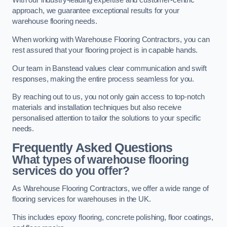
With our industry-leading expertise and customer-centric
approach, we guarantee exceptional results for your
warehouse flooring needs.
When working with Warehouse Flooring Contractors, you can
rest assured that your flooring project is in capable hands.
Our team in Banstead values clear communication and swift
responses, making the entire process seamless for you.
By reaching out to us, you not only gain access to top-notch
materials and installation techniques but also receive
personalised attention to tailor the solutions to your specific
needs.
Frequently Asked Questions
What types of warehouse flooring
services do you offer?
As Warehouse Flooring Contractors, we offer a wide range of
flooring services for warehouses in the UK.
This includes epoxy flooring, concrete polishing, floor coatings,