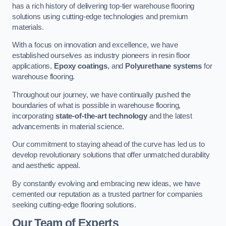
has a rich history of delivering top-tier warehouse flooring
solutions using cutting-edge technologies and premium
materials.
With a focus on innovation and excellence, we have
established ourselves as industry pioneers in resin floor
applications,
Epoxy coatings
, and
Polyurethane systems
for
warehouse flooring.
Throughout our journey, we have continually pushed the
boundaries of what is possible in warehouse flooring,
incorporating
state-of-the-art technology
and the latest
advancements in material science.
Our commitment to staying ahead of the curve has led us to
develop revolutionary solutions that offer unmatched durability
and aesthetic appeal.
By constantly evolving and embracing new ideas, we have
cemented our reputation as a trusted partner for companies
seeking cutting-edge flooring solutions.
Our Team of Experts