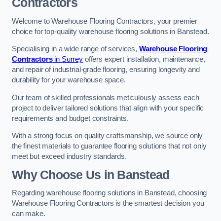
Contractors
Welcome to Warehouse Flooring Contractors, your premier
choice for top-quality warehouse flooring solutions in Banstead.
Specialising in a wide range of services,
Warehouse Flooring
Contractors
in Surrey
offers expert installation, maintenance,
and repair of industrial-grade flooring, ensuring longevity and
durability for your warehouse space.
Our team of skilled professionals meticulously assess each
project to deliver tailored solutions that align with your specific
requirements and budget constraints.
With a strong focus on quality craftsmanship, we source only
the finest materials to guarantee flooring solutions that not only
meet but exceed industry standards.
Why Choose Us in Banstead
Regarding warehouse flooring solutions in Banstead, choosing
Warehouse Flooring Contractors is the smartest decision you
can make.