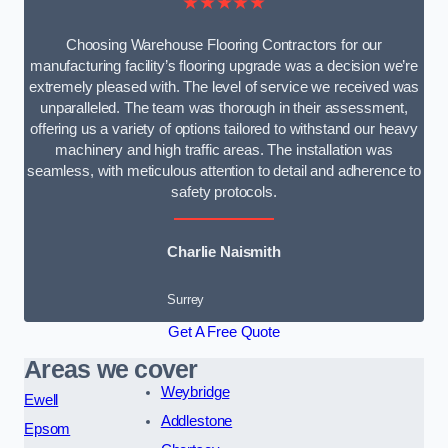
★★★★★
Choosing Warehouse Flooring Contractors for our
manufacturing facility’s flooring upgrade was a decision we’re
extremely pleased with. The level of service we received was
unparalleled. The team was thorough in their assessment,
offering us a variety of options tailored to withstand our heavy
machinery and high traffic areas. The installation was
seamless, with meticulous attention to detail and adherence to
safety protocols.
Charlie Naismith
Surrey
Get A Free Quote
Areas we cover
Weybridge
Ewell
Addlestone
Epsom