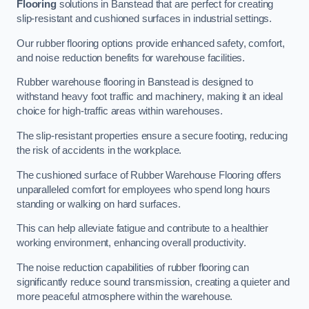
Flooring
solutions in Banstead that are perfect for creating
slip-resistant and cushioned surfaces in industrial settings.
Our rubber flooring options provide enhanced safety, comfort,
and noise reduction benefits for warehouse facilities.
Rubber warehouse flooring in Banstead is designed to
withstand heavy foot traffic and machinery, making it an ideal
choice for high-traffic areas within warehouses.
The slip-resistant properties ensure a secure footing, reducing
the risk of accidents in the workplace.
The cushioned surface of Rubber Warehouse Flooring offers
unparalleled comfort for employees who spend long hours
standing or walking on hard surfaces.
This can help alleviate fatigue and contribute to a healthier
working environment, enhancing overall productivity.
The noise reduction capabilities of rubber flooring can
significantly reduce sound transmission, creating a quieter and
more peaceful atmosphere within the warehouse.