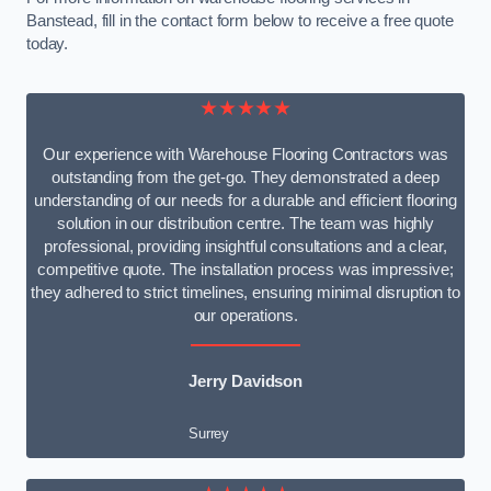
Banstead, fill in the contact form below to receive a free quote
today.
★★★★★
Our experience with Warehouse Flooring Contractors was
outstanding from the get-go. They demonstrated a deep
understanding of our needs for a durable and efficient flooring
solution in our distribution centre. The team was highly
professional, providing insightful consultations and a clear,
competitive quote. The installation process was impressive;
they adhered to strict timelines, ensuring minimal disruption to
our operations.
Jerry Davidson
Surrey